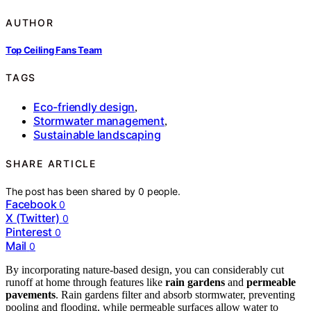
AUTHOR
Top Ceiling Fans Team
TAGS
Eco-friendly design
,
Stormwater management
,
Sustainable landscaping
SHARE ARTICLE
The post has been shared by
0
people.
Facebook
0
X (Twitter)
0
Pinterest
0
Mail
0
By incorporating nature-based design, you can considerably cut
runoff at home through features like
rain gardens
and
permeable
pavements
. Rain gardens filter and absorb stormwater, preventing
pooling and flooding, while permeable surfaces allow water to