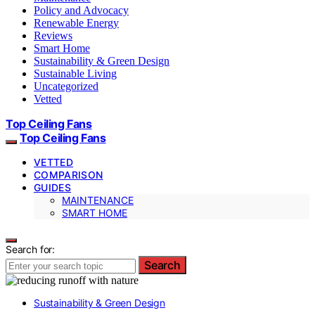
Policy and Advocacy
Renewable Energy
Reviews
Smart Home
Sustainability & Green Design
Sustainable Living
Uncategorized
Vetted
Top Ceiling Fans
Top Ceiling Fans
VETTED
COMPARISON
GUIDES
MAINTENANCE
SMART HOME
Search for:
Search
Sustainability & Green Design