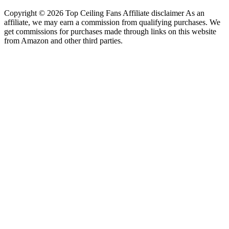
Copyright © 2026 Top Ceiling Fans Affiliate disclaimer As an
affiliate, we may earn a commission from qualifying purchases. We
get commissions for purchases made through links on this website
from Amazon and other third parties.