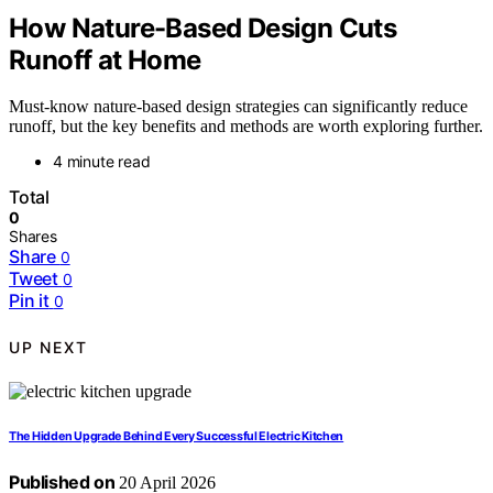
How Nature-Based Design Cuts
Runoff at Home
Must-know nature-based design strategies can significantly reduce
runoff, but the key benefits and methods are worth exploring further.
4 minute read
Total
0
Shares
Share
0
Tweet
0
Pin it
0
UP NEXT
The Hidden Upgrade Behind Every Successful Electric Kitchen
Published on
20 April 2026