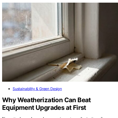
Sustainability & Green Design
Why Weatherization Can Beat
Equipment Upgrades at First