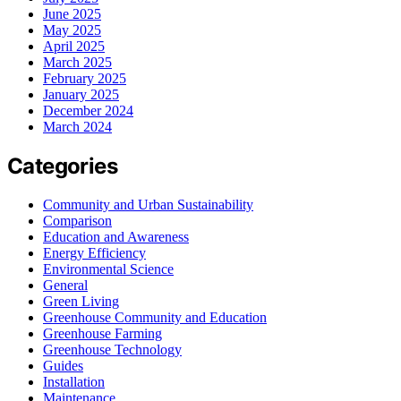
June 2025
May 2025
April 2025
March 2025
February 2025
January 2025
December 2024
March 2024
Categories
Community and Urban Sustainability
Comparison
Education and Awareness
Energy Efficiency
Environmental Science
General
Green Living
Greenhouse Community and Education
Greenhouse Farming
Greenhouse Technology
Guides
Installation
Maintenance