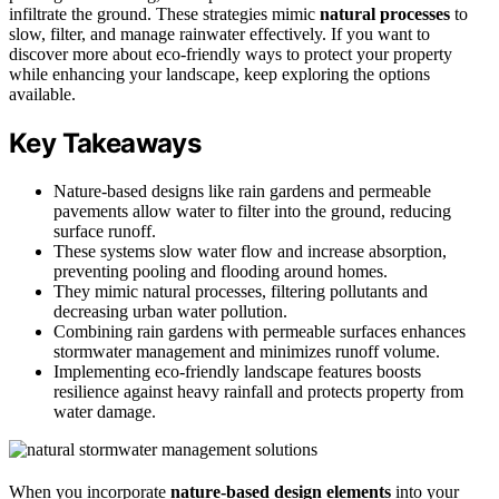
infiltrate the ground. These strategies mimic
natural processes
to
slow, filter, and manage rainwater effectively. If you want to
discover more about eco-friendly ways to protect your property
while enhancing your landscape, keep exploring the options
available.
Key Takeaways
Nature-based designs like rain gardens and permeable
pavements allow water to filter into the ground, reducing
surface runoff.
These systems slow water flow and increase absorption,
preventing pooling and flooding around homes.
They mimic natural processes, filtering pollutants and
decreasing urban water pollution.
Combining rain gardens with permeable surfaces enhances
stormwater management and minimizes runoff volume.
Implementing eco-friendly landscape features boosts
resilience against heavy rainfall and protects property from
water damage.
When you incorporate
nature-based design elements
into your