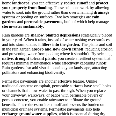
home
landscape
, you can effectively
reduce runoff
and
protect
your property from flooding
. These solutions work by allowing
water to soak into the ground rather than overwhelming
drainage
systems
or pooling on surfaces. Two key strategies are
rain
gardens
and
permeable pavements
, both of which help manage
stormwater sustainably
.
Rain gardens are
shallow, planted depressions
strategically placed
in your yard. When it rains, instead of water rushing over surfaces
and into storm drains, it
filters into the garden
. The plants and soil
in the rain garden
absorb and slow down runoff
, reducing erosion
and preventing water from pooling where it shouldn’t. By selecting
native, drought-tolerant plants
, you create a resilient system that
requires minimal maintenance while effectively capturing runoff.
Rain gardens also add visual appeal to your landscape, attracting
pollinators and enhancing biodiversity.
Permeable pavements are another effective feature. Unlike
traditional concrete or asphalt, permeable surfaces have small holes
or channels that allow water to pass through. When you replace
your driveway, walkways, or patios with permeable pavers or
porous concrete, you enable rainwater to infiltrate the ground
beneath. This reduces surface runoff and lessens the burden on
municipal drainage systems. Permeable pavements also help
recharge groundwater supplies
, which is essential during dry