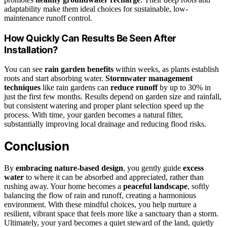
adaptability make them ideal choices for sustainable, low-
maintenance runoff control.
How Quickly Can Results Be Seen After
Installation?
You can see
rain garden benefits
within weeks, as plants establish
roots and start absorbing water.
Stormwater management
techniques
like rain gardens can
reduce runoff
by up to 30% in
just the first few months. Results depend on garden size and rainfall,
but consistent watering and proper plant selection speed up the
process. With time, your garden becomes a natural filter,
substantially improving local drainage and reducing flood risks.
Conclusion
By
embracing nature-based design
, you gently guide
excess
water
to where it can be absorbed and appreciated, rather than
rushing away. Your home becomes a
peaceful landscape
, softly
balancing the flow of rain and runoff, creating a harmonious
environment. With these mindful choices, you help nurture a
resilient, vibrant space that feels more like a sanctuary than a storm.
Ultimately, your yard becomes a quiet steward of the land, quietly