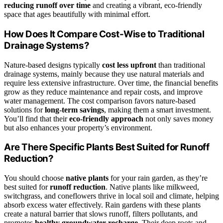
reducing runoff over time
and creating a vibrant, eco-friendly
space that ages beautifully with minimal effort.
How Does It Compare Cost-Wise to Traditional
Drainage Systems?
Nature-based designs typically
cost less upfront
than traditional
drainage systems, mainly because they use natural materials and
require less extensive infrastructure. Over time, the financial benefits
grow as they reduce maintenance and repair costs, and improve
water management. The cost comparison favors nature-based
solutions for
long-term savings
, making them a smart investment.
You’ll find that their
eco-friendly approach
not only saves money
but also enhances your property’s environment.
Are There Specific Plants Best Suited for Runoff
Reduction?
You should choose
native plants
for your rain garden, as they’re
best suited for
runoff reduction
. Native plants like milkweed,
switchgrass, and coneflowers thrive in local soil and climate, helping
absorb excess water effectively. Rain gardens with these plants
create a natural barrier that slows runoff, filters pollutants, and
promotes
healthy groundwater recharge
. Their deep roots and