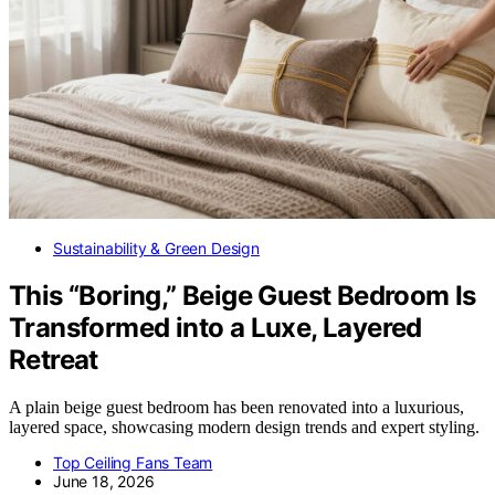
Sustainability & Green Design
This “Boring,” Beige Guest Bedroom Is
Transformed into a Luxe, Layered
Retreat
A plain beige guest bedroom has been renovated into a luxurious,
layered space, showcasing modern design trends and expert styling.
Top Ceiling Fans Team
June 18, 2026