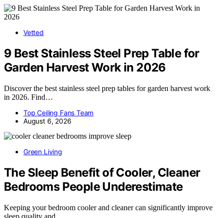
Vetted
9 Best Stainless Steel Prep Table for
Garden Harvest Work in 2026
Discover the best stainless steel prep tables for garden harvest work
in 2026. Find…
Top Ceiling Fans Team
August 6, 2026
Green Living
The Sleep Benefit of Cooler, Cleaner
Bedrooms People Underestimate
Keeping your bedroom cooler and cleaner can significantly improve
sleep quality and…