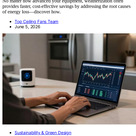
No matter how advanced your equipment, weatherization often
provides faster, cost-effective savings by addressing the root causes
of energy loss—discover how.
Top Ceiling Fans Team
June 5, 2026
Sustainability & Green Design