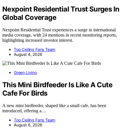
Nexpoint Residential Trust Surges In
Global Coverage
Nexpoint Residential Trust experiences a surge in international
media coverage, with 24 mentions in recent monitoring reports,
highlighting increased investor interest.
Top Ceiling Fans Team
August 4, 2026
Green Living
This Mini Birdfeeder Is Like A Cute
Cafe For Birds
A new mini birdfeeder, shaped like a small cafe, has been
introduced, offering a…
Top Ceiling Fans Team
August 6, 2026