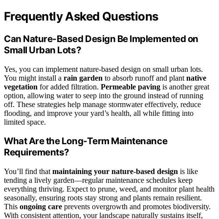
Frequently Asked Questions
Can Nature-Based Design Be Implemented on
Small Urban Lots?
Yes, you can implement nature-based design on small urban lots.
You might install a
rain garden
to absorb runoff and plant
native
vegetation
for added filtration.
Permeable paving
is another great
option, allowing water to seep into the ground instead of running
off. These strategies help manage stormwater effectively, reduce
flooding, and improve your yard’s health, all while fitting into
limited space.
What Are the Long-Term Maintenance
Requirements?
You’ll find that
maintaining your nature-based design
is like
tending a lively garden—regular maintenance schedules keep
everything thriving. Expect to prune, weed, and monitor plant health
seasonally, ensuring roots stay strong and plants remain resilient.
This
ongoing care
prevents overgrowth and promotes biodiversity.
With consistent attention, your landscape naturally sustains itself,