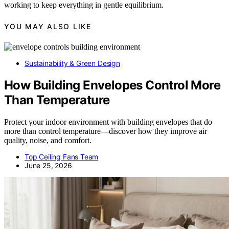
working to keep everything in gentle equilibrium.
YOU MAY ALSO LIKE
Sustainability & Green Design
How Building Envelopes Control More
Than Temperature
Protect your indoor environment with building envelopes that do
more than control temperature—discover how they improve air
quality, noise, and comfort.
Top Ceiling Fans Team
June 25, 2026