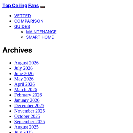
Top Ceiling Fans
VETTED
COMPARISON
GUIDES
MAINTENANCE
SMART HOME
Archives
August 2026
July 2026
June 2026
May 2026
April 2026
March 2026
February 2026
January 2026
December 2025
November 2025
October 2025
September 2025
August 2025
July 2025