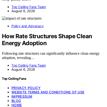
Top Ceiling Fans Team
August 6, 2026
Policy and Advocacy
How Rate Structures Shape Clean
Energy Adoption
Following rate structures can significantly influence clean energy
adoption, revealing…
Top Ceiling Fans Team
August 6, 2026
Top Ceiling Fans
PRIVACY POLICY
WEBSITE TERMS AND CONDITIONS OF USE
IMPRESSUM
BLOG
HOME