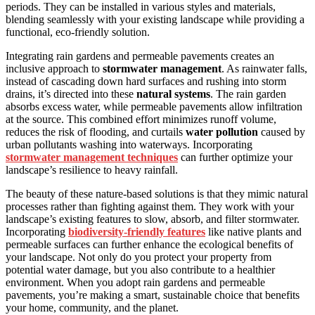
periods. They can be installed in various styles and materials,
blending seamlessly with your existing landscape while providing a
functional, eco-friendly solution.
Integrating rain gardens and permeable pavements creates an
inclusive approach to
stormwater management
. As rainwater falls,
instead of cascading down hard surfaces and rushing into storm
drains, it’s directed into these
natural systems
. The rain garden
absorbs excess water, while permeable pavements allow infiltration
at the source. This combined effort minimizes runoff volume,
reduces the risk of flooding, and curtails
water pollution
caused by
urban pollutants washing into waterways. Incorporating
stormwater management techniques
can further optimize your
landscape’s resilience to heavy rainfall.
The beauty of these nature-based solutions is that they mimic natural
processes rather than fighting against them. They work with your
landscape’s existing features to slow, absorb, and filter stormwater.
Incorporating
biodiversity-friendly features
like native plants and
permeable surfaces can further enhance the ecological benefits of
your landscape. Not only do you protect your property from
potential water damage, but you also contribute to a healthier
environment. When you adopt rain gardens and permeable
pavements, you’re making a smart, sustainable choice that benefits
your home, community, and the planet.