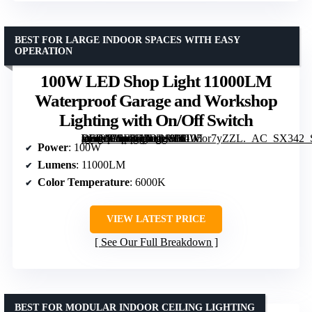
BEST FOR LARGE INDOOR SPACES WITH EASY
OPERATION
100W LED Shop Light 11000LM
Waterproof Garage and Workshop
Lighting with On/Off Switch
[grimfaste asin=”B0F8H3DBJ8″ mode=”image” alt=”100W LED Shop Light 11000LM Waterproof Garage and Workshop Lighting with On/Off Switch” image=”https://m.media-amazon.com/images/I/6105or7yZZL._AC_SX342_SY445_QL70_FMwebp_.jpg” link=”0″]
Power
: 100W
Lumens
: 11000LM
Color Temperature
: 6000K
VIEW LATEST PRICE
See Our Full Breakdown
BEST FOR MODULAR INDOOR CEILING LIGHTING