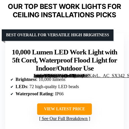
OUR TOP BEST WORK LIGHTS FOR
CEILING INSTALLATIONS PICKS
BEST OVERALL FOR VERSATILE HIGH BRIGHTNESS
10,000 Lumen LED Work Light with
5ft Cord, Waterproof Flood Light for
Indoor/Outdoor Use
[grimfaste asin=”B0D37LRKJ7″ mode=”image” alt=”10,000 Lumen LED Work Light with 5ft Cord, Waterproof Flood Light for Indoor/Outdoor Use” image=”https://m.media-amazon.com/images/I/61tcjE6K4vL._AC_SX342_SY445_QL70_FMwebp_.jpg” link=”0″]
Brightness
: 10,000 lumens
LEDs
: 72 high-quality LED beads
Waterproof Rating
: IP66
VIEW LATEST PRICE
See Our Full Breakdown