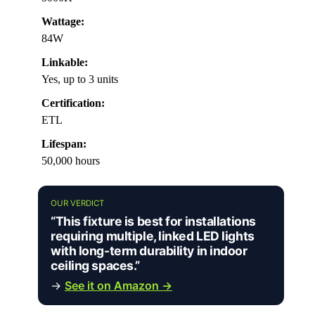
Wattage:
84W
Linkable:
Yes, up to 3 units
Certification:
ETL
Lifespan:
50,000 hours
OUR VERDICT
“This fixture is best for installations
requiring multiple, linked LED lights
with long-term durability in indoor
ceiling spaces.”
→
See it on Amazon →