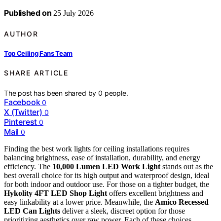
Published on
25 July 2026
AUTHOR
Top Ceiling Fans Team
SHARE ARTICLE
The post has been shared by
0
people.
Facebook
0
X (Twitter)
0
Pinterest
0
Mail
0
Finding the best work lights for ceiling installations requires
balancing brightness, ease of installation, durability, and energy
efficiency. The
10,000 Lumen LED Work Light
stands out as the
best overall choice for its high output and waterproof design, ideal
for both indoor and outdoor use. For those on a tighter budget, the
Hykolity 4FT LED Shop Light
offers excellent brightness and
easy linkability at a lower price. Meanwhile, the
Amico Recessed
LED Can Lights
deliver a sleek, discreet option for those
prioritizing aesthetics over raw power. Each of these choices