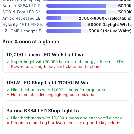
Barrina BS84 LED Shop Light fo
5000K
60W 4-Foot LED Shop Lights 2-P
5000K
Amico Recessed LED Can Lights
2700K-6000K (selectable)
Hykolity 4FT LED Shop Light Li
5000K Daylight White
LZHOME Hexagon 5000K LED Garag
5000K (Nature White)
Pros & cons at a glance
10,000 Lumen LED Work Light wi
✓ Super bright with 10,000 lumens and energy-efficient LEDs
✗ Power cord length may limit placement options
100W LED Shop Light 11000LM Wa
✓ High brightness with 11,000 lumens for large areas
✗ Not dimmable, limiting lighting customization
Barrina BS84 LED Shop Light fo
✓ High brightness with 10,000 lumens and energy efficiency
✗ Requires mounting hardware, not a plug-and-play solution