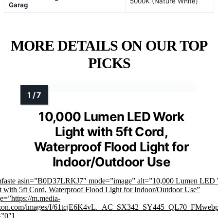
5000K (Nature White)
Garag
MORE DETAILS ON OUR TOP
PICKS
10,000 Lumen LED Work
Light with 5ft Cord,
Waterproof Flood Light for
Indoor/Outdoor Use
mfaste asin=”B0D37LRKJ7″ mode=”image” alt=”10,000 Lumen LED
t with 5ft Cord, Waterproof Flood Light for Indoor/Outdoor Use”
e=”https://m.media-
zon.com/images/I/61tcjE6K4vL._AC_SX342_SY445_QL70_FMwebp
=”0″]