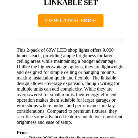
LINKABLE SET
VIEW LATEST PRICE
This 2-pack of 60W LED shop lights offers 9,000
lumens each, providing ample brightness for large
ceiling areas while maintaining a budget advantage.
Unlike the higher-wattage options, they are lightweight
and designed for simple ceiling or hanging mounts,
making installation quick and flexible. The linkable
design allows coverage expansion, though wiring for
multiple units can add complexity. While they are
overpowered for small rooms, their energy-efficient
operation makes them suitable for larger garages or
workshops where budget and performance are key
considerations. Compared to premium fixtures, they
sacrifice some advanced features but deliver consistent
brightness and ease of setup.
Pros: