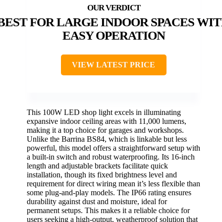
BEST FOR LARGE INDOOR SPACES WI
EASY OPERATION
VIEW LATEST PRICE
This 100W LED shop light excels in illuminating
expansive indoor ceiling areas with 11,000 lumens,
making it a top choice for garages and workshops.
Unlike the Barrina BS84, which is linkable but less
powerful, this model offers a straightforward setup with
a built-in switch and robust waterproofing. Its 16-inch
length and adjustable brackets facilitate quick
installation, though its fixed brightness level and
requirement for direct wiring mean it’s less flexible than
some plug-and-play models. The IP66 rating ensures
durability against dust and moisture, ideal for
permanent setups. This makes it a reliable choice for
users seeking a high-output, weatherproof solution that