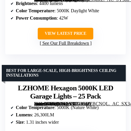
Brightness
: 4400 lumens
Color Temperature
: 5000K Daylight White
Power Consumption
: 42W
VIEW LATEST PRICE
See Our Full Breakdown
BEST FOR LARGE-SCALE, HIGH-BRIGHTNESS CEILING
INSTALLATIONS
LZHOME Hexagon 5000K LED
Garage Lights – 25 Pack
[grimfaste asin=”B0B9Y5TFYV” mode=”image” alt=”LZHOME Hexagon 5000K LED Garage Lights – 25 Pack” image=”https://m.media-amazon.com/images/I/712EDYBCNQL._AC_SX342_SY445_QL70_FMwebp_.jpg” link=”0″]
Color Temperature
: 5000K (Nature White)
Lumens
: 26,300LM
Size
: 1.31 inches wider