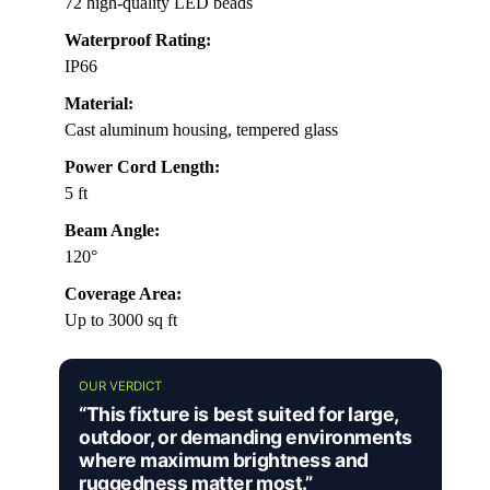
72 high-quality LED beads
Waterproof Rating:
IP66
Material:
Cast aluminum housing, tempered glass
Power Cord Length:
5 ft
Beam Angle:
120°
Coverage Area:
Up to 3000 sq ft
OUR VERDICT
“This fixture is best suited for large,
outdoor, or demanding environments
where maximum brightness and
ruggedness matter most.”