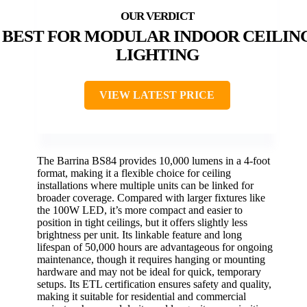
BEST FOR MODULAR INDOOR CEILIN
LIGHTING
VIEW LATEST PRICE
The Barrina BS84 provides 10,000 lumens in a 4-foot
format, making it a flexible choice for ceiling
installations where multiple units can be linked for
broader coverage. Compared with larger fixtures like
the 100W LED, it’s more compact and easier to
position in tight ceilings, but it offers slightly less
brightness per unit. Its linkable feature and long
lifespan of 50,000 hours are advantageous for ongoing
maintenance, though it requires hanging or mounting
hardware and may not be ideal for quick, temporary
setups. Its ETL certification ensures safety and quality,
making it suitable for residential and commercial