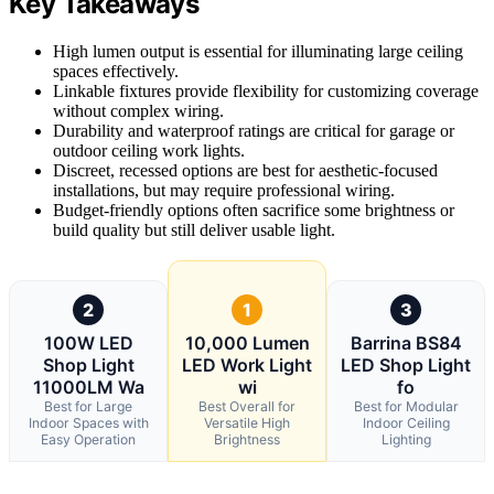
Key Takeaways
High lumen output is essential for illuminating large ceiling
spaces effectively.
Linkable fixtures provide flexibility for customizing coverage
without complex wiring.
Durability and waterproof ratings are critical for garage or
outdoor ceiling work lights.
Discreet, recessed options are best for aesthetic-focused
installations, but may require professional wiring.
Budget-friendly options often sacrifice some brightness or
build quality but still deliver usable light.
2
1
3
100W LED
10,000 Lumen
Barrina BS84
Shop Light
LED Work Light
LED Shop Light
11000LM Wa
wi
fo
Best for Large
Best Overall for
Best for Modular
Indoor Spaces with
Versatile High
Indoor Ceiling
Easy Operation
Brightness
Lighting