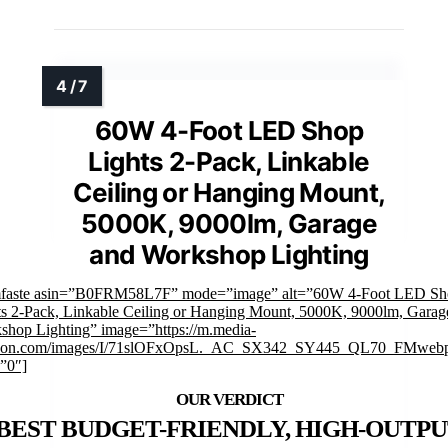
60W 4-Foot LED Shop
Lights 2-Pack, Linkable
Ceiling or Hanging Mount,
5000K, 9000lm, Garage
and Workshop Lighting
mfaste asin=”B0FRM58L7F” mode=”image” alt=”60W 4-Foot LED Sh
ts 2-Pack, Linkable Ceiling or Hanging Mount, 5000K, 9000lm, Garag
shop Lighting” image=”https://m.media-
on.com/images/I/71slOFxOpsL._AC_SX342_SY445_QL70_FMwebp
=”0″]
BEST BUDGET-FRIENDLY, HIGH-OUTP