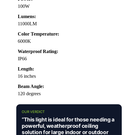
100W
Lumens:
11000LM
Color Temperature:
6000K
Waterproof Rating:
IP66
Length:
16 inches
Beam Angle:
120 degrees
OUR VERDICT
“This light is ideal for those needing a
powerful, weatherproof ceiling
solution for large indoor or outdoor