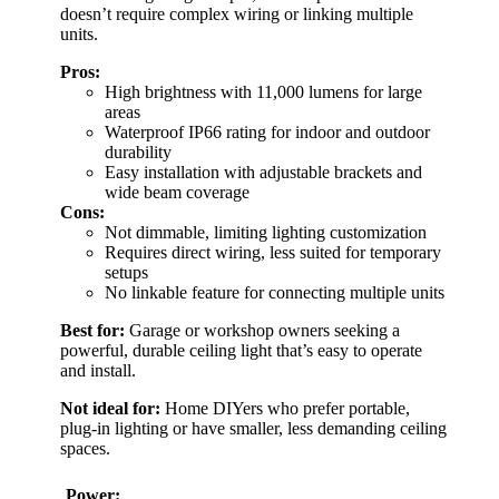
doesn’t require complex wiring or linking multiple
units.
Pros:
High brightness with 11,000 lumens for large
areas
Waterproof IP66 rating for indoor and outdoor
durability
Easy installation with adjustable brackets and
wide beam coverage
Cons:
Not dimmable, limiting lighting customization
Requires direct wiring, less suited for temporary
setups
No linkable feature for connecting multiple units
Best for:
Garage or workshop owners seeking a
powerful, durable ceiling light that’s easy to operate
and install.
Not ideal for:
Home DIYers who prefer portable,
plug-in lighting or have smaller, less demanding ceiling
spaces.
Power: