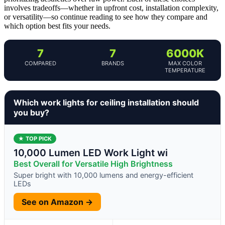
involves tradeoffs—whether in upfront cost, installation complexity,
or versatility—so continue reading to see how they compare and
which option best fits your needs.
7
7
6000K
COMPARED
BRANDS
MAX COLOR
TEMPERATURE
Which work lights for ceiling installation should
you buy?
★ TOP PICK
10,000 Lumen LED Work Light wi
Best Overall for Versatile High Brightness
Super bright with 10,000 lumens and energy-efficient
LEDs
See on Amazon →