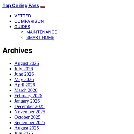
Top Ceiling Fans
VETTED
COMPARISON
GUIDES
MAINTENANCE
SMART HOME
Archives
August 2026
July 2026
June 2026
May 2026
April 2026
March 2026
February 2026
January 2026
December 2025
November 2025
October 2025
September 2025
August 2025
July 2025