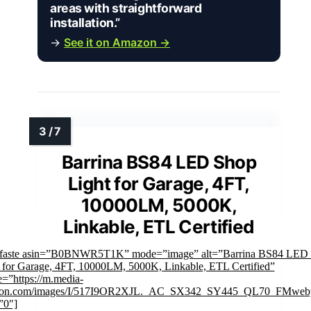
areas with straightforward
installation.”
→
See it on Amazon →
Barrina BS84 LED Shop
Light for Garage, 4FT,
10000LM, 5000K,
Linkable, ETL Certified
mfaste asin=”B0BNWR5T1K” mode=”image” alt=”Barrina BS84 LED
 for Garage, 4FT, 10000LM, 5000K, Linkable, ETL Certified”
=”https://m.media-
on.com/images/I/517I9OR2XJL._AC_SX342_SY445_QL70_FMwebp
”0″]