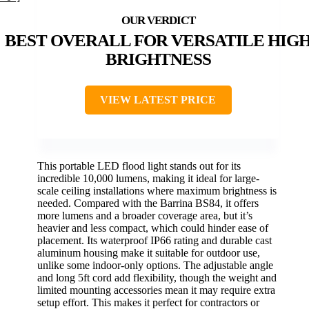
BEST OVERALL FOR VERSATILE HIG
BRIGHTNESS
VIEW LATEST PRICE
This portable LED flood light stands out for its
incredible 10,000 lumens, making it ideal for large-
scale ceiling installations where maximum brightness is
needed. Compared with the Barrina BS84, it offers
more lumens and a broader coverage area, but it’s
heavier and less compact, which could hinder ease of
placement. Its waterproof IP66 rating and durable cast
aluminum housing make it suitable for outdoor use,
unlike some indoor-only options. The adjustable angle
and long 5ft cord add flexibility, though the weight and
limited mounting accessories mean it may require extra
setup effort. This makes it perfect for contractors or