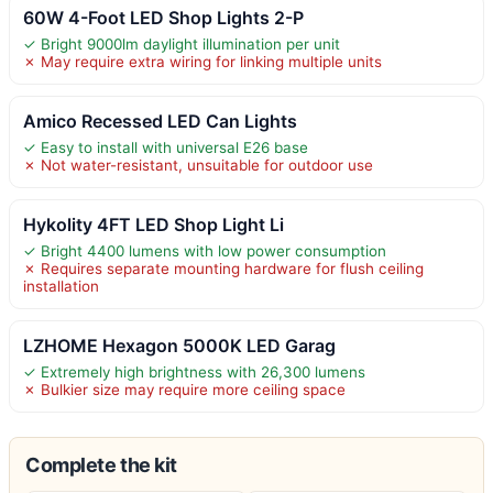
60W 4-Foot LED Shop Lights 2-P
✓ Bright 9000lm daylight illumination per unit
✗ May require extra wiring for linking multiple units
Amico Recessed LED Can Lights
✓ Easy to install with universal E26 base
✗ Not water-resistant, unsuitable for outdoor use
Hykolity 4FT LED Shop Light Li
✓ Bright 4400 lumens with low power consumption
✗ Requires separate mounting hardware for flush ceiling
installation
LZHOME Hexagon 5000K LED Garag
✓ Extremely high brightness with 26,300 lumens
✗ Bulkier size may require more ceiling space
Complete the kit