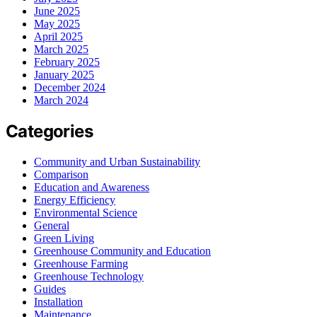
June 2025
May 2025
April 2025
March 2025
February 2025
January 2025
December 2024
March 2024
Categories
Community and Urban Sustainability
Comparison
Education and Awareness
Energy Efficiency
Environmental Science
General
Green Living
Greenhouse Community and Education
Greenhouse Farming
Greenhouse Technology
Guides
Installation
Maintenance