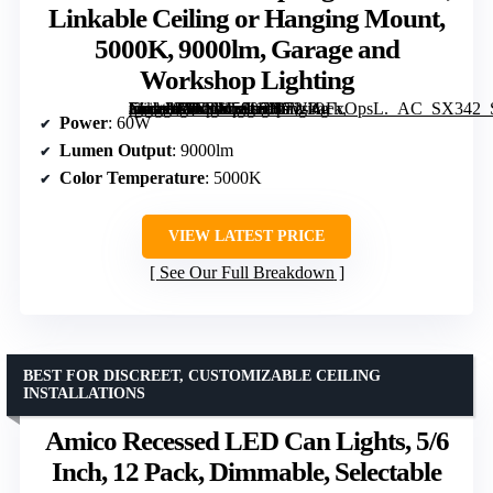
Linkable Ceiling or Hanging Mount,
5000K, 9000lm, Garage and
Workshop Lighting
[grimfaste asin=”B0FRM58L7F” mode=”image” alt=”60W 4-Foot LED Shop Lights 2-Pack, Linkable Ceiling or Hanging Mount, 5000K, 9000lm, Garage and Workshop Lighting” image=”https://m.media-amazon.com/images/I/71slOFxOpsL._AC_SX342_SY445_QL70_FMwebp_.jpg” link=”0″]
Power
: 60W
Lumen Output
: 9000lm
Color Temperature
: 5000K
VIEW LATEST PRICE
See Our Full Breakdown
BEST FOR DISCREET, CUSTOMIZABLE CEILING
INSTALLATIONS
Amico Recessed LED Can Lights, 5/6
Inch, 12 Pack, Dimmable, Selectable