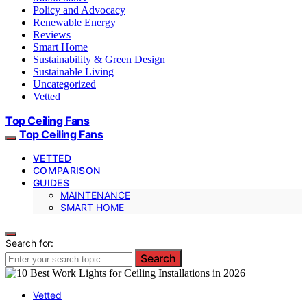
Policy and Advocacy
Renewable Energy
Reviews
Smart Home
Sustainability & Green Design
Sustainable Living
Uncategorized
Vetted
Top Ceiling Fans
Top Ceiling Fans
VETTED
COMPARISON
GUIDES
MAINTENANCE
SMART HOME
Search for:
Search
Vetted