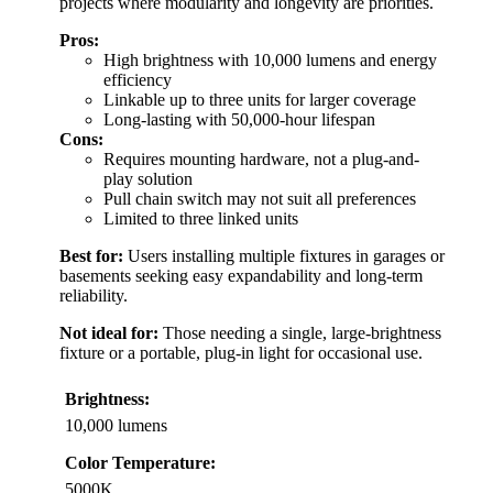
projects where modularity and longevity are priorities.
Pros:
High brightness with 10,000 lumens and energy
efficiency
Linkable up to three units for larger coverage
Long-lasting with 50,000-hour lifespan
Cons:
Requires mounting hardware, not a plug-and-
play solution
Pull chain switch may not suit all preferences
Limited to three linked units
Best for:
Users installing multiple fixtures in garages or
basements seeking easy expandability and long-term
reliability.
Not ideal for:
Those needing a single, large-brightness
fixture or a portable, plug-in light for occasional use.
Brightness:
10,000 lumens
Color Temperature:
5000K