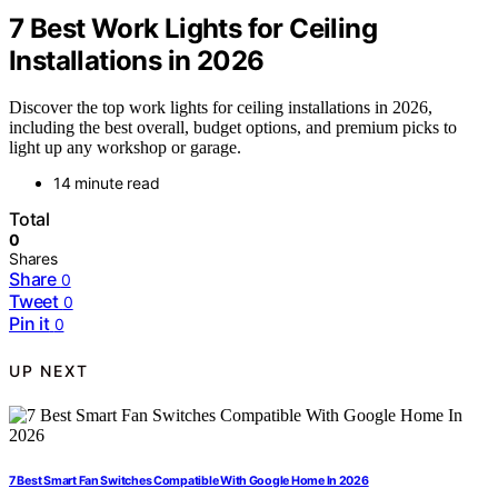
7 Best Work Lights for Ceiling
Installations in 2026
Discover the top work lights for ceiling installations in 2026,
including the best overall, budget options, and premium picks to
light up any workshop or garage.
14 minute read
Total
0
Shares
Share
0
Tweet
0
Pin it
0
UP NEXT
7 Best Smart Fan Switches Compatible With Google Home In 2026