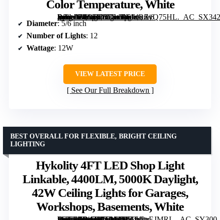
Color Temperature, White
[grimfaste asin=”B0CFKRDWRS” mode=”image” alt=”Amico Recessed LED Can Lights, 5/6 Inch, 12 Pack, Dimmable, Selectable Color Temperature, White” image=”https://m.media-amazon.com/images/I/61dRZvQ75HL._AC_SX342_SY445_QL70_FMwebp_.jpg” link=”0″]
Diameter
: 5/6 inch
Number of Lights
: 12
Wattage
: 12W
VIEW LATEST PRICE
See Our Full Breakdown
BEST OVERALL FOR FLEXIBLE, BRIGHT CEILING
LIGHTING
Hykolity 4FT LED Shop Light
Linkable, 4400LM, 5000K Daylight,
42W Ceiling Lights for Garages,
Workshops, Basements, White
[grimfaste asin=”B01GJVEM4S” mode=”image” alt=”Hykolity 4FT LED Shop Light Linkable, 4400LM, 5000K Daylight, 42W Ceiling Lights for Garages, Workshops, Basements, White” image=”https://m.media-amazon.com/images/I/51Ix9oEJMRL._AC_SY300_SX300_QL70_FMwebp_.jpg” link=”0″]