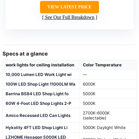
VIEW LATEST PRICE
See Our Full Breakdown
Specs at a glance
work lights for ceiling installation
Color Temperature
10,000 Lumen LED Work Light wi
—
100W LED Shop Light 11000LM Wa
6000K
Barrina BS84 LED Shop Light fo
5000K
60W 4-Foot LED Shop Lights 2-P
5000K
2700K-6000K
Amico Recessed LED Can Lights
(selectable)
Hykolity 4FT LED Shop Light Li
5000K Daylight White
LZHOME Hexagon 5000K LED