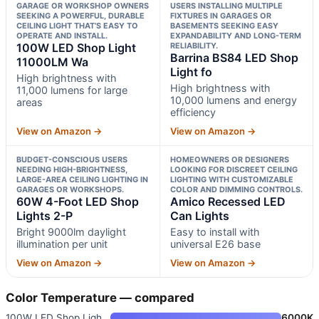
GARAGE OR WORKSHOP OWNERS
USERS INSTALLING MULTIPLE
SEEKING A POWERFUL, DURABLE
FIXTURES IN GARAGES OR
CEILING LIGHT THAT’S EASY TO
BASEMENTS SEEKING EASY
OPERATE AND INSTALL.
EXPANDABILITY AND LONG-TERM
100W LED Shop Light
RELIABILITY.
Barrina BS84 LED Shop
11000LM Wa
Light fo
High brightness with
High brightness with
11,000 lumens for large
10,000 lumens and energy
areas
efficiency
View on Amazon →
View on Amazon →
BUDGET-CONSCIOUS USERS
HOMEOWNERS OR DESIGNERS
NEEDING HIGH-BRIGHTNESS,
LOOKING FOR DISCREET CEILING
LARGE-AREA CEILING LIGHTING IN
LIGHTING WITH CUSTOMIZABLE
GARAGES OR WORKSHOPS.
COLOR AND DIMMING CONTROLS.
60W 4-Foot LED Shop
Amico Recessed LED
Lights 2-P
Can Lights
Bright 9000lm daylight
Easy to install with
illumination per unit
universal E26 base
View on Amazon →
View on Amazon →
Color Temperature — compared
100W LED Shop Light 11000LM Wa
6000K