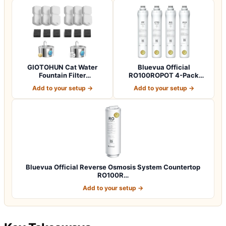
GIOTOHUN Cat Water
Bluevua Official
Fountain Filter
RO100ROPOT 4-Pack
Replacement: 12 Cat Fo…
Replacement Filter Set…
Add to your setup →
Add to your setup →
Bluevua Official Reverse Osmosis System Countertop
RO100R…
Add to your setup →