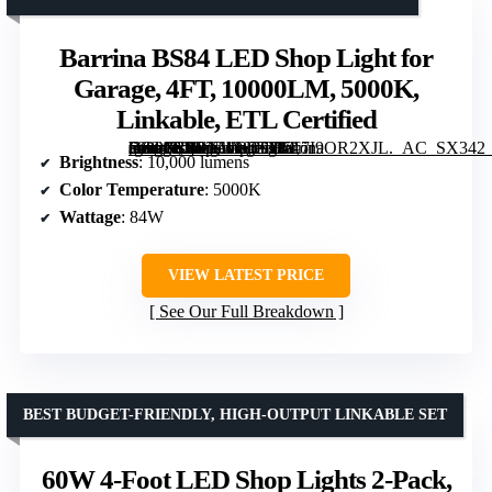
Barrina BS84 LED Shop Light for
Garage, 4FT, 10000LM, 5000K,
Linkable, ETL Certified
[grimfaste asin=”B0BNWR5T1K” mode=”image” alt=”Barrina BS84 LED Shop Light for Garage, 4FT, 10000LM, 5000K, Linkable, ETL Certified” image=”https://m.media-amazon.com/images/I/517I9OR2XJL._AC_SX342_SY445_QL70_FMwebp_.jpg” link=”0″]
Brightness
: 10,000 lumens
Color Temperature
: 5000K
Wattage
: 84W
VIEW LATEST PRICE
See Our Full Breakdown
BEST BUDGET-FRIENDLY, HIGH-OUTPUT LINKABLE SET
60W 4-Foot LED Shop Lights 2-Pack,