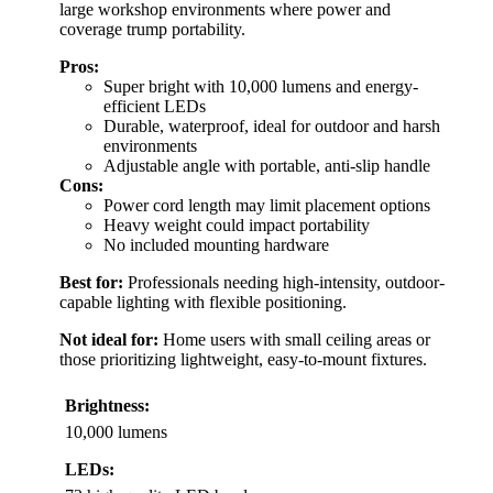
large workshop environments where power and
coverage trump portability.
Pros:
Super bright with 10,000 lumens and energy-
efficient LEDs
Durable, waterproof, ideal for outdoor and harsh
environments
Adjustable angle with portable, anti-slip handle
Cons:
Power cord length may limit placement options
Heavy weight could impact portability
No included mounting hardware
Best for:
Professionals needing high-intensity, outdoor-
capable lighting with flexible positioning.
Not ideal for:
Home users with small ceiling areas or
those prioritizing lightweight, easy-to-mount fixtures.
Brightness:
10,000 lumens
LEDs: