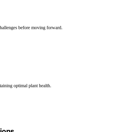
 challenges before moving forward.
aining optimal plant health.
sions