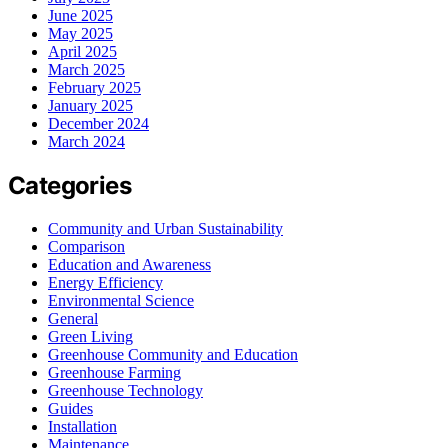
June 2025
May 2025
April 2025
March 2025
February 2025
January 2025
December 2024
March 2024
Categories
Community and Urban Sustainability
Comparison
Education and Awareness
Energy Efficiency
Environmental Science
General
Green Living
Greenhouse Community and Education
Greenhouse Farming
Greenhouse Technology
Guides
Installation
Maintenance