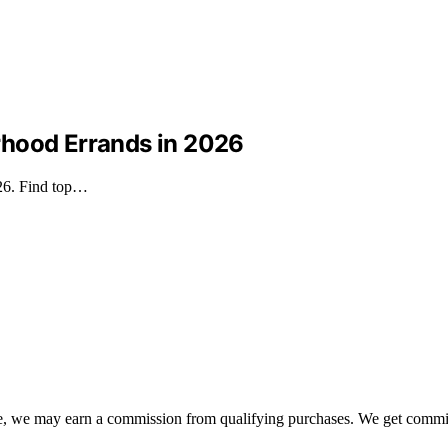
borhood Errands in 2026
026. Find top…
ate, we may earn a commission from qualifying purchases. We get commi