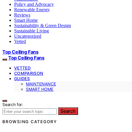
Policy and Advocacy
Renewable Energy
Reviews
Smart Home
Sustainability & Green Design
Sustainable Living
Uncategorized
Vetted
Top Ceiling Fans
Top Ceiling Fans
VETTED
COMPARISON
GUIDES
MAINTENANCE
SMART HOME
Search for:
Search
BROWSING CATEGORY