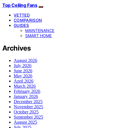
Top Ceiling Fans
VETTED
COMPARISON
GUIDES
MAINTENANCE
SMART HOME
Archives
August 2026
July 2026
June 2026
May 2026
April 2026
March 2026
February 2026
January 2026
December 2025
November 2025
October 2025
September 2025
August 2025
July 2025