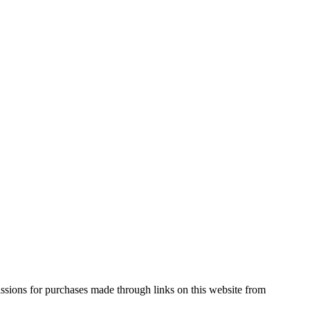
ssions for purchases made through links on this website from