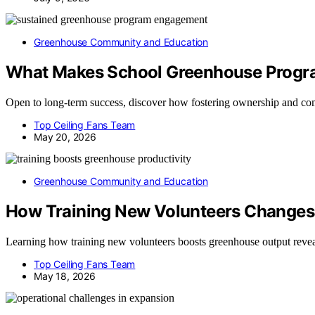
Greenhouse Community and Education
What Makes School Greenhouse Progra
Open to long-term success, discover how fostering ownership and c
Top Ceiling Fans Team
May 20, 2026
Greenhouse Community and Education
How Training New Volunteers Changes
Learning how training new volunteers boosts greenhouse output reveal
Top Ceiling Fans Team
May 18, 2026