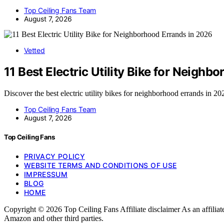
Top Ceiling Fans Team
August 7, 2026
Vetted
11 Best Electric Utility Bike for Neigh
Discover the best electric utility bikes for neighborhood errands in 2
Top Ceiling Fans Team
August 7, 2026
Top Ceiling Fans
PRIVACY POLICY
WEBSITE TERMS AND CONDITIONS OF USE
IMPRESSUM
BLOG
HOME
Copyright © 2026 Top Ceiling Fans Affiliate disclaimer As an affili
Amazon and other third parties.