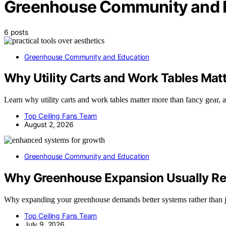
Greenhouse Community and 
6 posts
Greenhouse Community and Education
Why Utility Carts and Work Tables Mat
Learn why utility carts and work tables matter more than fancy gear, 
Top Ceiling Fans Team
August 2, 2026
Greenhouse Community and Education
Why Greenhouse Expansion Usually Req
Why expanding your greenhouse demands better systems rather than ju
Top Ceiling Fans Team
July 9, 2026