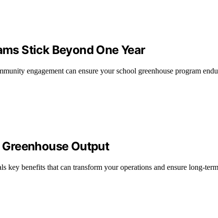
ms Stick Beyond One Year
ommunity engagement can ensure your school greenhouse program endu
 Greenhouse Output
s key benefits that can transform your operations and ensure long-term