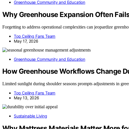
Greenhouse Community and Education
Why Greenhouse Expansion Often Fails 
Forgetting to address operational complexities can jeopardize greenh
Top Ceiling Fans Team
May 17, 2026
Greenhouse Community and Education
How Greenhouse Workflows Change Du
Limited sunlight during shoulder seasons prompts adjustments in gree
Top Ceiling Fans Team
May 13, 2026
Sustainable Living
Why Mattress Materials Matter More fo