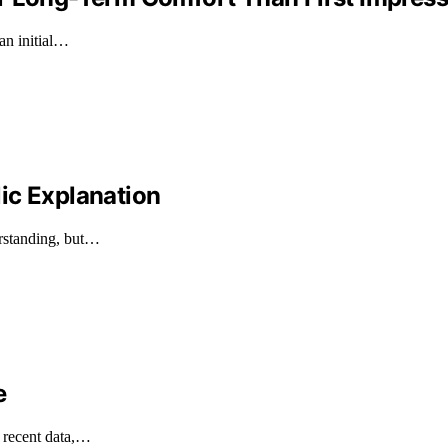
an initial…
ic Explanation
erstanding, but…
e
n recent data,…