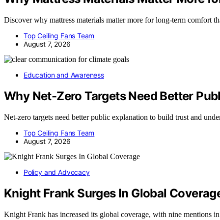
Discover why mattress materials matter more for long-term comfort th
Top Ceiling Fans Team
August 7, 2026
Education and Awareness
Why Net-Zero Targets Need Better Publ
Net-zero targets need better public explanation to build trust and und
Top Ceiling Fans Team
August 7, 2026
Policy and Advocacy
Knight Frank Surges In Global Coverag
Knight Frank has increased its global coverage, with nine mentions i