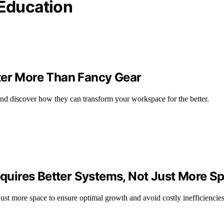
Education
ter More Than Fancy Gear
and discover how they can transform your workspace for the better.
uires Better Systems, Not Just More S
st more space to ensure optimal growth and avoid costly inefficiencies