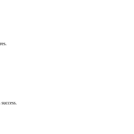
res.
 success.