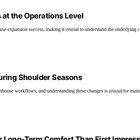
at the Operations Level
ouse expansion success, making it crucial to understand the underlying
ring Shoulder Seasons
nhouse workflows, and understanding these changes is crucial for maint
r Long-Term Comfort Than First Impres