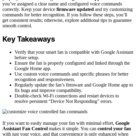
you’ve assigned a clear name and configured voice commands
correctly. Keep your device
firmware updated
and try customizing
commands for better recognition. If you follow these steps, you’ll
get consistent results; otherwise, explore additional tips to guarantee
smooth control.
Key Takeaways
Verify that your smart fan is compatible with Google Assistant
before setup.
Ensure the fan is properly configured and linked through the
Google Home app.
Use custom voice commands and specific phrases for better
recognition and responsiveness.
Regularly update the fan’s firmware and Google Home app to
fix bugs and improve compatibility.
Double-check Wi-Fi connections and restart devices to
resolve persistent “Device Not Responding” errors.
If you want to easily manage your fan with minimal effort,
Google
Assistant Fan Control
makes it simple. You can
control your fan
with just your voice, and that convenience is only enhanced when