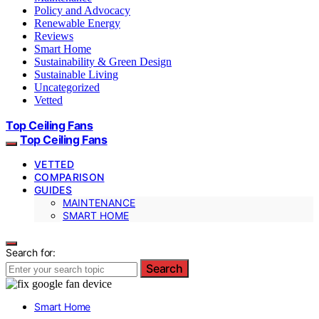
Policy and Advocacy
Renewable Energy
Reviews
Smart Home
Sustainability & Green Design
Sustainable Living
Uncategorized
Vetted
Top Ceiling Fans
Top Ceiling Fans
VETTED
COMPARISON
GUIDES
MAINTENANCE
SMART HOME
Search for:
Search
Smart Home