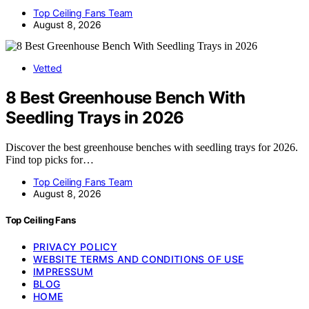
Top Ceiling Fans Team
August 8, 2026
Vetted
8 Best Greenhouse Bench With
Seedling Trays in 2026
Discover the best greenhouse benches with seedling trays for 2026.
Find top picks for…
Top Ceiling Fans Team
August 8, 2026
Top Ceiling Fans
PRIVACY POLICY
WEBSITE TERMS AND CONDITIONS OF USE
IMPRESSUM
BLOG
HOME