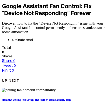
Google Assistant Fan Control: Fix
“Device Not Responding” Forever
Discover how to fix the “Device Not Responding” issue with your
Google Assistant fan control permanently and ensure seamless smart
home automation.
4 minute read
Total
0
Shares
Share
0
Tweet
0
Pin it
0
UP NEXT
HomeKit Ceiling Fan Setup: The Hidden Compatibility Trap