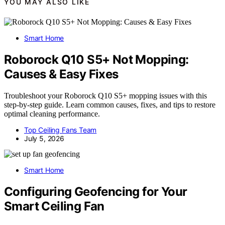
YOU MAY ALSO LIKE
Smart Home
Roborock Q10 S5+ Not Mopping:
Causes & Easy Fixes
Troubleshoot your Roborock Q10 S5+ mopping issues with this
step-by-step guide. Learn common causes, fixes, and tips to restore
optimal cleaning performance.
Top Ceiling Fans Team
July 5, 2026
Smart Home
Configuring Geofencing for Your
Smart Ceiling Fan