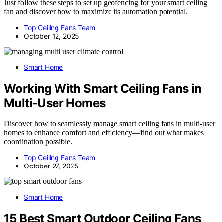
Just follow these steps to set up geofencing for your smart ceiling
fan and discover how to maximize its automation potential.
Top Ceiling Fans Team
October 12, 2025
Smart Home
Working With Smart Ceiling Fans in
Multi‑User Homes
Discover how to seamlessly manage smart ceiling fans in multi-user
homes to enhance comfort and efficiency—find out what makes
coordination possible.
Top Ceiling Fans Team
October 27, 2025
Smart Home
15 Best Smart Outdoor Ceiling Fans