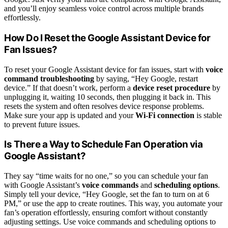
and you’ll enjoy seamless voice control across multiple brands
effortlessly.
How Do I Reset the Google Assistant Device for
Fan Issues?
To reset your Google Assistant device for fan issues, start with
voice
command troubleshooting
by saying, “Hey Google, restart
device.” If that doesn’t work, perform a
device reset procedure
by
unplugging it, waiting 10 seconds, then plugging it back in. This
resets the system and often resolves device response problems.
Make sure your app is updated and your
Wi-Fi connection
is stable
to prevent future issues.
Is There a Way to Schedule Fan Operation via
Google Assistant?
They say “time waits for no one,” so you can schedule your fan
with Google Assistant’s
voice commands
and
scheduling options
.
Simply tell your device, “Hey Google, set the fan to turn on at 6
PM,” or use the app to create routines. This way, you automate your
fan’s operation effortlessly, ensuring comfort without constantly
adjusting settings. Use voice commands and scheduling options to