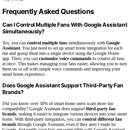
Frequently Asked Questions
Can I Control Multiple Fans With Google Assistant
Simultaneously?
Yes, you can
control multiple fans
simultaneously with
Google
Assistant
. You just need to set up smart home integration for each
fan and group them into a single device using the Google Home
app. Then, you can
customize voice commands
to control all fans
at once. This makes managing your fans easier, allowing you to turn
them on or off with simple voice commands and improving your
smart home experience.
Does Google Assistant Support Third-Party Fan
Brands?
Did you know over 30% of smart home users want more fan
compatibility? Google Assistant does support
third-party fan
brands
, making it easier to integrate various devices into your smart
home. With third-party integration, you can
control different fan
brands
through Google Assistant, even if they aren’t made by
Google. Just verify your fans are compatible with Google Assistant,