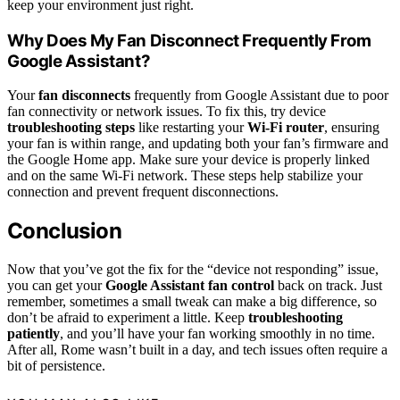
keep your environment just right.
Why Does My Fan Disconnect Frequently From
Google Assistant?
Your
fan disconnects
frequently from Google Assistant due to poor
fan connectivity or network issues. To fix this, try device
troubleshooting steps
like restarting your
Wi-Fi router
, ensuring
your fan is within range, and updating both your fan’s firmware and
the Google Home app. Make sure your device is properly linked
and on the same Wi-Fi network. These steps help stabilize your
connection and prevent frequent disconnections.
Conclusion
Now that you’ve got the fix for the “device not responding” issue,
you can get your
Google Assistant fan control
back on track. Just
remember, sometimes a small tweak can make a big difference, so
don’t be afraid to experiment a little. Keep
troubleshooting
patiently
, and you’ll have your fan working smoothly in no time.
After all, Rome wasn’t built in a day, and tech issues often require a
bit of persistence.