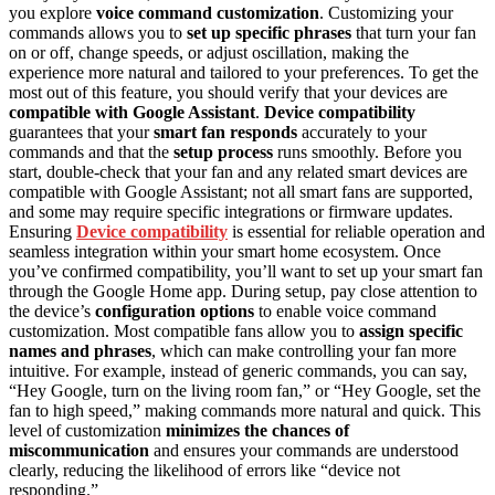
you explore
voice command customization
. Customizing your
commands allows you to
set up specific phrases
that turn your fan
on or off, change speeds, or adjust oscillation, making the
experience more natural and tailored to your preferences. To get the
most out of this feature, you should verify that your devices are
compatible with Google Assistant
.
Device compatibility
guarantees that your
smart fan responds
accurately to your
commands and that the
setup process
runs smoothly. Before you
start, double-check that your fan and any related smart devices are
compatible with Google Assistant; not all smart fans are supported,
and some may require specific integrations or firmware updates.
Ensuring
Device compatibility
is essential for reliable operation and
seamless integration within your smart home ecosystem. Once
you’ve confirmed compatibility, you’ll want to set up your smart fan
through the Google Home app. During setup, pay close attention to
the device’s
configuration options
to enable voice command
customization. Most compatible fans allow you to
assign specific
names and phrases
, which can make controlling your fan more
intuitive. For example, instead of generic commands, you can say,
“Hey Google, turn on the living room fan,” or “Hey Google, set the
fan to high speed,” making commands more natural and quick. This
level of customization
minimizes the chances of
miscommunication
and ensures your commands are understood
clearly, reducing the likelihood of errors like “device not
responding.”