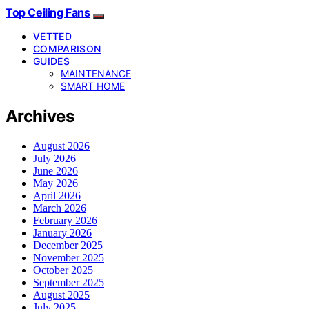
Top Ceiling Fans
VETTED
COMPARISON
GUIDES
MAINTENANCE
SMART HOME
Archives
August 2026
July 2026
June 2026
May 2026
April 2026
March 2026
February 2026
January 2026
December 2025
November 2025
October 2025
September 2025
August 2025
July 2025