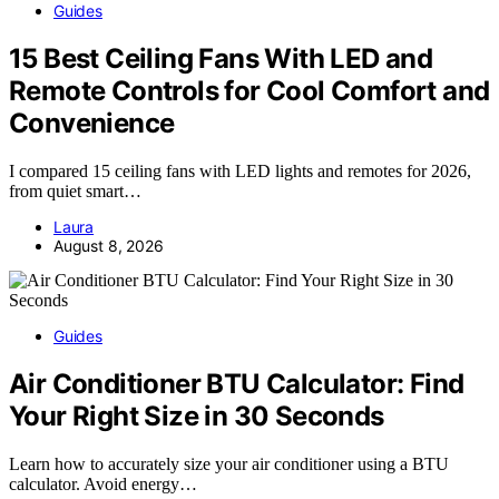
Guides
15 Best Ceiling Fans With LED and
Remote Controls for Cool Comfort and
Convenience
I compared 15 ceiling fans with LED lights and remotes for 2026,
from quiet smart…
Laura
August 8, 2026
Guides
Air Conditioner BTU Calculator: Find
Your Right Size in 30 Seconds
Learn how to accurately size your air conditioner using a BTU
calculator. Avoid energy…