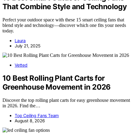
That Combine Style and Technology
Perfect your outdoor space with these 15 smart ceiling fans that
blend style and technology—discover which one fits your needs
today.
Laura
July 21, 2025
Vetted
10 Best Rolling Plant Carts for
Greenhouse Movement in 2026
Discover the top rolling plant carts for easy greenhouse movement
in 2026. Find the…
Top Ceiling Fans Team
August 8, 2026