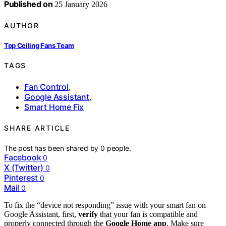
Published on
25 January 2026
AUTHOR
Top Ceiling Fans Team
TAGS
Fan Control
,
Google Assistant
,
Smart Home Fix
SHARE ARTICLE
The post has been shared by
0
people.
Facebook
0
X (Twitter)
0
Pinterest
0
Mail
0
To fix the “device not responding” issue with your smart fan on
Google Assistant, first,
verify
that your fan is compatible and
properly connected through the
Google Home app
. Make sure