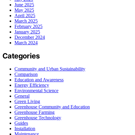
June 2025
May 2025
April 2025
March 2025
February 2025
January 2025
December 2024
March 2024
Categories
Community and Urban Sustainability
Comparison
Education and Awareness
Energy Efficiency
Environmental Science
General
Green Living
Greenhouse Community and Education
Greenhouse Farming
Greenhouse Technology
Guides
Installation
Maintenance