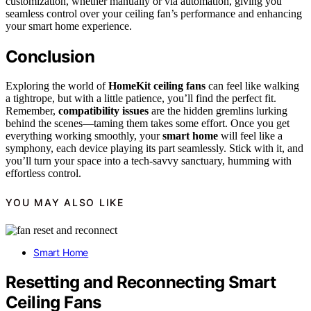
customization, whether manually or via automation, giving you
seamless control over your ceiling fan’s performance and enhancing
your smart home experience.
Conclusion
Exploring the world of
HomeKit ceiling fans
can feel like walking
a tightrope, but with a little patience, you’ll find the perfect fit.
Remember,
compatibility issues
are the hidden gremlins lurking
behind the scenes—taming them takes some effort. Once you get
everything working smoothly, your
smart home
will feel like a
symphony, each device playing its part seamlessly. Stick with it, and
you’ll turn your space into a tech-savvy sanctuary, humming with
effortless control.
YOU MAY ALSO LIKE
Smart Home
Resetting and Reconnecting Smart
Ceiling Fans