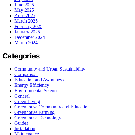
June 2025
May 2025
April 2025
March 2025
February 2025
January 2025
December 2024
March 2024
Categories
Community and Urban Sustainability
Comparison
Education and Awareness
Energy Efficiency
Environmental Science
General
Green Living
Greenhouse Community and Education
Greenhouse Farming
Greenhouse Technology
Guides
Installation
Maintenance