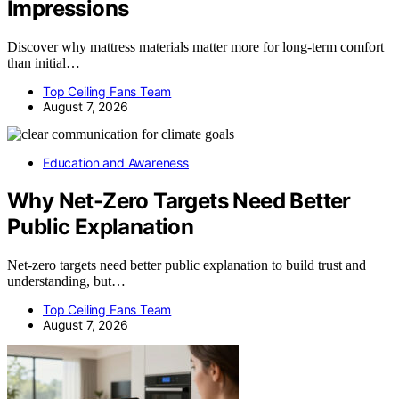
Impressions
Discover why mattress materials matter more for long-term comfort
than initial…
Top Ceiling Fans Team
August 7, 2026
Education and Awareness
Why Net-Zero Targets Need Better
Public Explanation
Net-zero targets need better public explanation to build trust and
understanding, but…
Top Ceiling Fans Team
August 7, 2026