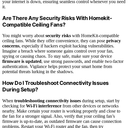
your internet is down, ensuring seamless control whenever you need
it.
Are There Any Security Risks With Homekit-
Compatible Ceiling Fans?
You might worry about
security risks
with HomeKit-compatible
ceiling fans. While they offer convenience, they can pose
privacy
concerns
, especially if hackers exploit hacking vulnerabilities.
Imagine a breach where someone gains control over your fan,
spying or causing chaos. To stay safe, make sure your device
firmware is updated
, use strong passwords, and enable two-factor
authentication. Vigilance helps protect your smart home from
potential threats lurking in the shadows.
How Do I Troubleshoot Connectivity Issues
During Setup?
When
troubleshooting connectivity issues
during setup, start by
checking for
Wi-Fi interference
from other devices or networks
nearby. Make certain your router is working properly and close to
the fan for a stronger signal. Also, verify that your ceiling fan’s
firmware is up-to-date, as outdated firmware can cause connection
problems. Restart your Wi-Fi router and the fan, then try