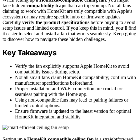
face hidden
compatibility traps
that can trip you up. Not all fans
claiming to work with HomeKit are truly compatible with Apple’s
ecosystem or may require specific hubs or firmware updates.
Carefully
verify the product specifications
before buying to avoid
setup issues and limited control. If you keep this in mind, you’ll find
it easier to select and install a fan that works seamlessly. Keep going
to discover how to navigate these hidden challenges.
Key Takeaways
Verify the fan explicitly supports Apple HomeKit to avoid
compatibility issues during setup.
Not all smart fans claim HomeKit compatibility; confirm with
manufacturer specifications beforehand.
Proper installation and Wi-Fi connection are crucial for
seamless pairing with the Home app.
Using non-compatible fans may lead to pairing failures or
limited control options.
Ensure firmware is updated to the latest version for optimal
HomeKit integration and stability.
Setting up a
HomeKit-compatible ceiling fan
is a straightforward