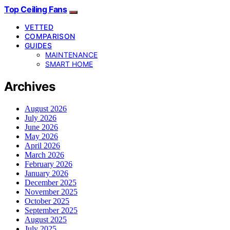
Top Ceiling Fans
VETTED
COMPARISON
GUIDES
MAINTENANCE
SMART HOME
Archives
August 2026
July 2026
June 2026
May 2026
April 2026
March 2026
February 2026
January 2026
December 2025
November 2025
October 2025
September 2025
August 2025
July 2025