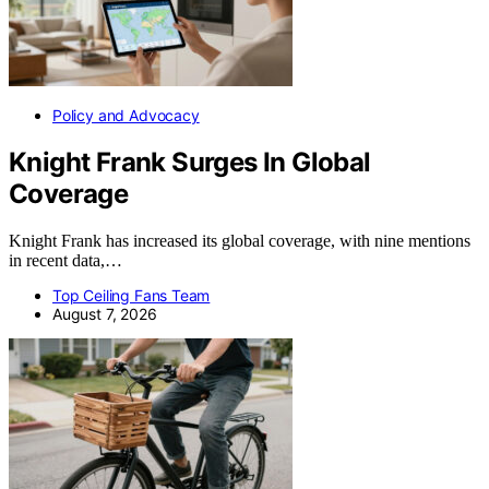
Policy and Advocacy
Knight Frank Surges In Global
Coverage
Knight Frank has increased its global coverage, with nine mentions
in recent data,…
Top Ceiling Fans Team
August 7, 2026