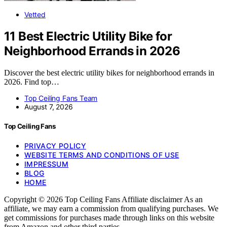
Vetted
11 Best Electric Utility Bike for
Neighborhood Errands in 2026
Discover the best electric utility bikes for neighborhood errands in
2026. Find top…
Top Ceiling Fans Team
August 7, 2026
Top Ceiling Fans
PRIVACY POLICY
WEBSITE TERMS AND CONDITIONS OF USE
IMPRESSUM
BLOG
HOME
Copyright © 2026 Top Ceiling Fans Affiliate disclaimer As an
affiliate, we may earn a commission from qualifying purchases. We
get commissions for purchases made through links on this website
from Amazon and other third parties.