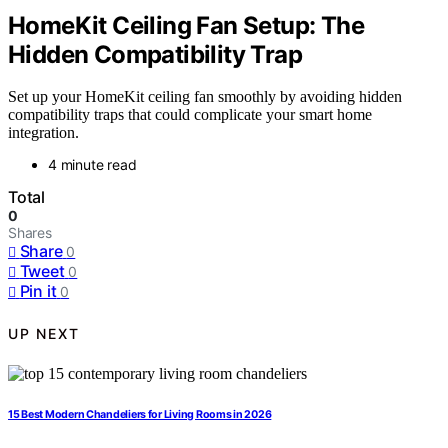
HomeKit Ceiling Fan Setup: The
Hidden Compatibility Trap
Set up your HomeKit ceiling fan smoothly by avoiding hidden
compatibility traps that could complicate your smart home
integration.
4 minute read
Total
0
Shares
Share
0
Tweet
0
Pin it
0
UP NEXT
15 Best Modern Chandeliers for Living Rooms in 2026