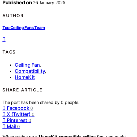
Published on
26 January 2026
AUTHOR
Top Ceiling Fans Team
TAGS
Ceiling Fan
,
Compatibility
,
HomeKit
SHARE ARTICLE
The post has been shared by
0
people.
Facebook
0
X (Twitter)
0
Pinterest
0
Mail
0
When setting up a
HomeKit-compatible ceiling fan
, you might