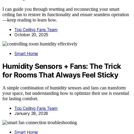
I can guide you through resetting and reconnecting your smart
ceiling fan to restore its functionality and ensure seamless operation
—keep reading to learn how.
Top Ceiling Fans Team
October 20, 2025
Smart Home
Humidity Sensors + Fans: The Trick
for Rooms That Always Feel Sticky
A simple combination of humidity sensors and fans can transform
your space, but understanding how to optimize their use is essential
for lasting comfort.
Top Ceiling Fans Team
January 28, 2026
Smart Home