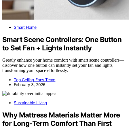
Smart Home
Smart Scene Controllers: One Button
to Set Fan + Lights Instantly
Greatly enhance your home comfort with smart scene controllers—
discover how one button can instantly set your fan and lights,
transforming your space effortlessly.
Top Ceiling Fans Team
February 3, 2026
Sustainable Living
Why Mattress Materials Matter More
for Long-Term Comfort Than First