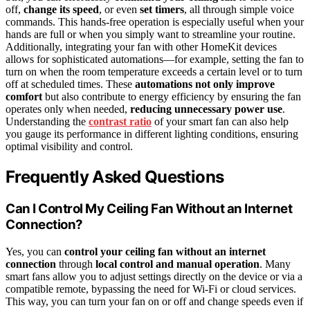
off,
change its speed
, or even
set timers
, all through simple voice
commands. This hands-free operation is especially useful when your
hands are full or when you simply want to streamline your routine.
Additionally, integrating your fan with other HomeKit devices
allows for sophisticated automations—for example, setting the fan to
turn on when the room temperature exceeds a certain level or to turn
off at scheduled times. These
automations not only improve
comfort
but also contribute to energy efficiency by ensuring the fan
operates only when needed,
reducing unnecessary power use
.
Understanding the
contrast ratio
of your smart fan can also help
you gauge its performance in different lighting conditions, ensuring
optimal visibility and control.
Frequently Asked Questions
Can I Control My Ceiling Fan Without an Internet
Connection?
Yes, you can
control your ceiling fan
without an internet
connection
through
local control and manual operation
. Many
smart fans allow you to adjust settings directly on the device or via a
compatible remote, bypassing the need for Wi-Fi or cloud services.
This way, you can turn your fan on or off and change speeds even if