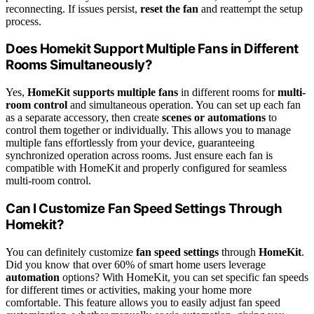
reconnecting. If issues persist,
reset the fan
and reattempt the setup
process.
Does Homekit Support Multiple Fans in Different
Rooms Simultaneously?
Yes,
HomeKit supports multiple fans
in different rooms for
multi-
room control
and simultaneous operation. You can set up each fan
as a separate accessory, then create
scenes or automations
to
control them together or individually. This allows you to manage
multiple fans effortlessly from your device, guaranteeing
synchronized operation across rooms. Just ensure each fan is
compatible with HomeKit and properly configured for seamless
multi-room control.
Can I Customize Fan Speed Settings Through
Homekit?
You can definitely customize
fan speed settings
through
HomeKit
.
Did you know that over 60% of smart home users leverage
automation
options? With HomeKit, you can set specific fan speeds
for different times or activities, making your home more
comfortable. This feature allows you to easily adjust fan speed