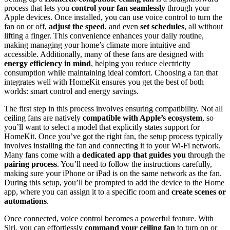
process that lets you
control your fan seamlessly
through your
Apple devices. Once installed, you can use voice control to turn the
fan on or off,
adjust the speed
, and even
set schedules
, all without
lifting a finger. This convenience enhances your daily routine,
making managing your home’s climate more intuitive and
accessible. Additionally, many of these fans are designed with
energy efficiency in mind
, helping you reduce electricity
consumption while maintaining ideal comfort. Choosing a fan that
integrates well with HomeKit ensures you get the best of both
worlds: smart control and energy savings.
The first step in this process involves ensuring compatibility. Not all
ceiling fans are natively
compatible with Apple’s ecosystem
, so
you’ll want to select a model that explicitly states support for
HomeKit. Once you’ve got the right fan, the setup process typically
involves installing the fan and connecting it to your Wi-Fi network.
Many fans come with a
dedicated app that guides you
through the
pairing process
. You’ll need to follow the instructions carefully,
making sure your iPhone or iPad is on the same network as the fan.
During this setup, you’ll be prompted to add the device to the Home
app, where you can assign it to a specific room and
create scenes or
automations
.
Once connected, voice control becomes a powerful feature. With
Siri, you can effortlessly
command your ceiling fan
to turn on or