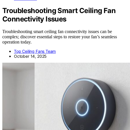
Troubleshooting Smart Ceiling Fan
Connectivity Issues
Troubleshooting smart ceiling fan connectivity issues can be
complex; discover essential steps to restore your fan’s seamless
operation today.
Top Ceiling Fans Team
October 14, 2025