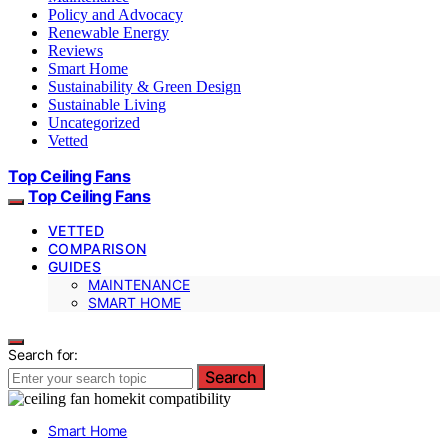
Policy and Advocacy
Renewable Energy
Reviews
Smart Home
Sustainability & Green Design
Sustainable Living
Uncategorized
Vetted
Top Ceiling Fans
Top Ceiling Fans
VETTED
COMPARISON
GUIDES
MAINTENANCE
SMART HOME
Search for:
Search
Smart Home