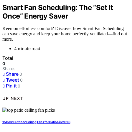
Smart Fan Scheduling: The “Set It
Once” Energy Saver
Keen on effortless comfort? Discover how Smart Fan Scheduling
can save energy and keep your home perfectly ventilated—find out
more.
4 minute read
Total
0
Shares
Share
0
Tweet
0
Pin it
0
UP NEXT
15 Best Outdoor Ceiling Fans for Patios in 2026