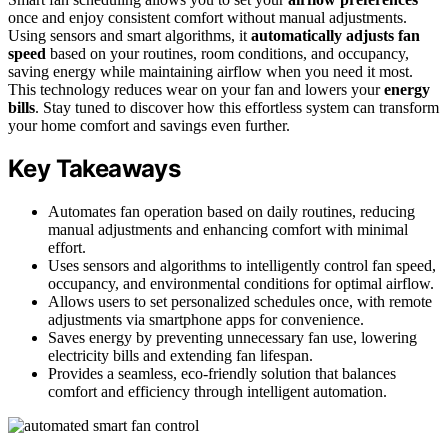
once and enjoy consistent comfort without manual adjustments.
Using sensors and smart algorithms, it
automatically adjusts fan
speed
based on your routines, room conditions, and occupancy,
saving energy while maintaining airflow when you need it most.
This technology reduces wear on your fan and lowers your
energy
bills
. Stay tuned to discover how this effortless system can transform
your home comfort and savings even further.
Key Takeaways
Automates fan operation based on daily routines, reducing
manual adjustments and enhancing comfort with minimal
effort.
Uses sensors and algorithms to intelligently control fan speed,
occupancy, and environmental conditions for optimal airflow.
Allows users to set personalized schedules once, with remote
adjustments via smartphone apps for convenience.
Saves energy by preventing unnecessary fan use, lowering
electricity bills and extending fan lifespan.
Provides a seamless, eco-friendly solution that balances
comfort and efficiency through intelligent automation.