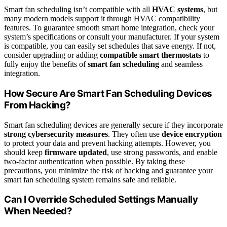
Smart fan scheduling isn’t compatible with all
HVAC systems
, but
many modern models support it through HVAC compatibility
features. To guarantee smooth smart home integration, check your
system’s specifications or consult your manufacturer. If your system
is compatible, you can easily set schedules that save energy. If not,
consider upgrading or adding
compatible smart thermostats
to
fully enjoy the benefits of
smart fan scheduling
and seamless
integration.
How Secure Are Smart Fan Scheduling Devices
From Hacking?
Smart fan scheduling devices are generally secure if they incorporate
strong cybersecurity measures
. They often use
device encryption
to protect your data and prevent hacking attempts. However, you
should keep
firmware updated
, use strong passwords, and enable
two-factor authentication when possible. By taking these
precautions, you minimize the risk of hacking and guarantee your
smart fan scheduling system remains safe and reliable.
Can I Override Scheduled Settings Manually
When Needed?