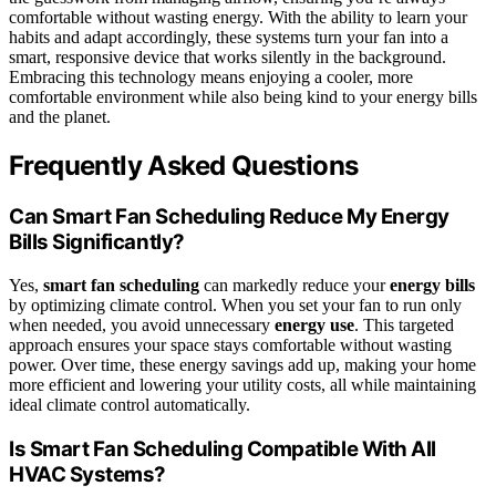
comfortable without wasting energy. With the ability to learn your
habits and adapt accordingly, these systems turn your fan into a
smart, responsive device that works silently in the background.
Embracing this technology means enjoying a cooler, more
comfortable environment while also being kind to your energy bills
and the planet.
Frequently Asked Questions
Can Smart Fan Scheduling Reduce My Energy
Bills Significantly?
Yes,
smart fan scheduling
can markedly reduce your
energy bills
by optimizing climate control. When you set your fan to run only
when needed, you avoid unnecessary
energy use
. This targeted
approach ensures your space stays comfortable without wasting
power. Over time, these energy savings add up, making your home
more efficient and lowering your utility costs, all while maintaining
ideal climate control automatically.
Is Smart Fan Scheduling Compatible With All
HVAC Systems?