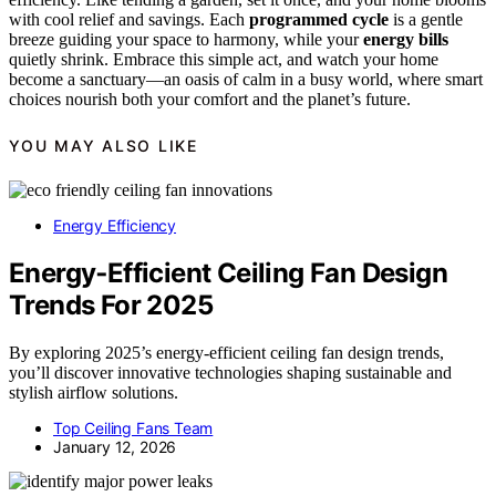
with cool relief and savings. Each
programmed cycle
is a gentle
breeze guiding your space to harmony, while your
energy bills
quietly shrink. Embrace this simple act, and watch your home
become a sanctuary—an oasis of calm in a busy world, where smart
choices nourish both your comfort and the planet’s future.
YOU MAY ALSO LIKE
Energy Efficiency
Energy‑Efficient Ceiling Fan Design
Trends For 2025
By exploring 2025’s energy-efficient ceiling fan design trends,
you’ll discover innovative technologies shaping sustainable and
stylish airflow solutions.
Top Ceiling Fans Team
January 12, 2026