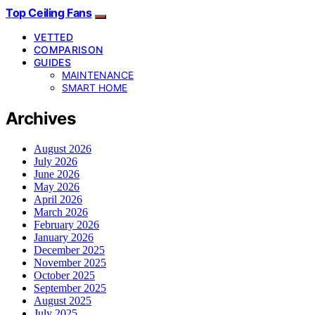
Top Ceiling Fans
VETTED
COMPARISON
GUIDES
MAINTENANCE
SMART HOME
Archives
August 2026
July 2026
June 2026
May 2026
April 2026
March 2026
February 2026
January 2026
December 2025
November 2025
October 2025
September 2025
August 2025
July 2025