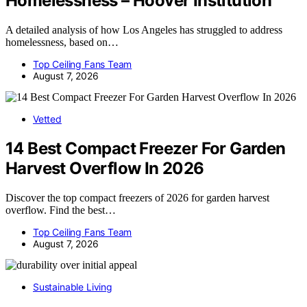
Homelessness – Hoover Institution
A detailed analysis of how Los Angeles has struggled to address
homelessness, based on…
Top Ceiling Fans Team
August 7, 2026
Vetted
14 Best Compact Freezer For Garden
Harvest Overflow In 2026
Discover the top compact freezers of 2026 for garden harvest
overflow. Find the best…
Top Ceiling Fans Team
August 7, 2026
Sustainable Living