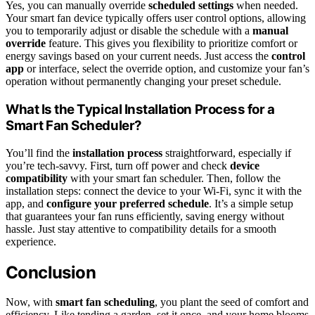
Yes, you can manually override
scheduled settings
when needed.
Your smart fan device typically offers user control options, allowing
you to temporarily adjust or disable the schedule with a
manual
override
feature. This gives you flexibility to prioritize comfort or
energy savings based on your current needs. Just access the
control
app
or interface, select the override option, and customize your fan’s
operation without permanently changing your preset schedule.
What Is the Typical Installation Process for a
Smart Fan Scheduler?
You’ll find the
installation process
straightforward, especially if
you’re tech-savvy. First, turn off power and check
device
compatibility
with your smart fan scheduler. Then, follow the
installation steps: connect the device to your Wi-Fi, sync it with the
app, and
configure your preferred schedule
. It’s a simple setup
that guarantees your fan runs efficiently, saving energy without
hassle. Just stay attentive to compatibility details for a smooth
experience.
Conclusion
Now, with
smart fan scheduling
, you plant the seed of comfort and
efficiency. Like tending a garden, set it once, and your home blooms