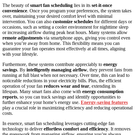
The beauty of
smart fan scheduling
lies in its
set-it-once
convenience
. Once you program your preferences, the system takes
over, maintaining your desired comfort level with minimal
intervention. You can also
customize schedules
for different days or
occasions, such as setting a cooler environment for nighttime sleep
or increasing airflow during peak heat hours. Many systems allow
remote adjustments
via smartphone apps, giving you control even
when you’re away from home. This flexibility means you can
guarantee your fan operates most effectively at all times, aligning
with your lifestyle.
Furthermore, these systems contribute appreciably to
energy
savings
. By
intelligently managing airflow
, they prevent fans from
running at full blast when not necessary. Over time, this can lead to
noticeable reductions in your electricity bills. Plus, the efficient
operation of your fan
reduces wear and tear
, extending its
lifespan. Many smart fans also come with
energy consumption
reports
, so you can track savings and identify opportunities to
further enhance your home’s energy use.
Energy‑saving features
play a crucial role in maximizing efficiency and reducing operational
costs.
In essence, smart fan scheduling leverages cutting-edge fan
technology to deliver
effortless comfort and efficiency
. It removes
the guesswork from managing airflow, ensuring you’re always