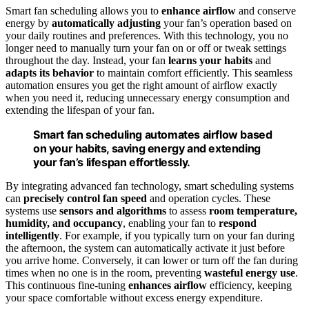
Smart fan scheduling allows you to
enhance airflow
and conserve
energy by
automatically adjusting
your fan’s operation based on
your daily routines and preferences. With this technology, you no
longer need to manually turn your fan on or off or tweak settings
throughout the day. Instead, your fan
learns your habits
and
adapts its behavior
to maintain comfort efficiently. This seamless
automation ensures you get the right amount of airflow exactly
when you need it, reducing unnecessary energy consumption and
extending the lifespan of your fan.
Smart fan scheduling automates airflow based
on your habits, saving energy and extending
your fan’s lifespan effortlessly.
By integrating advanced fan technology, smart scheduling systems
can
precisely control fan speed
and operation cycles. These
systems use
sensors and algorithms
to assess
room temperature,
humidity, and occupancy
, enabling your fan to
respond
intelligently
. For example, if you typically turn on your fan during
the afternoon, the system can automatically activate it just before
you arrive home. Conversely, it can lower or turn off the fan during
times when no one is in the room, preventing
wasteful energy use
.
This continuous fine-tuning
enhances airflow
efficiency, keeping
your space comfortable without excess energy expenditure.