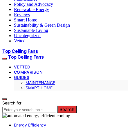
Policy and Advocacy
Renewable Energy
Reviews
Smart Home
Sustainability & Green Design
Sustainable Living
Uncategorized
Vetted
Top Ceiling Fans
Top Ceiling Fans
VETTED
COMPARISON
GUIDES
MAINTENANCE
SMART HOME
Search for:
Search
Energy Efficiency