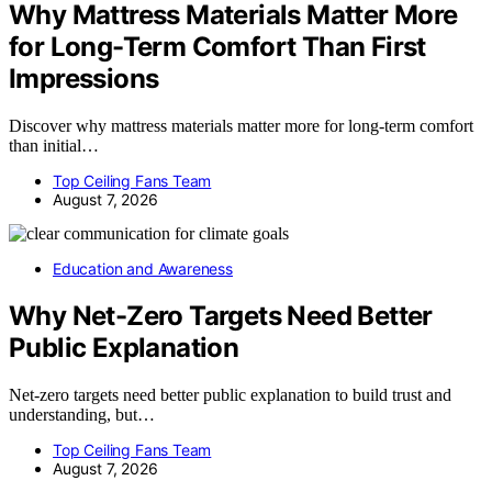
Why Mattress Materials Matter More
for Long-Term Comfort Than First
Impressions
Discover why mattress materials matter more for long-term comfort
than initial…
Top Ceiling Fans Team
August 7, 2026
Education and Awareness
Why Net-Zero Targets Need Better
Public Explanation
Net-zero targets need better public explanation to build trust and
understanding, but…
Top Ceiling Fans Team
August 7, 2026