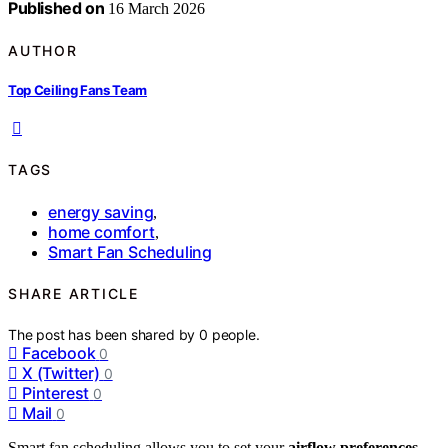
Published on
16 March 2026
AUTHOR
Top Ceiling Fans Team
TAGS
energy saving
,
home comfort
,
Smart Fan Scheduling
SHARE ARTICLE
The post has been shared by
0
people.
Facebook
0
X (Twitter)
0
Pinterest
0
Mail
0
Smart fan scheduling allows you to set your
airflow preferences