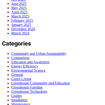
June 2025
May 2025
April 2025
March 2025
February 2025
January 2025
December 2024
March 2024
Categories
Community and Urban Sustainability
Comparison
Education and Awareness
Energy Efficiency
Environmental Science
General
Green Living
Greenhouse Community and Education
Greenhouse Farming
Greenhouse Technology
Guides
Installation
Maintenance