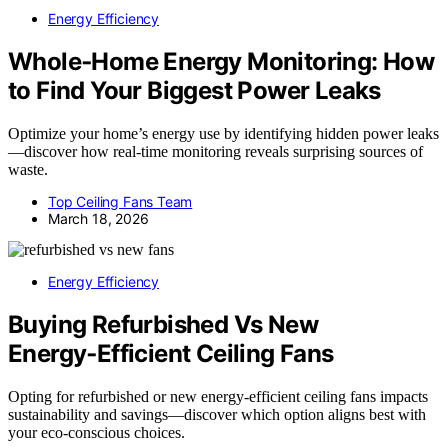
Energy Efficiency
Whole‑Home Energy Monitoring: How
to Find Your Biggest Power Leaks
Optimize your home’s energy use by identifying hidden power leaks
—discover how real-time monitoring reveals surprising sources of
waste.
Top Ceiling Fans Team
March 18, 2026
Energy Efficiency
Buying Refurbished Vs New
Energy‑Efficient Ceiling Fans
Opting for refurbished or new energy-efficient ceiling fans impacts
sustainability and savings—discover which option aligns best with
your eco-conscious choices.