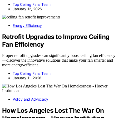
Top Ceiling Fans Team
January 12, 2026
Energy Efficiency
Retrofit Upgrades to Improve Ceiling
Fan Efficiency
Proper retrofit upgrades can significantly boost ceiling fan efficiency
—discover the innovative solutions that make your fan smarter and
more energy-efficient.
Top Ceiling Fans Team
January 11, 2026
Policy and Advocacy
How Los Angeles Lost The War On