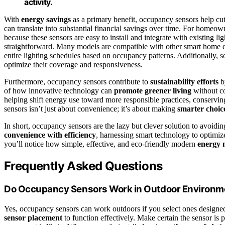
activity.
With
energy savings
as a primary benefit, occupancy sensors help cut
can translate into substantial financial savings over time. For homeow
because these sensors are easy to install and integrate with existing l
straightforward. Many models are compatible with other smart home de
entire lighting schedules based on occupancy patterns. Additionally, 
optimize their coverage and responsiveness.
Furthermore, occupancy sensors contribute to
sustainability efforts
b
of how innovative technology can
promote greener living
without co
helping shift energy use toward more responsible practices, conserving
sensors isn’t just about convenience; it’s about making
smarter choic
In short, occupancy sensors are the lazy but clever solution to avoi
convenience with efficiency
, harnessing smart technology to optimiz
you’ll notice how simple, effective, and eco-friendly modern
energy
Frequently Asked Questions
Do Occupancy Sensors Work in Outdoor Environm
Yes, occupancy sensors can work outdoors if you select ones designe
sensor placement
to function effectively. Make certain the sensor is