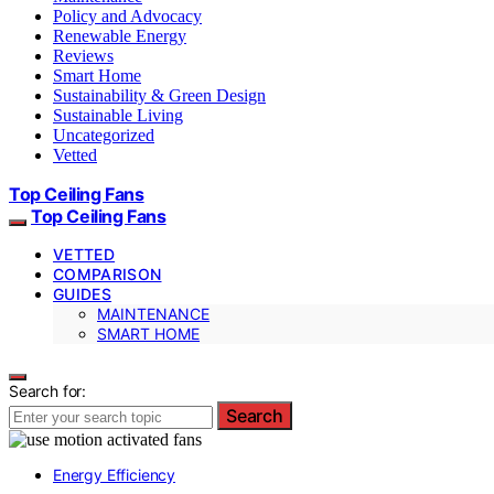
Policy and Advocacy
Renewable Energy
Reviews
Smart Home
Sustainability & Green Design
Sustainable Living
Uncategorized
Vetted
Top Ceiling Fans
Top Ceiling Fans
VETTED
COMPARISON
GUIDES
MAINTENANCE
SMART HOME
Search for:
Search
Energy Efficiency