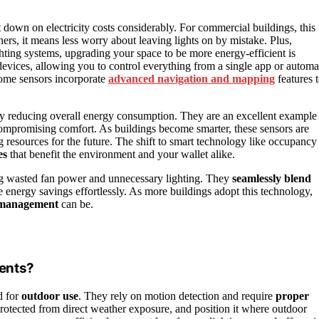
 down on electricity costs considerably. For commercial buildings, this
ners, it means less worry about leaving lights on by mistake. Plus,
ighting systems, upgrading your space to be more energy-efficient is
vices, allowing you to control everything from a single app or automa
some sensors incorporate
advanced navigation and mapping
features 
y reducing overall energy consumption. They are an excellent example
mpromising comfort. As buildings become smarter, these sensors are
 resources for the future. The shift to smart technology like occupancy
es
that benefit the environment and your wallet alike.
ding wasted fan power and unnecessary lighting. They
seamlessly blend
e energy savings effortlessly. As more buildings adopt this technology,
 management
can be.
ents?
d for
outdoor use
. They rely on motion detection and require
proper
 protected from direct weather exposure, and position it where outdoor