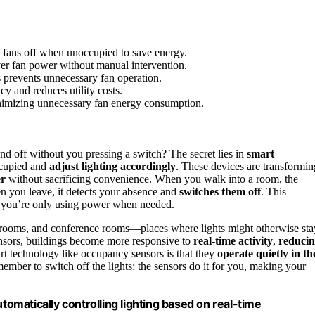
 fans off when unoccupied to save energy.
ver fan power without manual intervention.
s prevents unnecessary fan operation.
y and reduces utility costs.
nimizing unnecessary fan energy consumption.
d off without you pressing a switch? The secret lies in
smart
ccupied and
adjust lighting accordingly
. These devices are transformin
er
without sacrificing convenience. When you walk into a room, the
en you leave, it detects your absence and
switches them off
. This
g you’re only using power when needed.
estrooms, and conference rooms—places where lights might otherwise sta
sensors, buildings become more responsive to
real-time activity
,
reduci
art technology like occupancy sensors is that they
operate quietly in th
ember to switch off the lights; the sensors do it for you, making your
matically controlling lighting based on real-time