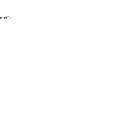
e efficient.