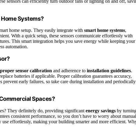
hese sensors can efficiently turn outdoor fans or lighting on and off, savi
t Home Systems?
mart home setup. They easily integrate with
smart home systems
,
ent. With a quick setup, these sensors communicate effortlessly with
eatures. This smart integration helps you save energy while keeping your
ess automation.
sor?
proper sensor calibration
and adherence to
installation guidelines
.
eplace batteries if applicable. Proper calibration guarantees accuracy,
 prevent early failures, so take care during installation and periodically
e Commercial Spaces?
es? They definitely do, providing significant
energy savings
by turnin
arantees consistent performance, so you don’t have to worry about manua
y use effortlessly, making your building smarter and more efficient. Wh