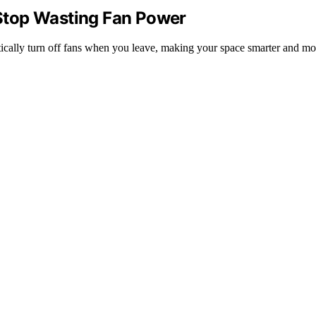
Stop Wasting Fan Power
ically turn off fans when you leave, making your space smarter and mor