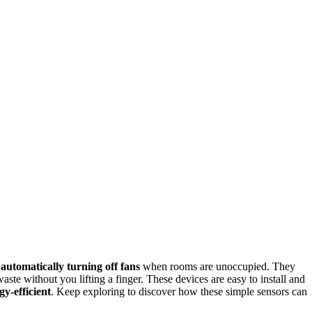
y
automatically turning off fans
when rooms are unoccupied. They
te without you lifting a finger. These devices are easy to install and
gy-efficient
. Keep exploring to discover how these simple sensors can