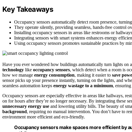
Key Takeaways
Occupancy sensors automatically detect room presence, turning
They operate silently, providing seamless, hands-free control o
Installing occupancy sensors in areas like restrooms or hallway
Integrating sensors with smart systems enhances energy efficienc
Using occupancy sensors promotes sustainable practices by mi
Have you ever wondered how buildings automatically turn lights on an
technology
like
occupancy sensors
, which detect when a room is o
how we manage
energy consumption
, making it easier to
save pow
sensor picks up your presence instantly, turning on the lights, and wh
seamless automation keeps
energy wastage to a minimum
, ensurin
Occupancy sensors are especially effective in areas like hallways, r
on for hours after they’re no longer necessary. By integrating these 
unnecessary energy use
and lowering utility bills. The beauty of sm
background
, requiring no manual intervention. You don’t have to rem
environment more efficient and eco-friendly.
Occupancy sensors make spaces more efficient by auto