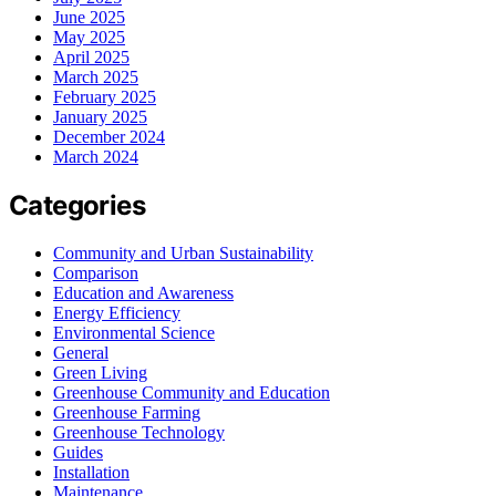
June 2025
May 2025
April 2025
March 2025
February 2025
January 2025
December 2024
March 2024
Categories
Community and Urban Sustainability
Comparison
Education and Awareness
Energy Efficiency
Environmental Science
General
Green Living
Greenhouse Community and Education
Greenhouse Farming
Greenhouse Technology
Guides
Installation
Maintenance