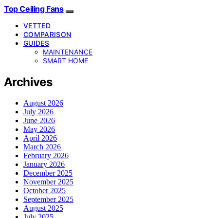
Top Ceiling Fans
VETTED
COMPARISON
GUIDES
MAINTENANCE
SMART HOME
Archives
August 2026
July 2026
June 2026
May 2026
April 2026
March 2026
February 2026
January 2026
December 2025
November 2025
October 2025
September 2025
August 2025
July 2025