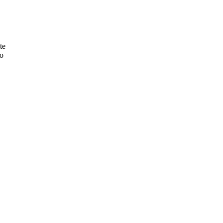
te
to