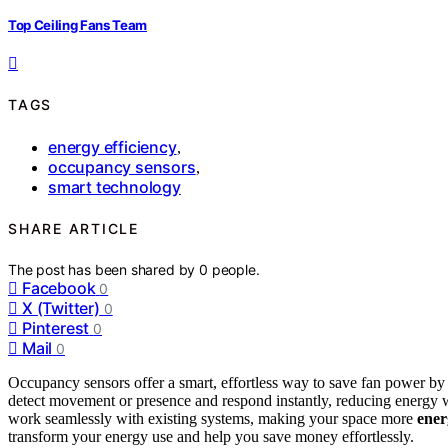
Top Ceiling Fans Team
TAGS
energy efficiency
,
occupancy sensors
,
smart technology
SHARE ARTICLE
The post has been shared by
0
people.
Facebook
0
X (Twitter)
0
Pinterest
0
Mail
0
Occupancy sensors offer a smart, effortless way to save fan power b
detect movement or presence and respond instantly, reducing energy was
work seamlessly with existing systems, making your space more
ener
transform your energy use and help you save money effortlessly.