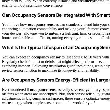
movement is likely. When correctly installed and
weatherproofed
, t
energy without sacrificing convenience.
Can Occupancy Sensors Be Integrated With Smar
You’ll love how
occupancy sensors
can seamlessly blend into your s
enhancing automation compatibility and making your life more conveni
your devices, allowing you to
automate lighting
, fans, or security f
home comfortable and efficient, turning everyday routines into effortl
What Is the Typical Lifespan of an Occupancy Sen
You can expect an
occupancy sensor
to last about 8 to 10 years with
Regularly check for dust or debris that might affect performance, and r
extending lifespan. Following installation guidelines during setup helps
review sensor function to maximize its longevity and reliability.
Are Occupancy Sensors Energy-Efficient in Larg
Ever wondered if
occupancy sensors
really save energy in large spac
off fans when areas are unoccupied. Plus, their sensor reliability gu
adjustments. In
big commercial spaces
, these sensors optimize energ
waste energy when simple sensors can do the work for you?