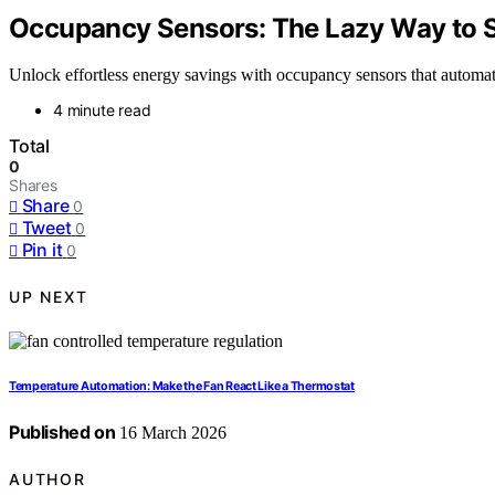
Occupancy Sensors: The Lazy Way to 
Unlock effortless energy savings with occupancy sensors that automat
4 minute read
Total
0
Shares
Share
0
Tweet
0
Pin it
0
UP NEXT
Temperature Automation: Make the Fan React Like a Thermostat
Published on
16 March 2026
AUTHOR