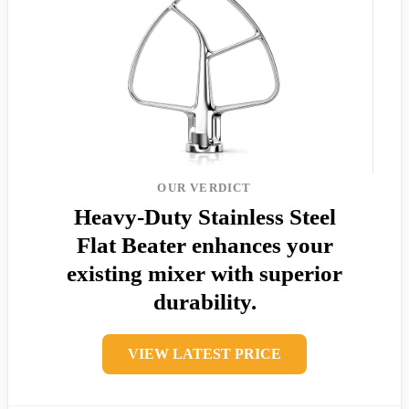
OUR VERDICT
Heavy-Duty Stainless Steel
Flat Beater enhances your
existing mixer with superior
durability.
VIEW LATEST PRICE