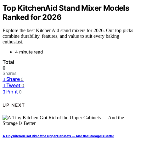
Top KitchenAid Stand Mixer Models
Ranked for 2026
Explore the best KitchenAid stand mixers for 2026. Our top picks
combine durability, features, and value to suit every baking
enthusiast.
4 minute read
Total
0
Shares
Share
0
Tweet
0
Pin it
0
UP NEXT
A Tiny Kitchen Got Rid of the Upper Cabinets — And the Storage Is Better