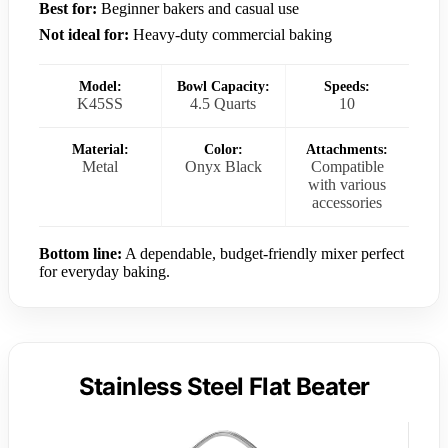
Best for:
Beginner bakers and casual use
Not ideal for:
Heavy-duty commercial baking
Model:
Bowl Capacity:
Speeds:
K45SS
4.5 Quarts
10
Material:
Color:
Attachments:
Metal
Onyx Black
Compatible
with various
accessories
Bottom line:
A dependable, budget-friendly mixer perfect
for everyday baking.
Stainless Steel Flat Beater