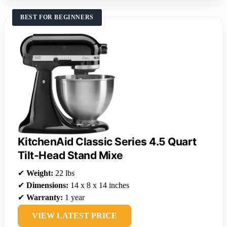
BEST FOR BEGINNERS
KitchenAid Classic Series 4.5 Quart
Tilt-Head Stand Mixe
✔
Weight:
22 lbs
✔
Dimensions:
14 x 8 x 14 inches
✔
Warranty:
1 year
VIEW LATEST PRICE