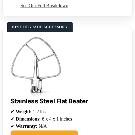
See Our Full Breakdown
BEST UPGRADE ACCESSORY
Stainless Steel Flat Beater
✔
Weight:
1.2 lbs
✔
Dimensions:
6 x 4 x 1 inches
✔
Warranty:
N/A