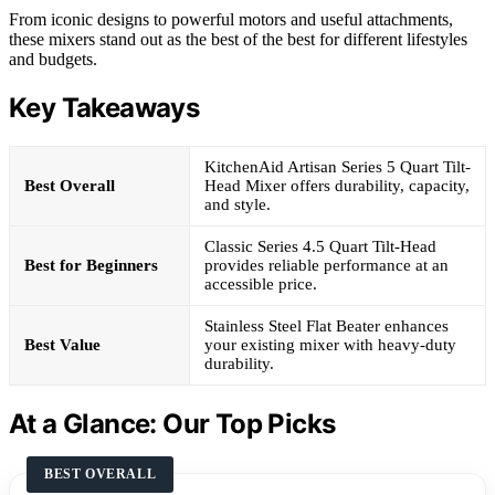
From iconic designs to powerful motors and useful attachments,
these mixers stand out as the best of the best for different lifestyles
and budgets.
Key Takeaways
KitchenAid Artisan Series 5 Quart Tilt-
Best Overall
Head Mixer offers durability, capacity,
and style.
Classic Series 4.5 Quart Tilt-Head
Best for Beginners
provides reliable performance at an
accessible price.
Stainless Steel Flat Beater enhances
Best Value
your existing mixer with heavy-duty
durability.
At a Glance: Our Top Picks
BEST OVERALL