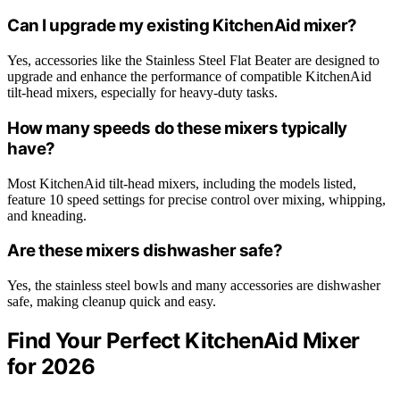
Can I upgrade my existing KitchenAid mixer?
Yes, accessories like the Stainless Steel Flat Beater are designed to
upgrade and enhance the performance of compatible KitchenAid
tilt-head mixers, especially for heavy-duty tasks.
How many speeds do these mixers typically
have?
Most KitchenAid tilt-head mixers, including the models listed,
feature 10 speed settings for precise control over mixing, whipping,
and kneading.
Are these mixers dishwasher safe?
Yes, the stainless steel bowls and many accessories are dishwasher
safe, making cleanup quick and easy.
Find Your Perfect KitchenAid Mixer
for 2026