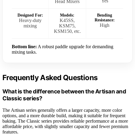
Yes
Head Mixers
Designed For:
Models:
Bending
Heavy-duty
K45SS,
Resistance:
High
mixing
KSM75,
KSM150, etc.
Bottom line:
A robust paddle upgrade for demanding
mixing tasks.
Frequently Asked Questions
What is the difference between the Artisan and
Classic series?
The Artisan series generally offers a larger capacity, more color
options, and a more durable build, making it suitable for frequent
baking. The Classic series provides reliable performance at a more
affordable price, with slightly smaller capacity and fewer premium
features.