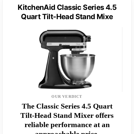
KitchenAid Classic Series 4.5
Quart Tilt-Head Stand Mixe
OUR VERDICT
The Classic Series 4.5 Quart
Tilt-Head Stand Mixer offers
reliable performance at an
approachable price.