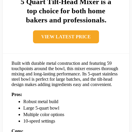
5 Quart Tilt-Head Mixer is a
top choice for both home
bakers and professionals.
VIEW LATEST PRICE
Built with durable metal construction and featuring 59
touchpoints around the bowl, this mixer ensures thorough
mixing and long-lasting performance. Its 5-quart stainless
steel bowl is perfect for large batches, and the tilt-head
design makes adding ingredients easy and convenient.
Pros:
Robust metal build
Large 5-quart bowl
Multiple color options
10-speed settings
Cons: