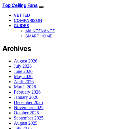
Top Ceiling Fans
VETTED
COMPARISON
GUIDES
MAINTENANCE
SMART HOME
Archives
August 2026
July 2026
June 2026
May 2026
April 2026
March 2026
February 2026
January 2026
December 2025
November 2025
October 2025
September 2025
August 2025
July 2025