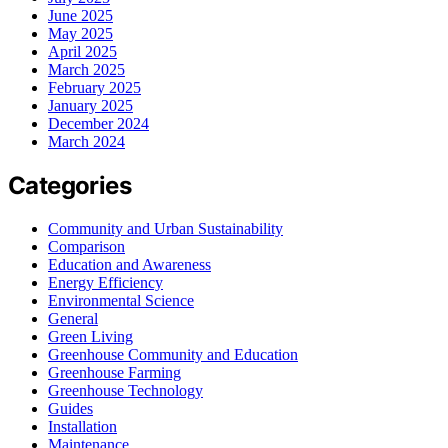
June 2025
May 2025
April 2025
March 2025
February 2025
January 2025
December 2024
March 2024
Categories
Community and Urban Sustainability
Comparison
Education and Awareness
Energy Efficiency
Environmental Science
General
Green Living
Greenhouse Community and Education
Greenhouse Farming
Greenhouse Technology
Guides
Installation
Maintenance