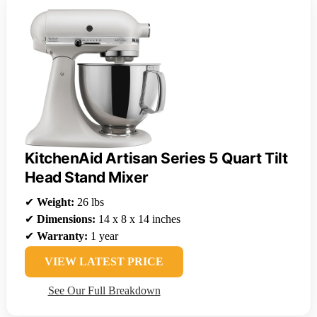
KitchenAid Artisan Series 5 Quart Tilt
Head Stand Mixer
✔
Weight:
26 lbs
✔
Dimensions:
14 x 8 x 14 inches
✔
Warranty:
1 year
VIEW LATEST PRICE
See Our Full Breakdown