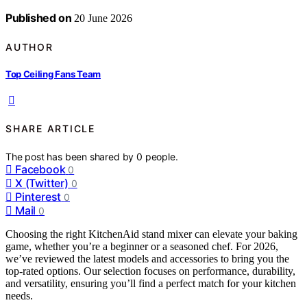
Published on
20 June 2026
AUTHOR
Top Ceiling Fans Team
SHARE ARTICLE
The post has been shared by
0
people.
Facebook
0
X (Twitter)
0
Pinterest
0
Mail
0
Choosing the right KitchenAid stand mixer can elevate your baking
game, whether you’re a beginner or a seasoned chef. For 2026,
we’ve reviewed the latest models and accessories to bring you the
top-rated options. Our selection focuses on performance, durability,
and versatility, ensuring you’ll find a perfect match for your kitchen
needs.