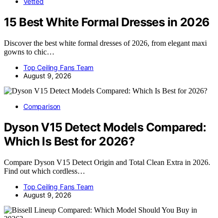
Vetted
15 Best White Formal Dresses in 2026
Discover the best white formal dresses of 2026, from elegant maxi
gowns to chic…
Top Ceiling Fans Team
August 9, 2026
Comparison
Dyson V15 Detect Models Compared:
Which Is Best for 2026?
Compare Dyson V15 Detect Origin and Total Clean Extra in 2026.
Find out which cordless…
Top Ceiling Fans Team
August 9, 2026