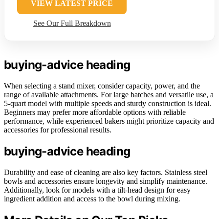
VIEW LATEST PRICE
See Our Full Breakdown
buying-advice heading
When selecting a stand mixer, consider capacity, power, and the
range of available attachments. For large batches and versatile use, a
5-quart model with multiple speeds and sturdy construction is ideal.
Beginners may prefer more affordable options with reliable
performance, while experienced bakers might prioritize capacity and
accessories for professional results.
buying-advice heading
Durability and ease of cleaning are also key factors. Stainless steel
bowls and accessories ensure longevity and simplify maintenance.
Additionally, look for models with a tilt-head design for easy
ingredient addition and access to the bowl during mixing.