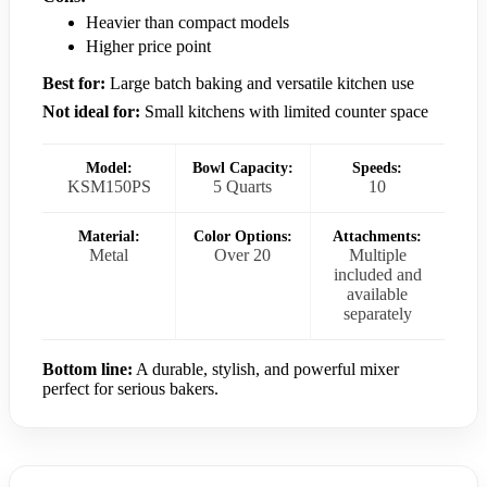
Heavier than compact models
Higher price point
Best for:
Large batch baking and versatile kitchen use
Not ideal for:
Small kitchens with limited counter space
Model:
Bowl Capacity:
Speeds:
KSM150PS
5 Quarts
10
Material:
Color Options:
Attachments:
Metal
Over 20
Multiple
included and
available
separately
Bottom line:
A durable, stylish, and powerful mixer
perfect for serious bakers.