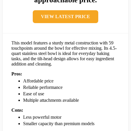
VIEW LATEST PRICE
This model features a sturdy metal construction with 59
touchpoints around the bowl for effective mixing. Its 4.5-
quart stainless steel bowl is ideal for everyday baking
tasks, and the tilt-head design allows for easy ingredient
addition and cleaning.
Pros:
Affordable price
Reliable performance
Ease of use
Multiple attachments available
Cons:
Less powerful motor
Smaller capacity than premium models