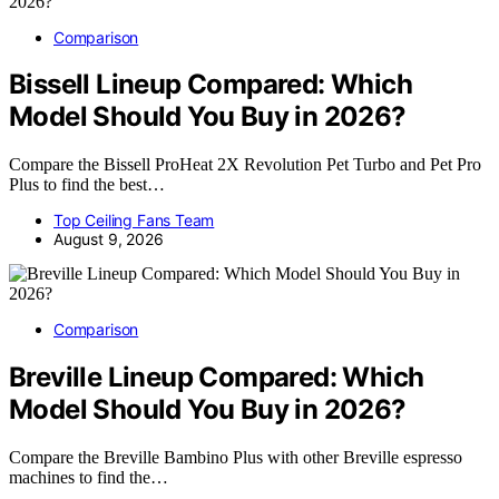
Comparison
Bissell Lineup Compared: Which
Model Should You Buy in 2026?
Compare the Bissell ProHeat 2X Revolution Pet Turbo and Pet Pro
Plus to find the best…
Top Ceiling Fans Team
August 9, 2026
Comparison
Breville Lineup Compared: Which
Model Should You Buy in 2026?
Compare the Breville Bambino Plus with other Breville espresso
machines to find the…