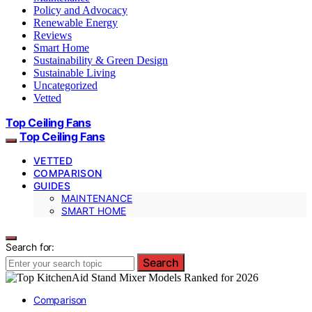
Policy and Advocacy
Renewable Energy
Reviews
Smart Home
Sustainability & Green Design
Sustainable Living
Uncategorized
Vetted
Top Ceiling Fans
Top Ceiling Fans
VETTED
COMPARISON
GUIDES
MAINTENANCE
SMART HOME
Search for:
Search
Comparison