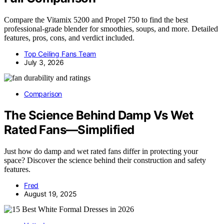
Compare the Vitamix 5200 and Propel 750 to find the best
professional-grade blender for smoothies, soups, and more. Detailed
features, pros, cons, and verdict included.
Top Ceiling Fans Team
July 3, 2026
Comparison
The Science Behind Damp Vs Wet
Rated Fans—Simplified
Just how do damp and wet rated fans differ in protecting your
space? Discover the science behind their construction and safety
features.
Fred
August 19, 2025