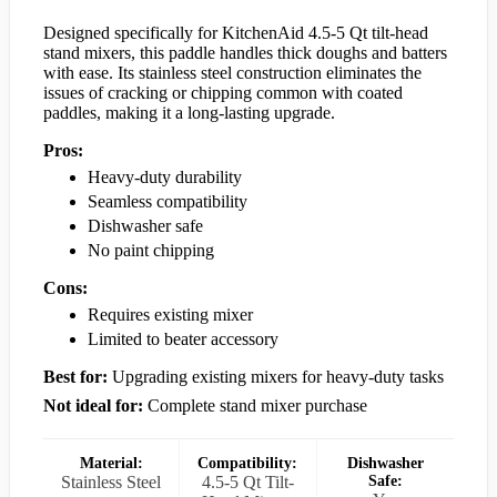
Designed specifically for KitchenAid 4.5-5 Qt tilt-head
stand mixers, this paddle handles thick doughs and batters
with ease. Its stainless steel construction eliminates the
issues of cracking or chipping common with coated
paddles, making it a long-lasting upgrade.
Pros:
Heavy-duty durability
Seamless compatibility
Dishwasher safe
No paint chipping
Cons:
Requires existing mixer
Limited to beater accessory
Best for:
Upgrading existing mixers for heavy-duty tasks
Not ideal for:
Complete stand mixer purchase
Material:
Compatibility:
Dishwasher
Stainless Steel
4.5-5 Qt Tilt-
Safe: