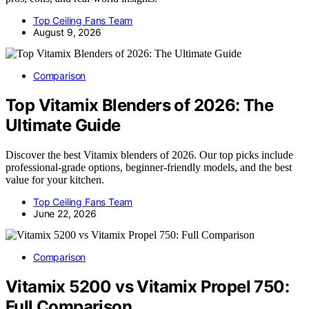
Top Ceiling Fans Team
August 9, 2026
Comparison
Top Vitamix Blenders of 2026: The
Ultimate Guide
Discover the best Vitamix blenders of 2026. Our top picks include
professional-grade options, beginner-friendly models, and the best
value for your kitchen.
Top Ceiling Fans Team
June 22, 2026
Comparison
Vitamix 5200 vs Vitamix Propel 750:
Full Comparison