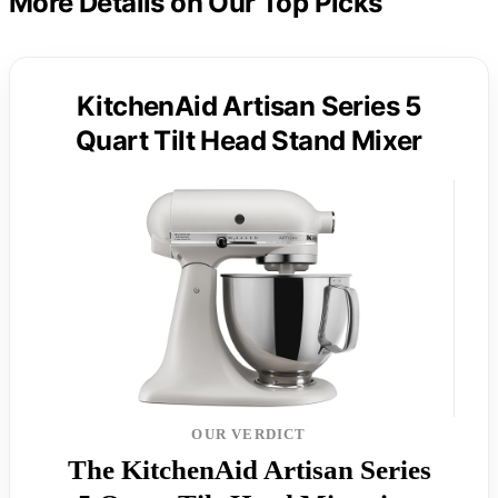
More Details on Our Top Picks
KitchenAid Artisan Series 5
Quart Tilt Head Stand Mixer
OUR VERDICT
The KitchenAid Artisan Series