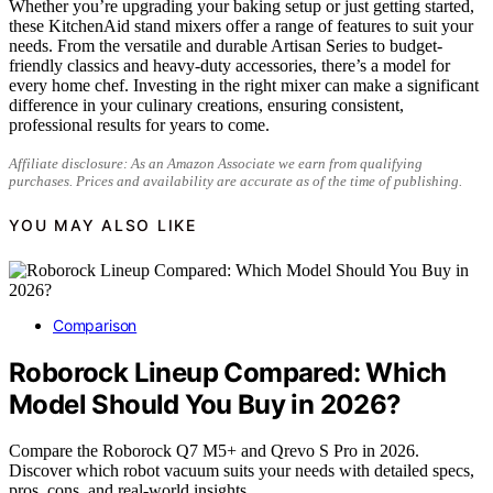
Whether you’re upgrading your baking setup or just getting started,
these KitchenAid stand mixers offer a range of features to suit your
needs. From the versatile and durable Artisan Series to budget-
friendly classics and heavy-duty accessories, there’s a model for
every home chef. Investing in the right mixer can make a significant
difference in your culinary creations, ensuring consistent,
professional results for years to come.
Affiliate disclosure: As an Amazon Associate we earn from qualifying
purchases. Prices and availability are accurate as of the time of publishing.
YOU MAY ALSO LIKE
Comparison
Roborock Lineup Compared: Which
Model Should You Buy in 2026?
Compare the Roborock Q7 M5+ and Qrevo S Pro in 2026.
Discover which robot vacuum suits your needs with detailed specs,
pros, cons, and real-world insights.