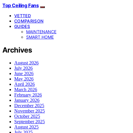
Top Ceiling Fans
VETTED
COMPARISON
GUIDES
MAINTENANCE
SMART HOME
Archives
August 2026
July 2026
June 2026
May 2026
April 2026
March 2026
February 2026
January 2026
December 2025
November 2025
October 2025
September 2025
August 2025
July 2025