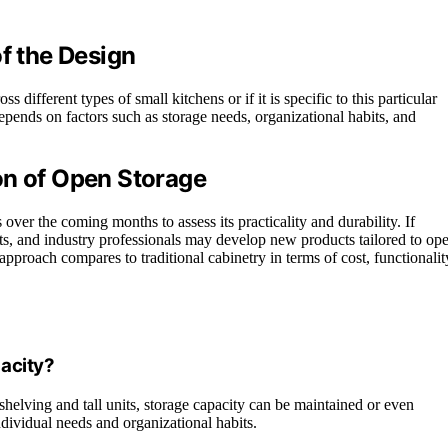
of the Design
s different types of small kitchens or if it is specific to this particular
epends on factors such as storage needs, organizational habits, and
on of Open Storage
ver the coming months to assess its practicality and durability. If
uts, and industry professionals may develop new products tailored to op
approach compares to traditional cabinetry in terms of cost, functionalit
acity?
 shelving and tall units, storage capacity can be maintained or even
dividual needs and organizational habits.