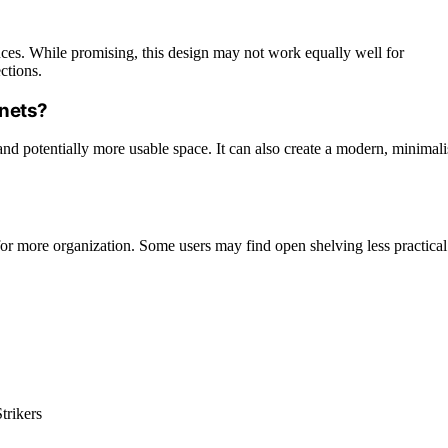
ences. While promising, this design may not work equally well for
ctions.
inets?
and potentially more usable space. It can also create a modern, minimali
or more organization. Some users may find open shelving less practical