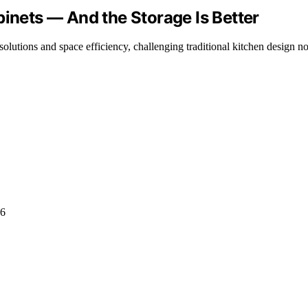
binets — And the Storage Is Better
olutions and space efficiency, challenging traditional kitchen design n