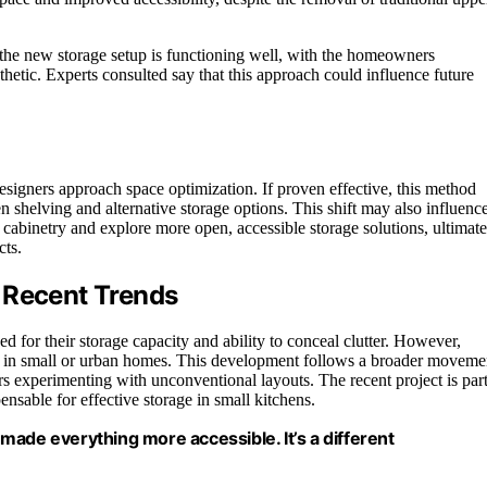
at the new storage setup is functioning well, with the homeowners
sthetic. Experts consulted say that this approach could influence future
signers approach space optimization. If proven effective, this method
 shelving and alternative storage options. This shift may also influenc
cabinetry and explore more open, accessible storage solutions, ultimate
cts.
 Recent Trends
d for their storage capacity and ability to conceal clutter. However,
lly in small or urban homes. This development follows a broader moveme
rs experimenting with unconventional layouts. The recent project is par
ensable for effective storage in small kitchens.
made everything more accessible. It’s a different