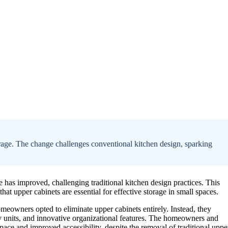
rage. The change challenges conventional kitchen design, sparking
e has improved, challenging traditional kitchen design practices. This
at upper cabinets are essential for effective storage in small spaces.
omeowners opted to eliminate upper cabinets entirely. Instead, they
ntry units, and innovative organizational features. The homeowners and
ace and improved accessibility, despite the removal of traditional uppe