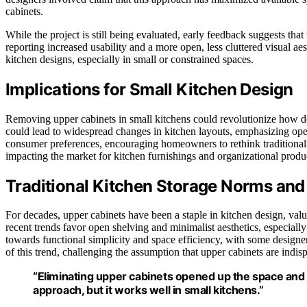
cabinets.
While the project is still being evaluated, early feedback suggests th
reporting increased usability and a more open, less cluttered visual ae
kitchen designs, especially in small or constrained spaces.
Implications for Small Kitchen Design
Removing upper cabinets in small kitchens could revolutionize how de
could lead to widespread changes in kitchen layouts, emphasizing open
consumer preferences, encouraging homeowners to rethink traditional 
impacting the market for kitchen furnishings and organizational produ
Traditional Kitchen Storage Norms and
For decades, upper cabinets have been a staple in kitchen design, value
recent trends favor open shelving and minimalist aesthetics, especia
towards functional simplicity and space efficiency, with some designe
of this trend, challenging the assumption that upper cabinets are indisp
“Eliminating upper cabinets opened up the space and 
approach, but it works well in small kitchens.”