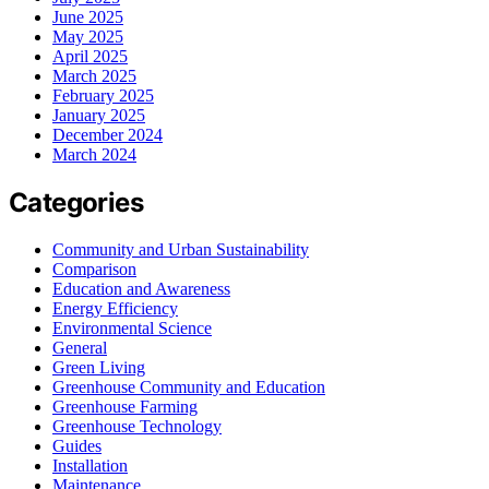
June 2025
May 2025
April 2025
March 2025
February 2025
January 2025
December 2024
March 2024
Categories
Community and Urban Sustainability
Comparison
Education and Awareness
Energy Efficiency
Environmental Science
General
Green Living
Greenhouse Community and Education
Greenhouse Farming
Greenhouse Technology
Guides
Installation
Maintenance