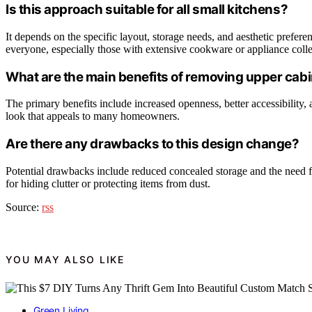
Is this approach suitable for all small kitchens?
It depends on the specific layout, storage needs, and aesthetic prefer
everyone, especially those with extensive cookware or appliance colle
What are the main benefits of removing upper cab
The primary benefits include increased openness, better accessibility, 
look that appeals to many homeowners.
Are there any drawbacks to this design change?
Potential drawbacks include reduced concealed storage and the need f
for hiding clutter or protecting items from dust.
Source:
rss
YOU MAY ALSO LIKE
Green Living