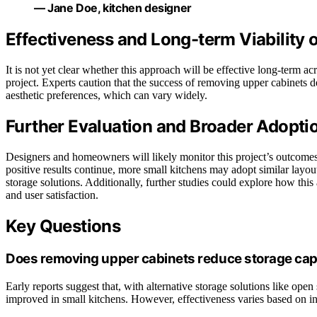
— Jane Doe, kitchen designer
Effectiveness and Long-term Viability 
It is not yet clear whether this approach will be effective long-term acros
project. Experts caution that the success of removing upper cabinets d
aesthetic preferences, which can vary widely.
Further Evaluation and Broader Adopti
Designers and homeowners will likely monitor this project’s outcomes o
positive results continue, more small kitchens may adopt similar layo
storage solutions. Additionally, further studies could explore how this 
and user satisfaction.
Key Questions
Does removing upper cabinets reduce storage cap
Early reports suggest that, with alternative storage solutions like open
improved in small kitchens. However, effectiveness varies based on in