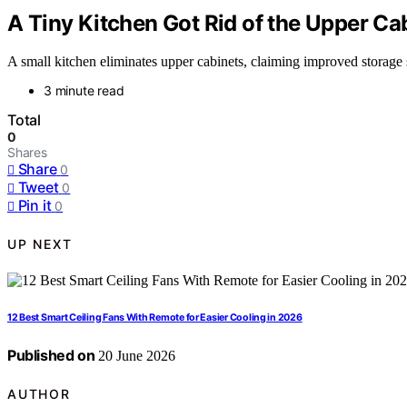
A Tiny Kitchen Got Rid of the Upper Ca
A small kitchen eliminates upper cabinets, claiming improved storage s
3 minute read
Total
0
Shares
Share
0
Tweet
0
Pin it
0
UP NEXT
12 Best Smart Ceiling Fans With Remote for Easier Cooling in 2026
Published on
20 June 2026
AUTHOR