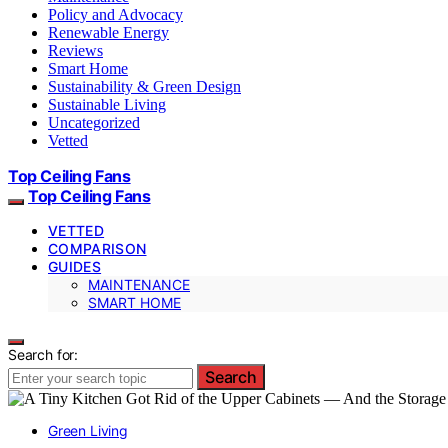
Policy and Advocacy
Renewable Energy
Reviews
Smart Home
Sustainability & Green Design
Sustainable Living
Uncategorized
Vetted
Top Ceiling Fans
Top Ceiling Fans
VETTED
COMPARISON
GUIDES
MAINTENANCE
SMART HOME
Search for:
Search
Green Living