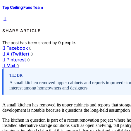
Top Ceiling Fans Team
SHARE ARTICLE
The post has been shared by
0
people.
Facebook
0
X (Twitter)
0
Pinterest
0
Mail
0
TL;DR
A small kitchen removed upper cabinets and reports improved sto
interest among homeowners and designers.
A small kitchen has removed its upper cabinets and reports that storag
development is notable because it questions the long-held assumption th
The kitchen in question is part of a recent renovation project where h
installed alternative storage solutions such as open shelving, tall pa
designers involved claim that this approach has maximized available sp