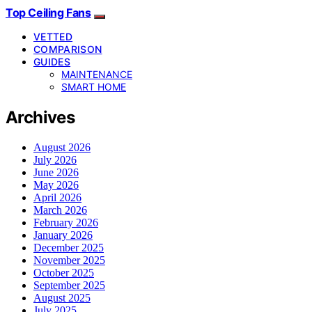
Top Ceiling Fans
VETTED
COMPARISON
GUIDES
MAINTENANCE
SMART HOME
Archives
August 2026
July 2026
June 2026
May 2026
April 2026
March 2026
February 2026
January 2026
December 2025
November 2025
October 2025
September 2025
August 2025
July 2025