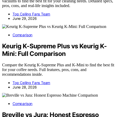
vacuums to find the best fit for your cleaning needs. Detailed specs,
pros, cons, and real-life insights included.
Top Ceiling Fans Team
June 29, 2026
Comparison
Keurig K-Supreme Plus vs Keurig K-
Mini: Full Comparison
Compare the Keurig K-Supreme Plus and K-Mini to find the best fit
for your coffee needs. Full features, pros, cons, and
recommendations inside.
Top Ceiling Fans Team
June 28, 2026
Comparison
Breville vs Jura: Honest Espresso