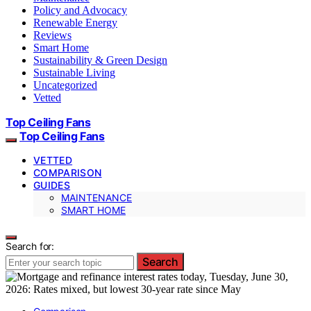
Policy and Advocacy
Renewable Energy
Reviews
Smart Home
Sustainability & Green Design
Sustainable Living
Uncategorized
Vetted
Top Ceiling Fans
Top Ceiling Fans
VETTED
COMPARISON
GUIDES
MAINTENANCE
SMART HOME
Search for:
Search