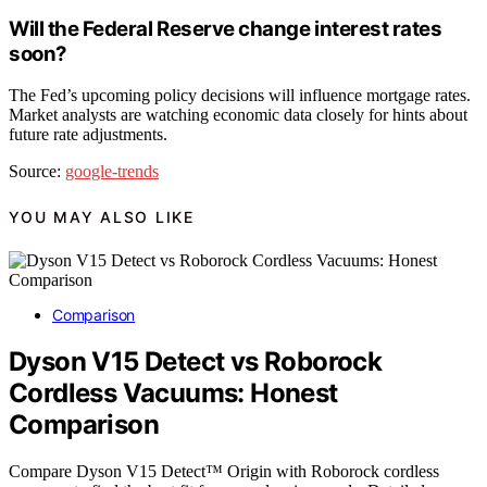
Will the Federal Reserve change interest rates
soon?
The Fed’s upcoming policy decisions will influence mortgage rates.
Market analysts are watching economic data closely for hints about
future rate adjustments.
Source:
google-trends
YOU MAY ALSO LIKE
Comparison
Dyson V15 Detect vs Roborock
Cordless Vacuums: Honest
Comparison
Compare Dyson V15 Detect™ Origin with Roborock cordless