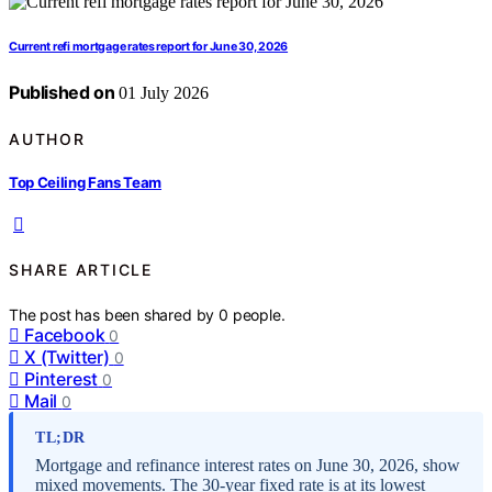
Current refi mortgage rates report for June 30, 2026
Published on
01 July 2026
AUTHOR
Top Ceiling Fans Team
SHARE ARTICLE
The post has been shared by
0
people.
Facebook
0
X (Twitter)
0
Pinterest
0
Mail
0
TL;DR
Mortgage and refinance interest rates on June 30, 2026, show
mixed movements. The 30-year fixed rate is at its lowest