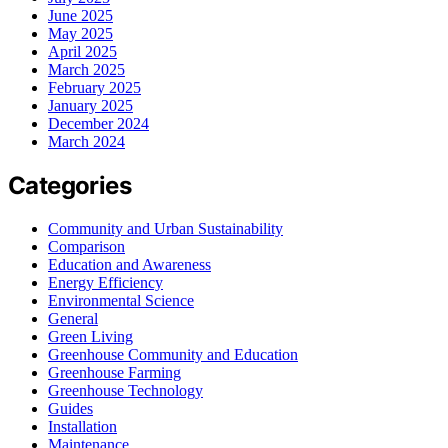
June 2025
May 2025
April 2025
March 2025
February 2025
January 2025
December 2024
March 2024
Categories
Community and Urban Sustainability
Comparison
Education and Awareness
Energy Efficiency
Environmental Science
General
Green Living
Greenhouse Community and Education
Greenhouse Farming
Greenhouse Technology
Guides
Installation
Maintenance