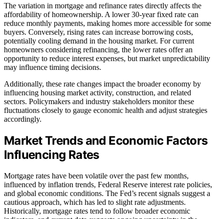
The variation in mortgage and refinance rates directly affects the
affordability of homeownership. A lower 30-year fixed rate can
reduce monthly payments, making homes more accessible for some
buyers. Conversely, rising rates can increase borrowing costs,
potentially cooling demand in the housing market. For current
homeowners considering refinancing, the lower rates offer an
opportunity to reduce interest expenses, but market unpredictability
may influence timing decisions.
Additionally, these rate changes impact the broader economy by
influencing housing market activity, construction, and related
sectors. Policymakers and industry stakeholders monitor these
fluctuations closely to gauge economic health and adjust strategies
accordingly.
Market Trends and Economic Factors
Influencing Rates
Mortgage rates have been volatile over the past few months,
influenced by inflation trends, Federal Reserve interest rate policies,
and global economic conditions. The Fed’s recent signals suggest a
cautious approach, which has led to slight rate adjustments.
Historically, mortgage rates tend to follow broader economic