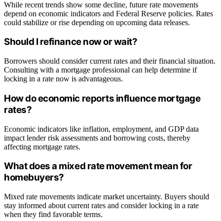
While recent trends show some decline, future rate movements
depend on economic indicators and Federal Reserve policies. Rates
could stabilize or rise depending on upcoming data releases.
Should I refinance now or wait?
Borrowers should consider current rates and their financial situation.
Consulting with a mortgage professional can help determine if
locking in a rate now is advantageous.
How do economic reports influence mortgage
rates?
Economic indicators like inflation, employment, and GDP data
impact lender risk assessments and borrowing costs, thereby
affecting mortgage rates.
What does a mixed rate movement mean for
homebuyers?
Mixed rate movements indicate market uncertainty. Buyers should
stay informed about current rates and consider locking in a rate
when they find favorable terms.