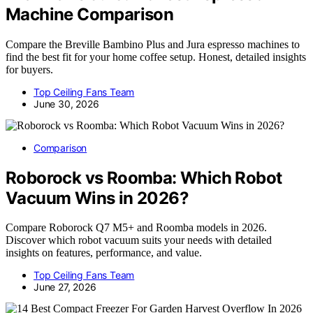
Machine Comparison
Compare the Breville Bambino Plus and Jura espresso machines to
find the best fit for your home coffee setup. Honest, detailed insights
for buyers.
Top Ceiling Fans Team
June 30, 2026
Comparison
Roborock vs Roomba: Which Robot
Vacuum Wins in 2026?
Compare Roborock Q7 M5+ and Roomba models in 2026.
Discover which robot vacuum suits your needs with detailed
insights on features, performance, and value.
Top Ceiling Fans Team
June 27, 2026