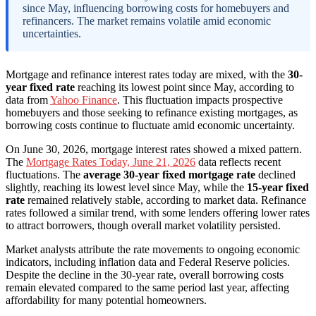
since May, influencing borrowing costs for homebuyers and
refinancers. The market remains volatile amid economic
uncertainties.
Mortgage and refinance interest rates today are mixed, with the
30-
year fixed rate
reaching its lowest point since May, according to
data from
Yahoo Finance
. This fluctuation impacts prospective
homebuyers and those seeking to refinance existing mortgages, as
borrowing costs continue to fluctuate amid economic uncertainty.
On June 30, 2026, mortgage interest rates showed a mixed pattern.
The
Mortgage Rates Today, June 21, 2026
data reflects recent
fluctuations. The
average 30-year fixed mortgage rate
declined
slightly, reaching its lowest level since May, while the
15-year fixed
rate
remained relatively stable, according to market data. Refinance
rates followed a similar trend, with some lenders offering lower rates
to attract borrowers, though overall market volatility persisted.
Market analysts attribute the rate movements to ongoing economic
indicators, including inflation data and Federal Reserve policies.
Despite the decline in the 30-year rate, overall borrowing costs
remain elevated compared to the same period last year, affecting
affordability for many potential homeowners.