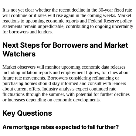
It is not yet clear whether the recent decline in the 30-year fixed rate
will continue or if rates will rise again in the coming weeks. Market
reactions to upcoming economic reports and Federal Reserve policy
statements remain unpredictable, contributing to ongoing uncertainty
for borrowers and lenders.
Next Steps for Borrowers and Market
Watchers
Market observers will monitor upcoming economic data releases,
including inflation reports and employment figures, for clues about
future rate movements. Borrowers considering refinancing or
purchasing homes should stay informed and consult with lenders
about current offers. Industry analysts expect continued rate
fluctuations through the summer, with potential for further declines
or increases depending on economic developments.
Key Questions
Are mortgage rates expected to fall further?