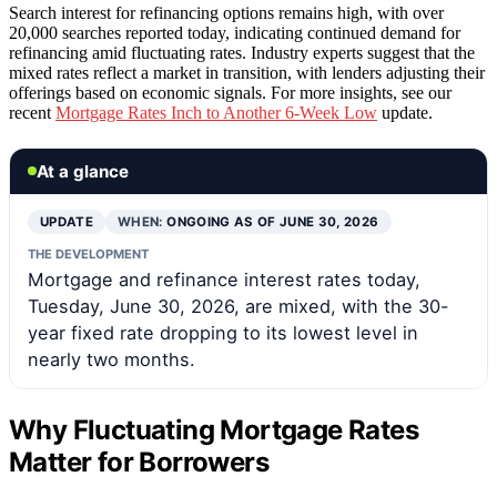
Search interest for refinancing options remains high, with over
20,000 searches reported today, indicating continued demand for
refinancing amid fluctuating rates. Industry experts suggest that the
mixed rates reflect a market in transition, with lenders adjusting their
offerings based on economic signals. For more insights, see our
recent
Mortgage Rates Inch to Another 6-Week Low
update.
At a glance
UPDATE
WHEN:
ONGOING AS OF JUNE 30, 2026
THE DEVELOPMENT
Mortgage and refinance interest rates today,
Tuesday, June 30, 2026, are mixed, with the 30-
year fixed rate dropping to its lowest level in
nearly two months.
Why Fluctuating Mortgage Rates
Matter for Borrowers