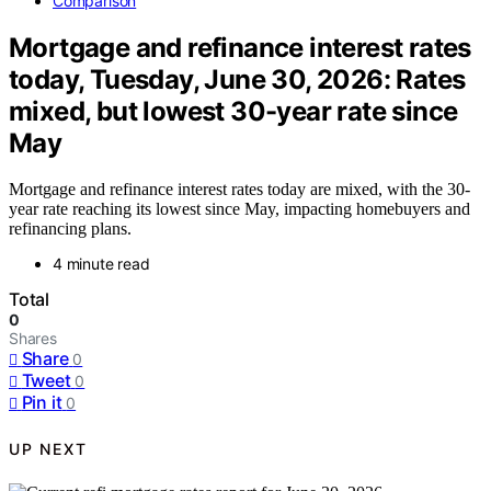
Comparison
Mortgage and refinance interest rates
today, Tuesday, June 30, 2026: Rates
mixed, but lowest 30-year rate since
May
Mortgage and refinance interest rates today are mixed, with the 30-
year rate reaching its lowest since May, impacting homebuyers and
refinancing plans.
4 minute read
Total
0
Shares
Share
0
Tweet
0
Pin it
0
UP NEXT