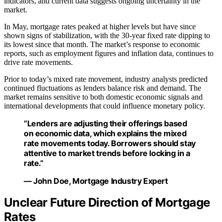
indicators, and current data suggests ongoing uncertainty in the
market.
In May, mortgage rates peaked at higher levels but have since
shown signs of stabilization, with the 30-year fixed rate dipping to
its lowest since that month. The market’s response to economic
reports, such as employment figures and inflation data, continues to
drive rate movements.
Prior to today’s mixed rate movement, industry analysts predicted
continued fluctuations as lenders balance risk and demand. The
market remains sensitive to both domestic economic signals and
international developments that could influence monetary policy.
“Lenders are adjusting their offerings based
on economic data, which explains the mixed
rate movements today. Borrowers should stay
attentive to market trends before locking in a
rate.”
— John Doe, Mortgage Industry Expert
Unclear Future Direction of Mortgage
Rates