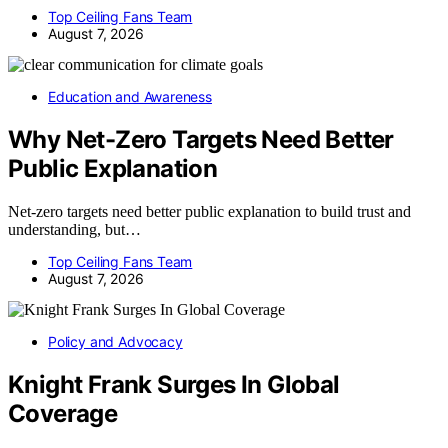
Top Ceiling Fans Team
August 7, 2026
Education and Awareness
Why Net-Zero Targets Need Better
Public Explanation
Net-zero targets need better public explanation to build trust and
understanding, but…
Top Ceiling Fans Team
August 7, 2026
Policy and Advocacy
Knight Frank Surges In Global
Coverage