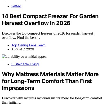
Vetted
14 Best Compact Freezer For Garden
Harvest Overflow In 2026
Discover the top compact freezers of 2026 for garden harvest
overflow. Find the best…
Top Ceiling Fans Team
August 7, 2026
Sustainable Living
Why Mattress Materials Matter More
for Long-Term Comfort Than First
Impressions
Discover why mattress materials matter more for long-term comfort
than initial…