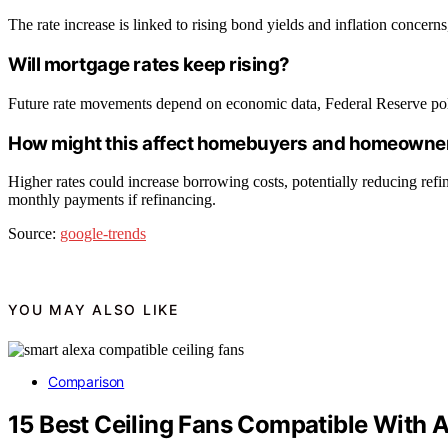
The rate increase is linked to rising bond yields and inflation concern
Will mortgage rates keep rising?
Future rate movements depend on economic data, Federal Reserve polici
How might this affect homebuyers and homeowne
Higher rates could increase borrowing costs, potentially reducing re
monthly payments if refinancing.
Source:
google-trends
YOU MAY ALSO LIKE
Comparison
15 Best Ceiling Fans Compatible With A