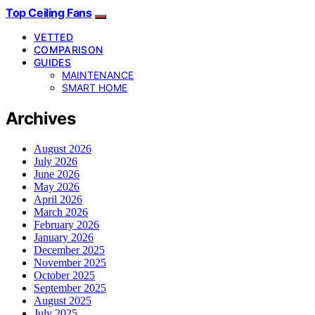
Top Ceiling Fans
VETTED
COMPARISON
GUIDES
MAINTENANCE
SMART HOME
Archives
August 2026
July 2026
June 2026
May 2026
April 2026
March 2026
February 2026
January 2026
December 2025
November 2025
October 2025
September 2025
August 2025
July 2025