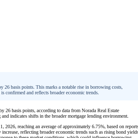
y 26 basis points. This marks a notable rise in borrowing costs,
s confirmed and reflects broader economic trends.
 by 26 basis points, according to data from Norada Real Estate
and indicates shifts in the broader mortgage lending environment.
21, 2026, reaching an average of approximately 6.75%, based on report
increase, reflecting broader economic trends such as rising bond yield
response to these market conditions, which could influence borrowing