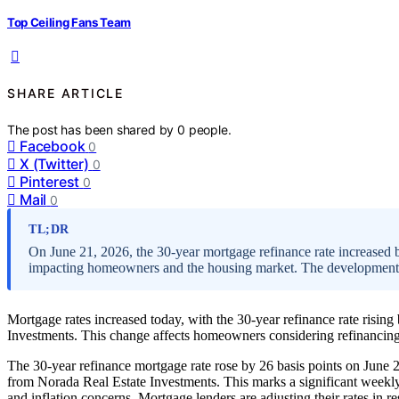
Top Ceiling Fans Team
SHARE ARTICLE
The post has been shared by
0
people.
Facebook
0
X (Twitter)
0
Pinterest
0
Mail
0
TL;DR
On June 21, 2026, the 30-year mortgage refinance rate increased b
impacting homeowners and the housing market. The development i
Mortgage rates increased today, with the 30-year refinance rate rising
Investments. This change affects homeowners considering refinancing 
The 30-year refinance mortgage rate rose by 26 basis points on June 
from Norada Real Estate Investments. This marks a significant weekly 
and inflation concerns. Mortgage lenders are adjusting their rates in 