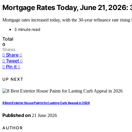
Mortgage Rates Today, June 21, 2026: 
Mortgage rates increased today, with the 30-year refinance rate rising 
3 minute read
Total
0
Shares
Share
0
Tweet
0
Pin it
0
UP NEXT
8 Best Exterior House Paints for Lasting Curb Appeal in 2026
Published on
21 June 2026
AUTHOR