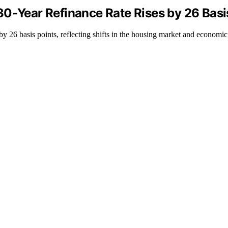
30‑Year Refinance Rate Rises by 26 Basi
by 26 basis points, reflecting shifts in the housing market and economic