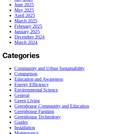
June 2025
May 2025
April 2025
March 2025
February 2025
January 2025
December 2024
March 2024
Categories
Community and Urban Sustainability
Comparison
Education and Awareness
Energy Efficiency
Environmental Science
General
Green Living
Greenhouse Community and Education
Greenhouse Farming
Greenhouse Technology
Guides
Installation
Maintenance