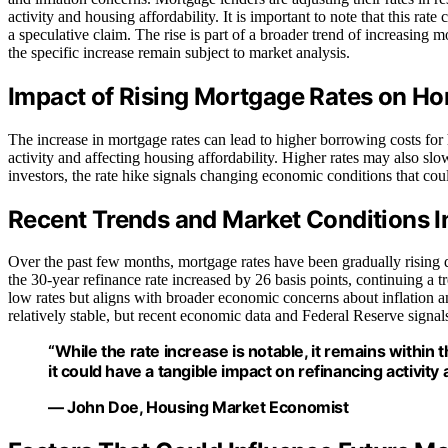
activity and housing affordability. It is important to note that this r
a speculative claim. The rise is part of a broader trend of increasing
the specific increase remain subject to market analysis.
Impact of Rising Mortgage Rates on 
The increase in mortgage rates can lead to higher borrowing costs fo
activity and affecting housing affordability. Higher rates may also s
investors, the rate hike signals changing economic conditions that cou
Recent Trends and Market Conditions I
Over the past few months, mortgage rates have been gradually rising d
the 30-year refinance rate increased by 26 basis points, continuing a tr
low rates but aligns with broader economic concerns about inflation an
relatively stable, but recent economic data and Federal Reserve signa
“While the rate increase is notable, it remains within
it could have a tangible impact on refinancing activity 
— John Doe, Housing Market Economist