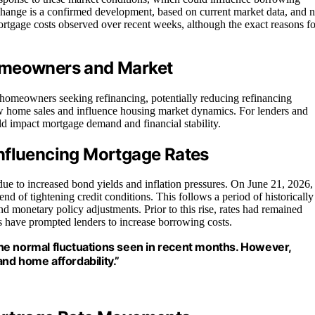
ate change is a confirmed development, based on current market data, and n
 mortgage costs observed over recent weeks, although the exact reasons fo
Homeowners and Market
r homeowners seeking refinancing, potentially reducing refinancing
low home sales and influence housing market dynamics. For lenders and
ld impact mortgage demand and financial stability.
nfluencing Mortgage Rates
ue to increased bond yields and inflation pressures. On June 21, 2026,
end of tightening credit conditions. This follows a period of historically
d monetary policy adjustments. Prior to this rise, rates had remained
ls have prompted lenders to increase borrowing costs.
 the normal fluctuations seen in recent months. However,
and home affordability.”