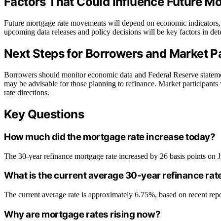
Factors That Could Influence Future 
Future mortgage rate movements will depend on economic indicators, F
upcoming data releases and policy decisions will be key factors in dete
Next Steps for Borrowers and Market Pa
Borrowers should monitor economic data and Federal Reserve statements
may be advisable for those planning to refinance. Market participants w
rate directions.
Key Questions
How much did the mortgage rate increase today?
The 30-year refinance mortgage rate increased by 26 basis points on 
What is the current average 30-year refinance rat
The current average rate is approximately 6.75%, based on recent rep
Why are mortgage rates rising now?