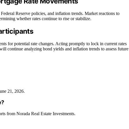
Mortgage Rate Movements
ederal Reserve policies, and inflation trends. Market reactions to
rmining whether rates continue to rise or stabilize.
rticipants
 for potential rate changes. Acting promptly to lock in current rates
ill continue analyzing bond yields and inflation trends to assess future
June 21, 2026.
e?
orts from Norada Real Estate Investments.