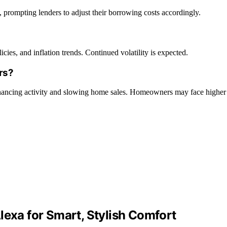
s, prompting lenders to adjust their borrowing costs accordingly.
es, and inflation trends. Continued volatility is expected.
rs?
financing activity and slowing home sales. Homeowners may face higher
lexa for Smart, Stylish Comfort