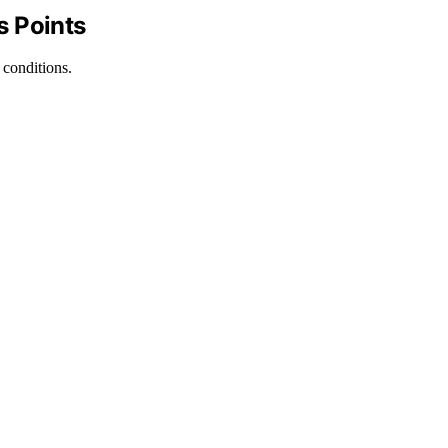
s Points
 conditions.