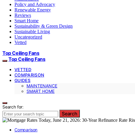
Policy and Advocacy
Renewable Energy
Reviews
Smart Home
Sustainability & Green Design
Sustainable Living
Uncategorized
Vetted
Top Ceiling Fans
Top Ceiling Fans
VETTED
COMPARISON
GUIDES
MAINTENANCE
SMART HOME
Search for:
Search
Comparison