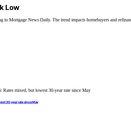
ek Low
ding to Mortgage News Daily. The trend impacts homebuyers and refinanc
west 30-year rate since May