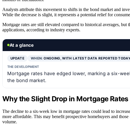
Analysts attribute this movement to shifts in the bond market and inv
While the decrease is slight, it represents a potential relief for cons
Mortgage rates are still elevated compared to historical averages, bu
applications, according to industry experts.
At a glance
UPDATE
WHEN:
ONGOING, WITH LATEST DATA REPORTED TODA
THE DEVELOPMENT
Mortgage rates have edged lower, marking a six-week 
the bond market.
Why the Slight Drop in Mortgage Rates
The decline to a six-week low in mortgage rates could lead to increas
more affordable. This may benefit prospective homebuyers and those co
volume.