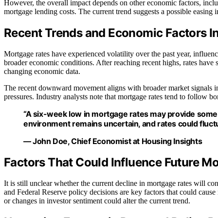
However, the overall impact depends on other economic factors, includ
mortgage lending costs. The current trend suggests a possible easing i
Recent Trends and Economic Factors I
Mortgage rates have experienced volatility over the past year, influenc
broader economic conditions. After reaching recent highs, rates have sh
changing economic data.
The recent downward movement aligns with broader market signals ind
pressures. Industry analysts note that mortgage rates tend to follow b
“A six-week low in mortgage rates may provide some 
environment remains uncertain, and rates could fluctu
— John Doe, Chief Economist at Housing Insights
Factors That Could Influence Future 
It is still unclear whether the current decline in mortgage rates will co
and Federal Reserve policy decisions are key factors that could cause r
or changes in investor sentiment could alter the current trend.