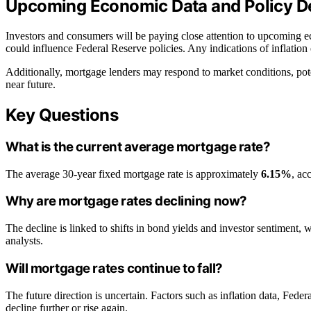
Upcoming Economic Data and Policy De
Investors and consumers will be paying close attention to upcoming e
could influence Federal Reserve policies. Any indications of inflation 
Additionally, mortgage lenders may respond to market conditions, poten
near future.
Key Questions
What is the current average mortgage rate?
The average 30-year fixed mortgage rate is approximately
6.15%
, ac
Why are mortgage rates declining now?
The decline is linked to shifts in bond yields and investor sentiment,
analysts.
Will mortgage rates continue to fall?
The future direction is uncertain. Factors such as inflation data, Feder
decline further or rise again.