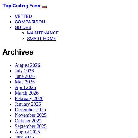
Top Ceiling Fans
VETTED
COMPARISON
GUIDES
MAINTENANCE
SMART HOME
Archives
August 2026
July 2026
June 2026
May 2026
April 2026
March 2026
February 2026
January 2026
December 2025
November 2025
October 2025
September 2025
August 2025
July 2025