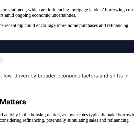
estor sentiment, which are influencing mortgage lenders’ borrowing cost
umers amid ongoing economic uncertainties.
t the recent dip could encourage more home purchases and refinancing
Y
low, driven by broader economic factors and shifts in
 Matters
ed activity in the housing market, as lower rates typically make borrowi
nsidering refinancing, potentially stimulating sales and refinancing