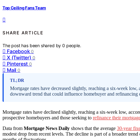
Top Ceiling Fans Team
SHARE ARTICLE
The post has been shared by
0
people.
Facebook
0
X (Twitter)
0
Pinterest
0
Mail
0
TL;DR
Mortgage rates have decreased slightly, reaching a six-week low,
downward trend that could influence homebuyer and refinancing d
Mortgage rates have declined slightly, reaching a six-week low, acco
prospective homebuyers and those seeking to
refinance their mortgag
Data from
Mortgage News Daily
shows that the average
30-year fix
modest drop from recent levels. The decline is part of a broader trend
months of fluctuations.