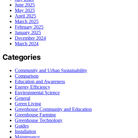
June 2025
May 2025
April 2025
March 2025
February 2025
January 2025
December 2024
March 2024
Categories
Community and Urban Sustainability
Comparison
Education and Awareness
Energy Efficiency
Environmental Science
General
Green Living
Greenhouse Community and Education
Greenhouse Farming
Greenhouse Technology
Guides
Installation
Maintenance