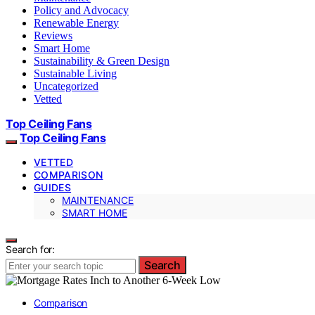
Policy and Advocacy
Renewable Energy
Reviews
Smart Home
Sustainability & Green Design
Sustainable Living
Uncategorized
Vetted
Top Ceiling Fans
Top Ceiling Fans
VETTED
COMPARISON
GUIDES
MAINTENANCE
SMART HOME
Search for:
Search
Comparison