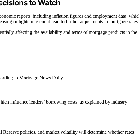
cisions to Watch
conomic reports, including inflation figures and employment data, whic
easing or tightening could lead to further adjustments in mortgage rates.
tially affecting the availability and terms of mortgage products in the
cording to Mortgage News Daily.
 which influence lenders’ borrowing costs, as explained by industry
al Reserve policies, and market volatility will determine whether rates