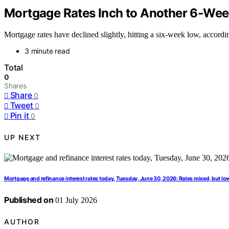
Mortgage Rates Inch to Another 6-We
Mortgage rates have declined slightly, hitting a six-week low, accor
3 minute read
Total
0
Shares
Share
0
Tweet
0
Pin it
0
UP NEXT
Mortgage and refinance interest rates today, Tuesday, June 30, 2026: Rates mixed, but lo
Published on
01 July 2026
AUTHOR