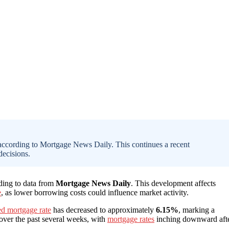
 according to Mortgage News Daily. This continues a recent
ecisions.
rding to data from
Mortgage News Daily
. This development affects
e
, as lower borrowing costs could influence market activity.
ed mortgage rate
has decreased to approximately
6.15%
, marking a
 over the past several weeks, with
mortgage rates
inching downward aft