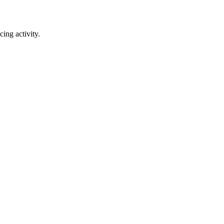
ing activity.