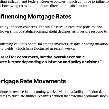
ing inflation and Federal Reserve policies, which continue to influenc
n borrowing costs, but the future direction remains uncertain.
nfluencing Mortgage Rates
ed by inflation concerns, Federal Reserve interest rate policies, and
own signs of stabilization and slight declines, as investors respond to
icating cautious optimism among investors, despite ongoing inflation
ond yields, which have fluctuated in recent weeks.
relief for consumers, but the overall economic
ate further depending on inflation and policy decisions.”
Mortgage Rate Movements
ntinue or reverse in the coming weeks. Market volatility, inflation data,
ates to fluctuate further. Analysts caution that external economic shock