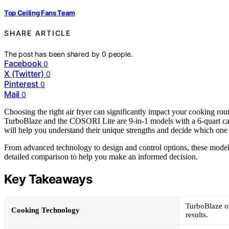
Top Ceiling Fans Team
SHARE ARTICLE
The post has been shared by
0
people.
Facebook
0
X (Twitter)
0
Pinterest
0
Mail
0
Choosing the right air fryer can significantly impact your cooking r
TurboBlaze and the COSORI Lite are 9-in-1 models with a 6-quart capa
will help you understand their unique strengths and decide which one 
From advanced technology to design and control options, these models 
detailed comparison to help you make an informed decision.
Key Takeaways
TurboBlaze of
Cooking Technology
results.