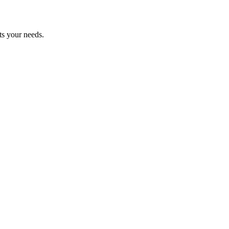
ts your needs.