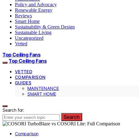
Policy and Advocacy
Renewable Energy
Reviews
Smart Home
Sustainability & Green Design
Sustainable Living
Uncategorized
Vetted
Top Ceiling Fans
Top Ceiling Fans
VETTED
COMPARISON
GUIDES
MAINTENANCE
SMART HOME
Search for:
Search
Comparison