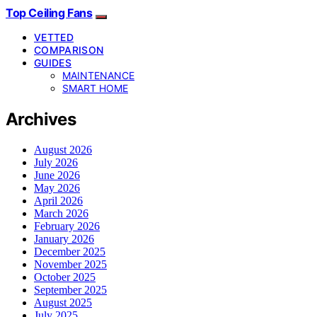
Top Ceiling Fans
VETTED
COMPARISON
GUIDES
MAINTENANCE
SMART HOME
Archives
August 2026
July 2026
June 2026
May 2026
April 2026
March 2026
February 2026
January 2026
December 2025
November 2025
October 2025
September 2025
August 2025
July 2025