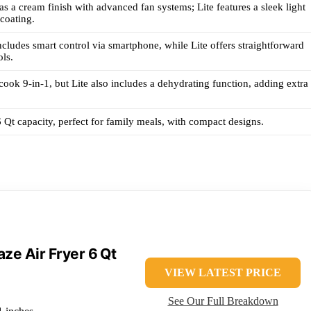
s a cream finish with advanced fan systems; Lite features a sleek light
coating.
cludes smart control via smartphone, while Lite offers straightforward
ls.
ook 9-in-1, but Lite also includes a dehydrating function, adding extra
 Qt capacity, perfect for family meals, with compact designs.
aze Air Fryer 6 Qt
VIEW LATEST PRICE
See Our Full Breakdown