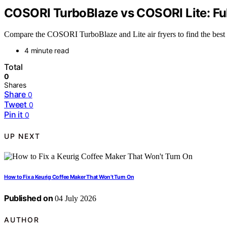
COSORI TurboBlaze vs COSORI Lite: Fu
Compare the COSORI TurboBlaze and Lite air fryers to find the best fi
4 minute read
Total
0
Shares
Share
0
Tweet
0
Pin it
0
UP NEXT
How to Fix a Keurig Coffee Maker That Won’t Turn On
Published on
04 July 2026
AUTHOR