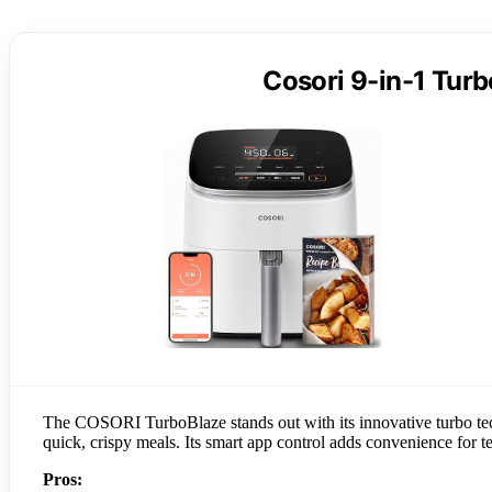
Cosori 9-in-1 Turb
The COSORI TurboBlaze stands out with its innovative turbo tech
quick, crispy meals. Its smart app control adds convenience for t
Pros: