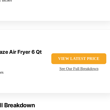
1 inches
aze Air Fryer 6 Qt
VIEW LATEST PRICE
See Our Full Breakdown
hes
ll Breakdown