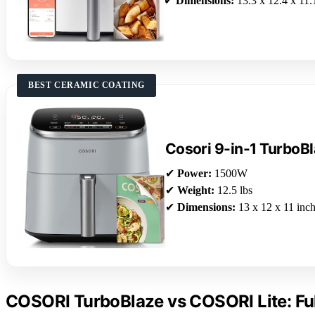
✔
Dimensions:
13.3 x 12.4 x 11.
BEST CERAMIC COATING
Cosori 9-in-1 TurboBl
✔
Power:
1500W
✔
Weight:
12.5 lbs
✔
Dimensions:
13 x 12 x 11 inc
COSORI TurboBlaze vs COSORI Lite: Fu