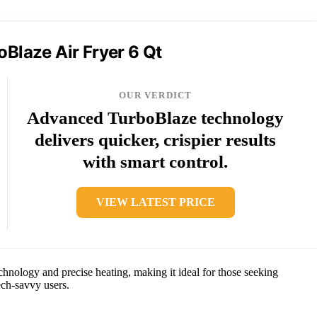
oBlaze Air Fryer 6 Qt
OUR VERDICT
Advanced TurboBlaze technology
delivers quicker, crispier results
with smart control.
VIEW LATEST PRICE
nology and precise heating, making it ideal for those seeking
ech-savvy users.