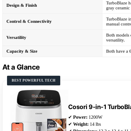
TurboBlaze ha
Design & Finish
gray ceramic 
TurboBlaze in
Control & Connectivity
manual contro
Both models c
Versatility
versatility.
Capacity & Size
Both have a 6
At a Glance
BEST POWERFUL TECH
Cosori 9-in-1 TurboBl
✔
Power:
1200W
✔
Weight:
14 lbs