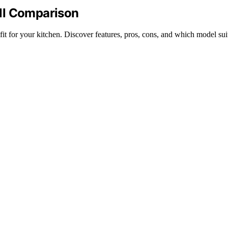
ll Comparison
t for your kitchen. Discover features, pros, cons, and which model sui