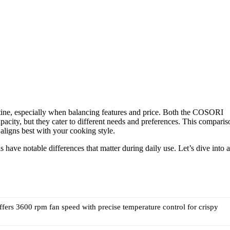
outine, especially when balancing features and price. Both the COSORI
city, but they cater to different needs and preferences. This comparis
aligns best with your cooking style.
have notable differences that matter during daily use. Let’s dive into a
fers 3600 rpm fan speed with precise temperature control for crispy