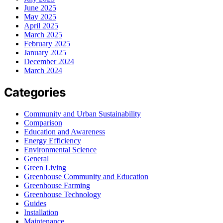
June 2025
May 2025
April 2025
March 2025
February 2025
January 2025
December 2024
March 2024
Categories
Community and Urban Sustainability
Comparison
Education and Awareness
Energy Efficiency
Environmental Science
General
Green Living
Greenhouse Community and Education
Greenhouse Farming
Greenhouse Technology
Guides
Installation
Maintenance