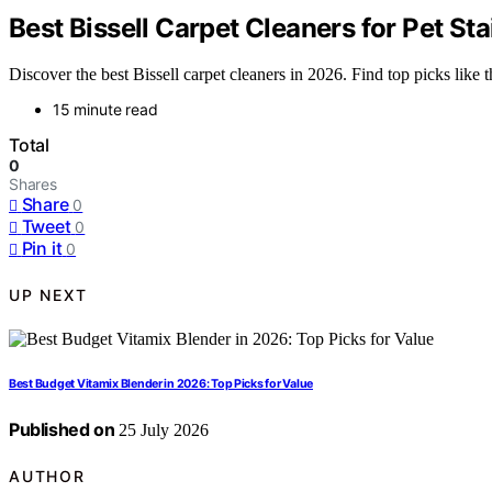
Best Bissell Carpet Cleaners for Pet Sta
Discover the best Bissell carpet cleaners in 2026. Find top picks lik
15 minute read
Total
0
Shares
Share
0
Tweet
0
Pin it
0
UP NEXT
Best Budget Vitamix Blender in 2026: Top Picks for Value
Published on
25 July 2026
AUTHOR