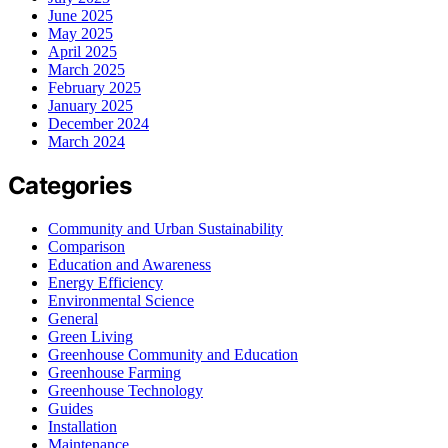
June 2025
May 2025
April 2025
March 2025
February 2025
January 2025
December 2024
March 2024
Categories
Community and Urban Sustainability
Comparison
Education and Awareness
Energy Efficiency
Environmental Science
General
Green Living
Greenhouse Community and Education
Greenhouse Farming
Greenhouse Technology
Guides
Installation
Maintenance