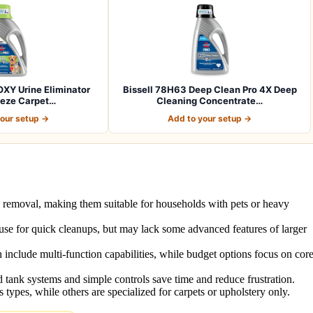
OXY Urine Eliminator
Bissell 78H63 Deep Clean Pro 4X Deep
reze Carpet…
Cleaning Concentrate…
your setup →
Add to your setup →
n removal, making them suitable for households with pets or heavy
to use for quick cleanups, but may lack some advanced features of larger
 include multi-function capabilities, while budget options focus on cor
 tank systems and simple controls save time and reduce frustration.
types, while others are specialized for carpets or upholstery only.