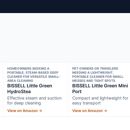
HOMEOWNERS SEEKING A
PET OWNERS OR TRAVELERS
PORTABLE, STEAM-BASED DEEP
NEEDING A LIGHTWEIGHT,
CLEANER FOR VERSATILE SMALL-
PORTABLE CLEANER FOR SMALL
AREA CLEANING
MESSES AND TIGHT SPOTS
BISSELL Little Green
BISSELL Little Green Mini
HydroStea
Port
Effective steam and suction
Compact and lightweight for
for deep cleaning
easy transport
View on Amazon →
View on Amazon →