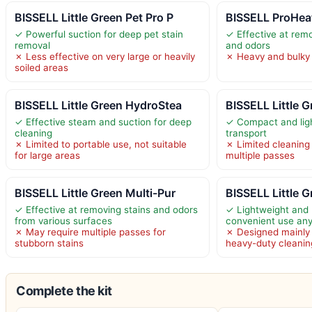
BISSELL Little Green Pet Pro P
BISSELL ProHea
✓ Powerful suction for deep pet stain
✓ Effective at rem
removal
and odors
✗ Less effective on very large or heavily
✗ Heavy and bulky 
soiled areas
BISSELL Little Green HydroStea
BISSELL Little G
✓ Effective steam and suction for deep
✓ Compact and ligh
cleaning
transport
✗ Limited to portable use, not suitable
✗ Limited cleaning
for large areas
multiple passes
BISSELL Little Green Multi-Pur
BISSELL Little G
✓ Effective at removing stains and odors
✓ Lightweight and 
from various surfaces
convenient use an
✗ May require multiple passes for
✗ Designed mainly 
stubborn stains
heavy-duty cleanin
Complete the kit