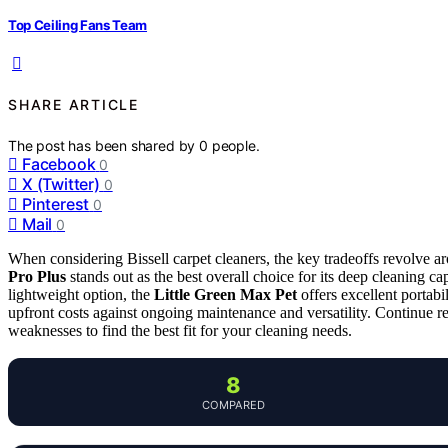
Top Ceiling Fans Team
SHARE ARTICLE
The post has been shared by
0
people.
Facebook
0
X (Twitter)
0
Pinterest
0
Mail
0
When considering Bissell carpet cleaners, the key tradeoffs revolve a
Pro Plus
stands out as the best overall choice for its deep cleaning ca
lightweight option, the
Little Green Max Pet
offers excellent portab
upfront costs against ongoing maintenance and versatility. Continue r
weaknesses to find the best fit for your cleaning needs.
8
COMPARED