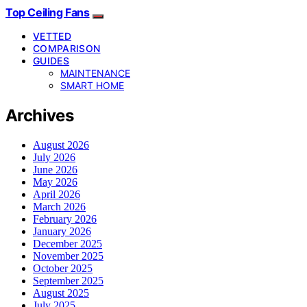
Top Ceiling Fans
VETTED
COMPARISON
GUIDES
MAINTENANCE
SMART HOME
Archives
August 2026
July 2026
June 2026
May 2026
April 2026
March 2026
February 2026
January 2026
December 2025
November 2025
October 2025
September 2025
August 2025
July 2025