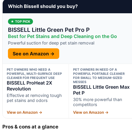
Which Bissell should you buy?
★ TOP PICK
BISSELL Little Green Pet Pro P
Best for Pet Stains and Deep Cleaning on the Go
Powerful suction for deep pet stain removal
See on Amazon →
PET OWNERS WHO NEED A
PET OWNERS IN NEED OF A
POWERFUL, MULTI-SURFACE DEEP
POWERFUL PORTABLE CLEANER
CLEANER FOR FREQUENT USE
FOR SMALL TO MEDIUM-SIZED
BISSELL ProHeat 2X
MESSES
BISSELL Little Green Max
Revolution
Pet P
Effective at removing tough
30% more powerful than
pet stains and odors
competitors
View on Amazon →
View on Amazon →
Pros & cons at a glance