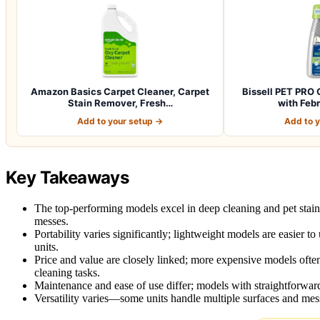
Amazon Basics Carpet Cleaner, Carpet
Bissell PET PRO 
Stain Remover, Fresh…
with Feb
Add to your setup →
Add to 
Key Takeaways
The top-performing models excel in deep cleaning and pet stai
messes.
Portability varies significantly; lightweight models are easier 
units.
Price and value are closely linked; more expensive models often
cleaning tasks.
Maintenance and ease of use differ; models with straightforward
Versatility varies—some units handle multiple surfaces and mess 