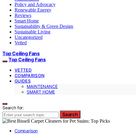
Policy and Advocacy
Renewable Energy
Reviews
Smart Home
Sustainability & Green Design
Sustainable Living
Uncategorized
Vetted
Top Ceiling Fans
Top Ceiling Fans
VETTED
COMPARISON
GUIDES
MAINTENANCE
SMART HOME
Search for:
Search
Comparison