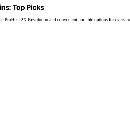
ins: Top Picks
e the ProHeat 2X Revolution and convenient portable options for every n