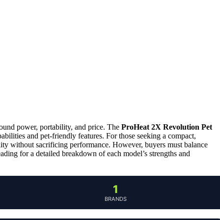
round power, portability, and price. The
ProHeat 2X Revolution Pet
pabilities and pet-friendly features. For those seeking a compact,
ility without sacrificing performance. However, buyers must balance
eading for a detailed breakdown of each model’s strengths and
1
BRANDS