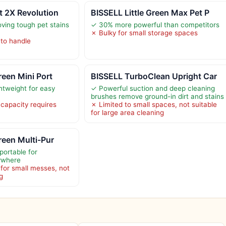
t 2X Revolution
BISSELL Little Green Max Pet P
oving tough pet stains
✓ 30% more powerful than competitors
✗ Bulky for small storage spaces
to handle
reen Mini Port
BISSELL TurboClean Upright Car
tweight for easy
✓ Powerful suction and deep cleaning
brushes remove ground-in dirt and stains
 capacity requires
✗ Limited to small spaces, not suitable
for large area cleaning
reen Multi-Pur
portable for
ywhere
for small messes, not
g