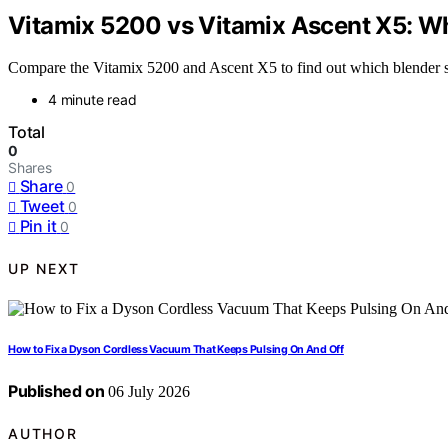
Vitamix 5200 vs Vitamix Ascent X5: W
Compare the Vitamix 5200 and Ascent X5 to find out which blender sui
4 minute read
Total
0
Shares
Share
0
Tweet
0
Pin it
0
UP NEXT
How to Fix a Dyson Cordless Vacuum That Keeps Pulsing On And Off
Published on
06 July 2026
AUTHOR