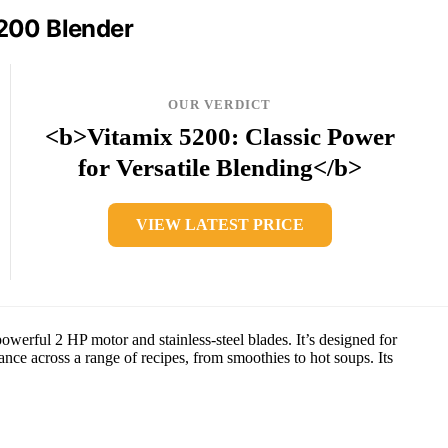
200 Blender
OUR VERDICT
<b>Vitamix 5200: Classic Power
for Versatile Blending</b>
VIEW LATEST PRICE
werful 2 HP motor and stainless-steel blades. It’s designed for
ce across a range of recipes, from smoothies to hot soups. Its