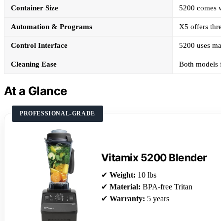
Container Size
5200 comes wi
Automation & Programs
X5 offers thr
Control Interface
5200 uses man
Cleaning Ease
Both models f
At a Glance
PROFESSIONAL-GRADE
Vitamix 5200 Blender
✔
Weight:
10 lbs
✔
Material:
BPA-free Tritan
✔
Warranty:
5 years