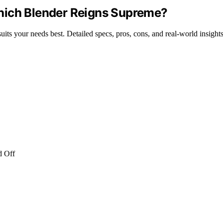
hich Blender Reigns Supreme?
ts your needs best. Detailed specs, pros, cons, and real-world insights