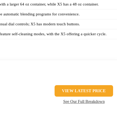
th a larger 64 oz container, while X5 has a 48 oz container.
ee automatic blending programs for convenience.
ual dial controls; X5 has modern touch buttons.
eature self-cleaning modes, with the X5 offering a quicker cycle.
VIEW LATEST PRICE
See Our Full Breakdown