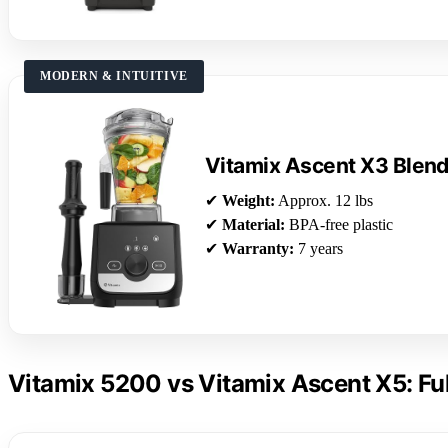
MODERN & INTUITIVE
Vitamix Ascent X3 Blen
✔
Weight:
Approx. 12 lbs
✔
Material:
BPA-free plastic
✔
Warranty:
7 years
Vitamix 5200 vs Vitamix Ascent X5: Fu