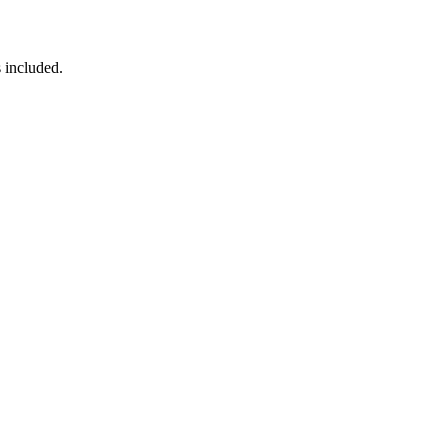
 included.