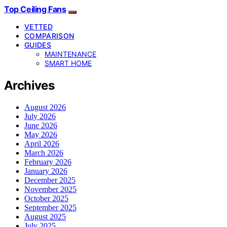
Top Ceiling Fans
VETTED
COMPARISON
GUIDES
MAINTENANCE
SMART HOME
Archives
August 2026
July 2026
June 2026
May 2026
April 2026
March 2026
February 2026
January 2026
December 2025
November 2025
October 2025
September 2025
August 2025
July 2025