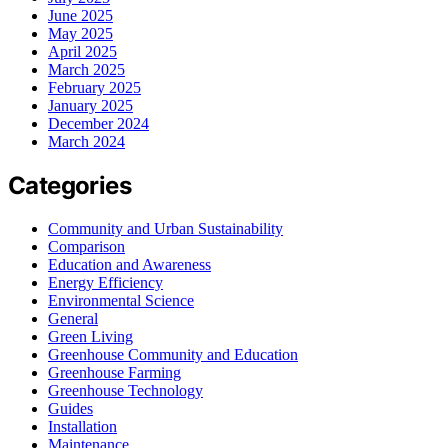
June 2025
May 2025
April 2025
March 2025
February 2025
January 2025
December 2024
March 2024
Categories
Community and Urban Sustainability
Comparison
Education and Awareness
Energy Efficiency
Environmental Science
General
Green Living
Greenhouse Community and Education
Greenhouse Farming
Greenhouse Technology
Guides
Installation
Maintenance