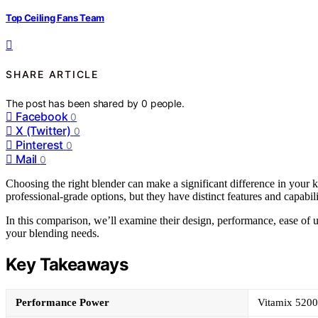
Top Ceiling Fans Team
SHARE ARTICLE
The post has been shared by
0
people.
Facebook
0
X (Twitter)
0
Pinterest
0
Mail
0
Choosing the right blender can make a significant difference in your
professional-grade options, but they have distinct features and capabiliti
In this comparison, we’ll examine their design, performance, ease of 
your blending needs.
Key Takeaways
Performance Power
Vitamix 5200 