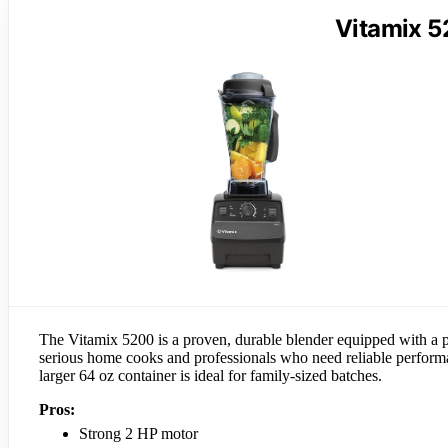
Vitamix 5
The Vitamix 5200 is a proven, durable blender equipped with a po
serious home cooks and professionals who need reliable performan
larger 64 oz container is ideal for family-sized batches.
Pros:
Strong 2 HP motor