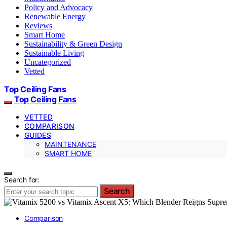
Policy and Advocacy
Renewable Energy
Reviews
Smart Home
Sustainability & Green Design
Sustainable Living
Uncategorized
Vetted
Top Ceiling Fans
Top Ceiling Fans
VETTED
COMPARISON
GUIDES
MAINTENANCE
SMART HOME
Search for:
Search
Comparison