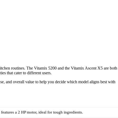
 kitchen routines. The Vitamix 5200 and the Vitamix Ascent X5 are both
es that cater to different users.
use, and overall value to help you decide which model aligns best with
features a 2 HP motor, ideal for tough ingredients.