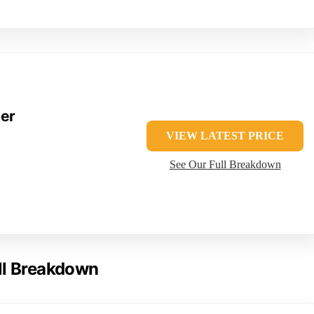
der
VIEW LATEST PRICE
See Our Full Breakdown
ll Breakdown