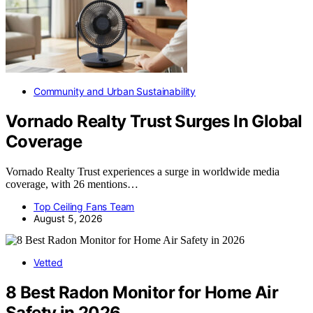
Community and Urban Sustainability
Vornado Realty Trust Surges In Global
Coverage
Vornado Realty Trust experiences a surge in worldwide media
coverage, with 26 mentions…
Top Ceiling Fans Team
August 5, 2026
Vetted
8 Best Radon Monitor for Home Air
Safety in 2026