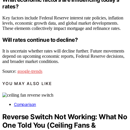
rates?
Key factors include Federal Reserve interest rate policies, inflation
levels, economic growth data, and global market developments.
These elements collectively impact mortgage and refinance rates.
Will rates continue to decline?
It is uncertain whether rates will decline further. Future movements
depend on upcoming economic reports, Federal Reserve decisions,
and broader market conditions.
Source:
google-trends
YOU MAY ALSO LIKE
Comparison
Reverse Switch Not Working: What No
One Told You (Ceiling Fans &