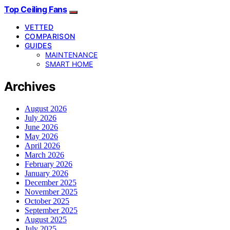
Top Ceiling Fans
VETTED
COMPARISON
GUIDES
MAINTENANCE
SMART HOME
Archives
August 2026
July 2026
June 2026
May 2026
April 2026
March 2026
February 2026
January 2026
December 2025
November 2025
October 2025
September 2025
August 2025
July 2025