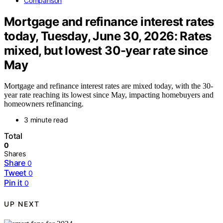
Comparison
Mortgage and refinance interest rates
today, Tuesday, June 30, 2026: Rates
mixed, but lowest 30-year rate since
May
Mortgage and refinance interest rates are mixed today, with the 30-
year rate reaching its lowest since May, impacting homebuyers and
homeowners refinancing.
3 minute read
Total
0
Shares
Share
0
Tweet
0
Pin it
0
UP NEXT