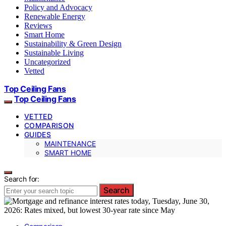
Policy and Advocacy
Renewable Energy
Reviews
Smart Home
Sustainability & Green Design
Sustainable Living
Uncategorized
Vetted
Top Ceiling Fans
Top Ceiling Fans
VETTED
COMPARISON
GUIDES
MAINTENANCE
SMART HOME
Search for:
Search