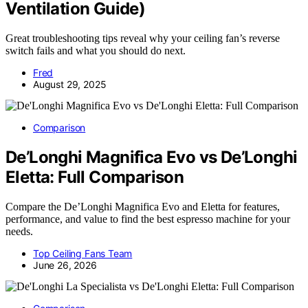
Ventilation Guide)
Great troubleshooting tips reveal why your ceiling fan’s reverse
switch fails and what you should do next.
Fred
August 29, 2025
Comparison
De’Longhi Magnifica Evo vs De’Longhi
Eletta: Full Comparison
Compare the De’Longhi Magnifica Evo and Eletta for features,
performance, and value to find the best espresso machine for your
needs.
Top Ceiling Fans Team
June 26, 2026