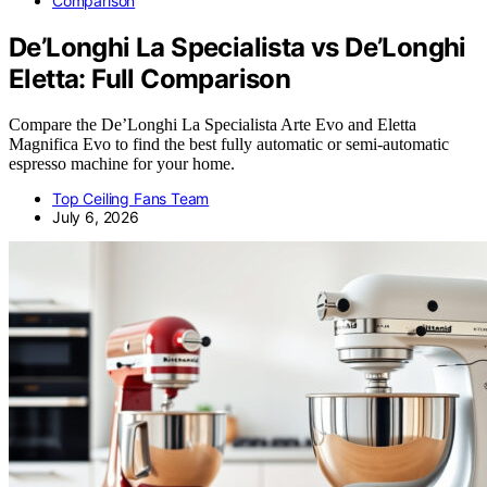
Comparison
De’Longhi La Specialista vs De’Longhi
Eletta: Full Comparison
Compare the De’Longhi La Specialista Arte Evo and Eletta
Magnifica Evo to find the best fully automatic or semi-automatic
espresso machine for your home.
Top Ceiling Fans Team
July 6, 2026