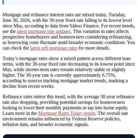
Mortgage and refinance interest rates are mixed today, Tuesday,
June 30, 2026, with the 30-year fixed rate falling to its lowest level
since May, according to data from Yahoo Finance. For recent trends,
see the
latest mortgage rate updates
. This variation in rates affects
prospective homebuyers and homeowners considering refinancing,
as borrowing costs fluctuate amid broader economic conditions. You
can check the
latest refi mortgage rates
for more details.
Today’s mortgage rates show a mixed pattern across different loan
terms, with the 30-year fixed rate decreasing to its lowest point since
May, while shorter-term rates remain relatively stable or slightly
higher. The 30-year rate is currently approximately 6.75%,
according to sources tracking mortgage market trends, marking a
decline from recent weeks.
Refinance rates mirror this trend, with the average 30-year refinance
rate also dropping, providing potential savings for homeowners
looking to lower their monthly payments or tap into home equity.
Learn more in the
Mortgage Rates Today report
. The overall rate
environment remains influenced by Federal Reserve policies,
inflation data, and broader economic signals.