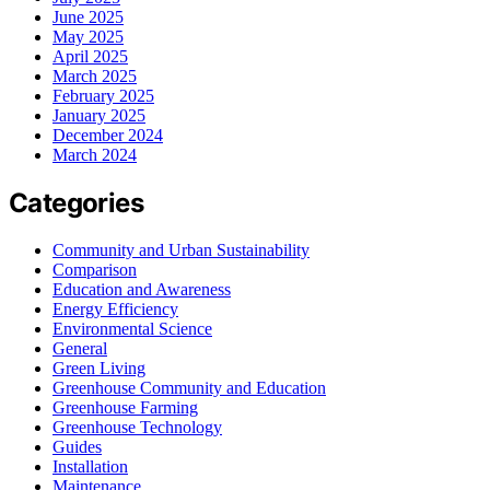
June 2025
May 2025
April 2025
March 2025
February 2025
January 2025
December 2024
March 2024
Categories
Community and Urban Sustainability
Comparison
Education and Awareness
Energy Efficiency
Environmental Science
General
Green Living
Greenhouse Community and Education
Greenhouse Farming
Greenhouse Technology
Guides
Installation
Maintenance