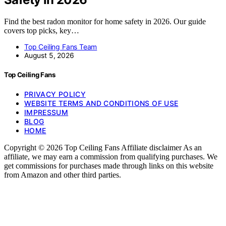
Find the best radon monitor for home safety in 2026. Our guide
covers top picks, key…
Top Ceiling Fans Team
August 5, 2026
Top Ceiling Fans
PRIVACY POLICY
WEBSITE TERMS AND CONDITIONS OF USE
IMPRESSUM
BLOG
HOME
Copyright © 2026 Top Ceiling Fans Affiliate disclaimer As an
affiliate, we may earn a commission from qualifying purchases. We
get commissions for purchases made through links on this website
from Amazon and other third parties.