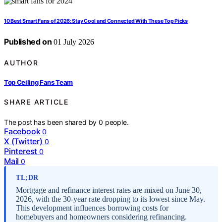
10 Best Smart Fans of 2026: Stay Cool and Connected With These Top Picks
Published on
01 July 2026
AUTHOR
Top Ceiling Fans Team
SHARE ARTICLE
The post has been shared by
0
people.
Facebook
0
X (Twitter)
0
Pinterest
0
Mail
0
TL;DR
Mortgage and refinance interest rates are mixed on June 30,
2026, with the 30-year rate dropping to its lowest since May.
This development influences borrowing costs for
homebuyers and homeowners considering refinancing.