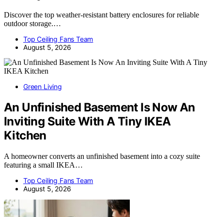
Discover the top weather-resistant battery enclosures for reliable
outdoor storage.…
Top Ceiling Fans Team
August 5, 2026
Green Living
An Unfinished Basement Is Now An
Inviting Suite With A Tiny IKEA
Kitchen
A homeowner converts an unfinished basement into a cozy suite
featuring a small IKEA…
Top Ceiling Fans Team
August 5, 2026