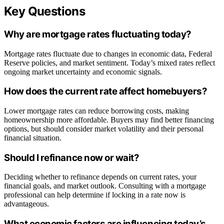
Key Questions
Why are mortgage rates fluctuating today?
Mortgage rates fluctuate due to changes in economic data, Federal
Reserve policies, and market sentiment. Today’s mixed rates reflect
ongoing market uncertainty and economic signals.
How does the current rate affect homebuyers?
Lower mortgage rates can reduce borrowing costs, making
homeownership more affordable. Buyers may find better financing
options, but should consider market volatility and their personal
financial situation.
Should I refinance now or wait?
Deciding whether to refinance depends on current rates, your
financial goals, and market outlook. Consulting with a mortgage
professional can help determine if locking in a rate now is
advantageous.
What economic factors are influencing today’s