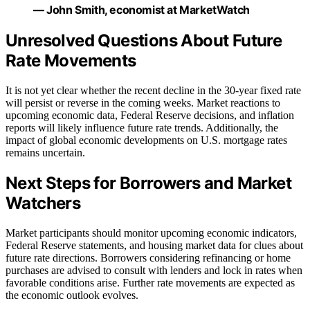
— John Smith, economist at MarketWatch
Unresolved Questions About Future
Rate Movements
It is not yet clear whether the recent decline in the 30-year fixed rate
will persist or reverse in the coming weeks. Market reactions to
upcoming economic data, Federal Reserve decisions, and inflation
reports will likely influence future rate trends. Additionally, the
impact of global economic developments on U.S. mortgage rates
remains uncertain.
Next Steps for Borrowers and Market
Watchers
Market participants should monitor upcoming economic indicators,
Federal Reserve statements, and housing market data for clues about
future rate directions. Borrowers considering refinancing or home
purchases are advised to consult with lenders and lock in rates when
favorable conditions arise. Further rate movements are expected as
the economic outlook evolves.