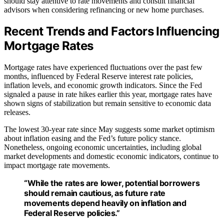
should stay attentive to rate movements and consult financial
advisors when considering refinancing or new home purchases.
Recent Trends and Factors Influencing
Mortgage Rates
Mortgage rates have experienced fluctuations over the past few
months, influenced by Federal Reserve interest rate policies,
inflation levels, and economic growth indicators. Since the Fed
signaled a pause in rate hikes earlier this year, mortgage rates have
shown signs of stabilization but remain sensitive to economic data
releases.
The lowest 30-year rate since May suggests some market optimism
about inflation easing and the Fed’s future policy stance.
Nonetheless, ongoing economic uncertainties, including global
market developments and domestic economic indicators, continue to
impact mortgage rate movements.
“While the rates are lower, potential borrowers
should remain cautious, as future rate
movements depend heavily on inflation and
Federal Reserve policies.”