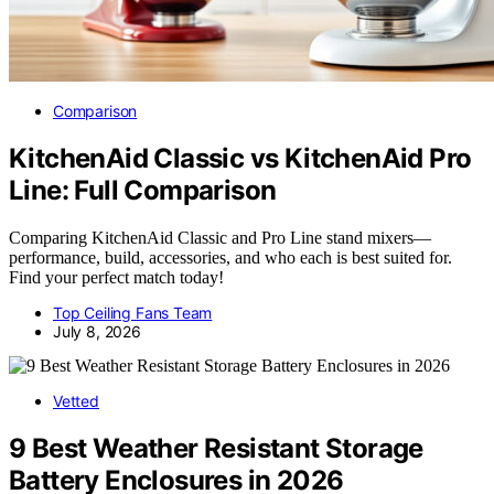
Comparison
KitchenAid Classic vs KitchenAid Pro
Line: Full Comparison
Comparing KitchenAid Classic and Pro Line stand mixers—
performance, build, accessories, and who each is best suited for.
Find your perfect match today!
Top Ceiling Fans Team
July 8, 2026
Vetted
9 Best Weather Resistant Storage
Battery Enclosures in 2026