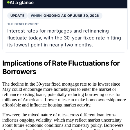
At a glance
UPDATE
WHEN:
ONGOING AS OF JUNE 30, 2026
THE DEVELOPMENT
Interest rates for mortgages and refinancing
fluctuate today, with the 30-year fixed rate hitting
its lowest point in nearly two months.
Implications of Rate Fluctuations for
Borrowers
The decline in the 30-year fixed mortgage rate to its lowest since
May could encourage more homebuyers to enter the market or
refinance existing loans, potentially reducing borrowing costs for
millions of Americans. Lower rates can make homeownership more
affordable and influence housing market activity.
However, the mixed nature of rates across different loan terms
indicates ongoing volatility, which may reflect market uncertainty
about future economic conditions and monetary policy. Borrowers