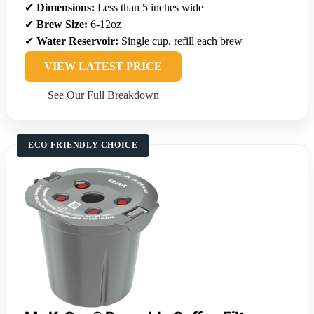
✔
Dimensions:
Less than 5 inches wide
✔
Brew Size:
6-12oz
✔
Water Reservoir:
Single cup, refill each brew
VIEW LATEST PRICE
See Our Full Breakdown
ECO-FRIENDLY CHOICE