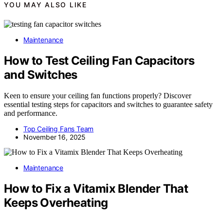
YOU MAY ALSO LIKE
Maintenance
How to Test Ceiling Fan Capacitors
and Switches
Keen to ensure your ceiling fan functions properly? Discover
essential testing steps for capacitors and switches to guarantee safety
and performance.
Top Ceiling Fans Team
November 16, 2025
Maintenance
How to Fix a Vitamix Blender That
Keeps Overheating