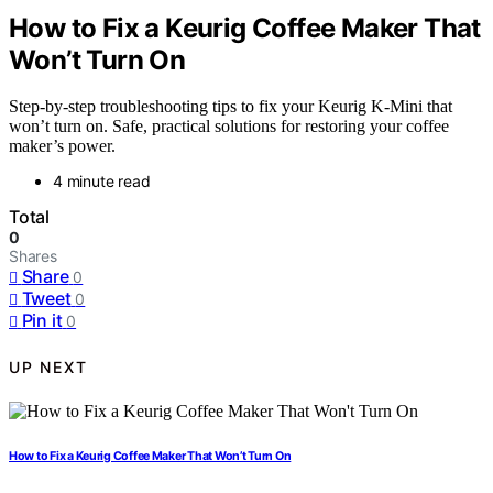
How to Fix a Keurig Coffee Maker That
Won’t Turn On
Step-by-step troubleshooting tips to fix your Keurig K-Mini that
won’t turn on. Safe, practical solutions for restoring your coffee
maker’s power.
4 minute read
Total
0
Shares
Share
0
Tweet
0
Pin it
0
UP NEXT
How to Fix a Keurig Coffee Maker That Won’t Turn On