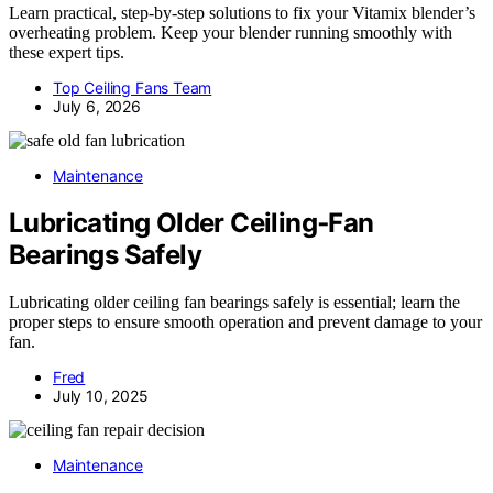
Learn practical, step-by-step solutions to fix your Vitamix blender’s
overheating problem. Keep your blender running smoothly with
these expert tips.
Top Ceiling Fans Team
July 6, 2026
Maintenance
Lubricating Older Ceiling‑Fan
Bearings Safely
Lubricating older ceiling fan bearings safely is essential; learn the
proper steps to ensure smooth operation and prevent damage to your
fan.
Fred
July 10, 2025
Maintenance