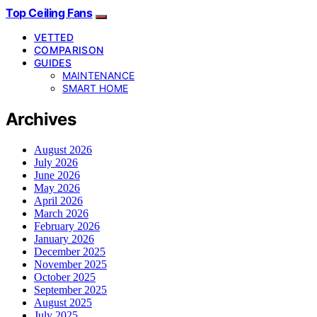
Top Ceiling Fans
VETTED
COMPARISON
GUIDES
MAINTENANCE
SMART HOME
Archives
August 2026
July 2026
June 2026
May 2026
April 2026
March 2026
February 2026
January 2026
December 2025
November 2025
October 2025
September 2025
August 2025
July 2025