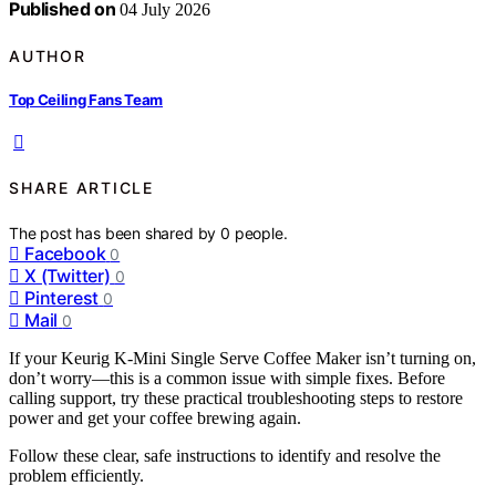
Published on
04 July 2026
AUTHOR
Top Ceiling Fans Team
SHARE ARTICLE
The post has been shared by
0
people.
Facebook
0
X (Twitter)
0
Pinterest
0
Mail
0
If your Keurig K-Mini Single Serve Coffee Maker isn’t turning on,
don’t worry—this is a common issue with simple fixes. Before
calling support, try these practical troubleshooting steps to restore
power and get your coffee brewing again.
Follow these clear, safe instructions to identify and resolve the
problem efficiently.