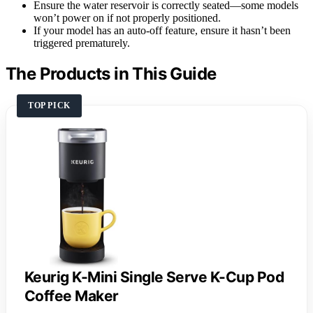
Ensure the water reservoir is correctly seated—some models
won’t power on if not properly positioned.
If your model has an auto-off feature, ensure it hasn’t been
triggered prematurely.
The Products in This Guide
TOP PICK
Keurig K-Mini Single Serve K-Cup Pod
Coffee Maker