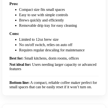
Pros:
Compact size fits small spaces
Easy to use with simple controls
Brews quickly and efficiently
Removable drip tray for easy cleaning
Cons:
Limited to 12oz brew size
No on/off switch, relies on auto off
Requires regular descaling for maintenance
Best for:
Small kitchens, dorm rooms, offices
Not ideal for:
Users needing larger capacity or advanced
features
Bottom line:
A compact, reliable coffee maker perfect for
small spaces that can be easily reset if it won’t turn on.