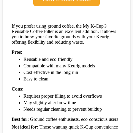
If you prefer using ground coffee, the My K-Cup®
Reusable Coffee Filter is an excellent addition. It allows
you to brew your favorite grounds with your Keurig,
offering flexibility and reducing waste.
Pros:
Reusable and eco-friendly
Compatible with many Keurig models
Cost-effective in the long run
Easy to clean
Cons:
Requires proper filling to avoid overflows
May slightly alter brew time
Needs regular cleaning to prevent buildup
Best for:
Ground coffee enthusiasts, eco-conscious users
Not ideal for:
Those wanting quick K-Cup convenience