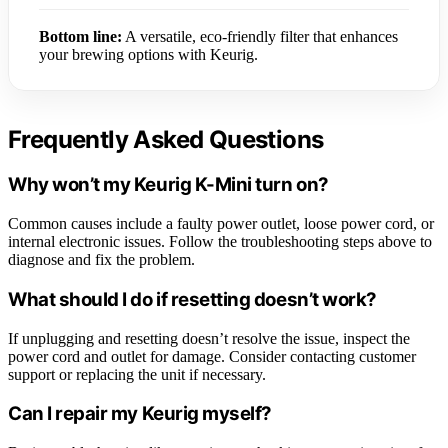
Bottom line:
A versatile, eco-friendly filter that enhances
your brewing options with Keurig.
Frequently Asked Questions
Why won’t my Keurig K-Mini turn on?
Common causes include a faulty power outlet, loose power cord, or
internal electronic issues. Follow the troubleshooting steps above to
diagnose and fix the problem.
What should I do if resetting doesn’t work?
If unplugging and resetting doesn’t resolve the issue, inspect the
power cord and outlet for damage. Consider contacting customer
support or replacing the unit if necessary.
Can I repair my Keurig myself?