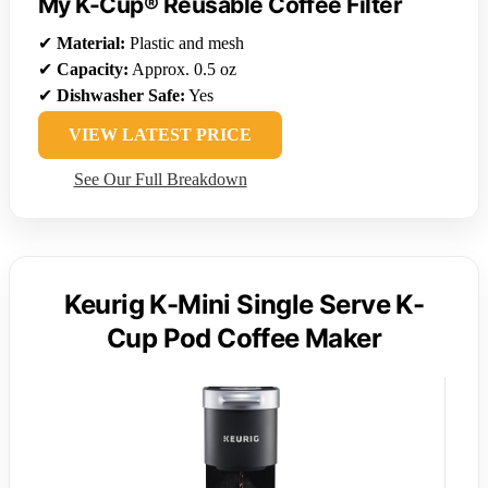
My K-Cup® Reusable Coffee Filter
✔
Material:
Plastic and mesh
✔
Capacity:
Approx. 0.5 oz
✔
Dishwasher Safe:
Yes
VIEW LATEST PRICE
See Our Full Breakdown
Keurig K-Mini Single Serve K-
Cup Pod Coffee Maker