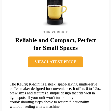
OUR VERDICT
Reliable and Compact, Perfect
for Small Spaces
VIEW LATEST PRICE
The Keurig K-Mini is a sleek, space-saving single-serve
coffee maker designed for convenience. It offers 6 to 12oz
brew sizes and features a simple design that fits well in
tight spots. If your unit won’t turn on, try the
troubleshooting steps above to restore functionality
without needing a new machine.