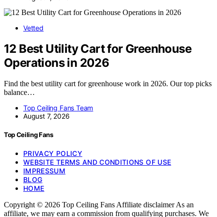
Vetted
12 Best Utility Cart for Greenhouse
Operations in 2026
Find the best utility cart for greenhouse work in 2026. Our top picks
balance…
Top Ceiling Fans Team
August 7, 2026
Top Ceiling Fans
PRIVACY POLICY
WEBSITE TERMS AND CONDITIONS OF USE
IMPRESSUM
BLOG
HOME
Copyright © 2026 Top Ceiling Fans Affiliate disclaimer As an
affiliate, we may earn a commission from qualifying purchases. We