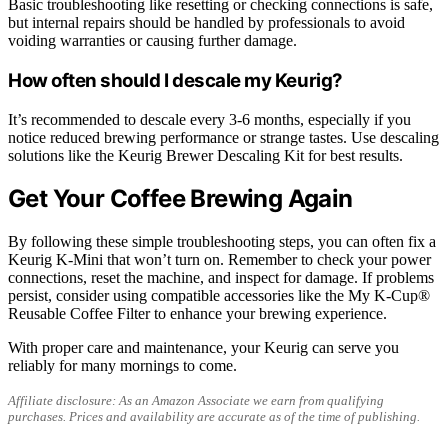
Basic troubleshooting like resetting or checking connections is safe,
but internal repairs should be handled by professionals to avoid
voiding warranties or causing further damage.
How often should I descale my Keurig?
It’s recommended to descale every 3-6 months, especially if you
notice reduced brewing performance or strange tastes. Use descaling
solutions like the Keurig Brewer Descaling Kit for best results.
Get Your Coffee Brewing Again
By following these simple troubleshooting steps, you can often fix a
Keurig K-Mini that won’t turn on. Remember to check your power
connections, reset the machine, and inspect for damage. If problems
persist, consider using compatible accessories like the My K-Cup®
Reusable Coffee Filter to enhance your brewing experience.
With proper care and maintenance, your Keurig can serve you
reliably for many mornings to come.
Affiliate disclosure: As an Amazon Associate we earn from qualifying
purchases. Prices and availability are accurate as of the time of publishing.