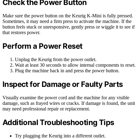
Check the Power Button
Make sure the power button on the Keurig K-Mini is fully pressed.
Sometimes, it may need a firm press to activate the machine. If the
button feels stuck or unresponsive, gently press or wiggle it to see if
that restores power.
Perform a Power Reset
Unplug the Keurig from the power outlet.
Wait at least 30 seconds to allow internal components to reset.
Plug the machine back in and press the power button.
Inspect for Damage or Faulty Parts
Visually examine the power cord and the machine for any visible
damage, such as frayed wires or cracks. If damage is found, the unit
may need professional repair or replacement.
Additional Troubleshooting Tips
Try plugging the Keurig into a different outlet.