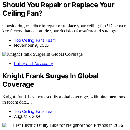
Should You Repair or Replace Your
Ceiling Fan?
Considering whether to repair or replace your ceiling fan? Discover
key factors that can guide your decision for safety and savings.
Top Ceiling Fans Team
November 9, 2025
Policy and Advocacy
Knight Frank Surges In Global
Coverage
Knight Frank has increased its global coverage, with nine mentions
in recent data,…
Top Ceiling Fans Team
August 7, 2026