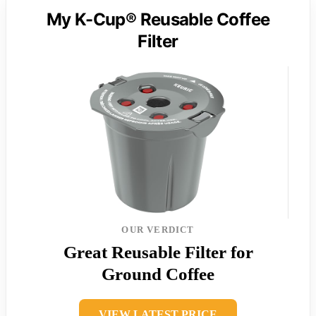
My K-Cup® Reusable Coffee
Filter
OUR VERDICT
Great Reusable Filter for
Ground Coffee
VIEW LATEST PRICE