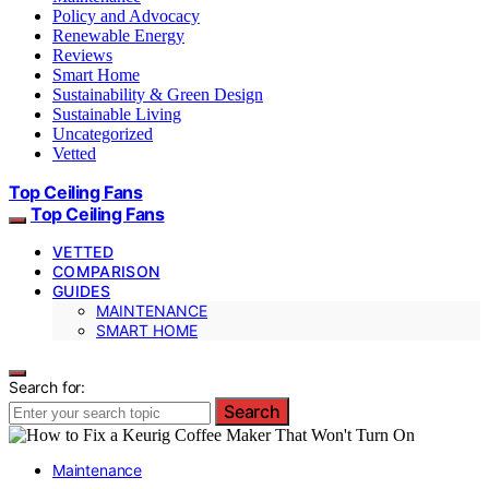
Policy and Advocacy
Renewable Energy
Reviews
Smart Home
Sustainability & Green Design
Sustainable Living
Uncategorized
Vetted
Top Ceiling Fans
Top Ceiling Fans
VETTED
COMPARISON
GUIDES
MAINTENANCE
SMART HOME
Search for:
Search
Maintenance