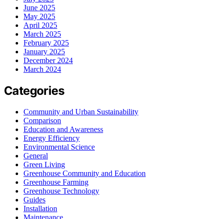
June 2025
May 2025
April 2025
March 2025
February 2025
January 2025
December 2024
March 2024
Categories
Community and Urban Sustainability
Comparison
Education and Awareness
Energy Efficiency
Environmental Science
General
Green Living
Greenhouse Community and Education
Greenhouse Farming
Greenhouse Technology
Guides
Installation
Maintenance