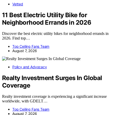
Vetted
11 Best Electric Utility Bike for
Neighborhood Errands in 2026
Discover the best electric utility bikes for neighborhood errands in
2026. Find top…
Top Ceiling Fans Team
August 7, 2026
Policy and Advocacy
Realty Investment Surges In Global
Coverage
Realty investment coverage is experiencing a significant increase
worldwide, with GDELT…
Top Ceiling Fans Team
August 7, 2026