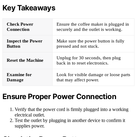
Key Takeaways
Check Power
Ensure the coffee maker is plugged in
Connection
securely and the outlet is working.
Inspect the Power
Make sure the power button is fully
Button
pressed and not stuck.
Unplug for 30 seconds, then plug
Reset the Machine
back in to reset electronics.
Examine for
Look for visible damage or loose parts
Damage
that may affect power.
Ensure Proper Power Connection
Verify that the power cord is firmly plugged into a working
electrical outlet.
Test the outlet by plugging in another device to confirm it
supplies power.