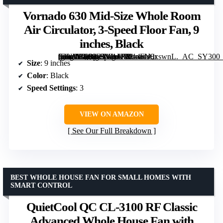
Vornado 630 Mid-Size Whole Room
Air Circulator, 3-Speed Floor Fan, 9
inches, Black
[grimfaste asin=”B000E5WAUO” mode=”image” alt=”Vornado 630 Mid-Size Whole Room Air Circulator, 3-Speed Floor Fan, 9 inches, Black” image=”https://m.media-amazon.com/images/I/814oN8xswnL._AC_SY300_SX300_QL70_FMwebp_.jpg” link=”0″]
Size
: 9 inches
Color
: Black
Speed Settings
: 3
VIEW ON AMAZON
See Our Full Breakdown
BEST WHOLE HOUSE FAN FOR SMALL HOMES WITH
SMART CONTROL
QuietCool QC CL-3100 RF Classic
Advanced Whole House Fan with