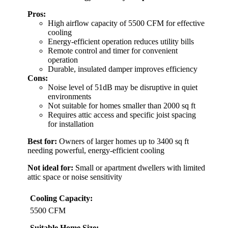
Pros:
High airflow capacity of 5500 CFM for effective
cooling
Energy-efficient operation reduces utility bills
Remote control and timer for convenient
operation
Durable, insulated damper improves efficiency
Cons:
Noise level of 51dB may be disruptive in quiet
environments
Not suitable for homes smaller than 2000 sq ft
Requires attic access and specific joist spacing
for installation
Best for:
Owners of larger homes up to 3400 sq ft
needing powerful, energy-efficient cooling
Not ideal for:
Small or apartment dwellers with limited
attic space or noise sensitivity
Cooling Capacity:
5500 CFM
Suitable Home Size: