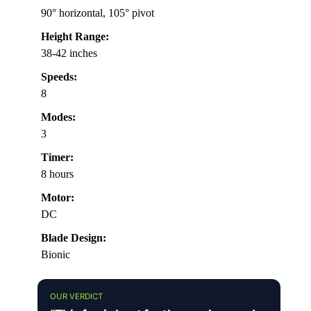
90° horizontal, 105° pivot
Height Range:
38-42 inches
Speeds:
8
Modes:
3
Timer:
8 hours
Motor:
DC
Blade Design:
Bionic
OUR VERDICT