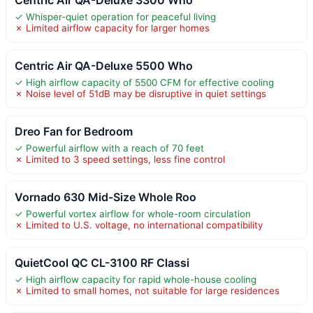
✓ Whisper-quiet operation for peaceful living
✗ Limited airflow capacity for larger homes
Centric Air QA-Deluxe 5500 Who
✓ High airflow capacity of 5500 CFM for effective cooling
✗ Noise level of 51dB may be disruptive in quiet settings
Dreo Fan for Bedroom
✓ Powerful airflow with a reach of 70 feet
✗ Limited to 3 speed settings, less fine control
Vornado 630 Mid-Size Whole Roo
✓ Powerful vortex airflow for whole-room circulation
✗ Limited to U.S. voltage, no international compatibility
QuietCool QC CL-3100 RF Classi
✓ High airflow capacity for rapid whole-house cooling
✗ Limited to small homes, not suitable for large residences