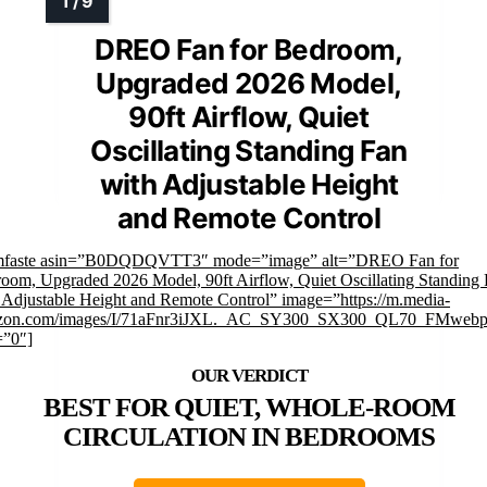
DREO Fan for Bedroom,
Upgraded 2026 Model,
90ft Airflow, Quiet
Oscillating Standing Fan
with Adjustable Height
and Remote Control
imfaste asin=”B0DQDQVTT3″ mode=”image” alt=”DREO Fan for
oom, Upgraded 2026 Model, 90ft Airflow, Quiet Oscillating Standing
 Adjustable Height and Remote Control” image=”https://m.media-
zon.com/images/I/71aFnr3iJXL._AC_SY300_SX300_QL70_FMwebp
=”0″]
BEST FOR QUIET, WHOLE-ROOM
CIRCULATION IN BEDROOMS