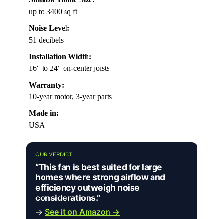
up to 3400 sq ft
Noise Level:
51 decibels
Installation Width:
16″ to 24″ on-center joists
Warranty:
10-year motor, 3-year parts
Made in:
USA
OUR VERDICT
“This fan is best suited for large
homes where strong airflow and
efficiency outweigh noise
considerations.”
→
See it on Amazon →