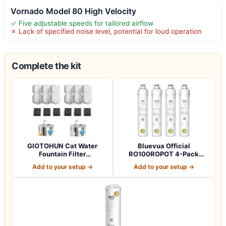
Vornado Model 80 High Velocity
✓ Five adjustable speeds for tailored airflow
✗ Lack of specified noise level, potential for loud operation
Complete the kit
GIOTOHUN Cat Water
Bluevua Official
Fountain Filter
RO100ROPOT 4-Pack
Replacement: 12 Cat Fo…
Replacement Filter Set…
Add to your setup →
Add to your setup →