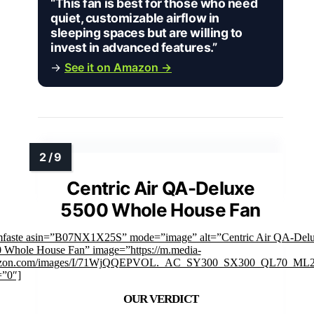
“This fan is best for those who need
quiet, customizable airflow in
sleeping spaces but are willing to
invest in advanced features.”
→
See it on Amazon →
Centric Air QA-Deluxe
5500 Whole House Fan
mfaste asin=”B07NX1X25S” mode=”image” alt=”Centric Air QA-Del
 Whole House Fan” image=”https://m.media-
zon.com/images/I/71WjQQEPVOL._AC_SY300_SX300_QL70_ML2_
=”0″]