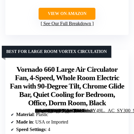
VIEW ON AMAZON
See Our Full Breakdown
BEST FOR LARGE ROOM VORTEX CIRCULATION
Vornado 660 Large Air Circulator
Fan, 4-Speed, Whole Room Electric
Fan with 90-Degree Tilt, Chrome Glide
Bar, Quiet Cooling for Bedroom,
Office, Dorm Room, Black
[grimfaste asin=”B0025QKUE8″ mode=”image” alt=”Vornado 660 Large Air Circulator Fan, 4-Speed, Whole Room Electric Fan with 90-Degree Tilt, Chrome Glide Bar, Quiet Cooling for Bedroom, Office, Dorm Room, Black” image=”https://m.media-amazon.com/images/I/81Utio8Y49L._AC_SY300_SX300_QL70_FMwebp_.jpg” link=”0″]
Material
: Plastic
Made in
: USA or Imported
Speed Settings
: 4