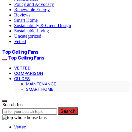
Policy and Advocacy
Renewable Energy
Reviews
Smart Home
Sustainability & Green Design
Sustainable Living
Uncategorized
Vetted
Top Ceiling Fans
Top Ceiling Fans
VETTED
COMPARISON
GUIDES
MAINTENANCE
SMART HOME
Search for:
Search
Vetted