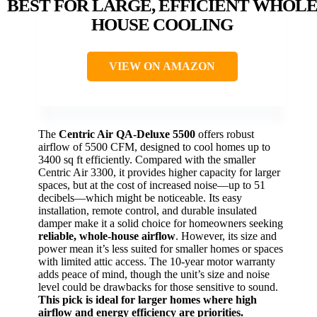
BEST FOR LARGE, EFFICIENT WHOL
HOUSE COOLING
VIEW ON AMAZON
The
Centric Air QA-Deluxe 5500
offers robust
airflow of 5500 CFM, designed to cool homes up to
3400 sq ft efficiently. Compared with the smaller
Centric Air 3300, it provides higher capacity for larger
spaces, but at the cost of increased noise—up to 51
decibels—which might be noticeable. Its easy
installation, remote control, and durable insulated
damper make it a solid choice for homeowners seeking
reliable, whole-house airflow
. However, its size and
power mean it’s less suited for smaller homes or spaces
with limited attic access. The 10-year motor warranty
adds peace of mind, though the unit’s size and noise
level could be drawbacks for those sensitive to sound.
This pick is ideal for larger homes where high
airflow and energy efficiency are priorities.