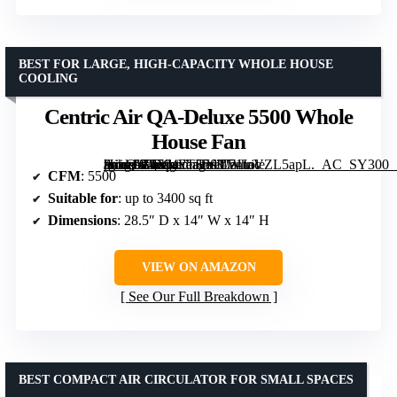
BEST FOR LARGE, HIGH-CAPACITY WHOLE HOUSE
COOLING
Centric Air QA-Deluxe 5500 Whole
House Fan
[grimfaste asin=”B0794FTHY3″ mode=”image” alt=”Centric Air QA-Deluxe 5500 Whole House Fan” image=”https://m.media-amazon.com/images/I/71IaVZL5apL._AC_SY300_SX300_QL70_FMwebp_.jpg” link=”0″]
CFM
: 5500
Suitable for
: up to 3400 sq ft
Dimensions
: 28.5″ D x 14″ W x 14″ H
VIEW ON AMAZON
See Our Full Breakdown
BEST COMPACT AIR CIRCULATOR FOR SMALL SPACES