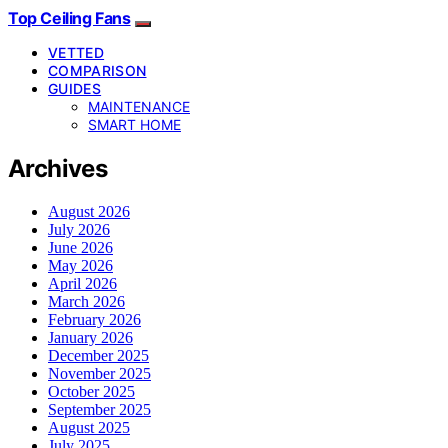
Top Ceiling Fans
VETTED
COMPARISON
GUIDES
MAINTENANCE
SMART HOME
Archives
August 2026
July 2026
June 2026
May 2026
April 2026
March 2026
February 2026
January 2026
December 2025
November 2025
October 2025
September 2025
August 2025
July 2025