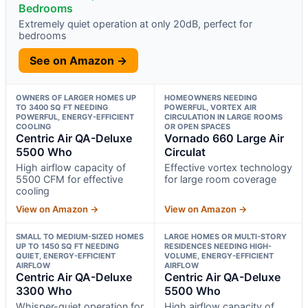
Bedrooms
Extremely quiet operation at only 20dB, perfect for
bedrooms
See on Amazon →
OWNERS OF LARGER HOMES UP
HOMEOWNERS NEEDING
TO 3400 SQ FT NEEDING
POWERFUL, VORTEX AIR
POWERFUL, ENERGY-EFFICIENT
CIRCULATION IN LARGE ROOMS
COOLING
OR OPEN SPACES
Centric Air QA-Deluxe
Vornado 660 Large Air
5500 Who
Circulat
High airflow capacity of
Effective vortex technology
5500 CFM for effective
for large room coverage
cooling
View on Amazon →
View on Amazon →
SMALL TO MEDIUM-SIZED HOMES
LARGE HOMES OR MULTI-STORY
UP TO 1450 SQ FT NEEDING
RESIDENCES NEEDING HIGH-
QUIET, ENERGY-EFFICIENT
VOLUME, ENERGY-EFFICIENT
AIRFLOW
AIRFLOW
Centric Air QA-Deluxe
Centric Air QA-Deluxe
3300 Who
5500 Who
Whisper-quiet operation for
High airflow capacity of