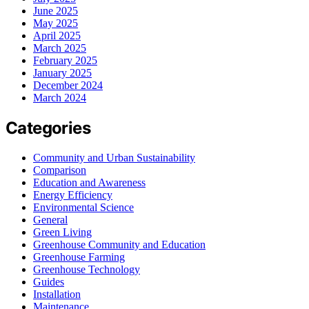
June 2025
May 2025
April 2025
March 2025
February 2025
January 2025
December 2024
March 2024
Categories
Community and Urban Sustainability
Comparison
Education and Awareness
Energy Efficiency
Environmental Science
General
Green Living
Greenhouse Community and Education
Greenhouse Farming
Greenhouse Technology
Guides
Installation
Maintenance