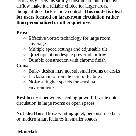
tech-savvy users. Its sturdy construction and effective
airflow make it a reliable choice for larger areas,
though it does lack remote control.
This model is ideal
for users focused on large-room circulation rather
than personalized or ultra-quiet use.
Pros:
Effective vortex technology for large room
coverage
Multiple speed settings and adjustable tilt
Quiet operation despite powerful airflow
Durable construction with chrome finish
Cons:
Bulky design may not suit small rooms or desks
Lacks smart or remote control features
Noisy at higher speeds for sensitive
environments
Best for:
Homeowners needing powerful, vortex air
circulation in large rooms or open spaces
Not ideal for:
Those wanting quiet, personal-use fans
or modern smart features in smaller spaces
Material: