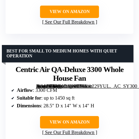
VIEW ON AMAZON
See Our Full Breakdown
BEST FOR SMALL TO MEDIUM HOMES WITH QUIET
OPERATION
Centric Air QA-Deluxe 3300 Whole
House Fan
[grimfaste asin=”B078KDY9WH” mode=”image” alt=”Centric Air QA-Deluxe 3300 Whole House Fan” image=”https://m.media-amazon.com/images/I/71Ezr229YUL._AC_SY300_SX300_QL70_FMwebp_.jpg” link=”0″]
Airflow
: 3300 CFM
Suitable for
: up to 1450 sq ft
Dimensions
: 28.5″ D x 14″ W x 14″ H
VIEW ON AMAZON
See Our Full Breakdown