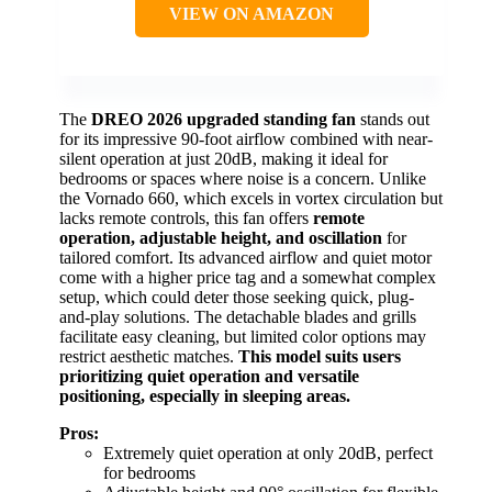
VIEW ON AMAZON
The
DREO 2026 upgraded standing fan
stands out
for its impressive 90-foot airflow combined with near-
silent operation at just 20dB, making it ideal for
bedrooms or spaces where noise is a concern. Unlike
the Vornado 660, which excels in vortex circulation but
lacks remote controls, this fan offers
remote
operation, adjustable height, and oscillation
for
tailored comfort. Its advanced airflow and quiet motor
come with a higher price tag and a somewhat complex
setup, which could deter those seeking quick, plug-
and-play solutions. The detachable blades and grills
facilitate easy cleaning, but limited color options may
restrict aesthetic matches.
This model suits users
prioritizing quiet operation and versatile
positioning, especially in sleeping areas.
Pros:
Extremely quiet operation at only 20dB, perfect
for bedrooms