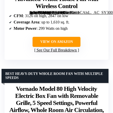
Wireless Control
[grimfaste asin=”B0DQ3Y58J6″ mode=”image” alt=”QuietCool QC CL-3100 RF Classic Advanced Whole House Fan with Wireless Control” image=”https://m.media-amazon.com/images/I/71BW1bCAlsL._AC_SY300_SX300_QL70_FMwebp_.jpg” link=”0″]
CFM
: 3126 on high, 2847 on low
Coverage Area
: up to 1,610 sq. ft.
Motor Power
: 299 Watts on high
VIEW ON AMAZON
See Our Full Breakdown
BEST HEAVY-DUTY WHOLE ROOM FAN WITH MULTIPLE
SPEEDS
Vornado Model 80 High Velocity
Electric Box Fan with Removable
Grille, 5 Speed Settings, Powerful
Airflow, Whole Room Air Circulation,