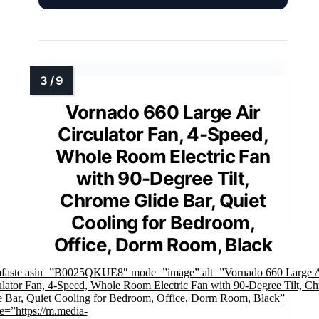
Vornado 660 Large Air
Circulator Fan, 4-Speed,
Whole Room Electric Fan
with 90-Degree Tilt,
Chrome Glide Bar, Quiet
Cooling for Bedroom,
Office, Dorm Room, Black
mfaste asin=”B0025QKUE8″ mode=”image” alt=”Vornado 660 Large A
ulator Fan, 4-Speed, Whole Room Electric Fan with 90-Degree Tilt, C
e Bar, Quiet Cooling for Bedroom, Office, Dorm Room, Black”
e=”https://m.media-