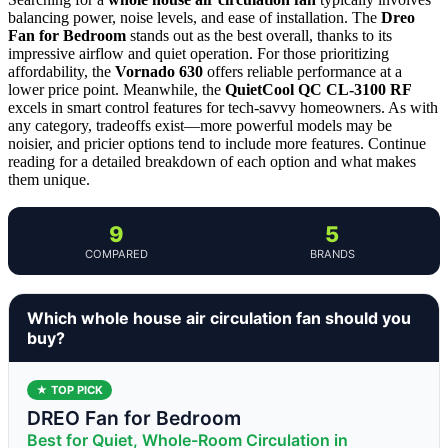
balancing power, noise levels, and ease of installation. The
Dreo
Fan for Bedroom
stands out as the best overall, thanks to its
impressive airflow and quiet operation. For those prioritizing
affordability, the
Vornado 630
offers reliable performance at a
lower price point. Meanwhile, the
QuietCool QC CL-3100 RF
excels in smart control features for tech-savvy homeowners. As with
any category, tradeoffs exist—more powerful models may be
noisier, and pricier options tend to include more features. Continue
reading for a detailed breakdown of each option and what makes
them unique.
9
5
COMPARED
BRANDS
Which whole house air circulation fan should you
buy?
★ TOP PICK
DREO Fan for Bedroom
Best for Quiet, Whole-Room Circulation in