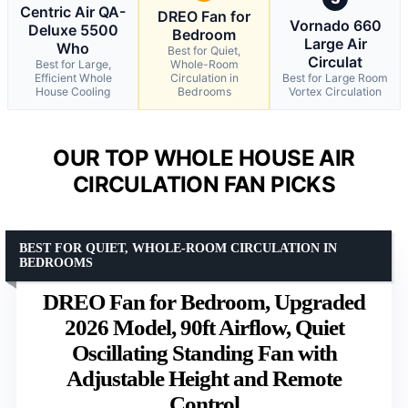
Centric Air QA-
DREO Fan for
Vornado 660
Deluxe 5500
Bedroom
Large Air
Who
Best for Quiet,
Circulat
Best for Large,
Whole-Room
Efficient Whole
Circulation in
Best for Large Room
House Cooling
Bedrooms
Vortex Circulation
OUR TOP WHOLE HOUSE AIR
CIRCULATION FAN PICKS
BEST FOR QUIET, WHOLE-ROOM CIRCULATION IN
BEDROOMS
DREO Fan for Bedroom, Upgraded
2026 Model, 90ft Airflow, Quiet
Oscillating Standing Fan with
Adjustable Height and Remote
Control