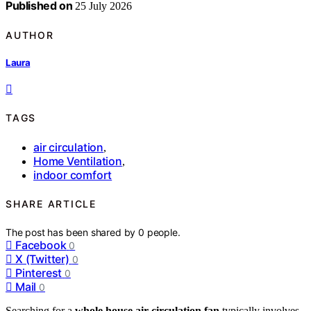
Published on
25 July 2026
AUTHOR
Laura
TAGS
air circulation
,
Home Ventilation
,
indoor comfort
SHARE ARTICLE
The post has been shared by
0
people.
Facebook
0
X (Twitter)
0
Pinterest
0
Mail
0
Searching for a
whole house air circulation fan
typically involves