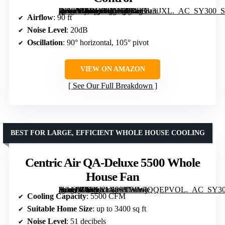
[grimfaste asin=”B0DQDQVTT3″ mode=”image” alt=”DREO Fan for Bedroom, Upgraded 2026 Model, 90ft Airflow, Quiet Oscillating Standing Fan with Adjustable Height and Remote Control” image=”https://m.media-amazon.com/images/I/71aFnr3iJXL._AC_SY300_SX300_QL70_FMwebp_.jpg” link=”0″]
Airflow
: 90 ft
Noise Level
: 20dB
Oscillation
: 90° horizontal, 105° pivot
VIEW ON AMAZON
See Our Full Breakdown
BEST FOR LARGE, EFFICIENT WHOLE HOUSE COOLING
Centric Air QA-Deluxe 5500 Whole
House Fan
[grimfaste asin=”B07NX1X25S” mode=”image” alt=”Centric Air QA-Deluxe 5500 Whole House Fan” image=”https://m.media-amazon.com/images/I/71WjQQEPVOL._AC_SY300_SX300_QL70_ML2_.jpg” link=”0″]
Cooling Capacity
: 5500 CFM
Suitable Home Size
: up to 3400 sq ft
Noise Level
: 51 decibels