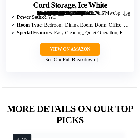
Cord Storage, Ice White
[grimfaste asin=”B0DQLWLQDS” mode=”image” alt=”Vornado Model 80 High Velocity Electric Box Fan with Removable Grille, 5 Speed Settings, Powerful Airflow, Whole Room Air Circulation, Cord Storage, Ice White” image=”https://m.media-amazon.com/images/I/816GuNen-fL._AC_SY300_SX300_QL70_FMwebp_.jpg” link=”0″]
Power Source
: AC
Room Type
: Bedroom, Dining Room, Dorm, Office, Living Room
Special Features
: Easy Cleaning, Quiet Operation, Removable Grille
VIEW ON AMAZON
See Our Full Breakdown
MORE DETAILS ON OUR TOP
PICKS