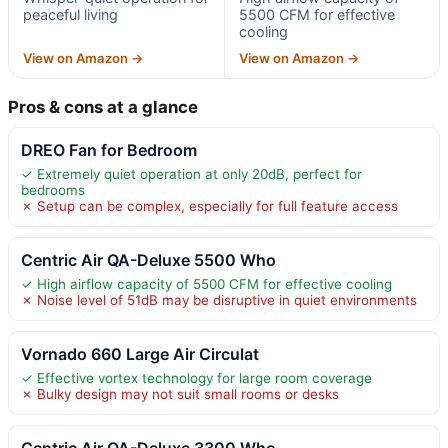
peaceful living
5500 CFM for effective
cooling
View on Amazon →
View on Amazon →
Pros & cons at a glance
DREO Fan for Bedroom
✓ Extremely quiet operation at only 20dB, perfect for
bedrooms
✗ Setup can be complex, especially for full feature access
Centric Air QA-Deluxe 5500 Who
✓ High airflow capacity of 5500 CFM for effective cooling
✗ Noise level of 51dB may be disruptive in quiet environments
Vornado 660 Large Air Circulat
✓ Effective vortex technology for large room coverage
✗ Bulky design may not suit small rooms or desks
Centric Air QA-Deluxe 3300 Who