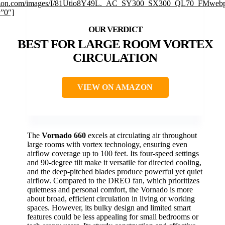
on.com/images/I/81Utio8Y49L._AC_SY300_SX300_QL70_FMwebp
=”0″]
BEST FOR LARGE ROOM VORTEX
CIRCULATION
VIEW ON AMAZON
The
Vornado 660
excels at circulating air throughout
large rooms with vortex technology, ensuring even
airflow coverage up to 100 feet. Its four-speed settings
and 90-degree tilt make it versatile for directed cooling,
and the deep-pitched blades produce powerful yet quiet
airflow. Compared to the DREO fan, which prioritizes
quietness and personal comfort, the Vornado is more
about broad, efficient circulation in living or working
spaces. However, its bulky design and limited smart
features could be less appealing for small bedrooms or