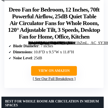
Dreo Fan for Bedroom, 12 Inches, 70ft
Powerful Airflow, 25dB Quiet Table
Air Circulator Fans for Whole Room,
120° Adjustable Tilt, 3 Speeds, Desktop
Fan for Home, Office, Kitchen
[grimfaste asin=”B0BSH75KZ3″ mode=”image” alt=”Dreo Fan for Bedroom, 12 Inches, 70ft Powerful Airflow, 25dB Quiet Table Air Circulator Fans for Whole Room, 120° Adjustable Tilt, 3 Speeds, Desktop Fan for Home, Office, Kitchen” image=”https://m.media-amazon.com/images/I/71qYVE1hZmL._AC_SY300_SX300_QL70_FMwebp_.jpg” link=”0″]
Blade Diameter
: 7 inches
Dimensions
: 10.8”D x 9.5”W x 11.8”H
Noise Level
: 25dB
VIEW ON AMAZON
See Our Full Breakdown
BEST FOR WHOLE ROOM AIR CIRCULATION IN MEDIUM
SPACES