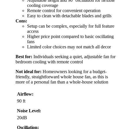
Adjustable height and 90° oscillation for flexible
cooling coverage
Remote control for convenient operation
Easy to clean with detachable blades and grills
Cons:
Setup can be complex, especially for full feature
access
Higher price point compared to basic oscillating
fans
Limited color choices may not match all decor
Best for:
Individuals seeking a quiet, adjustable fan for
bedroom cooling with remote control
Not ideal for:
Homeowners looking for a budget-
friendly, straightforward whole house fan, as this is
more of a personal fan than a whole-house solution
Airflow:
90 ft
Noise Level:
20dB
Oscillation: