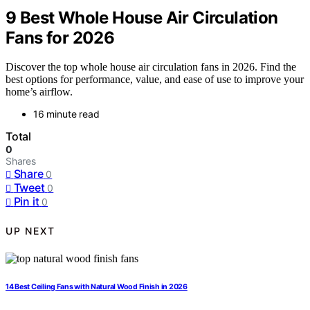
9 Best Whole House Air Circulation
Fans for 2026
Discover the top whole house air circulation fans in 2026. Find the
best options for performance, value, and ease of use to improve your
home’s airflow.
16 minute read
Total
0
Shares
Share
0
Tweet
0
Pin it
0
UP NEXT
14 Best Ceiling Fans with Natural Wood Finish in 2026