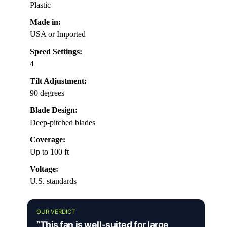
Plastic
Made in:
USA or Imported
Speed Settings:
4
Tilt Adjustment:
90 degrees
Blade Design:
Deep-pitched blades
Coverage:
Up to 100 ft
Voltage:
U.S. standards
OUR VERDICT
“This fan is well-suited for large