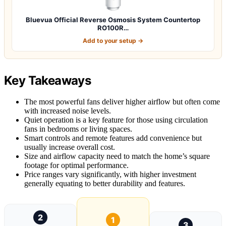
Bluevua Official Reverse Osmosis System Countertop
RO100R…
Add to your setup →
Key Takeaways
The most powerful fans deliver higher airflow but often come
with increased noise levels.
Quiet operation is a key feature for those using circulation
fans in bedrooms or living spaces.
Smart controls and remote features add convenience but
usually increase overall cost.
Size and airflow capacity need to match the home’s square
footage for optimal performance.
Price ranges vary significantly, with higher investment
generally equating to better durability and features.
2
1
3