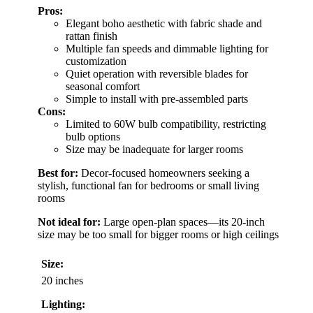
Pros:
Elegant boho aesthetic with fabric shade and
rattan finish
Multiple fan speeds and dimmable lighting for
customization
Quiet operation with reversible blades for
seasonal comfort
Simple to install with pre-assembled parts
Cons:
Limited to 60W bulb compatibility, restricting
bulb options
Size may be inadequate for larger rooms
Best for:
Decor-focused homeowners seeking a
stylish, functional fan for bedrooms or small living
rooms
Not ideal for:
Large open-plan spaces—its 20-inch
size may be too small for bigger rooms or high ceilings
Size:
20 inches
Lighting: