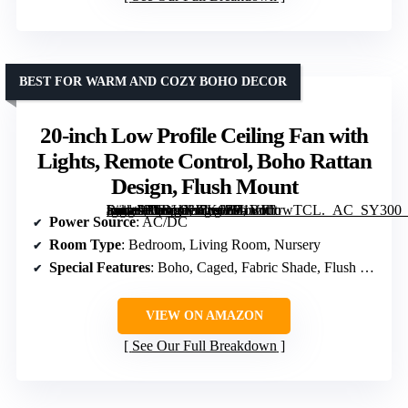
BEST FOR WARM AND COZY BOHO DECOR
20-inch Low Profile Ceiling Fan with
Lights, Remote Control, Boho Rattan
Design, Flush Mount
[grimfaste asin=”B0DHXJ7K6Z” mode=”image” alt=”20-inch Low Profile Ceiling Fan with Lights, Remote Control, Boho Rattan Design, Flush Mount” image=”https://m.media-amazon.com/images/I/71VFJtrwTCL._AC_SY300_SX300_QL70_ML2_.jpg” link=”0″]
Power Source
: AC/DC
Room Type
: Bedroom, Living Room, Nursery
Special Features
: Boho, Caged, Fabric Shade, Flush Mount
VIEW ON AMAZON
See Our Full Breakdown