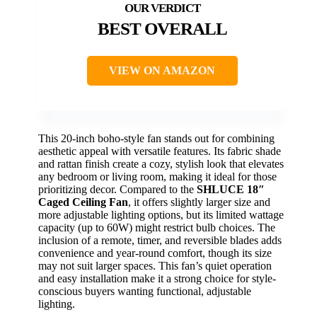
BEST OVERALL
VIEW ON AMAZON
This 20-inch boho-style fan stands out for combining
aesthetic appeal with versatile features. Its fabric shade
and rattan finish create a cozy, stylish look that elevates
any bedroom or living room, making it ideal for those
prioritizing decor. Compared to the
SHLUCE 18″
Caged Ceiling Fan
, it offers slightly larger size and
more adjustable lighting options, but its limited wattage
capacity (up to 60W) might restrict bulb choices. The
inclusion of a remote, timer, and reversible blades adds
convenience and year-round comfort, though its size
may not suit larger spaces. This fan’s quiet operation
and easy installation make it a strong choice for style-
conscious buyers wanting functional, adjustable
lighting.