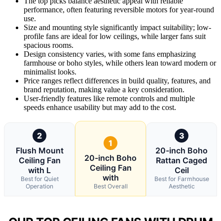
The top picks balance aesthetic appeal with reliable
performance, often featuring reversible motors for year-round
use.
Size and mounting style significantly impact suitability; low-
profile fans are ideal for low ceilings, while larger fans suit
spacious rooms.
Design consistency varies, with some fans emphasizing
farmhouse or boho styles, while others lean toward modern or
minimalist looks.
Price ranges reflect differences in build quality, features, and
brand reputation, making value a key consideration.
User-friendly features like remote controls and multiple
speeds enhance usability but may add to the cost.
2
3
1
Flush Mount
20-inch Boho
20-inch Boho
Ceiling Fan
Rattan Caged
Ceiling Fan
with L
Ceil
with
Best for Quiet
Best for Farmhouse
Operation
Best Overall
Aesthetic