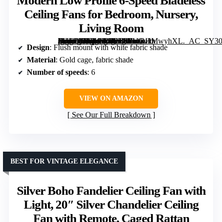
Modern Low Profile 6-Speed Bladeless
Ceiling Fans for Bedroom, Nursery,
Living Room
[grimfaste asin=”B0FZ98J5C5″ mode=”image” alt=”Flush Mount Caged Ceiling Fan with Light and Remote, Boho Gold Drum Fandelier with White Fabric Shade, Modern Low Profile 6-Speed Bladeless Ceiling Fans for Bedroom, Nursery, Living Room” image=”https://m.media-amazon.com/images/I/61oRHMwyhXL._AC_SY300_SX300_QL70_FMwebp_.jpg” link=”0″]
Design
: Flush mount with white fabric shade
Material
: Gold cage, fabric shade
Number of speeds
: 6
VIEW ON AMAZON
See Our Full Breakdown
BEST FOR VINTAGE ELEGANCE
Silver Boho Fandelier Ceiling Fan with
Light, 20″ Silver Chandelier Ceiling
Fan with Remote, Caged Rattan