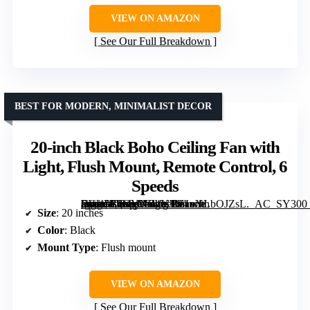
VIEW ON AMAZON
See Our Full Breakdown
BEST FOR MODERN, MINIMALIST DECOR
20-inch Black Boho Ceiling Fan with
Light, Flush Mount, Remote Control, 6
Speeds
[grimfaste asin=”B0GYNR4Y1L” mode=”image” alt=”20-inch Black Boho Ceiling Fan with Light, Flush Mount, Remote Control, 6 Speeds” image=”https://m.media-amazon.com/images/I/61oYLbOJZsL._AC_SY300_SX300_QL70_FMwebp_.jpg” link=”0″]
Size
: 20 inches
Color
: Black
Mount Type
: Flush mount
VIEW ON AMAZON
See Our Full Breakdown