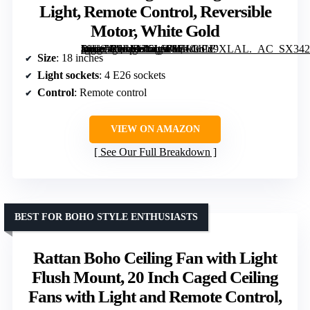
Light, Remote Control, Reversible
Motor, White Gold
[grimfaste asin=”B0FJDZ6LS8″ mode=”image” alt=”SHLUCE 18" Caged Ceiling Fan with Light, Remote Control, Reversible Motor, White Gold” image=”https://m.media-amazon.com/images/I/710+Px9XLAL._AC_SX342_SY445_QL70_FMwebp_.jpg” link=”0″]
Size
: 18 inches
Light sockets
: 4 E26 sockets
Control
: Remote control
VIEW ON AMAZON
See Our Full Breakdown
BEST FOR BOHO STYLE ENTHUSIASTS
Rattan Boho Ceiling Fan with Light
Flush Mount, 20 Inch Caged Ceiling
Fans with Light and Remote Control,