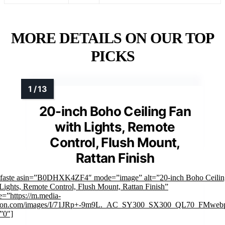
MORE DETAILS ON OUR TOP
PICKS
20-inch Boho Ceiling Fan
with Lights, Remote
Control, Flush Mount,
Rattan Finish
mfaste asin=”B0DHXK4ZF4″ mode=”image” alt=”20-inch Boho Ceilin
Lights, Remote Control, Flush Mount, Rattan Finish”
=”https://m.media-
on.com/images/I/71JRp+-9m9L._AC_SY300_SX300_QL70_FMwebp
”0″]