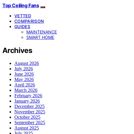
Top Ceiling Fans
VETTED
COMPARISON
GUIDES
MAINTENANCE
SMART HOME
Archives
August 2026
July 2026
June 2026
May 2026
April 2026
March 2026
February 2026
January 2026
December 2025
November 2025
October 2025
September 2025
August 2025
July 2025