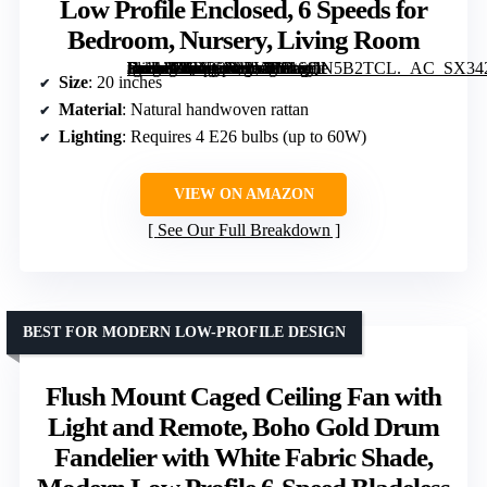
Low Profile Enclosed, 6 Speeds for
Bedroom, Nursery, Living Room
[grimfaste asin=”B0DB268PYT” mode=”image” alt=”Rattan Boho Ceiling Fan with Light Flush Mount, 20 Inch Caged Ceiling Fans with Light and Remote Control, Low Profile Enclosed, 6 Speeds for Bedroom, Nursery, Living Room” image=”https://m.media-amazon.com/images/I/81SQN5B2TCL._AC_SX342_SY445_QL70_FMwebp_.jpg” link=”0″]
Size
: 20 inches
Material
: Natural handwoven rattan
Lighting
: Requires 4 E26 bulbs (up to 60W)
VIEW ON AMAZON
See Our Full Breakdown
BEST FOR MODERN LOW-PROFILE DESIGN
Flush Mount Caged Ceiling Fan with
Light and Remote, Boho Gold Drum
Fandelier with White Fabric Shade,