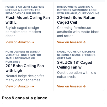
PARENTS OR LIGHT SLEEPERS
HOMEOWNERS WANTING A
NEEDING A QUIET FAN FOR
RUSTIC OR FARMHOUSE LOOK
BEDROOMS OR NURSERIES
WITH RELIABLE, QUIET COOLING
Flush Mount Ceiling Fan
20-inch Boho Rattan
with L
Caged Ceil
Stylish caged design
Charming farmhouse
complements modern
aesthetic with matte black
decor
and rattan
View on Amazon →
View on Amazon →
HOMEOWNERS NEEDING A
SMALL ROOMS OR KITCHENS
VERSATILE, QUIET FAN FOR
NEEDING A SPACE-EFFICIENT,
SMALL BEDROOMS OR
QUIET FAN
NURSERIES
SHLUCE 18" Caged
20" Boho Ceiling Fan
Ceiling Fan w
with Ligh
Quiet operation with low
Neutral beige design fits
noise levels
many decor schemes
View on Amazon →
View on Amazon →
Pros & cons at a glance