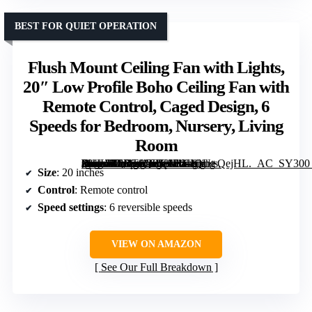
BEST FOR QUIET OPERATION
Flush Mount Ceiling Fan with Lights,
20″ Low Profile Boho Ceiling Fan with
Remote Control, Caged Design, 6
Speeds for Bedroom, Nursery, Living
Room
[grimfaste asin=”B0DT8Q858L” mode=”image” alt=”Flush Mount Ceiling Fan with Lights, 20" Low Profile Boho Ceiling Fan with Remote Control, Caged Design, 6 Speeds for Bedroom, Nursery, Living Room” image=”https://m.media-amazon.com/images/I/61rQU+QejHL._AC_SY300_SX300_QL70_FMwebp_.jpg” link=”0″]
Size
: 20 inches
Control
: Remote control
Speed settings
: 6 reversible speeds
VIEW ON AMAZON
See Our Full Breakdown