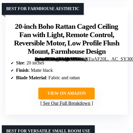
BEST FOR FARMHOUSE AESTHETIC
20-inch Boho Rattan Caged Ceiling
Fan with Light, Remote Control,
Reversible Motor, Low Profile Flush
Mount, Farmhouse Design
[grimfaste asin=”B0F4XRMDPX” mode=”image” alt=”20-inch Boho Rattan Caged Ceiling Fan with Light, Remote Control, Reversible Motor, Low Profile Flush Mount, Farmhouse Design” image=”https://m.media-amazon.com/images/I/71GXEuAF20L._AC_SY300_SX300_QL70_FMwebp_.jpg” link=”0″]
Size
: 20 inches
Finish
: Matte black
Blade Material
: Fabric and rattan
VIEW ON AMAZON
See Our Full Breakdown
BEST FOR VERSATILE SMALL ROOM USE