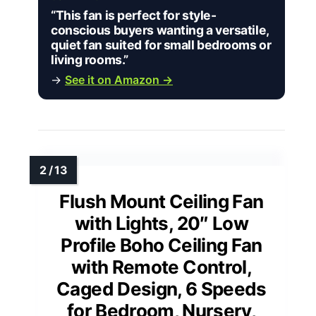
“This fan is perfect for style-
conscious buyers wanting a versatile,
quiet fan suited for small bedrooms or
living rooms.”
→
See it on Amazon →
Flush Mount Ceiling Fan
with Lights, 20″ Low
Profile Boho Ceiling Fan
with Remote Control,
Caged Design, 6 Speeds
for Bedroom, Nursery,