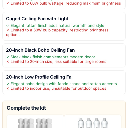
✗ Limited to 60W bulb wattage, reducing maximum brightness
Caged Ceiling Fan with Light
✓ Elegant rattan finish adds natural warmth and style
✗ Limited to a 60W bulb capacity, restricting brightness
options
20-inch Black Boho Ceiling Fan
✓ Sleek black finish complements modern decor
✗ Limited to 20-inch size, less suitable for large rooms
20-inch Low Profile Ceiling Fa
✓ Elegant boho design with fabric shade and rattan accents
✗ Limited to indoor use, unsuitable for outdoor spaces
Complete the kit