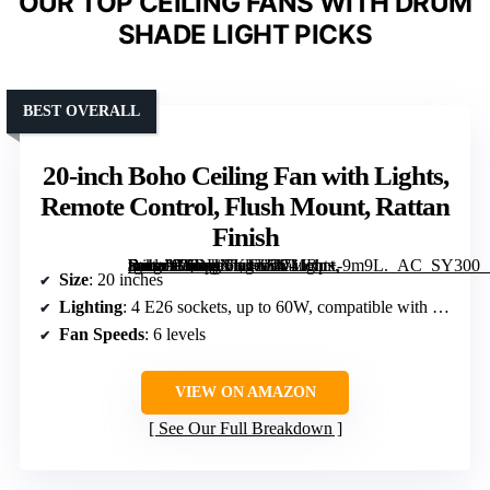
OUR TOP CEILING FANS WITH DRUM
SHADE LIGHT PICKS
BEST OVERALL
20-inch Boho Ceiling Fan with Lights,
Remote Control, Flush Mount, Rattan
Finish
[grimfaste asin=”B0DHXK4ZF4″ mode=”image” alt=”20-inch Boho Ceiling Fan with Lights, Remote Control, Flush Mount, Rattan Finish” image=”https://m.media-amazon.com/images/I/71JRp+-9m9L._AC_SY300_SX300_QL70_FMwebp_.jpg” link=”0″]
Size
: 20 inches
Lighting
: 4 E26 sockets, up to 60W, compatible with LED, CFL, incandescent bulbs
Fan Speeds
: 6 levels
VIEW ON AMAZON
See Our Full Breakdown