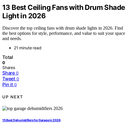
13 Best Ceiling Fans with Drum Shade
Light in 2026
Discover the top ceiling fans with drum shade lights in 2026. Find
the best options for style, performance, and value to suit your space
and needs.
21 minute read
Total
0
Shares
Share
0
Tweet
0
Pin it
0
UP NEXT
15 Best Dehumidifiers for Garage in 2026