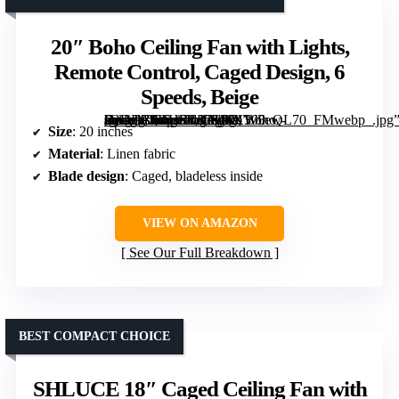
20″ Boho Ceiling Fan with Lights,
Remote Control, Caged Design, 6
Speeds, Beige
[grimfaste asin=”B0DHRL87SD” mode=”image” alt=”20" Boho Ceiling Fan with Lights, Remote Control, Caged Design, 6 Speeds, Beige” image=”https://m.media-amazon.com/images/I/71W5ew-sQDL._AC_SY300_SX300_QL70_FMwebp_.jpg” link=”0″]
Size
: 20 inches
Material
: Linen fabric
Blade design
: Caged, bladeless inside
VIEW ON AMAZON
See Our Full Breakdown
BEST COMPACT CHOICE
SHLUCE 18″ Caged Ceiling Fan with