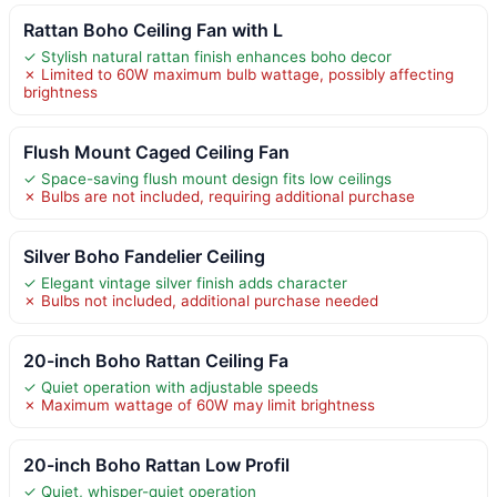
Rattan Boho Ceiling Fan with L
✓ Stylish natural rattan finish enhances boho decor
✗ Limited to 60W maximum bulb wattage, possibly affecting
brightness
Flush Mount Caged Ceiling Fan
✓ Space-saving flush mount design fits low ceilings
✗ Bulbs are not included, requiring additional purchase
Silver Boho Fandelier Ceiling
✓ Elegant vintage silver finish adds character
✗ Bulbs not included, additional purchase needed
20-inch Boho Rattan Ceiling Fa
✓ Quiet operation with adjustable speeds
✗ Maximum wattage of 60W may limit brightness
20-inch Boho Rattan Low Profil
✓ Quiet, whisper-quiet operation