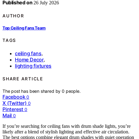
Published on
26 July 2026
AUTHOR
Top Ceiling Fans Team
TAGS
ceiling fans
,
Home Decor
,
lighting fixtures
SHARE ARTICLE
The post has been shared by
0
people.
Facebook
0
X (Twitter)
0
Pinterest
0
Mail
0
If you’re searching for ceiling fans with drum shade lights, you’re
likely after a blend of stylish lighting and effective air circulation.
The best options combine elegant drum shades with quiet operation