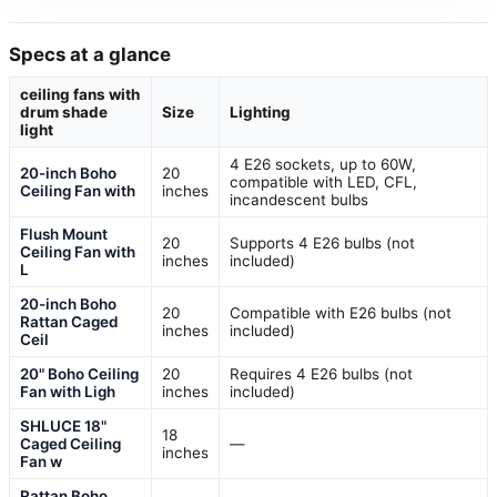
Specs at a glance
ceiling fans with
drum shade
Size
Lighting
light
4 E26 sockets, up to 60W,
20-inch Boho
20
compatible with LED, CFL,
Ceiling Fan with
inches
incandescent bulbs
Flush Mount
20
Supports 4 E26 bulbs (not
Ceiling Fan with
inches
included)
L
20-inch Boho
20
Compatible with E26 bulbs (not
Rattan Caged
inches
included)
Ceil
20" Boho Ceiling
20
Requires 4 E26 bulbs (not
Fan with Ligh
inches
included)
SHLUCE 18"
18
Caged Ceiling
—
inches
Fan w
Rattan Boho