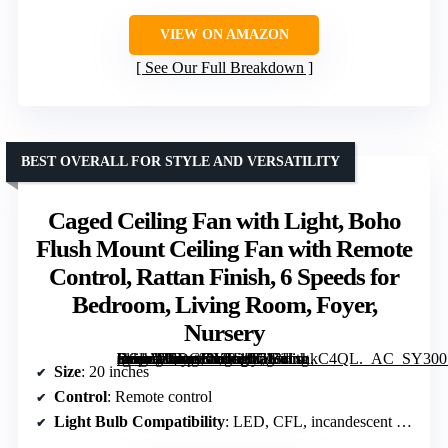
VIEW ON AMAZON
See Our Full Breakdown
BEST OVERALL FOR STYLE AND VERSATILITY
Caged Ceiling Fan with Light, Boho
Flush Mount Ceiling Fan with Remote
Control, Rattan Finish, 6 Speeds for
Bedroom, Living Room, Foyer,
Nursery
[grimfaste asin=”B0DGKY5DJK” mode=”image” alt=”Caged Ceiling Fan with Light, Boho Flush Mount Ceiling Fan with Remote Control, Rattan Finish, 6 Speeds for Bedroom, Living Room, Foyer, Nursery” image=”https://m.media-amazon.com/images/I/713HxnkC4QL._AC_SY300_SX300_QL70_FMwebp_.jpg” link=”0″]
Size
: 20 inches
Control
: Remote control
Light Bulb Compatibility
: LED, CFL, incandescent (up to 60W)