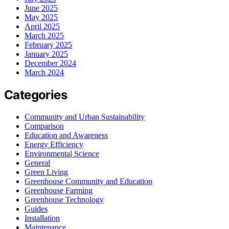
June 2025
May 2025
April 2025
March 2025
February 2025
January 2025
December 2024
March 2024
Categories
Community and Urban Sustainability
Comparison
Education and Awareness
Energy Efficiency
Environmental Science
General
Green Living
Greenhouse Community and Education
Greenhouse Farming
Greenhouse Technology
Guides
Installation
Maintenance