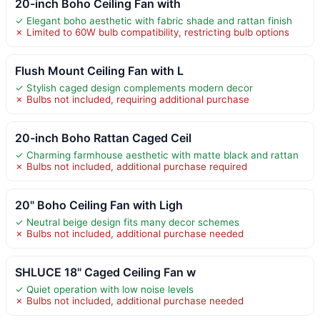
20-inch Boho Ceiling Fan with
✓ Elegant boho aesthetic with fabric shade and rattan finish
✗ Limited to 60W bulb compatibility, restricting bulb options
Flush Mount Ceiling Fan with L
✓ Stylish caged design complements modern decor
✗ Bulbs not included, requiring additional purchase
20-inch Boho Rattan Caged Ceil
✓ Charming farmhouse aesthetic with matte black and rattan
✗ Bulbs not included, additional purchase required
20" Boho Ceiling Fan with Ligh
✓ Neutral beige design fits many decor schemes
✗ Bulbs not included, additional purchase needed
SHLUCE 18" Caged Ceiling Fan w
✓ Quiet operation with low noise levels
✗ Bulbs not included, additional purchase needed