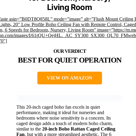
Living Room
faste asin=”B0DT8Q858L” mode=”image” alt=”Flush Mount Ceiling 
Lights, 20" Low Profile Boho Ceiling Fan with Remote Control, Cage
n, 6 Speeds for Bedroom, Nursery, Living Room” image=”https://m.me
on.com/images/I/61rQU+QejHL._AC_SY300_SX300_QL70_FMwebp
”0″]
BEST FOR QUIET OPERATION
VIEW ON AMAZON
This 20-inch caged boho fan excels in quiet
performance, making it ideal for nurseries and
bedrooms where noise sensitivity is a concern. Its
caged design adds a touch of modern boho charm,
similar to the
20-inch Boho Rattan Caged Ceiling
Fan
, but with a more streamlined aesthetic. The 6