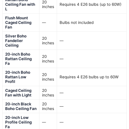
20
Ceiling Fan with
Requires 4 E26 bulbs (up to 60W)
inches
L
Flush Mount
Caged Ceiling
—
Bulbs not included
Fan
Silver Boho
20
Fandelier
—
inches
Ceiling
20-inch Boho
20
Rattan Ceiling
—
inches
Fa
20-inch Boho
20
Rattan Low
Requires 4 E26 bulbs up to 60W
inches
Profil
Caged Ceiling
20
—
Fan with Light
inches
20-inch Black
20
—
Boho Ceiling Fan
inches
20-inch Low
Profile Ceiling
—
—
Fa