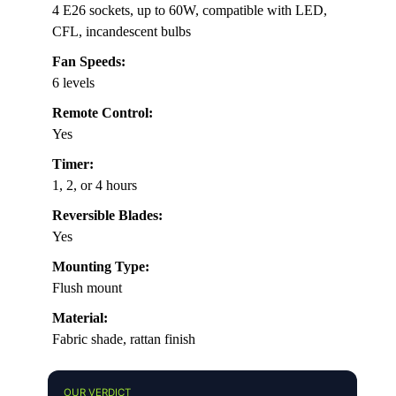
4 E26 sockets, up to 60W, compatible with LED,
CFL, incandescent bulbs
Fan Speeds:
6 levels
Remote Control:
Yes
Timer:
1, 2, or 4 hours
Reversible Blades:
Yes
Mounting Type:
Flush mount
Material:
Fabric shade, rattan finish
OUR VERDICT