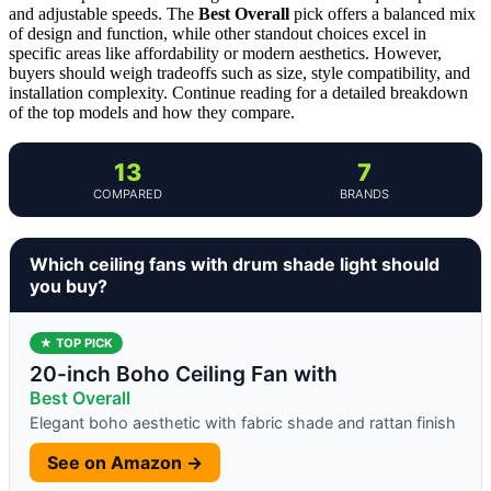
and adjustable speeds. The
Best Overall
pick offers a balanced mix
of design and function, while other standout choices excel in
specific areas like affordability or modern aesthetics. However,
buyers should weigh tradeoffs such as size, style compatibility, and
installation complexity. Continue reading for a detailed breakdown
of the top models and how they compare.
13
7
COMPARED
BRANDS
Which ceiling fans with drum shade light should
you buy?
★ TOP PICK
20-inch Boho Ceiling Fan with
Best Overall
Elegant boho aesthetic with fabric shade and rattan finish
See on Amazon →