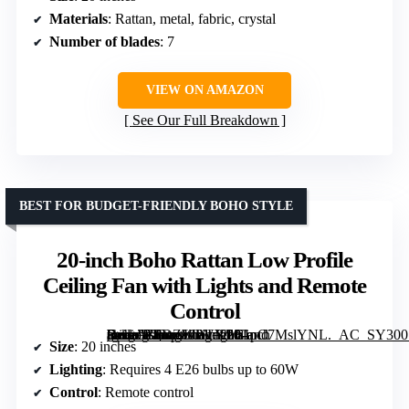
Materials
: Rattan, metal, fabric, crystal
Number of blades
: 7
VIEW ON AMAZON
See Our Full Breakdown
BEST FOR BUDGET-FRIENDLY BOHO STYLE
20-inch Boho Rattan Low Profile
Ceiling Fan with Lights and Remote
Control
[grimfaste asin=”B0DZWPVYP8″ mode=”image” alt=”20-inch Boho Rattan Low Profile Ceiling Fan with Lights and Remote Control” image=”https://m.media-amazon.com/images/I/61pC7MslYNL._AC_SY300_SX300_QL70_FMwebp_.jpg” link=”0″]
Size
: 20 inches
Lighting
: Requires 4 E26 bulbs up to 60W
Control
: Remote control