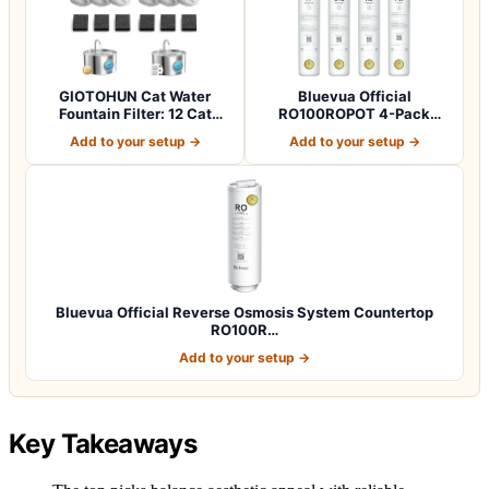
GIOTOHUN Cat Water
Bluevua Official
Fountain Filter: 12 Cat
RO100ROPOT 4-Pack
Fountain Filte…
Replacement Filter Set…
Add to your setup →
Add to your setup →
Bluevua Official Reverse Osmosis System Countertop
RO100R…
Add to your setup →
Key Takeaways