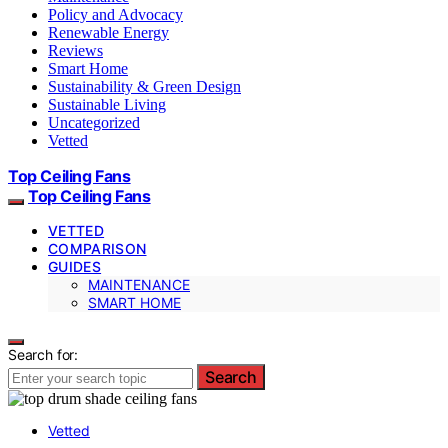
Policy and Advocacy
Renewable Energy
Reviews
Smart Home
Sustainability & Green Design
Sustainable Living
Uncategorized
Vetted
Top Ceiling Fans
Top Ceiling Fans
VETTED
COMPARISON
GUIDES
MAINTENANCE
SMART HOME
Search for:
Search
Vetted