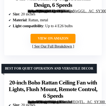
Design, 6 Speeds
[grimfaste asin=”B0FRD2XWBT” mode=”image” alt=”Silver Boho Fandelier Ceiling Fan with Light, 20" Silver Chandelier Ceiling Fan with Remote, Caged Rattan Design, 6 Speeds” image=”https://m.media-amazon.com/images/I/61J2GvNvGGL._AC_SY300_SX300_QL70_FMwebp_.jpg” link=”0″]
Size
: 20 inches
Material
: Rattan, metal
Light compatibility
: Up to 4 E26 bulbs
VIEW ON AMAZON
See Our Full Breakdown
BEST FOR QUIET OPERATION AND VERSATILE DECOR
20-inch Boho Rattan Ceiling Fan with
Lights, Flush Mount, Remote Control,
6 Speeds
[grimfaste asin=”B0DZWT81MS” mode=”image” alt=”20-inch Boho Rattan Ceiling Fan with Lights, Flush Mount, Remote Control, 6 Speeds” image=”https://m.media-amazon.com/images/I/71C7zFEOjTL._AC_SY300_SX300_QL70_FMwebp_.jpg” link=”0″]
Size
: 20 inches