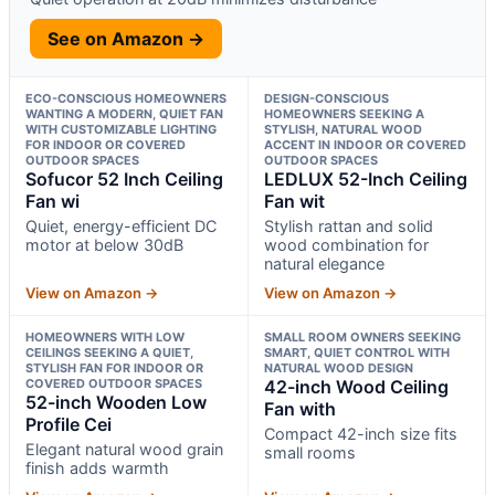
See on Amazon →
ECO-CONSCIOUS HOMEOWNERS
DESIGN-CONSCIOUS
WANTING A MODERN, QUIET FAN
HOMEOWNERS SEEKING A
WITH CUSTOMIZABLE LIGHTING
STYLISH, NATURAL WOOD
FOR INDOOR OR COVERED
ACCENT IN INDOOR OR COVERED
OUTDOOR SPACES
OUTDOOR SPACES
Sofucor 52 Inch Ceiling
LEDLUX 52-Inch Ceiling
Fan wi
Fan wit
Quiet, energy-efficient DC
Stylish rattan and solid
motor at below 30dB
wood combination for
natural elegance
View on Amazon →
View on Amazon →
HOMEOWNERS WITH LOW
SMALL ROOM OWNERS SEEKING
CEILINGS SEEKING A QUIET,
SMART, QUIET CONTROL WITH
STYLISH FAN FOR INDOOR OR
NATURAL WOOD DESIGN
COVERED OUTDOOR SPACES
42-inch Wood Ceiling
52-inch Wooden Low
Fan with
Profile Cei
Compact 42-inch size fits
Elegant natural wood grain
small rooms
finish adds warmth