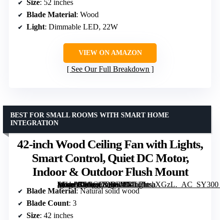
Size
: 52 inches
Blade Material
: Wood
Light
: Dimmable LED, 22W
VIEW ON AMAZON
See Our Full Breakdown
BEST FOR SMALL ROOMS WITH SMART HOME
INTEGRATION
42-inch Wood Ceiling Fan with Lights,
Smart Control, Quiet DC Motor,
Indoor & Outdoor Flush Mount
[grimfaste asin=”B0GGGDRFYN” mode=”image” alt=”42-inch Wood Ceiling Fan with Lights, Smart Control, Quiet DC Motor, Indoor & Outdoor Flush Mount” image=”https://m.media-amazon.com/images/I/71L7ImaXGzL._AC_SY300_SX300_QL70_FMwebp_.jpg” link=”0″]
Blade Material
: Natural solid wood
Blade Count
: 3
Size
: 42 inches