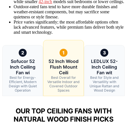
while smaller
42-inch
models suit bedrooms or lower ceilings.
Outdoor-rated fans tend to have more durable finishes and
weather-resistant components, but may sacrifice some
quietness or style finesse.
Price varies significantly; the most affordable options often
lack advanced features, while premium fans deliver both style
and smart technology.
2
1
3
Sofucor 52
52 Inch Wood
LEDLUX 52-
Inch Ceiling
Flush Mount
Inch Ceiling
Fan wi
Ceili
Fan wit
Best for Energy-
Best Overall for
Best for Style and
Efficient, Modern
Versatile Indoor and
Versatility with
Design with Quiet
Covered Outdoor
Unique Rattan and
Operation
Spaces
Wood Design
OUR TOP CEILING FANS WITH
NATURAL WOOD FINISH PICKS