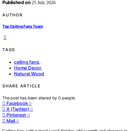
Published on
25 July 2026
AUTHOR
Top Ceiling Fans Team
TAGS
ceiling fans
,
Home Decor
,
Natural Wood
SHARE ARTICLE
The post has been shared by
0
people.
Facebook
0
X (Twitter)
0
Pinterest
0
Mail
0
Ceiling fans with natural wood finishes add warmth and elegance to