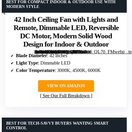
BEST FOR COMPACT INDOOR & OUTDOOR USE WITH
MODERN STYLE
42 Inch Ceiling Fan with Lights and
Remote, Dimmable LED, Reversible
DC Motor, Modern Solid Wood
Design for Indoor & Outdoor
[grimfaste asin=”B0G9CXNG4H” mode=”image” alt=”42 Inch Ceiling Fan with Lights and Remote, Dimmable LED, Reversible DC Motor, Modern Solid Wood Design for Indoor & Outdoor” image=”https://m.media-amazon.com/images/I/71Lu-Y8b1zL._AC_SY300_SX300_QL70_FMwebp_.jpg” link=”0″]
Blade Diameter
: 42 inches
Light Type
: Dimmable LED
Color Temperature
: 3000K, 4500K, 6000K
VIEW ON AMAZON
See Our Full Breakdown
BEST FOR TECH-SAVVY BUYERS WANTING SMART
CONTROL