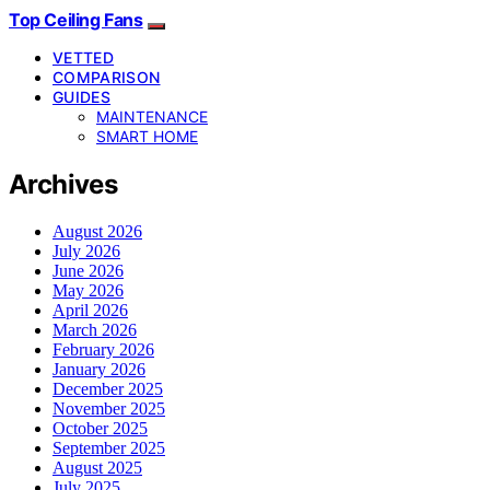
Top Ceiling Fans
VETTED
COMPARISON
GUIDES
MAINTENANCE
SMART HOME
Archives
August 2026
July 2026
June 2026
May 2026
April 2026
March 2026
February 2026
January 2026
December 2025
November 2025
October 2025
September 2025
August 2025
July 2025