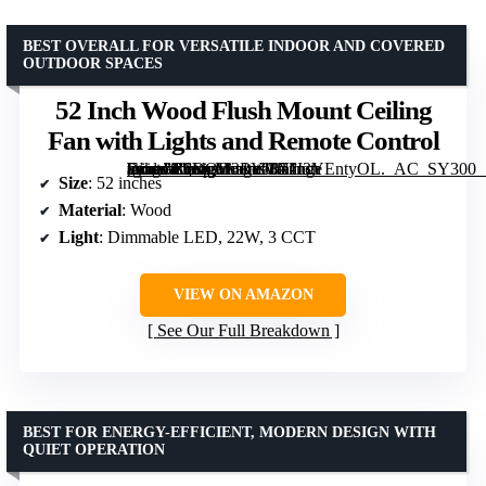
BEST OVERALL FOR VERSATILE INDOOR AND COVERED
OUTDOOR SPACES
52 Inch Wood Flush Mount Ceiling
Fan with Lights and Remote Control
[grimfaste asin=”B0DQD3RYVN” mode=”image” alt=”52 Inch Wood Flush Mount Ceiling Fan with Lights and Remote Control” image=”https://m.media-amazon.com/images/I/71I3YEntyOL._AC_SY300_SX300_QL70_FMwebp_.jpg” link=”0″]
Size
: 52 inches
Material
: Wood
Light
: Dimmable LED, 22W, 3 CCT
VIEW ON AMAZON
See Our Full Breakdown
BEST FOR ENERGY-EFFICIENT, MODERN DESIGN WITH
QUIET OPERATION