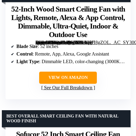
52-Inch Wood Smart Ceiling Fan with
Lights, Remote, Alexa & App Control,
Dimmable, Ultra-Quiet, Indoor &
Outdoor Use
[grimfaste asin=”B0CNZYFC5Y” mode=”image” alt=”52-Inch Wood Smart Ceiling Fan with Lights, Remote, Alexa & App Control, Dimmable, Ultra-Quiet, Indoor & Outdoor Use” image=”https://m.media-amazon.com/images/I/713w5H8gZOL._AC_SY300_SX300_QL70_FMwebp_.jpg” link=”0″]
Blade Size
: 52 inches
Control
: Remote, App, Alexa, Google Assistant
Light Type
: Dimmable LED, color-changing (3000K-5000K)
VIEW ON AMAZON
See Our Full Breakdown
BEST OVERALL SMART CEILING FAN WITH NATURAL
WOOD FINISH
Sofucor 52 Inch Smart Ceiling Fan