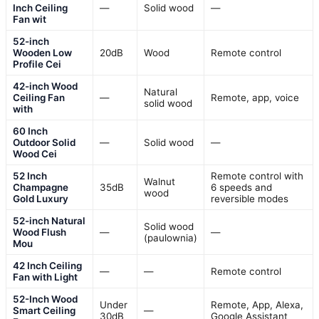
Inch Ceiling
—
Solid wood
—
Fan wit
52-inch
Wooden Low
20dB
Wood
Remote control
Profile Cei
42-inch Wood
Natural
Ceiling Fan
—
Remote, app, voice
solid wood
with
60 Inch
Outdoor Solid
—
Solid wood
—
Wood Cei
52 Inch
Remote control with
Walnut
Champagne
35dB
6 speeds and
wood
Gold Luxury
reversible modes
52-inch Natural
Solid wood
Wood Flush
—
—
(paulownia)
Mou
42 Inch Ceiling
—
—
Remote control
Fan with Light
52-Inch Wood
Under
Remote, App, Alexa,
Smart Ceiling
—
30dB
Google Assistant