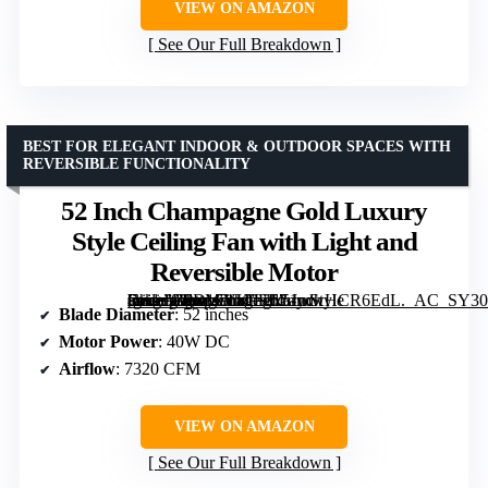
VIEW ON AMAZON
See Our Full Breakdown
BEST FOR ELEGANT INDOOR & OUTDOOR SPACES WITH
REVERSIBLE FUNCTIONALITY
52 Inch Champagne Gold Luxury
Style Ceiling Fan with Light and
Reversible Motor
[grimfaste asin=”B0D17VK9FL” mode=”image” alt=”52 Inch Champagne Gold Luxury Style Ceiling Fan with Light and Reversible Motor” image=”https://m.media-amazon.com/images/I/51mwHCR6EdL._AC_SY300_SX300_QL70_FMwebp_.jpg” link=”0″]
Blade Diameter
: 52 inches
Motor Power
: 40W DC
Airflow
: 7320 CFM
VIEW ON AMAZON
See Our Full Breakdown