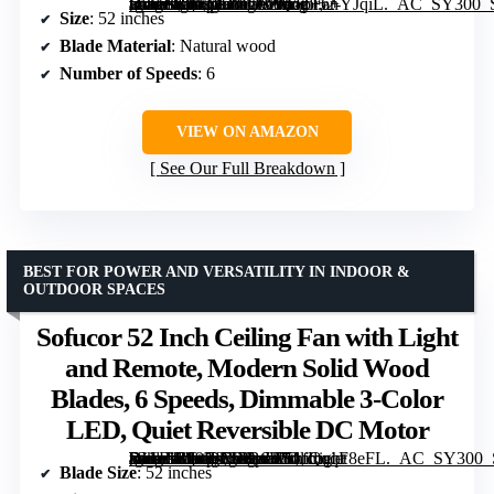
[grimfaste asin=”B0CGLMC9ZQ” mode=”image” alt=”Vacill 52-inch Flush Mount Ceiling Fan with Light, Natural Wood Blades, 6-Speed DC Motor, Dimmable LED” image=”https://m.media-amazon.com/images/I/61p+6+YJqiL._AC_SY300_SX300_QL70_FMwebp_.jpg” link=”0″]
Size
: 52 inches
Blade Material
: Natural wood
Number of Speeds
: 6
VIEW ON AMAZON
See Our Full Breakdown
BEST FOR POWER AND VERSATILITY IN INDOOR &
OUTDOOR SPACES
Sofucor 52 Inch Ceiling Fan with Light
and Remote, Modern Solid Wood
Blades, 6 Speeds, Dimmable 3-Color
LED, Quiet Reversible DC Motor
[grimfaste asin=”B09KTSPB6R” mode=”image” alt=”Sofucor 52 Inch Ceiling Fan with Light and Remote, Modern Solid Wood Blades, 6 Speeds, Dimmable 3-Color LED, Quiet Reversible DC Motor” image=”https://m.media-amazon.com/images/I/51fmqqF8eFL._AC_SY300_SX300_QL70_FMwebp_.jpg” link=”0″]
Blade Size
: 52 inches