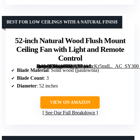
BEST FOR LOW CEILINGS WITH A NATURAL FINISH
52-inch Natural Wood Flush Mount
Ceiling Fan with Light and Remote
Control
[grimfaste asin=”B0F2M6SHNS” mode=”image” alt=”52-inch Natural Wood Flush Mount Ceiling Fan with Light and Remote Control” image=”https://m.media-amazon.com/images/I/510AcKr5mdL._AC_SY300_SX300_QL70_FMwebp_.jpg” link=”0″]
Blade Material
: Solid wood (paulownia)
Blade Count
: 3
Diameter
: 52 inches
VIEW ON AMAZON
See Our Full Breakdown