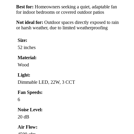
Best for:
Homeowners seeking a quiet, adaptable fan
for indoor bedrooms or covered outdoor patios
Not ideal for:
Outdoor spaces directly exposed to rain
or harsh weather, due to limited weatherproofing
Size:
52 inches
Material:
Wood
Light:
Dimmable LED, 22W, 3 CCT
Fan Speeds:
6
Noise Level:
20 dB
Air Flow: