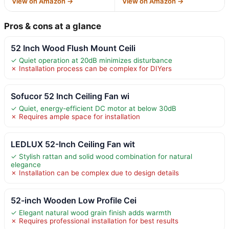
View on Amazon →
View on Amazon →
Pros & cons at a glance
52 Inch Wood Flush Mount Ceili
✓ Quiet operation at 20dB minimizes disturbance
✗ Installation process can be complex for DIYers
Sofucor 52 Inch Ceiling Fan wi
✓ Quiet, energy-efficient DC motor at below 30dB
✗ Requires ample space for installation
LEDLUX 52-Inch Ceiling Fan wit
✓ Stylish rattan and solid wood combination for natural
elegance
✗ Installation can be complex due to design details
52-inch Wooden Low Profile Cei
✓ Elegant natural wood grain finish adds warmth
✗ Requires professional installation for best results