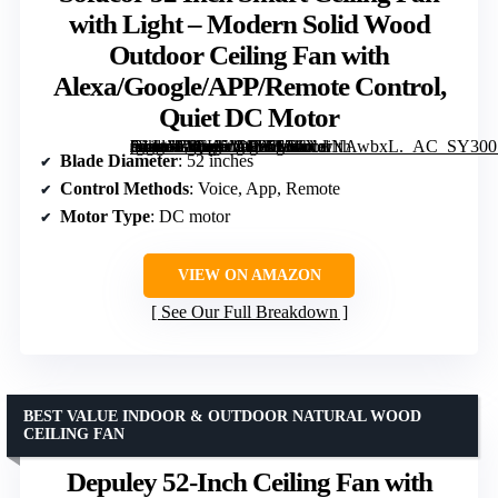
with Light – Modern Solid Wood
Outdoor Ceiling Fan with
Alexa/Google/APP/Remote Control,
Quiet DC Motor
[grimfaste asin=”B0FK5M4Y56″ mode=”image” alt=”Sofucor 52 Inch Smart Ceiling Fan with Light – Modern Solid Wood Outdoor Ceiling Fan with Alexa/Google/APP/Remote Control, Quiet DC Motor” image=”https://m.media-amazon.com/images/I/61XdiNAwbxL._AC_SY300_SX300_QL70_FMwebp_.jpg” link=”0″]
Blade Diameter
: 52 inches
Control Methods
: Voice, App, Remote
Motor Type
: DC motor
VIEW ON AMAZON
See Our Full Breakdown
BEST VALUE INDOOR & OUTDOOR NATURAL WOOD
CEILING FAN
Depuley 52-Inch Ceiling Fan with