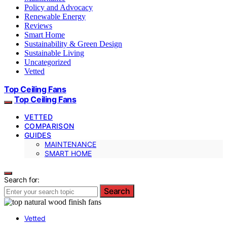
Policy and Advocacy
Renewable Energy
Reviews
Smart Home
Sustainability & Green Design
Sustainable Living
Uncategorized
Vetted
Top Ceiling Fans
Top Ceiling Fans
VETTED
COMPARISON
GUIDES
MAINTENANCE
SMART HOME
Search for:
Search
Vetted