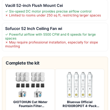
Vacill 52-inch Flush Mount Cei
✓ Six-speed DC motor provides precise airflow control
✗ Limited to rooms under 250 sq ft, restricting larger spaces
Sofucor 52 Inch Ceiling Fan wi
✓ Powerful airflow with 5500 CFM and 6 speeds for large
spaces
✗ May require professional installation, especially for slope
mounting
Complete the kit
GIOTOHUN Cat Water
Bluevua Official
Fountain Filter
RO100ROPOT 4-Pack
Replacement: 12 Cat Fo…
Replacement Filter Set…