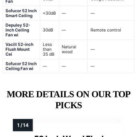
Fan
Sofucor 52 Inch
<30dB
—
—
Smart Ceiling
Depuley 52-
Inch Ceiling
30dB
—
Remote control
Fan wi
Vacill 52-inch
Less
Natural
Flush Mount
than
—
wood
Cei
35 dB
Sofucor 52 Inch
—
—
—
Ceiling Fan wi
MORE DETAILS ON OUR TOP
PICKS