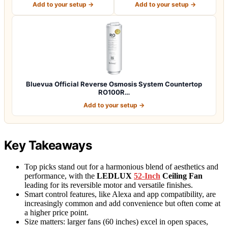
Add to your setup →
Add to your setup →
Bluevua Official Reverse Osmosis System Countertop
RO100R…
Add to your setup →
Key Takeaways
Top picks stand out for a harmonious blend of aesthetics and
performance, with the
LEDLUX
52-Inch
Ceiling Fan
leading for its reversible motor and versatile finishes.
Smart control features, like Alexa and app compatibility, are
increasingly common and add convenience but often come at
a higher price point.
Size matters: larger fans (60 inches) excel in open spaces,