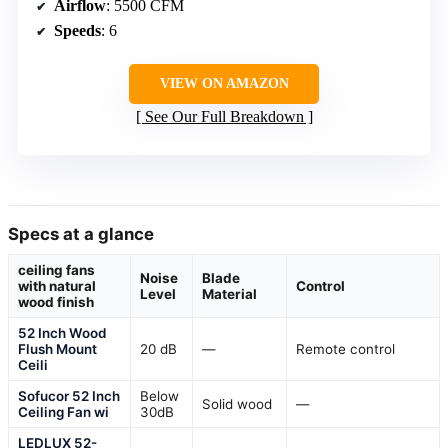
Airflow
: 5500 CFM
Speeds
: 6
VIEW ON AMAZON
See Our Full Breakdown
Specs at a glance
ceiling fans
Noise
Blade
with natural
Control
Level
Material
wood finish
52 Inch Wood
Flush Mount
20 dB
—
Remote control
Ceili
Sofucor 52 Inch
Below
Solid wood
—
Ceiling Fan wi
30dB
LEDLUX 52-