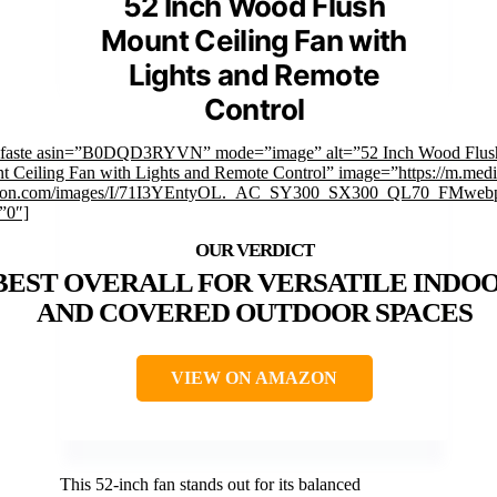
52 Inch Wood Flush
Mount Ceiling Fan with
Lights and Remote
Control
mfaste asin=”B0DQD3RYVN” mode=”image” alt=”52 Inch Wood Flus
 Ceiling Fan with Lights and Remote Control” image=”https://m.medi
on.com/images/I/71I3YEntyOL._AC_SY300_SX300_QL70_FMwebp
”0″]
BEST OVERALL FOR VERSATILE INDO
AND COVERED OUTDOOR SPACES
VIEW ON AMAZON
This 52-inch fan stands out for its balanced