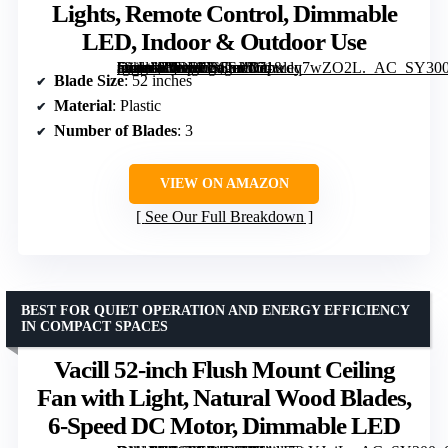
Lights, Remote Control, Dimmable
LED, Indoor & Outdoor Use
[grimfaste asin=”B0DRCS6SJ6″ mode=”image” alt=”Depuley 52-Inch Ceiling Fan with Lights, Remote Control, Dimmable LED, Indoor & Outdoor Use” image=”https://m.media-amazon.com/images/I/71wdq7wZO2L._AC_SY300_SX300_QL70_FMwebp_.jpg” link=”0″]
Blade Size
: 52 inches
Material
: Plastic
Number of Blades
: 3
VIEW ON AMAZON
See Our Full Breakdown
BEST FOR QUIET OPERATION AND ENERGY EFFICIENCY
IN COMPACT SPACES
Vacill 52-inch Flush Mount Ceiling
Fan with Light, Natural Wood Blades,
6-Speed DC Motor, Dimmable LED