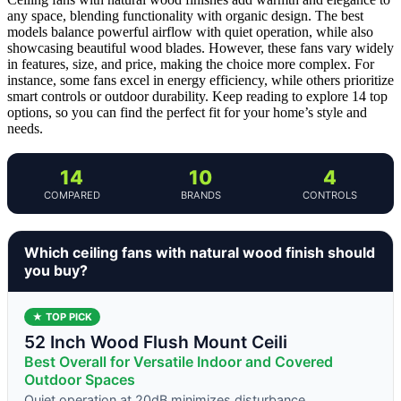
any space, blending functionality with organic design. The best
models balance powerful airflow with quiet operation, while also
showcasing beautiful wood blades. However, these fans vary widely
in features, size, and price, making the choice more complex. For
instance, some fans excel in energy efficiency, while others prioritize
smart controls or outdoor durability. Keep reading to explore 14 top
options, so you can find the perfect fit for your home’s style and
needs.
14
10
4
COMPARED
BRANDS
CONTROLS
Which ceiling fans with natural wood finish should
you buy?
★ TOP PICK
52 Inch Wood Flush Mount Ceili
Best Overall for Versatile Indoor and Covered
Outdoor Spaces
Quiet operation at 20dB minimizes disturbance