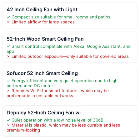
42 Inch Ceiling Fan with Light
✓ Compact size suitable for small rooms and patios
✗ Limited airflow for large spaces
52-Inch Wood Smart Ceiling Fan
✓ Smart control compatible with Alexa, Google Assistant, and
app
✗ Limited outdoor exposure—only suitable for covered areas
Sofucor 52 Inch Smart Ceiling
✓ Energy-efficient and very quiet operation due to high-
performance DC motor
✗ Requires Wi-Fi for smart features, which may be
problematic in unstable networks
Depuley 52-Inch Ceiling Fan wi
✓ Quiet operation with a low noise level of 30dB
✗ Material is plastic, which may be less durable and less
premium-looking