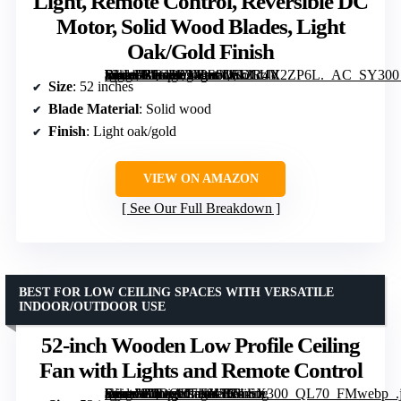
Light, Remote Control, Reversible DC
Motor, Solid Wood Blades, Light
Oak/Gold Finish
[grimfaste asin=”B0G1B343S6″ mode=”image” alt=”LEDLUX 52-Inch Ceiling Fan with Light, Remote Control, Reversible DC Motor, Solid Wood Blades, Light Oak/Gold Finish” image=”https://m.media-amazon.com/images/I/612R4V2ZP6L._AC_SY300_SX300_QL70_FMwebp_.jpg” link=”0″]
Size
: 52 inches
Blade Material
: Solid wood
Finish
: Light oak/gold
VIEW ON AMAZON
See Our Full Breakdown
BEST FOR LOW CEILING SPACES WITH VERSATILE
INDOOR/OUTDOOR USE
52-inch Wooden Low Profile Ceiling
Fan with Lights and Remote Control
[grimfaste asin=”B0DQD7KK7K” mode=”image” alt=”52-inch Wooden Low Profile Ceiling Fan with Lights and Remote Control” image=”https://m.media-amazon.com/images/I/71-Sryur+EL._AC_SY300_SX300_QL70_FMwebp_.jpg” link=”0″]