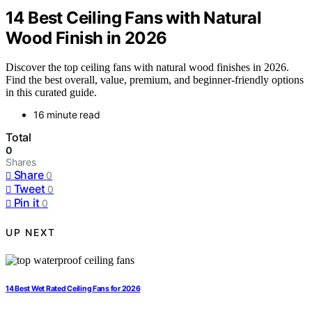
14 Best Ceiling Fans with Natural
Wood Finish in 2026
Discover the top ceiling fans with natural wood finishes in 2026.
Find the best overall, value, premium, and beginner-friendly options
in this curated guide.
16 minute read
Total
0
Shares
Share
0
Tweet
0
Pin it
0
UP NEXT
14 Best Wet Rated Ceiling Fans for 2026