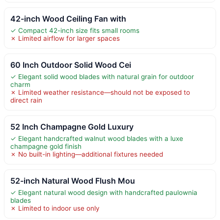
42-inch Wood Ceiling Fan with
✓ Compact 42-inch size fits small rooms
✗ Limited airflow for larger spaces
60 Inch Outdoor Solid Wood Cei
✓ Elegant solid wood blades with natural grain for outdoor
charm
✗ Limited weather resistance—should not be exposed to
direct rain
52 Inch Champagne Gold Luxury
✓ Elegant handcrafted walnut wood blades with a luxe
champagne gold finish
✗ No built-in lighting—additional fixtures needed
52-inch Natural Wood Flush Mou
✓ Elegant natural wood design with handcrafted paulownia
blades
✗ Limited to indoor use only