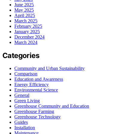
June 2025
May 2025
April 2025
March 2025
February 2025
January 2025
December 2024
March 2024
Categories
Community and Urban Sustainability
Comparison
Education and Awareness
Energy Efficiency
Environmental Science
General
Green Living
Greenhouse Community and Education
Greenhouse Farming
Greenhouse Technology
Guides
Installation
Maintenance