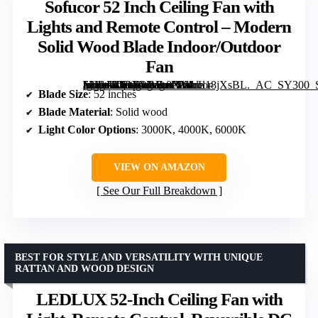
Sofucor 52 Inch Ceiling Fan with
Lights and Remote Control – Modern
Solid Wood Blade Indoor/Outdoor
Fan
[grimfaste asin=”B09XWVL8NV” mode=”image” alt=”Sofucor 52 Inch Ceiling Fan with Lights and Remote Control – Modern Solid Wood Blade Indoor/Outdoor Fan” image=”https://m.media-amazon.com/images/I/61rL18jXsBL._AC_SY300_SX300_QL70_FMwebp_.jpg” link=”0″]
Blade Size
: 52 inches
Blade Material
: Solid wood
Light Color Options
: 3000K, 4000K, 6000K
VIEW ON AMAZON
See Our Full Breakdown
BEST FOR STYLE AND VERSATILITY WITH UNIQUE
RATTAN AND WOOD DESIGN
LEDLUX 52-Inch Ceiling Fan with