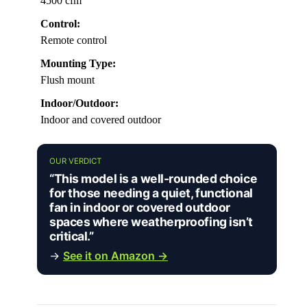
4500 cfm
Control:
Remote control
Mounting Type:
Flush mount
Indoor/Outdoor:
Indoor and covered outdoor
OUR VERDICT
“This model is a well-rounded choice
for those needing a quiet, functional
fan in indoor or covered outdoor
spaces where weatherproofing isn’t
critical.”
→
See it on Amazon →