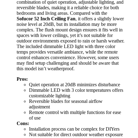
combination of quiet operation, adjustable lighting, and
reversible blades, making it a reliable choice for both
bedrooms and living areas. Compared with the
Sofucor 52 Inch Ceiling Fan
, it offers a slightly lower
noise level at 20dB, but its installation may be more
complex. The flush mount design ensures it fits well in
spaces with lower ceilings, yet it’s not suitable for
outdoor environments exposed to rain or harsh weather.
The included dimmable LED light with three color
temps provides versatile ambiance, while the remote
control enhances convenience. However, some users
may find setup challenging and should be aware that
this model isn’t weatherproof.
Pros:
Quiet operation at 20dB minimizes disturbance
Dimmable LED with 3 color temperatures offers
customizable lighting
Reversible blades for seasonal airflow
adjustment
Remote control with multiple functions for ease
of use
Cons:
Installation process can be complex for DIYers
Not suitable for direct outdoor weather exposure