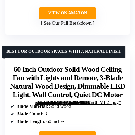
VIEW ON AMAZON
See Our Full Breakdown
BEST FOR OUTDOOR SPACES WITH A NATURAL FINISH
60 Inch Outdoor Solid Wood Ceiling
Fan with Lights and Remote, 3-Blade
Natural Wood Design, Dimmable LED
Light, Wall Control, Quiet DC Motor
[grimfaste asin=”B0G3LV4Z3G” mode=”image” alt=”60 Inch Outdoor Solid Wood Ceiling Fan with Lights and Remote, 3-Blade Natural Wood Design, Dimmable LED Light, Wall Control, Quiet DC Motor” image=”https://m.media-amazon.com/images/I/71P+p+I8-7L._AC_SY300_SX300_QL70_ML2_.jpg” link=”0″]
Blade Material
: Solid wood
Blade Count
: 3
Blade Length
: 60 inches