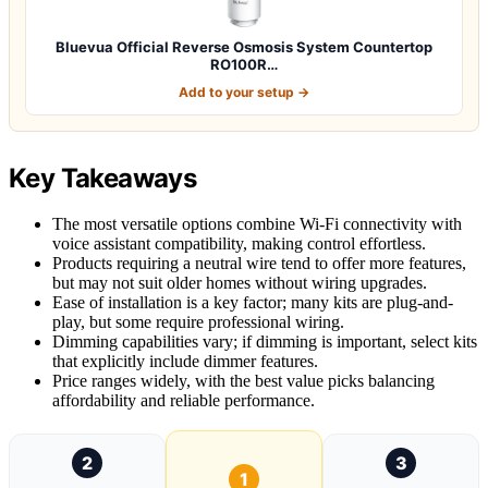
Bluevua Official Reverse Osmosis System Countertop
RO100R…
Add to your setup →
Key Takeaways
The most versatile options combine Wi-Fi connectivity with
voice assistant compatibility, making control effortless.
Products requiring a neutral wire tend to offer more features,
but may not suit older homes without wiring upgrades.
Ease of installation is a key factor; many kits are plug-and-
play, but some require professional wiring.
Dimming capabilities vary; if dimming is important, select kits
that explicitly include dimmer features.
Price ranges widely, with the best value picks balancing
affordability and reliable performance.
2
3
1