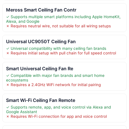
Meross Smart Ceiling Fan Contr
✓ Supports multiple smart platforms including Apple HomeKit,
Alexa, and Google
✗ Requires neutral wire, not suitable for all wiring setups
Universal UC9050T Ceiling Fan
✓ Universal compatibility with many ceiling fan brands
✗ Requires initial setup with pull chain for full speed control
Smart Universal Ceiling Fan Re
✓ Compatible with major fan brands and smart home
ecosystems
✗ Requires a 2.4GHz WiFi network for initial pairing
Smart Wi-Fi Ceiling Fan Remote
✓ Supports remote, app, and voice control via Alexa and
Google Assistant
✗ Requires Wi-Fi connection for app and voice control