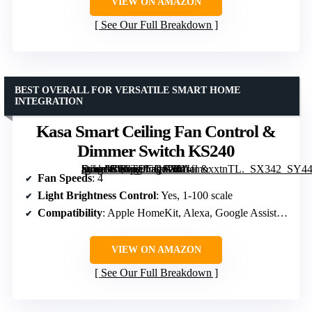
VIEW ON AMAZON
See Our Full Breakdown
BEST OVERALL FOR VERSATILE SMART HOME
INTEGRATION
Kasa Smart Ceiling Fan Control &
Dimmer Switch KS240
[grimfaste asin=”B0CTDCQJVZ” mode=”image” alt=”Kasa Smart Ceiling Fan Control & Dimmer Switch KS240″ image=”https://m.media-amazon.com/images/I/41fmoxxtnTL._SX342_SY445_QL70_FMwebp_.jpg” link=”0″]
Fan Speeds
: 4
Light Brightness Control
: Yes, 1-100 scale
Compatibility
: Apple HomeKit, Alexa, Google Assistant
VIEW ON AMAZON
See Our Full Breakdown