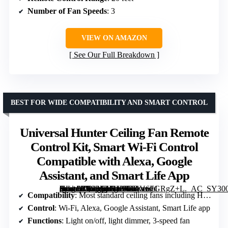
Number of Fan Speeds
: 3
VIEW ON AMAZON
See Our Full Breakdown
BEST FOR WIDE COMPATIBILITY AND SMART CONTROL
Universal Hunter Ceiling Fan Remote
Control Kit, Smart Wi-Fi Control
Compatible with Alexa, Google
Assistant, and Smart Life App
[grimfaste asin=”B0C3VH1HSF” mode=”image” alt=”Universal Hunter Ceiling Fan Remote Control Kit, Smart Wi-Fi Control Compatible with Alexa, Google Assistant, and Smart Life App” image=”https://m.media-amazon.com/images/I/61V6FGRgZ+L._AC_SY300_SX300_QL70_FMwebp_.jpg” link=”0″]
Compatibility
: Most standard ceiling fans including Hunter, Hampton Bay
Control
: Wi-Fi, Alexa, Google Assistant, Smart Life app
Functions
: Light on/off, light dimmer, 3-speed fan