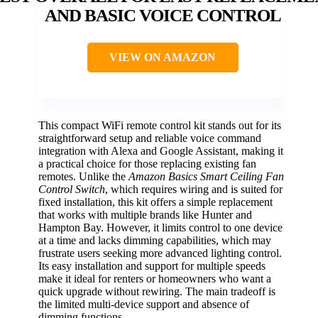
AND BASIC VOICE CONTROL
VIEW ON AMAZON
This compact WiFi remote control kit stands out for its
straightforward setup and reliable voice command
integration with Alexa and Google Assistant, making it
a practical choice for those replacing existing fan
remotes. Unlike the
Amazon Basics Smart Ceiling Fan
Control Switch
, which requires wiring and is suited for
fixed installation, this kit offers a simple replacement
that works with multiple brands like Hunter and
Hampton Bay. However, it limits control to one device
at a time and lacks dimming capabilities, which may
frustrate users seeking more advanced lighting control.
Its easy installation and support for multiple speeds
make it ideal for renters or homeowners who want a
quick upgrade without rewiring. The main tradeoff is
the limited multi-device support and absence of
dimming functions.