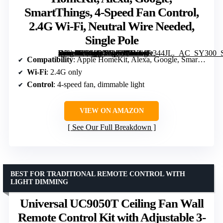
SmartThings, 4-Speed Fan Control,
2.4G Wi-Fi, Neutral Wire Needed,
Single Pole
[grimfaste asin=”B0CP97Y1C9″ mode=”image” alt=”Meross Smart Ceiling Fan Control & Dimmer Light Switch, Works with HomeKit, Alexa, Google, SmartThings, 4-Speed Fan Control, 2.4G Wi-Fi, Neutral Wire Needed, Single Pole” image=”https://m.media-amazon.com/images/I/612wFt344JL._AC_SY300_SX300_QL70_FMwebp_.jpg” link=”0″]
Compatibility
: Apple HomeKit, Alexa, Google, SmartThings
Wi-Fi
: 2.4G only
Control
: 4-speed fan, dimmable light
VIEW ON AMAZON
See Our Full Breakdown
BEST FOR TRADITIONAL REMOTE CONTROL WITH
LIGHT DIMMING
Universal UC9050T Ceiling Fan Wall
Remote Control Kit with Adjustable 3-