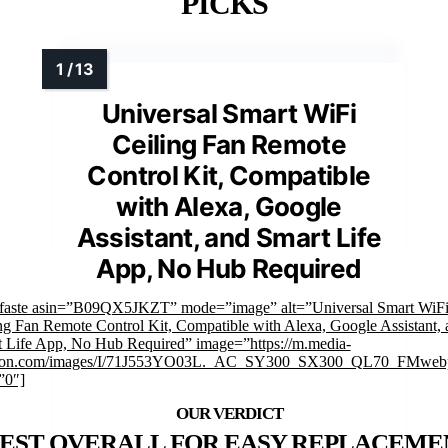
PICKS
Universal Smart WiFi
Ceiling Fan Remote
Control Kit, Compatible
with Alexa, Google
Assistant, and Smart Life
App, No Hub Required
mfaste asin=”B09QX5JKZT” mode=”image” alt=”Universal Smart WiF
ng Fan Remote Control Kit, Compatible with Alexa, Google Assistant, 
 Life App, No Hub Required” image=”https://m.media-
on.com/images/I/71J553YO03L._AC_SY300_SX300_QL70_FMwebp
”0″]
EST OVERALL FOR EASY REPLACEME