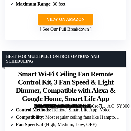
Maximum Range
: 30 feet
VIEW ON AMAZON
See Our Full Breakdown
BEST FOR MULTIPLE CONTROL OPTIONS AND
SCHEDULING
Smart Wi-Fi Ceiling Fan Remote
Control Kit, 3 Fan Speed & Light
Dimmer, Compatible with Alexa &
Google Home, Smart Life App
[grimfaste asin=”B0F6QDGR46″ mode=”image” alt=”Smart Wi-Fi Ceiling Fan Remote Control Kit, 3 Fan Speed & Light Dimmer, Compatible with Alexa & Google Home, Smart Life App” image=”https://m.media-amazon.com/images/I/61My8B0so7L._AC_SY300_SX300_QL70_FMwebp_.jpg” link=”0″]
Control Methods
: Remote, Smart Life App, Voice
Compatibility
: Most regular ceiling fans like Hampton Bay, Harbor Breeze
Fan Speeds
: 4 (High, Medium, Low, OFF)