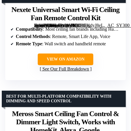
Nexete Universal Smart Wi-Fi Ceiling
Fan Remote Control Kit
[grimfaste asin=”B0BL7W9YJL” mode=”image” alt=”Nexete Universal Smart Wi-Fi Ceiling Fan Remote Control Kit” image=”https://m.media-amazon.com/images/I/51DTKdyJ8eL._AC_SY300_SX300_QL70_FMwebp_.jpg” link=”0″]
Compatibility
: Most ceiling fan brands including Hampton Bay, Harbor Breeze
Control Methods
: Remote, Smart Life App, Voice
Remote Type
: Wall switch and handheld remote
VIEW ON AMAZON
See Our Full Breakdown
BEST FOR MULTI-PLATFORM COMPATIBILITY WITH
DIMMING AND SPEED CONTROL
Meross Smart Ceiling Fan Control &
Dimmer Light Switch, Works with
HomeKit, Alexa, Google,