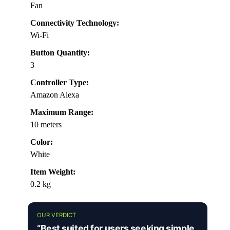
Fan
Connectivity Technology:
Wi-Fi
Button Quantity:
3
Controller Type:
Amazon Alexa
Maximum Range:
10 meters
Color:
White
Item Weight:
0.2 kg
OUR VERDICT
“Best suited for users seeking simple,