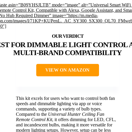
faste asin=”B09YHSJLTB” mode=”image” alt=”Universal Smart WiFi 
emote Control Kit, Compatible with Alexa, Google Assistant, and Smar
No Hub Required Dimmer” image=”https://m.media-
on.com/images/I/71KP+KUPenL._AC_SY300_SX300_QL70_FMwebp
”0″]
EST FOR DIMMABLE LIGHT CONTROL 
MULTI-BRAND COMPATIBILITY
VIEW ON AMAZON
This kit excels for users who want to control both fan
speeds and dimmable lighting via app or voice
commands, supporting a variety of bulb types.
Compared to the
Universal Hunter Ceiling Fan
Remote Control Kit
, it offers dimming for LED, CFL,
and incandescent bulbs, making it more versatile for
modern lighting setups. However, setup can be less