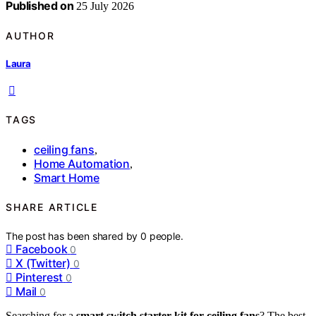
Published on
25 July 2026
AUTHOR
Laura
TAGS
ceiling fans
,
Home Automation
,
Smart Home
SHARE ARTICLE
The post has been shared by
0
people.
Facebook
0
X (Twitter)
0
Pinterest
0
Mail
0
Searching for a
smart switch starter kit for ceiling fans
? The best