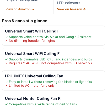
LED indicators
View on Amazon →
View on Amazon →
Pros & cons at a glance
Universal Smart WiFi Ceiling F
✓ Supports voice control via Alexa and Google Assistant
✗ No dimming function for lights
Universal Smart WiFi Ceiling F
✓ Supports dimmable LED, CFL, and incandescent bulbs
✗ Requires 2.4G Wi-Fi, not compatible with 5G networks
LPHUMEX Universal Ceiling Fan
✓ Easy to install without removing fan blades or light kits
✗ Limited to AC motor fans only
Universal Hunter Ceiling Fan R
✓ Compatible with a wide range of ceiling fans