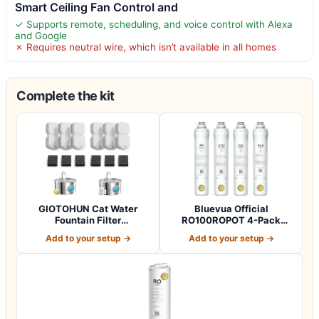
Smart Ceiling Fan Control and
✓ Supports remote, scheduling, and voice control with Alexa
and Google
✗ Requires neutral wire, which isn’t available in all homes
Complete the kit
GIOTOHUN Cat Water
Bluevua Official
Fountain Filter
RO100ROPOT 4-Pack
Replacement: 12 Cat Fo…
Replacement Filter Set…
Add to your setup →
Add to your setup →