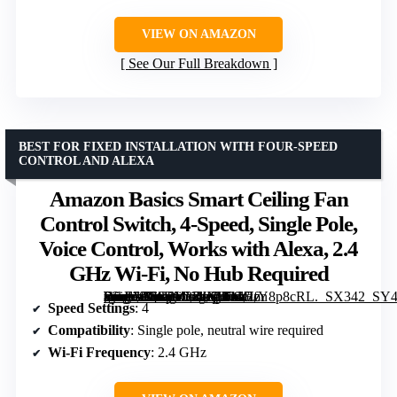
VIEW ON AMAZON
See Our Full Breakdown
BEST FOR FIXED INSTALLATION WITH FOUR-SPEED
CONTROL AND ALEXA
Amazon Basics Smart Ceiling Fan
Control Switch, 4-Speed, Single Pole,
Voice Control, Works with Alexa, 2.4
GHz Wi-Fi, No Hub Required
[grimfaste asin=”B0CPY3ZJNH” mode=”image” alt=”Amazon Basics Smart Ceiling Fan Control Switch, 4-Speed, Single Pole, Voice Control, Works with Alexa, 2.4 GHz Wi-Fi, No Hub Required” image=”https://m.media-amazon.com/images/I/41GfY8p8cRL._SX342_SY445_QL70_FMwebp_.jpg” link=”0″]
Speed Settings
: 4
Compatibility
: Single pole, neutral wire required
Wi-Fi Frequency
: 2.4 GHz