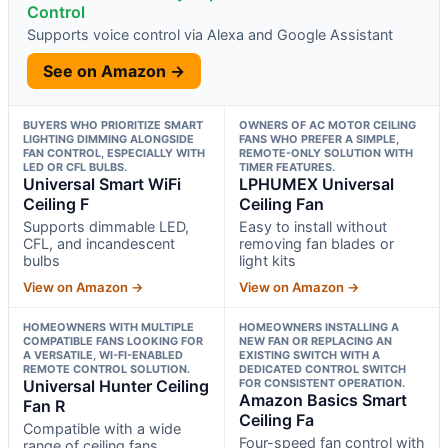
Control
Supports voice control via Alexa and Google Assistant
See on Amazon →
BUYERS WHO PRIORITIZE SMART
OWNERS OF AC MOTOR CEILING
LIGHTING DIMMING ALONGSIDE
FANS WHO PREFER A SIMPLE,
FAN CONTROL, ESPECIALLY WITH
REMOTE-ONLY SOLUTION WITH
LED OR CFL BULBS.
TIMER FEATURES.
Universal Smart WiFi
LPHUMEX Universal
Ceiling F
Ceiling Fan
Supports dimmable LED,
Easy to install without
CFL, and incandescent
removing fan blades or
bulbs
light kits
View on Amazon →
View on Amazon →
HOMEOWNERS WITH MULTIPLE
HOMEOWNERS INSTALLING A
COMPATIBLE FANS LOOKING FOR
NEW FAN OR REPLACING AN
A VERSATILE, WI-FI-ENABLED
EXISTING SWITCH WITH A
REMOTE CONTROL SOLUTION.
DEDICATED CONTROL SWITCH
Universal Hunter Ceiling
FOR CONSISTENT OPERATION.
Amazon Basics Smart
Fan R
Ceiling Fa
Compatible with a wide
Four-speed fan control with
range of ceiling fans