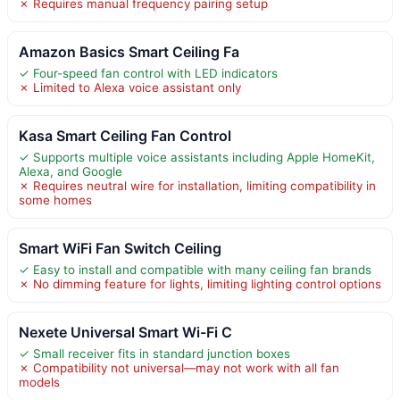
✗ Requires manual frequency pairing setup
Amazon Basics Smart Ceiling Fa
✓ Four-speed fan control with LED indicators
✗ Limited to Alexa voice assistant only
Kasa Smart Ceiling Fan Control
✓ Supports multiple voice assistants including Apple HomeKit,
Alexa, and Google
✗ Requires neutral wire for installation, limiting compatibility in
some homes
Smart WiFi Fan Switch Ceiling
✓ Easy to install and compatible with many ceiling fan brands
✗ No dimming feature for lights, limiting lighting control options
Nexete Universal Smart Wi-Fi C
✓ Small receiver fits in standard junction boxes
✗ Compatibility not universal—may not work with all fan
models