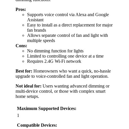
Pros:
Supports voice control via Alexa and Google
Assistant
Easy to install as a direct replacement for major
fan brands
Allows separate control of fan and light with
multiple speeds
Cons:
No dimming function for lights
Limited to controlling one device at a time
Requires 2.4G Wi-Fi network
Best for:
Homeowners who want a quick, no-hassle
upgrade to voice-controlled fan and light operation.
Not ideal for:
Users wanting advanced dimming or
multi-device control, or those with complex smart
home setups.
Maximum Supported Devices:
1
Compatible Devices: