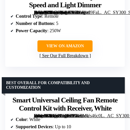
Speed and Light Dimmer
[grimfaste asin=”B09C64G9J7″ mode=”image” alt=”Universal UC9050T Ceiling Fan Wall Remote Control Kit with Adjustable 3-Speed and Light Dimmer” image=”https://m.media-amazon.com/images/I/71nkp+I9FaL._AC_SY300_SX300_QL70_FMwebp_.jpg” link=”0″]
Control Type
: Remote
Number of Buttons
: 5
Power Capacity
: 250W
VIEW ON AMAZON
See Our Full Breakdown
BEST OVERALL FOR COMPATIBILITY AND
CUSTOMIZATION
Smart Universal Ceiling Fan Remote
Control Kit with Receiver, White
[grimfaste asin=”B0G5PLJ1KD” mode=”image” alt=”Smart Universal Ceiling Fan Remote Control Kit with Receiver, White” image=”https://m.media-amazon.com/images/I/71TMUs46c0L._AC_SY300_SX300_QL70_FMwebp_.jpg” link=”0″]
Color
: White
Supported Devices
: Up to 10