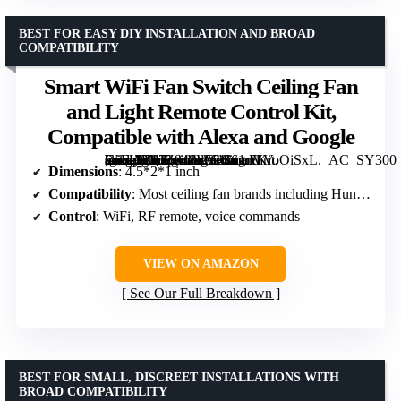
BEST FOR EASY DIY INSTALLATION AND BROAD
COMPATIBILITY
Smart WiFi Fan Switch Ceiling Fan
and Light Remote Control Kit,
Compatible with Alexa and Google
[grimfaste asin=”B07Z948VY4″ mode=”image” alt=”Smart WiFi Fan Switch Ceiling Fan and Light Remote Control Kit, Compatible with Alexa and Google” image=”https://m.media-amazon.com/images/I/61nVVoOiSxL._AC_SY300_SX300_QL70_FMwebp_.jpg” link=”0″]
Dimensions
: 4.5*2*1 inch
Compatibility
: Most ceiling fan brands including Hunter, Harbor Breeze
Control
: WiFi, RF remote, voice commands
VIEW ON AMAZON
See Our Full Breakdown
BEST FOR SMALL, DISCREET INSTALLATIONS WITH
BROAD COMPATIBILITY