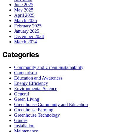
June 2025
May 2025
April 2025
March 2025
February 2025
January 2025
December 2024
March 2024
Categories
Community and Urban Sustainability
Comparison
Education and Awareness
Energy Efficiency
Environmental Science
General
Green Living
Greenhouse Community and Education
Greenhouse Farming
Greenhouse Technology
Guides
Installation
Maintenance