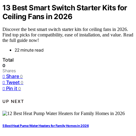
13 Best Smart Switch Starter Kits for
Ceiling Fans in 2026
Discover the best smart switch starter kits for ceiling fans in 2026.
Find top picks for compatibility, ease of installation, and value. Read
the full guide now!
22 minute read
Total
0
Shares
Share
0
Tweet
0
Pin it
0
UP NEXT
5 Best Heat Pump Water Heaters for Family Homes in 2026