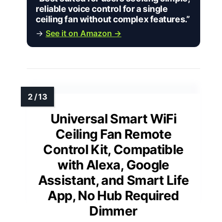
reliable voice control for a single
ceiling fan without complex features.”
→
See it on Amazon →
Universal Smart WiFi
Ceiling Fan Remote
Control Kit, Compatible
with Alexa, Google
Assistant, and Smart Life
App, No Hub Required
Dimmer