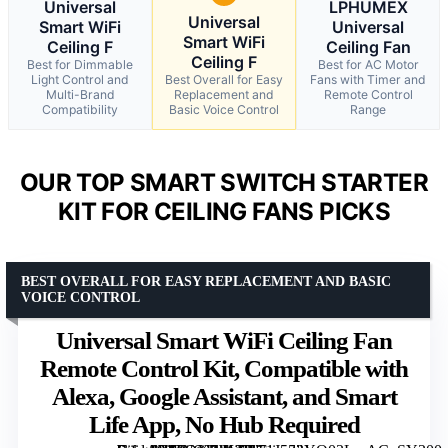
Universal
LPHUMEX
Universal
Smart WiFi
Universal
Smart WiFi
Ceiling F
Ceiling Fan
Ceiling F
Best for Dimmable
Best for AC Motor
Light Control and
Best Overall for Easy
Fans with Timer and
Multi-Brand
Replacement and
Remote Control
Compatibility
Basic Voice Control
Range
OUR TOP SMART SWITCH STARTER
KIT FOR CEILING FANS PICKS
BEST OVERALL FOR EASY REPLACEMENT AND BASIC
VOICE CONTROL
Universal Smart WiFi Ceiling Fan
Remote Control Kit, Compatible with
Alexa, Google Assistant, and Smart
Life App, No Hub Required