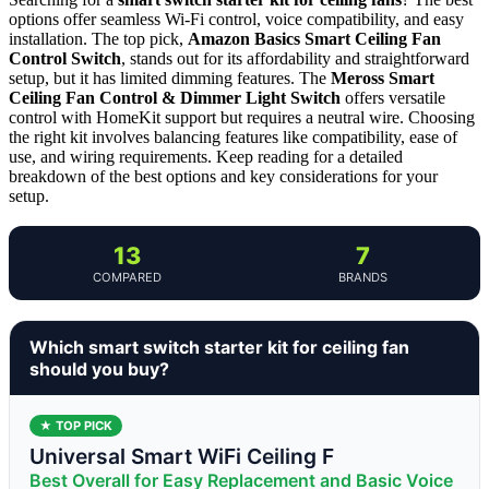
options offer seamless Wi-Fi control, voice compatibility, and easy
installation. The top pick,
Amazon Basics Smart Ceiling Fan
Control Switch
, stands out for its affordability and straightforward
setup, but it has limited dimming features. The
Meross Smart
Ceiling Fan Control & Dimmer Light Switch
offers versatile
control with HomeKit support but requires a neutral wire. Choosing
the right kit involves balancing features like compatibility, ease of
use, and wiring requirements. Keep reading for a detailed
breakdown of the best options and key considerations for your
setup.
13
7
COMPARED
BRANDS
Which smart switch starter kit for ceiling fan
should you buy?
★ TOP PICK
Universal Smart WiFi Ceiling F
Best Overall for Easy Replacement and Basic Voice