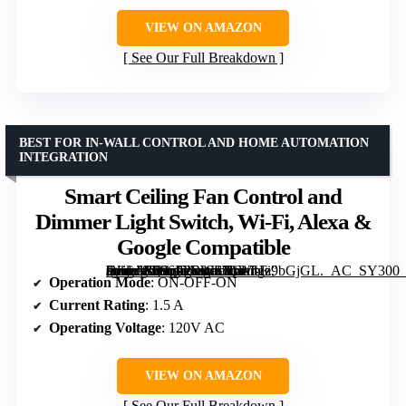
VIEW ON AMAZON
See Our Full Breakdown
BEST FOR IN-WALL CONTROL AND HOME AUTOMATION
INTEGRATION
Smart Ceiling Fan Control and
Dimmer Light Switch, Wi-Fi, Alexa &
Google Compatible
[grimfaste asin=”B086PPRWL7″ mode=”image” alt=”Smart Ceiling Fan Control and Dimmer Light Switch, Wi-Fi, Alexa & Google Compatible” image=”https://m.media-amazon.com/images/I/61Tgz9bGjGL._AC_SY300_SX300_QL70_FMwebp_.jpg” link=”0″]
Operation Mode
: ON-OFF-ON
Current Rating
: 1.5 A
Operating Voltage
: 120V AC
VIEW ON AMAZON
See Our Full Breakdown