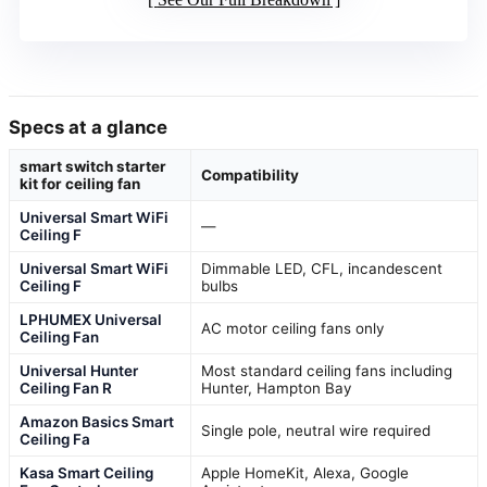
Specs at a glance
smart switch starter
Compatibility
kit for ceiling fan
Universal Smart WiFi
—
Ceiling F
Universal Smart WiFi
Dimmable LED, CFL, incandescent
Ceiling F
bulbs
LPHUMEX Universal
AC motor ceiling fans only
Ceiling Fan
Universal Hunter
Most standard ceiling fans including
Ceiling Fan R
Hunter, Hampton Bay
Amazon Basics Smart
Single pole, neutral wire required
Ceiling Fa
Kasa Smart Ceiling
Apple HomeKit, Alexa, Google