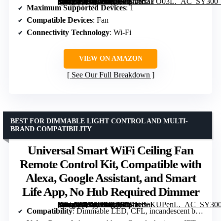
[grimfaste asin=”B09QX5JKZT” mode=”image” alt=”Universal Smart WiFi Ceiling Fan Remote Control Kit, Compatible with Alexa, Google Assistant, and Smart Life App, No Hub Required” image=”https://m.media-amazon.com/images/I/71J553YO03L._AC_SY300_SX300_QL70_FMwebp_.jpg” link=”0″]
Maximum Supported Devices
: 1
Compatible Devices
: Fan
Connectivity Technology
: Wi-Fi
VIEW ON AMAZON
See Our Full Breakdown
BEST FOR DIMMABLE LIGHT CONTROL AND MULTI-
BRAND COMPATIBILITY
Universal Smart WiFi Ceiling Fan
Remote Control Kit, Compatible with
Alexa, Google Assistant, and Smart
Life App, No Hub Required Dimmer
[grimfaste asin=”B09YHSJLTB” mode=”image” alt=”Universal Smart WiFi Ceiling Fan Remote Control Kit, Compatible with Alexa, Google Assistant, and Smart Life App, No Hub Required Dimmer” image=”https://m.media-amazon.com/images/I/71KP+KUPenL._AC_SY300_SX300_QL70_FMwebp_.jpg” link=”0″]
Compatibility
: Dimmable LED, CFL, incandescent bulbs