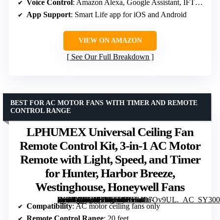
Voice Control
: Amazon Alexa, Google Assistant, IFTTT
App Support
: Smart Life app for iOS and Android
VIEW ON AMAZON
See Our Full Breakdown
BEST FOR AC MOTOR FANS WITH TIMER AND REMOTE
CONTROL RANGE
LPHUMEX Universal Ceiling Fan
Remote Control Kit, 3-in-1 AC Motor
Remote with Light, Speed, and Timer
for Hunter, Harbor Breeze,
Westinghouse, Honeywell Fans
[grimfaste asin=”B07WBYT5H9″ mode=”image” alt=”LPHUMEX Universal Ceiling Fan Remote Control Kit, 3-in-1 AC Motor Remote with Light, Speed, and Timer for Hunter, Harbor Breeze, Westinghouse, Honeywell Fans” image=”https://m.media-amazon.com/images/I/61EJO7Ov9UL._AC_SY300_SX300_QL70_FMwebp_.jpg” link=”0″]
Compatibility
: AC motor ceiling fans only
Remote Control Range
: 20 feet