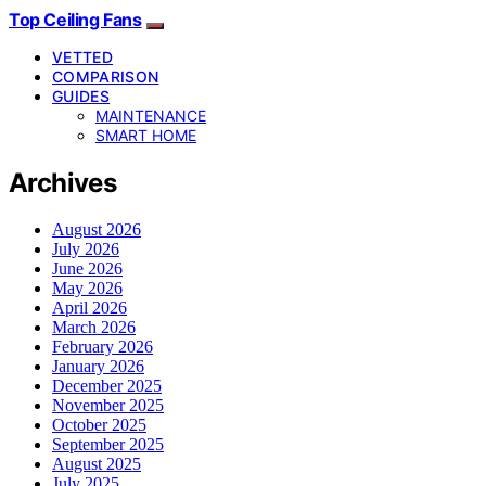
Top Ceiling Fans
VETTED
COMPARISON
GUIDES
MAINTENANCE
SMART HOME
Archives
August 2026
July 2026
June 2026
May 2026
April 2026
March 2026
February 2026
January 2026
December 2025
November 2025
October 2025
September 2025
August 2025
July 2025