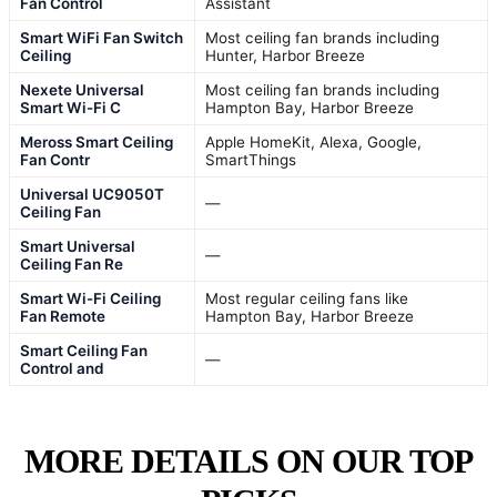
Fan Control
Assistant
Smart WiFi Fan Switch
Most ceiling fan brands including
Ceiling
Hunter, Harbor Breeze
Nexete Universal
Most ceiling fan brands including
Smart Wi-Fi C
Hampton Bay, Harbor Breeze
Meross Smart Ceiling
Apple HomeKit, Alexa, Google,
Fan Contr
SmartThings
Universal UC9050T
—
Ceiling Fan
Smart Universal
—
Ceiling Fan Re
Smart Wi-Fi Ceiling
Most regular ceiling fans like
Fan Remote
Hampton Bay, Harbor Breeze
Smart Ceiling Fan
—
Control and
MORE DETAILS ON OUR TOP