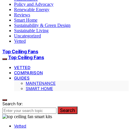
Policy and Advocacy
Renewable Energy
Reviews
Smart Home
Sustainability & Green Design
Sustainable Living
Uncategorized
Vetted
Top Ceiling Fans
Top Ceiling Fans
VETTED
COMPARISON
GUIDES
MAINTENANCE
SMART HOME
Search for:
Search
Vetted