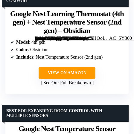
COMFORT
Google Nest Learning Thermostat (4th
gen) + Nest Temperature Sensor (2nd
gen) – Obsidian
[grimfaste asin=”B0D5BBYRJM” mode=”image” alt=”Google Nest Learning Thermostat (4th gen) + Nest Temperature Sensor (2nd gen) – Obsidian” image=”https://m.media-amazon.com/images/I/61etqxZHOoL._AC_SY300_SX300_QL70_FMwebp_.jpg” link=”0″]
Model
: 4th gen
Color
: Obsidian
Includes
: Nest Temperature Sensor (2nd gen)
VIEW ON AMAZON
See Our Full Breakdown
BEST FOR EXPANDING ROOM CONTROL WITH
MULTIPLE SENSORS
Google Nest Temperature Sensor