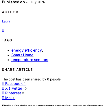
Published on
26 July 2026
AUTHOR
Laura
TAGS
energy efficiency
,
Smart Home
,
temperature sensors
SHARE ARTICLE
The post has been shared by
0
people.
Facebook
0
X (Twitter)
0
Pinterest
0
Mail
0
Finding the right room temperature sensor for your smart thermostat