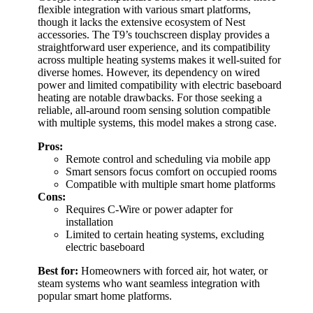
flexible integration with various smart platforms,
though it lacks the extensive ecosystem of Nest
accessories. The T9’s touchscreen display provides a
straightforward user experience, and its compatibility
across multiple heating systems makes it well-suited for
diverse homes. However, its dependency on wired
power and limited compatibility with electric baseboard
heating are notable drawbacks. For those seeking a
reliable, all-around room sensing solution compatible
with multiple systems, this model makes a strong case.
Pros:
Remote control and scheduling via mobile app
Smart sensors focus comfort on occupied rooms
Compatible with multiple smart home platforms
Cons:
Requires C-Wire or power adapter for
installation
Limited to certain heating systems, excluding
electric baseboard
Best for:
Homeowners with forced air, hot water, or
steam systems who want seamless integration with
popular smart home platforms.