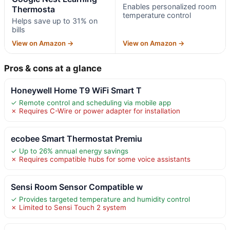
Enables personalized room
Thermosta
temperature control
Helps save up to 31% on
bills
View on Amazon →
View on Amazon →
Pros & cons at a glance
Honeywell Home T9 WiFi Smart T
✓ Remote control and scheduling via mobile app
✗ Requires C-Wire or power adapter for installation
ecobee Smart Thermostat Premiu
✓ Up to 26% annual energy savings
✗ Requires compatible hubs for some voice assistants
Sensi Room Sensor Compatible w
✓ Provides targeted temperature and humidity control
✗ Limited to Sensi Touch 2 system