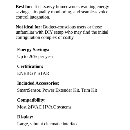
Best for:
Tech-savvy homeowners wanting energy
savings, air quality monitoring, and seamless voice
control integration.
Not ideal for:
Budget-conscious users or those
unfamiliar with DIY setup who may find the initial
configuration complex or costly.
Energy Savings:
Up to 26% per year
Certification:
ENERGY STAR
Included Accessories:
SmartSensor, Power Extender Kit, Trim Kit
Compatibility:
Most 24VAC HVAC systems
Display:
Large, vibrant cinematic interface