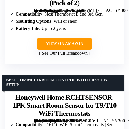
(Pack of 2)
[grimfaste asin=”B0FHXTCL5K” mode=”image” alt=”Google Nest Temperature Sensor (Pack of 2)” image=”https://m.media-amazon.com/images/I/31M5I7YL1sL._AC_SY300_SX300_QL70_FMwebp_.jpg” link=”0″]
Compatibility
: Nest Thermostat E and 3rd Gen
Mounting Options
: Wall or shelf
Battery Life
: Up to 2 years
VIEW ON AMAZON
See Our Full Breakdown
BEST FOR MULTI-ROOM CONTROL WITH EASY DIY
SETUP
Honeywell Home RCHTSENSOR-
1PK Smart Room Sensor for T9/T10
WiFi Thermostats
[grimfaste asin=”B07N834FG9″ mode=”image” alt=”Honeywell Home RCHTSENSOR-1PK Smart Room Sensor for T9/T10 WiFi Thermostats” image=”https://m.media-amazon.com/images/I/51i95ZvCeJL._AC_SY300_SX300_QL70_FMwebp_.jpg” link=”0″]
Compatibility
: T9/T10 WiFi Smart Thermostats (Series 3 & 4)