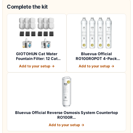
Complete the kit
GIOTOHUN Cat Water
Bluevua Official
Fountain Filter: 12 Cat
RO100ROPOT 4-Pack
Fountain Filte…
Replacement Filter Set…
Add to your setup →
Add to your setup →
Bluevua Official Reverse Osmosis System Countertop
RO100R…
Add to your setup →