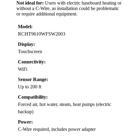
Not ideal for:
Users with electric baseboard heating or
without a C-Wire, as installation could be problematic
or require additional equipment.
Model:
RCHT9610WFSW2003
Display:
Touchscreen
Connectivity:
WiFi
Sensor Range:
Up to 200 ft
Compatibility:
Forced air, hot water, steam, heat pumps (electric
backup)
Power:
C-Wire required, includes power adapter