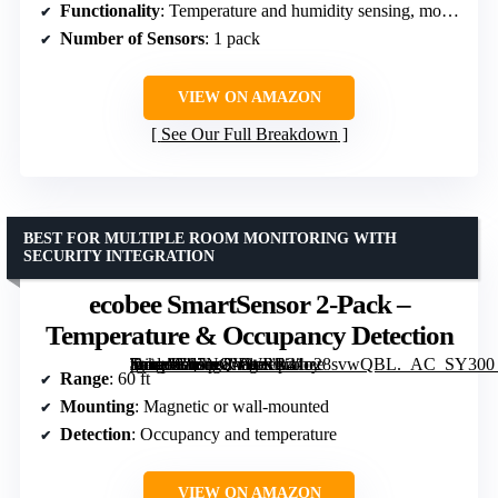
Functionality
: Temperature and humidity sensing, motion detection
Number of Sensors
: 1 pack
VIEW ON AMAZON
See Our Full Breakdown
BEST FOR MULTIPLE ROOM MONITORING WITH
SECURITY INTEGRATION
ecobee SmartSensor 2-Pack –
Temperature & Occupancy Detection
[grimfaste asin=”B07NQVWRR3″ mode=”image” alt=”ecobee SmartSensor 2-Pack – Temperature & Occupancy Detection” image=”https://m.media-amazon.com/images/I/41o28svwQBL._AC_SY300_SX300_QL70_FMwebp_.jpg” link=”0″]
Range
: 60 ft
Mounting
: Magnetic or wall-mounted
Detection
: Occupancy and temperature
VIEW ON AMAZON