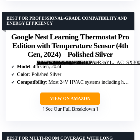
BEST FOR PROFESSIONAL-GRADE COMPATIBILITY AND
ENERGY EFFICIENCY
Google Nest Learning Thermostat Pro
Edition with Temperature Sensor (4th
Gen, 2024) – Polished Silver
[grimfaste asin=”B0DSGBMH6P” mode=”image” alt=”Google Nest Learning Thermostat Pro Edition with Temperature Sensor (4th Gen, 2024) – Polished Silver” image=”https://m.media-amazon.com/images/I/51KPAeR3aYL._AC_SX300_SY300_QL70_FMwebp_.jpg” link=”0″]
Model
: 4th Gen, 2024
Color
: Polished Silver
Compatibility
: Most 24V HVAC systems including heat pump, geothermal
VIEW ON AMAZON
See Our Full Breakdown
BEST FOR MULTI-ROOM COVERAGE WITH LONG