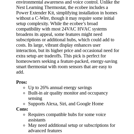
environmental awareness and voice control. Unlike the
Nest Learning Thermostat, the ecobee includes a
Power Extender Kit, simplifying installation in homes
without a C-Wire, though it may require some initial
setup complexity. While the ecobee’s broad
compatibility with most 24VAC HVAC systems
broadens its appeal, some features might need
subscriptions or additional hubs, which could add to
costs. Its large, vibrant display enhances user
interaction, but its higher price and occasional need for
extra setup are tradeoffs. This pick is perfect for
homeowners seeking a feature-packed, energy-saving
smart thermostat with room sensors that are easy to
add.
Pros:
Up to 26% annual energy savings
Built-in air quality monitor and occupancy
sensing
Supports Alexa, Siri, and Google Home
Cons:
Requires compatible hubs for some voice
assistants
May need additional setup or subscriptions for
advanced features