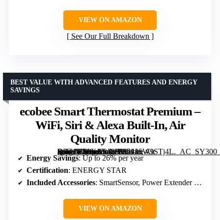
VIEW ON AMAZON
See Our Full Breakdown
BEST VALUE WITH ADVANCED FEATURES AND ENERGY
SAVINGS
ecobee Smart Thermostat Premium –
WiFi, Siri & Alexa Built-In, Air
Quality Monitor
[grimfaste asin=”B09XXS48P8″ mode=”image” alt=”ecobee Smart Thermostat Premium – WiFi, Siri & Alexa Built-In, Air Quality Monitor” image=”https://m.media-amazon.com/images/I/5135W9STj4L._AC_SY300_SX300_QL70_FMwebp_.jpg” link=”0″]
Energy Savings
: Up to 26% per year
Certification
: ENERGY STAR
Included Accessories
: SmartSensor, Power Extender Kit, Trim Kit
VIEW ON AMAZON