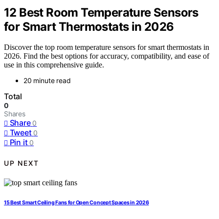
12 Best Room Temperature Sensors
for Smart Thermostats in 2026
Discover the top room temperature sensors for smart thermostats in
2026. Find the best options for accuracy, compatibility, and ease of
use in this comprehensive guide.
20 minute read
Total
0
Shares
Share
0
Tweet
0
Pin it
0
UP NEXT
15 Best Smart Ceiling Fans for Open Concept Spaces in 2026