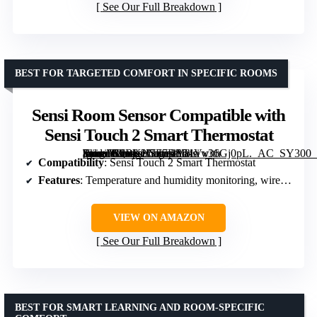
See Our Full Breakdown
BEST FOR TARGETED COMFORT IN SPECIFIC ROOMS
Sensi Room Sensor Compatible with
Sensi Touch 2 Smart Thermostat
[grimfaste asin=”B0BKH7F7DY” mode=”image” alt=”Sensi Room Sensor Compatible with Sensi Touch 2 Smart Thermostat” image=”https://m.media-amazon.com/images/I/51Vv36Gj0pL._AC_SY300_SX300_QL70_FMwebp_.jpg” link=”0″]
Compatibility
: Sensi Touch 2 Smart Thermostat
Features
: Temperature and humidity monitoring, wireless placement, temperature averaging
VIEW ON AMAZON
See Our Full Breakdown
BEST FOR SMART LEARNING AND ROOM-SPECIFIC