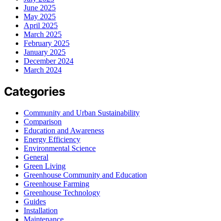
June 2025
May 2025
April 2025
March 2025
February 2025
January 2025
December 2024
March 2024
Categories
Community and Urban Sustainability
Comparison
Education and Awareness
Energy Efficiency
Environmental Science
General
Green Living
Greenhouse Community and Education
Greenhouse Farming
Greenhouse Technology
Guides
Installation
Maintenance