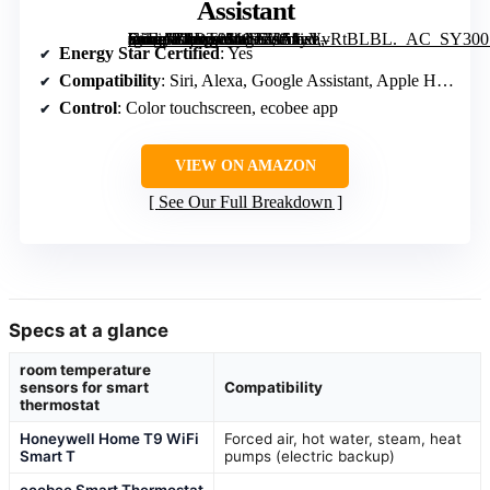
Assistant
[grimfaste asin=”B0DT9MC2Z9″ mode=”image” alt=”ecobee Smart Thermostat Essential – WiFi, Energy Star Certified, Compatible with Siri, Alexa, Google Assistant” image=”https://m.media-amazon.com/images/I/51yVvRtBLBL._AC_SY300_SX300_QL70_FMwebp_.jpg” link=”0″]
Energy Star Certified
: Yes
Compatibility
: Siri, Alexa, Google Assistant, Apple HomeKit
Control
: Color touchscreen, ecobee app
VIEW ON AMAZON
See Our Full Breakdown
Specs at a glance
room temperature
sensors for smart
Compatibility
thermostat
Honeywell Home T9 WiFi
Forced air, hot water, steam, heat
Smart T
pumps (electric backup)