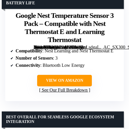
BATTERY LIFE
Google Nest Temperature Sensor 3
Pack – Compatible with Nest
Thermostat E and Learning
Thermostat
[grimfaste asin=”B07GNN4T2V” mode=”image” alt=”Google Nest Temperature Sensor 3 Pack – Compatible with Nest Thermostat E and Learning Thermostat” image=”https://m.media-amazon.com/images/I/61tVqLsdgaL._AC_SX300_SY300_QL70_FMwebp_.jpg” link=”0″]
Compatibility
: Nest Learning and Nest Thermostat E
Number of Sensors
: 3
Connectivity
: Bluetooth Low Energy
VIEW ON AMAZON
See Our Full Breakdown
BEST OVERALL FOR SEAMLESS GOOGLE ECOSYSTEM
INTEGRATION