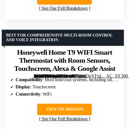
See Our Full Breakdown
BEST FOR COMPREHENSIVE MULTI-ROOM CONTROL
AND VOICE INTEGRATION
Honeywell Home T9 WIFI Smart
Thermostat with Room Sensors,
Touchscreen, Alexa & Google Assist
[grimfaste asin=”B07N83WK9T” mode=”image” alt=”Honeywell Home T9 WIFI Smart Thermostat with Room Sensors, Touchscreen, Alexa & Google Assist” image=”https://m.media-amazon.com/images/I/51gkzDpYFpL._AC_SY300_SX300_QL70_FMwebp_.jpg” link=”0″]
Compatibility
: Most heat/cool systems, including oil, steam, heat pumps
Display
: Touchscreen
Connectivity
: WiFi
VIEW ON AMAZON
See Our Full Breakdown