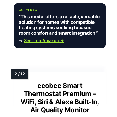
OUR VERDICT
“This model offers a reliable, versatile
solution for homes with compatible
heating systems seeking focused
room comfort and smart integration.”
→
See it on Amazon →
ecobee Smart
Thermostat Premium –
WiFi, Siri & Alexa Built-In,
Air Quality Monitor