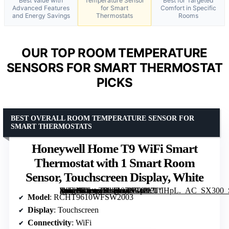
Best Value with
Temperature Sensor
Best for Targeted
Advanced Features
for Smart
Comfort in Specific
and Energy Savings
Thermostats
Rooms
OUR TOP ROOM TEMPERATURE
SENSORS FOR SMART THERMOSTAT
PICKS
BEST OVERALL ROOM TEMPERATURE SENSOR FOR
SMART THERMOSTATS
Honeywell Home T9 WiFi Smart
Thermostat with 1 Smart Room
Sensor, Touchscreen Display, White
[grimfaste asin=”B07N849J21″ mode=”image” alt=”Honeywell Home T9 WiFi Smart Thermostat with 1 Smart Room Sensor, Touchscreen Display, White” image=”https://m.media-amazon.com/images/I/71p8+UtIHpL._AC_SX300_SY300_QL70_FMwebp_.jpg” link=”0″]
Model
: RCHT9610WFSW2003
Display
: Touchscreen
Connectivity
: WiFi