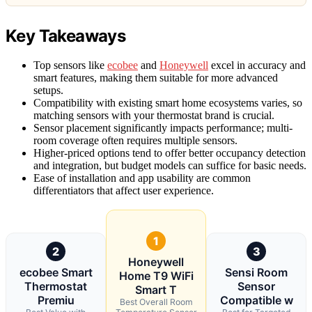
Key Takeaways
Top sensors like
ecobee
and
Honeywell
excel in accuracy and
smart features, making them suitable for more advanced
setups.
Compatibility with existing smart home ecosystems varies, so
matching sensors with your thermostat brand is crucial.
Sensor placement significantly impacts performance; multi-
room coverage often requires multiple sensors.
Higher-priced options tend to offer better occupancy detection
and integration, but budget models can suffice for basic needs.
Ease of installation and app usability are common
differentiators that affect user experience.
1
2
3
Honeywell
ecobee Smart
Sensi Room
Home T9 WiFi
Thermostat
Sensor
Smart T
Premiu
Compatible w
Best Overall Room