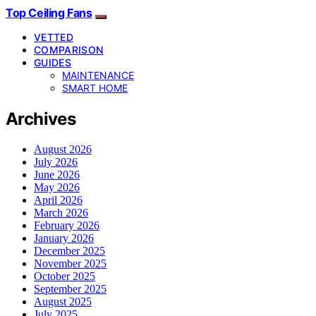
Top Ceiling Fans
VETTED
COMPARISON
GUIDES
MAINTENANCE
SMART HOME
Archives
August 2026
July 2026
June 2026
May 2026
April 2026
March 2026
February 2026
January 2026
December 2025
November 2025
October 2025
September 2025
August 2025
July 2025