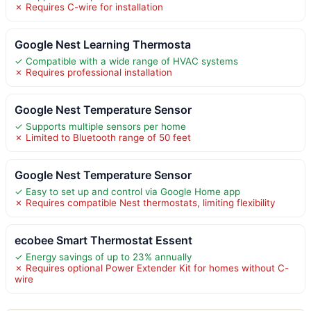
✗ Requires C-wire for installation
Google Nest Learning Thermosta
✓ Compatible with a wide range of HVAC systems
✗ Requires professional installation
Google Nest Temperature Sensor
✓ Supports multiple sensors per home
✗ Limited to Bluetooth range of 50 feet
Google Nest Temperature Sensor
✓ Easy to set up and control via Google Home app
✗ Requires compatible Nest thermostats, limiting flexibility
ecobee Smart Thermostat Essent
✓ Energy savings of up to 23% annually
✗ Requires optional Power Extender Kit for homes without C-
wire