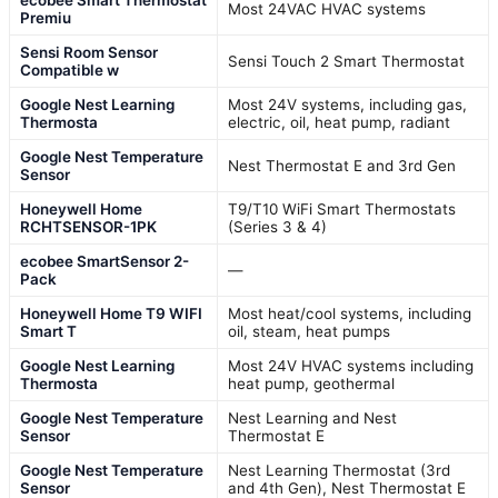
ecobee Smart Thermostat
Most 24VAC HVAC systems
Premiu
Sensi Room Sensor
Sensi Touch 2 Smart Thermostat
Compatible w
Google Nest Learning
Most 24V systems, including gas,
Thermosta
electric, oil, heat pump, radiant
Google Nest Temperature
Nest Thermostat E and 3rd Gen
Sensor
Honeywell Home
T9/T10 WiFi Smart Thermostats
RCHTSENSOR-1PK
(Series 3 & 4)
ecobee SmartSensor 2-
—
Pack
Honeywell Home T9 WIFI
Most heat/cool systems, including
Smart T
oil, steam, heat pumps
Google Nest Learning
Most 24V HVAC systems including
Thermosta
heat pump, geothermal
Google Nest Temperature
Nest Learning and Nest
Sensor
Thermostat E
Google Nest Temperature
Nest Learning Thermostat (3rd
Sensor
and 4th Gen), Nest Thermostat E