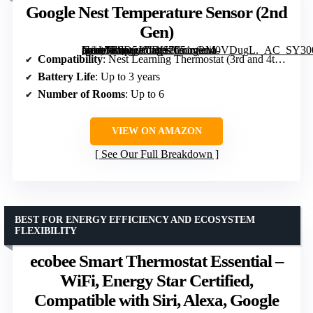
Google Nest Temperature Sensor (2nd
Gen)
[grimfaste asin=”B0D5J6JDH7″ mode=”image” alt=”Google Nest Temperature Sensor (2nd Gen)” image=”https://m.media-amazon.com/images/I/51xwM0VDugL._AC_SY300_SX300_QL70_FMwebp_.jpg” link=”0″]
Compatibility
: Nest Learning Thermostat (3rd and 4th Gen), Nest Thermostat E
Battery Life
: Up to 3 years
Number of Rooms
: Up to 6
VIEW ON AMAZON
See Our Full Breakdown
BEST FOR ENERGY EFFICIENCY AND ECOSYSTEM
FLEXIBILITY
ecobee Smart Thermostat Essential –
WiFi, Energy Star Certified,
Compatible with Siri, Alexa, Google