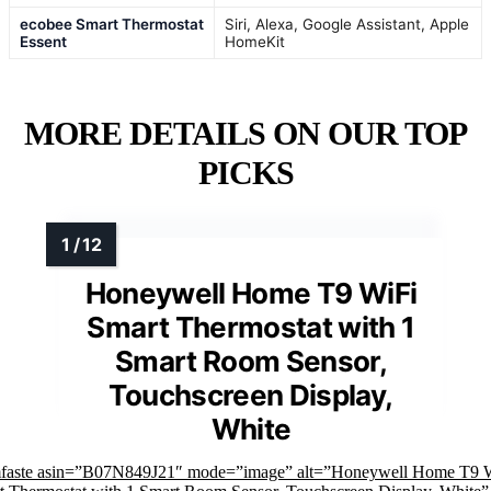
ecobee Smart Thermostat
Siri, Alexa, Google Assistant, Apple
Essent
HomeKit
MORE DETAILS ON OUR TOP
PICKS
Honeywell Home T9 WiFi
Smart Thermostat with 1
Smart Room Sensor,
Touchscreen Display,
White
mfaste asin=”B07N849J21″ mode=”image” alt=”Honeywell Home T9 