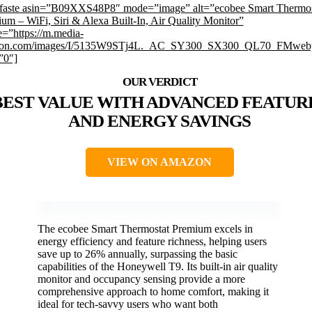
mfaste asin=”B09XXS48P8″ mode=”image” alt=”ecobee Smart Thermos
um – WiFi, Siri & Alexa Built-In, Air Quality Monitor”
=”https://m.media-
on.com/images/I/5135W9STj4L._AC_SY300_SX300_QL70_FMwebp
”0″]
BEST VALUE WITH ADVANCED FEATUR
AND ENERGY SAVINGS
VIEW ON AMAZON
The ecobee Smart Thermostat Premium excels in
energy efficiency and feature richness, helping users
save up to 26% annually, surpassing the basic
capabilities of the Honeywell T9. Its built-in air quality
monitor and occupancy sensing provide a more
comprehensive approach to home comfort, making it
ideal for tech-savvy users who want both