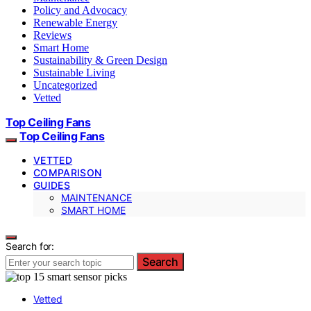
Policy and Advocacy
Renewable Energy
Reviews
Smart Home
Sustainability & Green Design
Sustainable Living
Uncategorized
Vetted
Top Ceiling Fans
Top Ceiling Fans
VETTED
COMPARISON
GUIDES
MAINTENANCE
SMART HOME
Search for:
Search
Vetted