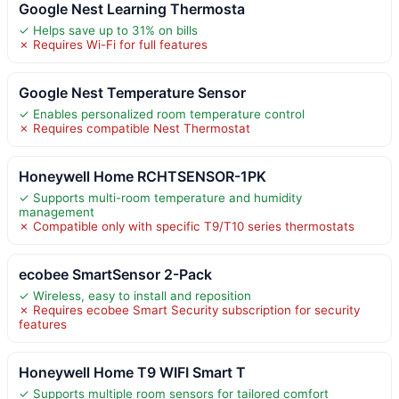
Google Nest Learning Thermosta
✓ Helps save up to 31% on bills
✗ Requires Wi-Fi for full features
Google Nest Temperature Sensor
✓ Enables personalized room temperature control
✗ Requires compatible Nest Thermostat
Honeywell Home RCHTSENSOR-1PK
✓ Supports multi-room temperature and humidity
management
✗ Compatible only with specific T9/T10 series thermostats
ecobee SmartSensor 2-Pack
✓ Wireless, easy to install and reposition
✗ Requires ecobee Smart Security subscription for security
features
Honeywell Home T9 WIFI Smart T
✓ Supports multiple room sensors for tailored comfort