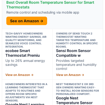
Best Overall Room Temperature Sensor for Smart
Thermostats
Remote control and scheduling via mobile app
See on Amazon →
TECH-SAVVY HOMEOWNERS
OWNERS OF SENSI TOUCH 2
WANTING ENERGY SAVINGS, AIR
THERMOSTAT WANTING
QUALITY MONITORING, AND
TARGETED TEMPERATURE AND
SEAMLESS VOICE CONTROL
HUMIDITY CONTROL IN SPECIFIC
INTEGRATION.
ROOMS.
ecobee Smart
Sensi Room Sensor
Thermostat Premiu
Compatible w
Up to 26% annual energy
Provides targeted
savings
temperature and humidity
control
View on Amazon →
View on Amazon →
HOMEOWNERS INTERESTED IN A
NEST THERMOSTAT E OR 3RD
LEARNING THERMOSTAT THAT
GEN OWNERS WANTING EASY-
ADAPTS TO ROUTINES AND
TO-INSTALL ROOM SENSORS FOR
OFFERS ROOM-SPECIFIC
PERSONALIZED COMFORT.
ADJUSTMENTS VIA NEST
Google Nest
SENSORS.
Temperature Sensor
Google Nest Learning