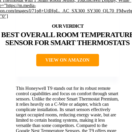
t Thermostat with 1 Smart Room Sensor, Touchscreen Display, White”
e=”https://m.media-
on.com/images/I/71p8+UtIHpL._AC_SX300_SY300_QL70_FMwebp
”0″]
BEST OVERALL ROOM TEMPERATUR
SENSOR FOR SMART THERMOSTATS
VIEW ON AMAZON
This Honeywell T9 stands out for its robust remote
control capabilities and focus on comfort through smart
sensors. Unlike the ecobee Smart Thermostat Premium,
it relies heavily on a C-Wire or adapter, which can
complicate installation. Its smart sensors effectively
target occupied rooms, reducing energy waste, but are
limited to certain heating systems, making it less
versatile than some competitors. Compared to the
Google Nest Temperature Sensors, the T9 offers more