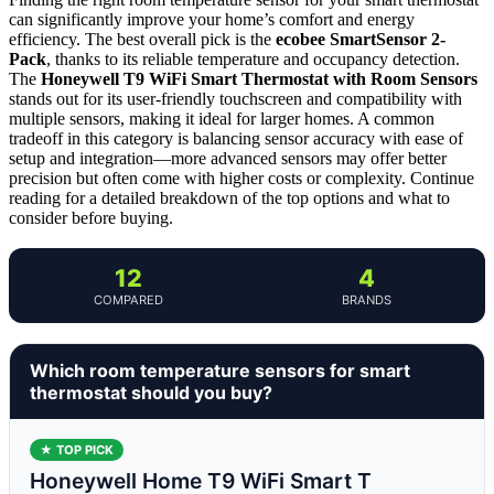
can significantly improve your home’s comfort and energy
efficiency. The best overall pick is the
ecobee SmartSensor 2-
Pack
, thanks to its reliable temperature and occupancy detection.
The
Honeywell T9 WiFi Smart Thermostat with Room Sensors
stands out for its user-friendly touchscreen and compatibility with
multiple sensors, making it ideal for larger homes. A common
tradeoff in this category is balancing sensor accuracy with ease of
setup and integration—more advanced sensors may offer better
precision but often come with higher costs or complexity. Continue
reading for a detailed breakdown of the top options and what to
consider before buying.
12
4
COMPARED
BRANDS
Which room temperature sensors for smart
thermostat should you buy?
★ TOP PICK
Honeywell Home T9 WiFi Smart T