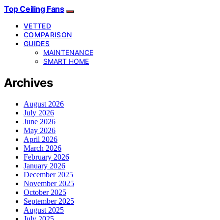
Top Ceiling Fans
VETTED
COMPARISON
GUIDES
MAINTENANCE
SMART HOME
Archives
August 2026
July 2026
June 2026
May 2026
April 2026
March 2026
February 2026
January 2026
December 2025
November 2025
October 2025
September 2025
August 2025
July 2025