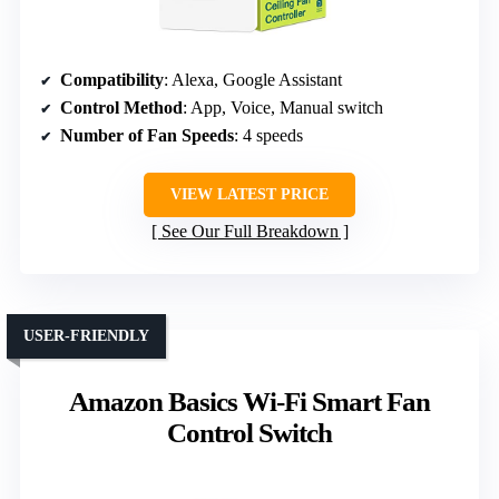
Compatibility
: Alexa, Google Assistant
Control Method
: App, Voice, Manual switch
Number of Fan Speeds
: 4 speeds
VIEW LATEST PRICE
See Our Full Breakdown
USER-FRIENDLY
Amazon Basics Wi-Fi Smart Fan
Control Switch