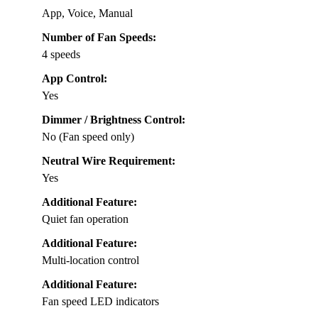
App, Voice, Manual
Number of Fan Speeds:
4 speeds
App Control:
Yes
Dimmer / Brightness Control:
No (Fan speed only)
Neutral Wire Requirement:
Yes
Additional Feature:
Quiet fan operation
Additional Feature:
Multi-location control
Additional Feature:
Fan speed LED indicators