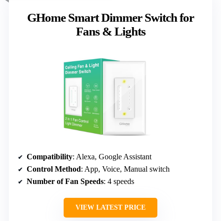
GHome Smart Dimmer Switch for
Fans & Lights
Compatibility
: Alexa, Google Assistant
Control Method
: App, Voice, Manual switch
Number of Fan Speeds
: 4 speeds
VIEW LATEST PRICE