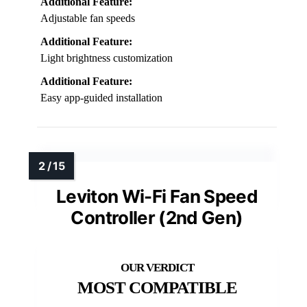
Additional Feature:
Adjustable fan speeds
Additional Feature:
Light brightness customization
Additional Feature:
Easy app-guided installation
Leviton Wi-Fi Fan Speed
Controller (2nd Gen)
MOST COMPATIBLE