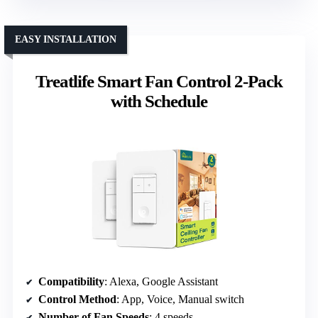
EASY INSTALLATION
Treatlife Smart Fan Control 2-Pack
with Schedule
Compatibility
: Alexa, Google Assistant
Control Method
: App, Voice, Manual switch
Number of Fan Speeds
: 4 speeds