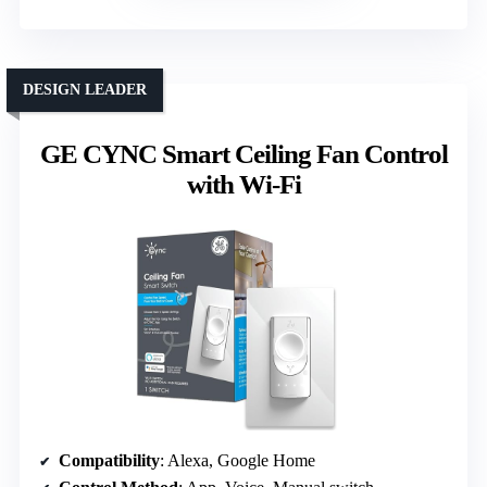
DESIGN LEADER
GE CYNC Smart Ceiling Fan Control
with Wi-Fi
Compatibility
: Alexa, Google Home