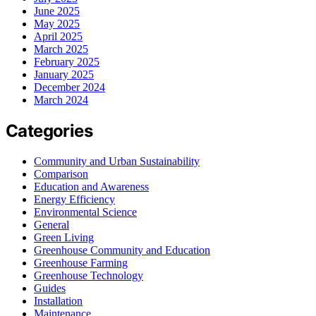
June 2025
May 2025
April 2025
March 2025
February 2025
January 2025
December 2024
March 2024
Categories
Community and Urban Sustainability
Comparison
Education and Awareness
Energy Efficiency
Environmental Science
General
Green Living
Greenhouse Community and Education
Greenhouse Farming
Greenhouse Technology
Guides
Installation
Maintenance