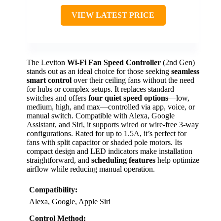
VIEW LATEST PRICE
The Leviton
Wi-Fi Fan Speed Controller
(2nd Gen)
stands out as an ideal choice for those seeking
seamless
smart control
over their ceiling fans without the need
for hubs or complex setups. It replaces standard
switches and offers
four quiet speed options
—low,
medium, high, and max—controlled via app, voice, or
manual switch. Compatible with Alexa, Google
Assistant, and Siri, it supports wired or wire-free 3-way
configurations. Rated for up to 1.5A, it’s perfect for
fans with split capacitor or shaded pole motors. Its
compact design and LED indicators make installation
straightforward, and
scheduling features
help optimize
airflow while reducing manual operation.
Compatibility:
Alexa, Google, Apple Siri
Control Method: