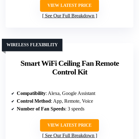
VIEW LATEST PRICE
See Our Full Breakdown
WIRELESS FLEXIBILITY
Smart WiFi Ceiling Fan Remote
Control Kit
Compatibility
: Alexa, Google Assistant
Control Method
: App, Remote, Voice
Number of Fan Speeds
: 3 speeds
VIEW LATEST PRICE
See Our Full Breakdown