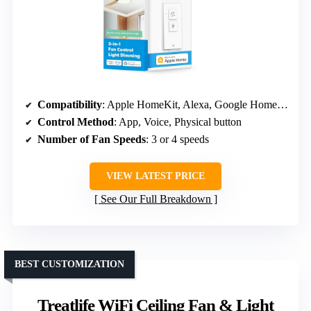
Compatibility
: Apple HomeKit, Alexa, Google Home, SmartThings
Control Method
: App, Voice, Physical button
Number of Fan Speeds
: 3 or 4 speeds
VIEW LATEST PRICE
See Our Full Breakdown
BEST CUSTOMIZATION
Treatlife WiFi Ceiling Fan & Light