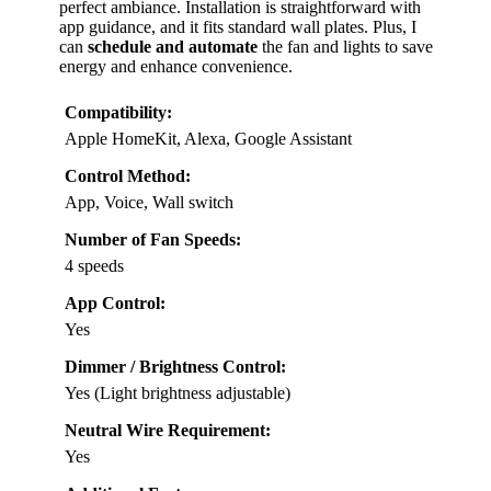
perfect ambiance. Installation is straightforward with
app guidance, and it fits standard wall plates. Plus, I
can
schedule and automate
the fan and lights to save
energy and enhance convenience.
Compatibility:
Apple HomeKit, Alexa, Google Assistant
Control Method:
App, Voice, Wall switch
Number of Fan Speeds:
4 speeds
App Control:
Yes
Dimmer / Brightness Control:
Yes (Light brightness adjustable)
Neutral Wire Requirement:
Yes