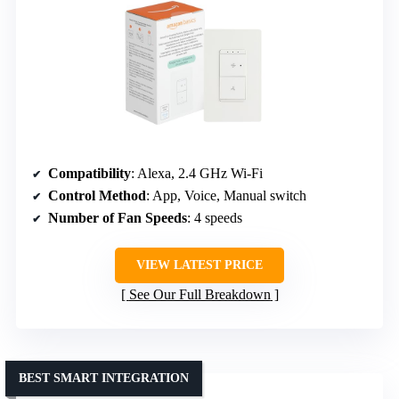
Compatibility
: Alexa, 2.4 GHz Wi-Fi
Control Method
: App, Voice, Manual switch
Number of Fan Speeds
: 4 speeds
VIEW LATEST PRICE
See Our Full Breakdown
BEST SMART INTEGRATION