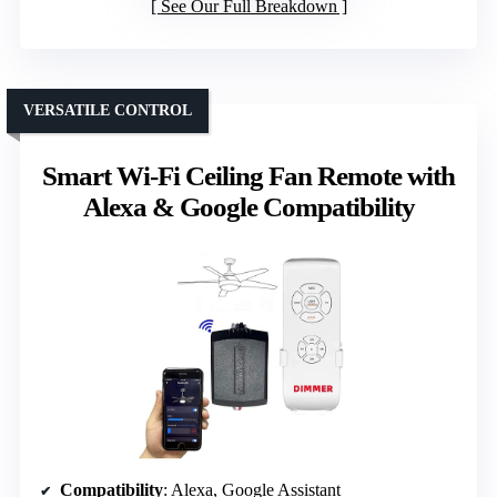
See Our Full Breakdown
VERSATILE CONTROL
Smart Wi-Fi Ceiling Fan Remote with
Alexa & Google Compatibility
Compatibility
: Alexa, Google Assistant