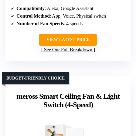
Compatibility
: Alexa, Google Assistant
Control Method
: App, Voice, Physical switch
Number of Fan Speeds
: 4 speeds
VIEW LATEST PRICE
See Our Full Breakdown
BUDGET-FRIENDLY CHOICE
meross Smart Ceiling Fan & Light
Switch (4-Speed)