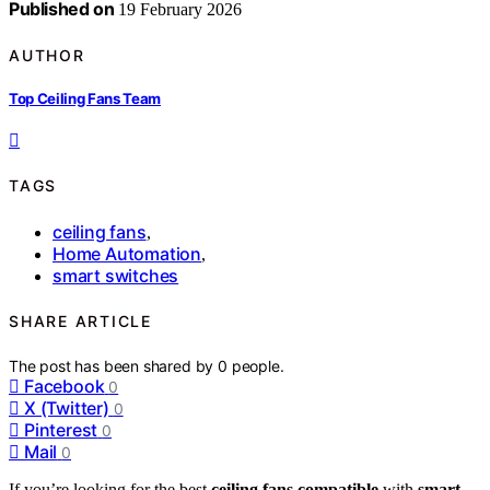
Published on
19 February 2026
AUTHOR
Top Ceiling Fans Team
TAGS
ceiling fans
,
Home Automation
,
smart switches
SHARE ARTICLE
The post has been shared by
0
people.
Facebook
0
X (Twitter)
0
Pinterest
0
Mail
0
If you’re looking for the best
ceiling fans compatible
with
smart