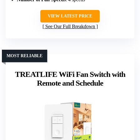
VIEW LATEST PRICE
See Our Full Breakdown
MOST RELIABLE
TREATLIFE WiFi Fan Switch with
Remote and Schedule