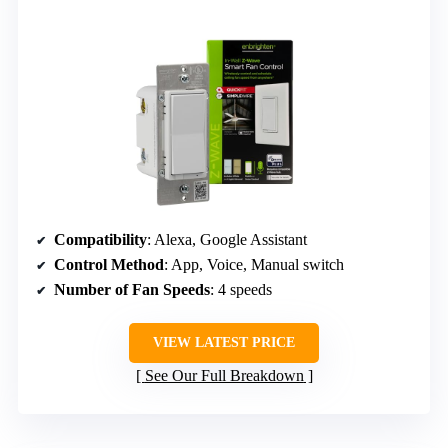
Compatibility
: Alexa, Google Assistant
Control Method
: App, Voice, Manual switch
Number of Fan Speeds
: 4 speeds
VIEW LATEST PRICE
See Our Full Breakdown