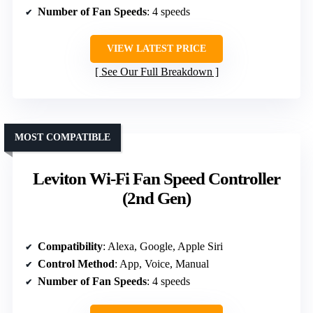
Number of Fan Speeds
: 4 speeds
VIEW LATEST PRICE
See Our Full Breakdown
MOST COMPATIBLE
Leviton Wi-Fi Fan Speed Controller
(2nd Gen)
Compatibility
: Alexa, Google, Apple Siri
Control Method
: App, Voice, Manual
Number of Fan Speeds
: 4 speeds