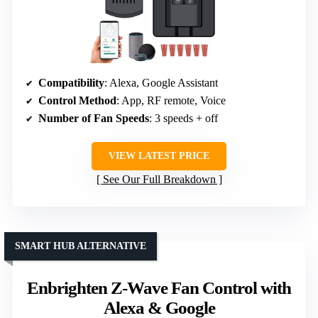
Compatibility
: Alexa, Google Assistant
Control Method
: App, RF remote, Voice
Number of Fan Speeds
: 3 speeds + off
VIEW LATEST PRICE
See Our Full Breakdown
SMART HUB ALTERNATIVE
Enbrighten Z-Wave Fan Control with
Alexa & Google