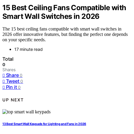
15 Best Ceiling Fans Compatible with
Smart Wall Switches in 2026
The 15 best ceiling fans compatible with smart wall switches in
2026 offer innovative features, but finding the perfect one depends
on your specific needs.
17 minute read
Total
0
Shares
Share
0
Tweet
0
Pin it
0
UP NEXT
13 Best Smart Wall Keypads for Lighting and Fans in 2026