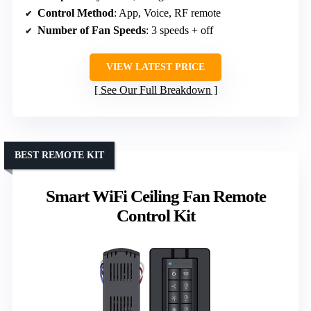
Control Method
: App, Voice, RF remote
Number of Fan Speeds
: 3 speeds + off
VIEW LATEST PRICE
See Our Full Breakdown
BEST REMOTE KIT
Smart WiFi Ceiling Fan Remote
Control Kit