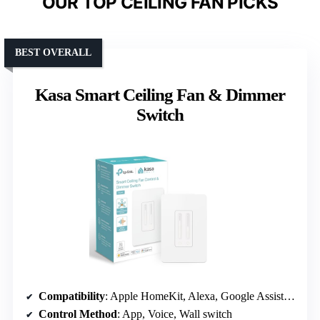
OUR TOP CEILING FAN PICKS
BEST OVERALL
Kasa Smart Ceiling Fan & Dimmer
Switch
Compatibility
: Apple HomeKit, Alexa, Google Assistant
Control Method
: App, Voice, Wall switch