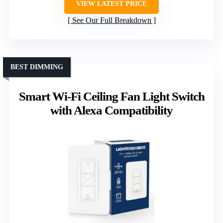
VIEW LATEST PRICE
See Our Full Breakdown
BEST DIMMING
Smart Wi-Fi Ceiling Fan Light Switch
with Alexa Compatibility