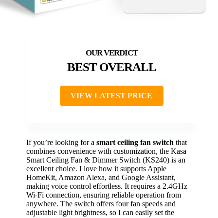
BEST OVERALL
VIEW LATEST PRICE
If you’re looking for a
smart ceiling fan switch
that
combines convenience with customization, the Kasa
Smart Ceiling Fan & Dimmer Switch (KS240) is an
excellent choice. I love how it supports Apple
HomeKit, Amazon Alexa, and Google Assistant,
making voice control effortless. It requires a 2.4GHz
Wi-Fi connection, ensuring reliable operation from
anywhere. The switch offers four fan speeds and
adjustable light brightness, so I can easily set the