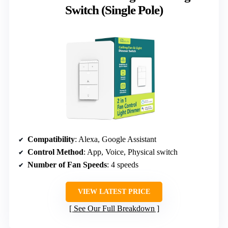
Switch (Single Pole)
Compatibility
: Alexa, Google Assistant
Control Method
: App, Voice, Physical switch
Number of Fan Speeds
: 4 speeds
VIEW LATEST PRICE
See Our Full Breakdown