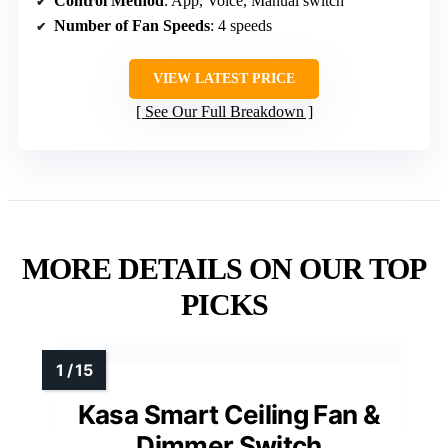
Control Method
: App, Voice, Manual switch
Number of Fan Speeds
: 4 speeds
VIEW LATEST PRICE
See Our Full Breakdown
MORE DETAILS ON OUR TOP
PICKS
Kasa Smart Ceiling Fan &
Dimmer Switch