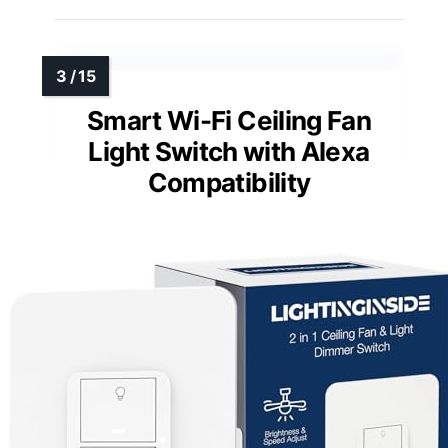
Smart Wi-Fi Ceiling Fan
Light Switch with Alexa
Compatibility