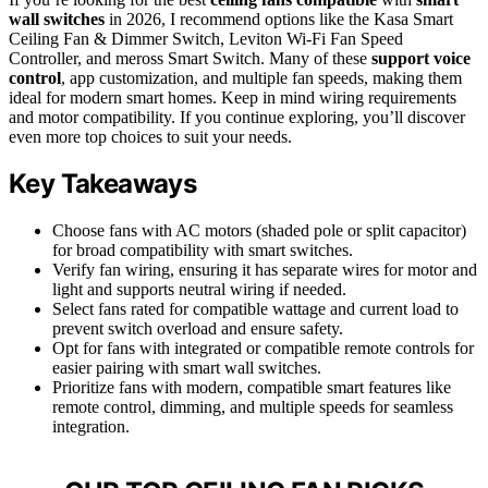
wall switches
in 2026, I recommend options like the Kasa Smart
Ceiling Fan & Dimmer Switch, Leviton Wi-Fi Fan Speed
Controller, and meross Smart Switch. Many of these
support voice
control
, app customization, and multiple fan speeds, making them
ideal for modern smart homes. Keep in mind wiring requirements
and motor compatibility. If you continue exploring, you’ll discover
even more top choices to suit your needs.
Key Takeaways
Choose fans with AC motors (shaded pole or split capacitor)
for broad compatibility with smart switches.
Verify fan wiring, ensuring it has separate wires for motor and
light and supports neutral wiring if needed.
Select fans rated for compatible wattage and current load to
prevent switch overload and ensure safety.
Opt for fans with integrated or compatible remote controls for
easier pairing with smart wall switches.
Prioritize fans with modern, compatible smart features like
remote control, dimming, and multiple speeds for seamless
integration.