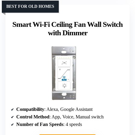
BEST FOR OLD HOMES
Smart Wi-Fi Ceiling Fan Wall Switch
with Dimmer
Compatibility
: Alexa, Google Assistant
Control Method
: App, Voice, Manual switch
Number of Fan Speeds
: 4 speeds