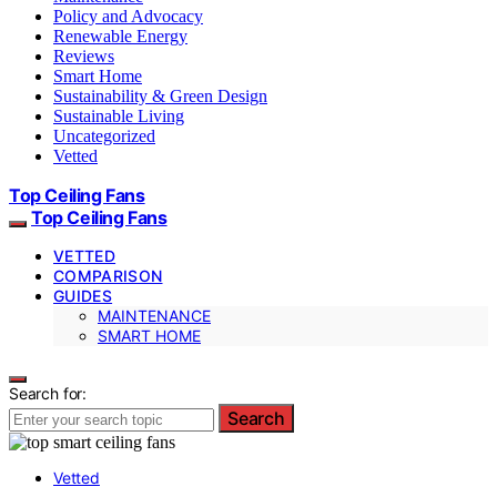
Policy and Advocacy
Renewable Energy
Reviews
Smart Home
Sustainability & Green Design
Sustainable Living
Uncategorized
Vetted
Top Ceiling Fans
Top Ceiling Fans
VETTED
COMPARISON
GUIDES
MAINTENANCE
SMART HOME
Search for:
Search
Vetted