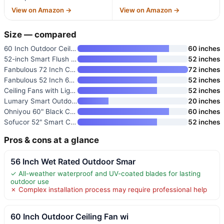
View on Amazon →
View on Amazon →
Size — compared
60 Inch Outdoor Ceiling Fan wi
60 inches
52-inch Smart Flush Mount Ceil
52 inches
Fanbulous 72 Inch Ceiling Fan
72 inches
Fanbulous 52 Inch 6-Blade Ceil
52 inches
Ceiling Fans with Lights and R
52 inches
Lumary Smart Outdoor Ceiling F
20 inches
Ohniyou 60" Black Ceiling Fan
60 inches
Sofucor 52" Smart Ceiling Fan
52 inches
Pros & cons at a glance
56 Inch Wet Rated Outdoor Smar
✓ All-weather waterproof and UV-coated blades for lasting
outdoor use
✗ Complex installation process may require professional help
60 Inch Outdoor Ceiling Fan wi