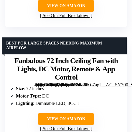
VIEW ON AMAZON
See Our Full Breakdown
BEST FOR LARGE SPACES NEEDING MAXIMUM
AIRFLOW
Fanbulous 72 Inch Ceiling Fan with
Lights, DC Motor, Remote & App
Control
[grimfaste asin=”B0G1M1QC51″ mode=”image” alt=”Fanbulous 72 Inch Ceiling Fan with Lights, DC Motor, Remote & App Control” image=”https://m.media-amazon.com/images/I/81z28Tu7agL._AC_SY300_SX300_QL70_FMwebp_.jpg” link=”0″]
Size
: 72 inches
Motor Type
: DC
Lighting
: Dimmable LED, 3CCT
VIEW ON AMAZON
See Our Full Breakdown