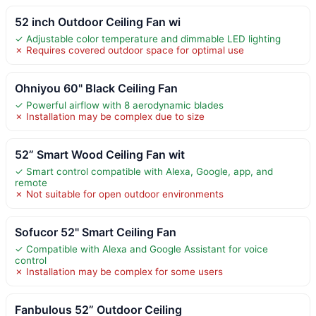
52 inch Outdoor Ceiling Fan wi
✓ Adjustable color temperature and dimmable LED lighting
✗ Requires covered outdoor space for optimal use
Ohniyou 60" Black Ceiling Fan
✓ Powerful airflow with 8 aerodynamic blades
✗ Installation may be complex due to size
52” Smart Wood Ceiling Fan wit
✓ Smart control compatible with Alexa, Google, app, and
remote
✗ Not suitable for open outdoor environments
Sofucor 52" Smart Ceiling Fan
✓ Compatible with Alexa and Google Assistant for voice
control
✗ Installation may be complex for some users
Fanbulous 52” Outdoor Ceiling