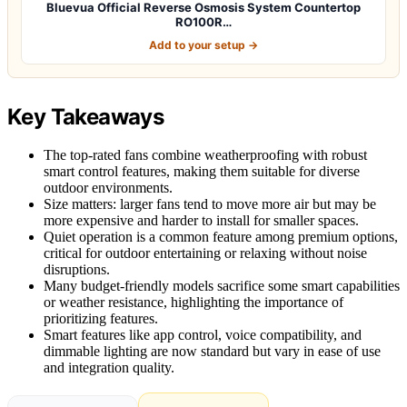
Bluevua Official Reverse Osmosis System Countertop
RO100R…
Add to your setup →
Key Takeaways
The top-rated fans combine weatherproofing with robust
smart control features, making them suitable for diverse
outdoor environments.
Size matters: larger fans tend to move more air but may be
more expensive and harder to install for smaller spaces.
Quiet operation is a common feature among premium options,
critical for outdoor entertaining or relaxing without noise
disruptions.
Many budget-friendly models sacrifice some smart capabilities
or weather resistance, highlighting the importance of
prioritizing features.
Smart features like app control, voice compatibility, and
dimmable lighting are now standard but vary in ease of use
and integration quality.