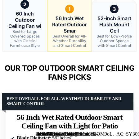
2
1
3
60 Inch
56 Inch Wet
52-inch Smart
Outdoor
Rated Outdoor
Flush Mount
Ceiling Fan wi
Smar
Ceil
Best for Large
Covered Spaces
Best Overall for All-
Best for Low-Profile
with Classic
Weather Durability
Outdoor Spaces
Farmhouse Style
and Smart Control
with Smart Control
OUR TOP OUTDOOR SMART CEILING
FANS PICKS
BEST OVERALL FOR ALL-WEATHER DURABILITY AND
SMART CONTROL
56 Inch Wet Rated Outdoor Smart
Ceiling Fan with Light for Patio
[grimfaste asin=”B0G1SJ71QJ” mode=”image” alt=”56 Inch Wet Rated Outdoor Smart Ceiling Fan with Light for Patio” image=”https://m.media-amazon.com/images/I/81rKY2QM9oL._AC_SY300_SX300_QL70_FMwebp_.jpg” link=”0″]
Blade Diameter
: 56 inches