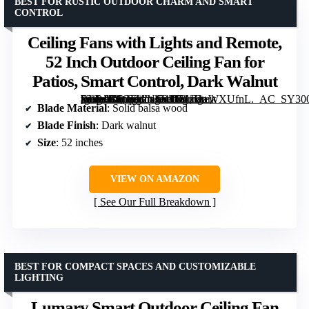
BEST FOR RUSTIC OUTDOOR CHARM AND SMART
CONTROL
Ceiling Fans with Lights and Remote,
52 Inch Outdoor Ceiling Fan for
Patios, Smart Control, Dark Walnut
[grimfaste asin=”B0GFWNSR1D” mode=”image” alt=”Ceiling Fans with Lights and Remote, 52 Inch Outdoor Ceiling Fan for Patios, Smart Control, Dark Walnut” image=”https://m.media-amazon.com/images/I/71zH+WXUfnL._AC_SY300_SX300_QL70_FMwebp_.jpg” link=”0″]
Blade Material
: Solid balsa wood
Blade Finish
: Dark walnut
Size
: 52 inches
VIEW ON AMAZON
See Our Full Breakdown
BEST FOR COMPACT SPACES AND CUSTOMIZABLE
LIGHTING
Lumary Smart Outdoor Ceiling Fan