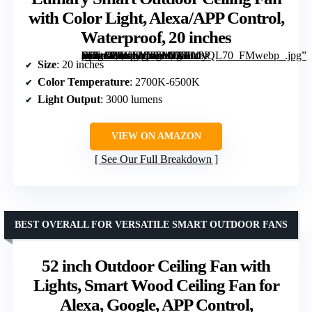
with Color Light, Alexa/APP Control,
Waterproof, 20 inches
[grimfaste asin=”B0GJZC35ML” mode=”image” alt=”Lumary Smart Outdoor Ceiling Fan with Color Light, Alexa/APP Control, Waterproof, 20 inches” image=”https://m.media-amazon.com/images/I/71hO-RP-+UL._AC_SY300_SX300_QL70_FMwebp_.jpg” link=”0″]
Size
: 20 inches
Color Temperature
: 2700K-6500K
Light Output
: 3000 lumens
VIEW ON AMAZON
See Our Full Breakdown
BEST OVERALL FOR VERSATILE SMART OUTDOOR FANS
52 inch Outdoor Ceiling Fan with
Lights, Smart Wood Ceiling Fan for
Alexa, Google, APP Control,