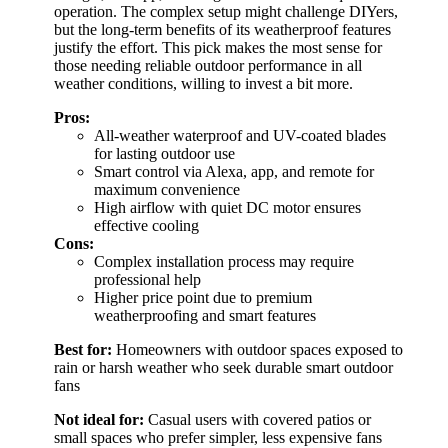
operation. The complex setup might challenge DIYers,
but the long-term benefits of its weatherproof features
justify the effort. This pick makes the most sense for
those needing reliable outdoor performance in all
weather conditions, willing to invest a bit more.
Pros:
All-weather waterproof and UV-coated blades
for lasting outdoor use
Smart control via Alexa, app, and remote for
maximum convenience
High airflow with quiet DC motor ensures
effective cooling
Cons:
Complex installation process may require
professional help
Higher price point due to premium
weatherproofing and smart features
Best for:
Homeowners with outdoor spaces exposed to
rain or harsh weather who seek durable smart outdoor
fans
Not ideal for:
Casual users with covered patios or
small spaces who prefer simpler, less expensive fans