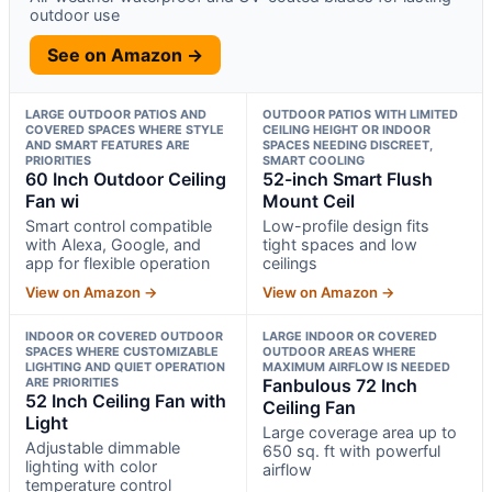
outdoor use
See on Amazon →
LARGE OUTDOOR PATIOS AND
OUTDOOR PATIOS WITH LIMITED
COVERED SPACES WHERE STYLE
CEILING HEIGHT OR INDOOR
AND SMART FEATURES ARE
SPACES NEEDING DISCREET,
PRIORITIES
SMART COOLING
60 Inch Outdoor Ceiling
52-inch Smart Flush
Fan wi
Mount Ceil
Smart control compatible
Low-profile design fits
with Alexa, Google, and
tight spaces and low
app for flexible operation
ceilings
View on Amazon →
View on Amazon →
INDOOR OR COVERED OUTDOOR
LARGE INDOOR OR COVERED
SPACES WHERE CUSTOMIZABLE
OUTDOOR AREAS WHERE
LIGHTING AND QUIET OPERATION
MAXIMUM AIRFLOW IS NEEDED
ARE PRIORITIES
Fanbulous 72 Inch
52 Inch Ceiling Fan with
Ceiling Fan
Light
Large coverage area up to
Adjustable dimmable
650 sq. ft with powerful
lighting with color
airflow
temperature control