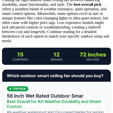
durability, smart functionality, and style. The
best overall pick
offers a seamless blend of weather resistance, quiet operation, and
smart control options. Meanwhile, some options excel in size or
unique features like color-changing lights or ultra-quiet motors, but
often come with higher price tags. Less expensive models might
lack advanced controls or weatherproofing, creating a tradeoff
between cost and longevity. Continue reading for a detailed
breakdown of each option to match your specific outdoor setup and
needs.
15
12
72 inches
COMPARED
BRANDS
MAX SIZE
Which outdoor smart ceiling fan should you buy?
★ TOP PICK
56 Inch Wet Rated Outdoor Smar
Best Overall for All-Weather Durability and Smart
Control
All-weather waterproof and UV-coated blades for lasting