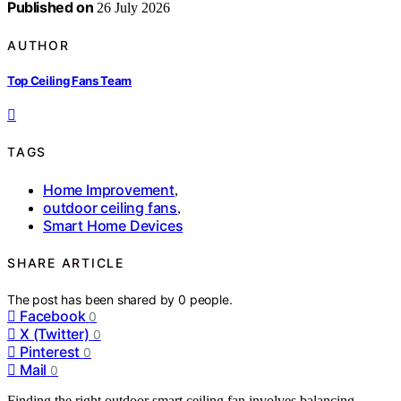
Published on
26 July 2026
AUTHOR
Top Ceiling Fans Team
TAGS
Home Improvement
,
outdoor ceiling fans
,
Smart Home Devices
SHARE ARTICLE
The post has been shared by
0
people.
Facebook
0
X (Twitter)
0
Pinterest
0
Mail
0
Finding the right outdoor smart ceiling fan involves balancing