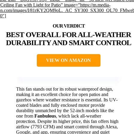
Ceiling Fan with Light for Patio” image=”https://m.media-
on.com/images/I/81rKY2QM9oL._AC_SY300_SX300_QL70_FMweb
0″]
BEST OVERALL FOR ALL-WEATHER
DURABILITY AND SMART CONTROL
VIEW ON AMAZON
This fan stands out for its robust waterproof design,
making it an excellent choice for open patios and
gazebos where weather resistance is essential. Its UV-
coated blades and fully enclosed motor provide
durability unmatched by the 52-inch models like the
one from
Fanbulous
, which lack all-weather
protection. Despite its higher price, this fan offers high
airflow (7793 CFM) and smart control through Alexa,
Google, and app, ensuring convenience and quiet