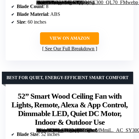
[grimfaste asin=”B0GF1JH7SL” mode=”image” alt=”Ohniyou 60" Black Ceiling Fan with Light for Patio, Porch, Living Room, Remote and App Control” image=”https://m.media-amazon.com/images/I/61-3KPXkLsL._AC_SY300_SX300_QL70_FMwebp_.jpg” link=”0″]
Blade Count
: 8
Blade Material
: ABS
Size
: 60 inches
VIEW ON AMAZON
See Our Full Breakdown
BEST FOR QUIET, ENERGY-EFFICIENT SMART COMFORT
52” Smart Wood Ceiling Fan with
Lights, Remote, Alexa & App Control,
Dimmable LED, Quiet DC Motor,
Indoor & Outdoor Use
[grimfaste asin=”B0CLGRLM3C” mode=”image” alt=”52” Smart Wood Ceiling Fan with Lights, Remote, Alexa & App Control, Dimmable LED, Quiet DC Motor, Indoor & Outdoor Use” image=”https://m.media-amazon.com/images/I/61GDrrMMmiL._AC_SY300_SX300_QL70_FMwebp_.jpg” link=”0″]
Blade Size
: 52 inches