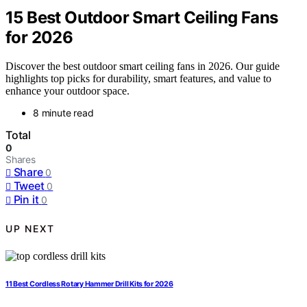
15 Best Outdoor Smart Ceiling Fans
for 2026
Discover the best outdoor smart ceiling fans in 2026. Our guide
highlights top picks for durability, smart features, and value to
enhance your outdoor space.
8 minute read
Total
0
Shares
Share
0
Tweet
0
Pin it
0
UP NEXT
11 Best Cordless Rotary Hammer Drill Kits for 2026