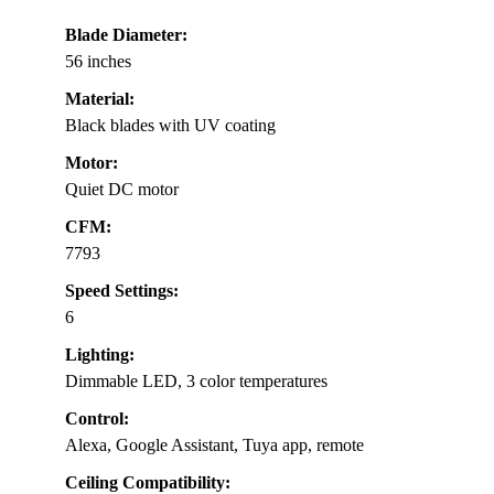
Blade Diameter:
56 inches
Material:
Black blades with UV coating
Motor:
Quiet DC motor
CFM:
7793
Speed Settings:
6
Lighting:
Dimmable LED, 3 color temperatures
Control:
Alexa, Google Assistant, Tuya app, remote
Ceiling Compatibility: