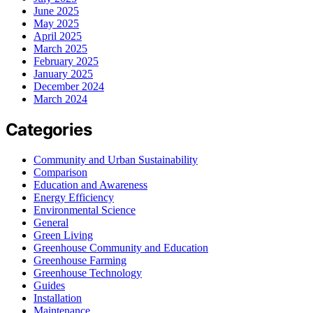
June 2025
May 2025
April 2025
March 2025
February 2025
January 2025
December 2024
March 2024
Categories
Community and Urban Sustainability
Comparison
Education and Awareness
Energy Efficiency
Environmental Science
General
Green Living
Greenhouse Community and Education
Greenhouse Farming
Greenhouse Technology
Guides
Installation
Maintenance