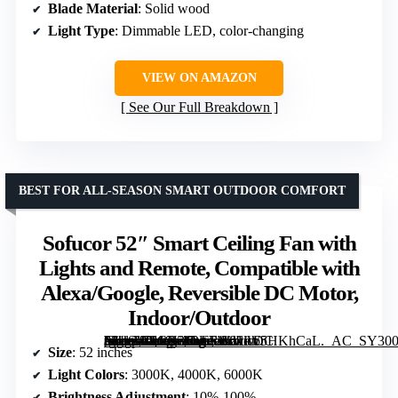
Blade Material
: Solid wood
Light Type
: Dimmable LED, color-changing
VIEW ON AMAZON
See Our Full Breakdown
BEST FOR ALL-SEASON SMART OUTDOOR COMFORT
Sofucor 52″ Smart Ceiling Fan with
Lights and Remote, Compatible with
Alexa/Google, Reversible DC Motor,
Indoor/Outdoor
[grimfaste asin=”B0CN36LFF1″ mode=”image” alt=”Sofucor 52" Smart Ceiling Fan with Lights and Remote, Compatible with Alexa/Google, Reversible DC Motor, Indoor/Outdoor” image=”https://m.media-amazon.com/images/I/61lW5HKhCaL._AC_SY300_SX300_QL70_FMwebp_.jpg” link=”0″]
Size
: 52 inches
Light Colors
: 3000K, 4000K, 6000K
Brightness Adjustment
: 10%-100%