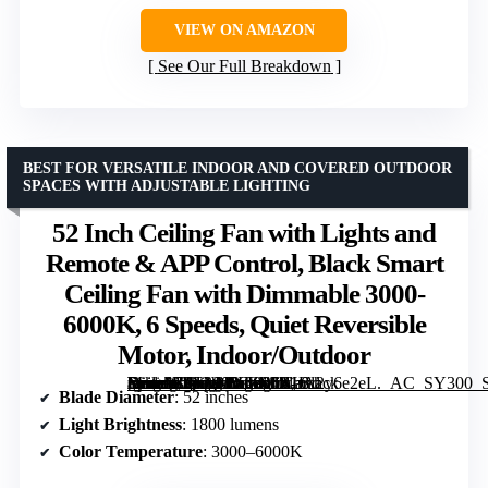
VIEW ON AMAZON
See Our Full Breakdown
BEST FOR VERSATILE INDOOR AND COVERED OUTDOOR
SPACES WITH ADJUSTABLE LIGHTING
52 Inch Ceiling Fan with Lights and
Remote & APP Control, Black Smart
Ceiling Fan with Dimmable 3000-
6000K, 6 Speeds, Quiet Reversible
Motor, Indoor/Outdoor
[grimfaste asin=”B0FNN1LZR6″ mode=”image” alt=”52 Inch Ceiling Fan with Lights and Remote & APP Control, Black Smart Ceiling Fan with Dimmable 3000-6000K, 6 Speeds, Quiet Reversible Motor, Indoor/Outdoor” image=”https://m.media-amazon.com/images/I/81tA2y6e2eL._AC_SY300_SX300_QL70_FMwebp_.jpg” link=”0″]
Blade Diameter
: 52 inches
Light Brightness
: 1800 lumens
Color Temperature
: 3000–6000K