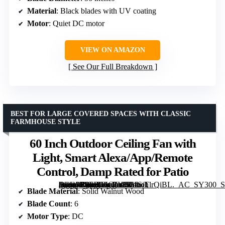
Material
: Black blades with UV coating
Motor
: Quiet DC motor
VIEW ON AMAZON
See Our Full Breakdown
BEST FOR LARGE COVERED SPACES WITH CLASSIC
FARMHOUSE STYLE
60 Inch Outdoor Ceiling Fan with
Light, Smart Alexa/App/Remote
Control, Damp Rated for Patio
[grimfaste asin=”B0FFG6C7YH” mode=”image” alt=”60 Inch Outdoor Ceiling Fan with Light, Smart Alexa/App/Remote Control, Damp Rated for Patio” image=”https://m.media-amazon.com/images/I/61SiTlrQiBL._AC_SY300_SX300_QL70_FMwebp_.jpg” link=”0″]
Blade Material
: Solid Walnut Wood
Blade Count
: 6
Motor Type
: DC