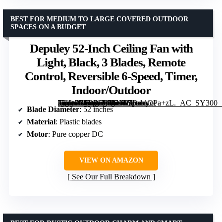
BEST FOR MEDIUM TO LARGE COVERED OUTDOOR
SPACES ON A BUDGET
Depuley 52-Inch Ceiling Fan with
Light, Black, 3 Blades, Remote
Control, Reversible 6-Speed, Timer,
Indoor/Outdoor
[grimfaste asin=”B0DP6VN56W” mode=”image” alt=”Depuley 52-Inch Ceiling Fan with Light, Black, 3 Blades, Remote Control, Reversible 6-Speed, Timer, Indoor/Outdoor” image=”https://m.media-amazon.com/images/I/71ocoQPa+zL._AC_SY300_SX300_QL70_ML2_.jpg” link=”0″]
Blade Diameter
: 52 inches
Material
: Plastic blades
Motor
: Pure copper DC
VIEW ON AMAZON
See Our Full Breakdown