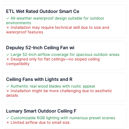
ETL Wet Rated Outdoor Smart Ce
✓ All-weather waterproof design suitable for outdoor
environments
✗ Installation may require technical skill due to size and
waterproof features
Depuley 52-Inch Ceiling Fan wi
✓ Large 52-inch airflow coverage for spacious outdoor areas
✗ Designed only for flat ceilings—no sloped ceiling
compatibility
Ceiling Fans with Lights and R
✓ Authentic real wood blades with rustic appeal
✗ Installation might be more challenging due to aesthetic
details
Lumary Smart Outdoor Ceiling F
✓ Customizable RGB lighting with numerous preset scenes
✗ Limited airflow due to small size