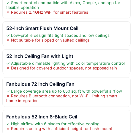
✓ Smart control compatible with Alexa, Google, and app for
flexible operation
✗ Requires 2.4GHz WiFi for smart features
52-inch Smart Flush Mount Ceil
✓ Low-profile design fits tight spaces and low ceilings
✗ Not suitable for sloped or vaulted ceilings
52 Inch Ceiling Fan with Light
✓ Adjustable dimmable lighting with color temperature control
✗ Designed for covered outdoor spaces, not exposed rain
Fanbulous 72 Inch Ceiling Fan
✓ Large coverage area up to 650 sq. ft with powerful airflow
✗ Requires Bluetooth connection, not Wi-Fi, limiting smart
home integration
Fanbulous 52 Inch 6-Blade Ceil
✓ High airflow with 6 blades for effective cooling
✗ Requires ceiling with sufficient height for flush mount