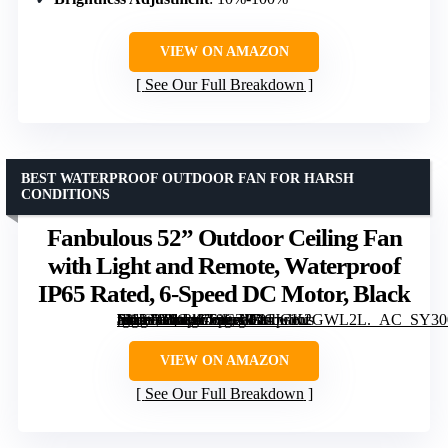
VIEW ON AMAZON
See Our Full Breakdown
BEST WATERPROOF OUTDOOR FAN FOR HARSH
CONDITIONS
Fanbulous 52” Outdoor Ceiling Fan
with Light and Remote, Waterproof
IP65 Rated, 6-Speed DC Motor, Black
[grimfaste asin=”B0G4LT9CZD” mode=”image” alt=”Fanbulous 52'' Outdoor Ceiling Fan with Light and Remote, Waterproof IP65 Rated, 6-Speed DC Motor, Black” image=”https://m.media-amazon.com/images/I/81JGK2GWL2L._AC_SY300_SX300_QL70_FMwebp_.jpg” link=”0″]
VIEW ON AMAZON
See Our Full Breakdown