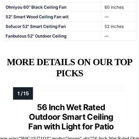
Ohniyou 60" Black Ceiling Fan
60 inches
52” Smart Wood Ceiling Fan wit
—
Sofucor 52" Smart Ceiling Fan
52 inches
Fanbulous 52” Outdoor Ceiling
—
MORE DETAILS ON OUR TOP
PICKS
56 Inch Wet Rated
Outdoor Smart Ceiling
Fan with Light for Patio
faste asin=”B0G1SJ71QJ” mode=”image” alt=”56 Inch Wet Rated Out