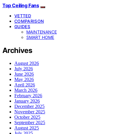
Top Ceiling Fans
VETTED
COMPARISON
GUIDES
MAINTENANCE
SMART HOME
Archives
August 2026
July 2026
June 2026
May 2026
April 2026
March 2026
February 2026
January 2026
December 2025
November 2025
October 2025
September 2025
August 2025
July 2025