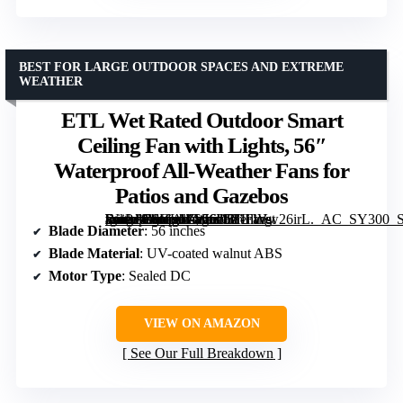
BEST FOR LARGE OUTDOOR SPACES AND EXTREME
WEATHER
ETL Wet Rated Outdoor Smart
Ceiling Fan with Lights, 56″
Waterproof All-Weather Fans for
Patios and Gazebos
[grimfaste asin=”B0GL1ZW6D5″ mode=”image” alt=”ETL Wet Rated Outdoor Smart Ceiling Fan with Lights, 56" Waterproof All-Weather Fans for Patios and Gazebos” image=”https://m.media-amazon.com/images/I/81htVw26irL._AC_SY300_SX300_QL70_FMwebp_.jpg” link=”0″]
Blade Diameter
: 56 inches
Blade Material
: UV-coated walnut ABS
Motor Type
: Sealed DC
VIEW ON AMAZON
See Our Full Breakdown