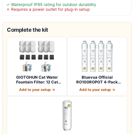
✓ Waterproof IP65 rating for outdoor durability
✗ Requires a power outlet for plug-in setup
Complete the kit
GIOTOHUN Cat Water
Bluevua Official
Fountain Filter: 12 Cat
RO100ROPOT 4-Pack
Fountain Filte…
Replacement Filter Set…
Add to your setup →
Add to your setup →