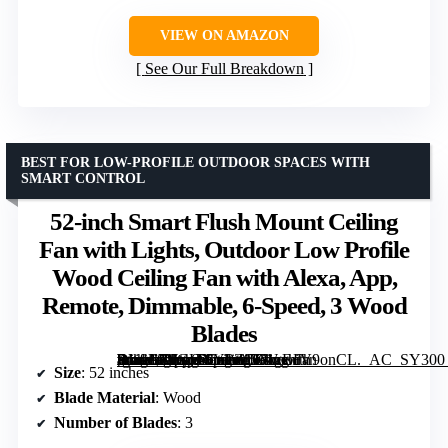
VIEW ON AMAZON
See Our Full Breakdown
BEST FOR LOW-PROFILE OUTDOOR SPACES WITH
SMART CONTROL
52-inch Smart Flush Mount Ceiling
Fan with Lights, Outdoor Low Profile
Wood Ceiling Fan with Alexa, App,
Remote, Dimmable, 6-Speed, 3 Wood
Blades
[grimfaste asin=”B0GHXYPZ1G” mode=”image” alt=”52-inch Smart Flush Mount Ceiling Fan with Lights, Outdoor Low Profile Wood Ceiling Fan with Alexa, App, Remote, Dimmable, 6-Speed, 3 Wood Blades” image=”https://m.media-amazon.com/images/I/61gEuV9onCL._AC_SY300_SX300_QL70_FMwebp_.jpg” link=”0″]
Size
: 52 inches
Blade Material
: Wood
Number of Blades
: 3