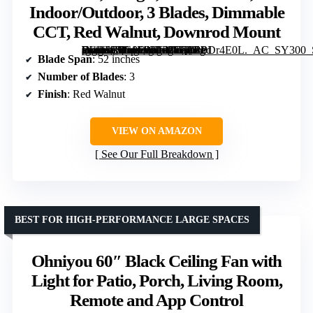
Indoor/Outdoor, 3 Blades, Dimmable
CCT, Red Walnut, Downrod Mount
[grimfaste asin=”B0G8DNBBWQ” mode=”image” alt=”52 inch Outdoor Ceiling Fan with Lights, Smart Wood Ceiling Fan for Alexa, Google, APP Control, Indoor/Outdoor, 3 Blades, Dimmable CCT, Red Walnut, Downrod Mount” image=”https://m.media-amazon.com/images/I/711h0Dr4E0L._AC_SY300_SX300_QL70_FMwebp_.jpg” link=”0″]
Blade Span
: 52 inches
Number of Blades
: 3
Finish
: Red Walnut
VIEW ON AMAZON
See Our Full Breakdown
BEST FOR HIGH-PERFORMANCE LARGE SPACES
Ohniyou 60″ Black Ceiling Fan with
Light for Patio, Porch, Living Room,
Remote and App Control