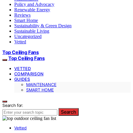
Policy and Advocacy
Renewable Energy
Reviews
Smart Home
Sustainability & Green Design
Sustainable Living
Uncategorized
Vetted
Top Ceiling Fans
Top Ceiling Fans
VETTED
COMPARISON
GUIDES
MAINTENANCE
SMART HOME
Search for:
Search
Vetted