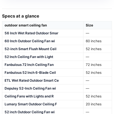
Specs at a glance
outdoor smart ceiling fan
Size
56 Inch Wet Rated Outdoor Smar
—
60 Inch Outdoor Ceiling Fan wi
60 inches
52-inch Smart Flush Mount Ceil
52 inches
52 Inch Ceiling Fan with Light
—
Fanbulous 72 Inch Ceiling Fan
72 inches
Fanbulous 52 Inch 6-Blade Ceil
52 inches
ETL Wet Rated Outdoor Smart Ce
—
Depuley 52-Inch Ceiling Fan wi
—
Ceiling Fans with Lights and R
52 inches
Lumary Smart Outdoor Ceiling F
20 inches
52 inch Outdoor Ceiling Fan wi
—