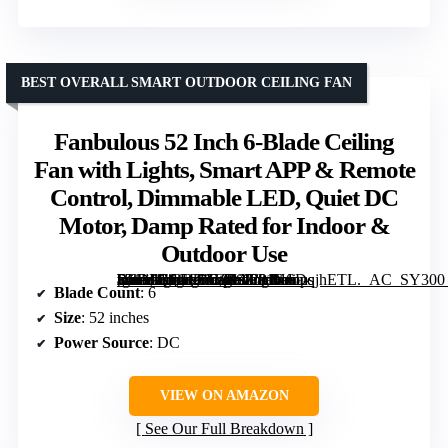
BEST OVERALL SMART OUTDOOR CEILING FAN
Fanbulous 52 Inch 6-Blade Ceiling
Fan with Lights, Smart APP & Remote
Control, Dimmable LED, Quiet DC
Motor, Damp Rated for Indoor &
Outdoor Use
[grimfaste asin=”B0GF1TZTSZ” mode=”image” alt=”Fanbulous 52 Inch 6-Blade Ceiling Fan with Lights, Smart APP & Remote Control, Dimmable LED, Quiet DC Motor, Damp Rated for Indoor & Outdoor Use” image=”https://m.media-amazon.com/images/I/81KSDqjhETL._AC_SY300_SX300_QL70_ML2_.jpg” link=”0″]
Blade Count
: 6
Size
: 52 inches
Power Source
: DC
VIEW ON AMAZON
See Our Full Breakdown