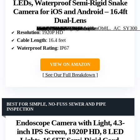
LEDs, Waterproof Semi-Rigid Snake
Camera for iOS and Android – 16.4ft
Dual-Lens
[grimfaste asin=”B0C9JR3N4W” mode=”image” alt=”Endoscope Camera with Light, 1920P HD Borescope with 8 Adjustable LEDs, Waterproof Semi-Rigid Snake Camera for iOS and Android – 16.4ft Dual-Lens” image=”https://m.media-amazon.com/images/I/61r3hsmOb8L._AC_SY300_SX300_QL70_FMwebp_.jpg” link=”0″]
Resolution
: 1920P HD
Cable Length
: 16.4 feet
Waterproof Rating
: IP67
VIEW ON AMAZON
See Our Full Breakdown
BEST FOR SIMPLE, NO-FUSS SEWER AND PIPE
INSPECTION
Endoscope Camera with Light, 4.3-
inch IPS Screen, 1920P HD, 8 LED