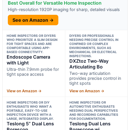
Best Overall for Versatile Home Inspection
High-resolution 1920P imaging for sharp, detailed visuals
See on Amazon →
HOME INSPECTORS OR DIYERS
DIYERS OR PROFESSIONALS
WHO PRIORITIZE A SLIM DESIGN
NEEDING PRECISE CONTROL IN
FOR TIGHT SPACES AND ARE
CONFINED OR COMPLEX
COMFORTABLE USING APP-
ENVIRONMENTS, SUCH AS
BASED CONNECTIVITY.
MECHANICAL OR ELECTRICAL
Endoscope Camera
INSPECTIONS.
DXZtoz Two-Way
with Light
Articulating Bo
Ultra-thin 7.9mm probe for
Two-way articulation
tight space access
provides precise control in
tight spots
View on Amazon →
View on Amazon →
HOME INSPECTORS OR DIY
HOME INSPECTORS OR
ENTHUSIASTS WHO WANT A
AUTOMOTIVE ENTHUSIASTS
PORTABLE, EASY-TO-USE
NEEDING DUAL PERSPECTIVES
INSPECTION DEVICE WITH A
AND RECORDING CAPABILITIES
LARGE, INTEGRATED DISPLAY.
FOR DOCUMENTATION.
Teslong 5” Dual Lens
Teslong Dual Lens
Borescop
Borescope wi