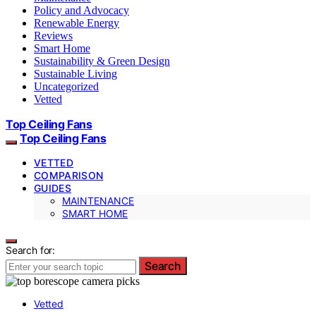
Policy and Advocacy
Renewable Energy
Reviews
Smart Home
Sustainability & Green Design
Sustainable Living
Uncategorized
Vetted
Top Ceiling Fans
Top Ceiling Fans
VETTED
COMPARISON
GUIDES
MAINTENANCE
SMART HOME
Search for:
Search
Vetted