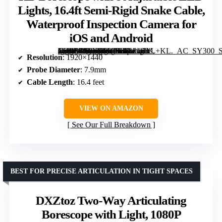
Lights, 16.4ft Semi-Rigid Snake Cable,
Waterproof Inspection Camera for
iOS and Android
[grimfaste asin=”B0FXR9VFSV” mode=”image” alt=”Endoscope Camera with Light, 1920P HD Borescope with 8 Adjustable LED Lights, 16.4ft Semi-Rigid Snake Cable, Waterproof Inspection Camera for iOS and Android” image=”https://m.media-amazon.com/images/I/81fifTcL+KL._AC_SY300_SX300_QL70_FMwebp_.jpg” link=”0″]
Resolution
: 1920×1440
Probe Diameter
: 7.9mm
Cable Length
: 16.4 feet
VIEW ON AMAZON
See Our Full Breakdown
BEST FOR PRECISE ARTICULATION IN TIGHT SPACES
DXZtoz Two-Way Articulating
Borescope with Light, 1080P