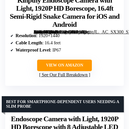
Kinpthy Endoscope Camera with
Light, 1920P HD Borescope, 16.4ft
Semi-Rigid Snake Camera for iOS and
Android
[grimfaste asin=”B0C4V5LWWL” mode=”image” alt=”Kinpthy Endoscope Camera with Light, 1920P HD Borescope, 16.4ft Semi-Rigid Snake Camera for iOS and Android” image=”https://m.media-amazon.com/images/I/61oRhqttqJL._AC_SX300_SY300_QL70_FMwebp_.jpg” link=”0″]
Resolution
: 1920×1440
Cable Length
: 16.4 feet
Waterproof Level
: IP67
VIEW ON AMAZON
See Our Full Breakdown
BEST FOR SMARTPHONE-DEPENDENT USERS NEEDING A
SLIM PROBE
Endoscope Camera with Light, 1920P
HD Borescope with 8 Adjustable LED