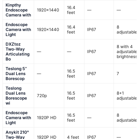
Kinpthy
16.4
Endoscope
1920×1440
—
—
feet
Camera with
Endoscope
16.4
8
Camera with
1920×1440
IP67
feet
adjustable
Light
DXZtoz
8 with 4
Two-Way
—
—
IP67
adjustable
Articulating
brightness
Bo
Teslong 5”
16.5
Dual Lens
—
IP67
7
feet
Borescop
Teslong
Dual Lens
16.5
8+1
720p
IP67
Borescope
feet
adjustable
wi
Endoscope
16.5
8
Camera with
1920P HD
—
feet
adjustable
Light
Anykit 210°
Two-Way
1920P HD
4 feet
IP67
—