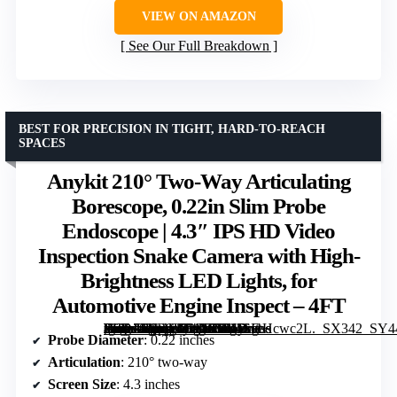
VIEW ON AMAZON
See Our Full Breakdown
BEST FOR PRECISION IN TIGHT, HARD-TO-REACH
SPACES
Anykit 210° Two-Way Articulating
Borescope, 0.22in Slim Probe
Endoscope | 4.3″ IPS HD Video
Inspection Snake Camera with High-
Brightness LED Lights, for
Automotive Engine Inspect – 4FT
[grimfaste asin=”B0FGJ8WVGP” mode=”image” alt=”Anykit 210° Two-Way Articulating Borescope, 0.22in Slim Probe Endoscope | 4.3" IPS HD Video Inspection Snake Camera with High-Brightness LED Lights, for Automotive Engine Inspect – 4FT” image=”https://m.media-amazon.com/images/I/41SFtHcwc2L._SX342_SY445_QL70_FMwebp_.jpg” link=”0″]
Probe Diameter
: 0.22 inches
Articulation
: 210° two-way
Screen Size
: 4.3 inches