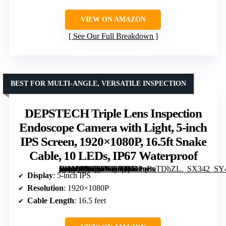
VIEW ON AMAZON
See Our Full Breakdown
BEST FOR MULTI-ANGLE, VERSATILE INSPECTION
DEPSTECH Triple Lens Inspection
Endoscope Camera with Light, 5-inch
IPS Screen, 1920×1080P, 16.5ft Snake
Cable, 10 LEDs, IP67 Waterproof
[grimfaste asin=”B0FKM8K5QX” mode=”image” alt=”DEPSTECH Triple Lens Inspection Endoscope Camera with Light, 5-inch IPS Screen, 1920×1080P, 16.5ft Snake Cable, 10 LEDs, IP67 Waterproof” image=”https://m.media-amazon.com/images/I/51PqBeTDhZL._SX342_SY445_QL70_FMwebp_.jpg” link=”0″]
Display
: 5-inch IPS
Resolution
: 1920×1080P
Cable Length
: 16.5 feet