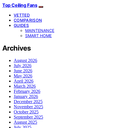
Top Ceiling Fans
VETTED
COMPARISON
GUIDES
MAINTENANCE
SMART HOME
Archives
August 2026
July 2026
June 2026
May 2026
April 2026
March 2026
February 2026
January 2026
December 2025
November 2025
October 2025
September 2025
August 2025
July 2025