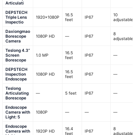
Articulati
DEPSTECH
16.5
10
Triple Lens
1920×1080P
IP67
feet
adjustable
Inspectio
Daxiongmao
8
Borescope
1080P HD
—
IP67
adjustable
Camera
Teslong 4.3”
16.5
Screen
1.0 MP
IP67
—
feet
Borescope
DEPSTECH
16.5
Inspection
1080P HD
IP67
—
feet
Endoscope
Teslong
Articulating
—
5 feet
IP67
—
Borescope
Endoscope
Camera with
1080P
—
—
—
Light: 5
Endoscope
16.4
8
Camera with
1920P HD
IP67
feet
adjustable