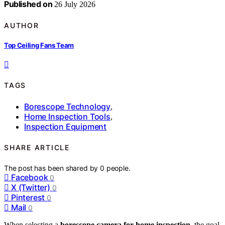
Published on
26 July 2026
AUTHOR
Top Ceiling Fans Team
TAGS
Borescope Technology
,
Home Inspection Tools
,
Inspection Equipment
SHARE ARTICLE
The post has been shared by
0
people.
Facebook
0
X (Twitter)
0
Pinterest
0
Mail
0
When selecting a
borescope camera for home inspection
, the goal