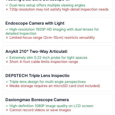
✓ Dual-lens setup offers multiple viewing angles
✗ 720p resolution may not satisfy high-detail inspection needs
Endoscope Camera with Light
✓ High-resolution 1920P HD imaging with dual lenses for
detailed inspection
✗ Limited focus range (2cm-10cm) restricts versatility
Anykit 210° Two-Way Articulati
✓ Extremely slim 0.22-inch probe for tight spaces
✗ Short 4-foot cable limits inspection range
DEPSTECH Triple Lens Inspectio
✓ Triple-lens design for multi-angle perspectives
✗ Media storage requires an microSD card (not included)
Daxiongmao Borescope Camera
✓ High-definition 1080P image quality on LCD screen
✗ Cannot record videos or save images