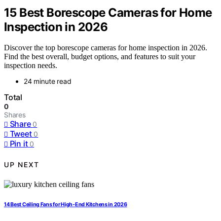
15 Best Borescope Cameras for Home
Inspection in 2026
Discover the top borescope cameras for home inspection in 2026.
Find the best overall, budget options, and features to suit your
inspection needs.
24 minute read
Total
0
Shares
Share
0
Tweet
0
Pin it
0
UP NEXT
14 Best Ceiling Fans for High-End Kitchens in 2026