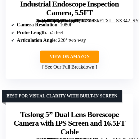
Industrial Endoscope Inspection
Camera, 5.5FT
[grimfaste asin=”B0B28HRSBP” mode=”image” alt=”DXZtoz Two-Way Articulating Borescope with Light, 1080P Industrial Endoscope Inspection Camera, 5.5FT” image=”https://m.media-amazon.com/images/I/51PY0SkETXL._SX342_SY445_QL70_FMwebp_.jpg” link=”0″]
Camera Resolution
: 1080P
Probe Length
: 5.5 feet
Articulation Angle
: 220° two-way
VIEW ON AMAZON
See Our Full Breakdown
BEST FOR VISUAL CLARITY WITH BUILT-IN SCREEN
Teslong 5” Dual Lens Borescope
Camera with IPS Screen and 16.5FT
Cable