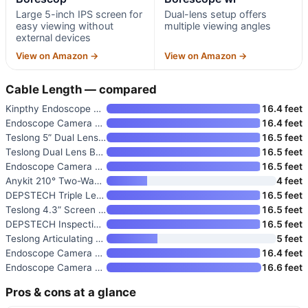
Large 5-inch IPS screen for
Dual-lens setup offers
easy viewing without
multiple viewing angles
external devices
View on Amazon →
View on Amazon →
Cable Length — compared
Kinpthy Endoscope Camera with
16.4 feet
Endoscope Camera with Light
16.4 feet
Teslong 5” Dual Lens Borescop
16.5 feet
Teslong Dual Lens Borescope wi
16.5 feet
Endoscope Camera with Light
16.5 feet
Anykit 210° Two-Way Articulati
4 feet
DEPSTECH Triple Lens Inspectio
16.5 feet
Teslong 4.3” Screen Borescope
16.5 feet
DEPSTECH Inspection Endoscope
16.5 feet
Teslong Articulating Borescope
5 feet
Endoscope Camera with Light
16.4 feet
Endoscope Camera with Light
16.6 feet
Pros & cons at a glance