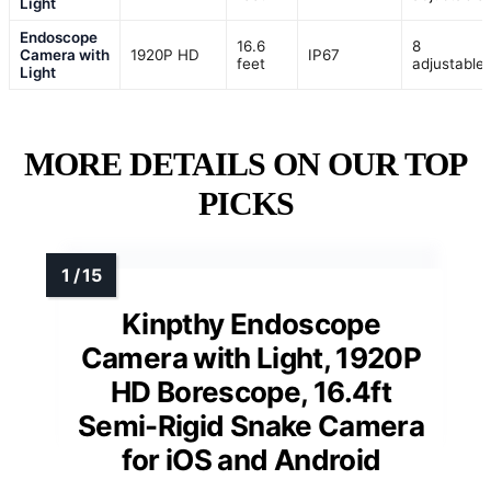
Light
Endoscope
16.6
8
Camera with
1920P HD
IP67
feet
adjustable
Light
MORE DETAILS ON OUR TOP
PICKS
Kinpthy Endoscope
Camera with Light, 1920P
HD Borescope, 16.4ft
Semi-Rigid Snake Camera
for iOS and Android