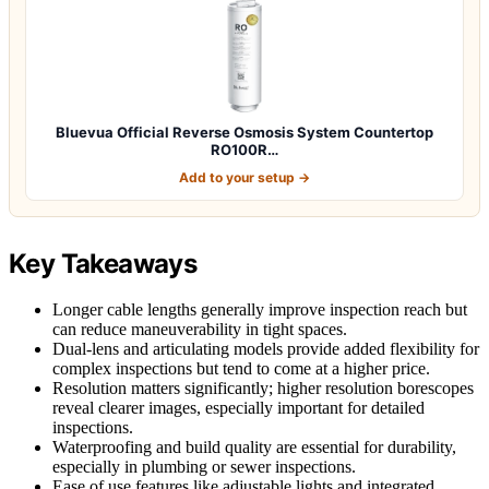
Bluevua Official Reverse Osmosis System Countertop
RO100R…
Add to your setup →
Key Takeaways
Longer cable lengths generally improve inspection reach but
can reduce maneuverability in tight spaces.
Dual-lens and articulating models provide added flexibility for
complex inspections but tend to come at a higher price.
Resolution matters significantly; higher resolution borescopes
reveal clearer images, especially important for detailed
inspections.
Waterproofing and build quality are essential for durability,
especially in plumbing or sewer inspections.
Ease of use features like adjustable lights and integrated