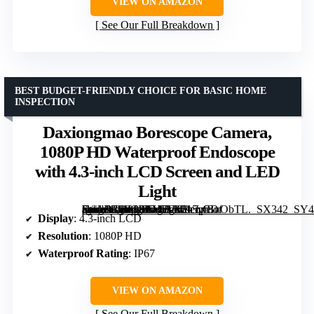
VIEW ON AMAZON
See Our Full Breakdown
BEST BUDGET-FRIENDLY CHOICE FOR BASIC HOME
INSPECTION
Daxiongmao Borescope Camera,
1080P HD Waterproof Endoscope
with 4.3-inch LCD Screen and LED
Light
[grimfaste asin=”B0FCRFV5TX” mode=”image” alt=”Daxiongmao Borescope Camera, 1080P HD Waterproof Endoscope with 4.3-inch LCD Screen and LED Light” image=”https://m.media-amazon.com/images/I/515vfBuObTL._SX342_SY445_QL70_FMwebp_.jpg” link=”0″]
Display
: 4.3-inch LCD
Resolution
: 1080P HD
Waterproof Rating
: IP67
VIEW ON AMAZON
See Our Full Breakdown