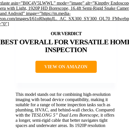
imfaste asin=”B0C4V5LWWL” mode=”image” alt=”Kinpthy Endoscop
ra with Light, 1920P HD Borescope, 16.4ft Semi-Rigid Snake Camer
and Android” image=”https://m.media-
zon.com/images/I/61oRhqttqJL._AC_SX300_SY300_QL70_FMwebp_
=”0″]
BEST OVERALL FOR VERSATILE HOM
INSPECTION
VIEW ON AMAZON
This model stands out for combining high-resolution
imaging with broad device compatibility, making it
suitable for a range of home inspection tasks such as
plumbing, HVAC, and behind-wall checks. Compared
with the
TESLONG 5” Dual Lens Borescope
, it offers
a longer, semi-rigid cable that better navigates tight
spaces and underwater areas. Its 1920P resolution