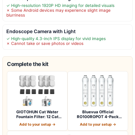
✓ High-resolution 1920P HD imaging for detailed visuals
✗ Some Android devices may experience slight image
blurriness
Endoscope Camera with Light
✓ High-quality 4.3-inch IPS display for vivid images
✗ Cannot take or save photos or videos
Complete the kit
GIOTOHUN Cat Water
Bluevua Official
Fountain Filter: 12 Cat
RO100ROPOT 4-Pack
Fountain Filte…
Replacement Filter Set…
Add to your setup →
Add to your setup →