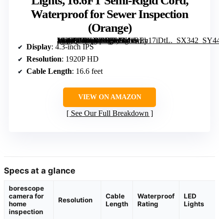
Lights, 16.6FT Semi-Rigid Cord,
Waterproof for Sewer Inspection
(Orange)
[grimfaste asin=”B0GXYD5LL6″ mode=”image” alt=”Endoscope Camera with Light, 4.3-inch IPS Screen, 1920P HD, 8 LED Lights, 16.6FT Semi-Rigid Cord, Waterproof for Sewer Inspection (Orange)” image=”https://m.media-amazon.com/images/I/41REy17iDtL._SX342_SY445_QL70_FMwebp_.jpg” link=”0″]
Display
: 4.3-inch IPS
Resolution
: 1920P HD
Cable Length
: 16.6 feet
VIEW ON AMAZON
See Our Full Breakdown
Specs at a glance
borescope
camera for
Cable
Waterproof
LED
Resolution
home
Length
Rating
Lights
inspection