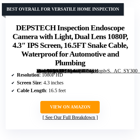
BEST OVERALL FOR VERSATILE HOME INSPECTION
DEPSTECH Inspection Endoscope
Camera with Light, Dual Lens 1080P,
4.3″ IPS Screen, 16.5FT Snake Cable,
Waterproof for Automotive and
Plumbing
[grimfaste asin=”B0928Q3T42″ mode=”image” alt=”DEPSTECH Inspection Endoscope Camera with Light, Dual Lens 1080P, 4.3" IPS Screen, 16.5FT Snake Cable, Waterproof for Automotive and Plumbing” image=”https://m.media-amazon.com/images/I/71T4RHqplvS._AC_SY300_SX300_QL70_FMwebp_.jpg” link=”0″]
Resolution
: 1080P HD
Screen Size
: 4.3 inches
Cable Length
: 16.5 feet
VIEW ON AMAZON
See Our Full Breakdown