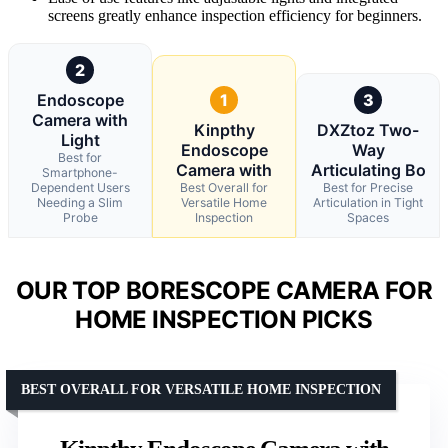
screens greatly enhance inspection efficiency for beginners.
2
Endoscope
1
3
Camera with
Kinpthy
DXZtoz Two-
Light
Endoscope
Way
Best for
Camera with
Articulating Bo
Smartphone-
Dependent Users
Best Overall for
Best for Precise
Needing a Slim
Versatile Home
Articulation in Tight
Probe
Inspection
Spaces
OUR TOP BORESCOPE CAMERA FOR
HOME INSPECTION PICKS
BEST OVERALL FOR VERSATILE HOME INSPECTION