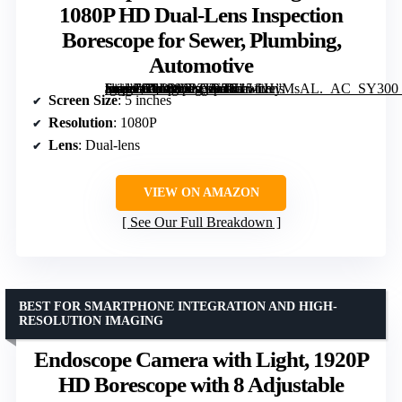
1080P HD Dual-Lens Inspection
Borescope for Sewer, Plumbing,
Automotive
[grimfaste asin=”B0DWSKVF5H” mode=”image” alt=”Endoscope Camera with Light: 5" 1080P HD Dual-Lens Inspection Borescope for Sewer, Plumbing, Automotive” image=”https://m.media-amazon.com/images/I/7151iHyMsAL._AC_SY300_SX300_QL70_FMwebp_.jpg” link=”0″]
Screen Size
: 5 inches
Resolution
: 1080P
Lens
: Dual-lens
VIEW ON AMAZON
See Our Full Breakdown
BEST FOR SMARTPHONE INTEGRATION AND HIGH-
RESOLUTION IMAGING
Endoscope Camera with Light, 1920P
HD Borescope with 8 Adjustable