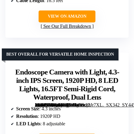
Cable Length
: 16.5 feet
VIEW ON AMAZON
See Our Full Breakdown
BEST OVERALL FOR VERSATILE HOME INSPECTION
Endoscope Camera with Light, 4.3-
inch IPS Screen, 1920P HD, 8 LED
Lights, 16.5FT Semi-Rigid Cord,
Waterproof, Dual Lens
[grimfaste asin=”B0F9L1586H” mode=”image” alt=”Endoscope Camera with Light, 4.3-inch IPS Screen, 1920P HD, 8 LED Lights, 16.5FT Semi-Rigid Cord, Waterproof, Dual Lens” image=”https://m.media-amazon.com/images/I/413dj2Jr7XL._SX342_SY445_QL70_FMwebp_.jpg” link=”0″]
Screen Size
: 4.3 inches
Resolution
: 1920P HD
LED Lights
: 8 adjustable