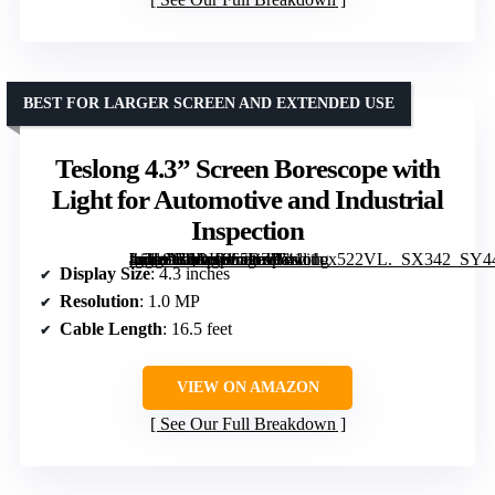
BEST FOR LARGER SCREEN AND EXTENDED USE
Teslong 4.3” Screen Borescope with
Light for Automotive and Industrial
Inspection
[grimfaste asin=”B0DK965BZP” mode=”image” alt=”Teslong 4.3'' Screen Borescope with Light for Automotive and Industrial Inspection” image=”https://m.media-amazon.com/images/I/41c1ox522VL._SX342_SY445_QL70_FMwebp_.jpg” link=”0″]
Display Size
: 4.3 inches
Resolution
: 1.0 MP
Cable Length
: 16.5 feet
VIEW ON AMAZON
See Our Full Breakdown