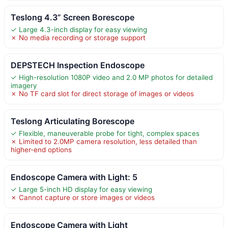
Teslong 4.3” Screen Borescope
✓ Large 4.3-inch display for easy viewing
✗ No media recording or storage support
DEPSTECH Inspection Endoscope
✓ High-resolution 1080P video and 2.0 MP photos for detailed
imagery
✗ No TF card slot for direct storage of images or videos
Teslong Articulating Borescope
✓ Flexible, maneuverable probe for tight, complex spaces
✗ Limited to 2.0MP camera resolution, less detailed than
higher-end options
Endoscope Camera with Light: 5
✓ Large 5-inch HD display for easy viewing
✗ Cannot capture or store images or videos
Endoscope Camera with Light