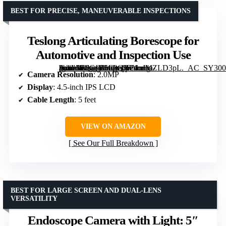
BEST FOR PRECISE, MANEUVERABLE INSPECTIONS
Teslong Articulating Borescope for
Automotive and Inspection Use
[grimfaste asin=”B0CJY5C9QX” mode=”image” alt=”Teslong Articulating Borescope for Automotive and Inspection Use” image=”https://m.media-amazon.com/images/I/71nJMZLD3pL._AC_SY300_SX300_QL70_FMwebp_.jpg” link=”0″]
Camera Resolution
: 2.0MP
Display
: 4.5-inch IPS LCD
Cable Length
: 5 feet
VIEW ON AMAZON
See Our Full Breakdown
BEST FOR LARGE SCREEN AND DUAL-LENS
VERSATILITY
Endoscope Camera with Light: 5″