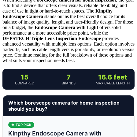
is to find a device that offers clear visuals, reliable flexibility, and
ease of use in tight or hard-to-reach spaces. The
Kinpthy
Endoscope Camera
stands out as the best overall choice for its
balance of image quality, length, and user-friendly design. For those
on a budget, the
Endoscope Camera with Light
offers solid
performance at a more accessible price point, while the
DEPSTECH Triple Lens Inspection Endoscope
provides
enhanced versatility with multiple lens options. Each option involves
tradeoffs, such as cable length versus portability, or resolution versus
price. Continue reading for the full breakdown of these options and
what suits your inspection needs best.
15
7
16.6 feet
COMPARED
BRANDS
MAX CABLE LENGTH
Which borescope camera for home inspection
should you buy?
★ TOP PICK
Kinpthy Endoscope Camera with