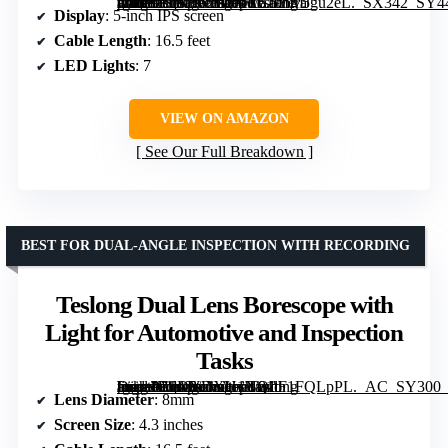
[grimfaste asin=”B07TV2BFVR” mode=”image” alt=”Teslong 5'' Dual Lens Borescope Camera with IPS Screen and 16.5FT Cable” image=”https://m.media-amazon.com/images/I/519hMJgu2eL._SX342_SY445_QL70_FMwebp_.jpg” link=”0″]
Display
: 5-inch IPS screen
Cable Length
: 16.5 feet
LED Lights
: 7
VIEW ON AMAZON
See Our Full Breakdown
BEST FOR DUAL-ANGLE INSPECTION WITH RECORDING
Teslong Dual Lens Borescope with
Light for Automotive and Inspection
Tasks
[grimfaste asin=”B0DYDXH1NQ” mode=”image” alt=”Teslong Dual Lens Borescope with Light for Automotive and Inspection Tasks” image=”https://m.media-amazon.com/images/I/81tF1FQLpPL._AC_SY300_SX300_QL70_ML2_.jpg” link=”0″]
Lens Diameter
: 8mm
Screen Size
: 4.3 inches