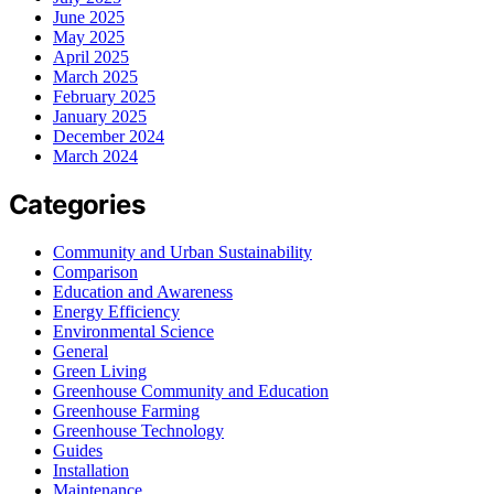
June 2025
May 2025
April 2025
March 2025
February 2025
January 2025
December 2024
March 2024
Categories
Community and Urban Sustainability
Comparison
Education and Awareness
Energy Efficiency
Environmental Science
General
Green Living
Greenhouse Community and Education
Greenhouse Farming
Greenhouse Technology
Guides
Installation
Maintenance