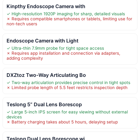
Kinpthy Endoscope Camera with
✓ High-resolution 1920P imaging for sharp, detailed visuals
✗ Requires compatible smartphones or tablets, limiting use for
non-tech users
Endoscope Camera with Light
✓ Ultra-thin 7.9mm probe for tight space access
✗ Requires app installation and connection via adapters,
adding complexity
DXZtoz Two-Way Articulating Bo
✓ Two-way articulation provides precise control in tight spots
✗ Limited probe length of 5.5 feet restricts inspection depth
Teslong 5” Dual Lens Borescop
✓ Large 5-inch IPS screen for easy viewing without external
devices
✗ Battery charging takes about 5 hours, delaying setup
Teslong Dual Lens Borescope wi