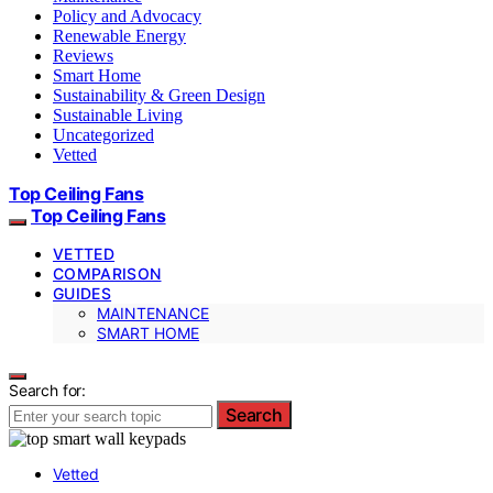
Policy and Advocacy
Renewable Energy
Reviews
Smart Home
Sustainability & Green Design
Sustainable Living
Uncategorized
Vetted
Top Ceiling Fans
Top Ceiling Fans
VETTED
COMPARISON
GUIDES
MAINTENANCE
SMART HOME
Search for:
Search
Vetted