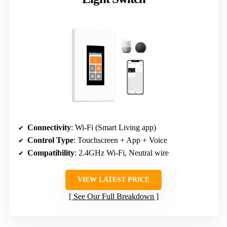
Connectivity
: Wi-Fi (Smart Living app)
Control Type
: Touchscreen + App + Voice
Compatibility
: 2.4GHz Wi-Fi, Neutral wire
VIEW LATEST PRICE
See Our Full Breakdown