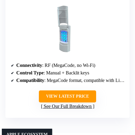
Connectivity
: RF (MegaCode, no Wi-Fi)
Control Type
: Manual + Backlit keys
Compatibility
: MegaCode format, compatible with Linear openers
VIEW LATEST PRICE
See Our Full Breakdown
APPLE ECOSYSTEM