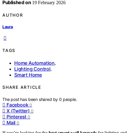
Published on
19 February 2026
AUTHOR
Laura
TAGS
Home Automation
,
Lighting Control
,
Smart Home
SHARE ARTICLE
The post has been shared by
0
people.
Facebook
0
X (Twitter)
0
Pinterest
0
Mail
0
If you’re looking for the
best smart wall keypads
for lighting and