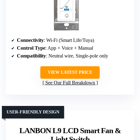
Connectivity
: Wi-Fi (Smart Life/Tuya)
Control Type
: App + Voice + Manual
Compatibility
: Neutral wire, Single-pole only
VIEW LATEST PRICE
See Our Full Breakdown
USER-FRIENDLY DESIGN
LANBON L9 LCD Smart Fan &
Light Switch