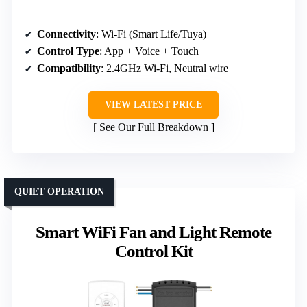
Connectivity
: Wi-Fi (Smart Life/Tuya)
Control Type
: App + Voice + Touch
Compatibility
: 2.4GHz Wi-Fi, Neutral wire
VIEW LATEST PRICE
See Our Full Breakdown
QUIET OPERATION
Smart WiFi Fan and Light Remote
Control Kit