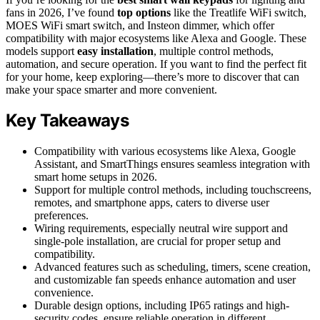
fans in 2026, I’ve found
top options
like the Treatlife WiFi switch,
MOES WiFi smart switch, and Insteon dimmer, which offer
compatibility with major ecosystems like Alexa and Google. These
models support
easy installation
, multiple control methods,
automation, and secure operation. If you want to find the perfect fit
for your home, keep exploring—there’s more to discover that can
make your space smarter and more convenient.
Key Takeaways
Compatibility with various ecosystems like Alexa, Google
Assistant, and SmartThings ensures seamless integration with
smart home setups in 2026.
Support for multiple control methods, including touchscreens,
remotes, and smartphone apps, caters to diverse user
preferences.
Wiring requirements, especially neutral wire support and
single-pole installation, are crucial for proper setup and
compatibility.
Advanced features such as scheduling, timers, scene creation,
and customizable fan speeds enhance automation and user
convenience.
Durable design options, including IP65 ratings and high-
security codes, ensure reliable operation in different