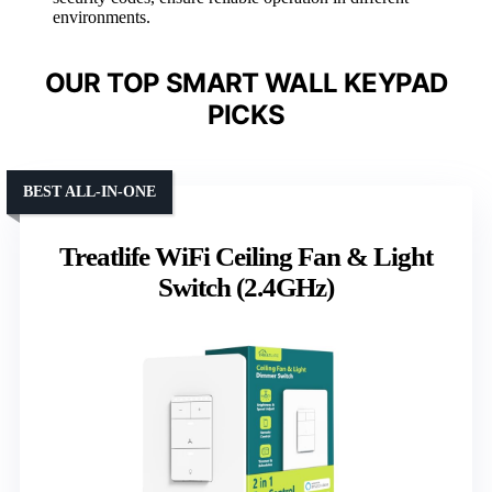
environments.
OUR TOP SMART WALL KEYPAD
PICKS
BEST ALL-IN-ONE
Treatlife WiFi Ceiling Fan & Light
Switch (2.4GHz)