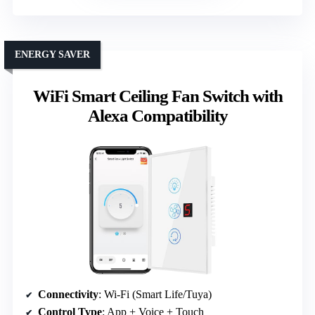
ENERGY SAVER
WiFi Smart Ceiling Fan Switch with
Alexa Compatibility
Connectivity
: Wi-Fi (Smart Life/Tuya)
Control Type
: App + Voice + Touch