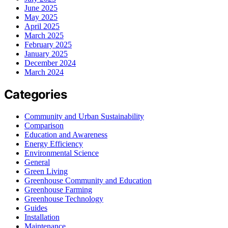
June 2025
May 2025
April 2025
March 2025
February 2025
January 2025
December 2024
March 2024
Categories
Community and Urban Sustainability
Comparison
Education and Awareness
Energy Efficiency
Environmental Science
General
Green Living
Greenhouse Community and Education
Greenhouse Farming
Greenhouse Technology
Guides
Installation
Maintenance