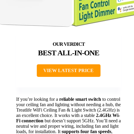
BEST ALL-IN-ONE
VIEW LATEST PRICE
If you’re looking for a
reliable smart switch
to control
your ceiling fan and lighting without needing a hub, the
Treatlife WiFi Ceiling Fan & Light Switch (2.4GHz) is
an excellent choice. It works with a stable
2.4GHz Wi-
Fi connection
but doesn’t support 5GHz. You’ll need a
neutral wire and proper wiring, including fan and light
loads, for installation. It
supports four fan speeds
,