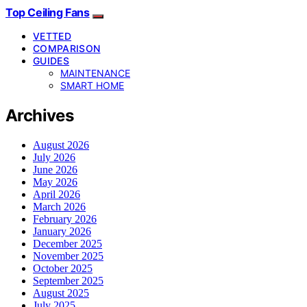
Top Ceiling Fans
VETTED
COMPARISON
GUIDES
MAINTENANCE
SMART HOME
Archives
August 2026
July 2026
June 2026
May 2026
April 2026
March 2026
February 2026
January 2026
December 2025
November 2025
October 2025
September 2025
August 2025
July 2025