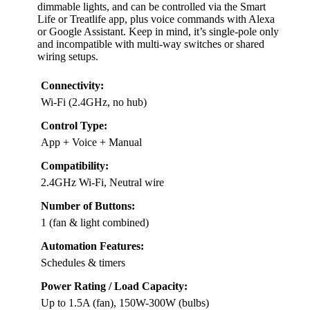
dimmable lights, and can be controlled via the Smart
Life or Treatlife app, plus voice commands with Alexa
or Google Assistant. Keep in mind, it’s single-pole only
and incompatible with multi-way switches or shared
wiring setups.
Connectivity:
Wi-Fi (2.4GHz, no hub)
Control Type:
App + Voice + Manual
Compatibility:
2.4GHz Wi-Fi, Neutral wire
Number of Buttons:
1 (fan & light combined)
Automation Features:
Schedules & timers
Power Rating / Load Capacity:
Up to 1.5A (fan), 150W-300W (bulbs)