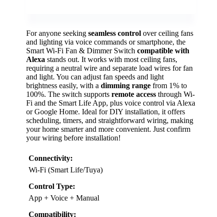
For anyone seeking
seamless control
over ceiling fans
and lighting via voice commands or smartphone, the
Smart Wi-Fi Fan & Dimmer Switch
compatible with
Alexa
stands out. It works with most ceiling fans,
requiring a neutral wire and separate load wires for fan
and light. You can adjust fan speeds and light
brightness easily, with a
dimming range
from 1% to
100%. The switch supports
remote access
through Wi-
Fi and the Smart Life App, plus voice control via Alexa
or Google Home. Ideal for DIY installation, it offers
scheduling, timers, and straightforward wiring, making
your home smarter and more convenient. Just confirm
your wiring before installation!
Connectivity:
Wi-Fi (Smart Life/Tuya)
Control Type:
App + Voice + Manual
Compatibility: