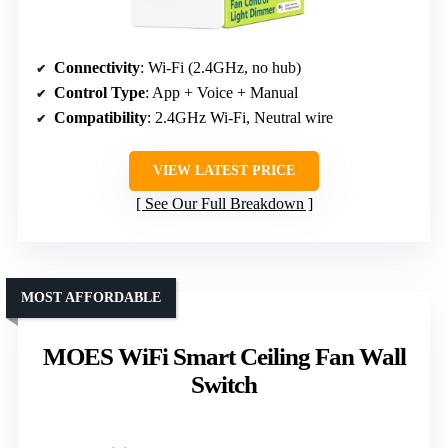
Connectivity
: Wi-Fi (2.4GHz, no hub)
Control Type
: App + Voice + Manual
Compatibility
: 2.4GHz Wi-Fi, Neutral wire
VIEW LATEST PRICE
See Our Full Breakdown
MOST AFFORDABLE
MOES WiFi Smart Ceiling Fan Wall
Switch