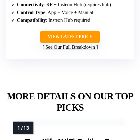
Connectivity
: RF + Insteon Hub (requires hub)
Control Type
: App + Voice + Manual
Compatibility
: Insteon Hub required
VIEW LATEST PRICE
See Our Full Breakdown
MORE DETAILS ON OUR TOP
PICKS