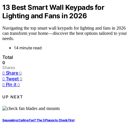
13 Best Smart Wall Keypads for
Lighting and Fans in 2026
Navigating the top smart wall keypads for lighting and fans in 2026
can transform your home—discover the best options tailored to your
needs.
14 minute read
Total
0
Shares
Share
0
Tweet
0
Pin it
0
UP NEXT
Squeaking Ceiling Fan? The 3 Places to Check First