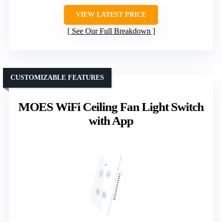
VIEW LATEST PRICE
See Our Full Breakdown
CUSTOMIZABLE FEATURES
MOES WiFi Ceiling Fan Light Switch
with App