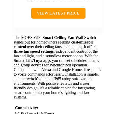
VIEW LATEST PRICE
The MOES WiFi
Smart Ceiling Fan Wall Switch
stands out for homeowners seeking
customizable
control
over their ceiling fans and lighting. It offers
three fan speed settings
, independent control of the
fan and light, and a soundless motor option. With the
Smart Life/Tuya app
, you can set schedules, timers,
and group devices for synchronized operation.
Compatible with Alexa and Google Home, it responds
to voice commands effortlessly. Installation is simple,
and the switch’s durable IP65 rating suits various
environments. With positive reviews and a user-
friendly design, it’s a reliable choice for integrating
smart control into your home’s lighting and fan
systems.
Connectivity:
Wi-Fi (Smart Life/Tuya)