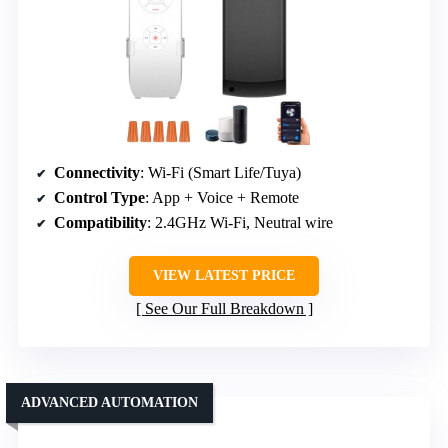
Connectivity
: Wi-Fi (Smart Life/Tuya)
Control Type
: App + Voice + Remote
Compatibility
: 2.4GHz Wi-Fi, Neutral wire
VIEW LATEST PRICE
See Our Full Breakdown
ADVANCED AUTOMATION