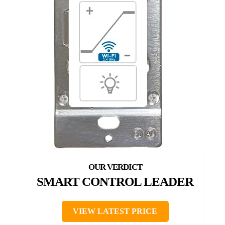
SMART CONTROL LEADER
VIEW LATEST PRICE