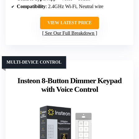
Compatibility
: 2.4GHz Wi-Fi, Neutral wire
VIEW LATEST PRICE
See Our Full Breakdown
MULTI-DEVICE CONTROL
Insteon 8-Button Dimmer Keypad
with Voice Control