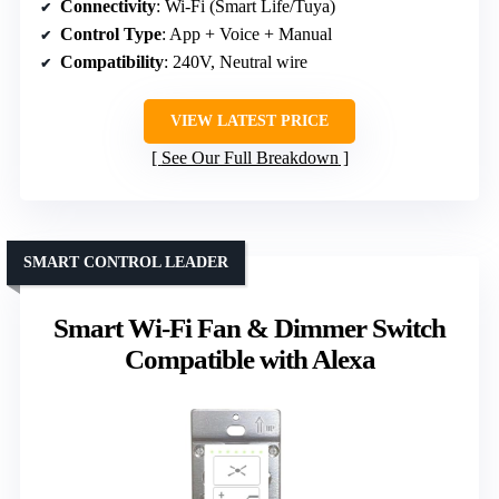
Connectivity
: Wi-Fi (Smart Life/Tuya)
Control Type
: App + Voice + Manual
Compatibility
: 240V, Neutral wire
VIEW LATEST PRICE
See Our Full Breakdown
SMART CONTROL LEADER
Smart Wi-Fi Fan & Dimmer Switch
Compatible with Alexa