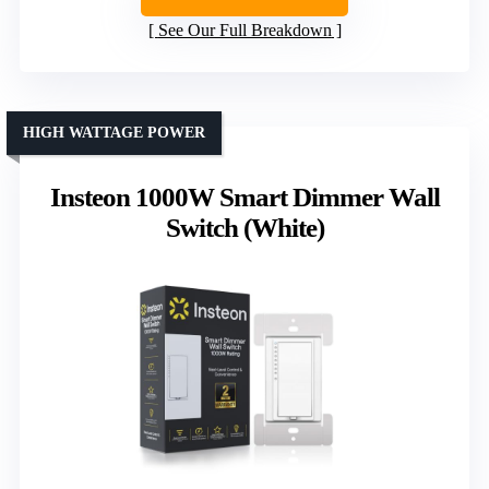
See Our Full Breakdown
HIGH WATTAGE POWER
Insteon 1000W Smart Dimmer Wall
Switch (White)