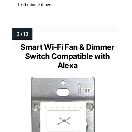
1-60 minute timers
Smart Wi-Fi Fan & Dimmer
Switch Compatible with
Alexa