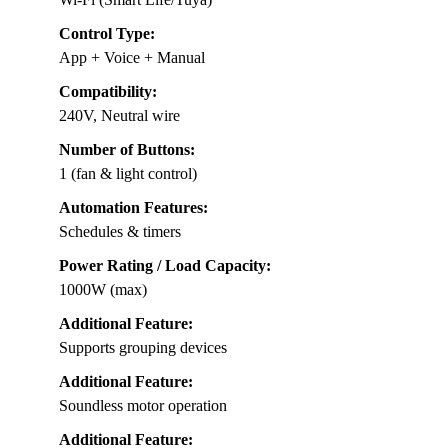
Control Type:
App + Voice + Manual
Compatibility:
240V, Neutral wire
Number of Buttons:
1 (fan & light control)
Automation Features:
Schedules & timers
Power Rating / Load Capacity:
1000W (max)
Additional Feature:
Supports grouping devices
Additional Feature:
Soundless motor operation
Additional Feature: