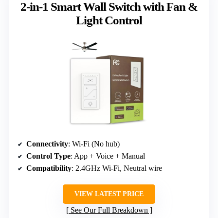
2-in-1 Smart Wall Switch with Fan &
Light Control
Connectivity
: Wi-Fi (No hub)
Control Type
: App + Voice + Manual
Compatibility
: 2.4GHz Wi-Fi, Neutral wire
VIEW LATEST PRICE
See Our Full Breakdown