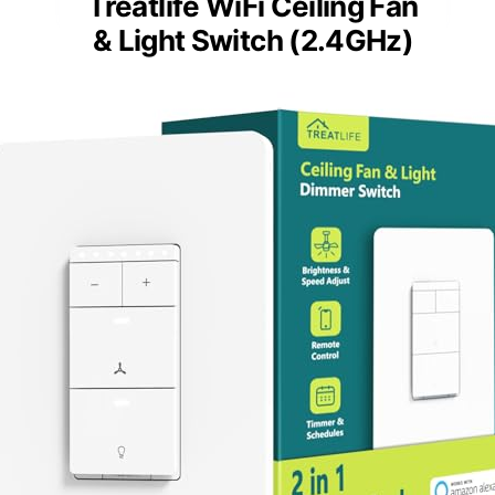
Treatlife WiFi Ceiling Fan
& Light Switch (2.4GHz)