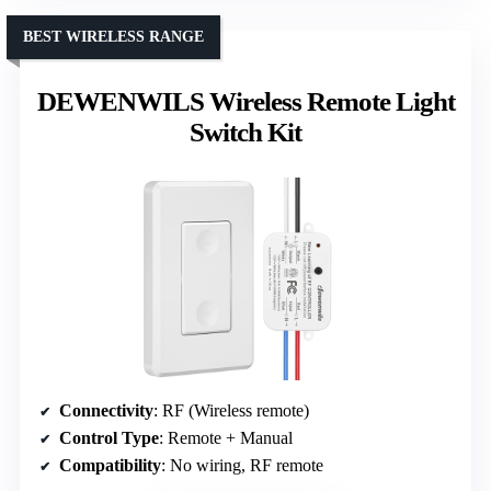
BEST WIRELESS RANGE
DEWENWILS Wireless Remote Light
Switch Kit
Connectivity
: RF (Wireless remote)
Control Type
: Remote + Manual
Compatibility
: No wiring, RF remote