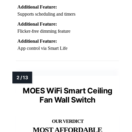
Additional Feature:
Supports scheduling and timers
Additional Feature:
Flicker-free dimming feature
Additional Feature:
App control via Smart Life
MOES WiFi Smart Ceiling
Fan Wall Switch
MOST AFFORDABLE