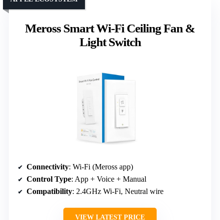
Meross Smart Wi-Fi Ceiling Fan &
Light Switch
Connectivity
: Wi-Fi (Meross app)
Control Type
: App + Voice + Manual
Compatibility
: 2.4GHz Wi-Fi, Neutral wire
VIEW LATEST PRICE