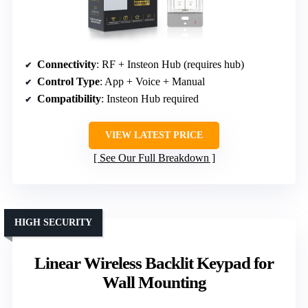
Connectivity
: RF + Insteon Hub (requires hub)
Control Type
: App + Voice + Manual
Compatibility
: Insteon Hub required
VIEW LATEST PRICE
See Our Full Breakdown
HIGH SECURITY
Linear Wireless Backlit Keypad for
Wall Mounting