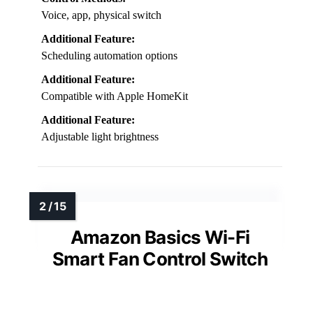
Voice, app, physical switch
Additional Feature:
Scheduling automation options
Additional Feature:
Compatible with Apple HomeKit
Additional Feature:
Adjustable light brightness
Amazon Basics Wi-Fi
Smart Fan Control Switch