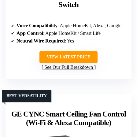
Switch
Voice Compatibility
: Apple HomeKit, Alexa, Google
App Control
: Apple HomeKit / Smart Life
Neutral Wire Required
: Yes
VIEW LATEST PRICE
See Our Full Breakdown
BEST VERSATILITY
GE CYNC Smart Ceiling Fan Control
(Wi-Fi & Alexa Compatible)