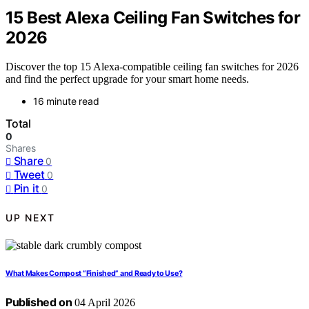
15 Best Alexa Ceiling Fan Switches for
2026
Discover the top 15 Alexa-compatible ceiling fan switches for 2026
and find the perfect upgrade for your smart home needs.
16 minute read
Total
0
Shares
Share
0
Tweet
0
Pin it
0
UP NEXT
What Makes Compost “Finished” and Ready to Use?
Published on
04 April 2026