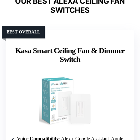
OUR BEST ALEXA CEILING FAN
SWITCHES
BEST OVERALL
Kasa Smart Ceiling Fan & Dimmer
Switch
Voice Compatibility
: Alexa, Google Assistant, Apple HomeKit