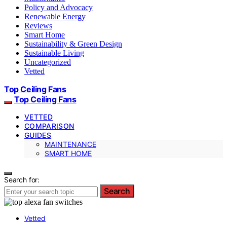
Policy and Advocacy
Renewable Energy
Reviews
Smart Home
Sustainability & Green Design
Sustainable Living
Uncategorized
Vetted
Top Ceiling Fans
Top Ceiling Fans
VETTED
COMPARISON
GUIDES
MAINTENANCE
SMART HOME
Search for:
Search
Vetted