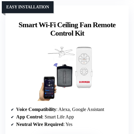
EASY INSTALLATION
Smart Wi-Fi Ceiling Fan Remote
Control Kit
Voice Compatibility
: Alexa, Google Assistant
App Control
: Smart Life App
Neutral Wire Required
: Yes