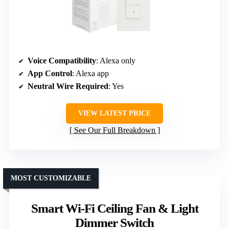
Voice Compatibility
: Alexa only
App Control
: Alexa app
Neutral Wire Required
: Yes
VIEW LATEST PRICE
See Our Full Breakdown
MOST CUSTOMIZABLE
Smart Wi-Fi Ceiling Fan & Light
Dimmer Switch