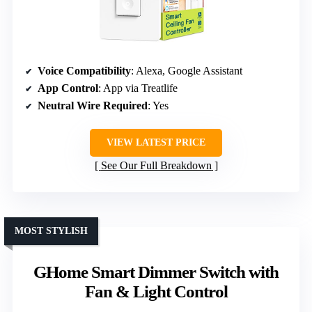
Voice Compatibility
: Alexa, Google Assistant
App Control
: App via Treatlife
Neutral Wire Required
: Yes
VIEW LATEST PRICE
See Our Full Breakdown
MOST STYLISH
GHome Smart Dimmer Switch with
Fan & Light Control