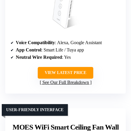
Voice Compatibility
: Alexa, Google Assistant
App Control
: Smart Life / Tuya app
Neutral Wire Required
: Yes
VIEW LATEST PRICE
See Our Full Breakdown
USER-FRIENDLY INTERFACE
MOES WiFi Smart Ceiling Fan Wall