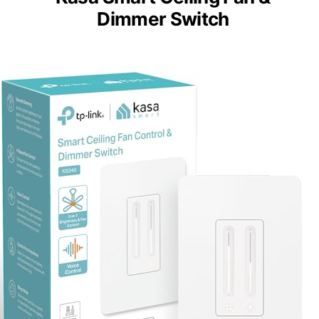
Dimmer Switch