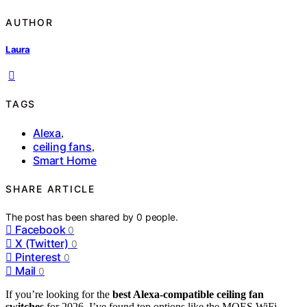
AUTHOR
Laura
TAGS
Alexa
,
ceiling fans
,
Smart Home
SHARE ARTICLE
The post has been shared by
0
people.
Facebook
0
X (Twitter)
0
Pinterest
0
Mail
0
If you’re looking for the
best Alexa-compatible ceiling fan
switches
for 2026, I’ve found top options like the MOES WiFi