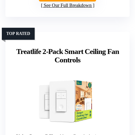
See Our Full Breakdown
TOP RATED
Treatlife 2-Pack Smart Ceiling Fan
Controls