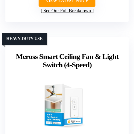
VIEW LATEST PRICE
See Our Full Breakdown
HEAVY-DUTY USE
Meross Smart Ceiling Fan & Light
Switch (4-Speed)