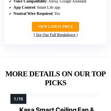
Voice Compatibility
: Alexa, Google Assistant
App Control
: Smart Life app
Neutral Wire Required
: Yes
VIEW LATEST PRICE
See Our Full Breakdown
MORE DETAILS ON OUR TOP
PICKS
Kasa Smart Ceiling Fan &