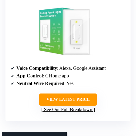
Voice Compatibility
: Alexa, Google Assistant
App Control
: GHome app
Neutral Wire Required
: Yes
VIEW LATEST PRICE
See Our Full Breakdown