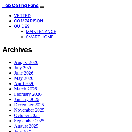
Top Ceiling Fans
VETTED
COMPARISON
GUIDES
MAINTENANCE
SMART HOME
Archives
August 2026
July 2026
June 2026
May 2026
April 2026
March 2026
February 2026
January 2026
December 2025
November 2025
October 2025
September 2025
August 2025
July 2025