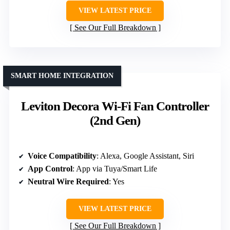
VIEW LATEST PRICE
See Our Full Breakdown
SMART HOME INTEGRATION
Leviton Decora Wi-Fi Fan Controller
(2nd Gen)
Voice Compatibility
: Alexa, Google Assistant, Siri
App Control
: App via Tuya/Smart Life
Neutral Wire Required
: Yes
VIEW LATEST PRICE
See Our Full Breakdown