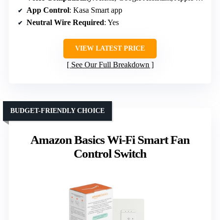
App Control
: Kasa Smart app
Neutral Wire Required
: Yes
VIEW LATEST PRICE
See Our Full Breakdown
BUDGET-FRIENDLY CHOICE
Amazon Basics Wi-Fi Smart Fan
Control Switch