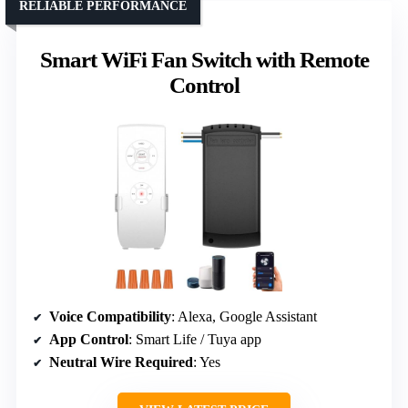
RELIABLE PERFORMANCE
Smart WiFi Fan Switch with Remote
Control
Voice Compatibility
: Alexa, Google Assistant
App Control
: Smart Life / Tuya app
Neutral Wire Required
: Yes