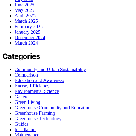
June 2025
May 2025
April 2025
March 2025
February 2025
January 2025
December 2024
March 2024
Categories
Community and Urban Sustainability
Comparison
Education and Awareness
Energy Efficiency
Environmental Science
General
Green Living
Greenhouse Community and Education
Greenhouse Farming
Greenhouse Technology
Guides
Installation
Maintenance