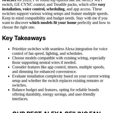
switch, GE CYNC control, and Treatlife packs, which offer
easy
installation, voice control, scheduling
, and app access. These
switches support various wiring setups and feature multiple speeds.
Keep in mind compatibility and budget needs. Stay with me if you
want to discover
which models fit your home
perfectly and how to
choose the right one.
Key Takeaways
Prioritize switches with seamless Alexa integration for voice
control of fan speed, lighting, and schedules.
Choose models compatible with existing wiring, especially
those supporting neutral wires if needed.
Consider features like app control, timers, multiple speeds,
and dimming for enhanced convenience.
Evaluate installation complexity based on your current wiring
setup and whether the switch replaces existing remotes or
switches.
Balance budget and features, opting for reliable brands
offering durability, energy savings, and user-friendly
interfaces.