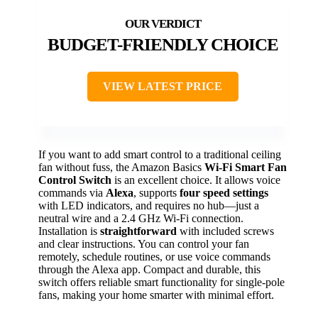
BUDGET-FRIENDLY CHOICE
VIEW LATEST PRICE
If you want to add smart control to a traditional ceiling
fan without fuss, the Amazon Basics
Wi-Fi Smart Fan
Control Switch
is an excellent choice. It allows voice
commands via
Alexa
, supports
four speed settings
with LED indicators, and requires no hub—just a
neutral wire and a 2.4 GHz Wi-Fi connection.
Installation is
straightforward
with included screws
and clear instructions. You can control your fan
remotely, schedule routines, or use voice commands
through the Alexa app. Compact and durable, this
switch offers reliable smart functionality for single-pole
fans, making your home smarter with minimal effort.