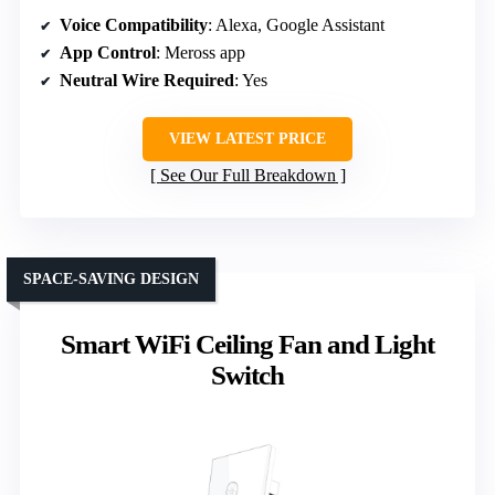
Voice Compatibility
: Alexa, Google Assistant
App Control
: Meross app
Neutral Wire Required
: Yes
VIEW LATEST PRICE
See Our Full Breakdown
SPACE-SAVING DESIGN
Smart WiFi Ceiling Fan and Light
Switch