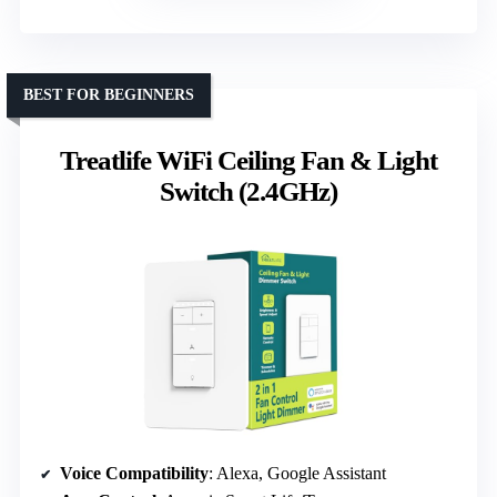
BEST FOR BEGINNERS
Treatlife WiFi Ceiling Fan & Light
Switch (2.4GHz)
Voice Compatibility
: Alexa, Google Assistant