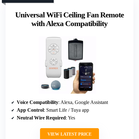
Universal WiFi Ceiling Fan Remote
with Alexa Compatibility
Voice Compatibility
: Alexa, Google Assistant
App Control
: Smart Life / Tuya app
Neutral Wire Required
: Yes
VIEW LATEST PRICE