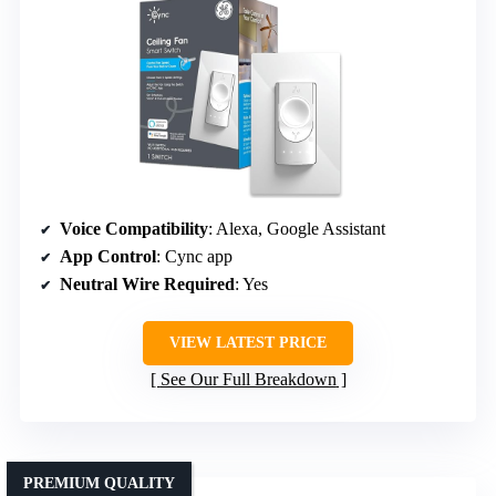
Voice Compatibility
: Alexa, Google Assistant
App Control
: Cync app
Neutral Wire Required
: Yes
VIEW LATEST PRICE
See Our Full Breakdown
PREMIUM QUALITY