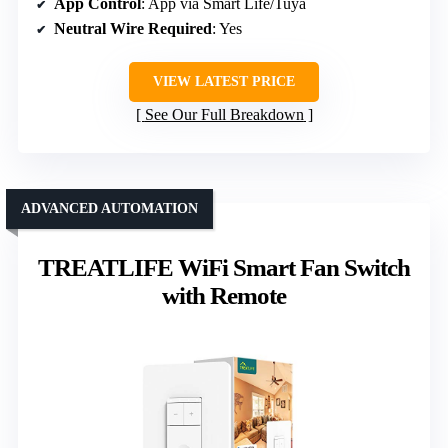
App Control
: App via Smart Life/Tuya
Neutral Wire Required
: Yes
VIEW LATEST PRICE
See Our Full Breakdown
ADVANCED AUTOMATION
TREATLIFE WiFi Smart Fan Switch
with Remote