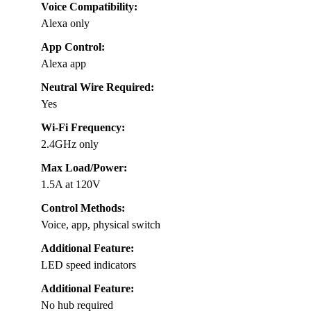
Voice Compatibility:
Alexa only
App Control:
Alexa app
Neutral Wire Required:
Yes
Wi-Fi Frequency:
2.4GHz only
Max Load/Power:
1.5A at 120V
Control Methods:
Voice, app, physical switch
Additional Feature:
LED speed indicators
Additional Feature:
No hub required