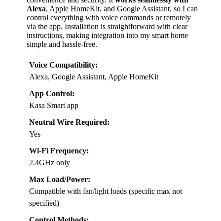
Alexa
, Apple HomeKit, and Google Assistant, so I can
control everything with voice commands or remotely
via the app. Installation is straightforward with clear
instructions, making integration into my smart home
simple and hassle-free.
Voice Compatibility:
Alexa, Google Assistant, Apple HomeKit
App Control:
Kasa Smart app
Neutral Wire Required:
Yes
Wi-Fi Frequency:
2.4GHz only
Max Load/Power:
Compatible with fan/light loads (specific max not
specified)
Control Methods: