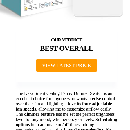
BEST OVERALL
VIEW LATEST PRICE
The Kasa Smart Ceiling Fan & Dimmer Switch is an
excellent choice for anyone who wants precise control
over their fan and lighting. I love its
four adjustable
fan speeds
, allowing me to customize airflow easily.
The
dimmer feature
lets me set the perfect brightness
level for any mood, whether cozy or lively.
Scheduling
options
help automate on/off times, adding
convenience and security. It
works seamlessly with