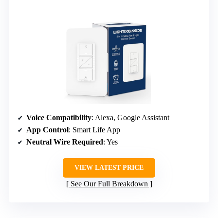
Voice Compatibility
: Alexa, Google Assistant
App Control
: Smart Life App
Neutral Wire Required
: Yes
VIEW LATEST PRICE
See Our Full Breakdown