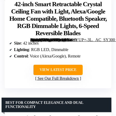
42-inch Smart Retractable Crystal
Ceiling Fan with Light, Alexa/Google
Home Compatible, Bluetooth Speaker,
RGB Dimmable Lights, 6-Speed
Reversible Blades
[grimfaste asin=”B095NM7KFT” mode=”image” alt=”42-inch Smart Retractable Crystal Ceiling Fan with Light, Alexa/Google Home Compatible, Bluetooth Speaker, RGB Dimmable Lights, 6-Speed Reversible Blades” image=”https://m.media-amazon.com/images/I/714SYUP+-3L._AC_SY300_SX300_QL70_FMwebp_.jpg” link=”0″]
Size
: 42 inches
Lighting
: RGB LED, Dimmable
Control
: Voice (Alexa/Google), Remote
VIEW LATEST PRICE
See Our Full Breakdown
BEST FOR COMPACT ELEGANCE AND DUAL
FUNCTIONALITY