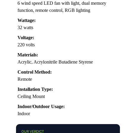
6 wind speed LED fan with light, dual memory
function, remote control, RGB lighting
Wattage:
32 watts
Voltage:
220 volts
Materials:
Acrylic, Acrylonitrile Butadiene Styrene
Control Method:
Remote
Installation Type:
Ceiling Mount
Indoor/Outdoor Usage:
Indoor
OUR VERDICT