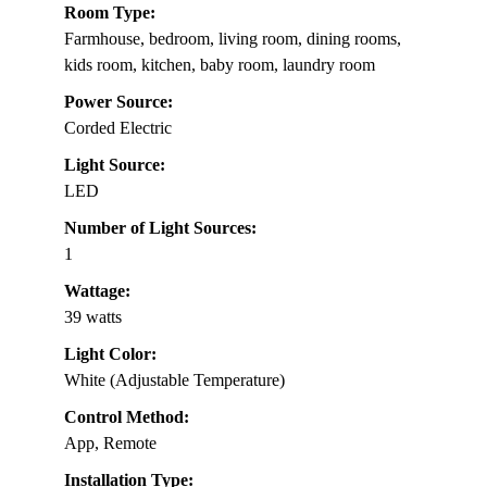
Room Type:
Farmhouse, bedroom, living room, dining rooms,
kids room, kitchen, baby room, laundry room
Power Source:
Corded Electric
Light Source:
LED
Number of Light Sources:
1
Wattage:
39 watts
Light Color:
White (Adjustable Temperature)
Control Method:
App, Remote
Installation Type: