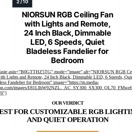
NIORSUN RGB Ceiling Fan
with Lights and Remote,
24 Inch Black, Dimmable
LED, 6 Speeds, Quiet
Bladeless Fandelier for
Bedroom
mfaste asin=”B0GTTHZ5TG” mode=”image” alt=”NIORSUN RGB Cei
ith Lights and Remote, 24 Inch Black, Dimmable LED, 6 Speeds, Qui
less Fandelier for Bedroom” image=”https://m.media-
on.com/images/I/81LIhW92NZL._AC_SY300_SX300_QL70_FMwebp
”0″]
EST FOR CUSTOMIZABLE RGB LIGHTI
AND QUIET OPERATION