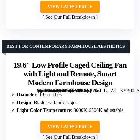
VIEW LATEST PRICE
See Our Full Breakdown
BEST FOR CONTEMPORARY FARMHOUSE AESTHETICS
19.6″ Low Profile Caged Ceiling Fan
with Light and Remote, Smart
Modern Farmhouse Design
[grimfaste asin=”B0FR9JNCBY” mode=”image” alt=”19.6" Low Profile Caged Ceiling Fan with Light and Remote, Smart Modern Farmhouse Design” image=”https://m.media-amazon.com/images/I/71gsp26zIuL._AC_SY300_SX300_QL70_FMwebp_.jpg” link=”0″]
Diameter
: 19.6 inches
Design
: Bladeless fabric caged
Light Color Temperature
: 3000K-6500K adjustable
VIEW LATEST PRICE
See Our Full Breakdown