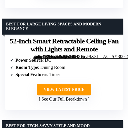
BEST FOR LARGE LIVING SPACES AND MODERN
ELEGANCE
52-Inch Smart Retractable Ceiling Fan
with Lights and Remote
[grimfaste asin=”B0H1GX4JFC” mode=”image” alt=”52-Inch Smart Retractable Ceiling Fan with Lights and Remote” image=”https://m.media-amazon.com/images/I/7174py9lX8L._AC_SY300_SX300_QL70_FMwebp_.jpg” link=”0″]
Power Source
: DC
Room Type
: Dining Room
Special Features
: Timer
VIEW LATEST PRICE
See Our Full Breakdown
BEST FOR TECH-SAVVY STYLE AND MOOD