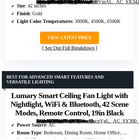
[grimfaste asin=”B0F7QTZR29″ mode=”image” alt=”42 Inch Retractable Ceiling Fan with Lights, Gold Fandelier Chandelier Fan with Remote, 6-Speed Silent DC Motor, Dimmable LED Light, Modern Ceiling Fan for Bedroom Living Room Dining Room” image=”https://m.media-amazon.com/images/I/71Pps6BVmAL._AC_SX342_SY445_QL70_FMwebp_.jpg” link=”0″]
Size
: 42 inches
Finish
: Gold
Light Color Temperatures
: 3000K, 4500K, 6500K
VIEW LATEST PRICE
See Our Full Breakdown
BEST FOR ADVANCED SMART FEATURES AND
VERSATILE LIGHTING
Lumary Smart Ceiling Fan Light with
Nightlight, WiFi & Bluetooth, 42 Scene
Modes, Remote Control, 19in Black
[grimfaste asin=”B0F1MV195L” mode=”image” alt=”Lumary Smart Ceiling Fan Light with Nightlight, WiFi & Bluetooth, 42 Scene Modes, Remote Control, 19in Black” image=”https://m.media-amazon.com/images/I/71wFIacpVgL._AC_SY300_SX300_QL70_FMwebp_.jpg” link=”0″]
Power Source
: AC
Room Type
: Bedroom, Dining Room, Home Office, Living Room, Study Room