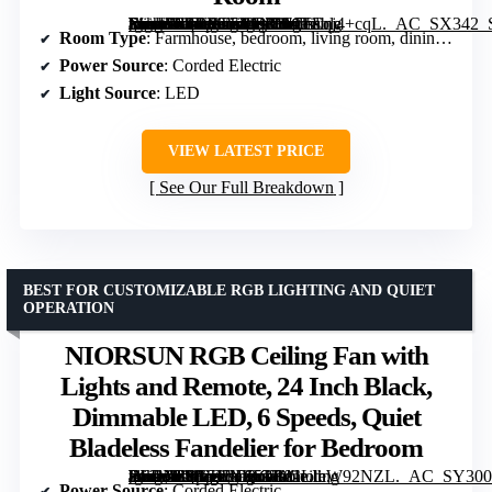
[grimfaste asin=”B0DRT7YYR3″ mode=”image” alt=”19.7" Modern Ceiling Fans with Lights and Remote, Dimmable Low Profile Ceiling Fan, Farmhouse Smart Bladeless Fandelier Flush Mount Ceiling Fan for Bedroom Dining Room” image=”https://m.media-amazon.com/images/I/61TEqj4+cqL._AC_SX342_SY445_QL70_FMwebp_.jpg” link=”0″]
Room Type
: Farmhouse, bedroom, living room, dining rooms, kids room, kitchen, baby room, laundry room
Power Source
: Corded Electric
Light Source
: LED
VIEW LATEST PRICE
See Our Full Breakdown
BEST FOR CUSTOMIZABLE RGB LIGHTING AND QUIET
OPERATION
NIORSUN RGB Ceiling Fan with
Lights and Remote, 24 Inch Black,
Dimmable LED, 6 Speeds, Quiet
Bladeless Fandelier for Bedroom
[grimfaste asin=”B0GTTHZ5TG” mode=”image” alt=”NIORSUN RGB Ceiling Fan with Lights and Remote, 24 Inch Black, Dimmable LED, 6 Speeds, Quiet Bladeless Fandelier for Bedroom” image=”https://m.media-amazon.com/images/I/81LIhW92NZL._AC_SY300_SX300_QL70_FMwebp_.jpg” link=”0″]
Power Source
: Corded Electric