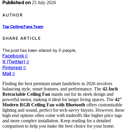
Published on
25 July 2026
AUTHOR
Top Ceiling Fans Team
SHARE ARTICLE
The post has been shared by
0
people.
Facebook
0
X (Twitter)
0
Pinterest
0
Mail
0
Finding the best premium smart fandeliers in 2026 involves
balancing style, smart features, and performance. The
42-Inch
Retractable Ceiling Fan
stands out for its sleek design and
powerful motor, making it ideal for larger living spaces. The
42″
Modern RGB Ceiling Fan with Bluetooth
offers customizable
lighting and sound, perfect for tech-savvy buyers. However, these
high-end options often come with tradeoffs like higher price tags
and more complex installation. Keep reading for a detailed
comparison to help you make the best choice for your home.