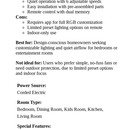
Quiet operation with 6 adjustable speeds
Easy installation with pre-assembled parts
Remote control with dual memory
Cons:
Requires app for full RGB customization
Limited preset lighting options on remote
Indoor-only use
Best for:
Design-conscious homeowners seeking
customizable lighting and quiet airflow for bedrooms or
entertainment rooms
Not ideal for:
Users who prefer simple, no-fuss fans or
need outdoor protection, due to limited preset options
and indoor focus
Power Source:
Corded Electric
Room Type:
Bedroom, Dining Room, Kids Room, Kitchen,
Living Room
Special Features: