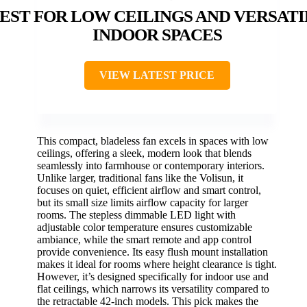
EST FOR LOW CEILINGS AND VERSATI
INDOOR SPACES
VIEW LATEST PRICE
This compact, bladeless fan excels in spaces with low
ceilings, offering a sleek, modern look that blends
seamlessly into farmhouse or contemporary interiors.
Unlike larger, traditional fans like the Volisun, it
focuses on quiet, efficient airflow and smart control,
but its small size limits airflow capacity for larger
rooms. The stepless dimmable LED light with
adjustable color temperature ensures customizable
ambiance, while the smart remote and app control
provide convenience. Its easy flush mount installation
makes it ideal for rooms where height clearance is tight.
However, it’s designed specifically for indoor use and
flat ceilings, which narrows its versatility compared to
the retractable 42-inch models. This pick makes the