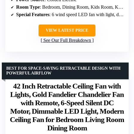
Room Type
: Bedroom, Dining Room, Kids Room, Kitchen, Living Room
Special Features
: 6 wind speed LED fan with light, dual memory function, remote control, RGB lighting
VIEW LATEST PRICE
See Our Full Breakdown
BEST FOR SPACE-SAVING RETRACTABLE DESIGN WITH
POWERFUL AIRFLOW
42 Inch Retractable Ceiling Fan with
Lights, Gold Fandelier Chandelier Fan
with Remote, 6-Speed Silent DC
Motor, Dimmable LED Light, Modern
Ceiling Fan for Bedroom Living Room
Dining Room