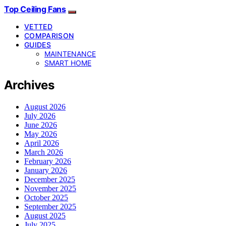
Top Ceiling Fans
VETTED
COMPARISON
GUIDES
MAINTENANCE
SMART HOME
Archives
August 2026
July 2026
June 2026
May 2026
April 2026
March 2026
February 2026
January 2026
December 2025
November 2025
October 2025
September 2025
August 2025
July 2025