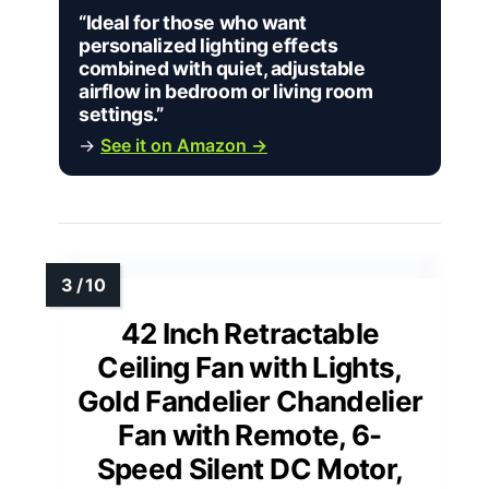
“Ideal for those who want
personalized lighting effects
combined with quiet, adjustable
airflow in bedroom or living room
settings.”
→
See it on Amazon →
42 Inch Retractable
Ceiling Fan with Lights,
Gold Fandelier Chandelier
Fan with Remote, 6-
Speed Silent DC Motor,