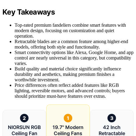
Key Takeaways
Top-rated premium fandeliers combine smart features with
modern design, focusing on customization and quiet
operation.
Retractable blades are a common feature among higher-end
models, offering both style and functionality.
Smart connectivity options like Alexa, Google Home, and app
control are nearly universal in this category, but compatibility
varies.
Build quality and material choice significantly influence
durability and aesthetics, making premium finishes a
worthwhile investment.
Price differences often reflect added features like RGB
lighting, reversible motors, and advanced controls; buyers
should prioritize must-have features over extras.
2
1
3
NIORSUN RGB
19.7" Modern
42 Inch
Ceiling Fan
Ceiling Fans
Retractable