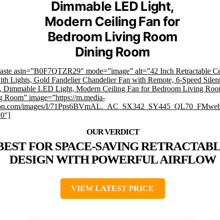
Dimmable LED Light,
Modern Ceiling Fan for
Bedroom Living Room
Dining Room
faste asin=”B0F7QTZR29″ mode=”image” alt=”42 Inch Retractable Ce
ith Lights, Gold Fandelier Chandelier Fan with Remote, 6-Speed Sile
, Dimmable LED Light, Modern Ceiling Fan for Bedroom Living Ro
g Room” image=”https://m.media-
on.com/images/I/71Pps6BVmAL._AC_SX342_SY445_QL70_FMwebp
”0″]
BEST FOR SPACE-SAVING RETRACTAB
DESIGN WITH POWERFUL AIRFLOW
VIEW LATEST PRICE