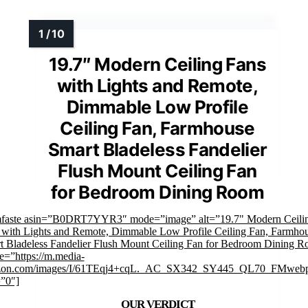
19.7″ Modern Ceiling Fans
with Lights and Remote,
Dimmable Low Profile
Ceiling Fan, Farmhouse
Smart Bladeless Fandelier
Flush Mount Ceiling Fan
for Bedroom Dining Room
mfaste asin=”B0DRT7YYR3″ mode=”image” alt=”19.7" Modern Ceili
 with Lights and Remote, Dimmable Low Profile Ceiling Fan, Farmho
t Bladeless Fandelier Flush Mount Ceiling Fan for Bedroom Dining 
e=”https://m.media-
on.com/images/I/61TEqj4+cqL._AC_SX342_SY445_QL70_FMwebp
=”0″]