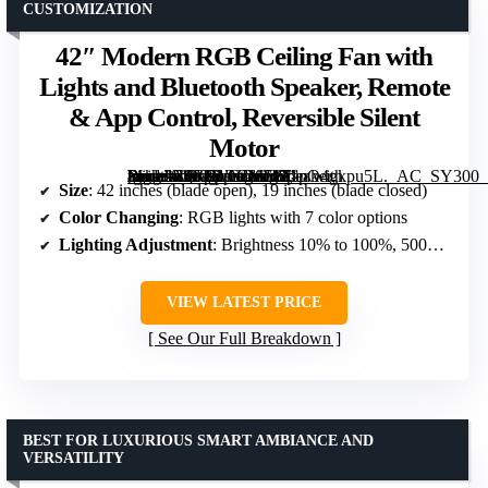
CUSTOMIZATION
42″ Modern RGB Ceiling Fan with
Lights and Bluetooth Speaker, Remote
& App Control, Reversible Silent
Motor
[grimfaste asin=”B0FPWNDS58″ mode=”image” alt=”42" Modern RGB Ceiling Fan with Lights and Bluetooth Speaker, Remote & App Control, Reversible Silent Motor” image=”https://m.media-amazon.com/images/I/71pO4gkpu5L._AC_SY300_SX300_QL70_FMwebp_.jpg” link=”0″]
Size
: 42 inches (blade open), 19 inches (blade closed)
Color Changing
: RGB lights with 7 color options
Lighting Adjustment
: Brightness 10% to 100%, 500K-6500K
VIEW LATEST PRICE
See Our Full Breakdown
BEST FOR LUXURIOUS SMART AMBIANCE AND
VERSATILITY