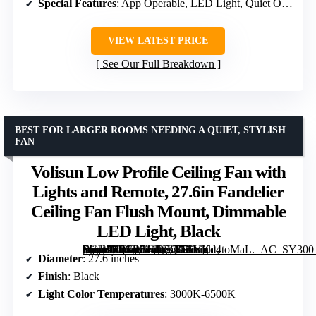
Special Features
: App Operable, LED Light, Quiet Operation, Remote Controlled, Wi-Fi Enabled
VIEW LATEST PRICE
See Our Full Breakdown
BEST FOR LARGER ROOMS NEEDING A QUIET, STYLISH
FAN
Volisun Low Profile Ceiling Fan with
Lights and Remote, 27.6in Fandelier
Ceiling Fan Flush Mount, Dimmable
LED Light, Black
[grimfaste asin=”B0G4744D8Q” mode=”image” alt=”Volisun Low Profile Ceiling Fan with Lights and Remote, 27.6in Fandelier Ceiling Fan Flush Mount, Dimmable LED Light, Black” image=”https://m.media-amazon.com/images/I/71YKd4toMaL._AC_SY300_SX300_QL70_FMwebp_.jpg” link=”0″]
Diameter
: 27.6 inches
Finish
: Black
Light Color Temperatures
: 3000K-6500K