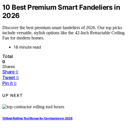
10 Best Premium Smart Fandeliers in
2026
Discover the best premium smart fandeliers of 2026. Our top picks
include versatile, stylish options like the 42-Inch Retractable Ceiling
Fan for modern homes.
18 minute read
Total
0
Shares
Share
0
Tweet
0
Pin it
0
UP NEXT
10 Best Rolling Tool Boxes for Contractors in 2026