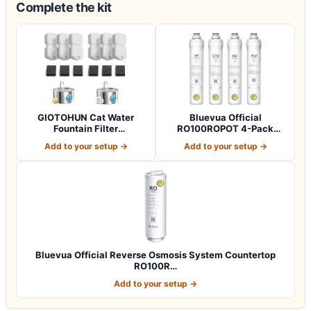
Complete the kit
GIOTOHUN Cat Water
Bluevua Official
Fountain Filter
RO100ROPOT 4-Pack
Replacement: 12 Cat Fo…
Replacement Filter Set…
Add to your setup →
Add to your setup →
Bluevua Official Reverse Osmosis System Countertop
RO100R…
Add to your setup →