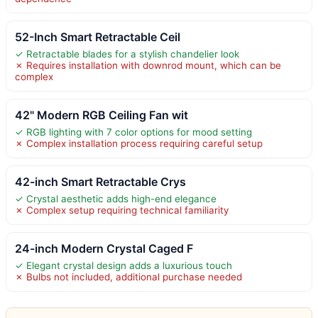
52-Inch Smart Retractable Ceil
✓ Retractable blades for a stylish chandelier look
✗ Requires installation with downrod mount, which can be
complex
42" Modern RGB Ceiling Fan wit
✓ RGB lighting with 7 color options for mood setting
✗ Complex installation process requiring careful setup
42-inch Smart Retractable Crys
✓ Crystal aesthetic adds high-end elegance
✗ Complex setup requiring technical familiarity
24-inch Modern Crystal Caged F
✓ Elegant crystal design adds a luxurious touch
✗ Bulbs not included, additional purchase needed