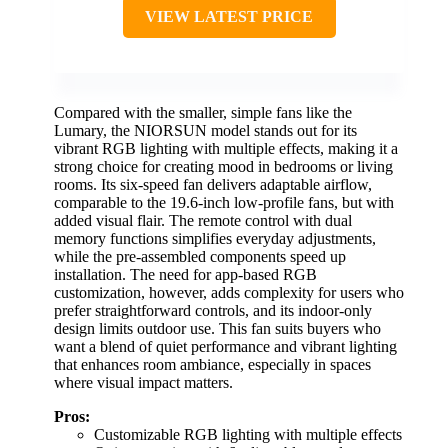
VIEW LATEST PRICE
Compared with the smaller, simple fans like the
Lumary, the NIORSUN model stands out for its
vibrant RGB lighting with multiple effects, making it a
strong choice for creating mood in bedrooms or living
rooms. Its six-speed fan delivers adaptable airflow,
comparable to the 19.6-inch low-profile fans, but with
added visual flair. The remote control with dual
memory functions simplifies everyday adjustments,
while the pre-assembled components speed up
installation. The need for app-based RGB
customization, however, adds complexity for users who
prefer straightforward controls, and its indoor-only
design limits outdoor use. This fan suits buyers who
want a blend of quiet performance and vibrant lighting
that enhances room ambiance, especially in spaces
where visual impact matters.
Pros:
Customizable RGB lighting with multiple effects