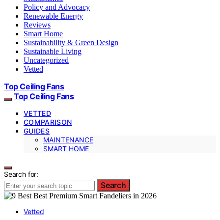
Policy and Advocacy
Renewable Energy
Reviews
Smart Home
Sustainability & Green Design
Sustainable Living
Uncategorized
Vetted
Top Ceiling Fans
Top Ceiling Fans
VETTED
COMPARISON
GUIDES
MAINTENANCE
SMART HOME
Search for:
Search
Vetted