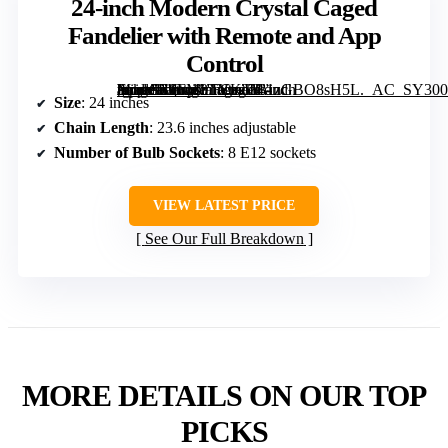
24-inch Modern Crystal Caged
Fandelier with Remote and App
Control
[grimfaste asin=”B0FM3TYKTT” mode=”image” alt=”24-inch Modern Crystal Caged Fandelier with Remote and App Control” image=”https://m.media-amazon.com/images/I/81zGBO8sH5L._AC_SY300_SX300_QL70_FMwebp_.jpg” link=”0″]
Size
: 24 inches
Chain Length
: 23.6 inches adjustable
Number of Bulb Sockets
: 8 E12 sockets
VIEW LATEST PRICE
See Our Full Breakdown
MORE DETAILS ON OUR TOP
PICKS