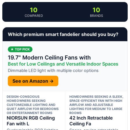
10
10
COMPARED
BRANDS
Which premium smart fandelier should you buy?
★ TOP PICK
19.7" Modern Ceiling Fans with
Best for Low Ceilings and Versatile Indoor Spaces
Dimmable LED light with multiple color options
See on Amazon →
DESIGN-CONSCIOUS
HOMEOWNERS SEEKING A SLEEK,
HOMEOWNERS SEEKING
SPACE-EFFICIENT FAN WITH HIGH
CUSTOMIZABLE LIGHTING AND
AIRFLOW AND ADJUSTABLE
QUIET AIRFLOW FOR BEDROOMS
LIGHTING FOR MEDIUM TO LARGE
OR ENTERTAINMENT ROOMS
ROOMS
NIORSUN RGB Ceiling
42 Inch Retractable
Fan with L
Ceiling Fa