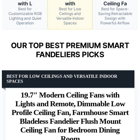
with L
with
Ceiling Fa
Best for
Best for Low
Best for Space-
Customizable RGB
Ceilings and
Saving Retractable
Lighting and Quiet
Versatile Indoor
Design with
Operation
Spaces
Powerful Airflow
OUR TOP BEST PREMIUM SMART
FANDELIERS PICKS
BEST FOR LOW CEILINGS AND VERSATILE INDOOR
SPACES
19.7″ Modern Ceiling Fans with
Lights and Remote, Dimmable Low
Profile Ceiling Fan, Farmhouse Smart
Bladeless Fandelier Flush Mount
Ceiling Fan for Bedroom Dining
Room