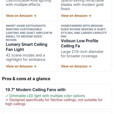
Customizable RGB lighting
Space-saving retractable
with multiple effects
blades with modern gold
finish
View on Amazon →
View on Amazon →
SMART HOME ENTHUSIASTS
HOMEOWNERS WITH MEDIUM-
WANTING CUSTOMIZABLE
SIZED ROOMS SEEKING A QUIET,
LIGHTING AND QUIET AIRFLOW IN
STYLISH, AND LARGER CAPACITY
SMALL TO MEDIUM-SIZED
FAN
ROOMS
Volisun Low Profile
Lumary Smart Ceiling
Ceiling Fa
Fan Light
Large 27.6-inch diameter
42 scene modes and a
for broader coverage
nightlight for ambiance
View on Amazon →
View on Amazon →
Pros & cons at a glance
19.7" Modern Ceiling Fans with
✓ Dimmable LED light with multiple color options
✗ Designed specifically for flat/low ceilings, not suitable for
high ceilings