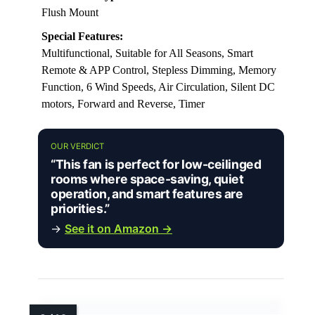
Flush Mount
Special Features:
Multifunctional, Suitable for All Seasons, Smart
Remote & APP Control, Stepless Dimming, Memory
Function, 6 Wind Speeds, Air Circulation, Silent DC
motors, Forward and Reverse, Timer
OUR VERDICT
“This fan is perfect for low-ceilinged
rooms where space-saving, quiet
operation, and smart features are
priorities.”
→
See it on Amazon →