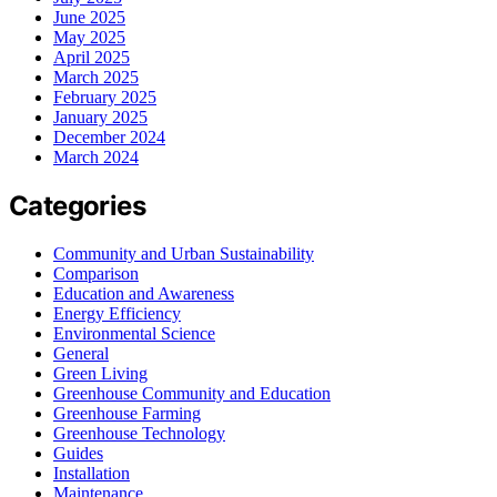
June 2025
May 2025
April 2025
March 2025
February 2025
January 2025
December 2024
March 2024
Categories
Community and Urban Sustainability
Comparison
Education and Awareness
Energy Efficiency
Environmental Science
General
Green Living
Greenhouse Community and Education
Greenhouse Farming
Greenhouse Technology
Guides
Installation
Maintenance