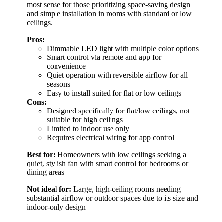
most sense for those prioritizing space-saving design
and simple installation in rooms with standard or low
ceilings.
Pros:
Dimmable LED light with multiple color options
Smart control via remote and app for
convenience
Quiet operation with reversible airflow for all
seasons
Easy to install suited for flat or low ceilings
Cons:
Designed specifically for flat/low ceilings, not
suitable for high ceilings
Limited to indoor use only
Requires electrical wiring for app control
Best for:
Homeowners with low ceilings seeking a
quiet, stylish fan with smart control for bedrooms or
dining areas
Not ideal for:
Large, high-ceiling rooms needing
substantial airflow or outdoor spaces due to its size and
indoor-only design