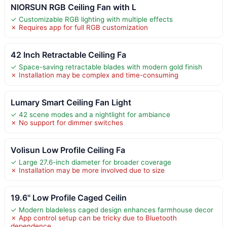
NIORSUN RGB Ceiling Fan with L
✓ Customizable RGB lighting with multiple effects
✗ Requires app for full RGB customization
42 Inch Retractable Ceiling Fa
✓ Space-saving retractable blades with modern gold finish
✗ Installation may be complex and time-consuming
Lumary Smart Ceiling Fan Light
✓ 42 scene modes and a nightlight for ambiance
✗ No support for dimmer switches
Volisun Low Profile Ceiling Fa
✓ Large 27.6-inch diameter for broader coverage
✗ Installation may be more involved due to size
19.6" Low Profile Caged Ceilin
✓ Modern bladeless caged design enhances farmhouse decor
✗ App control setup can be tricky due to Bluetooth
dependence