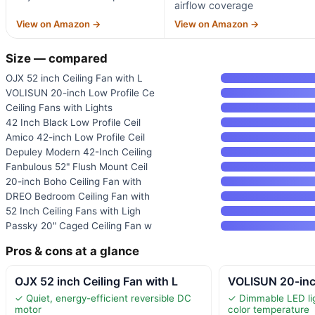
airflow coverage
View on Amazon →
View on Amazon →
Size — compared
OJX 52 inch Ceiling Fan with L
VOLISUN 20-inch Low Profile Ce
Ceiling Fans with Lights
42 Inch Black Low Profile Ceil
Amico 42-inch Low Profile Ceil
Depuley Modern 42-Inch Ceiling
Fanbulous 52" Flush Mount Ceil
20-inch Boho Ceiling Fan with
DREO Bedroom Ceiling Fan with
52 Inch Ceiling Fans with Ligh
Passky 20" Caged Ceiling Fan w
Pros & cons at a glance
OJX 52 inch Ceiling Fan with L
VOLISUN 20-inc
✓ Quiet, energy-efficient reversible DC
✓ Dimmable LED lig
motor
color temperature