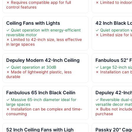
✗ Requires compatible app for full
✗ Limited to indoo
control features
Ceiling Fans with Lights
42 Inch Black Lo
✓ Quiet operation with energy-efficient
✓ Quiet operation 
reversible motor
✗ Limited size for 
✗ Limited to 42-inch size, less effective
in large spaces
Depuley Modern 42-Inch Ceiling
Fanbulous 52" F
✓ Quiet operation at 30dB
✓ Large 52-inch si
✗ Made of lightweight plastic, less
✗ Installation can
durable
Fanbulous 65 Inch Black Ceilin
Depuley 42-Inc
✓ Massive 65-inch diameter ideal for
✓ Reversible dual-c
large spaces
versatile decor ma
✗ Installation can be complex and time-
✗ Bulbs not include
consuming
purchase
52 Inch Ceiling Fans with Ligh
Passky 20" Cage