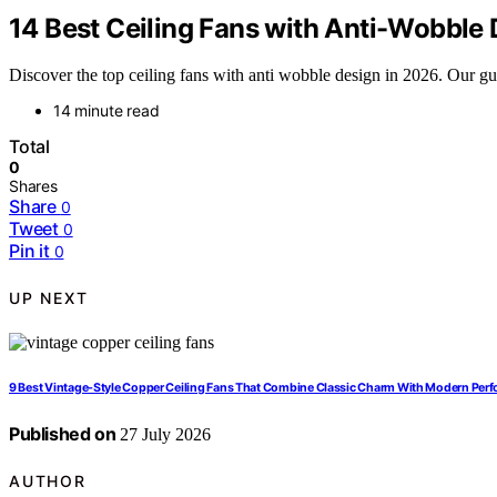
14 Best Ceiling Fans with Anti-Wobble
Discover the top ceiling fans with anti wobble design in 2026. Our guid
14 minute read
Total
0
Shares
Share
0
Tweet
0
Pin it
0
UP NEXT
9 Best Vintage-Style Copper Ceiling Fans That Combine Classic Charm With Modern Per
Published on
27 July 2026
AUTHOR