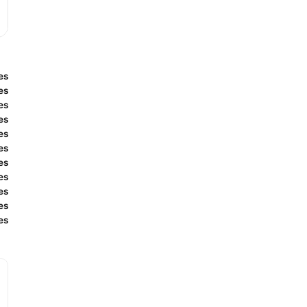
es
es
es
es
es
es
es
es
es
es
es