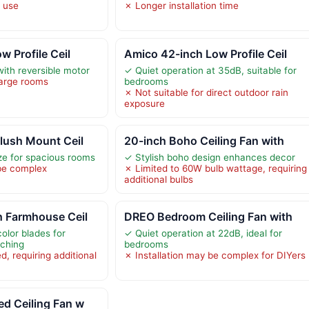
r use
✗ Longer installation time
w Profile Ceil
Amico 42-inch Low Profile Ceil
with reversible motor
✓ Quiet operation at 35dB, suitable for
large rooms
bedrooms
✗ Not suitable for direct outdoor rain
exposure
lush Mount Ceil
20-inch Boho Ceiling Fan with
ze for spacious rooms
✓ Stylish boho design enhances decor
 be complex
✗ Limited to 60W bulb wattage, requiring
additional bulbs
h Farmhouse Ceil
DREO Bedroom Ceiling Fan with
olor blades for
✓ Quiet operation at 22dB, ideal for
tching
bedrooms
d, requiring additional
✗ Installation may be complex for DIYers
d Ceiling Fan w