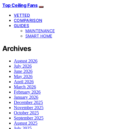
Top Ceiling Fans
VETTED
COMPARISON
GUIDES
MAINTENANCE
SMART HOME
Archives
August 2026
July 2026
June 2026
May 2026
April 2026
March 2026
February 2026
January 2026
December 2025
November 2025
October 2025
September 2025
August 2025
July 2025