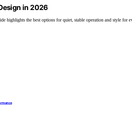
 Design in 2026
e highlights the best options for quiet, stable operation and style for e
formance