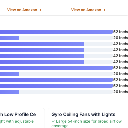
View on Amazon →
View on Amazon →
52 inch
20 inch
42 inch
42 inch
42 inch
42 inch
52 inch
20 inch
52 inch
52 inch
20 inch
h Low Profile Ce
Gyro Ceiling Fans with Lights
ht with adjustable
✓ Large 54-inch size for broad airflow
coverage