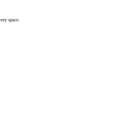
very space.