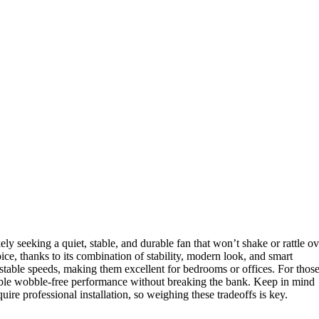
ely seeking a quiet, stable, and durable fan that won’t shake or rattle ov
oice, thanks to its combination of stability, modern look, and smart
ustable speeds, making them excellent for bedrooms or offices. For thos
able wobble-free performance without breaking the bank. Keep in mind
ire professional installation, so weighing these tradeoffs is key.