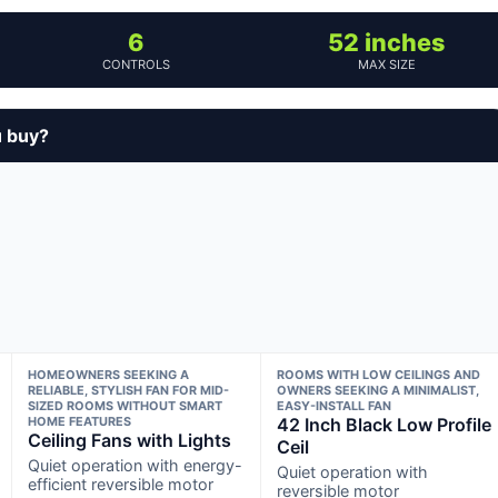
6
52 inches
CONTROLS
MAX SIZE
u buy?
HOMEOWNERS SEEKING A
ROOMS WITH LOW CEILINGS AND
RELIABLE, STYLISH FAN FOR MID-
OWNERS SEEKING A MINIMALIST,
SIZED ROOMS WITHOUT SMART
EASY-INSTALL FAN
HOME FEATURES
42 Inch Black Low Profile
Ceiling Fans with Lights
Ceil
Quiet operation with energy-
Quiet operation with
efficient reversible motor
reversible motor