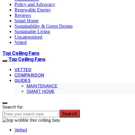
Policy and Advocacy
Renewable Energy
Reviews
Smart Home
Sustainability & Green Design
Sustainable Living
Uncategorized
Vetted
Top Ceiling Fans
Top Ceiling Fans
VETTED
COMPARISON
GUIDES
MAINTENANCE
SMART HOME
Search for:
Search
Vetted