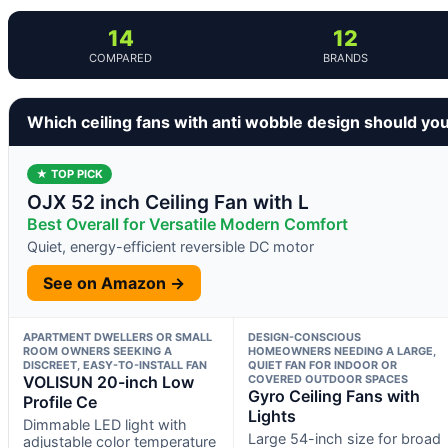
14
12
COMPARED
BRANDS
Which ceiling fans with anti wobble design should yo
★ TOP PICK
OJX 52 inch Ceiling Fan with L
Best Overall for Versatile Modern Comfort
Quiet, energy-efficient reversible DC motor
See on Amazon →
APARTMENT DWELLERS OR SMALL
DESIGN-CONSCIOUS
ROOM OWNERS SEEKING A
HOMEOWNERS NEEDING A LARGE,
DISCREET, EASY-TO-INSTALL FAN
QUIET FAN FOR INDOOR OR
VOLISUN 20-inch Low
COVERED OUTDOOR SPACES
Gyro Ceiling Fans with
Profile Ce
Lights
Dimmable LED light with
Large 54-inch size for broad
adjustable color temperature