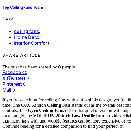
Top Ceiling Fans Team
TAGS
ceiling fans
,
Home Decor
,
Interior Comfort
SHARE ARTICLE
The post has been shared by
0
people.
Facebook
0
X (Twitter)
0
Pinterest
0
Mail
0
If you’re searching for ceiling fans with anti wobble design, you’re lik
time. The
OJX 52 inch Ceiling Fan
stands out as the overall best ch
controls. The
Gyro Ceiling Fans
offer ultra-quiet operation with adj
on a budget, the
VOLISUN 20-inch Low Profile Fan
provides reli
that many fans with anti wobble features can be more expensive or requ
Continue reading for a detailed comparison to find your perfect fit.