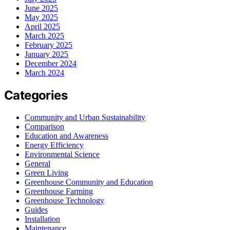
June 2025
May 2025
April 2025
March 2025
February 2025
January 2025
December 2024
March 2024
Categories
Community and Urban Sustainability
Comparison
Education and Awareness
Energy Efficiency
Environmental Science
General
Green Living
Greenhouse Community and Education
Greenhouse Farming
Greenhouse Technology
Guides
Installation
Maintenance