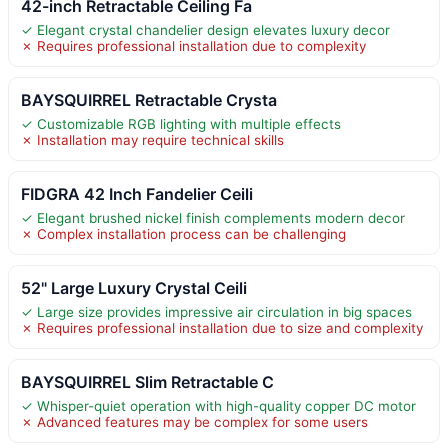
42-inch Retractable Ceiling Fa
✓ Elegant crystal chandelier design elevates luxury decor
✗ Requires professional installation due to complexity
BAYSQUIRREL Retractable Crysta
✓ Customizable RGB lighting with multiple effects
✗ Installation may require technical skills
FIDGRA 42 Inch Fandelier Ceili
✓ Elegant brushed nickel finish complements modern decor
✗ Complex installation process can be challenging
52" Large Luxury Crystal Ceili
✓ Large size provides impressive air circulation in big spaces
✗ Requires professional installation due to size and complexity
BAYSQUIRREL Slim Retractable C
✓ Whisper-quiet operation with high-quality copper DC motor
✗ Advanced features may be complex for some users