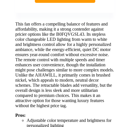
This fan offers a compelling balance of features and
affordability, making it a strong contender against
pricier options like the B0FQVGSL43. Its stepless
color changeable LED lighting from warm to white
and brightness control allow for a highly personalized
ambiance, while the energy-efficient, quiet DC motor
ensures year-round comfort without excessive noise.
The remote control with multiple speeds and timer
enhances user convenience, though the installation
might pose challenges similar to more complex models.
Unlike the AHAWILL, it primarily comes in brushed
nickel, which appeals to modern, neutral decor
schemes. The retractable blades add versatility, but the
overall design is less sleek and more utilitarian
compared to premium choices. This makes it an
attractive option for those wanting luxury features
without the highest price tag.
Pros:
Adjustable color temperature and brightness for
personalized lighting