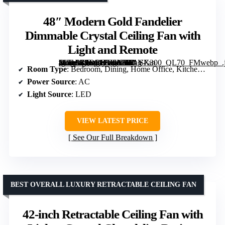
48″ Modern Gold Fandelier
Dimmable Crystal Ceiling Fan with
Light and Remote
[grimfaste asin=”B0DRD1KKTT” mode=”image” alt=”48" Modern Gold Fandelier Dimmable Crystal Ceiling Fan with Light and Remote” image=”https://m.media-amazon.com/images/I/71V-8hZqLLL._AC_SY300_SX300_QL70_FMwebp_.jpg” link=”0″]
Room Type
: Bedroom, Dining, Home Office, Kitchen, Living Room
Power Source
: AC
Light Source
: LED
VIEW LATEST PRICE
See Our Full Breakdown
BEST OVERALL LUXURY RETRACTABLE CEILING FAN
42-inch Retractable Ceiling Fan with