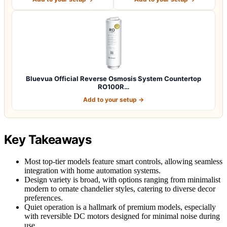
Bluevua Official Reverse Osmosis System Countertop
RO100R…
Add to your setup →
Key Takeaways
Most top-tier models feature smart controls, allowing seamless
integration with home automation systems.
Design variety is broad, with options ranging from minimalist
modern to ornate chandelier styles, catering to diverse decor
preferences.
Quiet operation is a hallmark of premium models, especially
with reversible DC motors designed for minimal noise during
use.