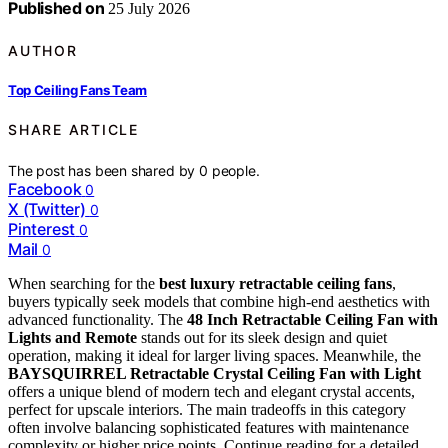
Published on
25 July 2026
AUTHOR
Top Ceiling Fans Team
SHARE ARTICLE
The post has been shared by
0
people.
Facebook
0
X (Twitter)
0
Pinterest
0
Mail
0
When searching for the
best luxury retractable ceiling fans
,
buyers typically seek models that combine high-end aesthetics with
advanced functionality. The
48 Inch Retractable Ceiling Fan with
Lights and Remote
stands out for its sleek design and quiet
operation, making it ideal for larger living spaces. Meanwhile, the
BAYSQUIRREL Retractable Crystal Ceiling Fan with Light
offers a unique blend of modern tech and elegant crystal accents,
perfect for upscale interiors. The main tradeoffs in this category
often involve balancing sophisticated features with maintenance
complexity or higher price points. Continue reading for a detailed