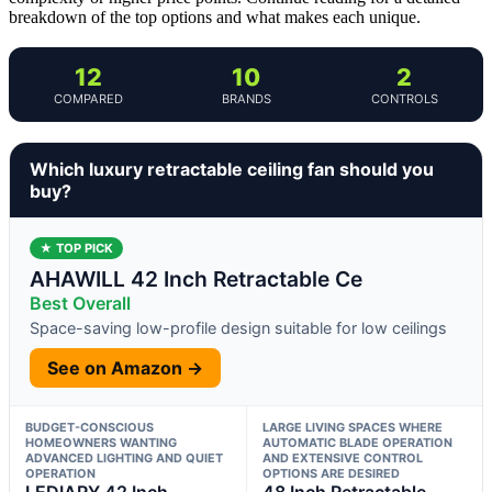
breakdown of the top options and what makes each unique.
12
10
2
COMPARED
BRANDS
CONTROLS
Which luxury retractable ceiling fan should you
buy?
★ TOP PICK
AHAWILL 42 Inch Retractable Ce
Best Overall
Space-saving low-profile design suitable for low ceilings
See on Amazon →
BUDGET-CONSCIOUS
LARGE LIVING SPACES WHERE
HOMEOWNERS WANTING
AUTOMATIC BLADE OPERATION
ADVANCED LIGHTING AND QUIET
AND EXTENSIVE CONTROL
OPERATION
OPTIONS ARE DESIRED
LEDIARY 42 Inch
48 Inch Retractable