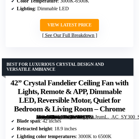
Color Temperature
: 3000K-6500K
Lighting
: Dimmable LED
VIEW LATEST PRICE
See Our Full Breakdown
BEST FOR LUXURIOUS CRYSTAL DESIGN AND
VERSATILE AMBIANCE
42” Crystal Fandelier Ceiling Fan with
Lights, Remote & APP, Dimmable
LED, Reversible Motor, Quiet for
Bedroom & Living Room – Chrome
[grimfaste asin=”B0F5GHZF3W” mode=”image” alt=”42'' Crystal Fandelier Ceiling Fan with Lights, Remote & APP, Dimmable LED, Reversible Motor, Quiet for Bedroom & Living Room – Chrome” image=”https://m.media-amazon.com/images/I/71JjULJrumL._AC_SY300_SX300_QL70_FMwebp_.jpg” link=”0″]
Blade span
: 42 inches
Retracted height
: 18.9 inches
Lighting color temperatures
: 3000K to 6500K