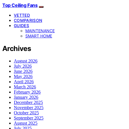
Top Ceiling Fans
VETTED
COMPARISON
GUIDES
MAINTENANCE
SMART HOME
Archives
August 2026
July 2026
June 2026
May 2026
April 2026
March 2026
February 2026
January 2026
December 2025
November 2025
October 2025
September 2025
August 2025
July 2025