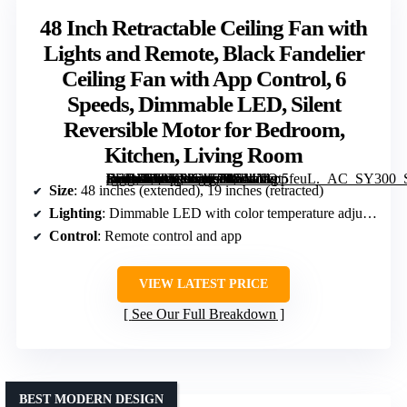
48 Inch Retractable Ceiling Fan with
Lights and Remote, Black Fandelier
Ceiling Fan with App Control, 6
Speeds, Dimmable LED, Silent
Reversible Motor for Bedroom,
Kitchen, Living Room
[grimfaste asin=”B09YMCJK7R” mode=”image” alt=”48 Inch Retractable Ceiling Fan with Lights and Remote, Black Fandelier Ceiling Fan with App Control, 6 Speeds, Dimmable LED, Silent Reversible Motor for Bedroom, Kitchen, Living Room” image=”https://m.media-amazon.com/images/I/51nNOt5feuL._AC_SY300_SX300_QL70_FMwebp_.jpg” link=”0″]
Size
: 48 inches (extended), 19 inches (retracted)
Lighting
: Dimmable LED with color temperature adjustment
Control
: Remote control and app
VIEW LATEST PRICE
See Our Full Breakdown
BEST MODERN DESIGN