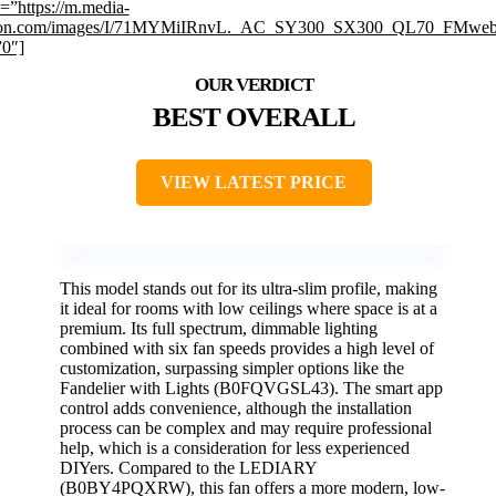
=”https://m.media-
on.com/images/I/71MYMiIRnvL._AC_SY300_SX300_QL70_FMwebp
”0″]
BEST OVERALL
VIEW LATEST PRICE
This model stands out for its ultra-slim profile, making
it ideal for rooms with low ceilings where space is at a
premium. Its full spectrum, dimmable lighting
combined with six fan speeds provides a high level of
customization, surpassing simpler options like the
Fandelier with Lights (B0FQVGSL43). The smart app
control adds convenience, although the installation
process can be complex and may require professional
help, which is a consideration for less experienced
DIYers. Compared to the LEDIARY
(B0BY4PQXRW), this fan offers a more modern, low-