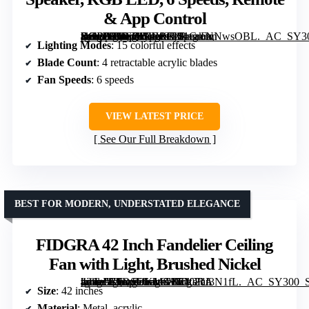
& App Control
[grimfaste asin=”B0B2W9H8T3″ mode=”image” alt=”BAYSQUIRREL Retractable Crystal Ceiling Fan with Light, Bluetooth Speaker, RGB LED, 6 Speeds, Remote & App Control” image=”https://m.media-amazon.com/images/I/81GmNNwsOBL._AC_SY300_SX300_QL70_FMwebp_.jpg” link=”0″]
Lighting Modes
: 15 colorful effects
Blade Count
: 4 retractable acrylic blades
Fan Speeds
: 6 speeds
VIEW LATEST PRICE
See Our Full Breakdown
BEST FOR MODERN, UNDERSTATED ELEGANCE
FIDGRA 42 Inch Fandelier Ceiling
Fan with Light, Brushed Nickel
[grimfaste asin=”B0DSDKMGZF” mode=”image” alt=”FIDGRA 42 Inch Fandelier Ceiling Fan with Light, Brushed Nickel” image=”https://m.media-amazon.com/images/I/7102uI3N1fL._AC_SY300_SX300_QL70_FMwebp_.jpg” link=”0″]
Size
: 42 inches
Material
: Metal, acrylic