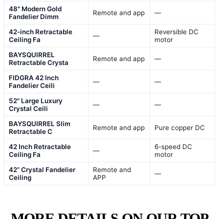
48" Modern Gold
Remote and app
—
Fandelier Dimm
42-inch Retractable
Reversible DC
—
Ceiling Fa
motor
BAYSQUIRREL
Remote and app
—
Retractable Crysta
FIDGRA 42 Inch
—
—
Fandelier Ceili
52" Large Luxury
—
—
Crystal Ceili
BAYSQUIRREL Slim
Remote and app
Pure copper DC
Retractable C
42 Inch Retractable
6-speed DC
—
Ceiling Fa
motor
42” Crystal Fandelier
Remote and
—
Ceiling
APP
MORE DETAILS ON OUR TOP