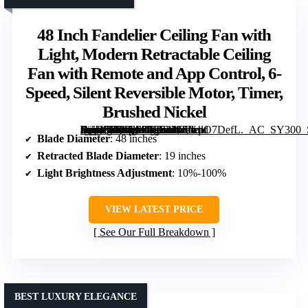
48 Inch Fandelier Ceiling Fan with
Light, Modern Retractable Ceiling
Fan with Remote and App Control, 6-
Speed, Silent Reversible Motor, Timer,
Brushed Nickel
[grimfaste asin=”B0FQVGSL43″ mode=”image” alt=”48 Inch Fandelier Ceiling Fan with Light, Modern Retractable Ceiling Fan with Remote and App Control, 6-Speed, Silent Reversible Motor, Timer, Brushed Nickel” image=”https://m.media-amazon.com/images/I/61YqlO7DefL._AC_SY300_SX300_QL70_FMwebp_.jpg” link=”0″]
Blade Diameter
: 48 inches
Retracted Blade Diameter
: 19 inches
Light Brightness Adjustment
: 10%-100%
VIEW LATEST PRICE
See Our Full Breakdown
BEST LUXURY ELEGANCE