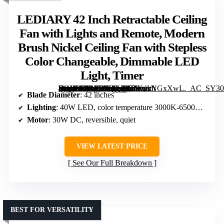
LEDIARY 42 Inch Retractable Ceiling
Fan with Lights and Remote, Modern
Brush Nickel Ceiling Fan with Stepless
Color Changeable, Dimmable LED
Light, Timer
[grimfaste asin=”B0BY4PQXRW” mode=”image” alt=”LEDIARY 42 Inch Retractable Ceiling Fan with Lights and Remote, Modern Brush Nickel Ceiling Fan with Stepless Color Changeable, Dimmable LED Light, Timer” image=”https://m.media-amazon.com/images/I/71KnkNGxXwL._AC_SY300_SX300_QL70_FMwebp_.jpg” link=”0″]
Blade Diameter
: 42 inches
Lighting
: 40W LED, color temperature 3000K-6500K, dimmable
Motor
: 30W DC, reversible, quiet
VIEW LATEST PRICE
See Our Full Breakdown
BEST FOR VERSATILITY