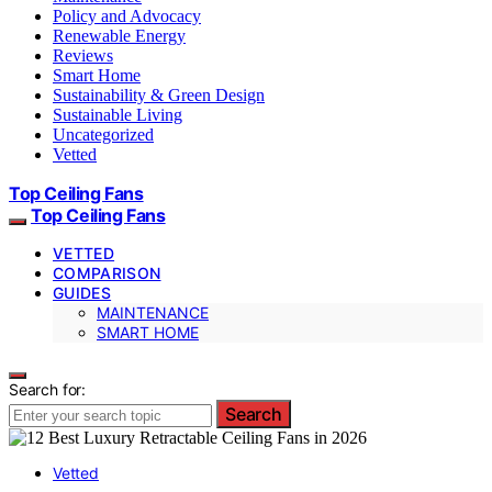
Policy and Advocacy
Renewable Energy
Reviews
Smart Home
Sustainability & Green Design
Sustainable Living
Uncategorized
Vetted
Top Ceiling Fans
Top Ceiling Fans
VETTED
COMPARISON
GUIDES
MAINTENANCE
SMART HOME
Search for:
Search
Vetted