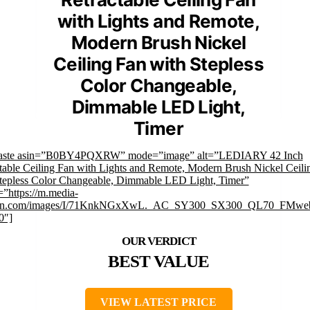
with Lights and Remote,
Modern Brush Nickel
Ceiling Fan with Stepless
Color Changeable,
Dimmable LED Light,
Timer
faste asin=”B0BY4PQXRW” mode=”image” alt=”LEDIARY 42 Inch
table Ceiling Fan with Lights and Remote, Modern Brush Nickel Ceili
tepless Color Changeable, Dimmable LED Light, Timer”
”https://m.media-
n.com/images/I/71KnkNGxXwL._AC_SY300_SX300_QL70_FMweb
0″]
BEST VALUE
VIEW LATEST PRICE