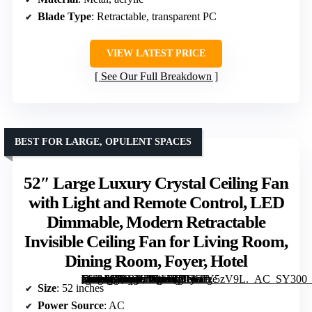
Blade Type
: Retractable, transparent PC
VIEW LATEST PRICE
See Our Full Breakdown
BEST FOR LARGE, OPULENT SPACES
52″ Large Luxury Crystal Ceiling Fan
with Light and Remote Control, LED
Dimmable, Modern Retractable
Invisible Ceiling Fan for Living Room,
Dining Room, Foyer, Hotel
[grimfaste asin=”B0DQL1Q1FT” mode=”image” alt=”52" Large Luxury Crystal Ceiling Fan with Light and Remote Control, LED Dimmable, Modern Retractable Invisible Ceiling Fan for Living Room, Dining Room, Foyer, Hotel” image=”https://m.media-amazon.com/images/I/71jGJY5zV9L._AC_SY300_SX300_QL70_FMwebp_.jpg” link=”0″]
Size
: 52 inches
Power Source
: AC