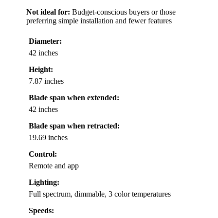
Not ideal for:
Budget-conscious buyers or those
preferring simple installation and fewer features
Diameter:
42 inches
Height:
7.87 inches
Blade span when extended:
42 inches
Blade span when retracted:
19.69 inches
Control:
Remote and app
Lighting:
Full spectrum, dimmable, 3 color temperatures
Speeds: