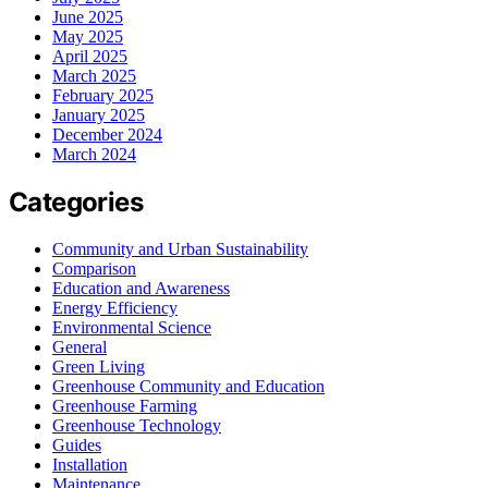
June 2025
May 2025
April 2025
March 2025
February 2025
January 2025
December 2024
March 2024
Categories
Community and Urban Sustainability
Comparison
Education and Awareness
Energy Efficiency
Environmental Science
General
Green Living
Greenhouse Community and Education
Greenhouse Farming
Greenhouse Technology
Guides
Installation
Maintenance