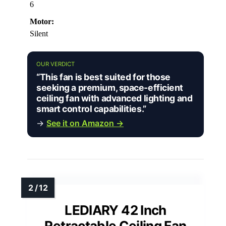
6
Motor:
Silent
OUR VERDICT
“This fan is best suited for those
seeking a premium, space-efficient
ceiling fan with advanced lighting and
smart control capabilities.”
→
See it on Amazon →
LEDIARY 42 Inch
Retractable Ceiling Fan