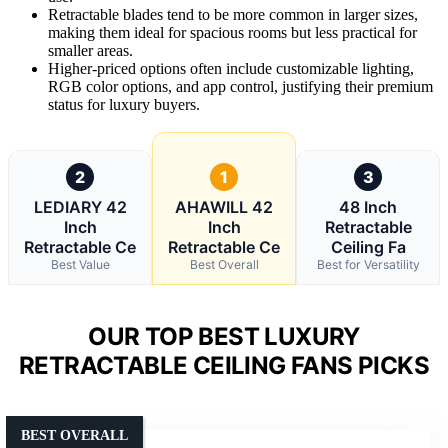
Retractable blades tend to be more common in larger sizes,
making them ideal for spacious rooms but less practical for
smaller areas.
Higher-priced options often include customizable lighting,
RGB color options, and app control, justifying their premium
status for luxury buyers.
2
1
3
LEDIARY 42
AHAWILL 42
48 Inch
Inch
Inch
Retractable
Retractable Ce
Retractable Ce
Ceiling Fa
Best Value
Best Overall
Best for Versatility
OUR TOP BEST LUXURY
RETRACTABLE CEILING FANS PICKS
BEST OVERALL