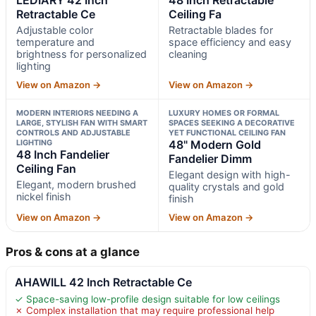
Retractable Ce
Ceiling Fa
Adjustable color
Retractable blades for
temperature and
space efficiency and easy
brightness for personalized
cleaning
lighting
View on Amazon →
View on Amazon →
MODERN INTERIORS NEEDING A
LUXURY HOMES OR FORMAL
LARGE, STYLISH FAN WITH SMART
SPACES SEEKING A DECORATIVE
CONTROLS AND ADJUSTABLE
YET FUNCTIONAL CEILING FAN
LIGHTING
48" Modern Gold
48 Inch Fandelier
Fandelier Dimm
Ceiling Fan
Elegant design with high-
Elegant, modern brushed
quality crystals and gold
nickel finish
finish
View on Amazon →
View on Amazon →
Pros & cons at a glance
AHAWILL 42 Inch Retractable Ce
✓ Space-saving low-profile design suitable for low ceilings
✗ Complex installation that may require professional help