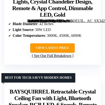
Lights, Crystal Chandelier Design,
Remote & App Control, Dimmable
LED, Gold
[grimfaste asin=”B0DQPMQ821″ mode=”image” alt=”42-inch Retractable Ceiling Fan with Lights, Crystal Chandelier Design, Remote & App Control, Dimmable LED, Gold” image=”https://m.media-amazon.com/images/I/71qNo5OEUIL._AC_SX342_SY445_QL70_FMwebp_.jpg” link=”0″]
Blade Diameter
: 42 inches
Light Source
: 50W LED
Color Temperatures
: 3000K, 4500K, 6000K
VIEW LATEST PRICE
See Our Full Breakdown
BEST FOR TECH-SAVVY MODERN HOMES
BAYSQUIRREL Retractable Crystal
Ceiling Fan with Light, Bluetooth
Speaker, RGB LED, 6 Speeds, Remote