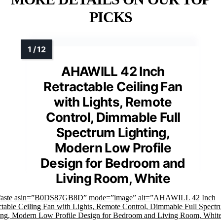
PICKS
AHAWILL 42 Inch
Retractable Ceiling Fan
with Lights, Remote
Control, Dimmable Full
Spectrum Lighting,
Modern Low Profile
Design for Bedroom and
Living Room, White
faste asin=”B0DS87GB8D” mode=”image” alt=”AHAWILL 42 Inch
ctable Ceiling Fan with Lights, Remote Control, Dimmable Full Spect
ing, Modern Low Profile Design for Bedroom and Living Room, Whit