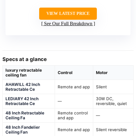
VIEW LATEST PRICE
See Our Full Breakdown
Specs at a glance
luxury retractable
Control
Motor
ceiling fan
AHAWILL 42 Inch
Remote and app
Silent
Retractable Ce
LEDIARY 42 Inch
30W DC,
—
Retractable Ce
reversible, quiet
48 Inch Retractable
Remote control
—
Ceiling Fa
and app
48 Inch Fandelier
Remote and app
Silent reversible
Ceiling Fan