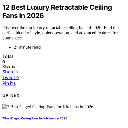
12 Best Luxury Retractable Ceiling
Fans in 2026
Discover the top luxury retractable ceiling fans of 2026. Find the
perfect blend of style, quiet operation, and advanced features for
your space.
21 minute read
Total
0
Shares
Share
0
Tweet
0
Pin it
0
UP NEXT
7 Best Caged Ceiling Fans for Kitchens in 2026