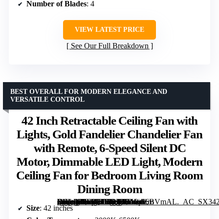
Number of Blades
: 4
VIEW LATEST PRICE
See Our Full Breakdown
BEST OVERALL FOR MODERN ELEGANCE AND
VERSATILE CONTROL
42 Inch Retractable Ceiling Fan with
Lights, Gold Fandelier Chandelier Fan
with Remote, 6-Speed Silent DC
Motor, Dimmable LED Light, Modern
Ceiling Fan for Bedroom Living Room
Dining Room
[grimfaste asin=”B0F7QTZR29″ mode=”image” alt=”42 Inch Retractable Ceiling Fan with Lights, Gold Fandelier Chandelier Fan with Remote, 6-Speed Silent DC Motor, Dimmable LED Light, Modern Ceiling Fan for Bedroom Living Room Dining Room” image=”https://m.media-amazon.com/images/I/71Pps6BVmAL._AC_SX342_SY445_QL70_FMwebp_.jpg” link=”0″]
Size
: 42 inches