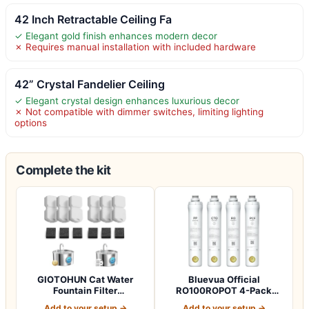
42 Inch Retractable Ceiling Fa
✓ Elegant gold finish enhances modern decor
✗ Requires manual installation with included hardware
42” Crystal Fandelier Ceiling
✓ Elegant crystal design enhances luxurious decor
✗ Not compatible with dimmer switches, limiting lighting
options
Complete the kit
GIOTOHUN Cat Water
Bluevua Official
Fountain Filter
RO100ROPOT 4-Pack
Replacement: 12 Cat Fo…
Replacement Filter Set…
Add to your setup →
Add to your setup →