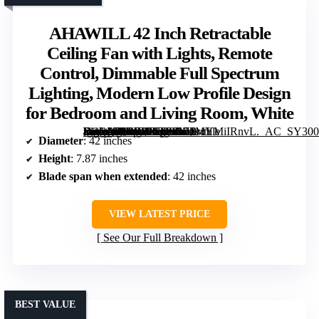
AHAWILL 42 Inch Retractable
Ceiling Fan with Lights, Remote
Control, Dimmable Full Spectrum
Lighting, Modern Low Profile Design
for Bedroom and Living Room, White
[grimfaste asin=”B0DS87GB8D” mode=”image” alt=”AHAWILL 42 Inch Retractable Ceiling Fan with Lights, Remote Control, Dimmable Full Spectrum Lighting, Modern Low Profile Design for Bedroom and Living Room, White” image=”https://m.media-amazon.com/images/I/71MYMiIRnvL._AC_SY300_SX300_QL70_FMwebp_.jpg” link=”0″]
Diameter
: 42 inches
Height
: 7.87 inches
Blade span when extended
: 42 inches
VIEW LATEST PRICE
See Our Full Breakdown
BEST VALUE