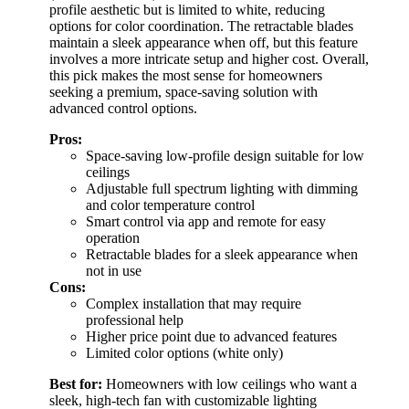
profile aesthetic but is limited to white, reducing
options for color coordination. The retractable blades
maintain a sleek appearance when off, but this feature
involves a more intricate setup and higher cost. Overall,
this pick makes the most sense for homeowners
seeking a premium, space-saving solution with
advanced control options.
Pros:
Space-saving low-profile design suitable for low
ceilings
Adjustable full spectrum lighting with dimming
and color temperature control
Smart control via app and remote for easy
operation
Retractable blades for a sleek appearance when
not in use
Cons:
Complex installation that may require
professional help
Higher price point due to advanced features
Limited color options (white only)
Best for:
Homeowners with low ceilings who want a
sleek, high-tech fan with customizable lighting