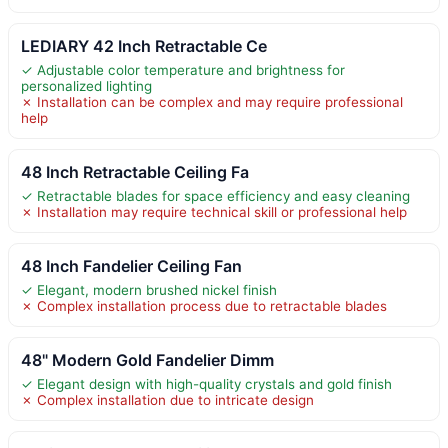
LEDIARY 42 Inch Retractable Ce
✓ Adjustable color temperature and brightness for
personalized lighting
✗ Installation can be complex and may require professional
help
48 Inch Retractable Ceiling Fa
✓ Retractable blades for space efficiency and easy cleaning
✗ Installation may require technical skill or professional help
48 Inch Fandelier Ceiling Fan
✓ Elegant, modern brushed nickel finish
✗ Complex installation process due to retractable blades
48" Modern Gold Fandelier Dimm
✓ Elegant design with high-quality crystals and gold finish
✗ Complex installation due to intricate design