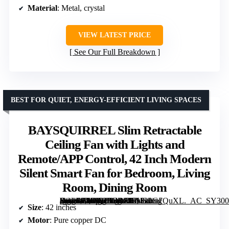
Material
: Metal, crystal
VIEW LATEST PRICE
See Our Full Breakdown
BEST FOR QUIET, ENERGY-EFFICIENT LIVING SPACES
BAYSQUIRREL Slim Retractable
Ceiling Fan with Lights and
Remote/APP Control, 42 Inch Modern
Silent Smart Fan for Bedroom, Living
Room, Dining Room
[grimfaste asin=”B0DG2FGRSH” mode=”image” alt=”BAYSQUIRREL Slim Retractable Ceiling Fan with Lights and Remote/APP Control, 42 Inch Modern Silent Smart Fan for Bedroom, Living Room, Dining Room” image=”https://m.media-amazon.com/images/I/71Sz0G7QuXL._AC_SY300_SX300_QL70_ML2_.jpg” link=”0″]
Size
: 42 inches
Motor
: Pure copper DC