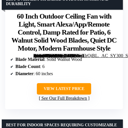
DURABILITY
60 Inch Outdoor Ceiling Fan with
Light, Smart Alexa/App/Remote
Control, Damp Rated for Patio, 6
Walnut Solid Wood Blades, Quiet DC
Motor, Modern Farmhouse Style
[grimfaste asin=”B0FFG6C7YH” mode=”image” alt=”60 Inch Outdoor Ceiling Fan with Light, Smart Alexa/App/Remote Control, Damp Rated for Patio, 6 Walnut Solid Wood Blades, Quiet DC Motor, Modern Farmhouse Style” image=”https://m.media-amazon.com/images/I/61SiTlrQiBL._AC_SY300_SX300_QL70_FMwebp_.jpg” link=”0″]
Blade Material
: Solid Walnut Wood
Blade Count
: 6
Diameter
: 60 inches
VIEW LATEST PRICE
See Our Full Breakdown
BEST FOR INDOOR SPACES REQUIRING CUSTOMIZABLE