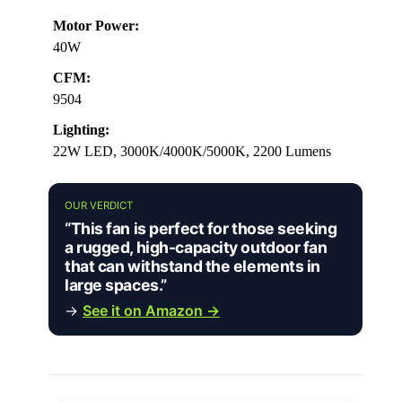
Motor Power:
40W
CFM:
9504
Lighting:
22W LED, 3000K/4000K/5000K, 2200 Lumens
OUR VERDICT
“This fan is perfect for those seeking
a rugged, high-capacity outdoor fan
that can withstand the elements in
large spaces.”
→
See it on Amazon →