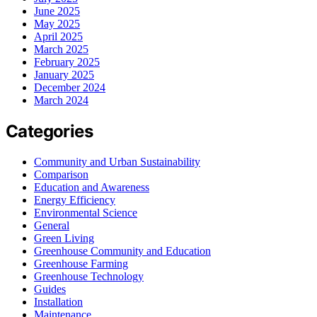
June 2025
May 2025
April 2025
March 2025
February 2025
January 2025
December 2024
March 2024
Categories
Community and Urban Sustainability
Comparison
Education and Awareness
Energy Efficiency
Environmental Science
General
Green Living
Greenhouse Community and Education
Greenhouse Farming
Greenhouse Technology
Guides
Installation
Maintenance