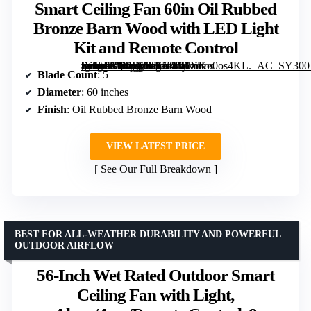
Smart Ceiling Fan 60in Oil Rubbed
Bronze Barn Wood with LED Light
Kit and Remote Control
[grimfaste asin=”B08R93XSN4″ mode=”image” alt=”Mykonos Indoor and Outdoor 5-Blade Smart Ceiling Fan 60in Oil Rubbed Bronze Barn Wood with LED Light Kit and Remote Control” image=”https://m.media-amazon.com/images/I/61YKo0os4KL._AC_SY300_SX300_QL70_FMwebp_.jpg” link=”0″]
Blade Count
: 5
Diameter
: 60 inches
Finish
: Oil Rubbed Bronze Barn Wood
VIEW LATEST PRICE
See Our Full Breakdown
BEST FOR ALL-WEATHER DURABILITY AND POWERFUL
OUTDOOR AIRFLOW
56-Inch Wet Rated Outdoor Smart
Ceiling Fan with Light,