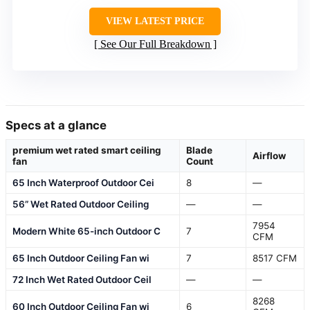
VIEW LATEST PRICE
See Our Full Breakdown
Specs at a glance
premium wet rated smart ceiling
Blade
Airflow
fan
Count
65 Inch Waterproof Outdoor Cei
8
—
56” Wet Rated Outdoor Ceiling
—
—
7954
Modern White 65-inch Outdoor C
7
CFM
65 Inch Outdoor Ceiling Fan wi
7
8517 CFM
72 Inch Wet Rated Outdoor Ceil
—
—
8268
60 Inch Outdoor Ceiling Fan wi
6