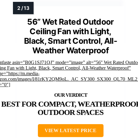
56” Wet Rated Outdoor
Ceiling Fan with Light,
Black, Smart Control, All-
Weather Waterproof
imfaste asin=”B0G1SJ71QJ” mode=”image” alt=”56'' Wet Rated Outdo
ing Fan with Light, Black, Smart Control, All-Weather Waterproof”
e=”https://m.media-
zon.com/images/I/81rKY2QM9oL._AC_SY300_SX300_QL70_ML2_
=”0″]
BEST FOR COMPACT, WEATHERPROO
OUTDOOR SPACES
VIEW LATEST PRICE