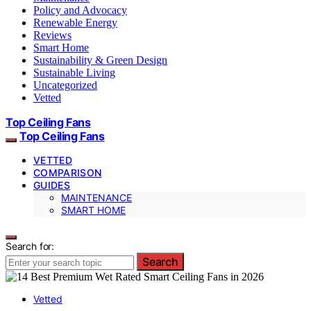
Policy and Advocacy
Renewable Energy
Reviews
Smart Home
Sustainability & Green Design
Sustainable Living
Uncategorized
Vetted
Top Ceiling Fans
Top Ceiling Fans
VETTED
COMPARISON
GUIDES
MAINTENANCE
SMART HOME
Search for:
Search
Vetted