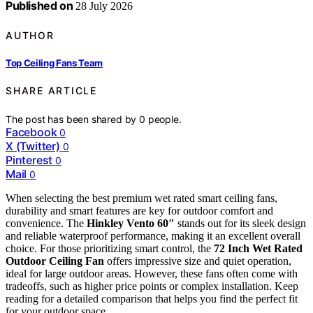
Published on
28 July 2026
AUTHOR
Top Ceiling Fans Team
SHARE ARTICLE
The post has been shared by
0
people.
Facebook
0
X (Twitter)
0
Pinterest
0
Mail
0
When selecting the best premium wet rated smart ceiling fans,
durability and smart features are key for outdoor comfort and
convenience. The
Hinkley Vento 60″
stands out for its sleek design
and reliable waterproof performance, making it an excellent overall
choice. For those prioritizing smart control, the
72 Inch Wet Rated
Outdoor Ceiling Fan
offers impressive size and quiet operation,
ideal for large outdoor areas. However, these fans often come with
tradeoffs, such as higher price points or complex installation. Keep
reading for a detailed comparison that helps you find the perfect fit
for your outdoor space.