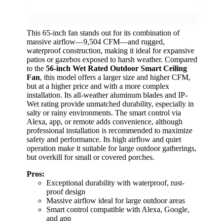
This 65-inch fan stands out for its combination of
massive airflow—9,504 CFM—and rugged,
waterproof construction, making it ideal for expansive
patios or gazebos exposed to harsh weather. Compared
to the
56-inch Wet Rated Outdoor Smart Ceiling
Fan
, this model offers a larger size and higher CFM,
but at a higher price and with a more complex
installation. Its all-weather aluminum blades and IP-
Wet rating provide unmatched durability, especially in
salty or rainy environments. The smart control via
Alexa, app, or remote adds convenience, although
professional installation is recommended to maximize
safety and performance. Its high airflow and quiet
operation make it suitable for large outdoor gatherings,
but overkill for small or covered porches.
Pros:
Exceptional durability with waterproof, rust-
proof design
Massive airflow ideal for large outdoor areas
Smart control compatible with Alexa, Google,
and app