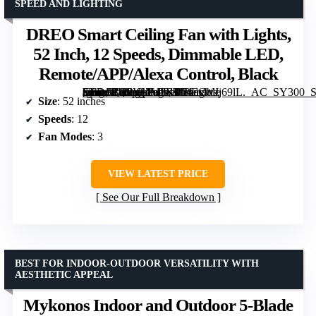
SPEED AND LIGHTING
DREO Smart Ceiling Fan with Lights,
52 Inch, 12 Speeds, Dimmable LED,
Remote/APP/Alexa Control, Black
[grimfaste asin=”B0CVLF43RP” mode=”image” alt=”DREO Smart Ceiling Fan with Lights, 52 Inch, 12 Speeds, Dimmable LED, Remote/APP/Alexa Control, Black” image=”https://m.media-amazon.com/images/I/71exWJj69lL._AC_SY300_SX300_QL70_FMwebp_.jpg” link=”0″]
Size
: 52 inches
Speeds
: 12
Fan Modes
: 3
VIEW LATEST PRICE
See Our Full Breakdown
BEST FOR INDOOR-OUTDOOR VERSATILITY WITH
AESTHETIC APPEAL
Mykonos Indoor and Outdoor 5-Blade