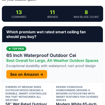
13
11
8
COMPARED
BRANDS
MAX BLADE COUNT
Which premium wet rated smart ceiling fan
should you buy?
★ TOP PICK
65 Inch Waterproof Outdoor Cei
Best Overall for Large, All-Weather Outdoor Spaces
Exceptional durability with waterproof, rust-proof design
See on Amazon →
OWNERS OF MEDIUM-SIZED
DESIGN-CONSCIOUS
OUTDOOR PATIOS SEEKING A
HOMEOWNERS SEEKING A
DURABLE, SMART-CONTROLLED
MODERN OUTDOOR FAN WITH
FAN THAT WITHSTANDS ALL
SMART FEATURES FOR COVERED
WEATHER
SPACES
56” Wet Rated Outdoor
Modern White 65-inch