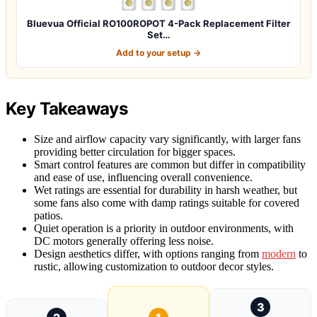
Bluevua Official RO100ROPOT 4-Pack Replacement Filter
Set…
Add to your setup →
Key Takeaways
Size and airflow capacity vary significantly, with larger fans
providing better circulation for bigger spaces.
Smart control features are common but differ in compatibility
and ease of use, influencing overall convenience.
Wet ratings are essential for durability in harsh weather, but
some fans also come with damp ratings suitable for covered
patios.
Quiet operation is a priority in outdoor environments, with
DC motors generally offering less noise.
Design aesthetics differ, with options ranging from
modern
to
rustic, allowing customization to outdoor decor styles.
3