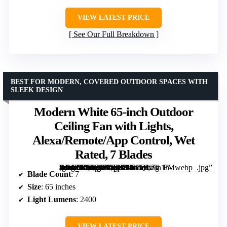
VIEW LATEST PRICE
See Our Full Breakdown
BEST FOR MODERN, COVERED OUTDOOR SPACES WITH
SLEEK DESIGN
Modern White 65-inch Outdoor
Ceiling Fan with Lights,
Alexa/Remote/App Control, Wet
Rated, 7 Blades
[grimfaste asin=”B0DTTTP2X8″ mode=”image” alt=”Modern White 65-inch Outdoor Ceiling Fan with Lights, Alexa/Remote/App Control, Wet Rated, 7 Blades” image=”https://m.media-amazon.com/images/I/515Hv9n1h-L._AC_SY300_SX300_QL70_FMwebp_.jpg” link=”0″]
Blade Count
: 7
Size
: 65 inches
Light Lumens
: 2400
VIEW LATEST PRICE