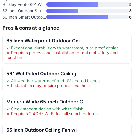
Hinkley Vento 60" Wet Rated Sm
5
52 Inch Outdoor Smart Wood Cei
3
60 Inch Smart Outdoor Ceiling
6
Pros & cons at a glance
65 Inch Waterproof Outdoor Cei
✓ Exceptional durability with waterproof, rust-proof design
✗ Requires professional installation for optimal safety and
function
56” Wet Rated Outdoor Ceiling
✓ All-weather waterproof and UV-coated blades
✗ Installation may require professional help
Modern White 65-inch Outdoor C
✓ Sleek modern design with white finish
✗ Requires 2.4GHz Wi-Fi for full smart features
65 Inch Outdoor Ceiling Fan wi