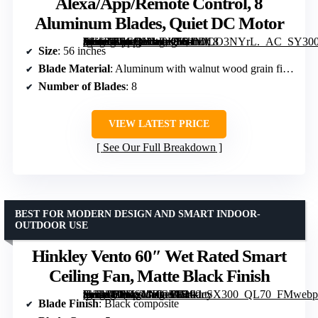
Alexa/App/Remote Control, 8
Aluminum Blades, Quiet DC Motor
[grimfaste asin=”B0GQYW9KFH” mode=”image” alt=”56-Inch Wet Rated Outdoor Smart Ceiling Fan with Light, Alexa/App/Remote Control, 8 Aluminum Blades, Quiet DC Motor” image=”https://m.media-amazon.com/images/I/81MILO3NYrL._AC_SY300_SX300_QL70_FMwebp_.jpg” link=”0″]
Size
: 56 inches
Blade Material
: Aluminum with walnut wood grain finish
Number of Blades
: 8
VIEW LATEST PRICE
See Our Full Breakdown
BEST FOR MODERN DESIGN AND SMART INDOOR-
OUTDOOR USE
Hinkley Vento 60″ Wet Rated Smart
Ceiling Fan, Matte Black Finish
[grimfaste asin=”B0DS43HGTF” mode=”image” alt=”Hinkley Vento 60" Wet Rated Smart Ceiling Fan, Matte Black Finish” image=”https://m.media-amazon.com/images/I/41-9bTVA9VL._AC_SY300_SX300_QL70_FMwebp_.jpg” link=”0″]
Blade Finish
: Black composite