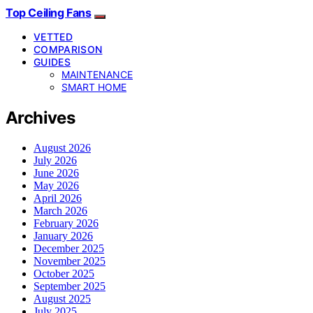
Top Ceiling Fans
VETTED
COMPARISON
GUIDES
MAINTENANCE
SMART HOME
Archives
August 2026
July 2026
June 2026
May 2026
April 2026
March 2026
February 2026
January 2026
December 2025
November 2025
October 2025
September 2025
August 2025
July 2025