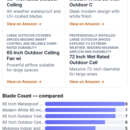
Ceiling
Outdoor C
All-weather waterproof and
Sleek modern design with
UV-coated blades
white finish
View on Amazon →
View on Amazon →
LARGE OUTDOOR COVERED
PROFESSIONALLY INSTALLED
SPACES NEEDING SMART
LARGE OUTDOOR SPACES
CONTROL AND RELIABLE DAMP-
EXPOSED TO EXTREME
RATED DURABILITY
WEATHER, NEEDING MAXIMUM
65 Inch Outdoor Ceiling
AIRFLOW AND DURABILITY
72 Inch Wet Rated
Fan wi
Outdoor Ceil
Powerful airflow suitable
Massive 72-inch diameter
for large spaces
for large areas
View on Amazon →
View on Amazon →
Blade Count — compared
65 Inch Waterproof Outdoor Cei
8
Modern White 65-inch Outdoor C
7
65 Inch Outdoor Ceiling Fan wi
7
60 Inch Outdoor Ceiling Fan wi
6
Mykonos Indoor and Outdoor 5-B
5