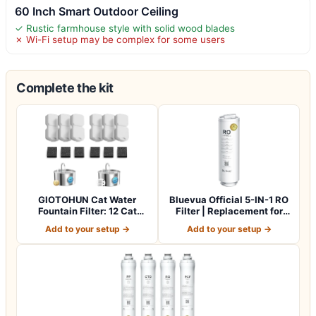
60 Inch Smart Outdoor Ceiling
✓ Rustic farmhouse style with solid wood blades
✗ Wi-Fi setup may be complex for some users
Complete the kit
GIOTOHUN Cat Water
Bluevua Official 5-IN-1 RO
Fountain Filter: 12 Cat
Filter | Replacement for
Fountain Filte…
RO100…
Add to your setup →
Add to your setup →