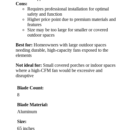
Cons:
Requires professional installation for optimal
safety and function
Higher price point due to premium materials and
features
Size may be too large for smaller or covered
outdoor spaces
Best for:
Homeowners with large outdoor spaces
needing durable, high-capacity fans exposed to the
elements
Not ideal for:
Small covered porches or indoor spaces
where a high-CFM fan would be excessive and
disruptive
Blade Count:
8
Blade Material:
Aluminum
Size:
65 inches