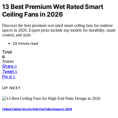
13 Best Premium Wet Rated Smart
Ceiling Fans in 2026
Discover the best premium wet rated smart ceiling fans for outdoor
spaces in 2026. Expert picks include top models for durability, smart
control, and style.
24 minute read
Total
0
Shares
Share
0
Tweet
0
Pin it
0
UP NEXT
13 Best Ceiling Fans for High End Patio Design in 2026