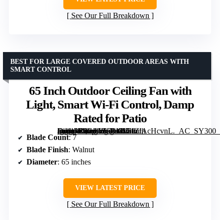
See Our Full Breakdown
BEST FOR LARGE COVERED OUTDOOR AREAS WITH
SMART CONTROL
65 Inch Outdoor Ceiling Fan with
Light, Smart Wi-Fi Control, Damp
Rated for Patio
[grimfaste asin=”B0GL1Z5RML” mode=”image” alt=”65 Inch Outdoor Ceiling Fan with Light, Smart Wi-Fi Control, Damp Rated for Patio” image=”https://m.media-amazon.com/images/I/51ZlAcHcvnL._AC_SY300_SX300_QL70_FMwebp_.jpg” link=”0″]
Blade Count
: 7
Blade Finish
: Walnut
Diameter
: 65 inches
VIEW LATEST PRICE
See Our Full Breakdown