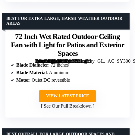
BEST FOR EXTRA-LARGE, HARSH-WEATHER OUTDOOR
AREAS
72 Inch Wet Rated Outdoor Ceiling
Fan with Light for Patios and Exterior
Spaces
[grimfaste asin=”B0GTPT7QTN” mode=”image” alt=”72 Inch Wet Rated Outdoor Ceiling Fan with Light for Patios and Exterior Spaces” image=”https://m.media-amazon.com/images/I/81cjlYay+GL._AC_SY300_SX300_QL70_FMwebp_.jpg” link=”0″]
Blade Diameter
: 72 inches
Blade Material
: Aluminum
Motor
: Quiet DC reversible
VIEW LATEST PRICE
See Our Full Breakdown
BEST OVERALL FOR LARGE OUTDOOR SPACES AND