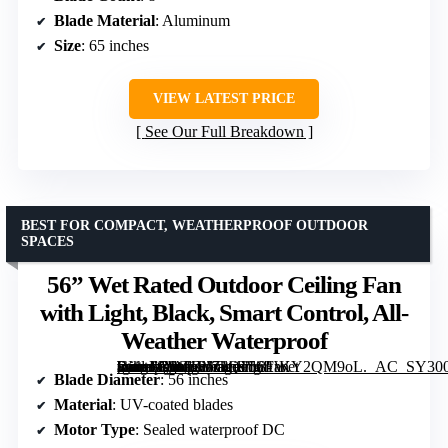
Blade Material
: Aluminum
Size
: 65 inches
VIEW LATEST PRICE
See Our Full Breakdown
BEST FOR COMPACT, WEATHERPROOF OUTDOOR
SPACES
56” Wet Rated Outdoor Ceiling Fan
with Light, Black, Smart Control, All-
Weather Waterproof
[grimfaste asin=”B0G1SJ71QJ” mode=”image” alt=”56'' Wet Rated Outdoor Ceiling Fan with Light, Black, Smart Control, All-Weather Waterproof” image=”https://m.media-amazon.com/images/I/81rKY2QM9oL._AC_SY300_SX300_QL70_ML2_.jpg” link=”0″]
Blade Diameter
: 56 inches
Material
: UV-coated blades
Motor Type
: Sealed waterproof DC