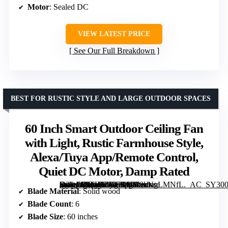
Motor
: Sealed DC
VIEW LATEST PRICE
See Our Full Breakdown
BEST FOR RUSTIC STYLE AND LARGE OUTDOOR SPACES
60 Inch Smart Outdoor Ceiling Fan
with Light, Rustic Farmhouse Style,
Alexa/Tuya App/Remote Control,
Quiet DC Motor, Damp Rated
[grimfaste asin=”B0FHJZYCBX” mode=”image” alt=”60 Inch Smart Outdoor Ceiling Fan with Light, Rustic Farmhouse Style, Alexa/Tuya App/Remote Control, Quiet DC Motor, Damp Rated” image=”https://m.media-amazon.com/images/I/919kNgLMNfL._AC_SY300_SX300_QL70_FMwebp_.jpg” link=”0″]
Blade Material
: Solid wood
Blade Count
: 6
Blade Size
: 60 inches