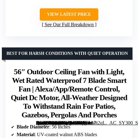
VIEW LATEST PRICE
See Our Full Breakdown
BEST FOR HARSH CONDITIONS WITH QUIET OPERATION
56″ Outdoor Ceiling Fan with Light,
Wet Rated Waterproof 7 Blade Smart
Fan | Alexa/App/Remote Control,
Quiet Dc Motor, All-Weather Designed
To Withstand Rain For Patios,
Gazebos, Pergolas And Porches
[grimfaste asin=”B0GL2QBHWR” mode=”image” alt=”56" Outdoor Ceiling Fan with Light, Wet Rated Waterproof 7 Blade Smart Fan | Alexa/App/Remote Control, Quiet Dc Motor, All-Weather Designed To Withstand Rain For Patios, Gazebos, Pergolas And Porches” image=”https://m.media-amazon.com/images/I/8173cUlt2qL._AC_SY300_SX300_QL70_FMwebp_.jpg” link=”0″]
Blade Diameter
: 56 inches
Material
: UV-coated walnut ABS blades