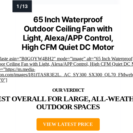
65 Inch Waterproof
Outdoor Ceiling Fan with
Light, Alexa/APP Control,
High CFM Quiet DC Motor
mfaste asin=”B0GQYW4BH2″ mode=”image” alt=”65 Inch Waterproof
or Ceiling Fan with Light, Alexa/APP Control, High CFM Quiet DC 
=”https://m.media-
on.com/images/I/81fTASR3E2L._AC_SY300_SX300_QL70_FMwebp
”0″]
EST OVERALL FOR LARGE, ALL-WEAT
OUTDOOR SPACES
VIEW LATEST PRICE