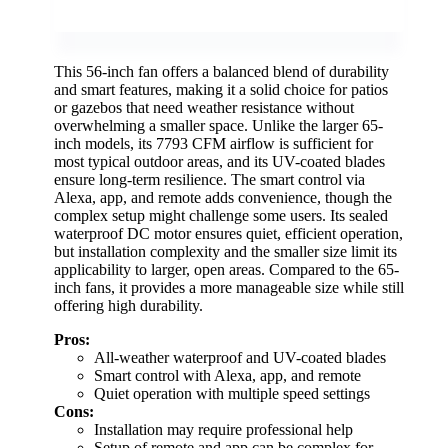
This 56-inch fan offers a balanced blend of durability
and smart features, making it a solid choice for patios
or gazebos that need weather resistance without
overwhelming a smaller space. Unlike the larger 65-
inch models, its 7793 CFM airflow is sufficient for
most typical outdoor areas, and its UV-coated blades
ensure long-term resilience. The smart control via
Alexa, app, and remote adds convenience, though the
complex setup might challenge some users. Its sealed
waterproof DC motor ensures quiet, efficient operation,
but installation complexity and the smaller size limit its
applicability to larger, open areas. Compared to the 65-
inch fans, it provides a more manageable size while still
offering high durability.
Pros:
All-weather waterproof and UV-coated blades
Smart control with Alexa, app, and remote
Quiet operation with multiple speed settings
Cons:
Installation may require professional help
Setup of remote and app can be complex for