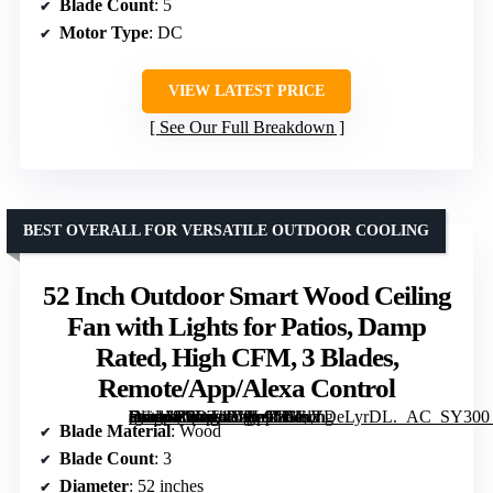
Blade Count
: 5
Motor Type
: DC
VIEW LATEST PRICE
See Our Full Breakdown
BEST OVERALL FOR VERSATILE OUTDOOR COOLING
52 Inch Outdoor Smart Wood Ceiling
Fan with Lights for Patios, Damp
Rated, High CFM, 3 Blades,
Remote/App/Alexa Control
[grimfaste asin=”B0DT42JFL9″ mode=”image” alt=”52 Inch Outdoor Smart Wood Ceiling Fan with Lights for Patios, Damp Rated, High CFM, 3 Blades, Remote/App/Alexa Control” image=”https://m.media-amazon.com/images/I/61hVDeLyrDL._AC_SY300_SX300_QL70_FMwebp_.jpg” link=”0″]
Blade Material
: Wood
Blade Count
: 3
Diameter
: 52 inches