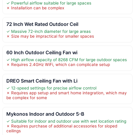
✓ Powerful airflow suitable for large spaces
✗ Installation can be complex
72 Inch Wet Rated Outdoor Ceil
✓ Massive 72-inch diameter for large areas
✗ Size may be impractical for smaller spaces
60 Inch Outdoor Ceiling Fan wi
✓ High airflow capacity of 8268 CFM for large outdoor spaces
✗ Requires 2.4GHz WiFi, which can complicate setup
DREO Smart Ceiling Fan with Li
✓ 12-speed settings for precise airflow control
✗ Requires app setup and smart home integration, which may
be complex for some
Mykonos Indoor and Outdoor 5-B
✓ Suitable for indoor and outdoor use with wet location rating
✗ Requires purchase of additional accessories for sloped
ceilings