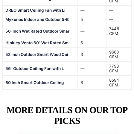
CFM
DREO Smart Ceiling Fan with Li
—
—
Mykonos Indoor and Outdoor 5-B
5
—
7446
56-Inch Wet Rated Outdoor Smar
—
CFM
Hinkley Vento 60" Wet Rated Sm
5
—
9660
52 Inch Outdoor Smart Wood Cei
3
CFM
7793
56" Outdoor Ceiling Fan with L
—
CFM
8594
60 Inch Smart Outdoor Ceiling
6
CFM
MORE DETAILS ON OUR TOP
PICKS