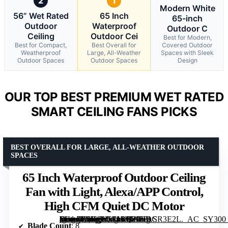
2
1
Modern White
56” Wet Rated
65 Inch
65-inch
Outdoor
Waterproof
Outdoor C
Ceiling
Outdoor Cei
Best for Modern,
Best for Compact,
Best Overall for
Covered Outdoor
Weatherproof
Large, All-Weather
Spaces with Sleek
Outdoor Spaces
Outdoor Spaces
Design
OUR TOP BEST PREMIUM WET RATED
SMART CEILING FANS PICKS
BEST OVERALL FOR LARGE, ALL-WEATHER OUTDOOR
SPACES
65 Inch Waterproof Outdoor Ceiling
Fan with Light, Alexa/APP Control,
High CFM Quiet DC Motor
[grimfaste asin=”B0GQYW4BH2″ mode=”image” alt=”65 Inch Waterproof Outdoor Ceiling Fan with Light, Alexa/APP Control, High CFM Quiet DC Motor” image=”https://m.media-amazon.com/images/I/81fTASR3E2L._AC_SY300_SX300_QL70_FMwebp_.jpg” link=”0″]
Blade Count
: 8