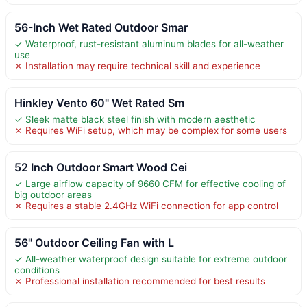
56-Inch Wet Rated Outdoor Smar
✓ Waterproof, rust-resistant aluminum blades for all-weather
use
✗ Installation may require technical skill and experience
Hinkley Vento 60" Wet Rated Sm
✓ Sleek matte black steel finish with modern aesthetic
✗ Requires WiFi setup, which may be complex for some users
52 Inch Outdoor Smart Wood Cei
✓ Large airflow capacity of 9660 CFM for effective cooling of
big outdoor areas
✗ Requires a stable 2.4GHz WiFi connection for app control
56" Outdoor Ceiling Fan with L
✓ All-weather waterproof design suitable for extreme outdoor
conditions
✗ Professional installation recommended for best results