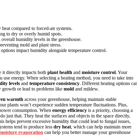
y heat compared to forced-air systems.
ing to dry or overly humid spots.
 overall humidity levels in the greenhouse.
reventing mold and plant stress.
ng options impact humidity alongside temperature control.
 it directly impacts both
plant health
and
moisture control
. Your
u use energy. When selecting a heating method, you need to take into
ity levels
and
temperature consistency
. Different heating options ca
y growth or lead to problems like
mold
and mildew.
ven warmth
across your greenhouse, helping maintain stable
our plants won’t experience sudden temperature fluctuations. Plus,
l power consumption. When
energy efficiency
is a priority, choosing a
do just that. They heat the surfaces and objects in the space directly,
s helps prevent excessive humidity that could lead to fungal issues,
systems tend to produce less
dry heat
, which can help maintain more
moisture evaporation
can help you better manage your greenhouse