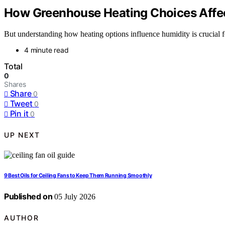
How Greenhouse Heating Choices Affec
But understanding how heating options influence humidity is crucial f
4 minute read
Total
0
Shares
Share
0
Tweet
0
Pin it
0
UP NEXT
9 Best Oils for Ceiling Fans to Keep Them Running Smoothly
Published on
05 July 2026
AUTHOR