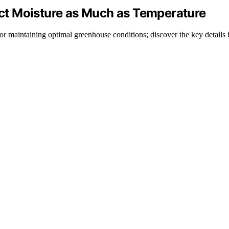
t Moisture as Much as Temperature
or maintaining optimal greenhouse conditions; discover the key details 