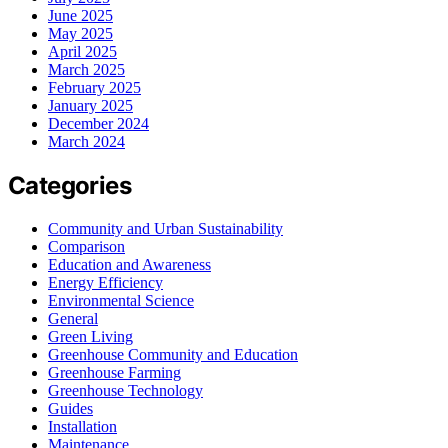
June 2025
May 2025
April 2025
March 2025
February 2025
January 2025
December 2024
March 2024
Categories
Community and Urban Sustainability
Comparison
Education and Awareness
Energy Efficiency
Environmental Science
General
Green Living
Greenhouse Community and Education
Greenhouse Farming
Greenhouse Technology
Guides
Installation
Maintenance