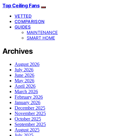
Top Ceiling Fans
VETTED
COMPARISON
GUIDES
MAINTENANCE
SMART HOME
Archives
August 2026
July 2026
June 2026
May 2026
April 2026
March 2026
February 2026
January 2026
December 2025
November 2025
October 2025
September 2025
August 2025
July 2025