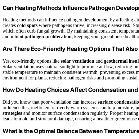
Can Heating Methods Influence Pathogen Develo
Heating methods can influence pathogen development by affecting air ci
creates
cold spots
where pathogens thrive, increasing disease risk. St
which often curb fungal growth. By maintaining consistent temperatu
and inhibit
pathogen proliferation
, keeping your greenhouse healthi
Are There Eco-Friendly Heating Options That Also
Yes, eco-friendly options like
solar ventilation
and
geothermal insul
Solar ventilation uses natural sunlight to promote airflow, reducing h
stable temperature to maintain consistent warmth, preventing excess m
environment for plants, reducing pathogen risks and promoting sustai
How Do Heating Choices Affect Condensation and
Did you know that poor ventilation can increase
surface condensati
influence this; inefficient or overly warm systems can trap moisture,
strategies
and monitor surface condensation regularly. Proper heating 
leads to mold and structural damage, ensuring a healthier greenhouse
What Is the Optimal Balance Between Temperature 