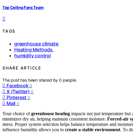
Top Ceiling Fans Team
TAGS
greenhouse climate
,
Heating Methods
,
humidity control
SHARE ARTICLE
The post has been shared by
0
people.
Facebook
0
X (Twitter)
0
Pinterest
0
Mail
0
Your choice of
greenhouse heating
impacts not just temperature but 
minimizes dry air, helping maintain consistent moisture.
Forced-air s
stress. Proper system selection helps balance temperature and moistu
influence humidity allows you to
create a stable environment
. To d