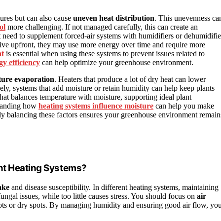
ures but can also cause
uneven heat distribution
. This unevenness ca
ol
more challenging. If not managed carefully, this can create an
need to supplement forced-air systems with humidifiers or dehumidifie
nsive upfront, they may use more energy over time and require more
nt
is essential when using these systems to prevent issues related to
gy efficiency
can help optimize your greenhouse environment.
ture evaporation
. Heaters that produce a lot of dry heat can lower
ely, systems that add moisture or retain humidity can help keep plants
 that balances temperature with moisture, supporting ideal plant
standing how
heating systems influence moisture
can help you make
ly balancing these factors ensures your greenhouse environment remain
ent Heating Systems?
ake
and disease susceptibility. In different heating systems, maintaining
fungal issues, while too little causes stress. You should focus on
air
pots or dry spots. By managing humidity and ensuring good air flow, yo