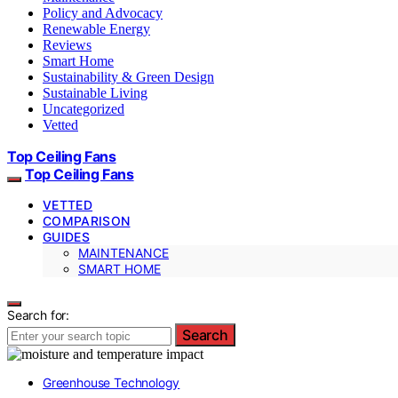
Policy and Advocacy
Renewable Energy
Reviews
Smart Home
Sustainability & Green Design
Sustainable Living
Uncategorized
Vetted
Top Ceiling Fans
Top Ceiling Fans
VETTED
COMPARISON
GUIDES
MAINTENANCE
SMART HOME
Search for:
Search
Greenhouse Technology