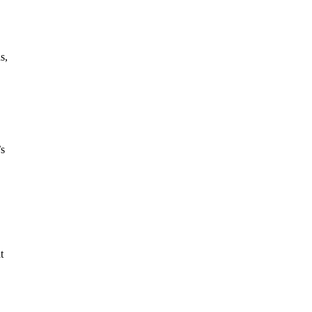
s,
’s
t