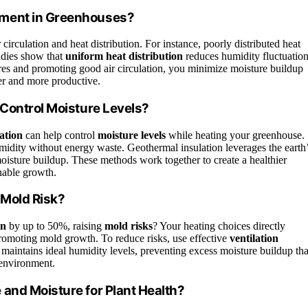
pment in Greenhouses?
rculation and heat distribution. For instance, poorly distributed heat
udies show that
uniform heat distribution
reduces humidity fluctuation
res and promoting good air circulation, you minimize moisture buildup
er and more productive.
 Control Moisture Levels?
ation
can help control
moisture levels
while heating your greenhouse.
umidity without energy waste. Geothermal insulation leverages the earth
oisture buildup. These methods work together to create a healthier
nable growth.
 Mold Risk?
on
by up to 50%, raising
mold risks
? Your heating choices directly
 promoting mold growth. To reduce risks, use effective
ventilation
maintains ideal humidity levels, preventing excess moisture buildup tha
 environment.
and Moisture for Plant Health?