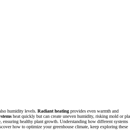
also humidity levels.
Radiant heating
provides even warmth and
ystems
heat quickly but can create uneven humidity, risking mold or pla
re, ensuring healthy plant growth. Understanding how different systems
iscover how to optimize your greenhouse climate, keep exploring these