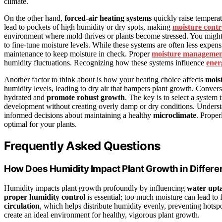
climate.
On the other hand,
forced-air heating systems
quickly raise temperat
lead to pockets of high humidity or dry spots, making
moisture contr
environment where mold thrives or plants become stressed. You might 
to fine-tune moisture levels. While these systems are often less expe
maintenance to keep moisture in check. Proper
moisture manageme
humidity fluctuations. Recognizing how these systems influence
ener
Another factor to think about is how your heating choice affects
mois
humidity levels, leading to dry air that hampers plant growth. Convers
hydrated and
promote robust growth
. The key is to select a system
development without creating overly damp or dry conditions. Under
informed decisions about maintaining a healthy
microclimate
. Proper
optimal for your plants.
Frequently Asked Questions
How Does Humidity Impact Plant Growth in Differ
Humidity impacts plant growth profoundly by influencing
water upt
proper humidity control
is essential; too much moisture can lead to 
circulation
, which helps distribute humidity evenly, preventing hots
create an ideal environment for healthy, vigorous plant growth.