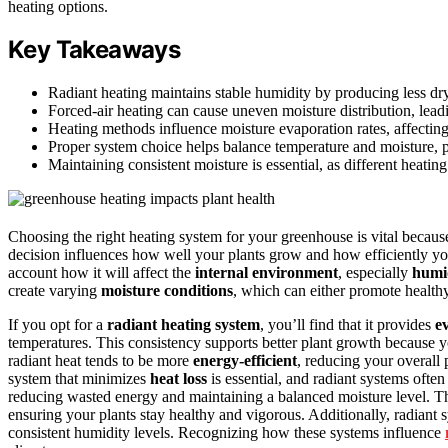
heating options.
Key Takeaways
Radiant heating maintains stable humidity by producing less dr
Forced-air heating can cause uneven moisture distribution, lead
Heating methods influence moisture evaporation rates, affecting
Proper system choice helps balance temperature and moisture, p
Maintaining consistent moisture is essential, as different heati
Choosing the right heating system for your greenhouse is vital because
decision influences how well your plants grow and how efficiently yo
account how it will affect the
internal environment
, especially
humid
create varying
moisture conditions
, which can either promote health
If you opt for a
radiant heating system
, you’ll find that it provides
e
temperatures. This consistency supports better plant growth because y
radiant heat tends to be more
energy-efficient
, reducing your overal
system that minimizes
heat loss
is essential, and radiant systems often 
reducing wasted energy and maintaining a balanced moisture level. Thi
ensuring your plants stay healthy and vigorous. Additionally, radiant 
consistent humidity levels. Recognizing how these systems influence