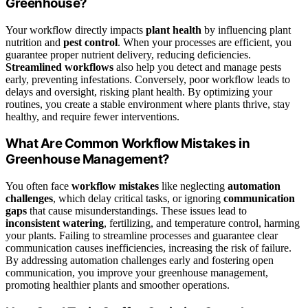
Greenhouse?
Your workflow directly impacts
plant health
by influencing plant
nutrition and
pest control
. When your processes are efficient, you
guarantee proper nutrient delivery, reducing deficiencies.
Streamlined workflows
also help you detect and manage pests
early, preventing infestations. Conversely, poor workflow leads to
delays and oversight, risking plant health. By optimizing your
routines, you create a stable environment where plants thrive, stay
healthy, and require fewer interventions.
What Are Common Workflow Mistakes in
Greenhouse Management?
You often face
workflow mistakes
like neglecting
automation
challenges
, which delay critical tasks, or ignoring
communication
gaps
that cause misunderstandings. These issues lead to
inconsistent watering
, fertilizing, and temperature control, harming
your plants. Failing to streamline processes and guarantee clear
communication causes inefficiencies, increasing the risk of failure.
By addressing automation challenges early and fostering open
communication, you improve your greenhouse management,
promoting healthier plants and smoother operations.