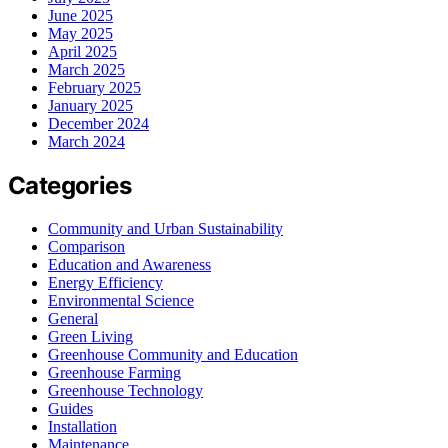
June 2025
May 2025
April 2025
March 2025
February 2025
January 2025
December 2024
March 2024
Categories
Community and Urban Sustainability
Comparison
Education and Awareness
Energy Efficiency
Environmental Science
General
Green Living
Greenhouse Community and Education
Greenhouse Farming
Greenhouse Technology
Guides
Installation
Maintenance