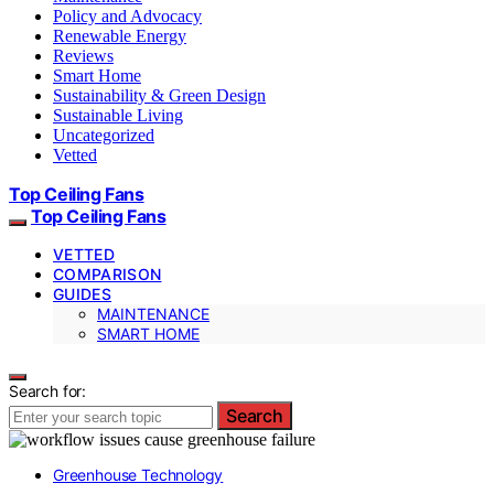
Policy and Advocacy
Renewable Energy
Reviews
Smart Home
Sustainability & Green Design
Sustainable Living
Uncategorized
Vetted
Top Ceiling Fans
Top Ceiling Fans
VETTED
COMPARISON
GUIDES
MAINTENANCE
SMART HOME
Search for:
Search
Greenhouse Technology