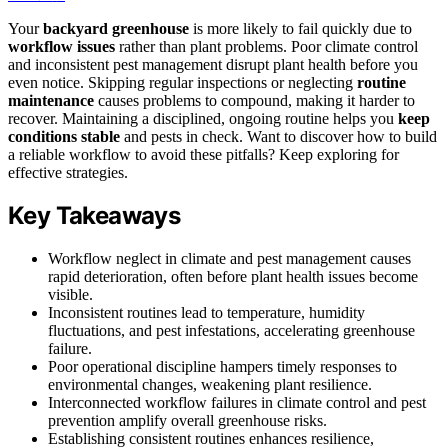
Your
backyard greenhouse
is more likely to fail quickly due to
workflow issues
rather than plant problems. Poor climate control
and inconsistent pest management disrupt plant health before you
even notice. Skipping regular inspections or neglecting
routine
maintenance
causes problems to compound, making it harder to
recover. Maintaining a disciplined, ongoing routine helps you
keep
conditions stable
and pests in check. Want to discover how to build
a reliable workflow to avoid these pitfalls? Keep exploring for
effective strategies.
Key Takeaways
Workflow neglect in climate and pest management causes
rapid deterioration, often before plant health issues become
visible.
Inconsistent routines lead to temperature, humidity
fluctuations, and pest infestations, accelerating greenhouse
failure.
Poor operational discipline hampers timely responses to
environmental changes, weakening plant resilience.
Interconnected workflow failures in climate control and pest
prevention amplify overall greenhouse risks.
Establishing consistent routines enhances resilience,