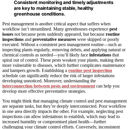
Consistent monitoring and timely adjustments
are key to maintaining stable, healthy
greenhouse conditions.
Pest management is another critical aspect that suffers when
workflow isn’t streamlined. Many greenhouses experience
pest
issues
not because pests suddenly appeared, but because
routine
inspections
and
preventative measures
were skipped or poorly
executed. Without a consistent pest management routine—such as
inspecting plants regularly, removing debris, and applying natural or
chemical controls as needed—you’ll likely face
infestations
that
spiral out of control. These pests weaken your plants, making them
more vulnerable to diseases, which further complicates maintenance
and hampers growth. Establishing a
routine pest inspection
schedule can significantly reduce the risk of larger infestations
developing unnoticed. Moreover, understanding the
interconnection between pests and environment
can help you
develop more effective preventative strategies.
You might think that managing climate control and pest management
are separate tasks, but they’re deeply interconnected. Poor workflow
in one area directly impacts the other. For example, neglecting pest
inspections can allow infestations to establish, which may lead to
increased humidity or compromised plant health—further
challenging your climate control efforts. Conversely, inconsistent