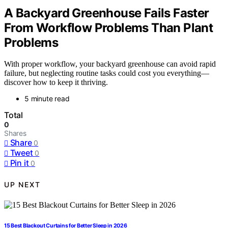
A Backyard Greenhouse Fails Faster
From Workflow Problems Than Plant
Problems
With proper workflow, your backyard greenhouse can avoid rapid
failure, but neglecting routine tasks could cost you everything—
discover how to keep it thriving.
5 minute read
Total
0
Shares
Share
0
Tweet
0
Pin it
0
UP NEXT
15 Best Blackout Curtains for Better Sleep in 2026