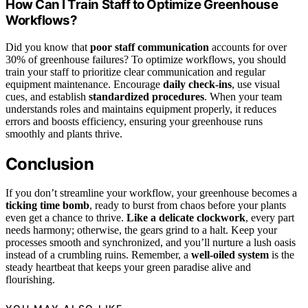
How Can I Train Staff to Optimize Greenhouse
Workflows?
Did you know that
poor staff communication
accounts for over
30% of greenhouse failures? To optimize workflows, you should
train your staff to prioritize clear communication and regular
equipment maintenance. Encourage
daily check-ins
, use visual
cues, and establish
standardized procedures
. When your team
understands roles and maintains equipment properly, it reduces
errors and boosts efficiency, ensuring your greenhouse runs
smoothly and plants thrive.
Conclusion
If you don’t streamline your workflow, your greenhouse becomes a
ticking time bomb
, ready to burst from chaos before your plants
even get a chance to thrive.
Like a delicate clockwork
, every part
needs harmony; otherwise, the gears grind to a halt. Keep your
processes smooth and synchronized, and you’ll nurture a lush oasis
instead of a crumbling ruins. Remember, a
well-oiled system
is the
steady heartbeat that keeps your green paradise alive and
flourishing.