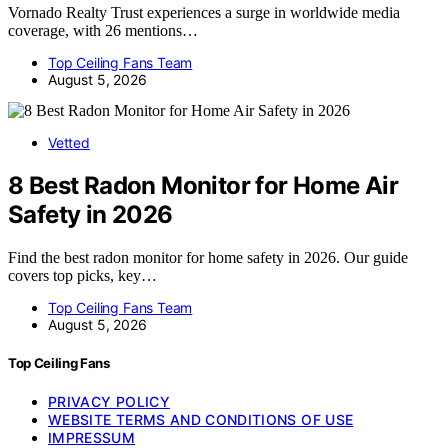
Vornado Realty Trust experiences a surge in worldwide media
coverage, with 26 mentions…
Top Ceiling Fans Team
August 5, 2026
Vetted
8 Best Radon Monitor for Home Air
Safety in 2026
Find the best radon monitor for home safety in 2026. Our guide
covers top picks, key…
Top Ceiling Fans Team
August 5, 2026
Top Ceiling Fans
PRIVACY POLICY
WEBSITE TERMS AND CONDITIONS OF USE
IMPRESSUM