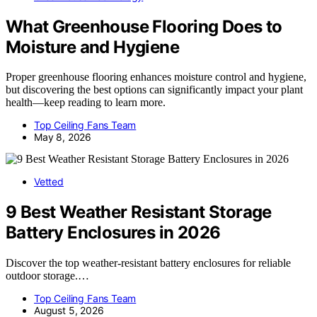
What Greenhouse Flooring Does to
Moisture and Hygiene
Proper greenhouse flooring enhances moisture control and hygiene,
but discovering the best options can significantly impact your plant
health—keep reading to learn more.
Top Ceiling Fans Team
May 8, 2026
Vetted
9 Best Weather Resistant Storage
Battery Enclosures in 2026
Discover the top weather-resistant battery enclosures for reliable
outdoor storage.…
Top Ceiling Fans Team
August 5, 2026