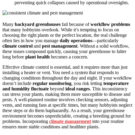
preventing quick collapses caused by operational oversights.
Many
backyard greenhouses
fail because of
workflow problems
that many hobbyists overlook. While it’s tempting to focus on
choosing the right plants or the perfect location, the real challenge
often lies in how you manage
daily operations
—particularly
climate control
and
pest management
. Without a solid workflow,
these issues compound quickly, causing your greenhouse to falter
long before
plant health
becomes a concern.
Effective climate control is essential, and it requires more than just
installing a heater or vent. You need a system that responds to
changing conditions throughout the day and night. If your workflow
doesn’t include
regular monitoring
, you risk letting
temperature
and humidity fluctuate
beyond
ideal ranges
. This inconsistency
can stress your plants, making them more susceptible to disease and
pests. A well-planned routine involves checking sensors, adjusting
vents, and running fans at specific times, but many hobbyists neglect
these steps or do them haphazardly. As a result, your greenhouse
environment becomes unpredictable, creating a breeding ground for
problems. Incorporating
climate management
into your routine
ensures more stable conditions and healthier plants.