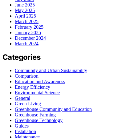
June 2025
May 2025
April 2025
March 2025
February 2025
January 2025
December 2024
March 2024
Categories
Community and Urban Sustainability
Comparison
Education and Awareness
Energy Efficiency
Environmental Science
General
Green Living
Greenhouse Community and Education
Greenhouse Farming
Greenhouse Technology
Guides
Installation
Maintenance