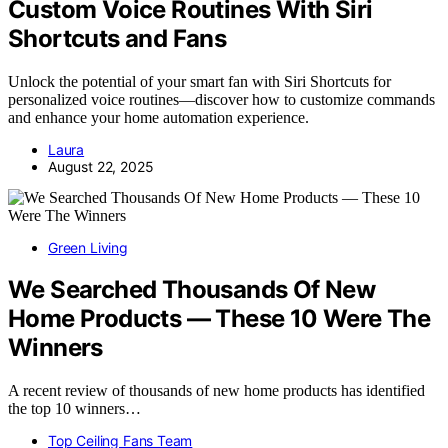
Custom Voice Routines With Siri
Shortcuts and Fans
Unlock the potential of your smart fan with Siri Shortcuts for
personalized voice routines—discover how to customize commands
and enhance your home automation experience.
Laura
August 22, 2025
Green Living
We Searched Thousands Of New
Home Products — These 10 Were The
Winners
A recent review of thousands of new home products has identified
the top 10 winners…
Top Ceiling Fans Team