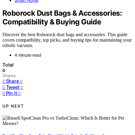
Smart Home
Roborock Dust Bags & Accessories:
Compatibility & Buying Guide
Discover the best Roborock dust bags and accessories. This guide
covers compatibility, top picks, and buying tips for maintaining your
robotic vacuum.
4 minute read
Total
0
Shares
Share
0
Tweet
0
Pin it
0
UP NEXT