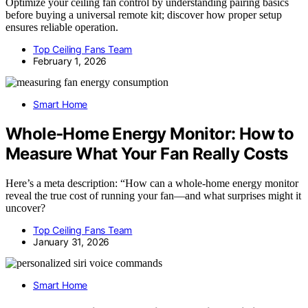
Optimize your ceiling fan control by understanding pairing basics
before buying a universal remote kit; discover how proper setup
ensures reliable operation.
Top Ceiling Fans Team
February 1, 2026
Smart Home
Whole‑Home Energy Monitor: How to
Measure What Your Fan Really Costs
Here’s a meta description: “How can a whole-home energy monitor
reveal the true cost of running your fan—and what surprises might it
uncover?
Top Ceiling Fans Team
January 31, 2026
Smart Home