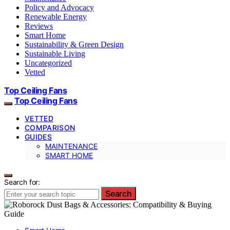
Policy and Advocacy
Renewable Energy
Reviews
Smart Home
Sustainability & Green Design
Sustainable Living
Uncategorized
Vetted
Top Ceiling Fans
Top Ceiling Fans
VETTED
COMPARISON
GUIDES
MAINTENANCE
SMART HOME
Search for:
Search