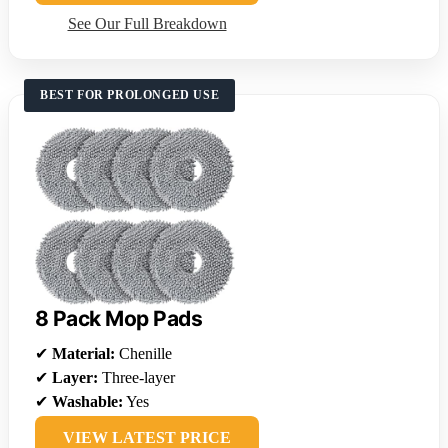
See Our Full Breakdown
BEST FOR PROLONGED USE
8 Pack Mop Pads
✔
Material:
Chenille
✔
Layer:
Three-layer
✔
Washable:
Yes
VIEW LATEST PRICE