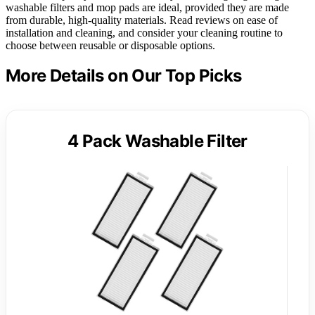
washable filters and mop pads are ideal, provided they are made
from durable, high-quality materials. Read reviews on ease of
installation and cleaning, and consider your cleaning routine to
choose between reusable or disposable options.
More Details on Our Top Picks
4 Pack Washable Filter