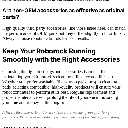
Are non-OEM accessories as effective as original
parts?
High-quality third-party accessories, like those listed here, can match
the performance of OEM parts but may differ slightly in fit or finish.
Always choose reputable brands for best results.
Keep Your Roborock Running
Smoothly with the Right Accessories
Choosing the right dust bags and accessories is crucial for
maintaining your Roborock’s cleaning efficiency and lifespan.
Whether you prefer washable filters, mop pads, or spin cleaning
pads, selecting compatible, high-quality products will ensure your
robot continues to perform at its best. Regular replacement and
proper maintenance will prolong the life of your vacuum, saving
you time and money in the long run.
Affiliate disclosure: As an Amazon Associate we earn from qualifying
purchases. Prices and availability are accurate as of the time of publishing.