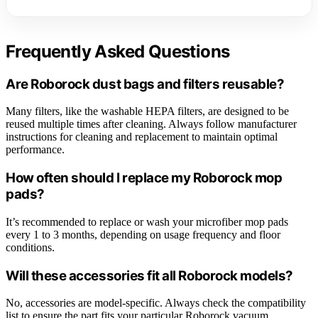
Frequently Asked Questions
Are Roborock dust bags and filters reusable?
Many filters, like the washable HEPA filters, are designed to be
reused multiple times after cleaning. Always follow manufacturer
instructions for cleaning and replacement to maintain optimal
performance.
How often should I replace my Roborock mop
pads?
It’s recommended to replace or wash your microfiber mop pads
every 1 to 3 months, depending on usage frequency and floor
conditions.
Will these accessories fit all Roborock models?
No, accessories are model-specific. Always check the compatibility
list to ensure the part fits your particular Roborock vacuum.