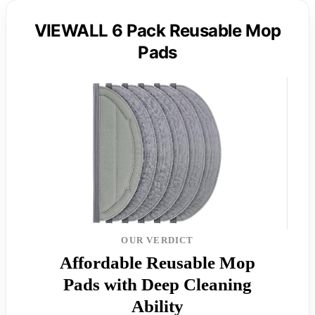
VIEWALL 6 Pack Reusable Mop
Pads
OUR VERDICT
Affordable Reusable Mop
Pads with Deep Cleaning
Ability