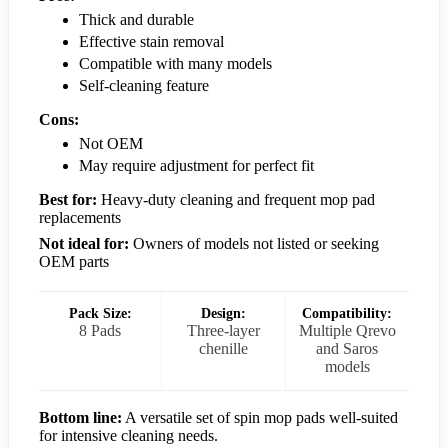
Thick and durable
Effective stain removal
Compatible with many models
Self-cleaning feature
Cons:
Not OEM
May require adjustment for perfect fit
Best for:
Heavy-duty cleaning and frequent mop pad
replacements
Not ideal for:
Owners of models not listed or seeking
OEM parts
Pack Size:
Design:
Compatibility:
8 Pads
Three-layer
Multiple Qrevo
chenille
and Saros
models
Bottom line:
A versatile set of spin mop pads well-suited
for intensive cleaning needs.