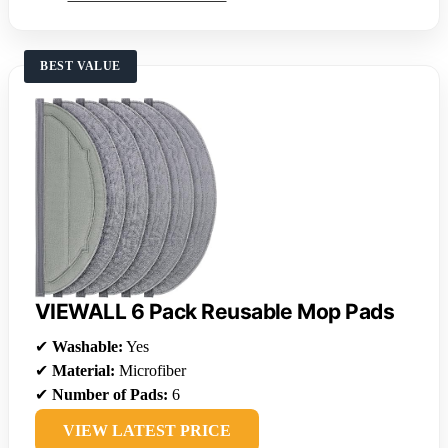
BEST VALUE
VIEWALL 6 Pack Reusable Mop Pads
✔
Washable:
Yes
✔
Material:
Microfiber
✔
Number of Pads:
6
VIEW LATEST PRICE