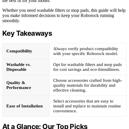
the best fit for your model.
Whether you need washable filters or mop pads, this guide will help
you make informed decisions to keep your Roborock running
smoothly.
Key Takeaways
Always verify product compatibility
Compatibility
with your specific Roborock model.
Washable vs.
Opt for washable filters and mop pads
Disposable
for cost savings and eco-friendliness.
Choose accessories crafted from high-
Quality &
quality materials for durability and
Performance
effective cleaning.
Select accessories that are easy to
Ease of Installation
install and replace to maintain routine
convenience.
At a Glance: Our Top Picks