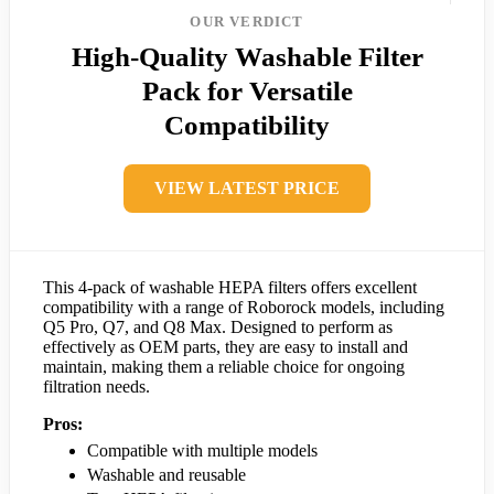
OUR VERDICT
High-Quality Washable Filter
Pack for Versatile
Compatibility
VIEW LATEST PRICE
This 4-pack of washable HEPA filters offers excellent
compatibility with a range of Roborock models, including
Q5 Pro, Q7, and Q8 Max. Designed to perform as
effectively as OEM parts, they are easy to install and
maintain, making them a reliable choice for ongoing
filtration needs.
Pros:
Compatible with multiple models
Washable and reusable