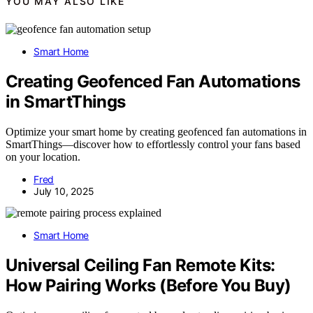
YOU MAY ALSO LIKE
Smart Home
Creating Geofenced Fan Automations
in SmartThings
Optimize your smart home by creating geofenced fan automations in
SmartThings—discover how to effortlessly control your fans based
on your location.
Fred
July 10, 2025
Smart Home
Universal Ceiling Fan Remote Kits:
How Pairing Works (Before You Buy)