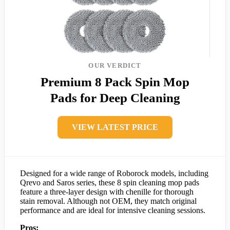
OUR VERDICT
Premium 8 Pack Spin Mop
Pads for Deep Cleaning
VIEW LATEST PRICE
Designed for a wide range of Roborock models, including
Qrevo and Saros series, these 8 spin cleaning mop pads
feature a three-layer design with chenille for thorough
stain removal. Although not OEM, they match original
performance and are ideal for intensive cleaning sessions.
Pros: