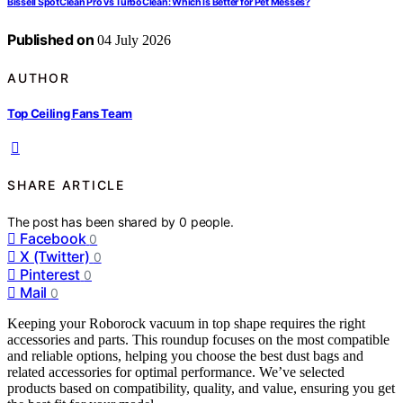
Bissell SpotClean Pro vs TurboClean: Which Is Better for Pet Messes?
Published on
04 July 2026
AUTHOR
Top Ceiling Fans Team
SHARE ARTICLE
The post has been shared by
0
people.
Facebook
0
X (Twitter)
0
Pinterest
0
Mail
0
Keeping your Roborock vacuum in top shape requires the right
accessories and parts. This roundup focuses on the most compatible
and reliable options, helping you choose the best dust bags and
related accessories for optimal performance. We’ve selected
products based on compatibility, quality, and value, ensuring you get