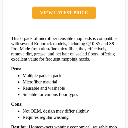
VIEW LATEST PRICE
This 6-pack of microfiber reusable mop pads is compatible
with several Roborock models, including Q10 S5 and S8
Pro. Made from ultra-fine microfiber, they effectively
remove dirt, grease, and pet hair on sealed floors, offering
excellent value for frequent mopping needs.
Pros:
Multiple pads in pack
Microfiber material
Reusable and washable
Suitable for various floor types
Cons:
Not OEM, design may differ slightly
Requires regular washing
Best for:
Homeowners wanting economical, reusable mop