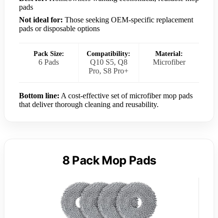
pads
Not ideal for:
Those seeking OEM-specific replacement
pads or disposable options
Pack Size:
Compatibility:
Material:
6 Pads
Q10 S5, Q8
Microfiber
Pro, S8 Pro+
Bottom line:
A cost-effective set of microfiber mop pads
that deliver thorough cleaning and reusability.
8 Pack Mop Pads