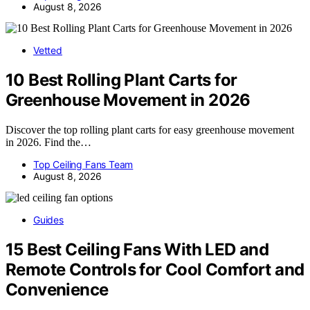
August 8, 2026
Vetted
10 Best Rolling Plant Carts for
Greenhouse Movement in 2026
Discover the top rolling plant carts for easy greenhouse movement
in 2026. Find the…
Top Ceiling Fans Team
August 8, 2026
Guides
15 Best Ceiling Fans With LED and
Remote Controls for Cool Comfort and
Convenience