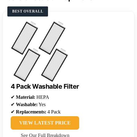
BEST OVERALL
4 Pack Washable Filter
✔
Material:
HEPA
✔
Washable:
Yes
✔
Replacements:
4 Pack
VIEW LATEST PRICE
See Our Full Breakdown