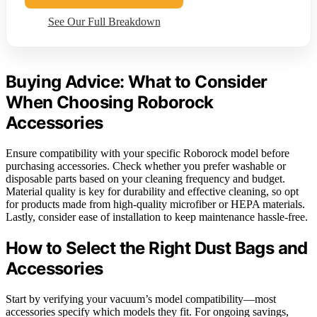
See Our Full Breakdown
Buying Advice: What to Consider
When Choosing Roborock
Accessories
Ensure compatibility with your specific Roborock model before
purchasing accessories. Check whether you prefer washable or
disposable parts based on your cleaning frequency and budget.
Material quality is key for durability and effective cleaning, so opt
for products made from high-quality microfiber or HEPA materials.
Lastly, consider ease of installation to keep maintenance hassle-free.
How to Select the Right Dust Bags and
Accessories
Start by verifying your vacuum’s model compatibility—most
accessories specify which models they fit. For ongoing savings,