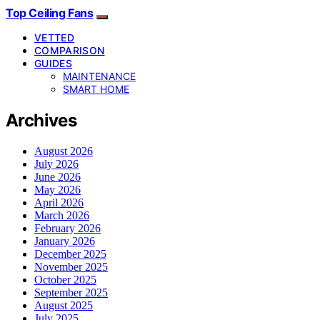
Top Ceiling Fans
VETTED
COMPARISON
GUIDES
MAINTENANCE
SMART HOME
Archives
August 2026
July 2026
June 2026
May 2026
April 2026
March 2026
February 2026
January 2026
December 2025
November 2025
October 2025
September 2025
August 2025
July 2025