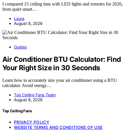
I compared 15 ceiling fans with LED lights and remotes for 2026,
from quiet smart…
Laura
August 8, 2026
Guides
Air Conditioner BTU Calculator: Find
Your Right Size in 30 Seconds
Learn how to accurately size your air conditioner using a BTU
calculator. Avoid energy…
Top Ceiling Fans Team
August 8, 2026
Top Ceiling Fans
PRIVACY POLICY
WEBSITE TERMS AND CONDITIONS OF USE