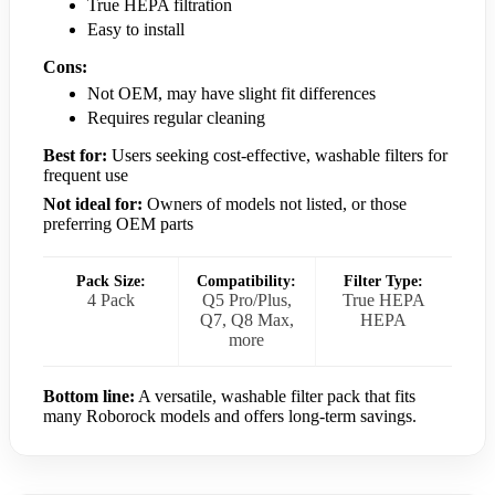
True HEPA filtration
Easy to install
Cons:
Not OEM, may have slight fit differences
Requires regular cleaning
Best for:
Users seeking cost-effective, washable filters for
frequent use
Not ideal for:
Owners of models not listed, or those
preferring OEM parts
Pack Size:
Compatibility:
Filter Type:
4 Pack
Q5 Pro/Plus,
True HEPA
Q7, Q8 Max,
HEPA
more
Bottom line:
A versatile, washable filter pack that fits
many Roborock models and offers long-term savings.