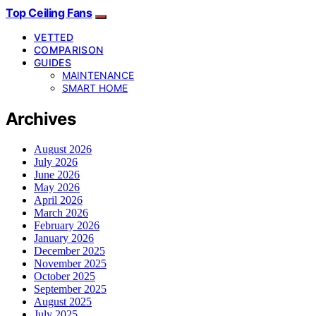
Top Ceiling Fans
VETTED
COMPARISON
GUIDES
MAINTENANCE
SMART HOME
Archives
August 2026
July 2026
June 2026
May 2026
April 2026
March 2026
February 2026
January 2026
December 2025
November 2025
October 2025
September 2025
August 2025
July 2025