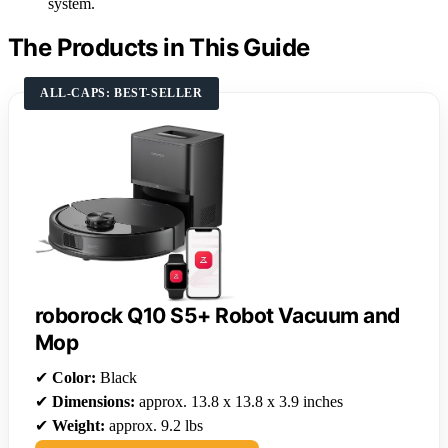
system.
The Products in This Guide
ALL-CAPS: BEST-SELLER
roborock Q10 S5+ Robot Vacuum and
Mop
✔
Color:
Black
✔
Dimensions:
approx. 13.8 x 13.8 x 3.9 inches
✔
Weight:
approx. 9.2 lbs