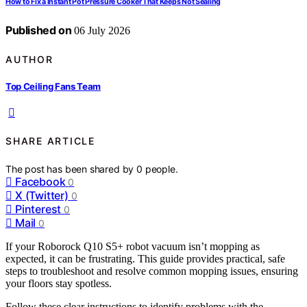
How to Fix a Instant Pot Pressure Cooker That Keeps Not Sealing
Published on
06 July 2026
AUTHOR
Top Ceiling Fans Team
SHARE ARTICLE
The post has been shared by
0
people.
Facebook
0
X (Twitter)
0
Pinterest
0
Mail
0
If your Roborock Q10 S5+ robot vacuum isn’t mopping as
expected, it can be frustrating. This guide provides practical, safe
steps to troubleshoot and resolve common mopping issues, ensuring
your floors stay spotless.
Follow these clear instructions to identify problems with the