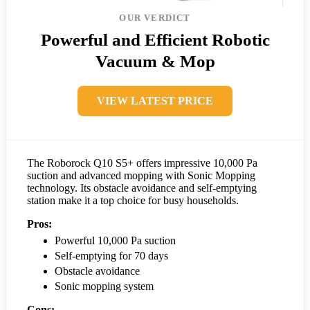
OUR VERDICT
Powerful and Efficient Robotic
Vacuum & Mop
VIEW LATEST PRICE
The Roborock Q10 S5+ offers impressive 10,000 Pa
suction and advanced mopping with Sonic Mopping
technology. Its obstacle avoidance and self-emptying
station make it a top choice for busy households.
Pros:
Powerful 10,000 Pa suction
Self-emptying for 70 days
Obstacle avoidance
Sonic mopping system
Cons: