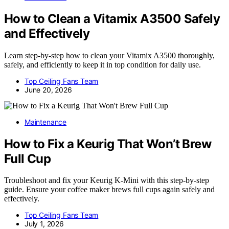
How to Clean a Vitamix A3500 Safely
and Effectively
Learn step-by-step how to clean your Vitamix A3500 thoroughly,
safely, and efficiently to keep it in top condition for daily use.
Top Ceiling Fans Team
June 20, 2026
Maintenance
How to Fix a Keurig That Won’t Brew
Full Cup
Troubleshoot and fix your Keurig K-Mini with this step-by-step
guide. Ensure your coffee maker brews full cups again safely and
effectively.
Top Ceiling Fans Team
July 1, 2026