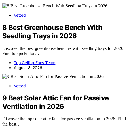
Vetted
8 Best Greenhouse Bench With
Seedling Trays in 2026
Discover the best greenhouse benches with seedling trays for 2026.
Find top picks for…
Top Ceiling Fans Team
August 8, 2026
Vetted
9 Best Solar Attic Fan for Passive
Ventilation in 2026
Discover the top solar attic fans for passive ventilation in 2026. Find
the best…