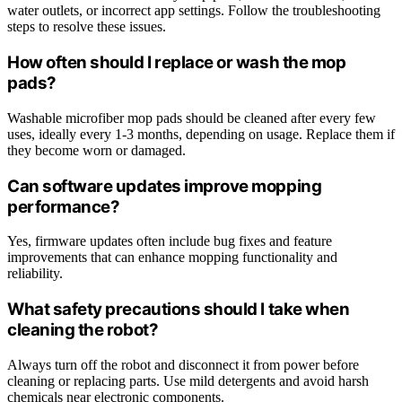
water outlets, or incorrect app settings. Follow the troubleshooting
steps to resolve these issues.
How often should I replace or wash the mop
pads?
Washable microfiber mop pads should be cleaned after every few
uses, ideally every 1-3 months, depending on usage. Replace them if
they become worn or damaged.
Can software updates improve mopping
performance?
Yes, firmware updates often include bug fixes and feature
improvements that can enhance mopping functionality and
reliability.
What safety precautions should I take when
cleaning the robot?
Always turn off the robot and disconnect it from power before
cleaning or replacing parts. Use mild detergents and avoid harsh
chemicals near electronic components.