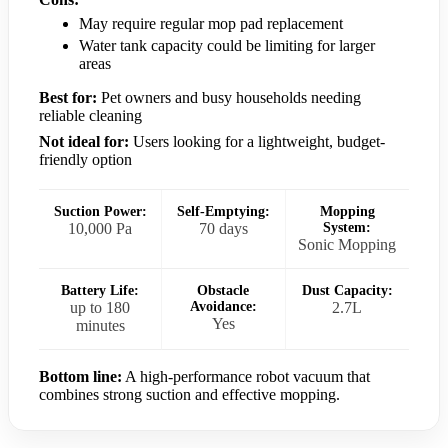
May require regular mop pad replacement
Water tank capacity could be limiting for larger
areas
Best for:
Pet owners and busy households needing
reliable cleaning
Not ideal for:
Users looking for a lightweight, budget-
friendly option
Suction Power:
Self-Emptying:
Mopping
10,000 Pa
70 days
System:
Sonic Mopping
Battery Life:
Obstacle
Dust Capacity:
up to 180
Avoidance:
2.7L
Yes
minutes
Bottom line:
A high-performance robot vacuum that
combines strong suction and effective mopping.