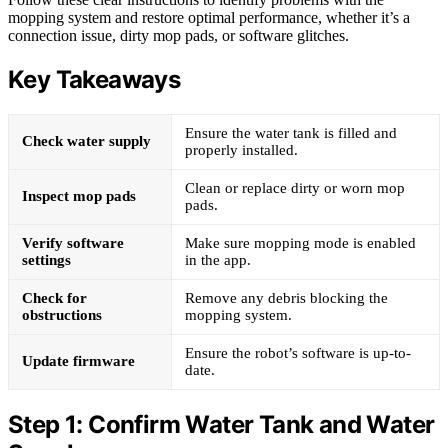
mopping system and restore optimal performance, whether it’s a
connection issue, dirty mop pads, or software glitches.
Key Takeaways
Ensure the water tank is filled and
Check water supply
properly installed.
Clean or replace dirty or worn mop
Inspect mop pads
pads.
Verify software
Make sure mopping mode is enabled
settings
in the app.
Check for
Remove any debris blocking the
obstructions
mopping system.
Ensure the robot’s software is up-to-
Update firmware
date.
Step 1: Confirm Water Tank and Water