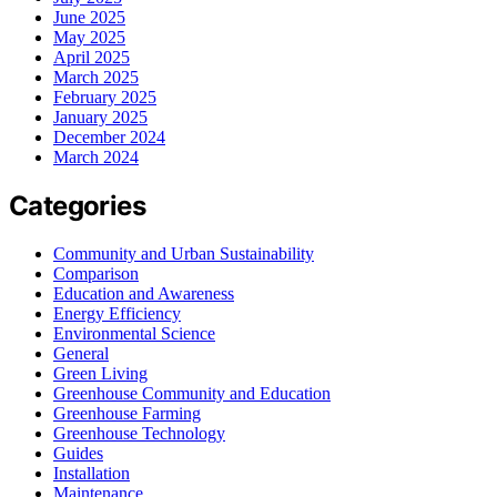
June 2025
May 2025
April 2025
March 2025
February 2025
January 2025
December 2024
March 2024
Categories
Community and Urban Sustainability
Comparison
Education and Awareness
Energy Efficiency
Environmental Science
General
Green Living
Greenhouse Community and Education
Greenhouse Farming
Greenhouse Technology
Guides
Installation
Maintenance