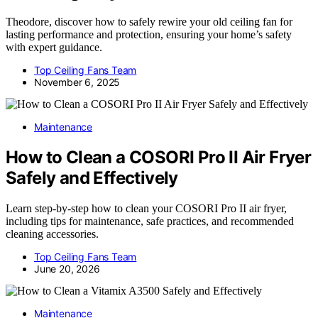
Theodore, discover how to safely rewire your old ceiling fan for
lasting performance and protection, ensuring your home’s safety
with expert guidance.
Top Ceiling Fans Team
November 6, 2025
Maintenance
How to Clean a COSORI Pro II Air Fryer
Safely and Effectively
Learn step-by-step how to clean your COSORI Pro II air fryer,
including tips for maintenance, safe practices, and recommended
cleaning accessories.
Top Ceiling Fans Team
June 20, 2026
Maintenance