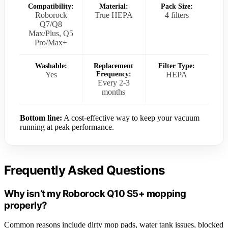
Compatibility:
Material:
Pack Size:
Roborock
True HEPA
4 filters
Q7/Q8
Max/Plus, Q5
Pro/Max+
Washable:
Replacement
Filter Type:
Yes
Frequency:
HEPA
Every 2-3
months
Bottom line:
A cost-effective way to keep your vacuum
running at peak performance.
Frequently Asked Questions
Why isn’t my Roborock Q10 S5+ mopping
properly?
Common reasons include dirty mop pads, water tank issues, blocked