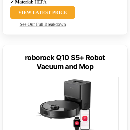
✔
Material:
HEPA
VIEW LATEST PRICE
See Our Full Breakdown
roborock Q10 S5+ Robot
Vacuum and Mop