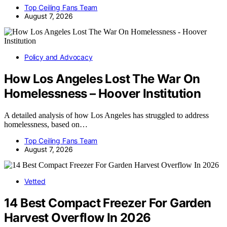
Top Ceiling Fans Team
August 7, 2026
Policy and Advocacy
How Los Angeles Lost The War On
Homelessness – Hoover Institution
A detailed analysis of how Los Angeles has struggled to address
homelessness, based on…
Top Ceiling Fans Team
August 7, 2026
Vetted
14 Best Compact Freezer For Garden
Harvest Overflow In 2026