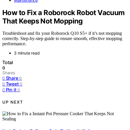
Maintenance
How to Fix a Roborock Robot Vacuum
That Keeps Not Mopping
Troubleshoot and fix your Roborock Q10 S5+ if it’s not mopping
correctly. Step-by-step guide to ensure smooth, effective mopping
performance.
3 minute read
Total
0
Shares
Share
0
Tweet
0
Pin it
0
UP NEXT