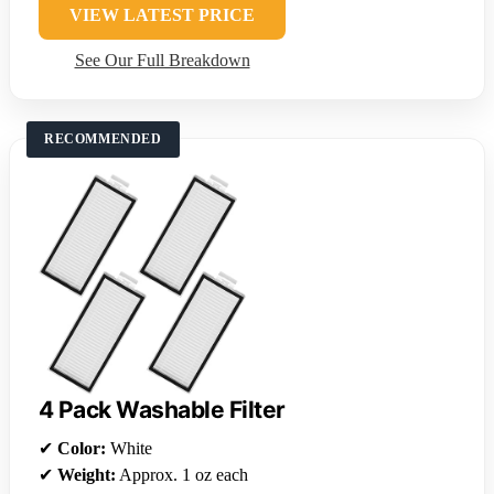
VIEW LATEST PRICE
See Our Full Breakdown
RECOMMENDED
4 Pack Washable Filter
✔
Color:
White
✔
Weight:
Approx. 1 oz each