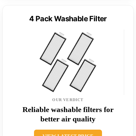
4 Pack Washable Filter
OUR VERDICT
Reliable washable filters for
better air quality