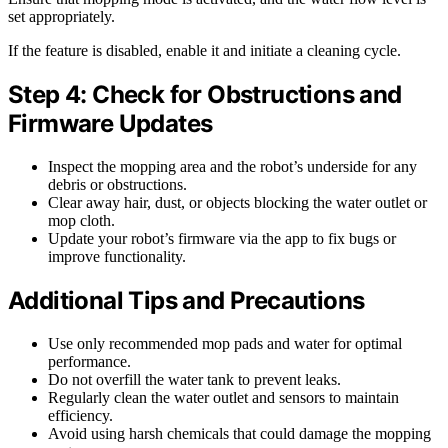
set appropriately.
If the feature is disabled, enable it and initiate a cleaning cycle.
Step 4: Check for Obstructions and
Firmware Updates
Inspect the mopping area and the robot’s underside for any
debris or obstructions.
Clear away hair, dust, or objects blocking the water outlet or
mop cloth.
Update your robot’s firmware via the app to fix bugs or
improve functionality.
Additional Tips and Precautions
Use only recommended mop pads and water for optimal
performance.
Do not overfill the water tank to prevent leaks.
Regularly clean the water outlet and sensors to maintain
efficiency.
Avoid using harsh chemicals that could damage the mopping