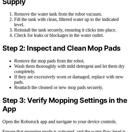
Supply
Remove the water tank from the robot vacuum.
Fill the tank with clean, filtered water up to the indicated
level.
Reinstall the tank securely, ensuring it clicks into place.
Check for leaks or blockages in the water outlet.
Step 2: Inspect and Clean Mop Pads
Remove the mop pads from the robot.
Wash them thoroughly with mild detergent and let them dry
completely.
If they are excessively worn or damaged, replace with new
pads.
Reattach the cleaned or new mop pads securely.
Step 3: Verify Mopping Settings in the
App
Open the Roborock app and navigate to your device controls.
Ensure that mopping mode is activated, and the water flow level is