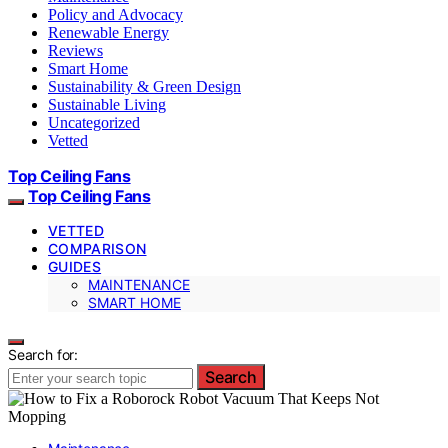
Policy and Advocacy
Renewable Energy
Reviews
Smart Home
Sustainability & Green Design
Sustainable Living
Uncategorized
Vetted
Top Ceiling Fans
Top Ceiling Fans
VETTED
COMPARISON
GUIDES
MAINTENANCE
SMART HOME
Search for:
Search