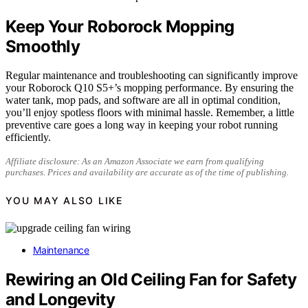
Keep Your Roborock Mopping
Smoothly
Regular maintenance and troubleshooting can significantly improve
your Roborock Q10 S5+’s mopping performance. By ensuring the
water tank, mop pads, and software are all in optimal condition,
you’ll enjoy spotless floors with minimal hassle. Remember, a little
preventive care goes a long way in keeping your robot running
efficiently.
Affiliate disclosure: As an Amazon Associate we earn from qualifying
purchases. Prices and availability are accurate as of the time of publishing.
YOU MAY ALSO LIKE
Maintenance
Rewiring an Old Ceiling Fan for Safety
and Longevity