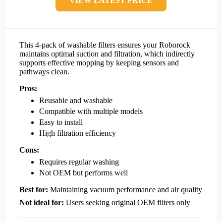
VIEW LATEST PRICE
This 4-pack of washable filters ensures your Roborock
maintains optimal suction and filtration, which indirectly
supports effective mopping by keeping sensors and
pathways clean.
Pros:
Reusable and washable
Compatible with multiple models
Easy to install
High filtration efficiency
Cons:
Requires regular washing
Not OEM but performs well
Best for:
Maintaining vacuum performance and air quality
Not ideal for:
Users seeking original OEM filters only