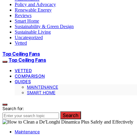
Policy and Advocacy
Renewable Energy
Reviews
Smart Home
Sustainability & Green Design
Sustainable Living
Uncategorized
Vetted
Top Ceiling Fans
Top Ceiling Fans
VETTED
COMPARISON
GUIDES
MAINTENANCE
SMART HOME
Search for:
Search
Maintenance