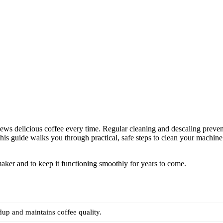
ews delicious coffee every time. Regular cleaning and descaling preven
This guide walks you through practical, safe steps to clean your machine
aker and to keep it functioning smoothly for years to come.
dup and maintains coffee quality.