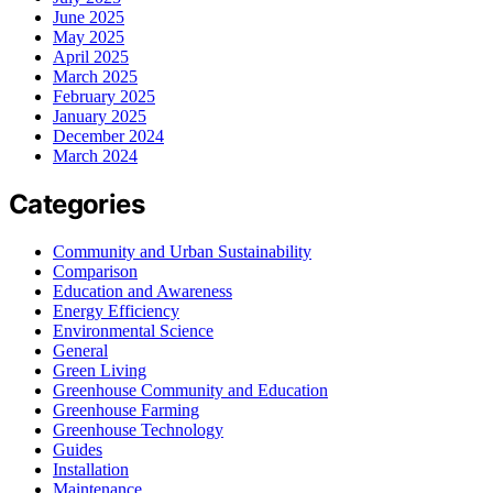
June 2025
May 2025
April 2025
March 2025
February 2025
January 2025
December 2024
March 2024
Categories
Community and Urban Sustainability
Comparison
Education and Awareness
Energy Efficiency
Environmental Science
General
Green Living
Greenhouse Community and Education
Greenhouse Farming
Greenhouse Technology
Guides
Installation
Maintenance