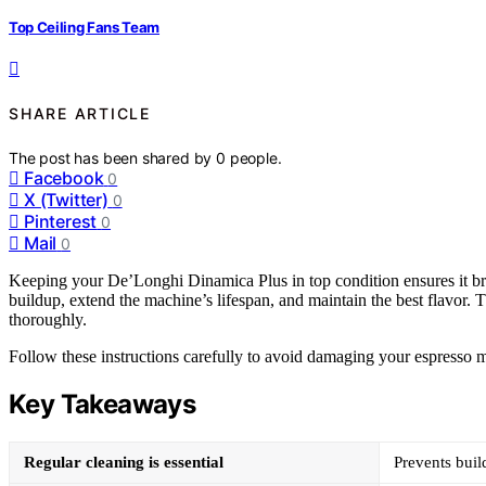
Top Ceiling Fans Team
SHARE ARTICLE
The post has been shared by
0
people.
Facebook
0
X (Twitter)
0
Pinterest
0
Mail
0
Keeping your De’Longhi Dinamica Plus in top condition ensures it br
buildup, extend the machine’s lifespan, and maintain the best flavor. 
thoroughly.
Follow these instructions carefully to avoid damaging your espresso m
Key Takeaways
Regular cleaning is essential
Prevents buil