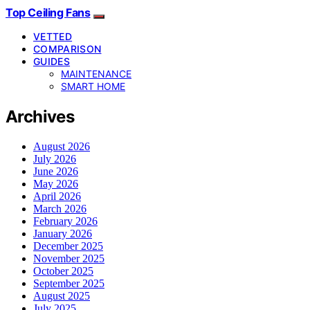
Top Ceiling Fans
VETTED
COMPARISON
GUIDES
MAINTENANCE
SMART HOME
Archives
August 2026
July 2026
June 2026
May 2026
April 2026
March 2026
February 2026
January 2026
December 2025
November 2025
October 2025
September 2025
August 2025
July 2025