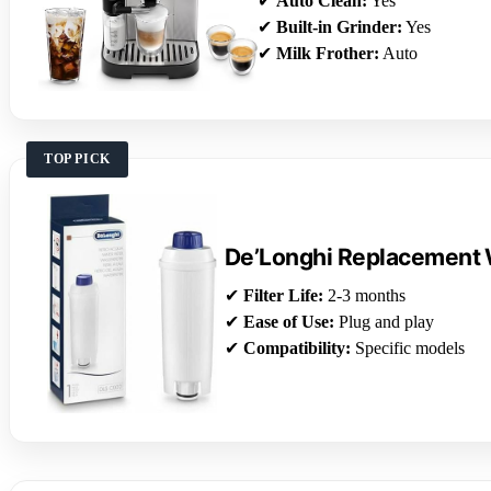
✔
Auto Clean:
Yes
✔
Built-in Grinder:
Yes
✔
Milk Frother:
Auto
TOP PICK
De’Longhi Replacement W
✔
Filter Life:
2-3 months
✔
Ease of Use:
Plug and play
✔
Compatibility:
Specific models