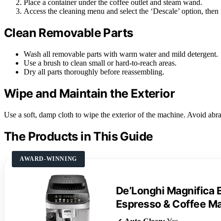
Place a container under the coffee outlet and steam wand.
Access the cleaning menu and select the ‘Descale’ option, then
Clean Removable Parts
Wash all removable parts with warm water and mild detergent.
Use a brush to clean small or hard-to-reach areas.
Dry all parts thoroughly before reassembling.
Wipe and Maintain the Exterior
Use a soft, damp cloth to wipe the exterior of the machine. Avoid abra
The Products in This Guide
AWARD-WINNING
De’Longhi Magnifica 
Espresso & Coffee M