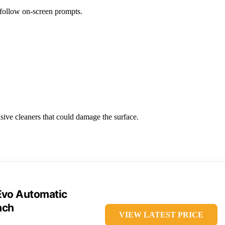
 follow on-screen prompts.
sive cleaners that could damage the surface.
Evo Automatic
ach
VIEW LATEST PRICE