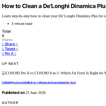
How to Clean a De’Longhi Dinamica Plus
Learn step-by-step how to clean your De’Longhi Dinamica Plus for op
3 minute read
Total
0
Shares
Share
0
Tweet
0
Pin it
0
UP NEXT
COSORI Pro II vs COSORI 9-in-1: Which Air Fryer Is Right for You?
Published on
25 June 2026
AUTHOR