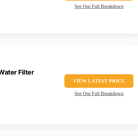
See Our Full Breakdown
ater Filter
VIEW LATEST PRICE
See Our Full Breakdown