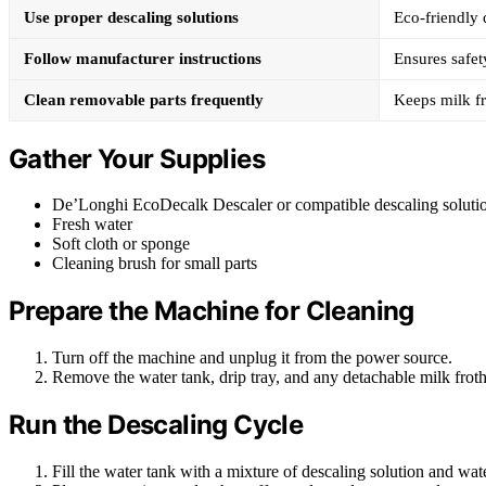
Use proper descaling solutions
Eco-friendly 
Follow manufacturer instructions
Ensures safet
Clean removable parts frequently
Keeps milk fr
Gather Your Supplies
De’Longhi EcoDecalk Descaler or compatible descaling soluti
Fresh water
Soft cloth or sponge
Cleaning brush for small parts
Prepare the Machine for Cleaning
Turn off the machine and unplug it from the power source.
Remove the water tank, drip tray, and any detachable milk fro
Run the Descaling Cycle
Fill the water tank with a mixture of descaling solution and wate