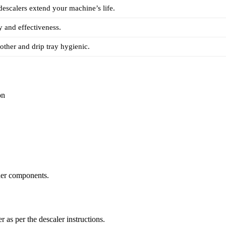
descalers extend your machine’s life.
y and effectiveness.
other and drip tray hygienic.
on
ther components.
r as per the descaler instructions.