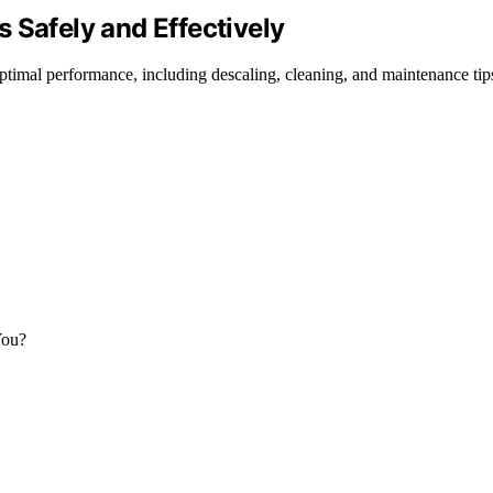
 Safely and Effectively
timal performance, including descaling, cleaning, and maintenance tip