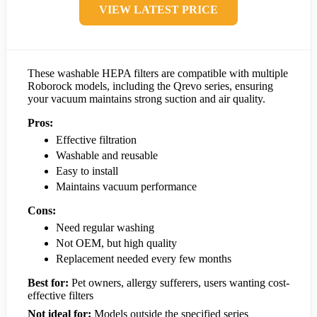
VIEW LATEST PRICE
These washable HEPA filters are compatible with multiple
Roborock models, including the Qrevo series, ensuring
your vacuum maintains strong suction and air quality.
Pros:
Effective filtration
Washable and reusable
Easy to install
Maintains vacuum performance
Cons:
Need regular washing
Not OEM, but high quality
Replacement needed every few months
Best for:
Pet owners, allergy sufferers, users wanting cost-
effective filters
Not ideal for:
Models outside the specified series