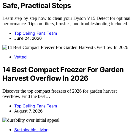
Safe, Practical Steps
Learn step-by-step how to clean your Dyson V15 Detect for optimal
performance. Tips on filters, brushes, and troubleshooting included.
Top Ceiling Fans Team
June 24, 2026
Vetted
14 Best Compact Freezer For Garden
Harvest Overflow In 2026
Discover the top compact freezers of 2026 for garden harvest
overflow. Find the best…
Top Ceiling Fans Team
August 7, 2026
Sustainable Living