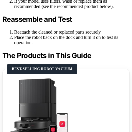
If your model uses filters, wash or replace them as
recommended (see the recommended product below).
Reassemble and Test
Reattach the cleaned or replaced parts securely.
Place the robot back on the dock and turn it on to test its
operation.
The Products in This Guide
BEST-SELLING ROBOT VACUUM