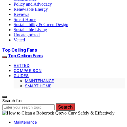
Policy and Advocacy
Renewable Energy
Reviews
Smart Home
Sustainability & Green Design
Sustainable Living
Uncategorized
Vetted
Top Ceiling Fans
Top Ceiling Fans
VETTED
COMPARISON
GUIDES
MAINTENANCE
SMART HOME
Search for:
Search
Maintenance