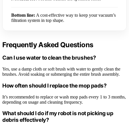
Bottom line:
A cost-effective way to keep your vacuum’s
filtration system in top shape.
Frequently Asked Questions
Can I use water to clean the brushes?
Yes, use a damp cloth or soft brush with water to gently clean the
brushes. Avoid soaking or submerging the entire brush assembly.
How often should I replace the mop pads?
It’s recommended to replace or wash mop pads every 1 to 3 months,
depending on usage and cleaning frequency.
What should I do if my robot is not picking up
debris effectively?