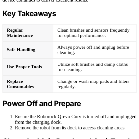
Key Takeaways
Regular
Clean brushes and sensors frequently
Maintenance
for optimal performance.
Always power off and unplug before
Safe Handling
cleaning.
Utilize soft brushes and damp cloths
Use Proper Tools
for cleaning.
Replace
Change or wash mop pads and filters
Consumables
regularly.
Power Off and Prepare
Ensure the Roborock Qrevo Curv is turned off and unplugged
from the charging dock.
Remove the robot from its dock to access cleaning areas.