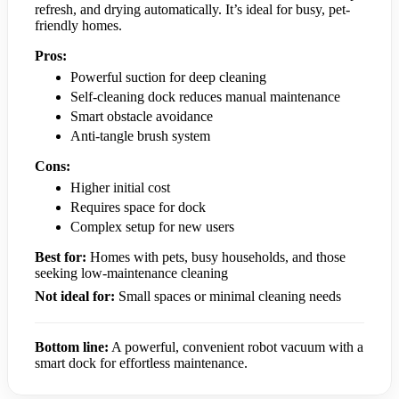
refresh, and drying automatically. It’s ideal for busy, pet-
friendly homes.
Pros:
Powerful suction for deep cleaning
Self-cleaning dock reduces manual maintenance
Smart obstacle avoidance
Anti-tangle brush system
Cons:
Higher initial cost
Requires space for dock
Complex setup for new users
Best for:
Homes with pets, busy households, and those
seeking low-maintenance cleaning
Not ideal for:
Small spaces or minimal cleaning needs
Bottom line:
A powerful, convenient robot vacuum with a
smart dock for effortless maintenance.