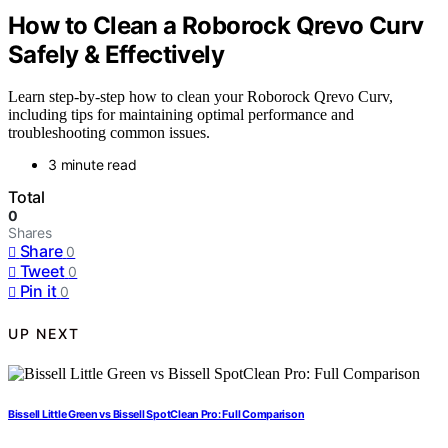
How to Clean a Roborock Qrevo Curv
Safely & Effectively
Learn step-by-step how to clean your Roborock Qrevo Curv,
including tips for maintaining optimal performance and
troubleshooting common issues.
3 minute read
Total
0
Shares
Share
0
Tweet
0
Pin it
0
UP NEXT
Bissell Little Green vs Bissell SpotClean Pro: Full Comparison