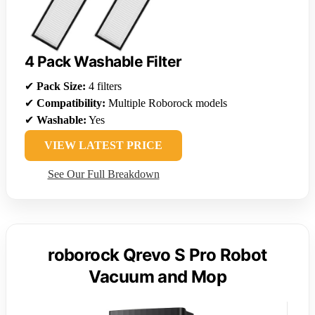
4 Pack Washable Filter
✔
Pack Size:
4 filters
✔
Compatibility:
Multiple Roborock models
✔
Washable:
Yes
VIEW LATEST PRICE
See Our Full Breakdown
roborock Qrevo S Pro Robot
Vacuum and Mop