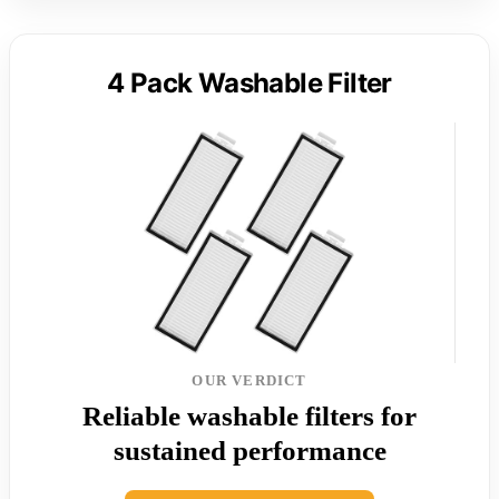
4 Pack Washable Filter
OUR VERDICT
Reliable washable filters for
sustained performance