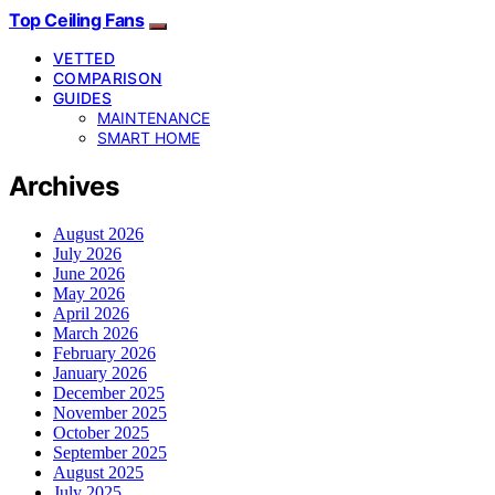
Top Ceiling Fans
VETTED
COMPARISON
GUIDES
MAINTENANCE
SMART HOME
Archives
August 2026
July 2026
June 2026
May 2026
April 2026
March 2026
February 2026
January 2026
December 2025
November 2025
October 2025
September 2025
August 2025
July 2025