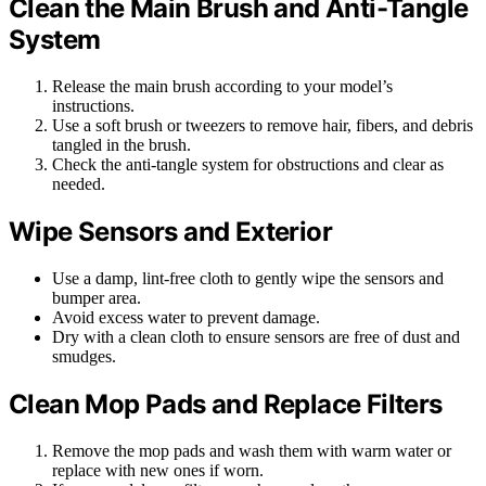
Clean the Main Brush and Anti-Tangle
System
Release the main brush according to your model’s
instructions.
Use a soft brush or tweezers to remove hair, fibers, and debris
tangled in the brush.
Check the anti-tangle system for obstructions and clear as
needed.
Wipe Sensors and Exterior
Use a damp, lint-free cloth to gently wipe the sensors and
bumper area.
Avoid excess water to prevent damage.
Dry with a clean cloth to ensure sensors are free of dust and
smudges.
Clean Mop Pads and Replace Filters
Remove the mop pads and wash them with warm water or
replace with new ones if worn.