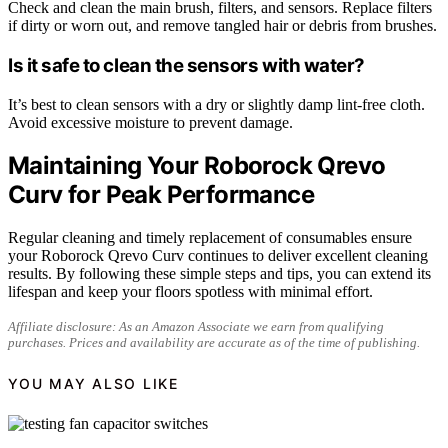
Check and clean the main brush, filters, and sensors. Replace filters
if dirty or worn out, and remove tangled hair or debris from brushes.
Is it safe to clean the sensors with water?
It’s best to clean sensors with a dry or slightly damp lint-free cloth.
Avoid excessive moisture to prevent damage.
Maintaining Your Roborock Qrevo
Curv for Peak Performance
Regular cleaning and timely replacement of consumables ensure
your Roborock Qrevo Curv continues to deliver excellent cleaning
results. By following these simple steps and tips, you can extend its
lifespan and keep your floors spotless with minimal effort.
Affiliate disclosure: As an Amazon Associate we earn from qualifying
purchases. Prices and availability are accurate as of the time of publishing.
YOU MAY ALSO LIKE