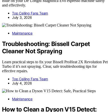
issue on your De’Longhi Magnifica Evo espresso machine safely
and effectively.
Top Ceiling Fans Team
July 3, 2026
Maintenance
Troubleshooting: Bissell Carpet
Cleaner Not Spraying
Learn practical steps to fix your Bissell ProHeat 2X Revolution Pet
Turbo if it’s not spraying. Clear, safe troubleshooting tips for
effective repairs.
Top Ceiling Fans Team
July 4, 2026
Maintenance
How to Clean a Dyson V15 Detect: