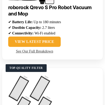
roborock Qrevo S Pro Robot Vacuum
and Mop
✔
Battery Life:
Up to 180 minutes
✔
Dustbin Capacity:
2.7 liters
✔
Connectivity:
Wi-Fi enabled
VIEW LATEST PRICE
See Our Full Breakdown
TOP-QUALITY FILTER