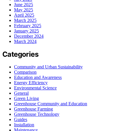
June 2025
May 2025
April 2025
March 2025
February 2025
January 2025
December 2024
March 2024
Categories
Community and Urban Sustainability
Comparison
Education and Awareness
Energy Efficiency
Environmental Science
General
Green Living
Greenhouse Community and Education
Greenhouse Farming
Greenhouse Technology
Guides
Installation
Maintenance