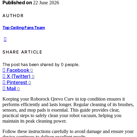
Published on
22 June 2026
AUTHOR
Top Ceiling Fans Team
SHARE ARTICLE
The post has been shared by
0
people.
Facebook
0
X (Twitter)
0
Pinterest
0
Mail
0
Keeping your Roborock Qrevo Curv in top condition ensures it
performs efficiently and lasts longer. Regular cleaning of its brushes,
sensors, and mop pads is essential. This guide provides clear,
practical steps to safely clean your robot vacuum, helping you
maintain its peak cleaning power.
Follow these instructions carefully to avoid damage and ensure your
device continues to deliver excellent results.