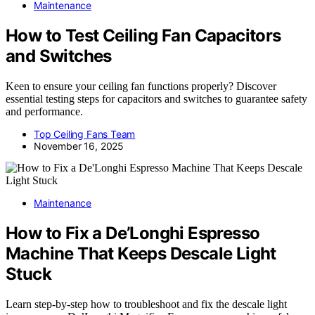
Maintenance
How to Test Ceiling Fan Capacitors
and Switches
Keen to ensure your ceiling fan functions properly? Discover
essential testing steps for capacitors and switches to guarantee safety
and performance.
Top Ceiling Fans Team
November 16, 2025
Maintenance
How to Fix a De’Longhi Espresso
Machine That Keeps Descale Light
Stuck
Learn step-by-step how to troubleshoot and fix the descale light