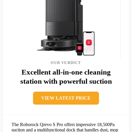
OUR VERDICT
Excellent all-in-one cleaning
station with powerful suction
VIEW LATEST PRICE
The Roborock Qrevo S Pro offers impressive 18,500Pa
suction and a multifunctional dock that handles dust, mop