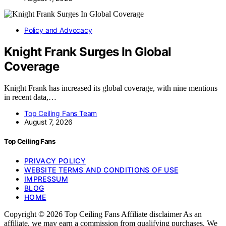
Policy and Advocacy
Knight Frank Surges In Global
Coverage
Knight Frank has increased its global coverage, with nine mentions
in recent data,…
Top Ceiling Fans Team
August 7, 2026
Top Ceiling Fans
PRIVACY POLICY
WEBSITE TERMS AND CONDITIONS OF USE
IMPRESSUM
BLOG
HOME
Copyright © 2026 Top Ceiling Fans Affiliate disclaimer As an
affiliate, we may earn a commission from qualifying purchases. We