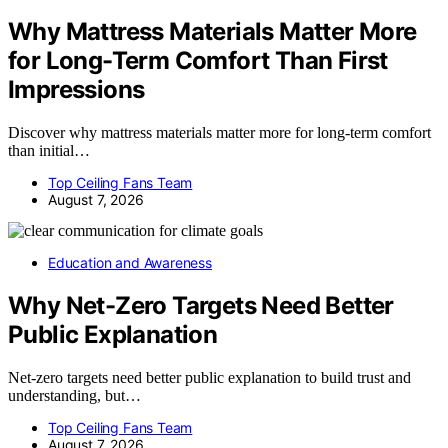
Why Mattress Materials Matter More
for Long-Term Comfort Than First
Impressions
Discover why mattress materials matter more for long-term comfort
than initial…
Top Ceiling Fans Team
August 7, 2026
Education and Awareness
Why Net-Zero Targets Need Better
Public Explanation
Net-zero targets need better public explanation to build trust and
understanding, but…
Top Ceiling Fans Team
August 7, 2026