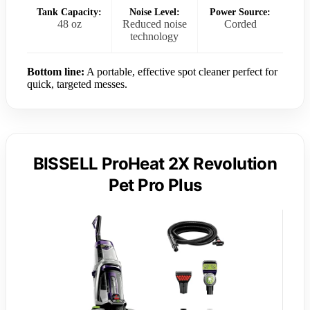
Tank Capacity:
Noise Level:
Power Source:
48 oz
Reduced noise
Corded
technology
Bottom line:
A portable, effective spot cleaner perfect for
quick, targeted messes.
BISSELL ProHeat 2X Revolution
Pet Pro Plus