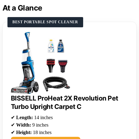
At a Glance
BEST PORTABLE SPOT CLEANER
BISSELL ProHeat 2X Revolution Pet
Turbo Upright Carpet C
✔
Length:
14 inches
✔
Width:
9 inches
✔
Height:
18 inches