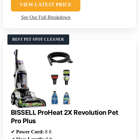
VIEW LATEST PRICE
See Our Full Breakdown
BEST PET SPOT CLEANER
BISSELL ProHeat 2X Revolution Pet
Pro Plus
✔
Power Cord:
8 ft