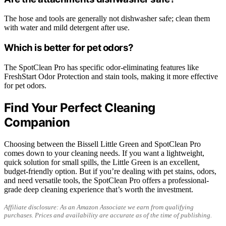
The hose and tools are generally not dishwasher safe; clean them
with water and mild detergent after use.
Which is better for pet odors?
The SpotClean Pro has specific odor-eliminating features like
FreshStart Odor Protection and stain tools, making it more effective
for pet odors.
Find Your Perfect Cleaning
Companion
Choosing between the Bissell Little Green and SpotClean Pro
comes down to your cleaning needs. If you want a lightweight,
quick solution for small spills, the Little Green is an excellent,
budget-friendly option. But if you’re dealing with pet stains, odors,
and need versatile tools, the SpotClean Pro offers a professional-
grade deep cleaning experience that’s worth the investment.
Affiliate disclosure: As an Amazon Associate we earn from qualifying
purchases. Prices and availability are accurate as of the time of publishing.