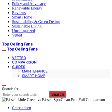
Policy and Advocacy
Renewable Energy
Reviews
Smart Home
Sustainability & Green Design
Sustainable Living
Uncategorized
Vetted
Top Ceiling Fans
Top Ceiling Fans
VETTED
COMPARISON
GUIDES
MAINTENANCE
SMART HOME
Search for:
Search
Comparison