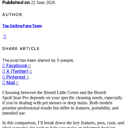
Published on
22 June 2026
AUTHOR
Top Ceiling Fans Team
SHARE ARTICLE
The post has been shared by
0
people.
Facebook
0
X (Twitter)
0
Pinterest
0
Mail
0
Choosing between the Bissell Little Green and the Bissell
SpotClean Pro depends on your specific cleaning needs, especially
if you’re dealing with pet messes or deep stains. Both models
promise professional results but differ in features, portability, and
intended use.
In this comparison, I’ll break down the key features, pros, cons, and
ideal scenarios for each to help you make an informed decision.