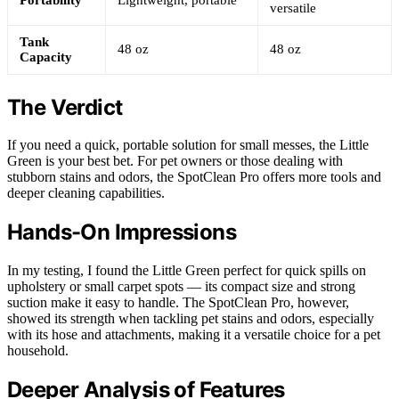
versatile
Tank
48 oz
48 oz
Capacity
The Verdict
If you need a quick, portable solution for small messes, the Little
Green is your best bet. For pet owners or those dealing with
stubborn stains and odors, the SpotClean Pro offers more tools and
deeper cleaning capabilities.
Hands-On Impressions
In my testing, I found the Little Green perfect for quick spills on
upholstery or small carpet spots — its compact size and strong
suction make it easy to handle. The SpotClean Pro, however,
showed its strength when tackling pet stains and odors, especially
with its hose and attachments, making it a versatile choice for a pet
household.
Deeper Analysis of Features