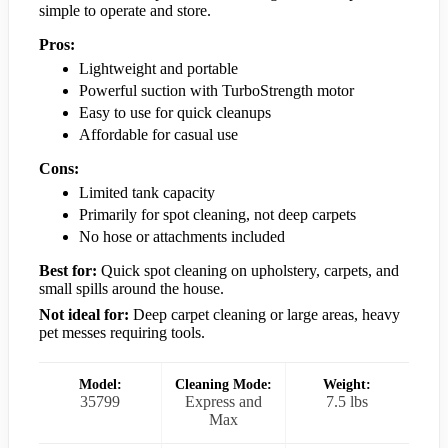
simple to operate and store.
Pros:
Lightweight and portable
Powerful suction with TurboStrength motor
Easy to use for quick cleanups
Affordable for casual use
Cons:
Limited tank capacity
Primarily for spot cleaning, not deep carpets
No hose or attachments included
Best for:
Quick spot cleaning on upholstery, carpets, and
small spills around the house.
Not ideal for:
Deep carpet cleaning or large areas, heavy
pet messes requiring tools.
Model:
Cleaning Mode:
Weight:
35799
Express and
7.5 lbs
Max