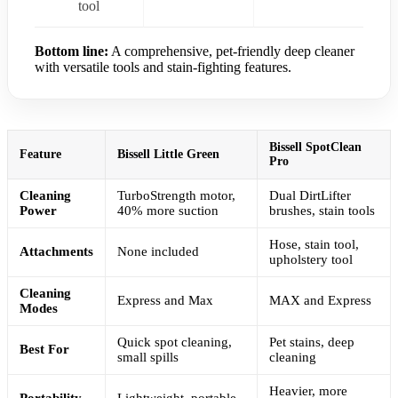
tool
Bottom line:
A comprehensive, pet-friendly deep cleaner
with versatile tools and stain-fighting features.
Bissell SpotClean
Feature
Bissell Little Green
Pro
Cleaning
TurboStrength motor,
Dual DirtLifter
Power
40% more suction
brushes, stain tools
Hose, stain tool,
Attachments
None included
upholstery tool
Cleaning
Express and Max
MAX and Express
Modes
Quick spot cleaning,
Pet stains, deep
Best For
small spills
cleaning
Heavier, more
Portability
Lightweight, portable