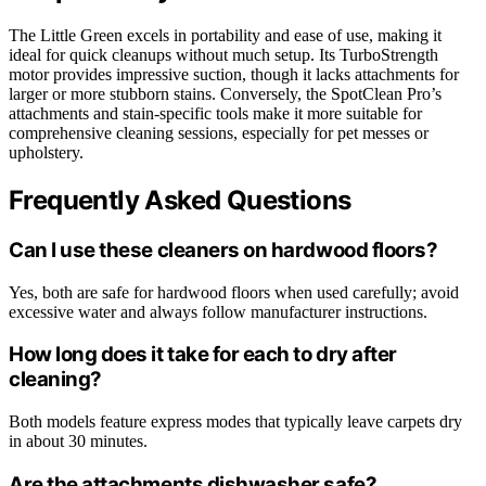
The Little Green excels in portability and ease of use, making it
ideal for quick cleanups without much setup. Its TurboStrength
motor provides impressive suction, though it lacks attachments for
larger or more stubborn stains. Conversely, the SpotClean Pro’s
attachments and stain-specific tools make it more suitable for
comprehensive cleaning sessions, especially for pet messes or
upholstery.
Frequently Asked Questions
Can I use these cleaners on hardwood floors?
Yes, both are safe for hardwood floors when used carefully; avoid
excessive water and always follow manufacturer instructions.
How long does it take for each to dry after
cleaning?
Both models feature express modes that typically leave carpets dry
in about 30 minutes.
Are the attachments dishwasher safe?