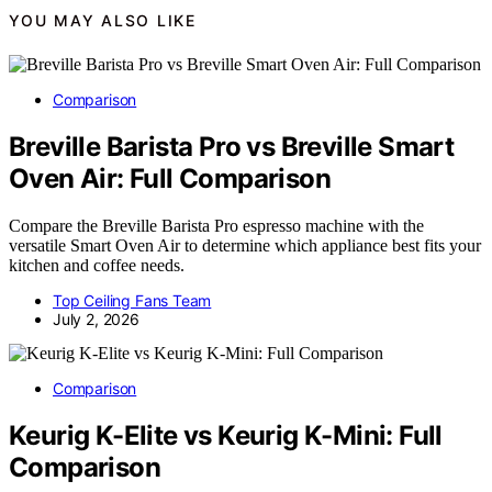
YOU MAY ALSO LIKE
Comparison
Breville Barista Pro vs Breville Smart
Oven Air: Full Comparison
Compare the Breville Barista Pro espresso machine with the
versatile Smart Oven Air to determine which appliance best fits your
kitchen and coffee needs.
Top Ceiling Fans Team
July 2, 2026
Comparison
Keurig K-Elite vs Keurig K-Mini: Full
Comparison