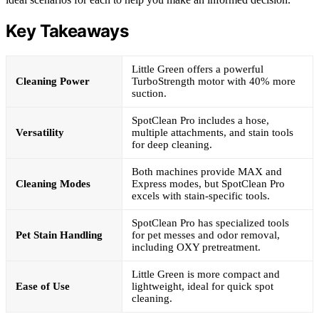
Key Takeaways
Little Green offers a powerful
Cleaning Power
TurboStrength motor with 40% more
suction.
SpotClean Pro includes a hose,
Versatility
multiple attachments, and stain tools
for deep cleaning.
Both machines provide MAX and
Cleaning Modes
Express modes, but SpotClean Pro
excels with stain-specific tools.
SpotClean Pro has specialized tools
Pet Stain Handling
for pet messes and odor removal,
including OXY pretreatment.
Little Green is more compact and
Ease of Use
lightweight, ideal for quick spot
cleaning.