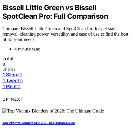
Bissell Little Green vs Bissell
SpotClean Pro: Full Comparison
Compare Bissell Little Green and SpotClean Pro for pet stain
removal, cleaning power, versatility, and ease of use to find the best
fit for your needs.
4 minute read
Total
0
Shares
Share
0
Tweet
0
Pin it
0
UP NEXT
Top Vitamix Blenders of 2026: The Ultimate Guide