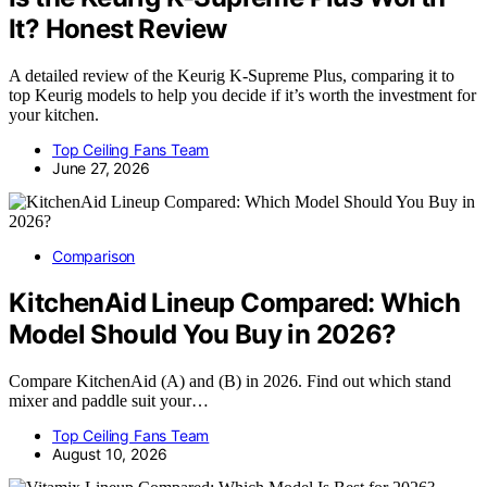
It? Honest Review
A detailed review of the Keurig K-Supreme Plus, comparing it to
top Keurig models to help you decide if it’s worth the investment for
your kitchen.
Top Ceiling Fans Team
June 27, 2026
Comparison
KitchenAid Lineup Compared: Which
Model Should You Buy in 2026?
Compare KitchenAid (A) and (B) in 2026. Find out which stand
mixer and paddle suit your…
Top Ceiling Fans Team
August 10, 2026