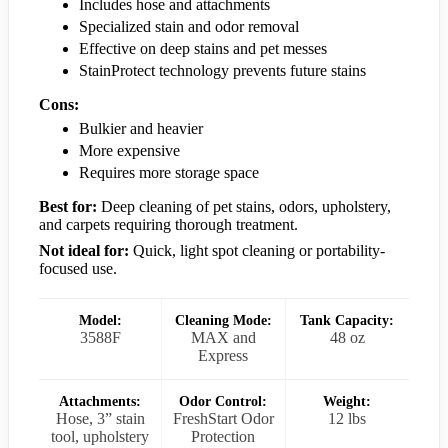
Includes hose and attachments
Specialized stain and odor removal
Effective on deep stains and pet messes
StainProtect technology prevents future stains
Cons:
Bulkier and heavier
More expensive
Requires more storage space
Best for:
Deep cleaning of pet stains, odors, upholstery,
and carpets requiring thorough treatment.
Not ideal for:
Quick, light spot cleaning or portability-
focused use.
Model:
Cleaning Mode:
Tank Capacity:
3588F
MAX and
48 oz
Express
Attachments:
Odor Control:
Weight:
Hose, 3” stain
FreshStart Odor
12 lbs
tool, upholstery
Protection