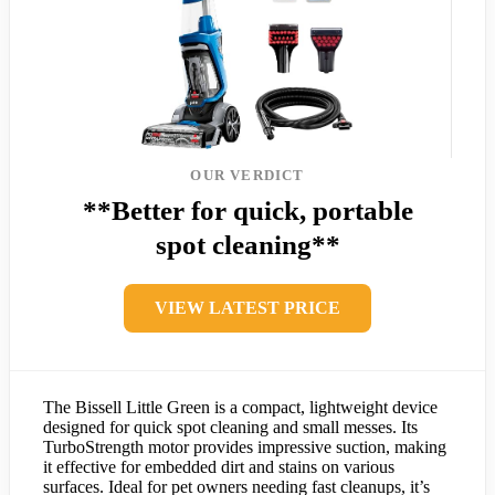
OUR VERDICT
**Better for quick, portable
spot cleaning**
VIEW LATEST PRICE
The Bissell Little Green is a compact, lightweight device
designed for quick spot cleaning and small messes. Its
TurboStrength motor provides impressive suction, making
it effective for embedded dirt and stains on various
surfaces. Ideal for pet owners needing fast cleanups, it’s