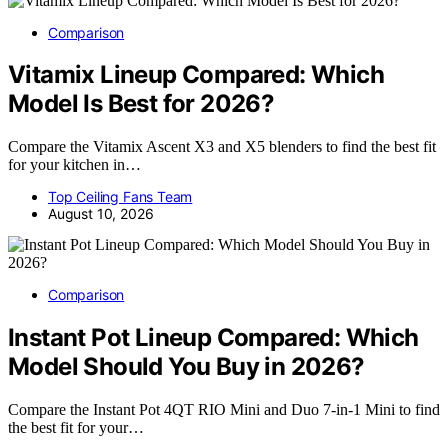
Comparison
Vitamix Lineup Compared: Which
Model Is Best for 2026?
Compare the Vitamix Ascent X3 and X5 blenders to find the best fit
for your kitchen in…
Top Ceiling Fans Team
August 10, 2026
Comparison
Instant Pot Lineup Compared: Which
Model Should You Buy in 2026?
Compare the Instant Pot 4QT RIO Mini and Duo 7-in-1 Mini to find
the best fit for your…