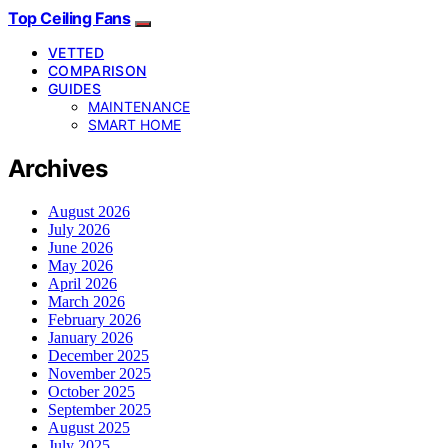
Top Ceiling Fans
VETTED
COMPARISON
GUIDES
MAINTENANCE
SMART HOME
Archives
August 2026
July 2026
June 2026
May 2026
April 2026
March 2026
February 2026
January 2026
December 2025
November 2025
October 2025
September 2025
August 2025
July 2025