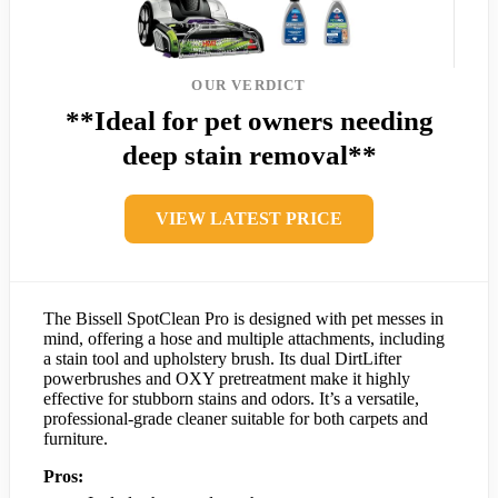
OUR VERDICT
**Ideal for pet owners needing
deep stain removal**
VIEW LATEST PRICE
The Bissell SpotClean Pro is designed with pet messes in
mind, offering a hose and multiple attachments, including
a stain tool and upholstery brush. Its dual DirtLifter
powerbrushes and OXY pretreatment make it highly
effective for stubborn stains and odors. It’s a versatile,
professional-grade cleaner suitable for both carpets and
furniture.
Pros: