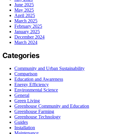
June 2025
May 2025
April 2025
March 2025
February 2025
January 2025
December 2024
March 2024
Categories
Community and Urban Sustainability
Comparison
Education and Awareness
Energy Efficiency
Environmental Science
General
Green Living
Greenhouse Community and Education
Greenhouse Farming
Greenhouse Technology
Guides
Installation
Maintenance