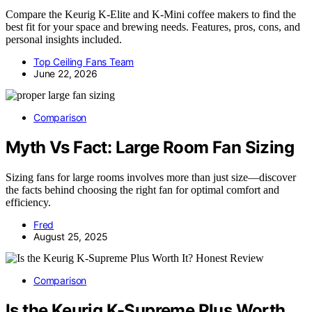
Compare the Keurig K-Elite and K-Mini coffee makers to find the
best fit for your space and brewing needs. Features, pros, cons, and
personal insights included.
Top Ceiling Fans Team
June 22, 2026
Comparison
Myth Vs Fact: Large Room Fan Sizing
Sizing fans for large rooms involves more than just size—discover
the facts behind choosing the right fan for optimal comfort and
efficiency.
Fred
August 25, 2025
Comparison
Is the Keurig K-Supreme Plus Worth