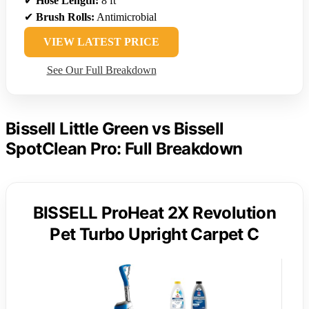
✔
Hose Length:
8 ft
✔
Brush Rolls:
Antimicrobial
VIEW LATEST PRICE
See Our Full Breakdown
Bissell Little Green vs Bissell
SpotClean Pro: Full Breakdown
BISSELL ProHeat 2X Revolution
Pet Turbo Upright Carpet C