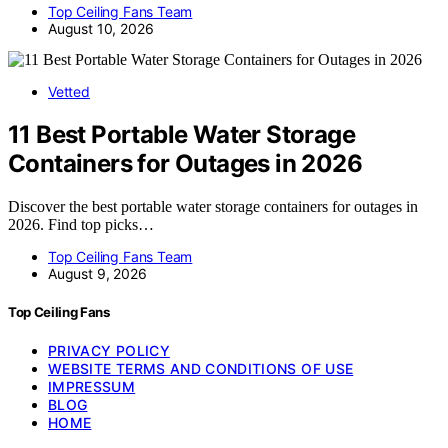
Top Ceiling Fans Team
August 10, 2026
Vetted
11 Best Portable Water Storage
Containers for Outages in 2026
Discover the best portable water storage containers for outages in
2026. Find top picks…
Top Ceiling Fans Team
August 9, 2026
Top Ceiling Fans
PRIVACY POLICY
WEBSITE TERMS AND CONDITIONS OF USE
IMPRESSUM
BLOG
HOME