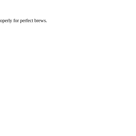
operly for perfect brews.