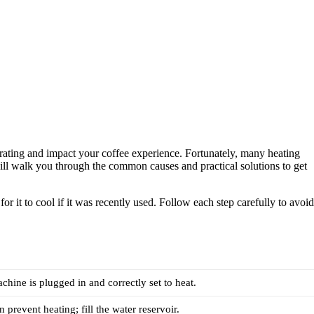
ustrating and impact your coffee experience. Fortunately, many heating
will walk you through the common causes and practical solutions to get
r it to cool if it was recently used. Follow each step carefully to avoid
chine is plugged in and correctly set to heat.
 prevent heating; fill the water reservoir.