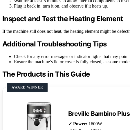
Wait for at least 5 minutes to allow internal components to reset
Plug it back in, turn it on, and observe if it heats up.
Inspect and Test the Heating Element
If the machine still does not heat, the heating element might be defecti
Additional Troubleshooting Tips
Check for any error messages or indicator lights that may point t
Ensure the machine’s lid or cover is fully closed, as some model
The Products in This Guide
AWARD WINNER
Breville Bambino Plus
✔
Power:
1600W