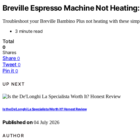
Breville Espresso Machine Not Heating:
Troubleshoot your Breville Bambino Plus not heating with these simpl
3 minute read
Total
0
Shares
Share
0
Tweet
0
Pin it
0
UP NEXT
Is the De’Longhi La Specialista Worth It? Honest Review
Published on
04 July 2026
AUTHOR