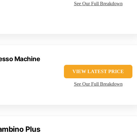
See Our Full Breakdown
resso Machine
VIEW LATEST PRICE
See Our Full Breakdown
Bambino Plus