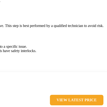
.
ve. This step is best performed by a qualified technician to avoid risk.
o a specific issue.
s have safety interlocks.
VIEW LATEST PRICE