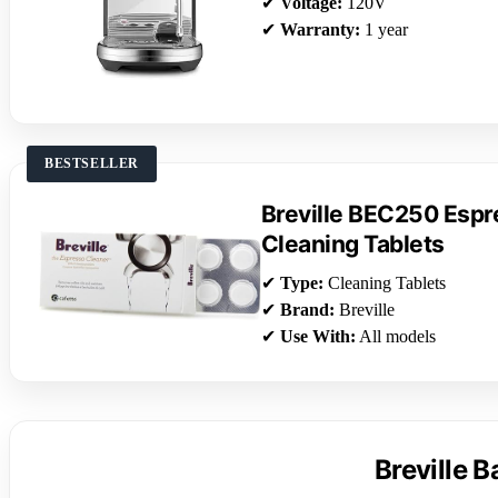
✔
Voltage:
120V
✔
Warranty:
1 year
BESTSELLER
Breville BEC250 Esp
Cleaning Tablets
✔
Type:
Cleaning Tablets
✔
Brand:
Breville
✔
Use With:
All models
Breville 