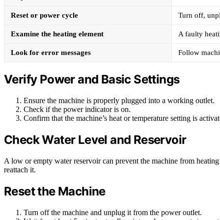
Reset or power cycle
Turn off, unpl
Examine the heating element
A faulty hea
Look for error messages
Follow machin
Verify Power and Basic Settings
Ensure the machine is properly plugged into a working outlet.
Check if the power indicator is on.
Confirm that the machine’s heat or temperature setting is activate
Check Water Level and Reservoir
A low or empty water reservoir can prevent the machine from heating p
reattach it.
Reset the Machine
Turn off the machine and unplug it from the power outlet.