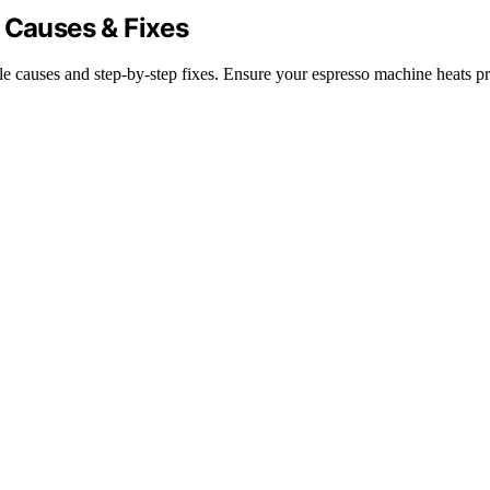
 Causes & Fixes
e causes and step-by-step fixes. Ensure your espresso machine heats pr