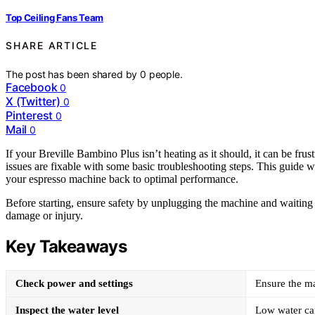
Top Ceiling Fans Team
SHARE ARTICLE
The post has been shared by
0
people.
Facebook
0
X (Twitter)
0
Pinterest
0
Mail
0
If your Breville Bambino Plus isn’t heating as it should, it can be fr
issues are fixable with some basic troubleshooting steps. This guide 
your espresso machine back to optimal performance.
Before starting, ensure safety by unplugging the machine and waiting fo
damage or injury.
Key Takeaways
Check power and settings
Ensure the ma
Inspect the water level
Low water can