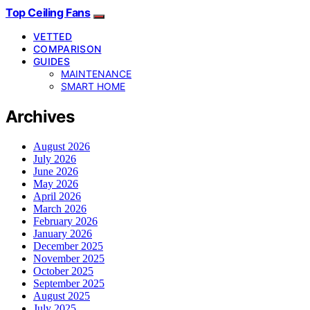
Top Ceiling Fans
VETTED
COMPARISON
GUIDES
MAINTENANCE
SMART HOME
Archives
August 2026
July 2026
June 2026
May 2026
April 2026
March 2026
February 2026
January 2026
December 2025
November 2025
October 2025
September 2025
August 2025
July 2025