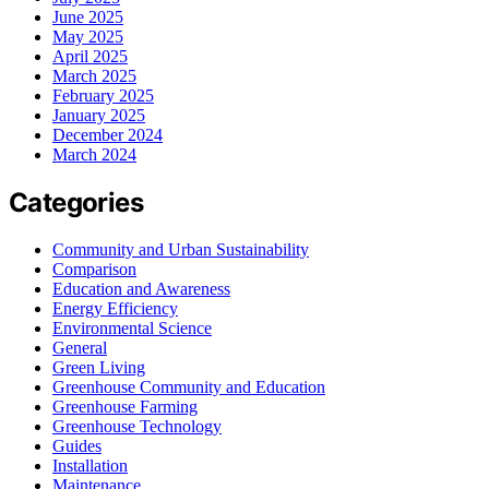
June 2025
May 2025
April 2025
March 2025
February 2025
January 2025
December 2024
March 2024
Categories
Community and Urban Sustainability
Comparison
Education and Awareness
Energy Efficiency
Environmental Science
General
Green Living
Greenhouse Community and Education
Greenhouse Farming
Greenhouse Technology
Guides
Installation
Maintenance