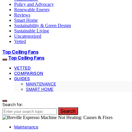
Policy and Advocacy
Renewable Energy
Reviews
Smart Home
Sustainability & Green Design
Sustainable Living
Uncategorized
Vetted
Top Ceiling Fans
Top Ceiling Fans
VETTED
COMPARISON
GUIDES
MAINTENANCE
SMART HOME
Search for:
Search
Maintenance