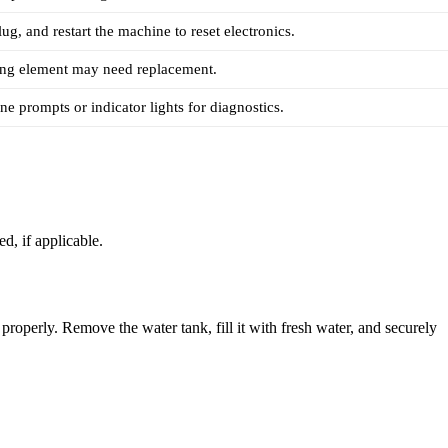
ug, and restart the machine to reset electronics.
ting element may need replacement.
e prompts or indicator lights for diagnostics.
d, if applicable.
roperly. Remove the water tank, fill it with fresh water, and securely