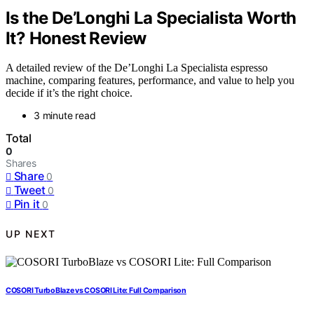
Is the De’Longhi La Specialista Worth
It? Honest Review
A detailed review of the De’Longhi La Specialista espresso
machine, comparing features, performance, and value to help you
decide if it’s the right choice.
3 minute read
Total
0
Shares
Share
0
Tweet
0
Pin it
0
UP NEXT
COSORI TurboBlaze vs COSORI Lite: Full Comparison