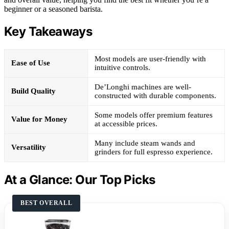
beginner or a seasoned barista.
Key Takeaways
Most models are user-friendly with
Ease of Use
intuitive controls.
De’Longhi machines are well-
Build Quality
constructed with durable components.
Some models offer premium features
Value for Money
at accessible prices.
Many include steam wands and
Versatility
grinders for full espresso experience.
At a Glance: Our Top Picks
BEST OVERALL