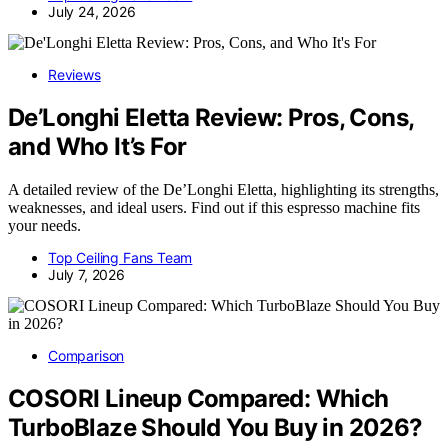
July 24, 2026
Reviews
De’Longhi Eletta Review: Pros, Cons,
and Who It’s For
A detailed review of the De’Longhi Eletta, highlighting its strengths,
weaknesses, and ideal users. Find out if this espresso machine fits
your needs.
Top Ceiling Fans Team
July 7, 2026
Comparison
COSORI Lineup Compared: Which
TurboBlaze Should You Buy in 2026?