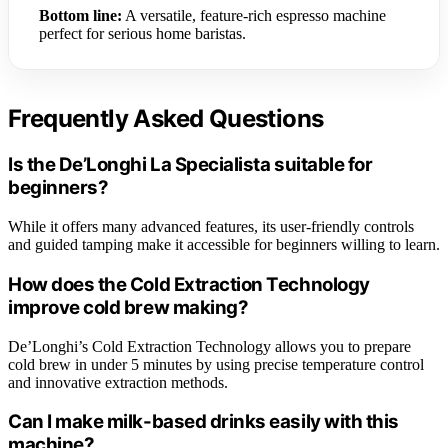
Bottom line:
A versatile, feature-rich espresso machine
perfect for serious home baristas.
Frequently Asked Questions
Is the De’Longhi La Specialista suitable for
beginners?
While it offers many advanced features, its user-friendly controls
and guided tamping make it accessible for beginners willing to learn.
How does the Cold Extraction Technology
improve cold brew making?
De’Longhi’s Cold Extraction Technology allows you to prepare
cold brew in under 5 minutes by using precise temperature control
and innovative extraction methods.
Can I make milk-based drinks easily with this
machine?