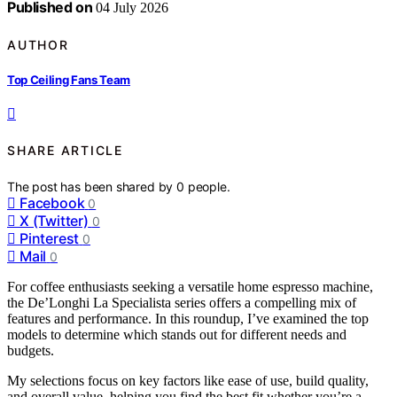
Published on
04 July 2026
AUTHOR
Top Ceiling Fans Team
SHARE ARTICLE
The post has been shared by
0
people.
Facebook
0
X (Twitter)
0
Pinterest
0
Mail
0
For coffee enthusiasts seeking a versatile home espresso machine,
the De’Longhi La Specialista series offers a compelling mix of
features and performance. In this roundup, I’ve examined the top
models to determine which stands out for different needs and
budgets.
My selections focus on key factors like ease of use, build quality,
and overall value, helping you find the best fit whether you’re a