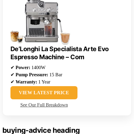
De’Longhi La Specialista Arte Evo
Espresso Machine – Com
✔
Power:
1400W
✔
Pump Pressure:
15 Bar
✔
Warranty:
1 Year
VIEW LATEST PRICE
See Our Full Breakdown
buying-advice heading