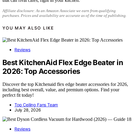
that can rival cafes, right in your kitchen.
Affiliate disclosure: As an Amazon Associate we earn from qualifying
purchases. Prices and availability are accurate as of the time of publishing.
YOU MAY ALSO LIKE
Reviews
Best KitchenAid Flex Edge Beater in
2026: Top Accessories
Discover the top Kitchenaid flex edge beater accessories for 2026,
including best overall, value, and premium options. Find your
perfect fit today!
Top Ceiling Fans Team
July 28, 2026
Reviews