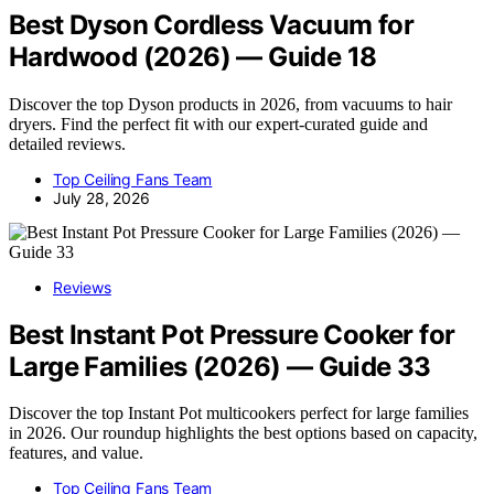
Best Dyson Cordless Vacuum for
Hardwood (2026) — Guide 18
Discover the top Dyson products in 2026, from vacuums to hair
dryers. Find the perfect fit with our expert-curated guide and
detailed reviews.
Top Ceiling Fans Team
July 28, 2026
Reviews
Best Instant Pot Pressure Cooker for
Large Families (2026) — Guide 33
Discover the top Instant Pot multicookers perfect for large families
in 2026. Our roundup highlights the best options based on capacity,
features, and value.
Top Ceiling Fans Team