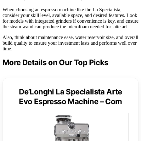
When choosing an espresso machine like the La Specialista,
consider your skill level, available space, and desired features. Look
for models with integrated grinders if convenience is key, and ensure
the steam wand can produce the microfoam needed for latte art.
Also, think about maintenance ease, water reservoir size, and overall
build quality to ensure your investment lasts and performs well over
time.
More Details on Our Top Picks
De’Longhi La Specialista Arte
Evo Espresso Machine – Com