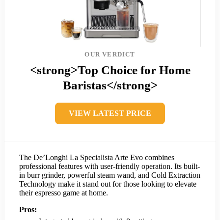
OUR VERDICT
<strong>Top Choice for Home
Baristas</strong>
VIEW LATEST PRICE
The De’Longhi La Specialista Arte Evo combines
professional features with user-friendly operation. Its built-
in burr grinder, powerful steam wand, and Cold Extraction
Technology make it stand out for those looking to elevate
their espresso game at home.
Pros: