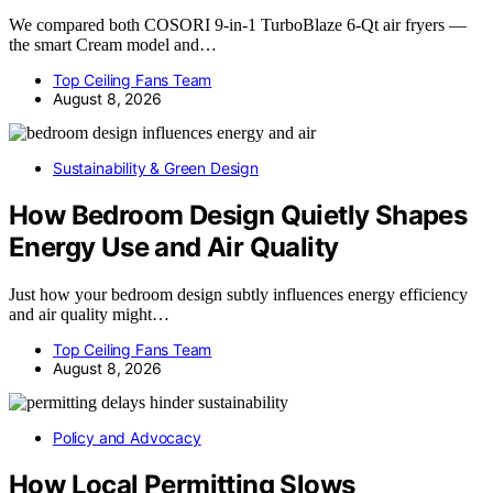
We compared both COSORI 9-in-1 TurboBlaze 6-Qt air fryers —
the smart Cream model and…
Top Ceiling Fans Team
August 8, 2026
Sustainability & Green Design
How Bedroom Design Quietly Shapes
Energy Use and Air Quality
Just how your bedroom design subtly influences energy efficiency
and air quality might…
Top Ceiling Fans Team
August 8, 2026
Policy and Advocacy
How Local Permitting Slows