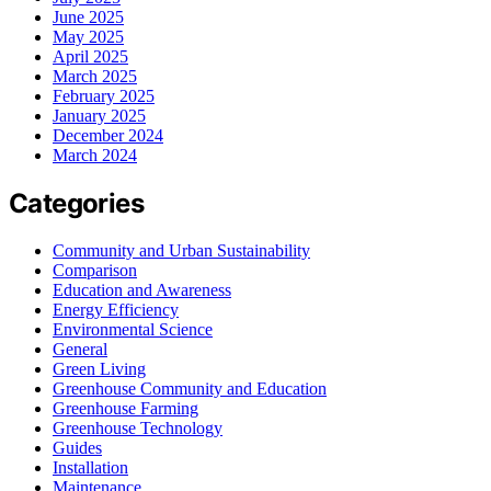
June 2025
May 2025
April 2025
March 2025
February 2025
January 2025
December 2024
March 2024
Categories
Community and Urban Sustainability
Comparison
Education and Awareness
Energy Efficiency
Environmental Science
General
Green Living
Greenhouse Community and Education
Greenhouse Farming
Greenhouse Technology
Guides
Installation
Maintenance