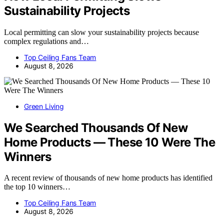
Sustainability Projects
Local permitting can slow your sustainability projects because
complex regulations and…
Top Ceiling Fans Team
August 8, 2026
Green Living
We Searched Thousands Of New
Home Products — These 10 Were The
Winners
A recent review of thousands of new home products has identified
the top 10 winners…
Top Ceiling Fans Team
August 8, 2026