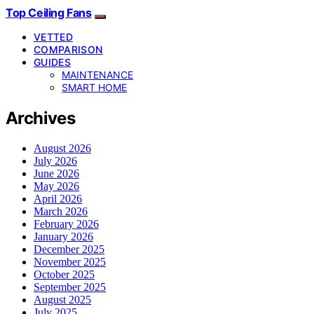
Top Ceiling Fans
VETTED
COMPARISON
GUIDES
MAINTENANCE
SMART HOME
Archives
August 2026
July 2026
June 2026
May 2026
April 2026
March 2026
February 2026
January 2026
December 2025
November 2025
October 2025
September 2025
August 2025
July 2025