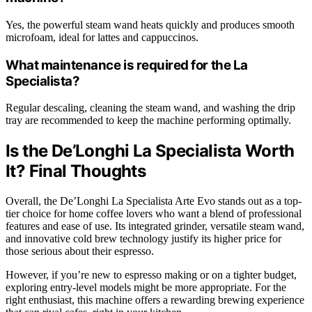
Yes, the powerful steam wand heats quickly and produces smooth
microfoam, ideal for lattes and cappuccinos.
What maintenance is required for the La
Specialista?
Regular descaling, cleaning the steam wand, and washing the drip
tray are recommended to keep the machine performing optimally.
Is the De’Longhi La Specialista Worth
It? Final Thoughts
Overall, the De’Longhi La Specialista Arte Evo stands out as a top-
tier choice for home coffee lovers who want a blend of professional
features and ease of use. Its integrated grinder, versatile steam wand,
and innovative cold brew technology justify its higher price for
those serious about their espresso.
However, if you’re new to espresso making or on a tighter budget,
exploring entry-level models might be more appropriate. For the
right enthusiast, this machine offers a rewarding brewing experience