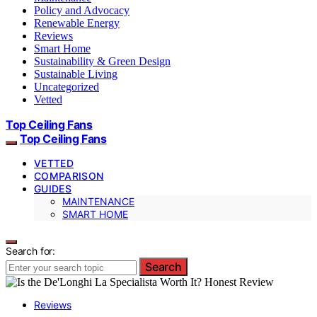
Policy and Advocacy
Renewable Energy
Reviews
Smart Home
Sustainability & Green Design
Sustainable Living
Uncategorized
Vetted
Top Ceiling Fans
Top Ceiling Fans
VETTED
COMPARISON
GUIDES
MAINTENANCE
SMART HOME
Search for:
Search
Reviews