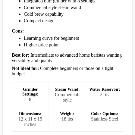
Integrated burr grinder with 8 settings
Commercial-style steam wand
Cold brew capability
Compact design
Cons:
Learning curve for beginners
Higher price point
Best for:
Intermediate to advanced home baristas wanting
versatility and quality
Not ideal for:
Complete beginners or those on a tight
budget
Grinder
Steam Wand:
Water Reservoir:
Settings:
Commercial-
2.5L
8
style
Dimensions:
Weight:
Color Options:
12 x 11 x 15
18 lbs
Stainless Steel
inches