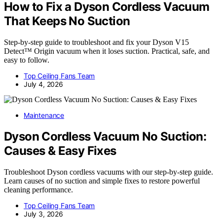
How to Fix a Dyson Cordless Vacuum
That Keeps No Suction
Step-by-step guide to troubleshoot and fix your Dyson V15
Detect™ Origin vacuum when it loses suction. Practical, safe, and
easy to follow.
Top Ceiling Fans Team
July 4, 2026
Maintenance
Dyson Cordless Vacuum No Suction:
Causes & Easy Fixes
Troubleshoot Dyson cordless vacuums with our step-by-step guide.
Learn causes of no suction and simple fixes to restore powerful
cleaning performance.
Top Ceiling Fans Team
July 3, 2026