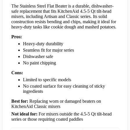
The Stainless Steel Flat Beater is a durable, dishwasher-
safe replacement that fits KitchenAid 4.5-5 Qt tilt-head
mixers, including Artisan and Classic series. Its solid
construction resists bending and chips, making it ideal for
heavy-duty tasks like cookie dough and mashed potatoes.
Pros:
Heavy-duty durability
Seamless fit for major series
Dishwasher safe
No paint chipping
Cons:
Limited to specific models
No coated surface for easy cleaning of sticky
ingredients
Best for:
Replacing worn or damaged beaters on
KitchenAid Classic mixers
Not ideal for:
For mixers outside the 4.5-5 Qt tilt-head
series or those requiring coated paddles