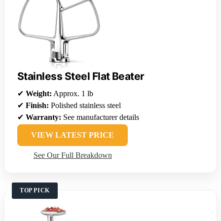
Stainless Steel Flat Beater
✔
Weight:
Approx. 1 lb
✔
Finish:
Polished stainless steel
✔
Warranty:
See manufacturer details
VIEW LATEST PRICE
See Our Full Breakdown
TOP PICK