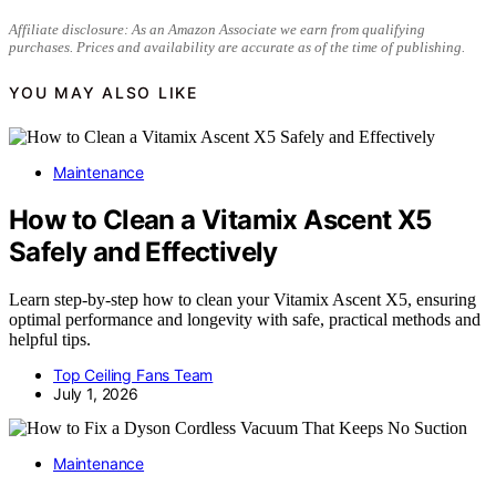
Affiliate disclosure: As an Amazon Associate we earn from qualifying
purchases. Prices and availability are accurate as of the time of publishing.
YOU MAY ALSO LIKE
Maintenance
How to Clean a Vitamix Ascent X5
Safely and Effectively
Learn step-by-step how to clean your Vitamix Ascent X5, ensuring
optimal performance and longevity with safe, practical methods and
helpful tips.
Top Ceiling Fans Team
July 1, 2026
Maintenance