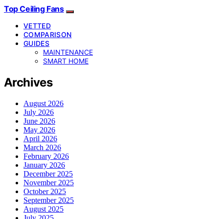
Top Ceiling Fans
VETTED
COMPARISON
GUIDES
MAINTENANCE
SMART HOME
Archives
August 2026
July 2026
June 2026
May 2026
April 2026
March 2026
February 2026
January 2026
December 2025
November 2025
October 2025
September 2025
August 2025
July 2025