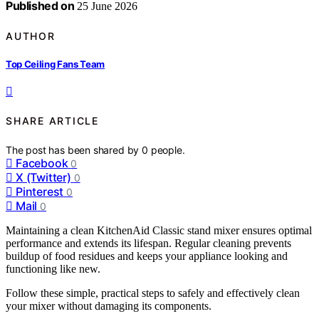
Published on
25 June 2026
AUTHOR
Top Ceiling Fans Team
SHARE ARTICLE
The post has been shared by
0
people.
Facebook
0
X (Twitter)
0
Pinterest
0
Mail
0
Maintaining a clean KitchenAid Classic stand mixer ensures optimal
performance and extends its lifespan. Regular cleaning prevents
buildup of food residues and keeps your appliance looking and
functioning like new.
Follow these simple, practical steps to safely and effectively clean
your mixer without damaging its components.