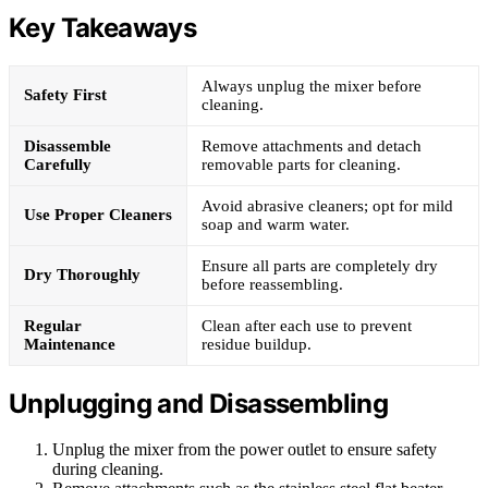
Key Takeaways
Always unplug the mixer before
Safety First
cleaning.
Disassemble
Remove attachments and detach
Carefully
removable parts for cleaning.
Avoid abrasive cleaners; opt for mild
Use Proper Cleaners
soap and warm water.
Ensure all parts are completely dry
Dry Thoroughly
before reassembling.
Regular
Clean after each use to prevent
Maintenance
residue buildup.
Unplugging and Disassembling
Unplug the mixer from the power outlet to ensure safety
during cleaning.