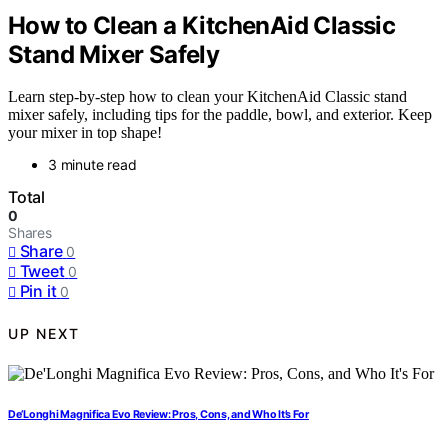
How to Clean a KitchenAid Classic
Stand Mixer Safely
Learn step-by-step how to clean your KitchenAid Classic stand
mixer safely, including tips for the paddle, bowl, and exterior. Keep
your mixer in top shape!
3 minute read
Total
0
Shares
Share
0
Tweet
0
Pin it
0
UP NEXT
De’Longhi Magnifica Evo Review: Pros, Cons, and Who It’s For