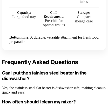
tubes
Capacity:
Chill
Storage:
Large food tray
Requirement:
Compact
Pre-chill for
storage case
optimal results
Bottom line:
A durable, versatile attachment for fresh food
preparation.
Frequently Asked Questions
Can I put the stainless steel beater in the
dishwasher?
Yes, the stainless steel flat beater is dishwasher safe, making cleanup
quick and easy.
How often should I clean my mixer?