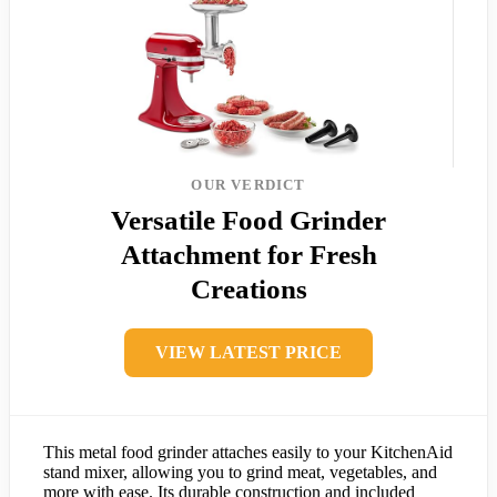
OUR VERDICT
Versatile Food Grinder
Attachment for Fresh
Creations
VIEW LATEST PRICE
This metal food grinder attaches easily to your KitchenAid
stand mixer, allowing you to grind meat, vegetables, and
more with ease. Its durable construction and included