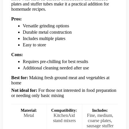
plates and stuffer tubes make it a practical addition for
homemade recipes.
Pros:
Versatile grinding options
Durable metal construction
Includes multiple plates
Easy to store
Cons:
Requires pre-chilling for best results
Additional cleaning needed after use
Best for:
Making fresh ground meat and vegetables at
home
Not ideal for:
For those not interested in food preparation
or needing only basic mixing
Material:
Compatibility:
Includes:
Metal
KitchenAid
Fine, medium,
stand mixers
coarse plates,
sausage stuffer