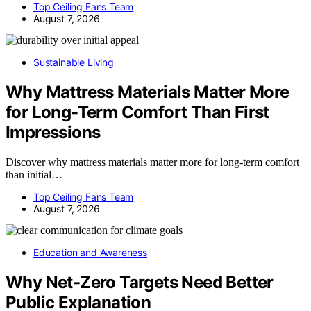
Top Ceiling Fans Team
August 7, 2026
Sustainable Living
Why Mattress Materials Matter More
for Long-Term Comfort Than First
Impressions
Discover why mattress materials matter more for long-term comfort
than initial…
Top Ceiling Fans Team
August 7, 2026
Education and Awareness
Why Net-Zero Targets Need Better
Public Explanation