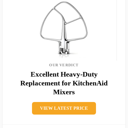
OUR VERDICT
Excellent Heavy-Duty
Replacement for KitchenAid
Mixers
VIEW LATEST PRICE