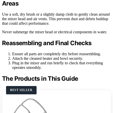
Areas
Use a soft, dry brush or a slightly damp cloth to gently clean around
the mixer head and air vents. This prevents dust and debris buildup
that could affect performance.
Never submerge the mixer head or electrical components in water.
Reassembling and Final Checks
Ensure all parts are completely dry before reassembling.
Attach the cleaned beater and bowl securely.
Plug in the mixer and run briefly to check that everything
operates smoothly.
The Products in This Guide
BEST SELLER