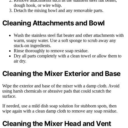
Remove attachments such as the stainless steel flat beater,
dough hook, or wire whip.
Detach the mixing bowl and any removable parts.
Cleaning Attachments and Bowl
Wash the stainless steel flat beater and other attachments with
warm, soapy water. Use a soft sponge to scrub away any
stuck-on ingredients.
Rinse thoroughly to remove soap residue.
Dry all parts completely with a clean towel or allow them to
air dry.
Cleaning the Mixer Exterior and Base
Wipe the exterior and base of the mixer with a damp cloth. Avoid
using harsh chemicals or abrasive pads that could scratch the
surface.
If needed, use a mild dish soap solution for stubborn spots, then
wipe again with a clean damp cloth to remove any soap residue.
Cleaning the Mixer Head and Vent