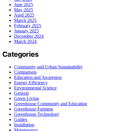
June 2025
May 2025
April 2025
March 2025
February 2025
January 2025
December 2024
March 2024
Categories
Community and Urban Sustainability
Comparison
Education and Awareness
Energy Efficiency
Environmental Science
General
Green Living
Greenhouse Community and Education
Greenhouse Farming
Greenhouse Technology
Guides
Installation
Maintenance