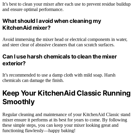
It’s best to clean your mixer after each use to prevent residue buildup
and ensure optimal performance.
What should I avoid when cleaning my
KitchenAid mixer?
Avoid immersing the mixer head or electrical components in water,
and steer clear of abrasive cleaners that can scratch surfaces.
Can I use harsh chemicals to clean the mixer
exterior?
It’s recommended to use a damp cloth with mild soap. Harsh
chemicals can damage the finish.
Keep Your KitchenAid Classic Running
Smoothly
Regular cleaning and maintenance of your KitchenAid Classic stand
mixer ensure it performs at its best for years to come. By following
these simple steps, you can keep your mixer looking great and
functioning flawlessly—happy baking!