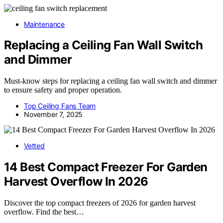
Maintenance
Replacing a Ceiling Fan Wall Switch
and Dimmer
Must-know steps for replacing a ceiling fan wall switch and dimmer
to ensure safety and proper operation.
Top Ceiling Fans Team
November 7, 2025
Vetted
14 Best Compact Freezer For Garden
Harvest Overflow In 2026
Discover the top compact freezers of 2026 for garden harvest
overflow. Find the best…