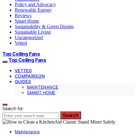
Policy and Advocacy
Renewable Energy
Reviews
Smart Home
Sustainability & Green Design
Sustainable Living
Uncategorized
Vetted
Top Ceiling Fans
Top Ceiling Fans
VETTED
COMPARISON
GUIDES
MAINTENANCE
SMART HOME
Search for:
Search
Maintenance