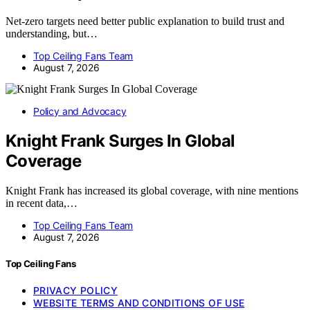
Net-zero targets need better public explanation to build trust and
understanding, but…
Top Ceiling Fans Team
August 7, 2026
Policy and Advocacy
Knight Frank Surges In Global
Coverage
Knight Frank has increased its global coverage, with nine mentions
in recent data,…
Top Ceiling Fans Team
August 7, 2026
Top Ceiling Fans
PRIVACY POLICY
WEBSITE TERMS AND CONDITIONS OF USE