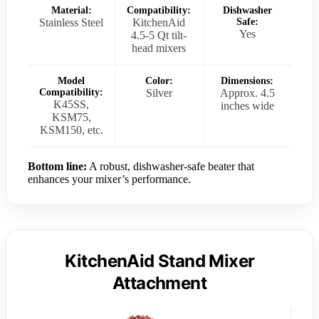
Material:
Compatibility:
Dishwasher
Stainless Steel
KitchenAid
Safe:
Yes
4.5-5 Qt tilt-
head mixers
Model
Color:
Dimensions:
Compatibility:
Silver
Approx. 4.5
K45SS,
inches wide
KSM75,
KSM150, etc.
Bottom line:
A robust, dishwasher-safe beater that
enhances your mixer’s performance.
KitchenAid Stand Mixer
Attachment