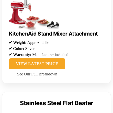
KitchenAid Stand Mixer Attachment
✔
Weight:
Approx. 4 lbs
✔
Color:
Silver
✔
Warranty:
Manufacturer included
VIEW LATEST PRICE
See Our Full Breakdown
Stainless Steel Flat Beater