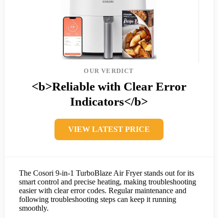
OUR VERDICT
<b>Reliable with Clear Error
Indicators</b>
VIEW LATEST PRICE
The Cosori 9-in-1 TurboBlaze Air Fryer stands out for its
smart control and precise heating, making troubleshooting
easier with clear error codes. Regular maintenance and
following troubleshooting steps can keep it running
smoothly.