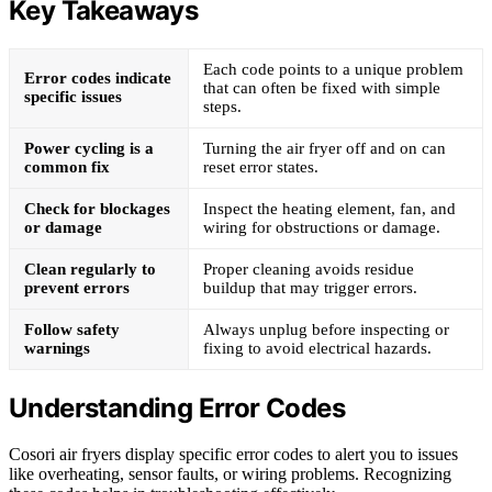
Key Takeaways
Each code points to a unique problem
Error codes indicate
that can often be fixed with simple
specific issues
steps.
Power cycling is a
Turning the air fryer off and on can
common fix
reset error states.
Check for blockages
Inspect the heating element, fan, and
or damage
wiring for obstructions or damage.
Clean regularly to
Proper cleaning avoids residue
prevent errors
buildup that may trigger errors.
Follow safety
Always unplug before inspecting or
warnings
fixing to avoid electrical hazards.
Understanding Error Codes
Cosori air fryers display specific error codes to alert you to issues
like overheating, sensor faults, or wiring problems. Recognizing