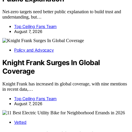
Net-zero targets need better public explanation to build trust and
understanding, but…
Top Ceiling Fans Team
August 7, 2026
Policy and Advocacy
Knight Frank Surges In Global
Coverage
Knight Frank has increased its global coverage, with nine mentions
in recent data,…
Top Ceiling Fans Team
August 7, 2026
Vetted