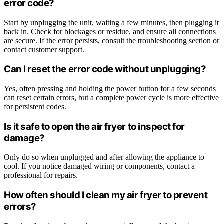
error code?
Start by unplugging the unit, waiting a few minutes, then plugging it
back in. Check for blockages or residue, and ensure all connections
are secure. If the error persists, consult the troubleshooting section or
contact customer support.
Can I reset the error code without unplugging?
Yes, often pressing and holding the power button for a few seconds
can reset certain errors, but a complete power cycle is more effective
for persistent codes.
Is it safe to open the air fryer to inspect for
damage?
Only do so when unplugged and after allowing the appliance to
cool. If you notice damaged wiring or components, contact a
professional for repairs.
How often should I clean my air fryer to prevent
errors?