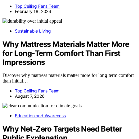
Top Ceiling Fans Team
February 18, 2026
Sustainable Living
Why Mattress Materials Matter More
for Long-Term Comfort Than First
Impressions
Discover why mattress materials matter more for long-term comfort
than initial…
Top Ceiling Fans Team
August 7, 2026
Education and Awareness
Why Net-Zero Targets Need Better
Public Explanation