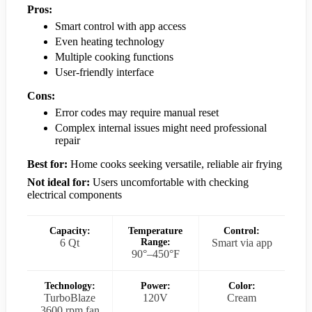
Pros:
Smart control with app access
Even heating technology
Multiple cooking functions
User-friendly interface
Cons:
Error codes may require manual reset
Complex internal issues might need professional
repair
Best for:
Home cooks seeking versatile, reliable air frying
Not ideal for:
Users uncomfortable with checking
electrical components
Capacity:
Temperature
Control:
6 Qt
Range:
Smart via app
90°–450°F
Technology:
Power:
Color:
TurboBlaze
120V
Cream
3600 rpm fan