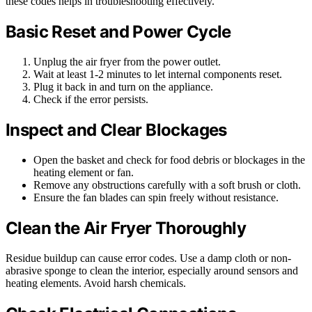
these codes helps in troubleshooting effectively.
Basic Reset and Power Cycle
Unplug the air fryer from the power outlet.
Wait at least 1-2 minutes to let internal components reset.
Plug it back in and turn on the appliance.
Check if the error persists.
Inspect and Clear Blockages
Open the basket and check for food debris or blockages in the
heating element or fan.
Remove any obstructions carefully with a soft brush or cloth.
Ensure the fan blades can spin freely without resistance.
Clean the Air Fryer Thoroughly
Residue buildup can cause error codes. Use a damp cloth or non-
abrasive sponge to clean the interior, especially around sensors and
heating elements. Avoid harsh chemicals.