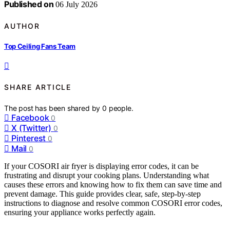
Published on
06 July 2026
AUTHOR
Top Ceiling Fans Team
SHARE ARTICLE
The post has been shared by
0
people.
Facebook
0
X (Twitter)
0
Pinterest
0
Mail
0
If your COSORI air fryer is displaying error codes, it can be
frustrating and disrupt your cooking plans. Understanding what
causes these errors and knowing how to fix them can save time and
prevent damage. This guide provides clear, safe, step-by-step
instructions to diagnose and resolve common COSORI error codes,
ensuring your appliance works perfectly again.