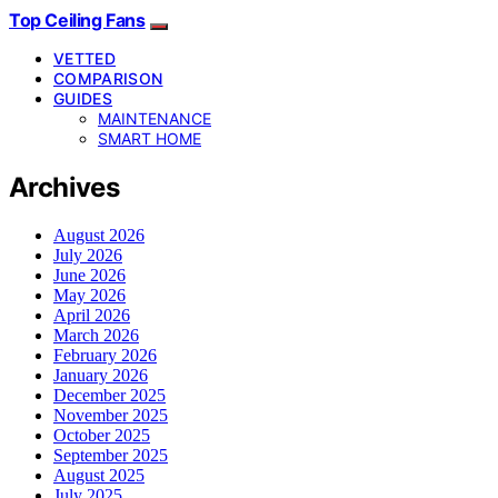
Top Ceiling Fans
VETTED
COMPARISON
GUIDES
MAINTENANCE
SMART HOME
Archives
August 2026
July 2026
June 2026
May 2026
April 2026
March 2026
February 2026
January 2026
December 2025
November 2025
October 2025
September 2025
August 2025
July 2025