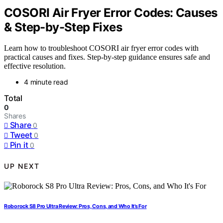
COSORI Air Fryer Error Codes: Causes
& Step-by-Step Fixes
Learn how to troubleshoot COSORI air fryer error codes with
practical causes and fixes. Step-by-step guidance ensures safe and
effective resolution.
4 minute read
Total
0
Shares
Share
0
Tweet
0
Pin it
0
UP NEXT
Roborock S8 Pro Ultra Review: Pros, Cons, and Who It’s For