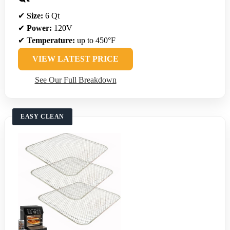
✔
Size:
6 Qt
✔
Power:
120V
✔
Temperature:
up to 450°F
VIEW LATEST PRICE
See Our Full Breakdown
EASY CLEAN