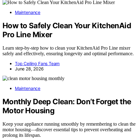
Maintenance
How to Safely Clean Your KitchenAid
Pro Line Mixer
Learn step-by-step how to clean your KitchenAid Pro Line mixer
safely and effectively, ensuring longevity and optimal performance.
Top Ceiling Fans Team
June 28, 2026
Maintenance
Monthly Deep Clean: Don’t Forget the
Motor Housing
Keep your appliance running smoothly by remembering to clean the
motor housing—discover essential tips to prevent overheating and
prolong its lifespan.