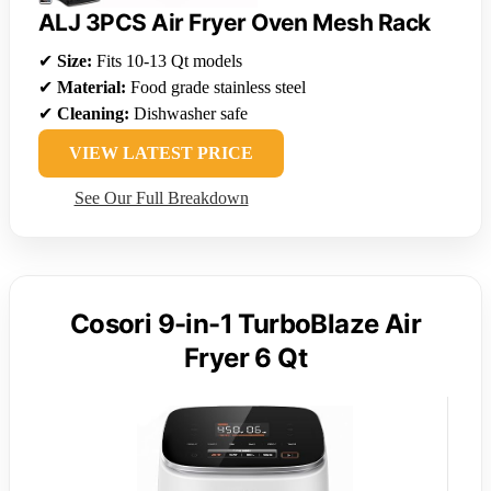
ALJ 3PCS Air Fryer Oven Mesh Rack
✔
Size:
Fits 10-13 Qt models
✔
Material:
Food grade stainless steel
✔
Cleaning:
Dishwasher safe
VIEW LATEST PRICE
See Our Full Breakdown
Cosori 9-in-1 TurboBlaze Air
Fryer 6 Qt