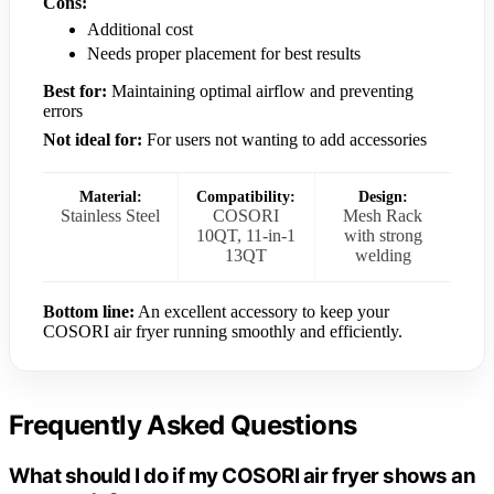
Cons:
Additional cost
Needs proper placement for best results
Best for:
Maintaining optimal airflow and preventing
errors
Not ideal for:
For users not wanting to add accessories
Material:
Compatibility:
Design:
Stainless Steel
COSORI
Mesh Rack
10QT, 11-in-1
with strong
13QT
welding
Bottom line:
An excellent accessory to keep your
COSORI air fryer running smoothly and efficiently.
Frequently Asked Questions
What should I do if my COSORI air fryer shows an