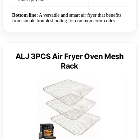
Bottom line:
A versatile and smart air fryer that benefits
from simple troubleshooting for common error codes.
ALJ 3PCS Air Fryer Oven Mesh
Rack