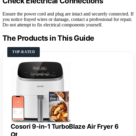
Check Electrical Connections
Ensure the power cord and plug are intact and securely connected. If
you notice frayed wires or damage, contact a professional for repair.
Do not attempt to fix electrical components yourself.
The Products in This Guide
TOP-RATED
Cosori 9-in-1 TurboBlaze Air Fryer 6
Qt