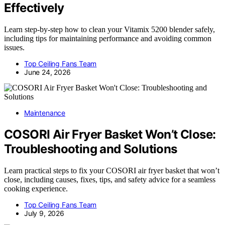
Effectively
Learn step-by-step how to clean your Vitamix 5200 blender safely,
including tips for maintaining performance and avoiding common
issues.
Top Ceiling Fans Team
June 24, 2026
Maintenance
COSORI Air Fryer Basket Won’t Close:
Troubleshooting and Solutions
Learn practical steps to fix your COSORI air fryer basket that won’t
close, including causes, fixes, tips, and safety advice for a seamless
cooking experience.
Top Ceiling Fans Team
July 9, 2026