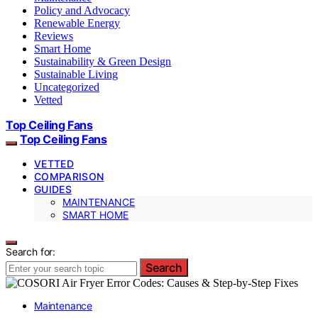
Policy and Advocacy
Renewable Energy
Reviews
Smart Home
Sustainability & Green Design
Sustainable Living
Uncategorized
Vetted
Top Ceiling Fans
Top Ceiling Fans
VETTED
COMPARISON
GUIDES
MAINTENANCE
SMART HOME
Search for:
Search
Maintenance