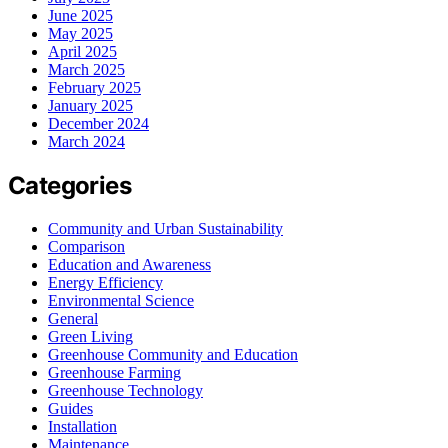
June 2025
May 2025
April 2025
March 2025
February 2025
January 2025
December 2024
March 2024
Categories
Community and Urban Sustainability
Comparison
Education and Awareness
Energy Efficiency
Environmental Science
General
Green Living
Greenhouse Community and Education
Greenhouse Farming
Greenhouse Technology
Guides
Installation
Maintenance