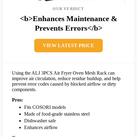
OUR VERDICT
<b>Enhances Maintenance &
Prevents Errors</b>
VIEW LATEST PRICE
Using the ALJ 3PCS Air Fryer Oven Mesh Rack can
improve air circulation, reduce residue buildup, and help
prevent error codes caused by blocked airflow or dirty
components.
Pros:
Fits COSORI models
Made of food-grade stainless steel
Dishwasher safe
Enhances airflow