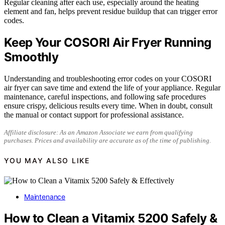
Regular cleaning after each use, especially around the heating
element and fan, helps prevent residue buildup that can trigger error
codes.
Keep Your COSORI Air Fryer Running
Smoothly
Understanding and troubleshooting error codes on your COSORI
air fryer can save time and extend the life of your appliance. Regular
maintenance, careful inspections, and following safe procedures
ensure crispy, delicious results every time. When in doubt, consult
the manual or contact support for professional assistance.
Affiliate disclosure: As an Amazon Associate we earn from qualifying
purchases. Prices and availability are accurate as of the time of publishing.
YOU MAY ALSO LIKE
Maintenance
How to Clean a Vitamix 5200 Safely &