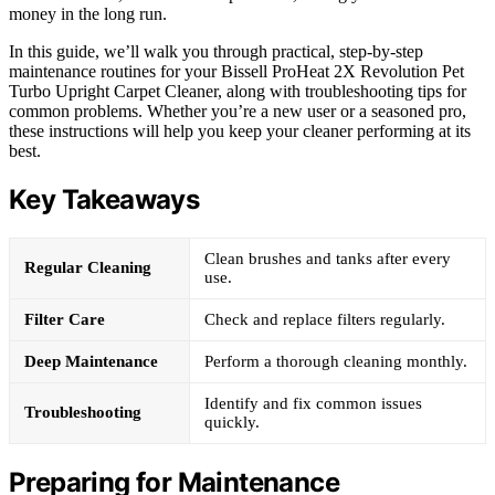
money in the long run.
In this guide, we’ll walk you through practical, step-by-step
maintenance routines for your Bissell ProHeat 2X Revolution Pet
Turbo Upright Carpet Cleaner, along with troubleshooting tips for
common problems. Whether you’re a new user or a seasoned pro,
these instructions will help you keep your cleaner performing at its
best.
Key Takeaways
Clean brushes and tanks after every
Regular Cleaning
use.
Filter Care
Check and replace filters regularly.
Deep Maintenance
Perform a thorough cleaning monthly.
Identify and fix common issues
Troubleshooting
quickly.
Preparing for Maintenance