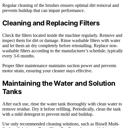
Regular cleaning of the brushes ensures optimal dirt removal and
prevents buildup that can impair performance.
Cleaning and Replacing Filters
Check the filters located inside the machine regularly. Remove and
inspect them for dirt or damage. Rinse washable filters with water
and let them air dry completely before reinstalling. Replace non-
washable filters according to the manufacturer’s schedule, typically
every 3-6 months.
Proper filter maintenance maintains suction power and prevents
motor strain, ensuring your cleaner stays effective.
Maintaining the Water and Solution
Tanks
After each use, rinse the water tank thoroughly with clean water to
remove residue. Dry it before refilling. Periodically, clean the tank
with a mild detergent to prevent mold and buildup.
Use only recommended cleaning solutions, such as Bissell Multi-