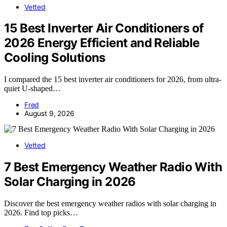
Vetted
15 Best Inverter Air Conditioners of
2026 Energy Efficient and Reliable
Cooling Solutions
I compared the 15 best inverter air conditioners for 2026, from ultra-
quiet U-shaped…
Fred
August 9, 2026
Vetted
7 Best Emergency Weather Radio With
Solar Charging in 2026
Discover the best emergency weather radios with solar charging in
2026. Find top picks…