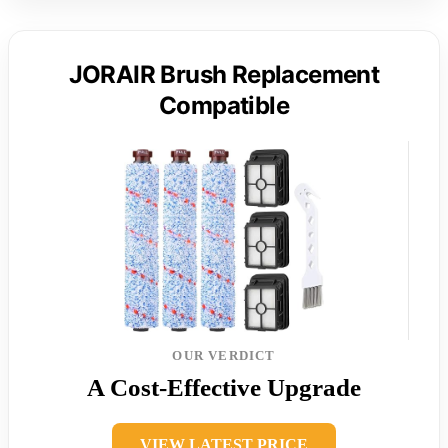
JORAIR Brush Replacement
Compatible
OUR VERDICT
A Cost-Effective Upgrade
VIEW LATEST PRICE