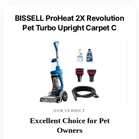
BISSELL ProHeat 2X Revolution
Pet Turbo Upright Carpet C
OUR VERDICT
Excellent Choice for Pet
Owners