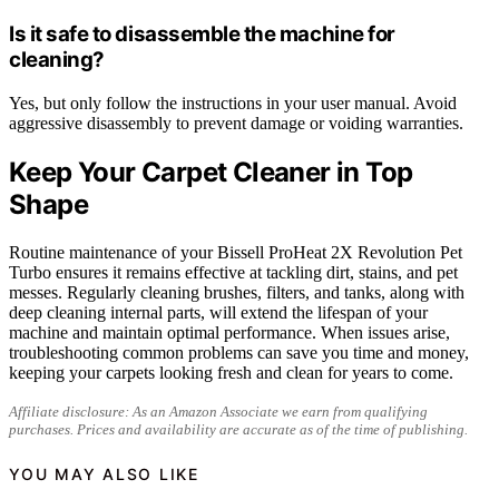
Is it safe to disassemble the machine for
cleaning?
Yes, but only follow the instructions in your user manual. Avoid
aggressive disassembly to prevent damage or voiding warranties.
Keep Your Carpet Cleaner in Top
Shape
Routine maintenance of your Bissell ProHeat 2X Revolution Pet
Turbo ensures it remains effective at tackling dirt, stains, and pet
messes. Regularly cleaning brushes, filters, and tanks, along with
deep cleaning internal parts, will extend the lifespan of your
machine and maintain optimal performance. When issues arise,
troubleshooting common problems can save you time and money,
keeping your carpets looking fresh and clean for years to come.
Affiliate disclosure: As an Amazon Associate we earn from qualifying
purchases. Prices and availability are accurate as of the time of publishing.
YOU MAY ALSO LIKE