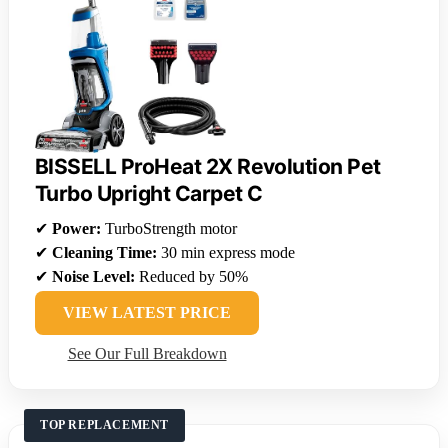
BISSELL ProHeat 2X Revolution Pet
Turbo Upright Carpet C
✔
Power:
TurboStrength motor
✔
Cleaning Time:
30 min express mode
✔
Noise Level:
Reduced by 50%
VIEW LATEST PRICE
See Our Full Breakdown
TOP REPLACEMENT