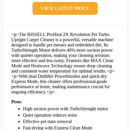
VIEW LATEST PRICE
<p>The BISSELL ProHeat 2X Revolution Pet Turbo
Upright Carpet Cleaner is a powerful, versatile machine
designed to handle pet messes and embedded dirt. Its
TurboStrength Motor delivers 40% more suction power
with quieter operation, making your cleaning sessions
more effective and less noisy. Features like MAX Clean
Mode and Heatwave Technology ensure deep cleaning
and consistent water temperature for optimal results.</p>
<p>With dual Dirtlifter Powerbrushes and quick-dry
Express Mode, this cleaner offers professional-grade
performance at home, making maintenance crucial for
ongoing efficiency.</p>
Pros:
High suction power with TurboStrength motor
Quiet operation reduces noise
Effective pet stain removal
Fast drying with Express Clean Mode