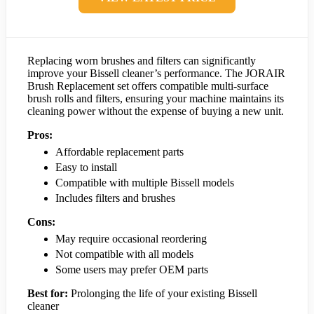
Replacing worn brushes and filters can significantly
improve your Bissell cleaner’s performance. The JORAIR
Brush Replacement set offers compatible multi-surface
brush rolls and filters, ensuring your machine maintains its
cleaning power without the expense of buying a new unit.
Pros:
Affordable replacement parts
Easy to install
Compatible with multiple Bissell models
Includes filters and brushes
Cons:
May require occasional reordering
Not compatible with all models
Some users may prefer OEM parts
Best for:
Prolonging the life of your existing Bissell
cleaner