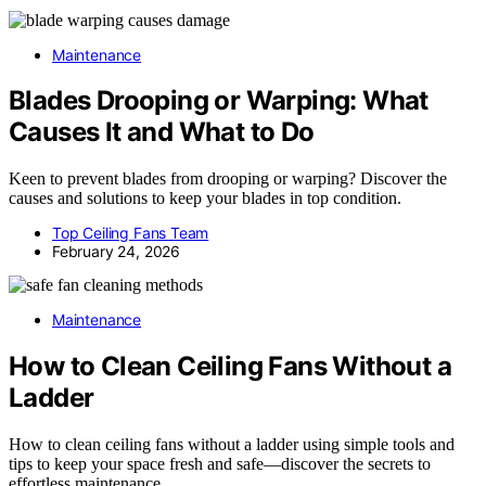
Maintenance
Blades Drooping or Warping: What
Causes It and What to Do
Keen to prevent blades from drooping or warping? Discover the
causes and solutions to keep your blades in top condition.
Top Ceiling Fans Team
February 24, 2026
Maintenance
How to Clean Ceiling Fans Without a
Ladder
How to clean ceiling fans without a ladder using simple tools and
tips to keep your space fresh and safe—discover the secrets to
effortless maintenance.