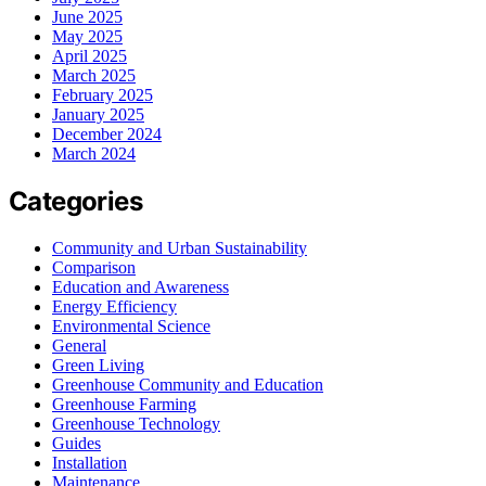
June 2025
May 2025
April 2025
March 2025
February 2025
January 2025
December 2024
March 2024
Categories
Community and Urban Sustainability
Comparison
Education and Awareness
Energy Efficiency
Environmental Science
General
Green Living
Greenhouse Community and Education
Greenhouse Farming
Greenhouse Technology
Guides
Installation
Maintenance