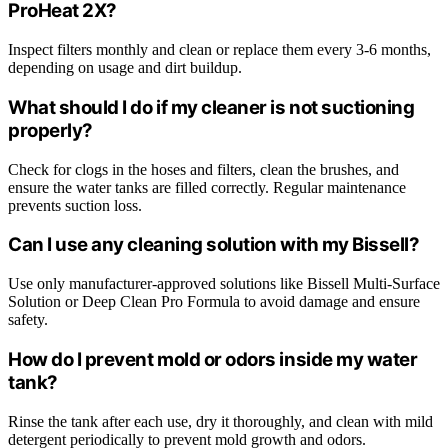
ProHeat 2X?
Inspect filters monthly and clean or replace them every 3-6 months,
depending on usage and dirt buildup.
What should I do if my cleaner is not suctioning
properly?
Check for clogs in the hoses and filters, clean the brushes, and
ensure the water tanks are filled correctly. Regular maintenance
prevents suction loss.
Can I use any cleaning solution with my Bissell?
Use only manufacturer-approved solutions like Bissell Multi-Surface
Solution or Deep Clean Pro Formula to avoid damage and ensure
safety.
How do I prevent mold or odors inside my water
tank?
Rinse the tank after each use, dry it thoroughly, and clean with mild
detergent periodically to prevent mold growth and odors.