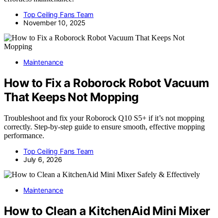
Top Ceiling Fans Team
November 10, 2025
Maintenance
How to Fix a Roborock Robot Vacuum
That Keeps Not Mopping
Troubleshoot and fix your Roborock Q10 S5+ if it’s not mopping
correctly. Step-by-step guide to ensure smooth, effective mopping
performance.
Top Ceiling Fans Team
July 6, 2026
Maintenance
How to Clean a KitchenAid Mini Mixer