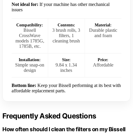
Not ideal for:
If your machine has other mechanical
issues
Compatibility:
Contents:
Material:
Bissell
3 brush rolls, 3
Durable plastic
CrossWave
filters, 1
and foam
models 1785G,
cleaning brush
1785B, etc.
Installation:
Size:
Price:
Simple snap-on
9.84 x 1.34
Affordable
design
inches
Bottom line:
Keep your Bissell performing at its best with
affordable replacement parts.
Frequently Asked Questions
How often should I clean the filters on my Bissell