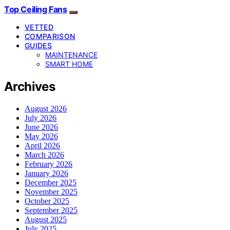
Top Ceiling Fans
VETTED
COMPARISON
GUIDES
MAINTENANCE
SMART HOME
Archives
August 2026
July 2026
June 2026
May 2026
April 2026
March 2026
February 2026
January 2026
December 2025
November 2025
October 2025
September 2025
August 2025
July 2025