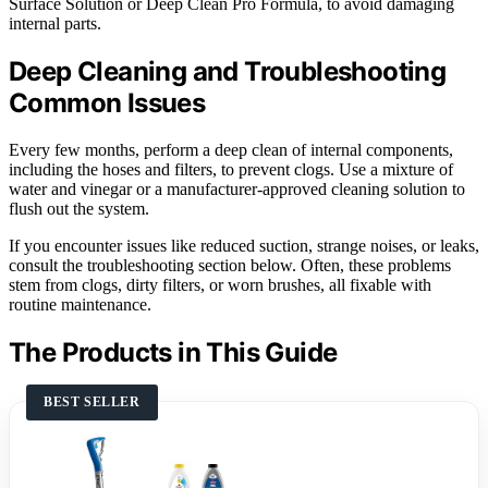
Surface Solution or Deep Clean Pro Formula, to avoid damaging
internal parts.
Deep Cleaning and Troubleshooting
Common Issues
Every few months, perform a deep clean of internal components,
including the hoses and filters, to prevent clogs. Use a mixture of
water and vinegar or a manufacturer-approved cleaning solution to
flush out the system.
If you encounter issues like reduced suction, strange noises, or leaks,
consult the troubleshooting section below. Often, these problems
stem from clogs, dirty filters, or worn brushes, all fixable with
routine maintenance.
The Products in This Guide
BEST SELLER