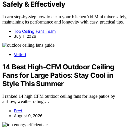
Safely & Effectively
Learn step-by-step how to clean your KitchenAid Mini mixer safely,
maintaining its performance and longevity with easy, practical tips.
Top Ceiling Fans Team
July 1, 2026
Vetted
14 Best High-CFM Outdoor Ceiling
Fans for Large Patios: Stay Cool in
Style This Summer
I ranked 14 high CFM outdoor ceiling fans for large patios by
airflow, weather rating,…
Fred
August 9, 2026