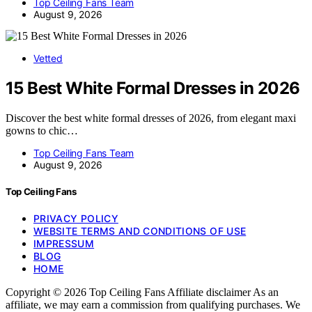
Top Ceiling Fans Team
August 9, 2026
Vetted
15 Best White Formal Dresses in 2026
Discover the best white formal dresses of 2026, from elegant maxi
gowns to chic…
Top Ceiling Fans Team
August 9, 2026
Top Ceiling Fans
PRIVACY POLICY
WEBSITE TERMS AND CONDITIONS OF USE
IMPRESSUM
BLOG
HOME
Copyright © 2026 Top Ceiling Fans Affiliate disclaimer As an
affiliate, we may earn a commission from qualifying purchases. We