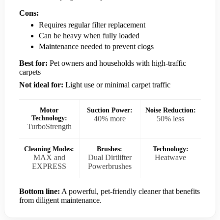
Cons:
Requires regular filter replacement
Can be heavy when fully loaded
Maintenance needed to prevent clogs
Best for:
Pet owners and households with high-traffic
carpets
Not ideal for:
Light use or minimal carpet traffic
Motor
Suction Power:
Noise Reduction:
Technology:
40% more
50% less
TurboStrength
Cleaning Modes:
Brushes:
Technology:
MAX and
Dual Dirtlifter
Heatwave
EXPRESS
Powerbrushes
Bottom line:
A powerful, pet-friendly cleaner that benefits
from diligent maintenance.