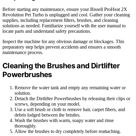
Before starting any maintenance, ensure your Bissell ProHeat 2X
Revolution Pet Turbo is unplugged and cool. Gather your cleaning
supplies, including replacement filters, brushes, and cleaning
solutions as needed. Familiarize yourself with the user manual to
locate parts and understand safety precautions.
Inspect the machine for any obvious damage or blockages. This
preparatory step helps prevent accidents and ensures a smooth
maintenance process.
Cleaning the Brushes and Dirtlifter
Powerbrushes
Remove the water tank and empty any remaining water or
solution.
Detach the Dirtlifter Powerbrushes by releasing their clips or
screws, depending on your model.
Use a soft brush or cloth to remove hair, carpet fibers, and
debris lodged between the bristles.
Wash the brushes with warm, soapy water and rinse
thoroughly.
Allow the brushes to dry completely before reattaching.