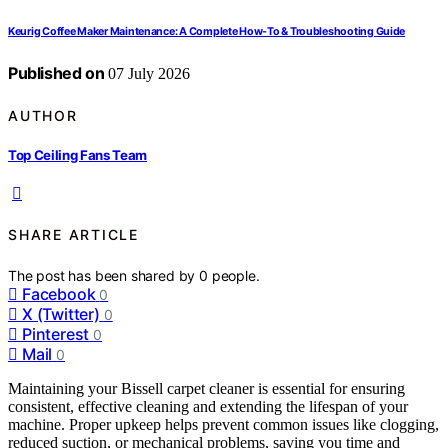
Keurig Coffee Maker Maintenance: A Complete How-To & Troubleshooting Guide
Published on
07 July 2026
AUTHOR
Top Ceiling Fans Team
SHARE ARTICLE
The post has been shared by
0
people.
Facebook
0
X (Twitter)
0
Pinterest
0
Mail
0
Maintaining your Bissell carpet cleaner is essential for ensuring
consistent, effective cleaning and extending the lifespan of your
machine. Proper upkeep helps prevent common issues like clogging,
reduced suction, or mechanical problems, saving you time and