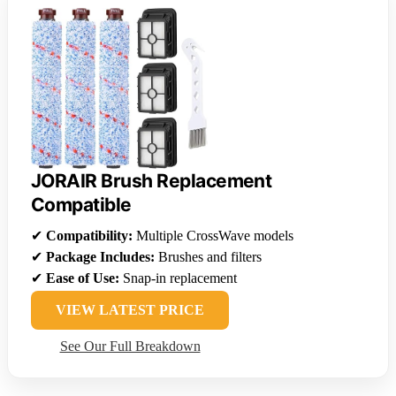
JORAIR Brush Replacement
Compatible
✔
Compatibility:
Multiple CrossWave models
✔
Package Includes:
Brushes and filters
✔
Ease of Use:
Snap-in replacement
VIEW LATEST PRICE
See Our Full Breakdown