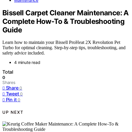
Maintenance
Bissell Carpet Cleaner Maintenance: A
Complete How-To & Troubleshooting
Guide
Learn how to maintain your Bissell ProHeat 2X Revolution Pet
Turbo for optimal cleaning. Step-by-step tips, troubleshooting, and
safety advice included.
4 minute read
Total
0
Shares
Share
0
Tweet
0
Pin it
0
UP NEXT