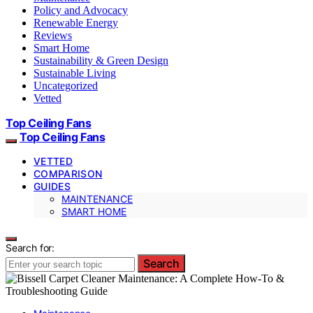
Policy and Advocacy
Renewable Energy
Reviews
Smart Home
Sustainability & Green Design
Sustainable Living
Uncategorized
Vetted
Top Ceiling Fans
Top Ceiling Fans
VETTED
COMPARISON
GUIDES
MAINTENANCE
SMART HOME
Search for:
Search