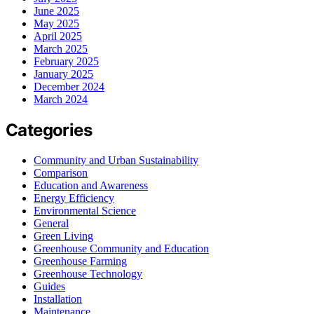
June 2025
May 2025
April 2025
March 2025
February 2025
January 2025
December 2024
March 2024
Categories
Community and Urban Sustainability
Comparison
Education and Awareness
Energy Efficiency
Environmental Science
General
Green Living
Greenhouse Community and Education
Greenhouse Farming
Greenhouse Technology
Guides
Installation
Maintenance