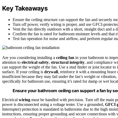
Key Takeaways
Ensure the ceiling structure can support the fan and securely mou
Turn off power, verify wiring is proper, and use GFCI-protected 
Vent the fan directly outdoors with a short, straight duct and a 
Confirm the fan is rated for bathroom moisture levels and that 
Test fan operation for noise and airflow, and perform regular m
Are you considering installing a
ceiling fan
in your bathroom to impr
attention to
electrical safety
,
structural integrity
, and compliance w
can support the weight of the fan. Use a stud finder or joist locator to 
surface. If your ceiling is
drywall
, reinforce it with a mounting brace
insufficient because they may fail under the fan’s weight or vibration,
specifically for bathroom use, ensuring it’s rated for damp or wet loc
Ensure your bathroom ceiling can support a fan by secu
Electrical
wiring
must be handled with precision. Turn off the main p
power is disconnected using a voltage tester. Use a grounded,
GFCI-p
Interrupter) protection is mandated in bathrooms due to the high mois
instructions, ensuring proper grounding and secure connections with 