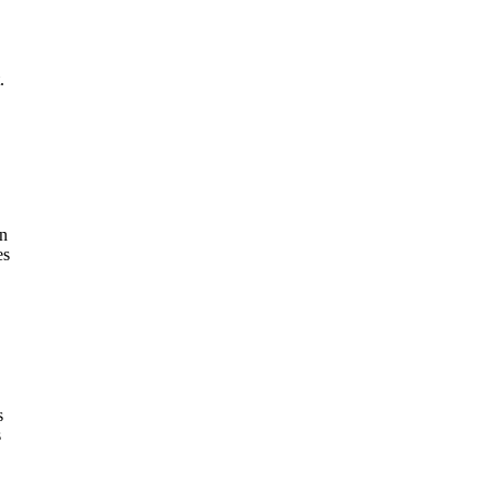
.
in
es
s
s