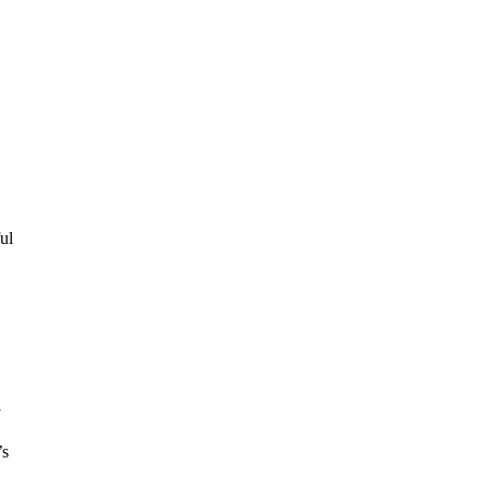
ul
y
’s