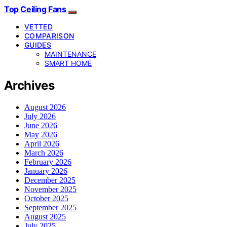
Top Ceiling Fans
VETTED
COMPARISON
GUIDES
MAINTENANCE
SMART HOME
Archives
August 2026
July 2026
June 2026
May 2026
April 2026
March 2026
February 2026
January 2026
December 2025
November 2025
October 2025
September 2025
August 2025
July 2025