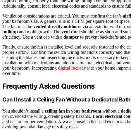
exposed wiring. Properly route the wiring through conduit or appropri
Additionally, consult local electrical codes and standards to ensure fu
Ventilation considerations are critical. You must confirm the fan’s
airf
your bathroom size. A general rule is 1 CFM per square foot of space,
The fan must be
vented directly outdoors
via an exterior wall or roof
buildup
and mold growth. The
vent duct
should be as short and strai
efficiency. Use a vent cap with a
damper
to prevent backdrafts and pe
Finally, ensure the fan is installed level and securely fastened to the ce
proper airflow. Confirm the switch wiring functions correctly and that 
cleaning the blades and inspecting the ductwork, is necessary to keep 
installation, with meticulous attention to structural, electrical, and ven
your bathroom. Incorporating
digital literacy
into your home improvem
over time.
Frequently Asked Questions
Can I Install a Ceiling Fan Without a Dedicated Bat
You shouldn’t install a
ceiling fan in your bathroom
without a
dedic
can overload the wiring, creating safety hazards.
Local electrical cod
and ensure proper ventilation. Always consult a licensed electrician b
avoiding potential damage or safety risks.