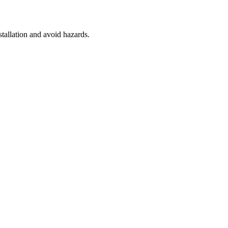
stallation and avoid hazards.