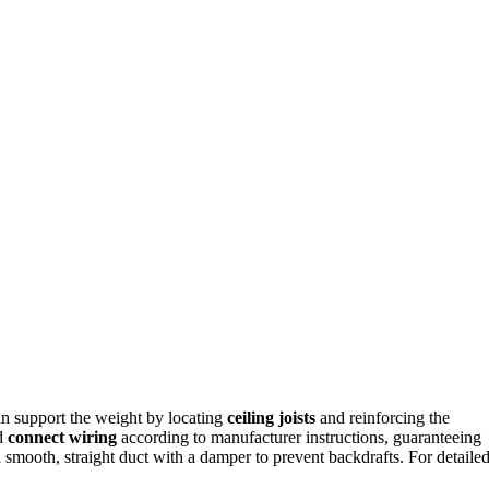
 can support the weight by locating
ceiling joists
and reinforcing the
nd
connect wiring
according to manufacturer instructions, guaranteeing
smooth, straight duct with a damper to prevent backdrafts. For detaile