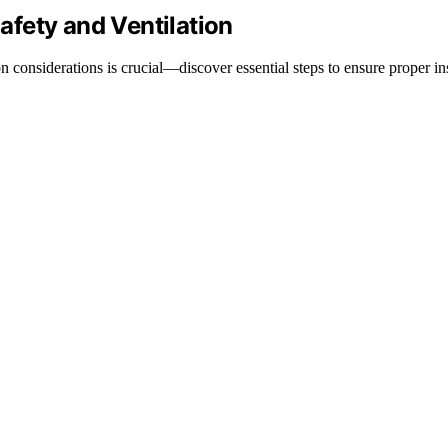
Safety and Ventilation
n considerations is crucial—discover essential steps to ensure proper in