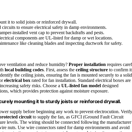
nt it to solid joists or reinforced drywall.
circuits to ensure electrical safety in damp environments.
damper-installed vent cap to prevent backdrafts and pests.
electrical components are UL-listed for damp or wet locations.
aintenance like cleaning blades and inspecting ductwork for safety.
ove ventilation and reduce humidity?
Proper installation
requires caref
ith
local building codes
. First, assess the
ceiling structure
to confirm it
identify the ceiling joists, ensuring the fan is mounted securely to a solid
 or
electrical box
rated for fan installation. Standard electrical boxes are
 increasing safety risks. Choose a
UL-listed fan model
designed
ations, which provides protection against moisture exposure.
rely mounting it to sturdy joists or reinforced drywall.
ower supply before beginning any work to prevent electrocution. Verif
rotected circuit
to supply the fan, as GFCI (Ground Fault Circuit
ture levels. The wiring should be connected following the manufacturer
wire nuts. Use wire connectors rated for damp environments and avoid