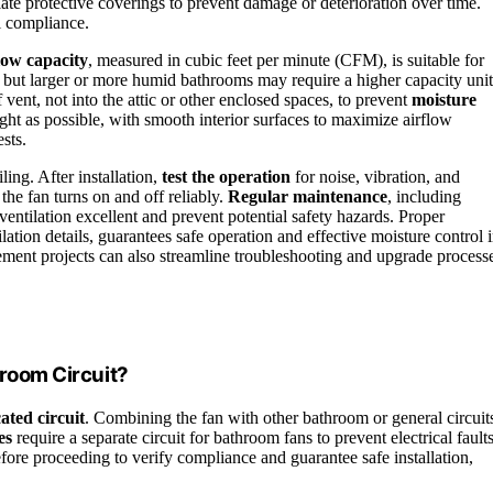
ate protective coverings to prevent damage or deterioration over time.
ll compliance.
low capacity
, measured in cubic feet per minute (CFM), is suitable for
 but larger or more humid bathrooms may require a higher capacity unit
 vent, not into the attic or other enclosed spaces, to prevent
moisture
ght as possible, with smooth interior surfaces to maximize airflow
sts.
iling. After installation,
test the operation
for noise, vibration, and
the fan turns on and off reliably.
Regular maintenance
, including
ventilation excellent and prevent potential safety hazards. Proper
tilation details, guarantees safe operation and effective moisture control 
ent projects can also streamline troubleshooting and upgrade process
hroom Circuit?
ated circuit
. Combining the fan with other bathroom or general circuit
es
require a separate circuit for bathroom fans to prevent electrical fault
efore proceeding to verify compliance and guarantee safe installation,