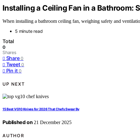
Installing a Ceiling Fan in a Bathroom: 
When installing a bathroom ceiling fan, weighing safety and ventilatio
5 minute read
Total
0
Shares
Share
0
Tweet
0
Pin it
0
UP NEXT
15 Best VG10 Knives for 2026 That Chefs Swear By
Published on
21 December 2025
AUTHOR