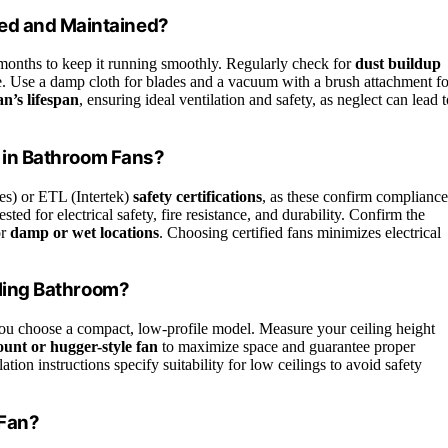
ned and Maintained?
months to keep it running smoothly. Regularly check for
dust buildup
. Use a damp cloth for blades and a vacuum with a brush attachment fo
an’s lifespan
, ensuring ideal ventilation and safety, as neglect can lead 
or in Bathroom Fans?
es) or ETL (Intertek)
safety certifications
, as these confirm compliance
ested for electrical safety, fire resistance, and durability. Confirm the
or
damp or wet locations
. Choosing certified fans minimizes electrical
iling Bathroom?
ou choose a compact, low-profile model. Measure your ceiling height
unt or hugger-style fan
to maximize space and guarantee proper
tion instructions specify suitability for low ceilings to avoid safety
 Fan?