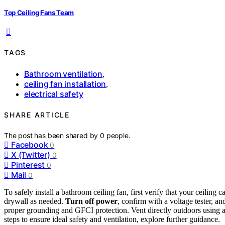
Top Ceiling Fans Team
TAGS
Bathroom ventilation
,
ceiling fan installation
,
electrical safety
SHARE ARTICLE
The post has been shared by
0
people.
Facebook
0
X (Twitter)
0
Pinterest
0
Mail
0
To safely install a bathroom ceiling fan, first verify that your ceiling
drywall as needed.
Turn off power
, confirm with a voltage tester, a
proper grounding and GFCI protection. Vent directly outdoors using a 
steps to ensure ideal safety and ventilation, explore further guidance.