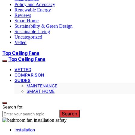
Policy and Advocacy
Renewable Energy
Reviews
Smart Home
Sustainability & Green Design
Sustainable Living
Uncategorized
Vetted
Top Ceiling Fans
Top Ceiling Fans
VETTED
COMPARISON
GUIDES
MAINTENANCE
SMART HOME
Search for:
Search
Installation