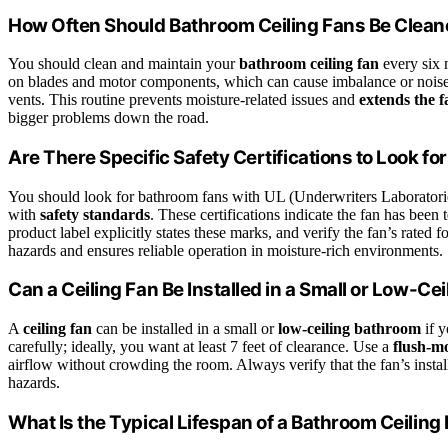
How Often Should Bathroom Ceiling Fans Be Clea
You should clean and maintain your
bathroom ceiling fan
every six 
on blades and motor components, which can cause imbalance or noise
vents. This routine prevents moisture-related issues and
extends the f
bigger problems down the road.
Are There Specific Safety Certifications to Look f
You should look for bathroom fans with UL (Underwriters Laboratori
with
safety standards
. These certifications indicate the fan has been t
product label explicitly states these marks, and verify the fan’s rated f
hazards and ensures reliable operation in moisture-rich environments.
Can a Ceiling Fan Be Installed in a Small or Low-Ce
A
ceiling fan
can be installed in a small or
low-ceiling bathroom
if y
carefully; ideally, you want at least 7 feet of clearance. Use a
flush-mo
airflow without crowding the room. Always verify that the fan’s installa
hazards.
What Is the Typical Lifespan of a Bathroom Ceiling