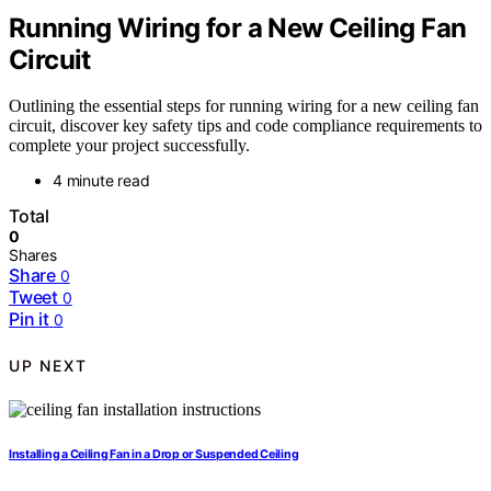
Running Wiring for a New Ceiling Fan
Circuit
Outlining the essential steps for running wiring for a new ceiling fan
circuit, discover key safety tips and code compliance requirements to
complete your project successfully.
4 minute read
Total
0
Shares
Share
0
Tweet
0
Pin it
0
UP NEXT
Installing a Ceiling Fan in a Drop or Suspended Ceiling