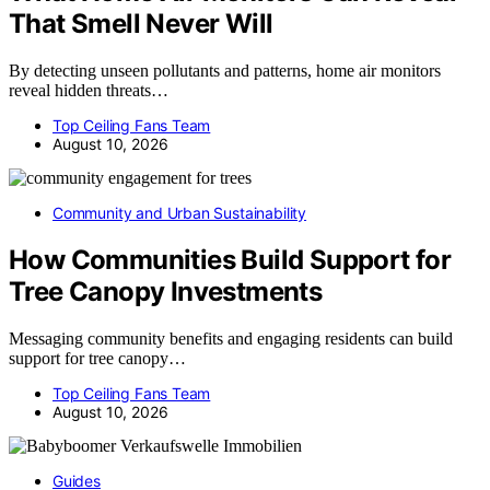
That Smell Never Will
By detecting unseen pollutants and patterns, home air monitors
reveal hidden threats…
Top Ceiling Fans Team
August 10, 2026
Community and Urban Sustainability
How Communities Build Support for
Tree Canopy Investments
Messaging community benefits and engaging residents can build
support for tree canopy…
Top Ceiling Fans Team
August 10, 2026
Guides