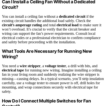
Can I Install a Ceiling Fan Without a Dedicated
Circuit?
You can install a ceiling fan without a
dedicated circuit
if the
existing circuit handles the additional load safely. Check the
circuit’s amperage rating
and total
electrical load
to make sure it
won’t overload. It’s crucial to verify that the circuit breaker and
wiring can support the fan’s power requirements. Consult local
electrical codes or a professional electrician to confirm compliance
and safety before proceeding with the installation.
What Tools Are Necessary for Running New
Wiring?
You need a
wire stripper
, a
voltage tester
, a drill with bits, and
electrical tape
for running new wiring. Imagine installing a ceiling
fan in your living room and suddenly realizing the wire stripper is
missing—causing delays. In a typical scenario, you’ll strip insulation
carefully, use a voltage tester to ensure power is off, drill holes for
mounting, and wrap connections securely with electrical tape for
safety.
How Do I Connect Multiple Switches for Fan