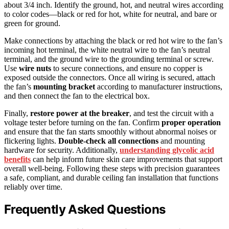
about 3/4 inch. Identify the ground, hot, and neutral wires according
to color codes—black or red for hot, white for neutral, and bare or
green for ground.
Make connections by attaching the black or red hot wire to the fan’s
incoming hot terminal, the white neutral wire to the fan’s neutral
terminal, and the ground wire to the grounding terminal or screw.
Use
wire nuts
to secure connections, and ensure no copper is
exposed outside the connectors. Once all wiring is secured, attach
the fan’s
mounting bracket
according to manufacturer instructions,
and then connect the fan to the electrical box.
Finally,
restore power at the breaker
, and test the circuit with a
voltage tester before turning on the fan. Confirm
proper operation
and ensure that the fan starts smoothly without abnormal noises or
flickering lights.
Double-check all connections
and mounting
hardware for security. Additionally,
understanding glycolic acid
benefits
can help inform future skin care improvements that support
overall well-being. Following these steps with precision guarantees
a safe, compliant, and durable ceiling fan installation that functions
reliably over time.
Frequently Asked Questions