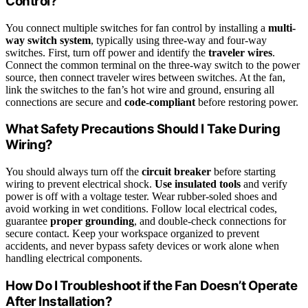
Control?
You connect multiple switches for fan control by installing a
multi-
way switch system
, typically using three-way and four-way
switches. First, turn off power and identify the
traveler wires
.
Connect the common terminal on the three-way switch to the power
source, then connect traveler wires between switches. At the fan,
link the switches to the fan’s hot wire and ground, ensuring all
connections are secure and
code-compliant
before restoring power.
What Safety Precautions Should I Take During
Wiring?
You should always turn off the
circuit breaker
before starting
wiring to prevent electrical shock.
Use insulated tools
and verify
power is off with a voltage tester. Wear rubber-soled shoes and
avoid working in wet conditions. Follow local electrical codes,
guarantee
proper grounding
, and double-check connections for
secure contact. Keep your workspace organized to prevent
accidents, and never bypass safety devices or work alone when
handling electrical components.
How Do I Troubleshoot if the Fan Doesn’t Operate
After Installation?