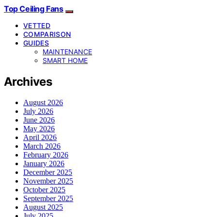
Top Ceiling Fans
VETTED
COMPARISON
GUIDES
MAINTENANCE
SMART HOME
Archives
August 2026
July 2026
June 2026
May 2026
April 2026
March 2026
February 2026
January 2026
December 2025
November 2025
October 2025
September 2025
August 2025
July 2025