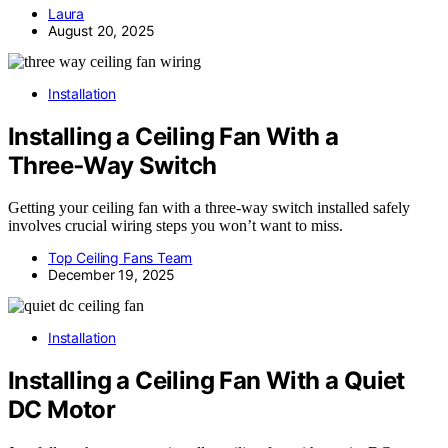
Laura
August 20, 2025
Installation
Installing a Ceiling Fan With a
Three‑Way Switch
Getting your ceiling fan with a three-way switch installed safely
involves crucial wiring steps you won’t want to miss.
Top Ceiling Fans Team
December 19, 2025
Installation
Installing a Ceiling Fan With a Quiet
DC Motor