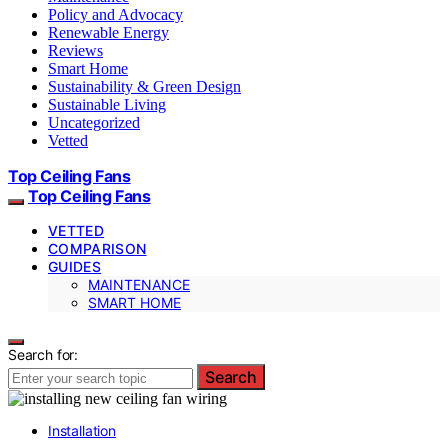
Policy and Advocacy
Renewable Energy
Reviews
Smart Home
Sustainability & Green Design
Sustainable Living
Uncategorized
Vetted
Top Ceiling Fans
Top Ceiling Fans
VETTED
COMPARISON
GUIDES
MAINTENANCE
SMART HOME
Search for:
Search
Installation