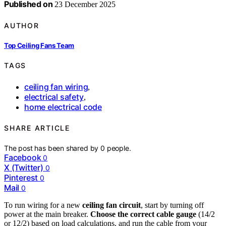
Published on
23 December 2025
AUTHOR
Top Ceiling Fans Team
TAGS
ceiling fan wiring
,
electrical safety
,
home electrical code
SHARE ARTICLE
The post has been shared by
0
people.
Facebook
0
X (Twitter)
0
Pinterest
0
Mail
0
To run wiring for a new
ceiling fan circuit
, start by turning off
power at the main breaker.
Choose the correct cable gauge
(14/2
or 12/2) based on load calculations, and run the cable from your