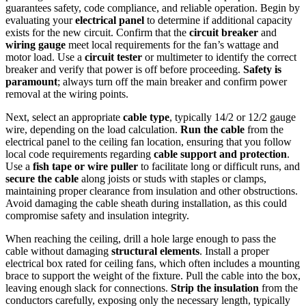
guarantees safety, code compliance, and reliable operation. Begin by
evaluating your
electrical panel
to determine if additional capacity
exists for the new circuit. Confirm that the
circuit breaker
and
wiring gauge
meet local requirements for the fan’s wattage and
motor load. Use a
circuit tester
or multimeter to identify the correct
breaker and verify that power is off before proceeding.
Safety is
paramount
; always turn off the main breaker and confirm power
removal at the wiring points.
Next, select an appropriate
cable type
, typically 14/2 or 12/2 gauge
wire, depending on the load calculation.
Run the cable
from the
electrical panel to the ceiling fan location, ensuring that you follow
local code requirements regarding
cable support and protection
.
Use a
fish tape or wire puller
to facilitate long or difficult runs, and
secure the cable
along joists or studs with staples or clamps,
maintaining proper clearance from insulation and other obstructions.
Avoid damaging the cable sheath during installation, as this could
compromise safety and insulation integrity.
When reaching the ceiling, drill a hole large enough to pass the
cable without damaging
structural elements
. Install a proper
electrical box rated for ceiling fans, which often includes a mounting
brace to support the weight of the fixture. Pull the cable into the box,
leaving enough slack for connections.
Strip the insulation
from the
conductors carefully, exposing only the necessary length, typically