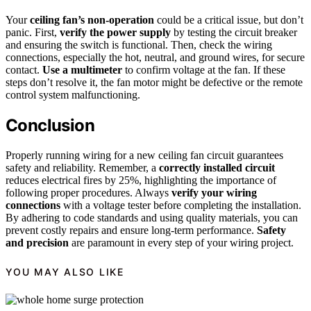
Your
ceiling fan’s non-operation
could be a critical issue, but don’t
panic. First,
verify the power supply
by testing the circuit breaker
and ensuring the switch is functional. Then, check the wiring
connections, especially the hot, neutral, and ground wires, for secure
contact.
Use a multimeter
to confirm voltage at the fan. If these
steps don’t resolve it, the fan motor might be defective or the remote
control system malfunctioning.
Conclusion
Properly running wiring for a new ceiling fan circuit guarantees
safety and reliability. Remember, a
correctly installed circuit
reduces electrical fires by 25%, highlighting the importance of
following proper procedures. Always
verify your wiring
connections
with a voltage tester before completing the installation.
By adhering to code standards and using quality materials, you can
prevent costly repairs and ensure long-term performance.
Safety
and precision
are paramount in every step of your wiring project.
YOU MAY ALSO LIKE