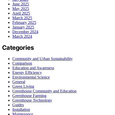
June 2025
May 2025
April 2025
March 2025
February 2025
January 2025
December 2024
March 2024
Categories
Community and Urban Sustainability
Comparison
Education and Awareness
Energy Efficiency
Environmental Science
General
Green Living
Greenhouse Community and Education
Greenhouse Farming
Greenhouse Technology
Guides
Installation
Maintenance