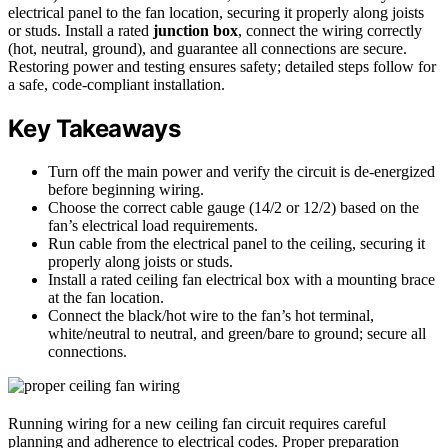
electrical panel to the fan location, securing it properly along joists
or studs. Install a rated
junction box
, connect the wiring correctly
(hot, neutral, ground), and guarantee all connections are secure.
Restoring power and testing ensures safety; detailed steps follow for
a safe, code-compliant installation.
Key Takeaways
Turn off the main power and verify the circuit is de-energized
before beginning wiring.
Choose the correct cable gauge (14/2 or 12/2) based on the
fan’s electrical load requirements.
Run cable from the electrical panel to the ceiling, securing it
properly along joists or studs.
Install a rated ceiling fan electrical box with a mounting brace
at the fan location.
Connect the black/hot wire to the fan’s hot terminal,
white/neutral to neutral, and green/bare to ground; secure all
connections.
Running wiring for a new ceiling fan circuit requires careful
planning and adherence to electrical codes. Proper preparation