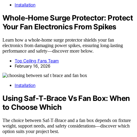
Installation
Whole‑Home Surge Protector: Protect
Your Fan Electronics From Spikes
Learn how a whole-home surge protector shields your fan
electronics from damaging power spikes, ensuring long-lasting
performance and safety—discover more below.
Top Ceiling Fans Team
February 16, 2026
Installation
Using Saf‑T‑Brace Vs Fan Box: When
to Choose Which
The choice between Saf‑T‑Brace and a fan box depends on fixture
weight, support needs, and safety considerations—discover which
option suits your project best.