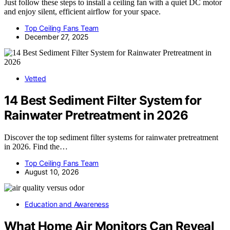
Just follow these steps to install a ceiling fan with a quiet DC motor
and enjoy silent, efficient airflow for your space.
Top Ceiling Fans Team
December 27, 2025
Vetted
14 Best Sediment Filter System for
Rainwater Pretreatment in 2026
Discover the top sediment filter systems for rainwater pretreatment
in 2026. Find the…
Top Ceiling Fans Team
August 10, 2026
Education and Awareness
What Home Air Monitors Can Reveal