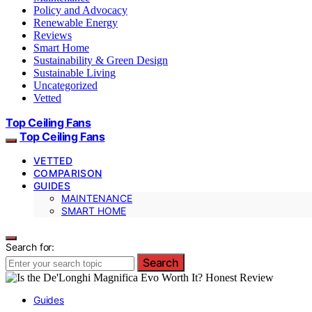
Policy and Advocacy
Renewable Energy
Reviews
Smart Home
Sustainability & Green Design
Sustainable Living
Uncategorized
Vetted
Top Ceiling Fans
Top Ceiling Fans
VETTED
COMPARISON
GUIDES
MAINTENANCE
SMART HOME
Search for:
Search
Guides