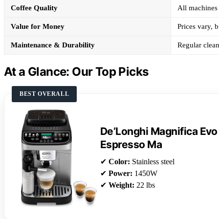
Coffee Quality
All machines 
Value for Money
Prices vary, b
Maintenance & Durability
Regular clean
At a Glance: Our Top Picks
BEST OVERALL
De’Longhi Magnifica Evo
Espresso Ma
✔
Color:
Stainless steel
✔
Power:
1450W
✔
Weight:
22 lbs