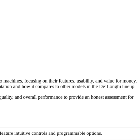
 machines, focusing on their features, usability, and value for money.
eputation and how it compares to other models in the De’Longhi lineup.
 quality, and overall performance to provide an honest assessment for
eature intuitive controls and programmable options.