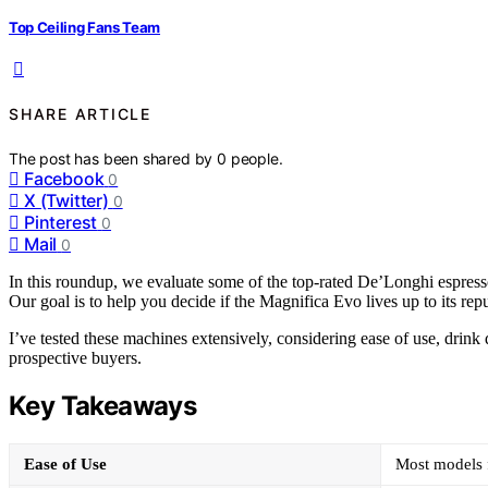
Top Ceiling Fans Team
SHARE ARTICLE
The post has been shared by
0
people.
Facebook
0
X (Twitter)
0
Pinterest
0
Mail
0
In this roundup, we evaluate some of the top-rated De’Longhi espresso
Our goal is to help you decide if the Magnifica Evo lives up to its r
I’ve tested these machines extensively, considering ease of use, drink
prospective buyers.
Key Takeaways
Ease of Use
Most models f