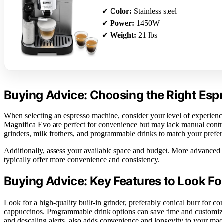
✔
Color:
Stainless steel
✔
Power:
1450W
✔
Weight:
21 lbs
Buying Advice: Choosing the Right Es
When selecting an espresso machine, consider your level of experience
Magnifica Evo are perfect for convenience but may lack manual control
grinders, milk frothers, and programmable drinks to match your prefere
Additionally, assess your available space and budget. More advanced 
typically offer more convenience and consistency.
Buying Advice: Key Features to Look Fo
Look for a high-quality built-in grinder, preferably conical burr for cons
cappuccinos. Programmable drink options can save time and customiz
and descaling alerts, also adds convenience and longevity to your ma