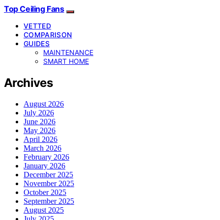
Top Ceiling Fans
VETTED
COMPARISON
GUIDES
MAINTENANCE
SMART HOME
Archives
August 2026
July 2026
June 2026
May 2026
April 2026
March 2026
February 2026
January 2026
December 2025
November 2025
October 2025
September 2025
August 2025
July 2025