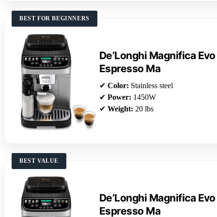
BEST FOR BEGINNERS
De’Longhi Magnifica Evo
Espresso Ma
✔
Color:
Stainless steel
✔
Power:
1450W
✔
Weight:
20 lbs
BEST VALUE
De’Longhi Magnifica Evo
Espresso Ma