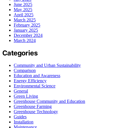
June 2025
May 2025
April 2025
March 2025
February 2025
January 2025
December 2024
March 2024
Categories
Community and Urban Sustainability
Comparison
Education and Awareness
Energy Efficiency
Environmental Science
General
Green Living
Greenhouse Community and Education
Greenhouse Farming
Greenhouse Technology
Guides
Installation
Maintenance