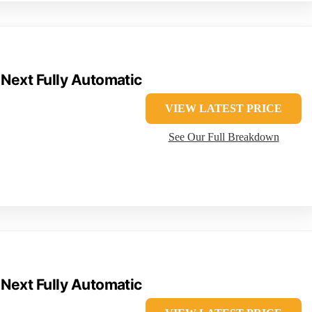
 Next Fully Automatic
VIEW LATEST PRICE
See Our Full Breakdown
 Next Fully Automatic