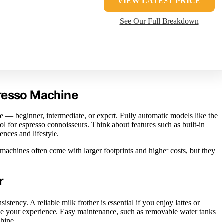
VIEW LATEST PRICE
See Our Full Breakdown
presso Machine
 — beginner, intermediate, or expert. Fully automatic models like the
 for espresso connoisseurs. Think about features such as built-in
nces and lifestyle.
machines often come with larger footprints and higher costs, but they
r
istency. A reliable milk frother is essential if you enjoy lattes or
e your experience. Easy maintenance, such as removable water tanks
chine.