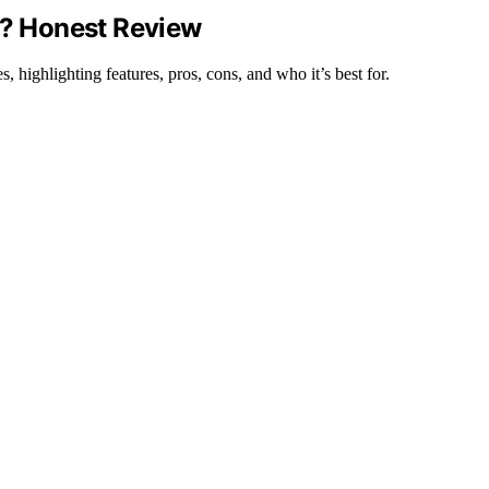
t? Honest Review
 highlighting features, pros, cons, and who it’s best for.