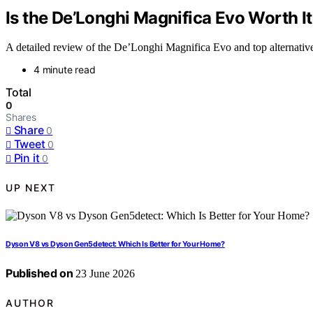
Is the De’Longhi Magnifica Evo Worth I
A detailed review of the De’Longhi Magnifica Evo and top alternatives,
4 minute read
Total
0
Shares
Share
0
Tweet
0
Pin it
0
UP NEXT
Dyson V8 vs Dyson Gen5detect: Which Is Better for Your Home?
Published on
23 June 2026
AUTHOR