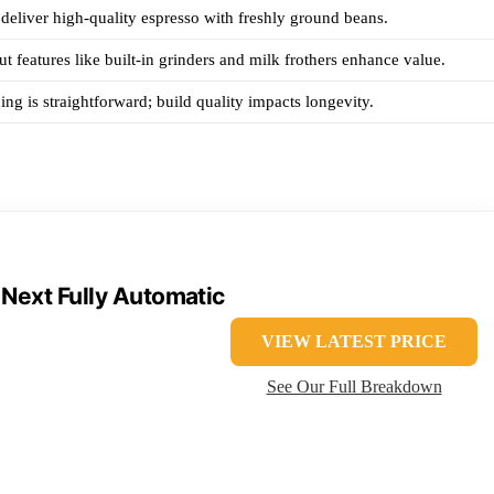
deliver high-quality espresso with freshly ground beans.
ut features like built-in grinders and milk frothers enhance value.
ing is straightforward; build quality impacts longevity.
 Next Fully Automatic
VIEW LATEST PRICE
See Our Full Breakdown