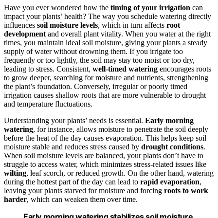
Have you ever wondered how the
timing of your irrigation
can
impact your plants’ health? The way you schedule watering directly
influences
soil moisture levels
, which in turn affects
root
development
and overall plant vitality. When you water at the right
times, you maintain ideal soil moisture, giving your plants a steady
supply of water without drowning them. If you irrigate too
frequently or too lightly, the soil may stay too moist or too dry,
leading to stress. Consistent,
well-timed watering
encourages roots
to grow deeper, searching for moisture and nutrients, strengthening
the plant’s foundation. Conversely, irregular or poorly timed
irrigation causes shallow roots that are more vulnerable to drought
and temperature fluctuations.
Understanding your plants’ needs is essential.
Early morning
watering
, for instance, allows moisture to penetrate the soil deeply
before the heat of the day causes evaporation. This helps keep soil
moisture stable and reduces stress caused by
drought conditions
.
When soil moisture levels are balanced, your plants don’t have to
struggle to access water, which minimizes stress-related issues like
wilting
, leaf scorch, or reduced growth. On the other hand, watering
during the hottest part of the day can lead to
rapid evaporation
,
leaving your plants starved for moisture and forcing
roots to work
harder
, which can weaken them over time.
Early morning watering stabilizes soil moisture