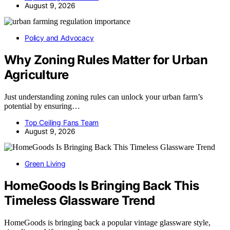
August 9, 2026
Policy and Advocacy
Why Zoning Rules Matter for Urban
Agriculture
Just understanding zoning rules can unlock your urban farm’s
potential by ensuring…
Top Ceiling Fans Team
August 9, 2026
Green Living
HomeGoods Is Bringing Back This
Timeless Glassware Trend
HomeGoods is bringing back a popular vintage glassware style,