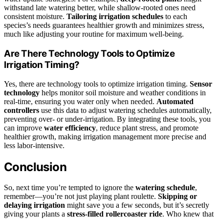
withstand late watering better, while shallow-rooted ones need
consistent moisture.
Tailoring irrigation schedules
to each
species’s needs guarantees healthier growth and minimizes stress,
much like adjusting your routine for maximum well-being.
Are There Technology Tools to Optimize
Irrigation Timing?
Yes, there are technology tools to optimize irrigation timing.
Sensor
technology
helps monitor soil moisture and weather conditions in
real-time, ensuring you water only when needed.
Automated
controllers
use this data to adjust watering schedules automatically,
preventing over- or under-irrigation. By integrating these tools, you
can improve
water efficiency
, reduce plant stress, and promote
healthier growth, making irrigation management more precise and
less labor-intensive.
Conclusion
So, next time you’re tempted to ignore the
watering schedule
,
remember—you’re not just playing plant roulette.
Skipping or
delaying irrigation
might save you a few seconds, but it’s secretly
giving your plants a
stress-filled rollercoaster ride
. Who knew that