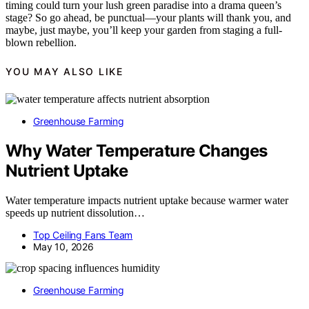
timing could turn your lush green paradise into a drama queen’s
stage? So go ahead, be punctual—your plants will thank you, and
maybe, just maybe, you’ll keep your garden from staging a full-
blown rebellion.
YOU MAY ALSO LIKE
Greenhouse Farming
Why Water Temperature Changes
Nutrient Uptake
Water temperature impacts nutrient uptake because warmer water
speeds up nutrient dissolution…
Top Ceiling Fans Team
May 10, 2026
Greenhouse Farming