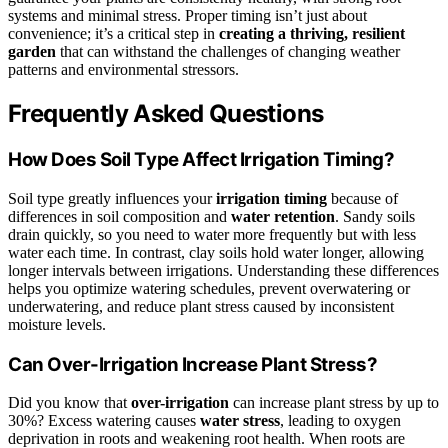
systems and minimal stress. Proper timing isn’t just about
convenience; it’s a critical step in
creating a thriving, resilient
garden
that can withstand the challenges of changing weather
patterns and environmental stressors.
Frequently Asked Questions
How Does Soil Type Affect Irrigation Timing?
Soil type greatly influences your
irrigation timing
because of
differences in soil composition and
water retention
. Sandy soils
drain quickly, so you need to water more frequently but with less
water each time. In contrast, clay soils hold water longer, allowing
longer intervals between irrigations. Understanding these differences
helps you optimize watering schedules, prevent overwatering or
underwatering, and reduce plant stress caused by inconsistent
moisture levels.
Can Over-Irrigation Increase Plant Stress?
Did you know that
over-irrigation
can increase plant stress by up to
30%? Excess watering causes
water stress
, leading to oxygen
deprivation in roots and weakening root health. When roots are