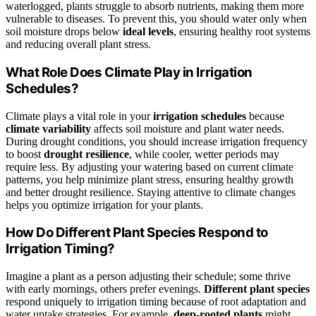
waterlogged, plants struggle to absorb nutrients, making them more
vulnerable to diseases. To prevent this, you should water only when
soil moisture drops below
ideal levels
, ensuring healthy root systems
and reducing overall plant stress.
What Role Does Climate Play in Irrigation
Schedules?
Climate plays a vital role in your
irrigation schedules
because
climate variability
affects soil moisture and plant water needs.
During drought conditions, you should increase irrigation frequency
to boost
drought resilience
, while cooler, wetter periods may
require less. By adjusting your watering based on current climate
patterns, you help minimize plant stress, ensuring healthy growth
and better drought resilience. Staying attentive to climate changes
helps you optimize irrigation for your plants.
How Do Different Plant Species Respond to
Irrigation Timing?
Imagine a plant as a person adjusting their schedule; some thrive
with early mornings, others prefer evenings.
Different plant species
respond uniquely to irrigation timing because of root adaptation and
water uptake strategies. For example,
deep-rooted plants
might