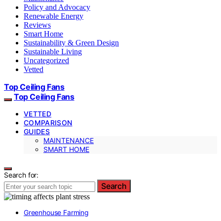
Policy and Advocacy
Renewable Energy
Reviews
Smart Home
Sustainability & Green Design
Sustainable Living
Uncategorized
Vetted
Top Ceiling Fans
Top Ceiling Fans
VETTED
COMPARISON
GUIDES
MAINTENANCE
SMART HOME
Search for:
Search
Greenhouse Farming