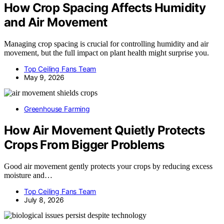
How Crop Spacing Affects Humidity
and Air Movement
Managing crop spacing is crucial for controlling humidity and air
movement, but the full impact on plant health might surprise you.
Top Ceiling Fans Team
May 9, 2026
Greenhouse Farming
How Air Movement Quietly Protects
Crops From Bigger Problems
Good air movement gently protects your crops by reducing excess
moisture and…
Top Ceiling Fans Team
July 8, 2026