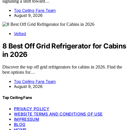
signaling a shift toward…
Top Ceiling Fans Team
August 9, 2026
Vetted
8 Best Off Grid Refrigerator for Cabins
in 2026
Discover the top off grid refrigerators for cabins in 2026. Find the
best options for…
Top Ceiling Fans Team
August 9, 2026
Top Ceiling Fans
PRIVACY POLICY
WEBSITE TERMS AND CONDITIONS OF USE
IMPRESSUM
BLOG
HOME