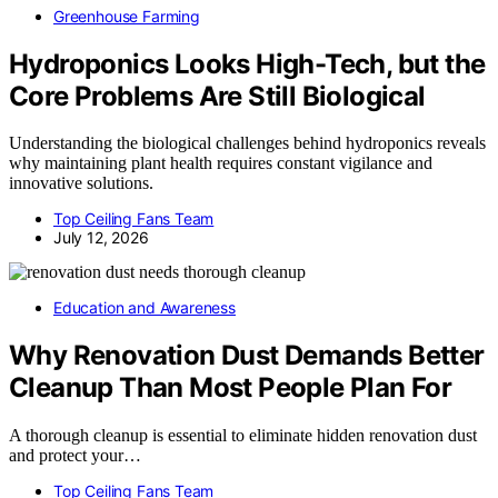
Greenhouse Farming
Hydroponics Looks High-Tech, but the
Core Problems Are Still Biological
Understanding the biological challenges behind hydroponics reveals
why maintaining plant health requires constant vigilance and
innovative solutions.
Top Ceiling Fans Team
July 12, 2026
Education and Awareness
Why Renovation Dust Demands Better
Cleanup Than Most People Plan For
A thorough cleanup is essential to eliminate hidden renovation dust
and protect your…
Top Ceiling Fans Team