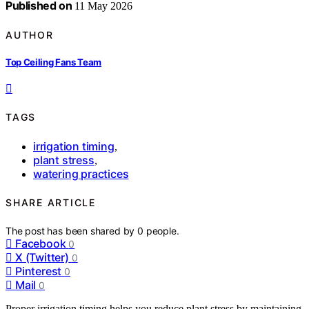
Published on
11 May 2026
AUTHOR
Top Ceiling Fans Team
TAGS
irrigation timing
,
plant stress
,
watering practices
SHARE ARTICLE
The post has been shared by
0
people.
Facebook
0
X (Twitter)
0
Pinterest
0
Mail
0
Proper irrigation timing helps you reduce plant stress by maintaining