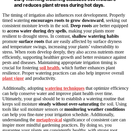
and reduces plant stress during hot days.
The timing of irrigation also influences root development. Properly
timed watering
encourages roots to grow downward
, seeking out
consistent moisture levels in the soil.
Deep roots
are better equipped
to
access water during dry spells
, making your plants more
resilient to drought stress. In contrast,
shallow watering habits
promote
surface roots
that are easily affected by surface dryness
and temperature swings, increasing your plants’ vulnerability to
stress. When roots develop deeply, they also access nutrients more
efficiently, supporting healthier growth and better resistance against
pests and diseases. Maintaining appropriate irrigation timing is
crucial for fostering
soil health
, which further enhances plant
resilience. Proper watering practices can also help improve overall
plant vigor
and productivity.
Additionally, adopting
watering techniques
that optimize efficiency
can help conserve water and improve plant health over time.
Ultimately, your goal should be to establish a watering routine that
keeps soil moisture
steady without over-saturating
the soil. Using
tools like soil moisture sensors or
monitoring weather conditions
can help you fine-tune your irrigation schedule. Additionally,
understanding the
metaphysical
significance of consistent care can
inspire more mindful gardening practices. By doing so, you
guarantee your plants are consistently healthy, with strong root