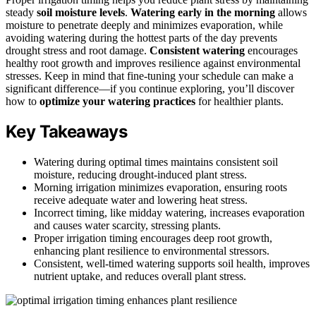
steady
soil moisture levels
.
Watering early in the morning
allows
moisture to penetrate deeply and minimizes evaporation, while
avoiding watering during the hottest parts of the day prevents
drought stress and root damage.
Consistent watering
encourages
healthy root growth and improves resilience against environmental
stresses. Keep in mind that fine-tuning your schedule can make a
significant difference—if you continue exploring, you’ll discover
how to
optimize your watering practices
for healthier plants.
Key Takeaways
Watering during optimal times maintains consistent soil
moisture, reducing drought-induced plant stress.
Morning irrigation minimizes evaporation, ensuring roots
receive adequate water and lowering heat stress.
Incorrect timing, like midday watering, increases evaporation
and causes water scarcity, stressing plants.
Proper irrigation timing encourages deep root growth,
enhancing plant resilience to environmental stressors.
Consistent, well-timed watering supports soil health, improves
nutrient uptake, and reduces overall plant stress.