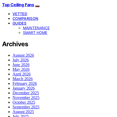
Top Ceiling Fans
VETTED
COMPARISON
GUIDES
MAINTENANCE
SMART HOME
Archives
August 2026
July 2026
June 2026
May 2026
April 2026
March 2026
February 2026
January 2026
December 2025
November 2025
October 2025
September 2025
August 2025
July 2025