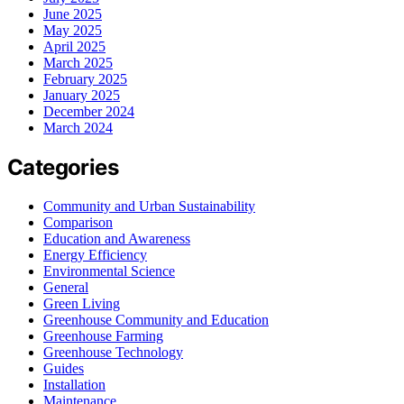
June 2025
May 2025
April 2025
March 2025
February 2025
January 2025
December 2024
March 2024
Categories
Community and Urban Sustainability
Comparison
Education and Awareness
Energy Efficiency
Environmental Science
General
Green Living
Greenhouse Community and Education
Greenhouse Farming
Greenhouse Technology
Guides
Installation
Maintenance