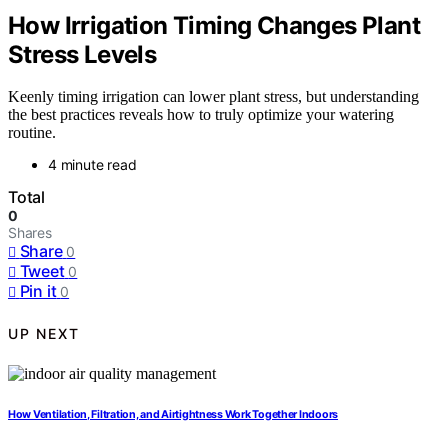
How Irrigation Timing Changes Plant
Stress Levels
Keenly timing irrigation can lower plant stress, but understanding
the best practices reveals how to truly optimize your watering
routine.
4 minute read
Total
0
Shares
Share
0
Tweet
0
Pin it
0
UP NEXT
How Ventilation, Filtration, and Airtightness Work Together Indoors