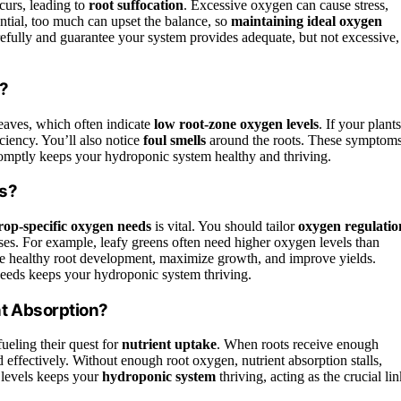
urs, leading to
root suffocation
. Excessive oxygen can cause stress,
ential, too much can upset the balance, so
maintaining ideal oxygen
efully and guarantee your system provides adequate, but not excessive,
n?
eaves, which often indicate
low root-zone oxygen levels
. If your plants
iciency. You’ll also notice
foul smells
around the roots. These symptom
promptly keeps your hydroponic system healthy and thriving.
ls?
rop-specific oxygen needs
is vital. You should tailor
oxygen regulatio
ases. For example, leafy greens often need higher oxygen levels than
ee healthy root development, maximize growth, and improve yields.
eeds keeps your hydroponic system thriving.
t Absorption?
 fueling their quest for
nutrient uptake
. When roots receive enough
d effectively. Without enough root oxygen, nutrient absorption stalls,
 levels keeps your
hydroponic system
thriving, acting as the crucial li