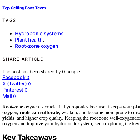
Top Ceiling Fans Team
TAGS
Hydroponic systems
,
Plant health
,
Root-zone oxygen
SHARE ARTICLE
The post has been shared by
0
people.
Facebook
0
X (Twitter)
0
Pinterest
0
Mail
0
Root-zone oxygen is crucial in hydroponics because it keeps your plant
oxygen,
roots can suffocate
, weaken, and become more prone to dise
yields
, and higher crop quality. Keeping the root zone well-oxygenate
oxygen and improve your hydroponic system, keep exploring the key 
Key Takeaways