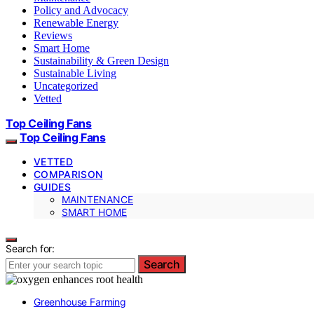
Policy and Advocacy
Renewable Energy
Reviews
Smart Home
Sustainability & Green Design
Sustainable Living
Uncategorized
Vetted
Top Ceiling Fans
Top Ceiling Fans
VETTED
COMPARISON
GUIDES
MAINTENANCE
SMART HOME
Search for:
Search
Greenhouse Farming