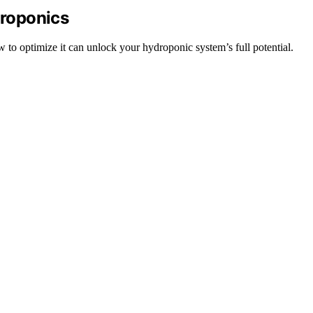
roponics
 to optimize it can unlock your hydroponic system’s full potential.