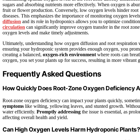
sugars and absorbing nutrients more effectively. When oxygen is abund
fruit or flower production. Conversely, low oxygen levels hinder root r
diseases. This emphasizes the importance of monitoring oxygen level
diffusion
and its role in hydroponics allows you to optimize condition
circulation
can significantly improve oxygen transfer in the root zon
oxygen levels and make timely adjustments.
Ultimately, understanding how oxygen diffusion and root respiration 
ensuring your hydroponic system provides enough oxygen, you promote h
creating a balanced,
oxygen-rich environment
where roots can breath
oxygen, you set your plants up for success, resulting in more vibrant
Frequently Asked Questions
How Quickly Does Root-Zone Oxygen Deficiency Af
Root-zone oxygen deficiency can impact your plants quickly, sometim
symptoms
like wilting, yellowing leaves, and stunted growth. Without
water efficiently.
Promptly addressing
the issue is essential, as pro
affecting overall health and yield.
Can High Oxygen Levels Harm Hydroponic Plants