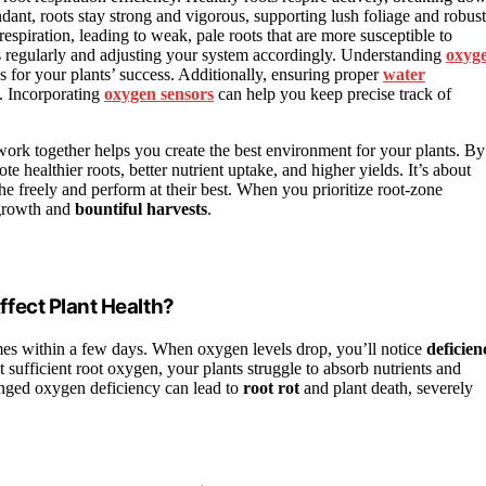
ant, roots stay strong and vigorous, supporting lush foliage and robust
espiration, leading to weak, pale roots that are more susceptible to
s regularly and adjusting your system accordingly. Understanding
oxyg
s for your plants’ success. Additionally, ensuring proper
water
e. Incorporating
oxygen sensors
can help you keep precise track of
work together helps you create the best environment for your plants. By
ealthier roots, better nutrient uptake, and higher yields. It’s about
e freely and perform at their best. When you prioritize root-zone
 growth and
bountiful harvests
.
fect Plant Health?
es within a few days. When oxygen levels drop, you’ll notice
deficien
 sufficient root oxygen, your plants struggle to absorb nutrients and
longed oxygen deficiency can lead to
root rot
and plant death, severely
?