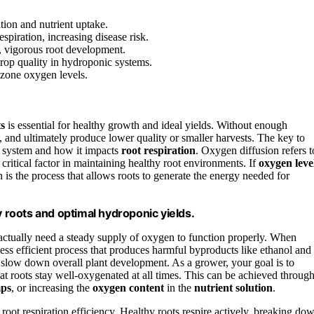
tion and nutrient uptake.
piration, increasing disease risk.
, vigorous root development.
rop quality in hydroponic systems.
-zone oxygen levels.
ts
is essential for healthy growth and ideal yields. Without enough
, and ultimately produce lower quality or smaller harvests. The key to
 system and how it impacts
root respiration
. Oxygen diffusion refers t
 a critical factor in maintaining healthy root environments. If
oxygen leve
h is the process that allows roots to generate the energy needed for
y roots and optimal hydroponic yields.
s actually need a steady supply of oxygen to function properly. When
 less efficient process that produces harmful byproducts like ethanol and
 slow down overall plant development. As a grower, your goal is to
t roots stay well-oxygenated at all times. This can be achieved throug
ps
, or increasing the
oxygen content
in the
nutrient solution
.
root respiration efficiency. Healthy roots respire actively, breaking do