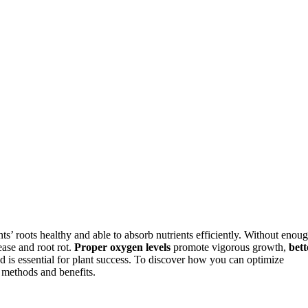
s’ roots healthy and able to absorb nutrients efficiently. Without enou
ase and root rot.
Proper oxygen levels
promote vigorous growth,
bett
d is essential for plant success. To discover how you can optimize
methods and benefits.