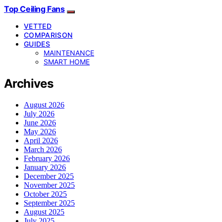
Top Ceiling Fans
VETTED
COMPARISON
GUIDES
MAINTENANCE
SMART HOME
Archives
August 2026
July 2026
June 2026
May 2026
April 2026
March 2026
February 2026
January 2026
December 2025
November 2025
October 2025
September 2025
August 2025
July 2025