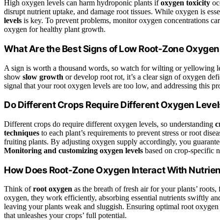
High oxygen levels can harm hydroponic plants if
oxygen toxicity
occ
disrupt nutrient uptake, and damage root tissues. While oxygen is ess
levels
is key. To prevent problems, monitor oxygen concentrations car
oxygen for healthy plant growth.
What Are the Best Signs of Low Root-Zone Oxyge
A sign is worth a thousand words, so watch for wilting or yellowing l
show
slow growth
or develop root rot, it’s a clear sign of oxygen def
signal that your root oxygen levels are too low, and addressing this 
Do Different Crops Require Different Oxygen Leve
Different crops do require different oxygen levels, so understanding
c
techniques
to each plant’s requirements to prevent stress or root dise
fruiting plants. By adjusting oxygen supply accordingly, you guarant
Monitoring and customizing oxygen levels
based on crop-specific n
How Does Root-Zone Oxygen Interact With Nutrien
Think of
root oxygen
as the breath of fresh air for your plants’ roots,
oxygen, they work efficiently, absorbing essential nutrients swiftly an
leaving your plants weak and sluggish. Ensuring optimal root oxygen
that unleashes your crops’ full potential.