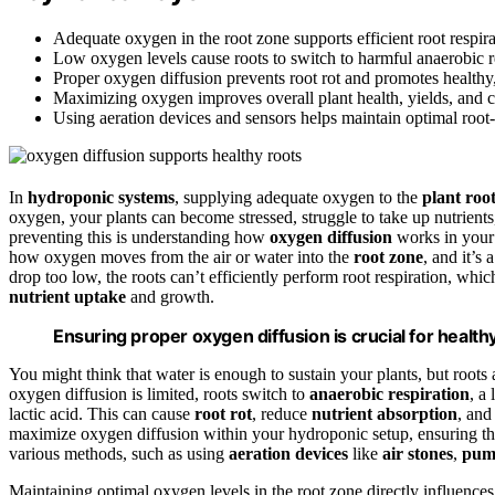
Adequate oxygen in the root zone supports efficient root respira
Low oxygen levels cause roots to switch to harmful anaerobic res
Proper oxygen diffusion prevents root rot and promotes healthy
Maximizing oxygen improves overall plant health, yields, and c
Using aeration devices and sensors helps maintain optimal root
In
hydroponic systems
, supplying adequate oxygen to the
plant roo
oxygen, your plants can become stressed, struggle to take up nutrients
preventing this is understanding how
oxygen diffusion
works in your
how oxygen moves from the air or water into the
root zone
, and it’s
drop too low, the roots can’t efficiently perform root respiration, whic
nutrient uptake
and growth.
Ensuring proper oxygen diffusion is crucial for health
You might think that water is enough to sustain your plants, but root
oxygen diffusion is limited, roots switch to
anaerobic respiration
, a
lactic acid. This can cause
root rot
, reduce
nutrient absorption
, and
maximize oxygen diffusion within your hydroponic setup, ensuring tha
various methods, such as using
aeration devices
like
air stones
,
pum
Maintaining optimal oxygen levels in the root zone directly influences 