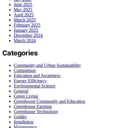
June 2025
May 2025
April 2025
March 2025
February 2025
January 2025
December 2024
March 2024
Categories
Community and Urban Sustainability
Comparison
Education and Awareness
Energy Efficiency
Environmental Science
General
Green Living
Greenhouse Community and Education
Greenhouse Farming
Greenhouse Technology
Guides
Installation
Maintenance