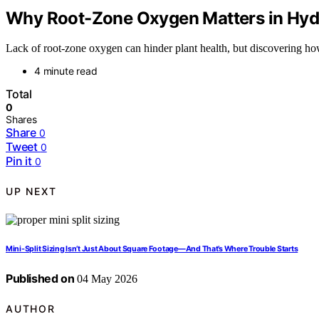
Why Root-Zone Oxygen Matters in Hyd
Lack of root-zone oxygen can hinder plant health, but discovering how
4 minute read
Total
0
Shares
Share
0
Tweet
0
Pin it
0
UP NEXT
Mini-Split Sizing Isn’t Just About Square Footage—And That’s Where Trouble Starts
Published on
04 May 2026
AUTHOR