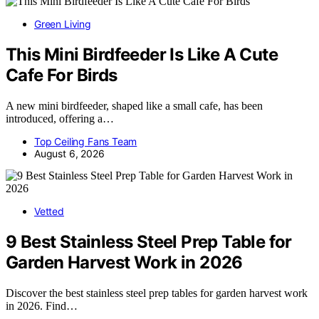
Green Living
This Mini Birdfeeder Is Like A Cute
Cafe For Birds
A new mini birdfeeder, shaped like a small cafe, has been
introduced, offering a…
Top Ceiling Fans Team
August 6, 2026
Vetted
9 Best Stainless Steel Prep Table for
Garden Harvest Work in 2026
Discover the best stainless steel prep tables for garden harvest work
in 2026. Find…