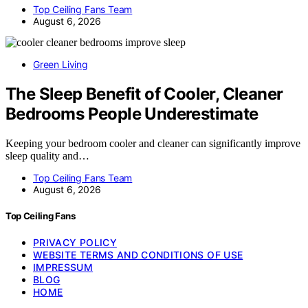
Top Ceiling Fans Team
August 6, 2026
Green Living
The Sleep Benefit of Cooler, Cleaner
Bedrooms People Underestimate
Keeping your bedroom cooler and cleaner can significantly improve
sleep quality and…
Top Ceiling Fans Team
August 6, 2026
Top Ceiling Fans
PRIVACY POLICY
WEBSITE TERMS AND CONDITIONS OF USE
IMPRESSUM
BLOG
HOME