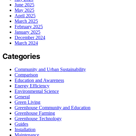
June 2025
May 2025
April 2025
March 2025
February 2025
January 2025
December 2024
March 2024
Categories
Community and Urban Sustainability
Comparison
Education and Awareness
Energy Efficiency
Environmental Science
General
Green Living
Greenhouse Community and Education
Greenhouse Farming
Greenhouse Technology
Guides
Installation
Maintenance