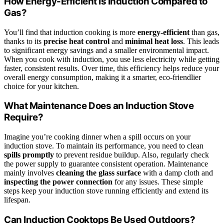
How Energy-Efficient Is Induction Compared to
Gas?
You’ll find that induction cooking is more
energy-efficient
than gas,
thanks to its
precise heat control
and
minimal heat loss
. This leads
to significant energy savings and a smaller environmental impact.
When you cook with induction, you use less electricity while getting
faster, consistent results. Over time, this efficiency helps reduce your
overall energy consumption, making it a smarter, eco-friendlier
choice for your kitchen.
What Maintenance Does an Induction Stove
Require?
Imagine you’re cooking dinner when a spill occurs on your
induction stove. To maintain its performance, you need to clean
spills promptly
to prevent residue buildup. Also, regularly check
the power supply to guarantee consistent operation. Maintenance
mainly involves
cleaning the glass surface
with a damp cloth and
inspecting the power connection
for any issues. These simple
steps keep your induction stove running efficiently and extend its
lifespan.
Can Induction Cooktops Be Used Outdoors?