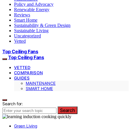
Policy and Advocacy
Renewable Energy
Reviews
Smart Home
Sustainability & Green Design
Sustainable Living
Uncategorized
Vetted
Top Ceiling Fans
Top Ceiling Fans
VETTED
COMPARISON
GUIDES
MAINTENANCE
SMART HOME
Search for:
Search
Green Living