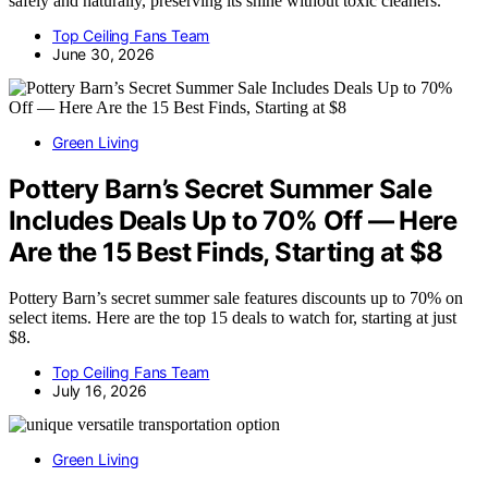
safely and naturally, preserving its shine without toxic cleaners.
Top Ceiling Fans Team
June 30, 2026
Green Living
Pottery Barn’s Secret Summer Sale
Includes Deals Up to 70% Off — Here
Are the 15 Best Finds, Starting at $8
Pottery Barn’s secret summer sale features discounts up to 70% on
select items. Here are the top 15 deals to watch for, starting at just
$8.
Top Ceiling Fans Team
July 16, 2026
Green Living