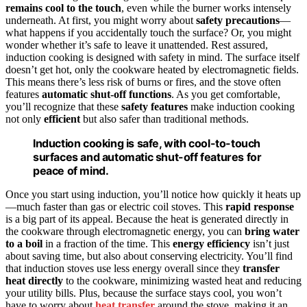
remains cool to the touch
, even while the burner works intensely
underneath. At first, you might worry about
safety precautions
—
what happens if you accidentally touch the surface? Or, you might
wonder whether it’s safe to leave it unattended. Rest assured,
induction cooking is designed with safety in mind. The surface itself
doesn’t get hot, only the cookware heated by electromagnetic fields.
This means there’s less risk of burns or fires, and the stove often
features
automatic shut-off functions
. As you get comfortable,
you’ll recognize that these
safety features
make induction cooking
not only
efficient
but also safer than traditional methods.
Induction cooking is safe, with cool-to-touch
surfaces and automatic shut-off features for
peace of mind.
Once you start using induction, you’ll notice how quickly it heats up
—much faster than gas or electric coil stoves. This
rapid response
is a big part of its appeal. Because the heat is generated directly in
the cookware through electromagnetic energy, you can
bring water
to a boil
in a fraction of the time. This
energy efficiency
isn’t just
about saving time, but also about conserving electricity. You’ll find
that induction stoves use less energy overall since they
transfer
heat directly
to the cookware, minimizing wasted heat and reducing
your utility bills. Plus, because the surface stays cool, you won’t
have to worry about
heat transfer
around the stove, making it an