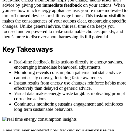
advice by giving you
immediate feedback
on your actions. When
you see how much energy appliances use, you’re more motivated to
turn off unused devices or shift usage hours. This
instant visibility
makes the consequences of your actions clear, encouraging specific
changes. Unlike general advice, this real-time data keeps you
focused and empowered to make sustainable choices quickly, and
there’s more to discover about harnessing its full potential.
Key Takeaways
Real-time feedback links actions directly to energy savings,
encouraging immediate behavioral adjustments.
Monitoring reveals consumption patterns that static advice
cannot easily convey, fostering faster awareness.
Instant results from energy use changes reinforce habits more
effectively than delayed or generic advice.
Visual data makes energy waste tangible, motivating prompt
corrective actions.
Continuous monitoring sustains engagement and reinforces
long-term sustainable behaviors.
Have you ever wondered how tracking your
energy use
can