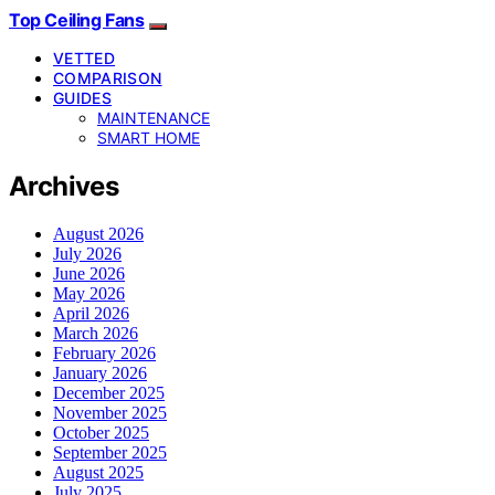
Top Ceiling Fans
VETTED
COMPARISON
GUIDES
MAINTENANCE
SMART HOME
Archives
August 2026
July 2026
June 2026
May 2026
April 2026
March 2026
February 2026
January 2026
December 2025
November 2025
October 2025
September 2025
August 2025
July 2025