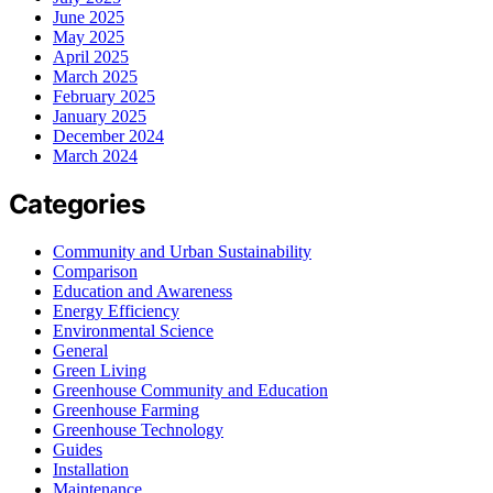
June 2025
May 2025
April 2025
March 2025
February 2025
January 2025
December 2024
March 2024
Categories
Community and Urban Sustainability
Comparison
Education and Awareness
Energy Efficiency
Environmental Science
General
Green Living
Greenhouse Community and Education
Greenhouse Farming
Greenhouse Technology
Guides
Installation
Maintenance