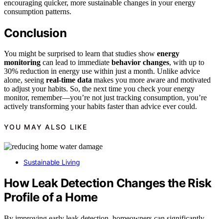
encouraging quicker, more sustainable changes in your energy
consumption patterns.
Conclusion
You might be surprised to learn that studies show
energy
monitoring
can lead to immediate
behavior changes
, with up to
30% reduction in energy use within just a month. Unlike advice
alone, seeing
real-time data
makes you more aware and motivated
to adjust your habits. So, the next time you check your energy
monitor, remember—you’re not just tracking consumption, you’re
actively transforming your habits faster than advice ever could.
YOU MAY ALSO LIKE
Sustainable Living
How Leak Detection Changes the Risk
Profile of a Home
By improving early leak detection, homeowners can significantly