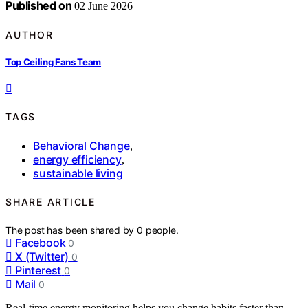
Published on
02 June 2026
AUTHOR
Top Ceiling Fans Team
TAGS
Behavioral Change
,
energy efficiency
,
sustainable living
SHARE ARTICLE
The post has been shared by
0
people.
Facebook
0
X (Twitter)
0
Pinterest
0
Mail
0
Real-time energy monitoring helps you change habits faster than