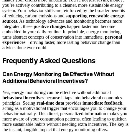
you’re actively contributing to a cleaner, more sustainable energy
system. Your behavior shifts are reinforced by the broader benefits
of reducing carbon emissions and
supporting renewable energy
sources
. As technology advances and monitoring becomes more
integrated, these
positive changes
happen faster and become
embedded in your daily routine. In principle, energy monitoring
turns abstract concepts of conservation into immediate,
personal
experiences
—driving faster, more lasting behavior change than
advice alone ever could.
Frequently Asked Questions
Can Energy Monitoring Be Effective Without
Additional Behavioral Incentives?
Yes, energy monitoring can be effective without additional
behavioral incentives
because it taps into behavioral economics
principles. Seeing
real-time data
provides
immediate feedback
,
acting as a motivational trigger that encourages you to change your
behavior naturally. This direct, personalized information makes you
more aware of your consumption patterns, often leading to quicker,
more sustainable habits without needing extra incentives. The key is
the instant, tangible impact that energy monitoring offers.