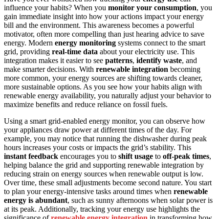
influence your habits? When you
monitor your consumption
, you
gain immediate insight into how your actions impact your energy
bill and the environment. This awareness becomes a powerful
motivator, often more compelling than just hearing advice to save
energy. Modern
energy monitoring
systems connect to the smart
grid, providing
real-time data
about your electricity use. This
integration makes it easier to see
patterns
,
identify waste
, and
make smarter decisions. With
renewable integration
becoming
more common, your energy sources are shifting towards cleaner,
more sustainable options. As you see how your habits align with
renewable energy availability, you naturally adjust your behavior to
maximize benefits and reduce reliance on fossil fuels.
Using a smart grid-enabled energy monitor, you can observe how
your appliances draw power at different times of the day. For
example, you may notice that running the dishwasher during peak
hours increases your costs or impacts the grid’s stability. This
instant feedback
encourages you to
shift usage
to
off-peak times
,
helping balance the grid and supporting renewable integration by
reducing strain on energy sources when renewable output is low.
Over time, these small adjustments become second nature. You start
to plan your energy-intensive tasks around times when
renewable
energy is abundant
, such as sunny afternoons when solar power is
at its peak. Additionally, tracking your energy use highlights the
significance of
renewable energy integration
in transforming how