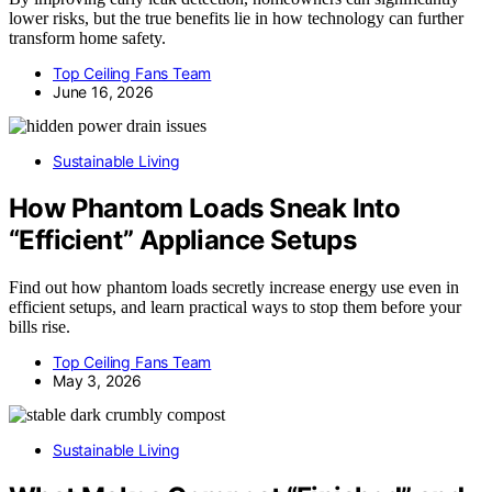
lower risks, but the true benefits lie in how technology can further
transform home safety.
Top Ceiling Fans Team
June 16, 2026
Sustainable Living
How Phantom Loads Sneak Into
“Efficient” Appliance Setups
Find out how phantom loads secretly increase energy use even in
efficient setups, and learn practical ways to stop them before your
bills rise.
Top Ceiling Fans Team
May 3, 2026
Sustainable Living