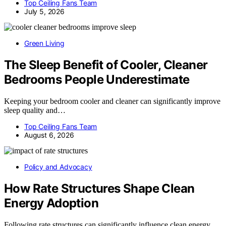
Top Ceiling Fans Team
July 5, 2026
Green Living
The Sleep Benefit of Cooler, Cleaner
Bedrooms People Underestimate
Keeping your bedroom cooler and cleaner can significantly improve
sleep quality and…
Top Ceiling Fans Team
August 6, 2026
Policy and Advocacy
How Rate Structures Shape Clean
Energy Adoption
Following rate structures can significantly influence clean energy