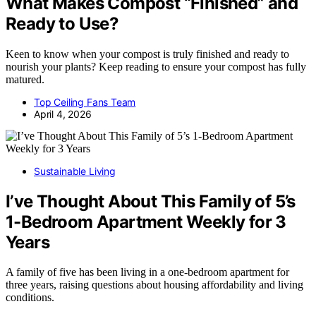
What Makes Compost “Finished” and
Ready to Use?
Keen to know when your compost is truly finished and ready to
nourish your plants? Keep reading to ensure your compost has fully
matured.
Top Ceiling Fans Team
April 4, 2026
Sustainable Living
I’ve Thought About This Family of 5’s
1-Bedroom Apartment Weekly for 3
Years
A family of five has been living in a one-bedroom apartment for
three years, raising questions about housing affordability and living
conditions.