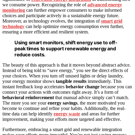
we consume power. Recognizing the role of
advanced energy
monitoring
can further empower consumers to make informed
choices and participate actively in a sustainable energy future.
Moreover, as technology evolves, the integration of
smart grid
technology
can help optimize energy consumption even further,
ensuring a more efficient and resilient system.
Using smart monitors, shift energy use to off-
peak times to support renewable energy and
reduce costs.
The beauty of this approach is that it moves beyond abstract advice.
Instead of being told to “save energy,” you see the direct effects of
your choices. When you turn off unused lights or delay laundry,
your energy monitor shows
tangible results
immediately. This
instant feedback loop accelerates
behavior change
because you can
connect your actions with outcomes right away. It’s a form of
behavioral reinforcement
that manual advice simply can’t match.
The more you see your
energy savings
, the more motivated you
become to continue and refine your habits. Additionally, the real-
time data can help identify
energy waste
and areas for further
improvement, making your efforts more targeted and effective.
Furthermore, embracing a smart grid and renewable integration
makes your efforts more impactful. You’re not just saving money;