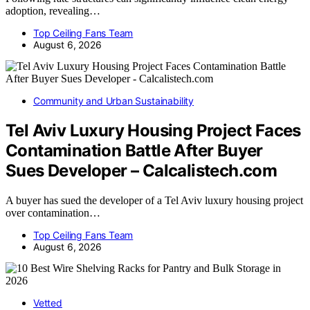
adoption, revealing…
Top Ceiling Fans Team
August 6, 2026
Community and Urban Sustainability
Tel Aviv Luxury Housing Project Faces
Contamination Battle After Buyer
Sues Developer – Calcalistech.com
A buyer has sued the developer of a Tel Aviv luxury housing project
over contamination…
Top Ceiling Fans Team
August 6, 2026
Vetted