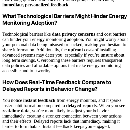
immediate, personalized feedback
.
What Technological Barriers Might Hinder Energy
Monitoring Adoption?
Technological barriers like
data privacy concerns
and cost barriers
can hinder your energy monitoring adoption. You might worry about
your personal data being misused or hacked, making you hesitant to
share information. Additionally, the
upfront costs
of installing
advanced systems may deter you, especially if you’re unsure about
long-term savings. Overcoming these barriers requires transparent
data policies and affordable options that make energy monitoring
accessible and trustworthy.
How Does Real-Time Feedback Compare to
Delayed Reports in Behavior Change?
You notice
instant feedback
from energy monitors, and it sparks
faster habit formation compared to
delayed reports
. When you see
real-time data
, you’re more likely to adjust your behavior
immediately, creating a stronger connection between your actions
and their effects. Delayed reports lack that immediacy, making it
harder to form habits. Instant feedback keeps you engaged,