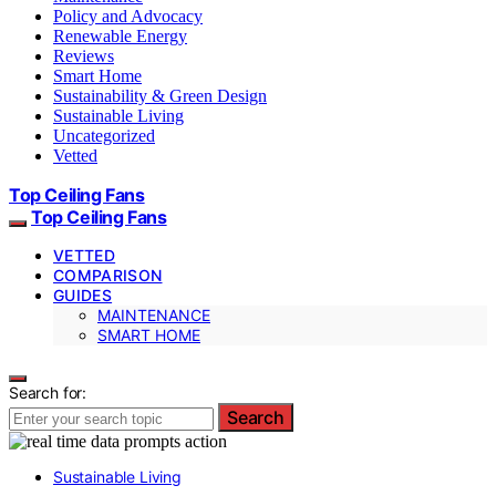
Policy and Advocacy
Renewable Energy
Reviews
Smart Home
Sustainability & Green Design
Sustainable Living
Uncategorized
Vetted
Top Ceiling Fans
Top Ceiling Fans
VETTED
COMPARISON
GUIDES
MAINTENANCE
SMART HOME
Search for:
Search
Sustainable Living