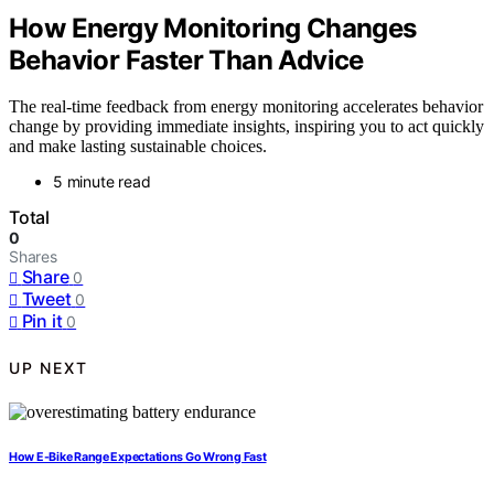
How Energy Monitoring Changes
Behavior Faster Than Advice
The real-time feedback from energy monitoring accelerates behavior
change by providing immediate insights, inspiring you to act quickly
and make lasting sustainable choices.
5 minute read
Total
0
Shares
Share
0
Tweet
0
Pin it
0
UP NEXT
How E-Bike Range Expectations Go Wrong Fast