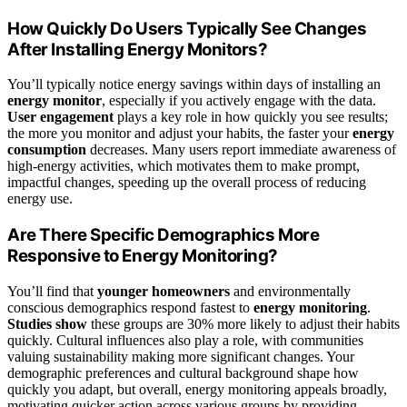
How Quickly Do Users Typically See Changes
After Installing Energy Monitors?
You’ll typically notice energy savings within days of installing an
energy monitor
, especially if you actively engage with the data.
User engagement
plays a key role in how quickly you see results;
the more you monitor and adjust your habits, the faster your
energy
consumption
decreases. Many users report immediate awareness of
high-energy activities, which motivates them to make prompt,
impactful changes, speeding up the overall process of reducing
energy use.
Are There Specific Demographics More
Responsive to Energy Monitoring?
You’ll find that
younger homeowners
and environmentally
conscious demographics respond fastest to
energy monitoring
.
Studies show
these groups are 30% more likely to adjust their habits
quickly. Cultural influences also play a role, with communities
valuing sustainability making more significant changes. Your
demographic preferences and cultural background shape how
quickly you adapt, but overall, energy monitoring appeals broadly,
motivating quicker action across various groups by providing